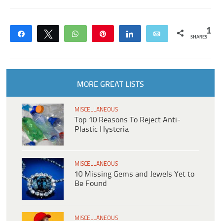
1
Share
Tweet
WhatsApp
Pin
Share
Email
SHARES
MORE GREAT LISTS
MISCELLANEOUS
Top 10 Reasons To Reject Anti-
Plastic Hysteria
MISCELLANEOUS
10 Missing Gems and Jewels Yet to
Be Found
MISCELLANEOUS