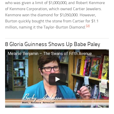
who was given a limit of $1,000,000, and Robert Kenmore
of Kenmore Corporation, which owned Cartier Jewelers.
Kenmore won the diamond for $1,050,000. However,
Burton quickly bought the stone from Cartier for $1.1
[2]
million, naming it the Taylor-Burton Diamond.
8 Gloria Guinness Shows Up Babe Paley
Melanie Benjamin – The Swans of Fifth Avenue