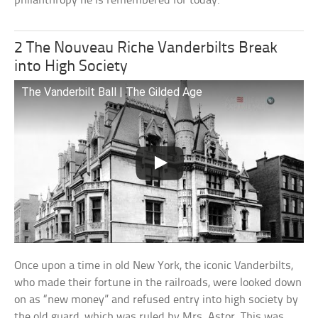
philanthropy he is remembered for today.
2 The Nouveau Riche Vanderbilts Break
into High Society
The Vanderbilt Ball | The Gilded Age
Once upon a time in old New York, the iconic Vanderbilts,
who made their fortune in the railroads, were looked down
on as “new money” and refused entry into high society by
the old guard, which was ruled by Mrs. Astor. This was