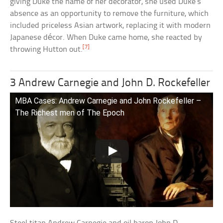
giving Duke the name of her decorator, she used Duke’s
absence as an opportunity to remove the furniture, which
included priceless Asian artwork, replacing it with modern
Japanese décor. When Duke came home, she reacted by
[7]
throwing Hutton out.
3 Andrew Carnegie and John D. Rockefeller
MBA Cases: Andrew Carnegie and John Rockefeller –
The Richest men of The Epoch