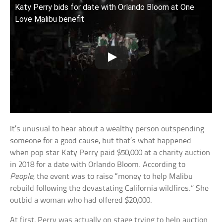
Katy Perry bids for date with Orlando Bloom at One
Love Malibu benefit
It’s unusual to hear about a wealthy person outspending
someone for a good cause, but that’s what happened
when pop star Katy Perry paid $50,000 at a charity auction
in 2018 for a date with Orlando Bloom. According to
People
, the event was to raise “money to help Malibu
rebuild following the devastating California wildfires.” She
outbid a woman who had offered $20,000.
At first, Perry was actually on stage trying to help auction