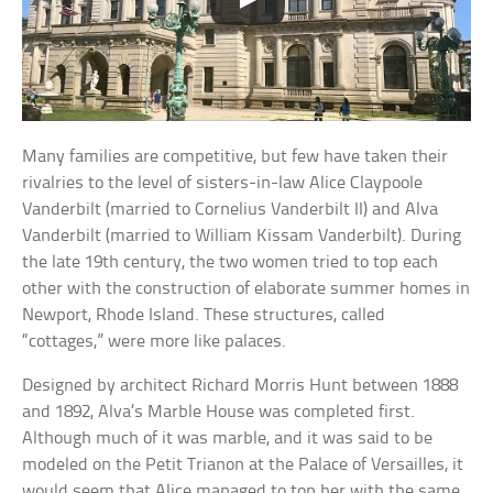
Many families are competitive, but few have taken their
rivalries to the level of sisters-in-law Alice Claypoole
Vanderbilt (married to Cornelius Vanderbilt II) and Alva
Vanderbilt (married to William Kissam Vanderbilt). During
the late 19th century, the two women tried to top each
other with the construction of elaborate summer homes in
Newport, Rhode Island. These structures, called
“cottages,” were more like palaces.
Designed by architect Richard Morris Hunt between 1888
and 1892, Alva’s Marble House was completed first.
Although much of it was marble, and it was said to be
modeled on the Petit Trianon at the Palace of Versailles, it
would seem that Alice managed to top her with the same