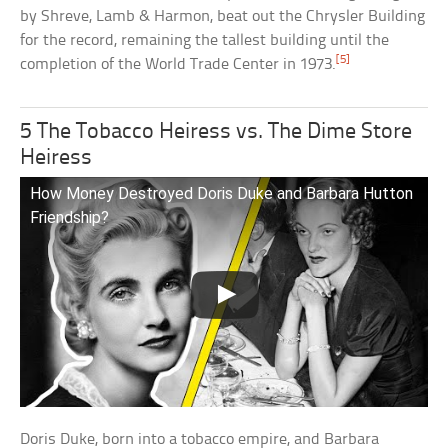
by Shreve, Lamb & Harmon, beat out the Chrysler Building
for the record, remaining the tallest building until the
[5]
completion of the World Trade Center in 1973.
5 The Tobacco Heiress vs. The Dime Store
Heiress
How Money Destroyed Doris Duke and Barbara Hutton
Friendship?
Doris Duke, born into a tobacco empire, and Barbara