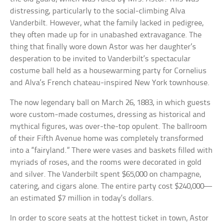
distressing, particularly to the social-climbing Alva
Vanderbilt. However, what the family lacked in pedigree,
they often made up for in unabashed extravagance. The
thing that finally wore down Astor was her daughter’s
desperation to be invited to Vanderbilt’s spectacular
costume ball held as a housewarming party for Cornelius
and Alva’s French chateau-inspired New York townhouse.
The now legendary ball on March 26, 1883, in which guests
wore custom-made costumes, dressing as historical and
mythical figures, was over-the-top opulent. The ballroom
of their Fifth Avenue home was completely transformed
into a “fairyland.” There were vases and baskets filled with
myriads of roses, and the rooms were decorated in gold
and silver. The Vanderbilt spent $65,000 on champagne,
catering, and cigars alone. The entire party cost $240,000—
an estimated $7 million in today’s dollars.
In order to score seats at the hottest ticket in town, Astor