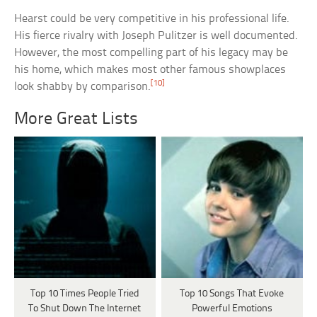
Hearst could be very competitive in his professional life.
His fierce rivalry with Joseph Pulitzer is well documented.
However, the most compelling part of his legacy may be
his home, which makes most other famous showplaces
[10]
look shabby by comparison.
More Great Lists
Top 10 Times People Tried
Top 10 Songs That Evoke
To Shut Down The Internet
Powerful Emotions