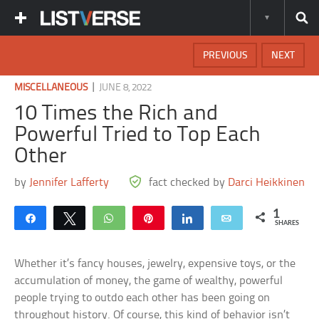
PREVIOUS
NEXT
|
MISCELLANEOUS
JUNE 8, 2022
10 Times the Rich and
Powerful Tried to Top Each
Other
by
Jennifer Lafferty
fact checked by
Darci Heikkinen
1
Share
Tweet
WhatsApp
Pin
Share
Email
SHARES
Whether it’s fancy houses, jewelry, expensive toys, or the
accumulation of money, the game of wealthy, powerful
people trying to outdo each other has been going on
throughout history. Of course, this kind of behavior isn’t