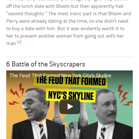
off the lunch date with Bloom but then apparently had
“second thoughts.” The most ironic part is that Bloom and
Perry were already dating at the time, so she didn’t need
to buy a date with him. But it was evidently worth it to
her to prevent another woman from going out with her
[4]
man.
6 Battle of the Skyscrapers
The Feud That Formed New York City’s Skyline