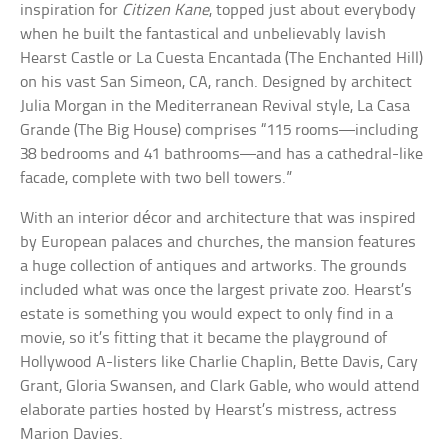
inspiration for
Citizen Kane
, topped just about everybody
when he built the fantastical and unbelievably lavish
Hearst Castle or La Cuesta Encantada (The Enchanted Hill)
on his vast San Simeon, CA, ranch. Designed by architect
Julia Morgan in the Mediterranean Revival style, La Casa
Grande (The Big House) comprises “115 rooms—including
38 bedrooms and 41 bathrooms—and has a cathedral-like
facade, complete with two bell towers.”
With an interior décor and architecture that was inspired
by European palaces and churches, the mansion features
a huge collection of antiques and artworks. The grounds
included what was once the largest private zoo. Hearst’s
estate is something you would expect to only find in a
movie, so it’s fitting that it became the playground of
Hollywood A-listers like Charlie Chaplin, Bette Davis, Cary
Grant, Gloria Swansen, and Clark Gable, who would attend
elaborate parties hosted by Hearst’s mistress, actress
Marion Davies.