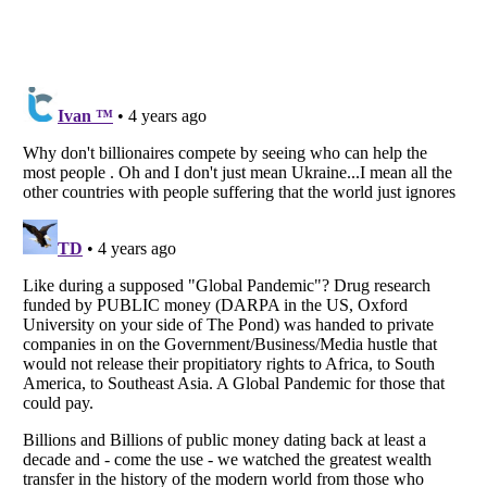
Listverse
is a Trademark of Listverse Ltd
Copyright (c) 2007–2026 Listverse Ltd
All Rights Reserved |
Terms Of Use
|
Privacy Policy
|
Cookie Policy
Your Privacy Choices
Do not share or sell my personal information
Notice at Collection