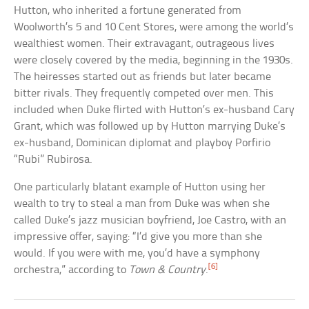
Hutton, who inherited a fortune generated from
Woolworth’s 5 and 10 Cent Stores, were among the world’s
wealthiest women. Their extravagant, outrageous lives
were closely covered by the media, beginning in the 1930s.
The heiresses started out as friends but later became
bitter rivals. They frequently competed over men. This
included when Duke flirted with Hutton’s ex-husband Cary
Grant, which was followed up by Hutton marrying Duke’s
ex-husband, Dominican diplomat and playboy Porfirio
“Rubi” Rubirosa.
One particularly blatant example of Hutton using her
wealth to try to steal a man from Duke was when she
called Duke’s jazz musician boyfriend, Joe Castro, with an
impressive offer, saying: “I’d give you more than she
would. If you were with me, you’d have a symphony
[6]
orchestra,” according to
Town & Country
.