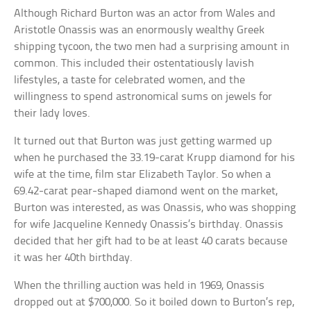
Although Richard Burton was an actor from Wales and
Aristotle Onassis was an enormously wealthy Greek
shipping tycoon, the two men had a surprising amount in
common. This included their ostentatiously lavish
lifestyles, a taste for celebrated women, and the
willingness to spend astronomical sums on jewels for
their lady loves.
It turned out that Burton was just getting warmed up
when he purchased the 33.19-carat Krupp diamond for his
wife at the time, film star Elizabeth Taylor. So when a
69.42-carat pear-shaped diamond went on the market,
Burton was interested, as was Onassis, who was shopping
for wife Jacqueline Kennedy Onassis’s birthday. Onassis
decided that her gift had to be at least 40 carats because
it was her 40th birthday.
When the thrilling auction was held in 1969, Onassis
dropped out at $700,000. So it boiled down to Burton’s rep,