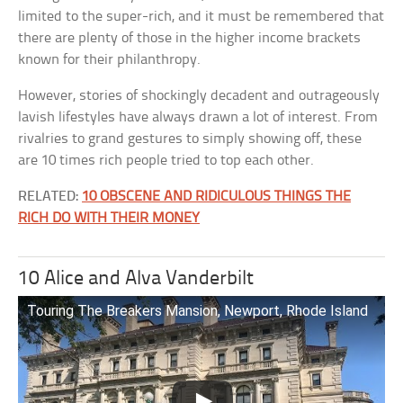
limited to the super-rich, and it must be remembered that
there are plenty of those in the higher income brackets
known for their philanthropy.
However, stories of shockingly decadent and outrageously
lavish lifestyles have always drawn a lot of interest. From
rivalries to grand gestures to simply showing off, these
are 10 times rich people tried to top each other.
RELATED:
10 OBSCENE AND RIDICULOUS THINGS THE
RICH DO WITH THEIR MONEY
10 Alice and Alva Vanderbilt
Touring The Breakers Mansion, Newport, Rhode Island