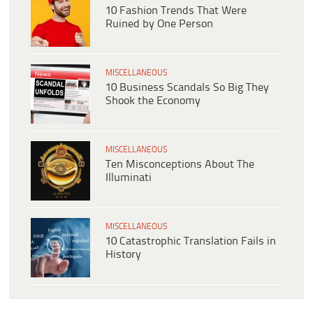
10 Fashion Trends That Were
Ruined by One Person
MISCELLANEOUS
10 Business Scandals So Big They
Shook the Economy
MISCELLANEOUS
Ten Misconceptions About The
Illuminati
MISCELLANEOUS
10 Catastrophic Translation Fails in
History