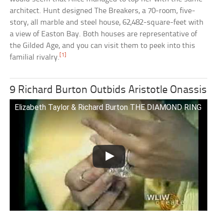
architect. Hunt designed The Breakers, a 70-room, five-
story, all marble and steel house, 62,482-square-feet with
a view of Easton Bay. Both houses are representative of
the Gilded Age, and you can visit them to peek into this
[1]
familial rivalry.
9 Richard Burton Outbids Aristotle Onassis
Elizabeth Taylor & Richard Burton THE DIAMOND RING