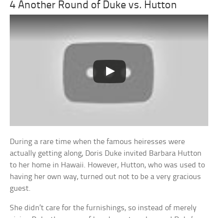
4 Another Round of Duke vs. Hutton
During a rare time when the famous heiresses were
actually getting along, Doris Duke invited Barbara Hutton
to her home in Hawaii. However, Hutton, who was used to
having her own way, turned out not to be a very gracious
guest.
She didn’t care for the furnishings, so instead of merely