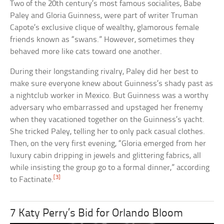
Two of the 20th century’s most famous socialites, Babe
Paley and Gloria Guinness, were part of writer Truman
Capote’s exclusive clique of wealthy, glamorous female
friends known as “swans.” However, sometimes they
behaved more like cats toward one another.
During their longstanding rivalry, Paley did her best to
make sure everyone knew about Guinness’s shady past as
a nightclub worker in Mexico. But Guinness was a worthy
adversary who embarrassed and upstaged her frenemy
when they vacationed together on the Guinness’s yacht.
She tricked Paley, telling her to only pack casual clothes.
Then, on the very first evening, “Gloria emerged from her
luxury cabin dripping in jewels and glittering fabrics, all
while insisting the group go to a formal dinner,” according
[3]
to Factinate.
7 Katy Perry’s Bid for Orlando Bloom