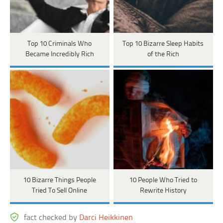
Top 10 Criminals Who
Top 10 Bizarre Sleep Habits
Became Incredibly Rich
of the Rich
10 Bizarre Things People
10 People Who Tried to
Tried To Sell Online
Rewrite History
fact checked by
Darci Heikkinen