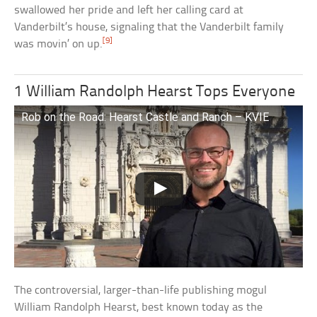
swallowed her pride and left her calling card at
Vanderbilt’s house, signaling that the Vanderbilt family
[9]
was movin’ on up.
1 William Randolph Hearst Tops Everyone
Rob on the Road: Hearst Castle and Ranch – KVIE
The controversial, larger-than-life publishing mogul
William Randolph Hearst, best known today as the