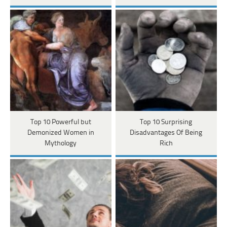
Top 10 Powerful but
Top 10 Surprising
Demonized Women in
Disadvantages Of Being
Mythology
Rich