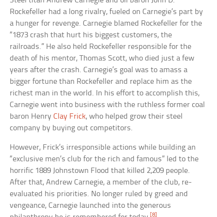
Steel titan Andrew Carnegie and oil baron John D.
Rockefeller had a long rivalry, fueled on Carnegie’s part by
a hunger for revenge. Carnegie blamed Rockefeller for the
“1873 crash that hurt his biggest customers, the
railroads.” He also held Rockefeller responsible for the
death of his mentor, Thomas Scott, who died just a few
years after the crash. Carnegie’s goal was to amass a
bigger fortune than Rockefeller and replace him as the
richest man in the world. In his effort to accomplish this,
Carnegie went into business with the ruthless former coal
baron Henry
Clay Frick
, who helped grow their steel
company by buying out competitors.
However, Frick’s irresponsible actions while building an
“exclusive men’s club for the rich and famous” led to the
horrific 1889 Johnstown Flood that killed 2,209 people.
After that, Andrew Carnegie, a member of the club, re-
evaluated his priorities. No longer ruled by greed and
vengeance, Carnegie launched into the generous
[8]