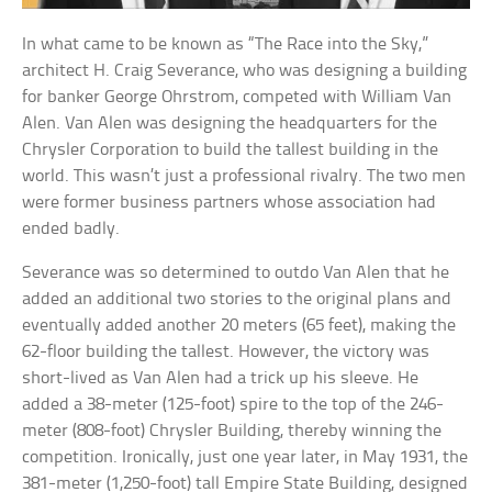
In what came to be known as “The Race into the Sky,”
architect H. Craig Severance, who was designing a building
for banker George Ohrstrom, competed with William Van
Alen. Van Alen was designing the headquarters for the
Chrysler Corporation to build the tallest building in the
world. This wasn’t just a professional rivalry. The two men
were former business partners whose association had
ended badly.
Severance was so determined to outdo Van Alen that he
added an additional two stories to the original plans and
eventually added another 20 meters (65 feet), making the
62-floor building the tallest. However, the victory was
short-lived as Van Alen had a trick up his sleeve. He
added a 38-meter (125-foot) spire to the top of the 246-
meter (808-foot) Chrysler Building, thereby winning the
competition. Ironically, just one year later, in May 1931, the
381-meter (1,250-foot) tall Empire State Building, designed