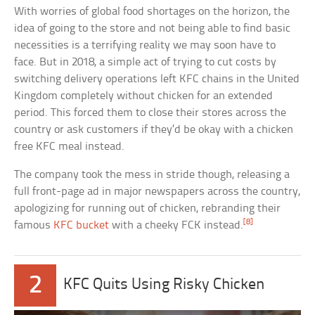
With worries of global food shortages on the horizon, the
idea of going to the store and not being able to find basic
necessities is a terrifying reality we may soon have to
face. But in 2018, a simple act of trying to cut costs by
switching delivery operations left KFC chains in the United
Kingdom completely without chicken for an extended
period. This forced them to close their stores across the
country or ask customers if they’d be okay with a chicken
free KFC meal instead.
The company took the mess in stride though, releasing a
full front-page ad in major newspapers across the country,
apologizing for running out of chicken, rebranding their
[8]
famous
KFC bucket
with a cheeky FCK instead.
2
KFC Quits Using Risky Chicken