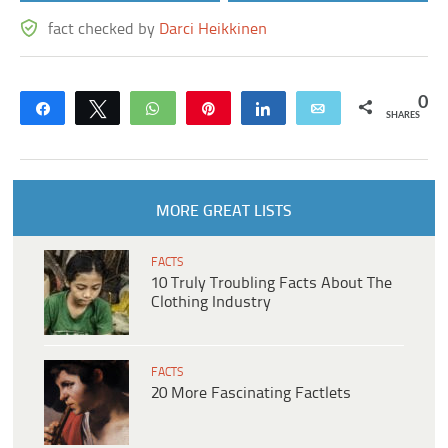
fact checked by
Darci Heikkinen
0
Share
Tweet
WhatsApp
Pin
Share
Email
SHARES
MORE GREAT LISTS
FACTS
10 Truly Troubling Facts About The
Clothing Industry
FACTS
20 More Fascinating Factlets