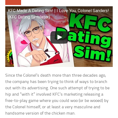
KFC Made A Dating Sim! | I Love You, Colonel Sanders!
(KFC Dating Simulator)
Since the Colonel’s death more than three decades ago,
the company has been trying to think of ways to branch
out with its advertising. One such attempt of trying to be
hip and “with it” involved KFC’s marketing releasing a
free-to-play game where you could woo (or be wooed) by
the Colonel himself, or at least a very masculine and
handsome version of the chicken man.