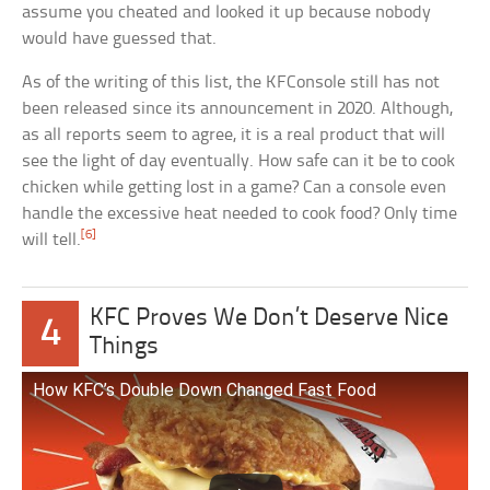
assume you cheated and looked it up because nobody
would have guessed that.
As of the writing of this list, the KFConsole still has not
been released since its announcement in 2020. Although,
as all reports seem to agree, it is a real product that will
see the light of day eventually. How safe can it be to cook
chicken while getting lost in a game? Can a console even
handle the excessive heat needed to cook food? Only time
[6]
will tell.
KFC Proves We Don’t Deserve Nice
4
Things
How KFC’s Double Down Changed Fast Food