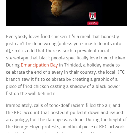
Everybody loves fried chicken. It’s a meal that honestly
just can’t be done wrong (unless you smash donuts into
it), so it is odd that there is such a prevalent racial
stereotype that black people specifically love fried chicken.
During
Emancipation Day
in Trinidad, a holiday made to
celebrate the end of slavery in their country, the local KFC
branch saw it fit to celebrate by creating a graphic of a
piece of fried chicken casting a shadow of a black power
fist on the wall behind it.
Immediately, calls of tone-deaf racism filled the air, and
the KFC account that posted it pulled it down and issued
an apology, but the damage was done. During the height of
the George Floyd protests, an official piece of KFC artwork