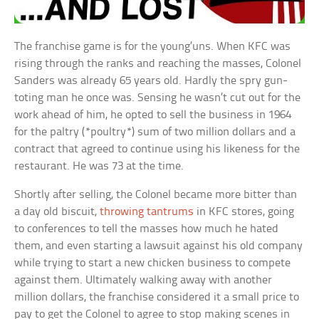
The franchise game is for the young’uns. When KFC was
rising through the ranks and reaching the masses, Colonel
Sanders was already 65 years old. Hardly the spry gun-
toting man he once was. Sensing he wasn’t cut out for the
work ahead of him, he opted to sell the business in 1964
for the paltry (*poultry*) sum of two million dollars and a
contract that agreed to continue using his likeness for the
restaurant. He was 73 at the time.
Shortly after selling, the Colonel became more bitter than
a day old biscuit,
throwing tantrums
in KFC stores, going
to conferences to tell the masses how much he hated
them, and even starting a lawsuit against his old company
while trying to start a new chicken business to compete
against them. Ultimately walking away with another
million dollars, the franchise considered it a small price to
pay to get the Colonel to agree to stop making scenes in