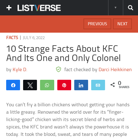
PREVIOUS
NEXT
|
FACTS
JULY 6, 2022
10 Strange Facts About KFC
And Its One and Only Colonel
by
Kyle D.
fact checked by
Darci Heikkinen
0
Share
Tweet
WhatsApp
Pin
Share
Email
SHARES
You can’t fry a billion chickens without getting your hands
a little greasy. Renowned the world over for its “finger-
licking-good” chicken with its secret blend of herbs and
spices, the KFC brand wasn’t always the powerhouse it is
today. It took the blood, sweat, and tears of many people