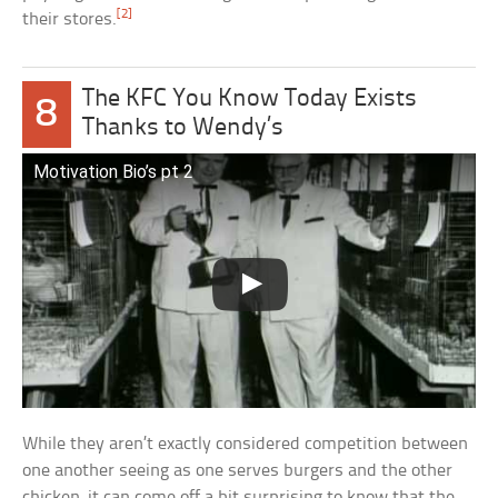
[2]
their stores.
The KFC You Know Today Exists
8
Thanks to Wendy’s
Motivation Bio’s pt 2
While they aren’t exactly considered competition between
one another seeing as one serves burgers and the other
chicken, it can come off a bit surprising to know that the