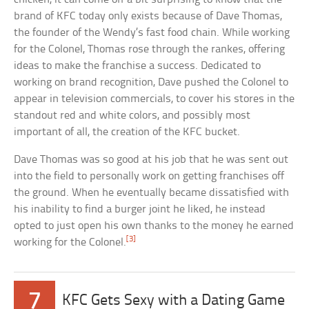
brand of KFC today only exists because of Dave Thomas,
the founder of the Wendy’s fast food chain. While working
for the Colonel, Thomas rose through the rankes, offering
ideas to make the franchise a success. Dedicated to
working on brand recognition, Dave pushed the Colonel to
appear in television commercials, to cover his stores in the
standout red and white colors, and possibly most
important of all, the creation of the KFC bucket.
Dave Thomas was so good at his job that he was sent out
into the field to personally work on getting franchises off
the ground. When he eventually became dissatisfied with
his inability to find a burger joint he liked, he instead
opted to just open his own thanks to the money he earned
[3]
working for the Colonel.
7
KFC Gets Sexy with a Dating Game