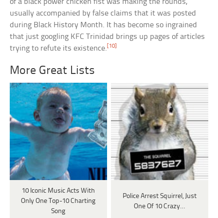
of a black power chicken fist was making the rounds,
usually accompanied by false claims that it was posted
during Black History Month. It has become so ingrained
that just googling KFC Trinidad brings up pages of articles
[10]
trying to refute its existence.
More Great Lists
10 Iconic Music Acts With
Police Arrest Squirrel, Just
Only One Top-10 Charting
One Of 10 Crazy…
Song