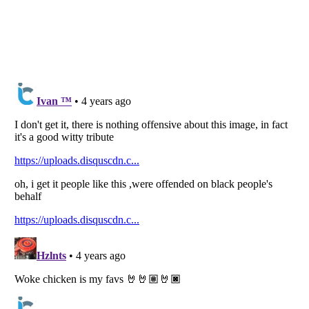
Listverse
is a Trademark of Listverse Ltd
Copyright (c) 2007–2026 Listverse Ltd
All Rights Reserved |
Terms Of Use
|
Privacy Policy
|
Cookie Policy
Your Privacy Choices
Do not share or sell my personal information
Notice at Collection