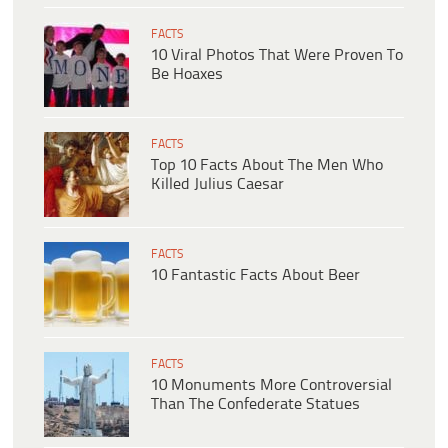
FACTS
10 Viral Photos That Were Proven To
Be Hoaxes
FACTS
Top 10 Facts About The Men Who
Killed Julius Caesar
FACTS
10 Fantastic Facts About Beer
FACTS
10 Monuments More Controversial
Than The Confederate Statues