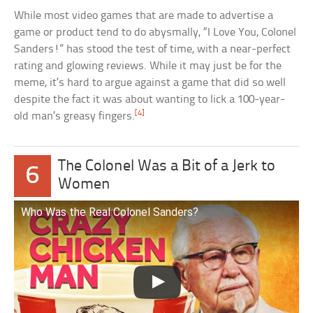
While most video games that are made to advertise a
game or product tend to do abysmally, “I Love You, Colonel
Sanders!” has stood the test of time, with a near-perfect
rating and glowing reviews. While it may just be for the
meme, it’s hard to argue against a game that did so well
despite the fact it was about wanting to lick a 100-year-
[4]
old man’s greasy fingers.
The Colonel Was a Bit of a Jerk to
6
Women
Who Was the Real Colonel Sanders?