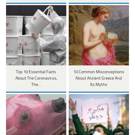
Top 10 Essential Facts
10 Common Misconceptions
About The Coronavirus,
About Ancient Greece And
The…
Its Myths