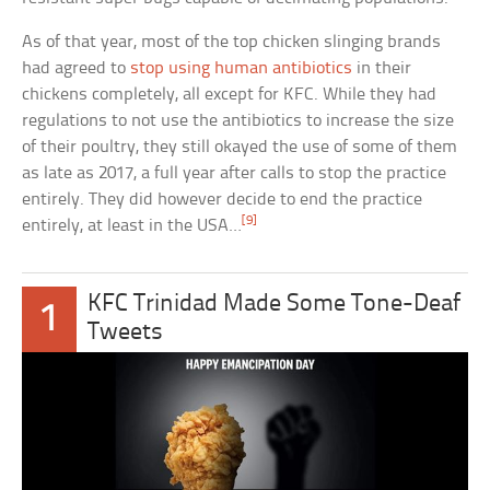
As of that year, most of the top chicken slinging brands
had agreed to
stop using human antibiotics
in their
chickens completely, all except for KFC. While they had
regulations to not use the antibiotics to increase the size
of their poultry, they still okayed the use of some of them
as late as 2017, a full year after calls to stop the practice
entirely. They did however decide to end the practice
[9]
entirely, at least in the USA…
KFC Trinidad Made Some Tone-Deaf
1
Tweets