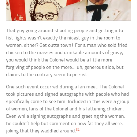
That guy going around shooting people and getting into
fist fights wasn’t exactly the nicest guy in the room to
women, either? Get outta town! For a man who sold fried
chicken to the masses and drinkable amounts of gravy,
you would think the Colonel would be a little more
forgiving of people on the more… uh, generous side, but
claims to the contrary seem to persist.
One such event occurred during a fan meet. The Colonel
took pictures and signed autographs with people who had
specifically come to see him. Included in this were a group
of women, fans of the Colonel and his fattening chicken.
Even while signing autographs and greeting the women,
he couldn’t help but comment on how fat they all were,
[5]
joking that they waddled around.