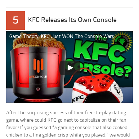
5
KFC Releases Its Own Console
Game Theory: KFC Just WON The Console Wars
After the surprising success of their free-to-play dating
game, where could KFC go next to capitalize on their fan
favor? If you guessed “a gaming console that also cooked
chicken to a fine golden crisp while you played,” we would