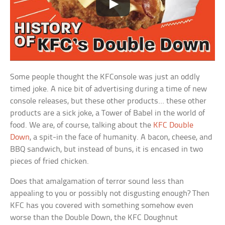
Some people thought the KFConsole was just an oddly
timed joke. A nice bit of advertising during a time of new
console releases, but these other products… these other
products are a sick joke, a Tower of Babel in the world of
food. We are, of course, talking about the
KFC Double
Down
, a spit-in the face of humanity. A bacon, cheese, and
BBQ sandwich, but instead of buns, it is encased in two
pieces of fried chicken.
Does that amalgamation of terror sound less than
appealing to you or possibly not disgusting enough? Then
KFC has you covered with something somehow even
worse than the Double Down, the KFC Doughnut