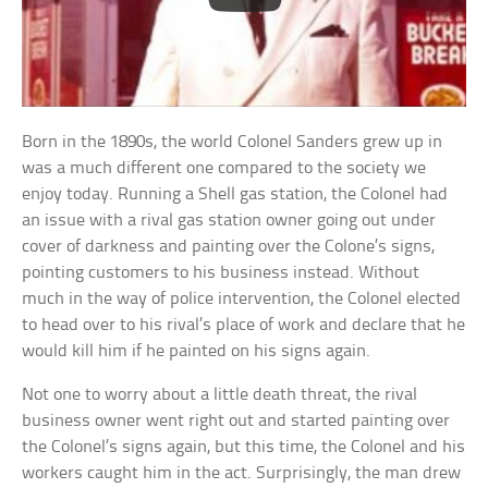
Born in the 1890s, the world Colonel Sanders grew up in
was a much different one compared to the society we
enjoy today. Running a Shell gas station, the Colonel had
an issue with a rival gas station owner going out under
cover of darkness and painting over the Colone’s signs,
pointing customers to his business instead. Without
much in the way of police intervention, the Colonel elected
to head over to his rival’s place of work and declare that he
would kill him if he painted on his signs again.
Not one to worry about a little death threat, the rival
business owner went right out and started painting over
the Colonel’s signs again, but this time, the Colonel and his
workers caught him in the act. Surprisingly, the man drew