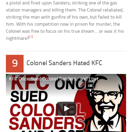
a pistol and fired upon Sanders, striking one of the gas
station managers and killing them. The Colonel retaliated,
striking the man with gunfire of his own, but failed to kill
him. With his competition now in prison for murder, the
Colonel was free to focus on his true dream… or was it his
[1]
nightmare?
9
Colonel Sanders Hated KFC
KFC Once Sued Colonel Sanders… and Lost