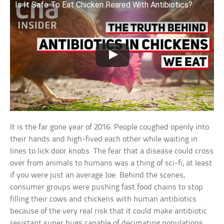
Is It Safe To Eat Chicken Reared With Antibiotics?
It is the far gone year of 2016. People coughed openly into
their hands and high-fived each other while waiting in
lines to lick door knobs. The fear that a disease could cross
over from animals to humans was a thing of sci-fi, at least
if you were just an average Joe. Behind the scenes,
consumer groups were pushing fast food chains to stop
filling their cows and chickens with human antibiotics
because of the very real risk that it could make antibiotic
resistant super bugs capable of decimating populations.