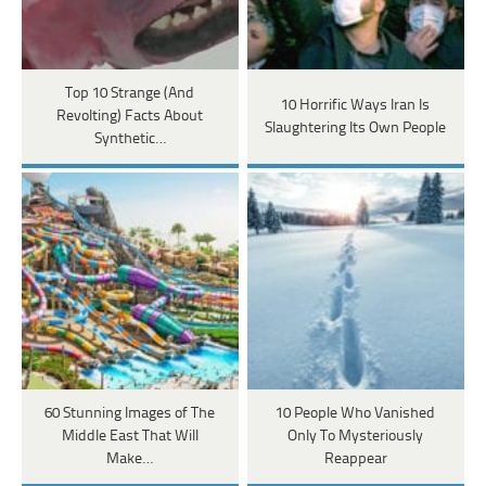
Top 10 Strange (And
10 Horrific Ways Iran Is
Revolting) Facts About
Slaughtering Its Own People
Synthetic…
60 Stunning Images of The
10 People Who Vanished
Middle East That Will
Only To Mysteriously
Make…
Reappear