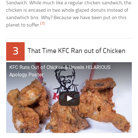
Sandwich. While much like a regular chicken sandwich, the
chicken is encased in two whole glazed donuts instead of
sandwhich bns. Why? Because we have been put on this
[7]
planet to suffer.
3
That Time KFC Ran out of Chicken
KFC Runs Out of Chicken & Unveils HILARIOUS
Apology Poster