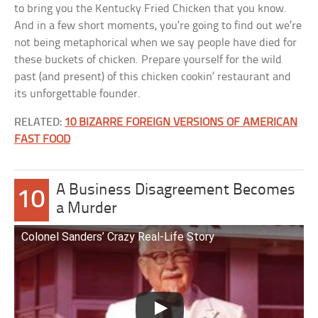
to bring you the Kentucky Fried Chicken that you know.
And in a few short moments, you’re going to find out we’re
not being metaphorical when we say people have died for
these buckets of chicken. Prepare yourself for the wild
past (and present) of this chicken cookin’ restaurant and
its unforgettable founder.
RELATED:
10 BIZARRE FOREIGN VERSIONS OF AMERICAN
FAST FOOD
A Business Disagreement Becomes
10
a Murder
Colonel Sanders’ Crazy Real-Life Story