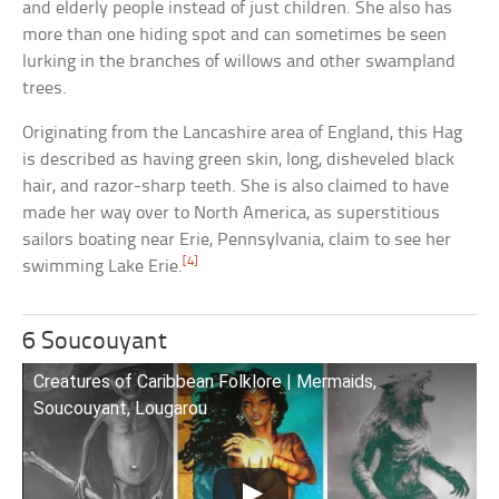
and elderly people instead of just children. She also has
more than one hiding spot and can sometimes be seen
lurking in the branches of willows and other swampland
trees.
Originating from the Lancashire area of England, this Hag
is described as having green skin, long, disheveled black
hair, and razor-sharp teeth. She is also claimed to have
made her way over to North America, as superstitious
sailors boating near Erie, Pennsylvania, claim to see her
[4]
swimming Lake Erie.
6 Soucouyant
Creatures of Caribbean Folklore | Mermaids,
Soucouyant, Lougarou