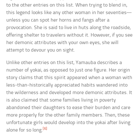
to the other entries on this list. When trying to blend in,
this legend looks like any other woman in her seventies—
unless you can spot her horns and fangs after a
provocation. She is said to live in huts along the roadside,
offering shelter to travelers without it. However, if you see
her demonic attributes with your own eyes, she will
attempt to devour you on sight.
Unlike other entries on this list, Yamauba describes a
number of yokai, as opposed to just one figure. Her origin
story claims that this spirit appeared when a woman with
less-than-historically appreciated habits wandered into
the wilderness and developed more demonic attributes. It
is also claimed that some families living in poverty
abandoned their daughters to ease their burden and care
more properly for the other family members. Then, these
unfortunate girls would develop into the yokai after living
[6]
alone for so long.