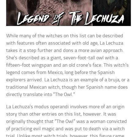
While many of the witches on this list can be described
with features often associated with old age, La Lechuza
takes it a step further and dons a more avian approach.
She’s described as a giant, seven-foot-tall owl with a
fifteen-foot wingspan and an old crone’s face. This witch’s
legend comes from Mexico, long before the Spanish
explorers arrived. La Lechuza is an example of a bruja, or a
traditional Mexican witch, though her Spanish name does
directly translate into “The Owl.”
La Lechuza’s modus operandi involves more of an origin
story than other entries on this list, however. It was
originally thought that “The Owl” was a woman convicted
of practicing evil magic and was put to death via a witch
trial. Unlike most witch trials, however, this figure came