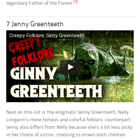
[3]
legendary Father of the Forest.
7 Jenny Greenteeth
Creepy Folklore: Ginny Greenteeth
Next on this list is the enigmatic Jenny Greenteeth, Nelly
Longarm’s more famous and colorful folkloric counterpart.
Jenny also differs from Nelly because she’s a bit less picky
in her choice of victim, choosing to drown both children