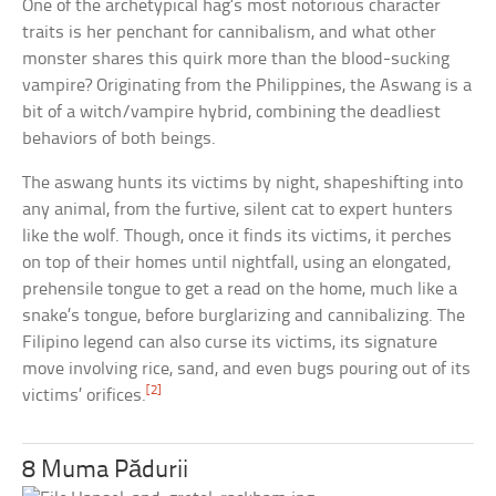
One of the archetypical hag’s most notorious character
traits is her penchant for cannibalism, and what other
monster shares this quirk more than the blood-sucking
vampire? Originating from the Philippines, the Aswang is a
bit of a witch/vampire hybrid, combining the deadliest
behaviors of both beings.
The aswang hunts its victims by night, shapeshifting into
any animal, from the furtive, silent cat to expert hunters
like the wolf. Though, once it finds its victims, it perches
on top of their homes until nightfall, using an elongated,
prehensile tongue to get a read on the home, much like a
snake’s tongue, before burglarizing and cannibalizing. The
Filipino legend can also curse its victims, its signature
move involving rice, sand, and even bugs pouring out of its
[2]
victims’ orifices.
8 Muma Pădurii