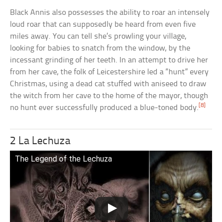
Black Annis also possesses the ability to roar an intensely
loud roar that can supposedly be heard from even five
miles away. You can tell she’s prowling your village,
looking for babies to snatch from the window, by the
incessant grinding of her teeth. In an attempt to drive her
from her cave, the folk of Leicestershire led a “hunt” every
Christmas, using a dead cat stuffed with aniseed to draw
the witch from her cave to the home of the mayor, though
[8]
no hunt ever successfully produced a blue-toned body.
2 La Lechuza
The Legend of the Lechuza