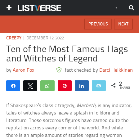
PREVIOUS
NEXT
|
CREEPY
DECEMBER 12, 2022
Ten of the Most Famous Hags
and Witches of Legend
by
Aaron Fox
fact checked by
Darci Heikkinen
2
Share
Tweet
WhatsApp
Pin
Share
Email
SHARES
If Shakespeare’s classic tragedy,
Macbeth
, is any indicator,
tales of witches always leave a splash in folklore and
literature. These sorcerous figures have earned quite the
reputation across every corner of the world. And while
there is an ample amount of stories regarding women