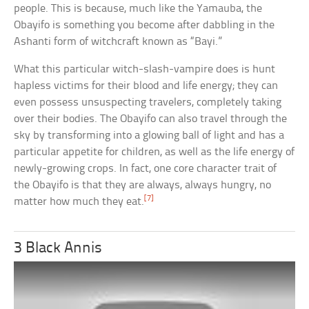
people. This is because, much like the Yamauba, the
Obayifo is something you become after dabbling in the
Ashanti form of witchcraft known as “Bayi.”
What this particular witch-slash-vampire does is hunt
hapless victims for their blood and life energy; they can
even possess unsuspecting travelers, completely taking
over their bodies. The Obayifo can also travel through the
sky by transforming into a glowing ball of light and has a
particular appetite for children, as well as the life energy of
newly-growing crops. In fact, one core character trait of
the Obayifo is that they are always, always hungry, no
[7]
matter how much they eat.
3 Black Annis