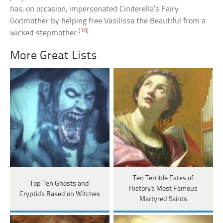
has, on occasion, impersonated Cinderella’s Fairy
Godmother by helping free Vasilissa the Beautiful from a
[10]
wicked stepmother.
More Great Lists
Ten Terrible Fates of
Top Ten Ghosts and
History's Most Famous
Cryptids Based on Witches
Martyred Saints