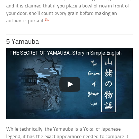
and it is claimed that if you place a bowl of rice in front of
your door, she’ll count every grain before making an
[5]
authentic pursuit.
5 Yamauba
THE SECRET OF YAMAUBA_Story in Simple English
While technically, the Yamauba is a Yokai of Japanese
legend, it has the exact appearance needed to compare it