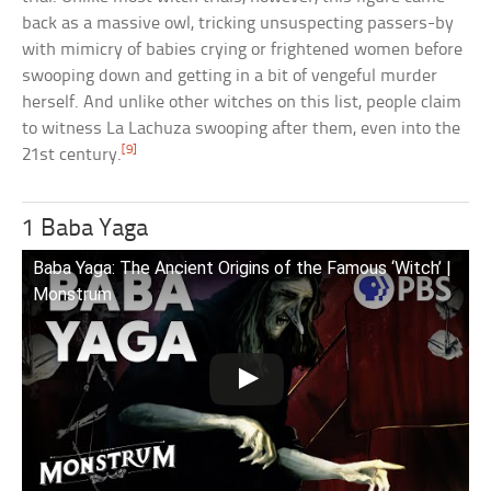
back as a massive owl, tricking unsuspecting passers-by
with mimicry of babies crying or frightened women before
swooping down and getting in a bit of vengeful murder
herself. And unlike other witches on this list, people claim
to witness La Lachuza swooping after them, even into the
[9]
21st century.
1 Baba Yaga
Baba Yaga: The Ancient Origins of the Famous ‘Witch’ |
Monstrum