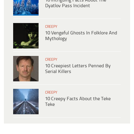
10 Intriguing Facts About The
Dyatlov Pass Incident
CREEPY
10 Vengeful Ghosts In Folklore And
Mythology
CREEPY
10 Creepiest Letters Penned By
Serial Killers
CREEPY
10 Creepy Facts About the Teke
Teke