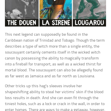
This next legend can supposedly be found in the
Caribbean nation of Trinidad and Tobago. Though the term
describes a type of witch more than a single entity, the
soucouyant certainly cements itself in the wicked witch
canon by possessing the ability to magically transform
into a fireball for transport, as well as a wicked thirst for
mortal blood. The soucouyant can also be allegedly found
as far west as Jamaica and as far north as Louisiana.
Other tricks up this hag’s sleeves involve her
shapeshifting ability to steal her victims’ skin if the blood
loss results in death. And she can even fit through the
tiniest holes, such as a lock or crack in the wall, in order to
enter homes. There are ways to make a getaway, however,