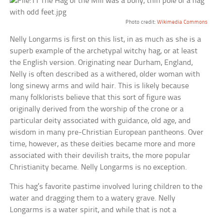
Photo credit:
Wikimedia Commons
Nelly Longarms is first on this list, in as much as she is a
superb example of the archetypal witchy hag, or at least
the English version. Originating near Durham, England,
Nelly is often described as a withered, older woman with
long sinewy arms and wild hair. This is likely because
many folklorists believe that this sort of figure was
originally derived from the worship of the crone or a
particular deity associated with guidance, old age, and
wisdom in many pre-Christian European pantheons. Over
time, however, as these deities became more and more
associated with their devilish traits, the more popular
Christianity became. Nelly Longarms is no exception.
This hag’s favorite pastime involved luring children to the
water and dragging them to a watery grave. Nelly
Longarms is a water spirit, and while that is not a