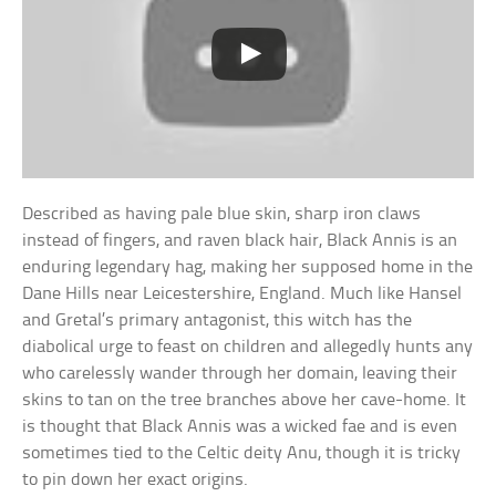
Described as having pale blue skin, sharp iron claws
instead of fingers, and raven black hair, Black Annis is an
enduring legendary hag, making her supposed home in the
Dane Hills near Leicestershire, England. Much like Hansel
and Gretal’s primary antagonist, this witch has the
diabolical urge to feast on children and allegedly hunts any
who carelessly wander through her domain, leaving their
skins to tan on the tree branches above her cave-home. It
is thought that Black Annis was a wicked fae and is even
sometimes tied to the Celtic deity Anu, though it is tricky
to pin down her exact origins.