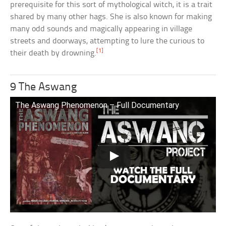
prerequisite for this sort of mythological witch, it is a trait
shared by many other hags. She is also known for making
many odd sounds and magically appearing in village
streets and doorways, attempting to lure the curious to
[1]
their death by drowning.
9 The Aswang
The Aswang Phenomenon – Full Documentary