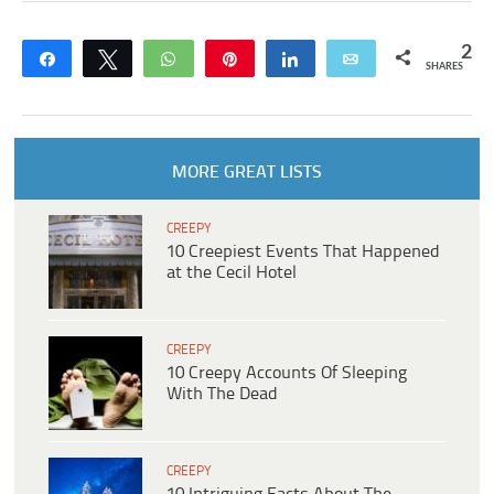
2
Share
Tweet
WhatsApp
Pin
Share
Email
SHARES
MORE GREAT LISTS
CREEPY
10 Creepiest Events That Happened
at the Cecil Hotel
CREEPY
10 Creepy Accounts Of Sleeping
With The Dead
CREEPY