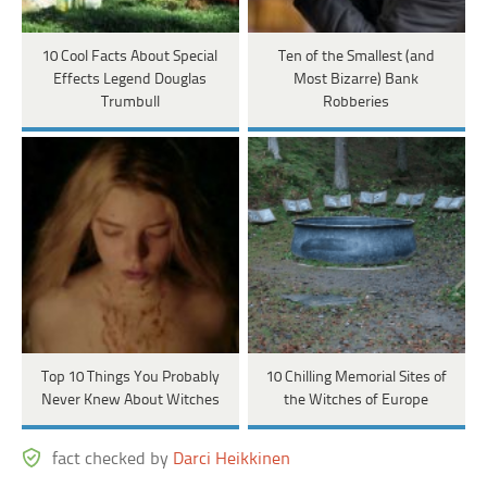
10 Cool Facts About Special
Ten of the Smallest (and
Effects Legend Douglas
Most Bizarre) Bank
Trumbull
Robberies
Top 10 Things You Probably
10 Chilling Memorial Sites of
Never Knew About Witches
the Witches of Europe
fact checked by
Darci Heikkinen