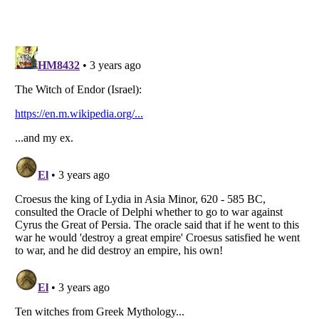
Listverse
is a Trademark of Listverse Ltd
Copyright (c) 2007–2026 Listverse Ltd
All Rights Reserved |
Terms Of Use
|
Privacy Policy
|
Cookie Policy
Your Privacy Choices
Do not share or sell my personal information
Notice at Collection