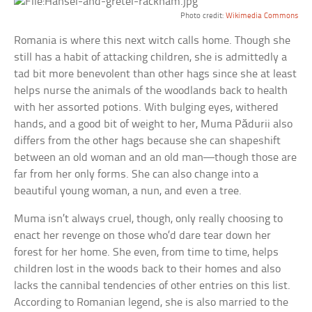
Photo credit:
Wikimedia Commons
Romania is where this next witch calls home. Though she
still has a habit of attacking children, she is admittedly a
tad bit more benevolent than other hags since she at least
helps nurse the animals of the woodlands back to health
with her assorted potions. With bulging eyes, withered
hands, and a good bit of weight to her, Muma Pădurii also
differs from the other hags because she can shapeshift
between an old woman and an old man—though those are
far from her only forms. She can also change into a
beautiful young woman, a nun, and even a tree.
Muma isn’t always cruel, though, only really choosing to
enact her revenge on those who’d dare tear down her
forest for her home. She even, from time to time, helps
children lost in the woods back to their homes and also
lacks the cannibal tendencies of other entries on this list.
According to Romanian legend, she is also married to the