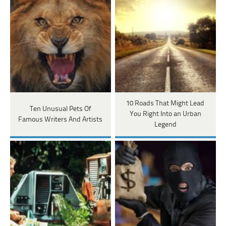
10 Roads That Might Lead
Ten Unusual Pets Of
You Right Into an Urban
Famous Writers And Artists
Legend