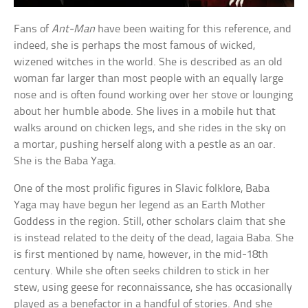
Fans of
Ant-Man
have been waiting for this reference, and
indeed, she is perhaps the most famous of wicked,
wizened witches in the world. She is described as an old
woman far larger than most people with an equally large
nose and is often found working over her stove or lounging
about her humble abode. She lives in a mobile hut that
walks around on chicken legs, and she rides in the sky on
a mortar, pushing herself along with a pestle as an oar.
She is the Baba Yaga.
One of the most prolific figures in Slavic folklore, Baba
Yaga may have begun her legend as an Earth Mother
Goddess in the region. Still, other scholars claim that she
is instead related to the deity of the dead, Iagaia Baba. She
is first mentioned by name, however, in the mid-18th
century. While she often seeks children to stick in her
stew, using geese for reconnaissance, she has occasionally
played as a benefactor in a handful of stories. And she