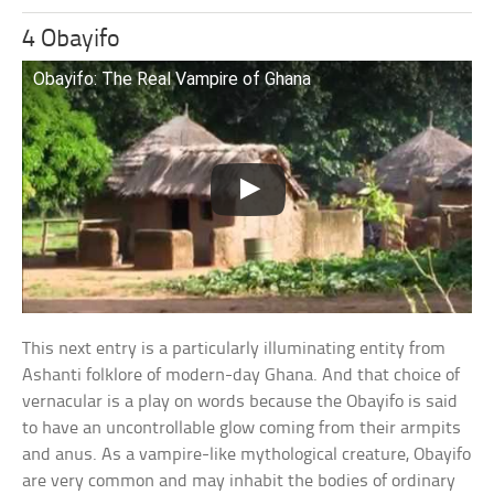
4 Obayifo
Obayifo: The Real Vampire of Ghana
This next entry is a particularly illuminating entity from
Ashanti folklore of modern-day Ghana. And that choice of
vernacular is a play on words because the Obayifo is said
to have an uncontrollable glow coming from their armpits
and anus. As a vampire-like mythological creature, Obayifo
are very common and may inhabit the bodies of ordinary