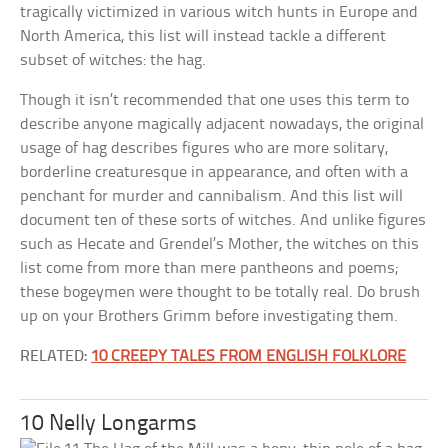
tragically victimized in various witch hunts in Europe and
North America, this list will instead tackle a different
subset of witches: the hag.
Though it isn’t recommended that one uses this term to
describe anyone magically adjacent nowadays, the original
usage of hag describes figures who are more solitary,
borderline creaturesque in appearance, and often with a
penchant for murder and cannibalism. And this list will
document ten of these sorts of witches. And unlike figures
such as Hecate and Grendel’s Mother, the witches on this
list come from more than mere pantheons and poems;
these bogeymen were thought to be totally real. Do brush
up on your Brothers Grimm before investigating them.
RELATED:
10 CREEPY TALES FROM ENGLISH FOLKLORE
10 Nelly Longarms