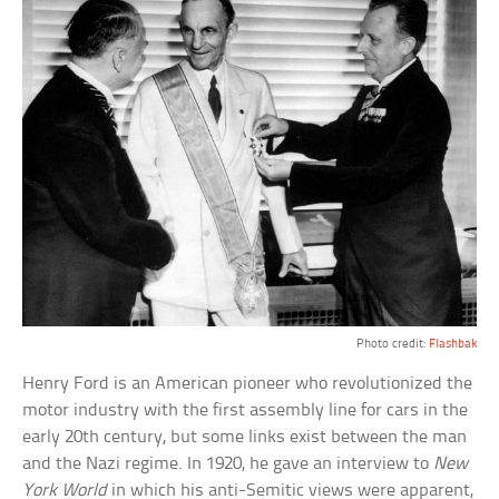
Photo credit:
Flashbak
Henry Ford is an American pioneer who revolutionized the
motor industry with the first assembly line for cars in the
early 20th century, but some links exist between the man
and the Nazi regime. In 1920, he gave an interview to
New
York World
in which his anti-Semitic views were apparent,