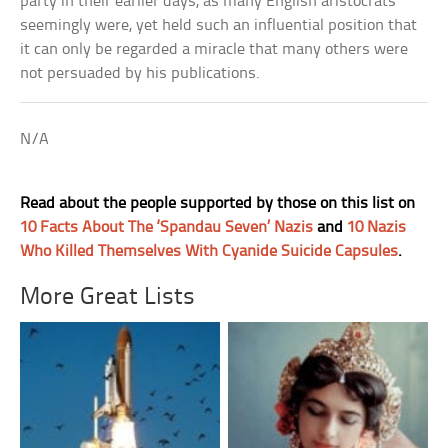
party in their earlier days, as many English aristocrats
seemingly were, yet held such an influential position that
it can only be regarded a miracle that many others were
not persuaded by his publications.
N/A
Read about the people supported by those on this list on
10 Facts About The ‘Spandau Seven’ Nazis
and
10 Nazis
Who Killed Themselves With Cyanide Suicide Capsules
.
More Great Lists