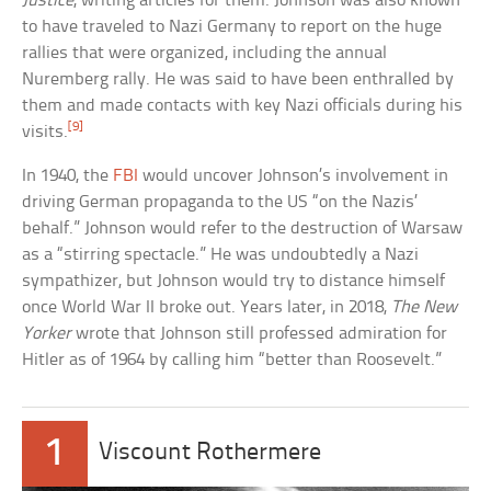
Justice
, writing articles for them. Johnson was also known
to have traveled to Nazi Germany to report on the huge
rallies that were organized, including the annual
Nuremberg rally. He was said to have been enthralled by
them and made contacts with key Nazi officials during his
[9]
visits.
In 1940, the
FBI
would uncover Johnson’s involvement in
driving German propaganda to the US “on the Nazis’
behalf.” Johnson would refer to the destruction of Warsaw
as a “stirring spectacle.” He was undoubtedly a Nazi
sympathizer, but Johnson would try to distance himself
once World War II broke out. Years later, in 2018,
The New
Yorker
wrote that Johnson still professed admiration for
Hitler as of 1964 by calling him “better than Roosevelt.”
1
Viscount Rothermere