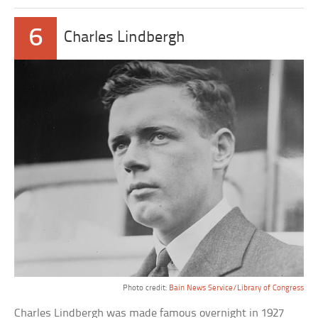
6
Charles Lindbergh
Photo credit:
Bain News Service/Library of Congress
Charles Lindbergh was made famous overnight in 1927