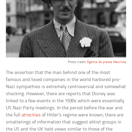
Photo credit:
Agence de presse Meurisse
The assertion that the man behind one of the most
famous and loved companies in the world harbored pro-
Nazi sympathies is extremely controversial and somewhat
shocking. However, there are reports that Disney was
linked to a few events in the 1930s which were essentially
US Nazi Party meetings. In the period before the war and
the full
atrocities
of Hitler’s regime were known, there are
smatterings of information that suggest elitist groups in
the US and the UK held views similar to those of the