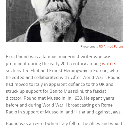
Photo credit:
US Armed Forces
Ezra Pound was a famous modernist writer who was
prominent during the early 20th century among
writers
such as T.S. Eliot and Ernest Hemingway in Europe, who
he edited and collaborated with. After World War I, Pound
had moved to Italy in apparent defiance to the UK and
struck up support for Benito Mussolini, the fascist
dictator. Pound met Mussolini in 1933. He spent years
before and during World War II broadcasting on Rome
Radio in support of Mussolini and Hitler and against Jews.
Pound was arrested when Italy fell to the Allies and would