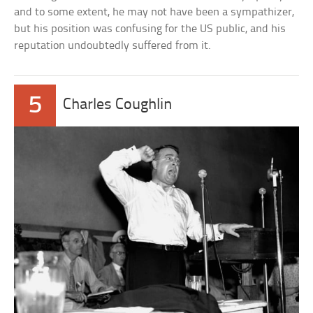
and to some extent, he may not have been a sympathizer,
but his position was confusing for the US public, and his
reputation undoubtedly suffered from it.
5
Charles Coughlin