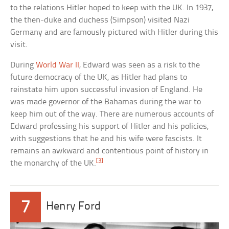
to the relations Hitler hoped to keep with the UK. In 1937,
the then-duke and duchess (Simpson) visited Nazi
Germany and are famously pictured with Hitler during this
visit.
During
World War II
, Edward was seen as a risk to the
future democracy of the UK, as Hitler had plans to
reinstate him upon successful invasion of England. He
was made governor of the Bahamas during the war to
keep him out of the way. There are numerous accounts of
Edward professing his support of Hitler and his policies,
with suggestions that he and his wife were fascists. It
remains an awkward and contentious point of history in
[3]
the monarchy of the UK.
7
Henry Ford