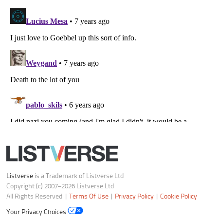
Listverse
is a Trademark of Listverse Ltd
Copyright (c) 2007–2026 Listverse Ltd
All Rights Reserved |
Terms Of Use
|
Privacy Policy
|
Cookie Policy
Your Privacy Choices
Do not share or sell my personal information
Notice at Collection