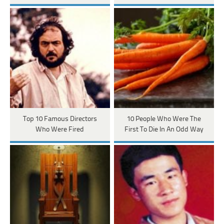
Top 10 Famous Directors
10 People Who Were The
Who Were Fired
First To Die In An Odd Way