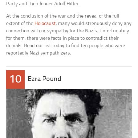
Party and their leader Adolf Hitler.
At the conclusion of the war and the reveal of the full
extent of the
Holocaust
, many would strenuously deny any
connection with or sympathy for the Nazis. Unfortunately
for them, there were facts in place to contradict their
denials. Read our list today to find ten people who were
reportedly Nazi sympathizers.
10
Ezra Pound