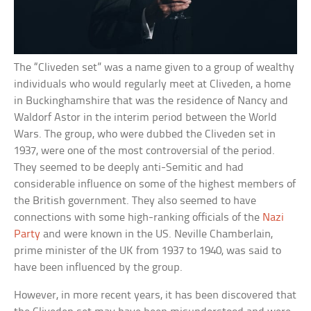
The “Cliveden set” was a name given to a group of wealthy
individuals who would regularly meet at Cliveden, a home
in Buckinghamshire that was the residence of Nancy and
Waldorf Astor in the interim period between the World
Wars. The group, who were dubbed the Cliveden set in
1937, were one of the most controversial of the period.
They seemed to be deeply anti-Semitic and had
considerable influence on some of the highest members of
the British government. They also seemed to have
connections with some high-ranking officials of the
Nazi
Party
and were known in the US. Neville Chamberlain,
prime minister of the UK from 1937 to 1940, was said to
have been influenced by the group.
However, in more recent years, it has been discovered that