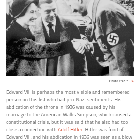
Photo credit:
PA
Edward VIII is perhaps the most visible and remembered
person on this list who had pro-Nazi sentiments. His
abdication of the throne in 1936 was caused by his
marriage to the American Wallis Simpson, which caused a
constitutional crisis, but it was said that he also had too
close a connection with
Adolf Hitler
. Hitler was fond of
Edward VIII, and his abdication in 1936 was seen as a blow