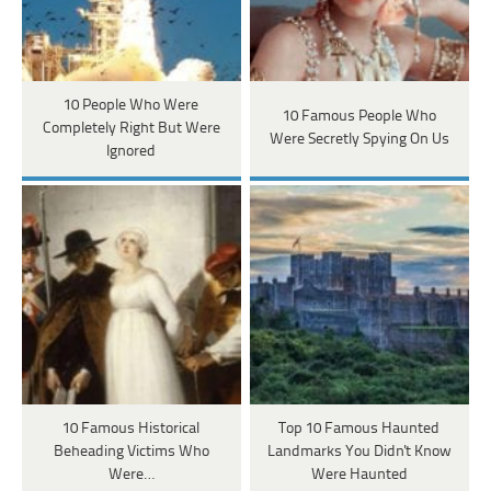
10 People Who Were
10 Famous People Who
Completely Right But Were
Were Secretly Spying On Us
Ignored
10 Famous Historical
Top 10 Famous Haunted
Beheading Victims Who
Landmarks You Didn't Know
Were…
Were Haunted