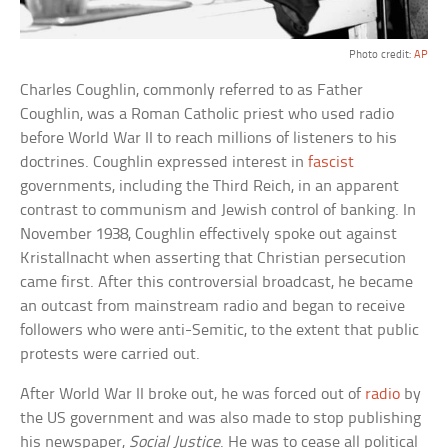
Photo credit:
AP
Charles Coughlin, commonly referred to as Father
Coughlin, was a Roman Catholic priest who used radio
before World War II to reach millions of listeners to his
doctrines. Coughlin expressed interest in
fascist
governments, including the Third Reich, in an apparent
contrast to communism and Jewish control of banking. In
November 1938, Coughlin effectively spoke out against
Kristallnacht when asserting that Christian persecution
came first. After this controversial broadcast, he became
an outcast from mainstream radio and began to receive
followers who were anti-Semitic, to the extent that public
protests were carried out.
After World War II broke out, he was forced out of
radio
by
the US government and was also made to stop publishing
his newspaper,
Social Justice
. He was to cease all political