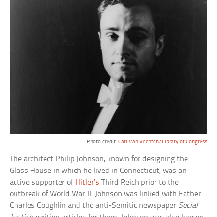
Photo credit:
Carl Van Vechten/Library of Congress
The architect Philip Johnson, known for designing the
Glass House in which he lived in Connecticut, was an
active supporter of
Hitler’s
Third Reich prior to the
outbreak of World War II. Johnson was linked with Father
Charles Coughlin and the anti-Semitic newspaper
Social