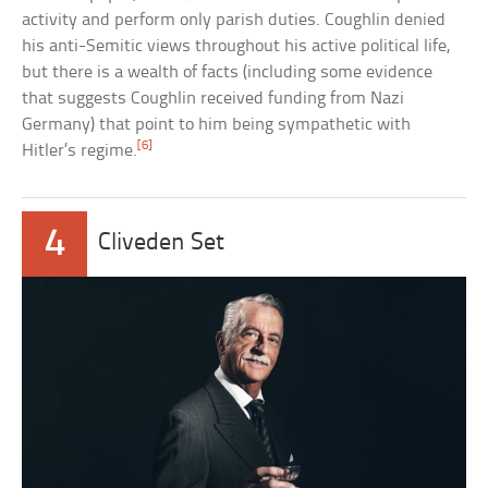
activity and perform only parish duties. Coughlin denied
his anti-Semitic views throughout his active political life,
but there is a wealth of facts (including some evidence
that suggests Coughlin received funding from Nazi
Germany) that point to him being sympathetic with
[6]
Hitler’s regime.
4
Cliveden Set