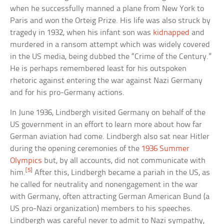
when he successfully manned a plane from New York to
Paris and won the Orteig Prize. His life was also struck by
tragedy in 1932, when his infant son was
kidnapped
and
murdered in a ransom attempt which was widely covered
in the US media, being dubbed the “Crime of the Century.”
He is perhaps remembered least for his outspoken
rhetoric against entering the war against Nazi Germany
and for his pro-Germany actions.
In June 1936, Lindbergh visited Germany on behalf of the
US government in an effort to learn more about how far
German aviation had come. Lindbergh also sat near Hitler
during the opening ceremonies of the
1936 Summer
Olympics
but, by all accounts, did not communicate with
[5]
him.
After this, Lindbergh became a pariah in the US, as
he called for neutrality and nonengagement in the war
with Germany, often attracting German American Bund (a
US pro-Nazi organization) members to his speeches.
Lindbergh was careful never to admit to Nazi sympathy,