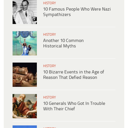
HISTORY
10 Famous People Who Were Nazi
Sympathizers
HISTORY
Another 10 Common
Historical Myths
HISTORY
10 Bizarre Events in the Age of
Reason That Defied Reason
HISTORY
10 Generals Who Got In Trouble
With Their Chief