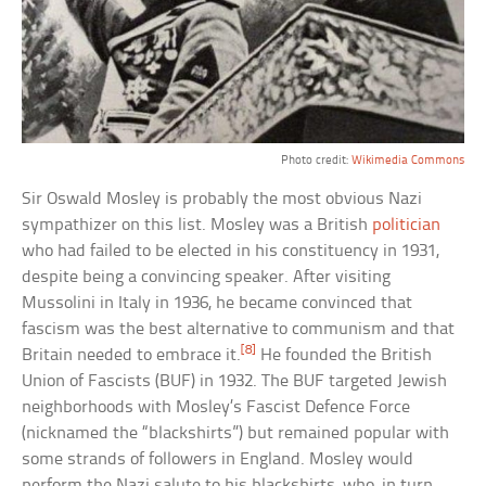
Photo credit:
Wikimedia Commons
Sir Oswald Mosley is probably the most obvious Nazi
sympathizer on this list. Mosley was a British
politician
who had failed to be elected in his constituency in 1931,
despite being a convincing speaker. After visiting
Mussolini in Italy in 1936, he became convinced that
fascism was the best alternative to communism and that
[8]
Britain needed to embrace it.
He founded the British
Union of Fascists (BUF) in 1932. The BUF targeted Jewish
neighborhoods with Mosley’s Fascist Defence Force
(nicknamed the “blackshirts”) but remained popular with
some strands of followers in England. Mosley would
perform the Nazi salute to his blackshirts, who, in turn,