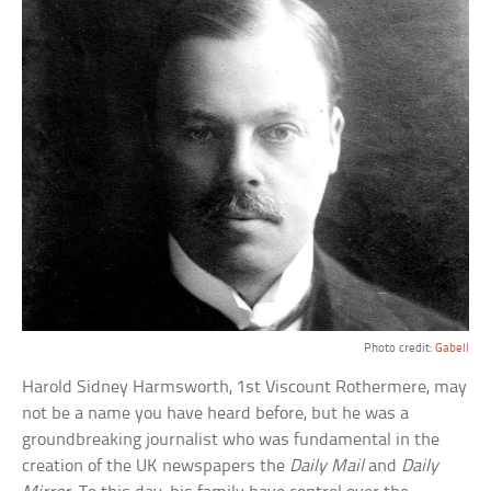
Photo credit:
Gabell
Harold Sidney Harmsworth, 1st Viscount Rothermere, may
not be a name you have heard before, but he was a
groundbreaking journalist who was fundamental in the
creation of the UK newspapers the
Daily Mail
and
Daily