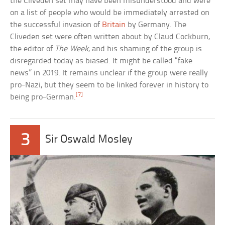
the Cliveden set may have been misunderstood and were
on a list of people who would be immediately arrested on
the successful invasion of
Britain
by Germany. The
Cliveden set were often written about by Claud Cockburn,
the editor of
The Week
, and his shaming of the group is
disregarded today as biased. It might be called “fake
news” in 2019. It remains unclear if the group were really
pro-Nazi, but they seem to be linked forever in history to
[7]
being pro-German.
3
Sir Oswald Mosley