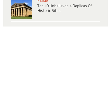
HISTORY
Top 10 Unbelievable Replicas Of
Historic Sites