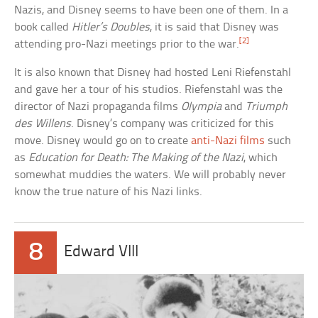
Nazis, and Disney seems to have been one of them. In a
book called
Hitler’s Doubles
, it is said that Disney was
[2]
attending pro-Nazi meetings prior to the war.
It is also known that Disney had hosted Leni Riefenstahl
and gave her a tour of his studios. Riefenstahl was the
director of Nazi propaganda films
Olympia
and
Triumph
des Willens
. Disney’s company was criticized for this
move. Disney would go on to create
anti-Nazi films
such
as
Education for Death: The Making of the Nazi
, which
somewhat muddies the waters. We will probably never
know the true nature of his Nazi links.
8
Edward VIII