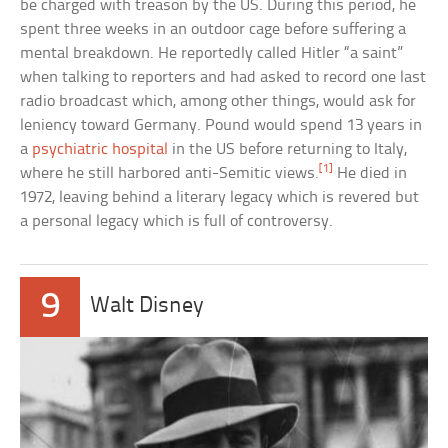
be charged with treason by the US. During this period, he
spent three weeks in an outdoor cage before suffering a
mental breakdown. He reportedly called Hitler “a saint”
when talking to reporters and had asked to record one last
radio broadcast which, among other things, would ask for
leniency toward Germany. Pound would spend 13 years in
a
psychiatric hospital
in the US before returning to Italy,
[1]
where he still harbored anti-Semitic views.
He died in
1972, leaving behind a literary legacy which is revered but
a personal legacy which is full of controversy.
9
Walt Disney