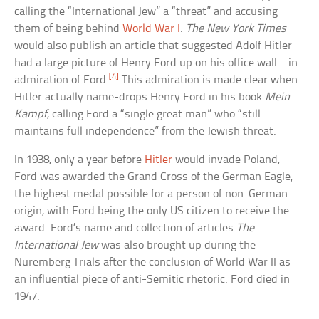
calling the “International Jew” a “threat” and accusing
them of being behind
World War I
.
The New York Times
would also publish an article that suggested Adolf Hitler
had a large picture of Henry Ford up on his office wall—in
[4]
admiration of Ford.
This admiration is made clear when
Hitler actually name-drops Henry Ford in his book
Mein
Kampf
, calling Ford a “single great man” who “still
maintains full independence” from the Jewish threat.
In 1938, only a year before
Hitler
would invade Poland,
Ford was awarded the Grand Cross of the German Eagle,
the highest medal possible for a person of non-German
origin, with Ford being the only US citizen to receive the
award. Ford’s name and collection of articles
The
International Jew
was also brought up during the
Nuremberg Trials after the conclusion of World War II as
an influential piece of anti-Semitic rhetoric. Ford died in
1947.