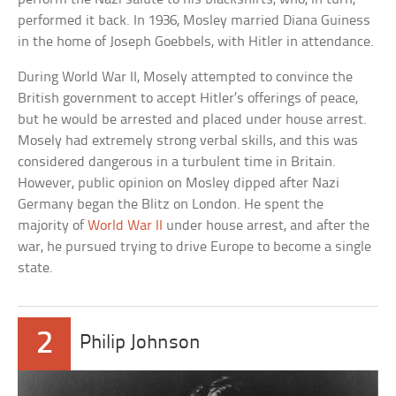
performed it back. In 1936, Mosley married Diana Guiness
in the home of Joseph Goebbels, with Hitler in attendance.
During World War II, Mosely attempted to convince the
British government to accept Hitler’s offerings of peace,
but he would be arrested and placed under house arrest.
Mosely had extremely strong verbal skills, and this was
considered dangerous in a turbulent time in Britain.
However, public opinion on Mosley dipped after Nazi
Germany began the Blitz on London. He spent the
majority of
World War II
under house arrest, and after the
war, he pursued trying to drive Europe to become a single
state.
2
Philip Johnson