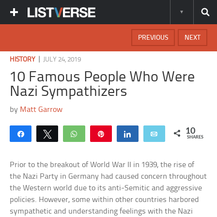
PREVIOUS
NEXT
|
HISTORY
JULY 24, 2019
10 Famous People Who Were
Nazi Sympathizers
by
Matt Garrow
10
Share
Tweet
WhatsApp
Pin
Share
Email
SHARES
Prior to the breakout of World War II in 1939, the rise of
the Nazi Party in Germany had caused concern throughout
the Western world due to its anti-Semitic and aggressive
policies. However, some within other countries harbored
sympathetic and understanding feelings with the Nazi