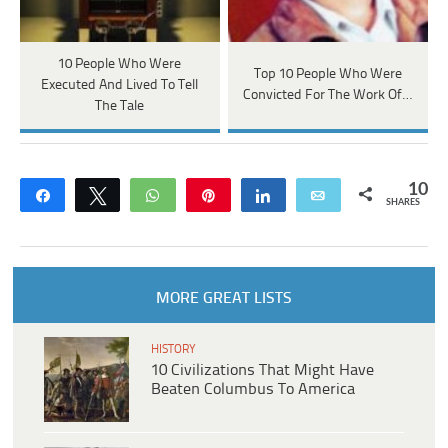
10 People Who Were
Top 10 People Who Were
Executed And Lived To Tell
Convicted For The Work Of…
The Tale
10
Share
Tweet
WhatsApp
Pin
Share
Email
SHARES
MORE GREAT LISTS
HISTORY
10 Civilizations That Might Have
Beaten Columbus To America