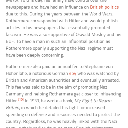
Mirror
. To this day, his family have control over the
newspapers and have had an influence on
British politics
due to this. During the years between the World Wars,
Rothermere corresponded with Hitler and would publish
articles in his newspapers that essentially promoted
fascism. He was also supportive of Oswald Mosley and his
BUF. To have a man in such an influential position as
Rotheremere openly supporting the Nazi regime must
have been deeply concerning.
Rotheremere also paid an annual fee to Stephanie von
Hohenlohe, a notorious German
spy
who was watched by
British and American authorities and eventually arrested.
This fee was said to be in the aim of promoting Nazi
Germany and helping Rothermere get closer to influencing
[10]
Hitler.
In 1939, he wrote a book,
My Fight to Rearm
Britain
, in which he detailed his fight for increased
spending on defense and resources needed to protect the
country. Regardless, he was heavily linked with the Nazi