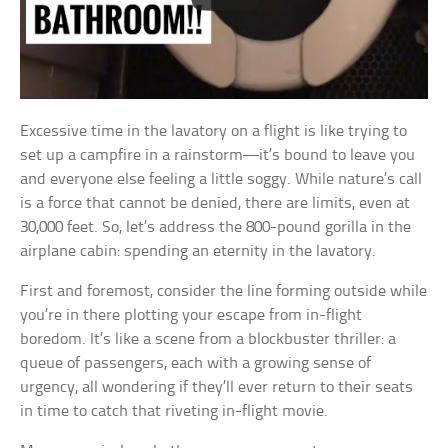
Excessive time in the lavatory on a flight is like trying to
set up a campfire in a rainstorm—it’s bound to leave you
and everyone else feeling a little soggy. While nature’s call
is a force that cannot be denied, there are limits, even at
30,000 feet. So, let’s address the 800-pound gorilla in the
airplane cabin: spending an eternity in the lavatory.
First and foremost, consider the line forming outside while
you’re in there plotting your escape from in-flight
boredom. It’s like a scene from a blockbuster thriller: a
queue of passengers, each with a growing sense of
urgency, all wondering if they’ll ever return to their seats
in time to catch that riveting in-flight movie.