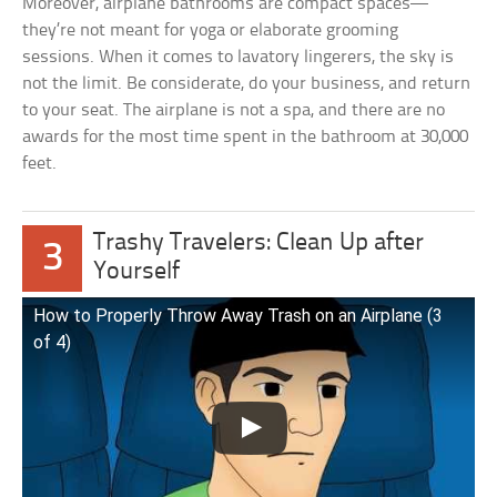
Moreover, airplane bathrooms are compact spaces—
they’re not meant for yoga or elaborate grooming
sessions. When it comes to lavatory lingerers, the sky is
not the limit. Be considerate, do your business, and return
to your seat. The airplane is not a spa, and there are no
awards for the most time spent in the bathroom at 30,000
feet.
Trashy Travelers: Clean Up after
3
Yourself
How to Properly Throw Away Trash on an Airplane (3
of 4)