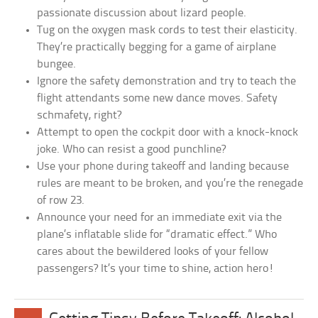
passionate discussion about lizard people.
Tug on the oxygen mask cords to test their elasticity.
They’re practically begging for a game of airplane
bungee.
Ignore the safety demonstration and try to teach the
flight attendants some new dance moves. Safety
schmafety, right?
Attempt to open the cockpit door with a knock-knock
joke. Who can resist a good punchline?
Use your phone during takeoff and landing because
rules are meant to be broken, and you’re the renegade
of row 23.
Announce your need for an immediate exit via the
plane’s inflatable slide for “dramatic effect.” Who
cares about the bewildered looks of your fellow
passengers? It’s your time to shine, action hero!