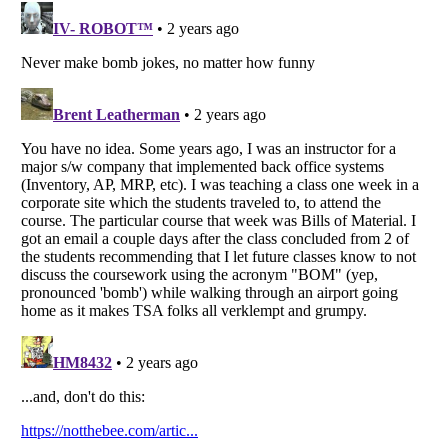
Listverse
is a Trademark of Listverse Ltd
Copyright (c) 2007–2026 Listverse Ltd
All Rights Reserved |
Terms Of Use
|
Privacy Policy
|
Cookie Policy
Your Privacy Choices
Do not share or sell my personal information
Notice at Collection