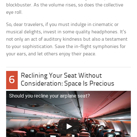
blockbuster. As the volume rises, so does the collective
eye roll.
So, dear travelers, if you must indulge in cinematic or
musical delights, invest in some quality headphones. It’s
not only an act of auditory kindness but also a testament
to your sophistication. Save the in-flight symphonies for
your ears, and let others enjoy their peace.
Reclining Your Seat Without
6
Consideration: Space Is Precious
Should you recline your airplane seat?