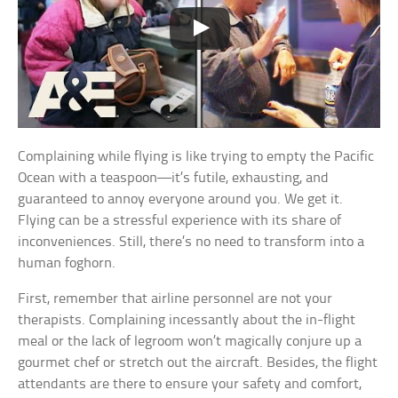
Complaining while flying is like trying to empty the Pacific
Ocean with a teaspoon—it’s futile, exhausting, and
guaranteed to annoy everyone around you. We get it.
Flying can be a stressful experience with its share of
inconveniences. Still, there’s no need to transform into a
human foghorn.
First, remember that airline personnel are not your
therapists. Complaining incessantly about the in-flight
meal or the lack of legroom won’t magically conjure up a
gourmet chef or stretch out the aircraft. Besides, the flight
attendants are there to ensure your safety and comfort,