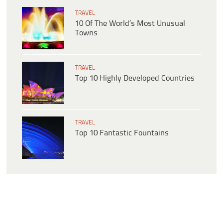
TRAVEL
10 Of The World’s Most Unusual
Towns
TRAVEL
Top 10 Highly Developed Countries
TRAVEL
Top 10 Fantastic Fountains