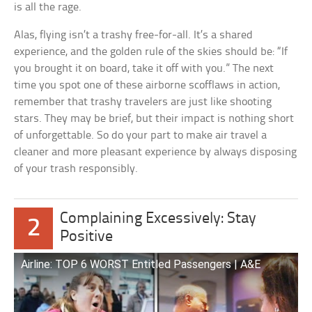
is all the rage.
Alas, flying isn’t a trashy free-for-all. It’s a shared
experience, and the golden rule of the skies should be: “If
you brought it on board, take it off with you.” The next
time you spot one of these airborne scofflaws in action,
remember that trashy travelers are just like shooting
stars. They may be brief, but their impact is nothing short
of unforgettable. So do your part to make air travel a
cleaner and more pleasant experience by always disposing
of your trash responsibly.
Complaining Excessively: Stay
2
Positive
Airline: TOP 6 WORST Entitled Passengers | A&E