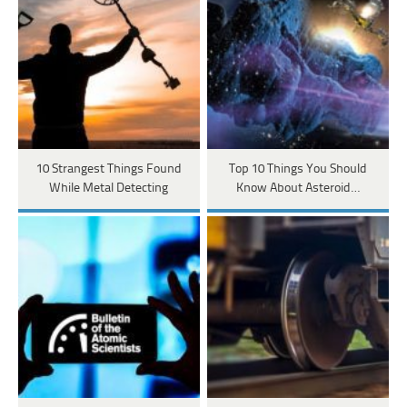
10 Strangest Things Found
Top 10 Things You Should
While Metal Detecting
Know About Asteroid…