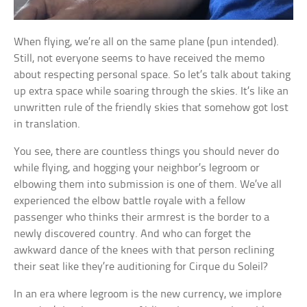
When flying, we’re all on the same plane (pun intended).
Still, not everyone seems to have received the memo
about respecting personal space. So let’s talk about taking
up extra space while soaring through the skies. It’s like an
unwritten rule of the friendly skies that somehow got lost
in translation.
You see, there are countless things you should never do
while flying, and hogging your neighbor’s legroom or
elbowing them into submission is one of them. We’ve all
experienced the elbow battle royale with a fellow
passenger who thinks their armrest is the border to a
newly discovered country. And who can forget the
awkward dance of the knees with that person reclining
their seat like they’re auditioning for Cirque du Soleil?
In an era where legroom is the new currency, we implore