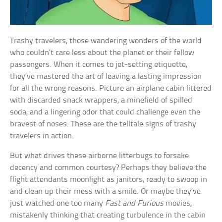
Trashy travelers, those wandering wonders of the world
who couldn’t care less about the planet or their fellow
passengers. When it comes to jet-setting etiquette,
they’ve mastered the art of leaving a lasting impression
for all the wrong reasons. Picture an airplane cabin littered
with discarded snack wrappers, a minefield of spilled
soda, and a lingering odor that could challenge even the
bravest of noses. These are the telltale signs of trashy
travelers in action.
But what drives these airborne litterbugs to forsake
decency and common courtesy? Perhaps they believe the
flight attendants moonlight as janitors, ready to swoop in
and clean up their mess with a smile. Or maybe they’ve
just watched one too many
Fast and Furious
movies,
mistakenly thinking that creating turbulence in the cabin