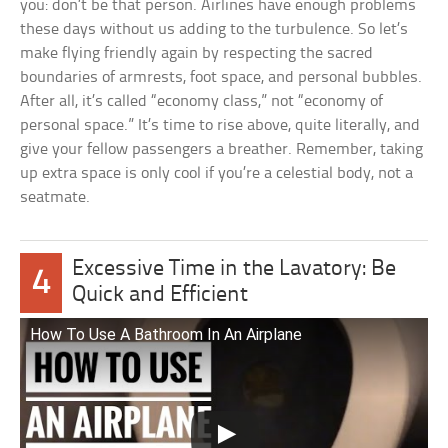
you: don’t be that person. Airlines have enough problems
these days without us adding to the turbulence. So let’s
make flying friendly again by respecting the sacred
boundaries of armrests, foot space, and personal bubbles.
After all, it’s called “economy class,” not “economy of
personal space.” It’s time to rise above, quite literally, and
give your fellow passengers a breather. Remember, taking
up extra space is only cool if you’re a celestial body, not a
seatmate.
Excessive Time in the Lavatory: Be
4
Quick and Efficient
How To Use A Bathroom In An Airplane