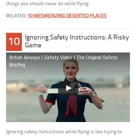
things you should never do while flying.
RELATED:
10 MESMERIZING DESERTED PLACES
Ignoring Safety Instructions: A Risky
10
Game
British Airways | Safety Video | The Original Safety
Briefing​
Ignoring safety instructions while flying is like trying to