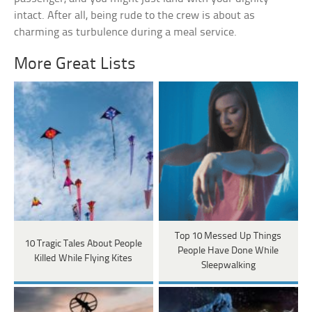
intact. After all, being rude to the crew is about as
charming as turbulence during a meal service.
More Great Lists
Top 10 Messed Up Things
10 Tragic Tales About People
People Have Done While
Killed While Flying Kites
Sleepwalking