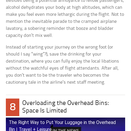
Besides being a potential annoyance to fellow passengers,
alcohol dehydrates your body at high altitudes, which can
make you feel even more lethargic during the flight. Not to
mention the inevitable parade to the cramped airplane
lavatory, a sobering reminder that booze and bladder
capacity don’t mix well.
Instead of starting your journey on the wrong foot (or
should I say “wing”?), save the drinking for your
destination, where you can fully enjoy the local libations
without the watchful eyes of flight attendants. After all,
you don’t want to be the traveler who becomes the
cautionary tale in the airline’s next staff meeting.
Overloading the Overhead Bins:
8
Space Is Limited
The Right Way to Put Your Luggage in the Overhead
Bin | Travel + Leisure