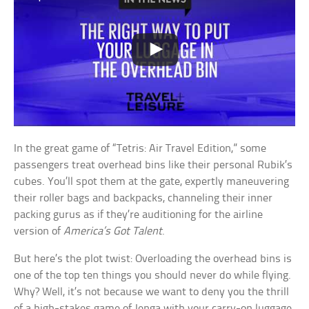
In the great game of “Tetris: Air Travel Edition,” some
passengers treat overhead bins like their personal Rubik’s
cubes. You’ll spot them at the gate, expertly maneuvering
their roller bags and backpacks, channeling their inner
packing gurus as if they’re auditioning for the airline
version of
America’s Got Talent
.
But here’s the plot twist: Overloading the overhead bins is
one of the top ten things you should never do while flying.
Why? Well, it’s not because we want to deny you the thrill
of a high-stakes game of Jenga with your carry-on luggage.