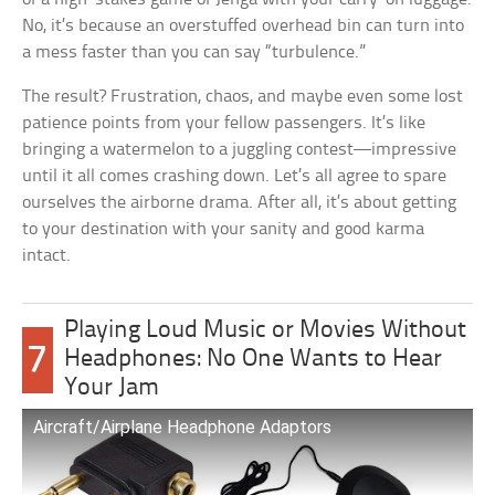
No, it’s because an overstuffed overhead bin can turn into
a mess faster than you can say “turbulence.”
The result? Frustration, chaos, and maybe even some lost
patience points from your fellow passengers. It’s like
bringing a watermelon to a juggling contest—impressive
until it all comes crashing down. Let’s all agree to spare
ourselves the airborne drama. After all, it’s about getting
to your destination with your sanity and good karma
intact.
Playing Loud Music or Movies Without
7
Headphones: No One Wants to Hear
Your Jam
Aircraft/Airplane Headphone Adaptors