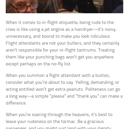
When it comes to in-flight etiquette, being rude to the
crew is like using a jet engine as a hairdryer—it’s noisy,
unnecessary, and bound to make you look ridiculous.
Flight attendants are not your butlers, and they certainly
aren’t responsible for your in-flight tantrums. Treating
them like your punching bags won’t get you anywhere
except perhaps on the no-fly list.
When you summon a flight attendant with a button,
consider what you’re about to say. Yelling, demanding, or
acting entitled won’t get extra peanuts. Politeness can go
a long way—a simple “please” and “thank you” can make a
difference.
When you’re soaring through the heavens, it’s best to
leave your rudeness on the tarmac. Be a gracious
passenger, and you might just land with your dignity