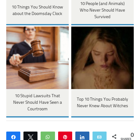
10 People (and Animals)
10 Things You Should Know
Who Never Should Have
about the Doomsday Clock
Survived
10 Stupid Lawsuits That
Top 10 Things You Probably
Never Should Have Seen a
Never Knew About Witches
Courtroom
0
Share
Tweet
WhatsApp
Pin
Share
Email
SHARES