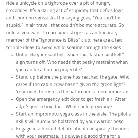
ride a unicycle on a tightrope over a pit of hungry
crocodiles. It’s a daring act of stupidity that defies logic
and common sense. As the saying goes, “You can’t fix
stupid.” In air travel, that couldn’t be more accurate. So
unless you want to earn your stripes as an honorary
member of the “Ignorance is Bliss” club, here are a few
terrible ideas to avoid while soaring through the skies.
Unbuckle your seatbelt when the “fasten seatbelt”
sign turns off. Who needs that pesky restraint when
you can be a human projectile?
Stand up before the plane has reached the gate. Who
cares if the cabin crew hasn’t given the green light?
Your need to rush to the bathroom is more important.
Open the emergency exit door to get fresh air. After
all, it’s just a tiny door. What could go wrong?
Start an impromptu yoga class in the aisle. The pilot’s
skills will surely be bolstered by your warrior pose.
Engage in a heated debate about conspiracy theories
with your seatmate. It’s always a good time for a