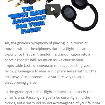
Ah, the glorious symphony of playing loud music or
movies without headphones during a flight. It’s an
experience that can transform a tranquil cabin into a
chaotic concert hall. As much as we cherish your
impeccable taste in cinema or music, subjecting your
fellow passengers to your audio preferences without the
courtesy of headphones is a surefire way to earn
disapproving glares.
In the grand opera of in-flight etiquette, this act is the
villain’s aria. Passengers yearn for serenity amid the
clouds, not a surround sound extravaganza of your favorite