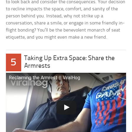
to look back and consider the consequences. Your decision
to recline impacts the space, comfort, and sanity of the
person behind you. Instead, why not strike up a
conversation, share a smile, or engage in some friendly in-
flight bonding? You’ll be the benevolent monarch of seat
etiquette, and you might even make a new friend.
Taking Up Extra Space: Share the
5
Armrests
Reclaiming the Armrest || ViralHog