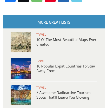
MORE GREAT LISTS
TRAVEL
10 Of The Most Beautiful Maps Ever
Created
TRAVEL
10 Popular Expat Countries To Stay
Away From
TRAVEL
5 Awesome Radioactive Tourism
Spots That’ll Leave You Glowing