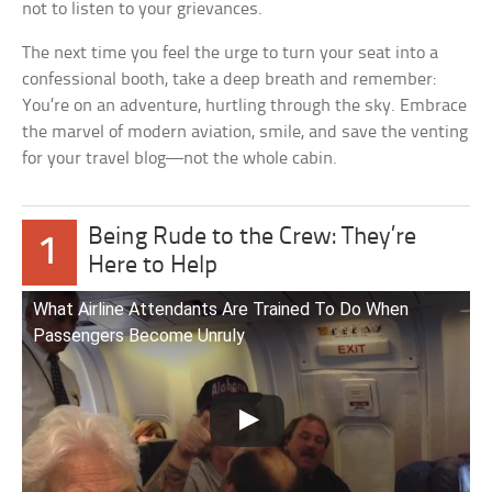
not to listen to your grievances.
The next time you feel the urge to turn your seat into a
confessional booth, take a deep breath and remember:
You’re on an adventure, hurtling through the sky. Embrace
the marvel of modern aviation, smile, and save the venting
for your travel blog—not the whole cabin.
Being Rude to the Crew: They’re
1
Here to Help
What Airline Attendants Are Trained To Do When
Passengers Become Unruly