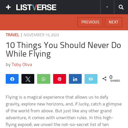
PREVIOUS
NEXT
|
TRAVEL
NOVEMBER 15, 2023
10 Things You Should Never Do
While Flying
by
Toby Oliva
0
Share
Tweet
WhatsApp
Pin
Share
Email
SHARES
Flying is a magical experience that allows us to defy
gravity, explore new horizons, and, if lucky, catch a glimpse
of the world from above. But just like any other grand
adventure, it comes with unwritten rules. In this high-
flying exposé, we unveil the not-so-secret list of ten