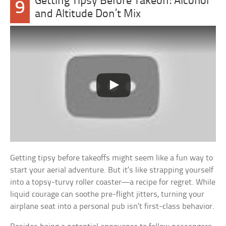
Getting Tipsy Before Takeoff: Alcohol
9
and Altitude Don’t Mix
Getting tipsy before takeoffs might seem like a fun way to
start your aerial adventure. But it’s like strapping yourself
into a topsy-turvy roller coaster—a recipe for regret. While
liquid courage can soothe pre-flight jitters, turning your
airplane seat into a personal pub isn’t first-class behavior.