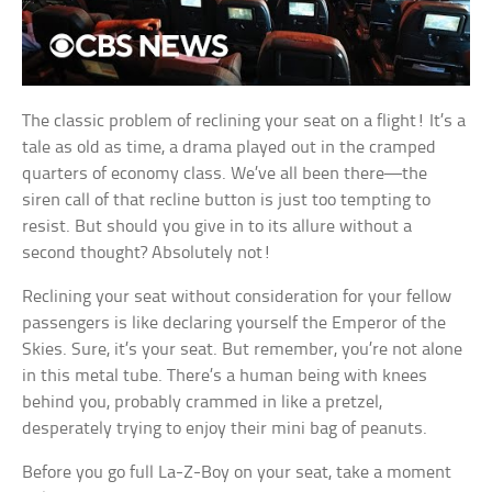
The classic problem of reclining your seat on a flight! It’s a
tale as old as time, a drama played out in the cramped
quarters of economy class. We’ve all been there—the
siren call of that recline button is just too tempting to
resist. But should you give in to its allure without a
second thought? Absolutely not!
Reclining your seat without consideration for your fellow
passengers is like declaring yourself the Emperor of the
Skies. Sure, it’s your seat. But remember, you’re not alone
in this metal tube. There’s a human being with knees
behind you, probably crammed in like a pretzel,
desperately trying to enjoy their mini bag of peanuts.
Before you go full La-Z-Boy on your seat, take a moment