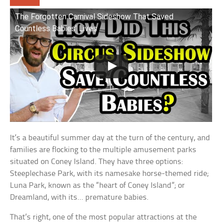
The Forgotten Carnival Sideshow That Saved
Countless Babies’ Lives
It’s a beautiful summer day at the turn of the century, and
families are flocking to the multiple amusement parks
situated on Coney Island. They have three options:
Steeplechase Park, with its namesake horse-themed ride;
Luna Park, known as the “heart of Coney Island”; or
Dreamland, with its… premature babies.
That’s right, one of the most popular attractions at the