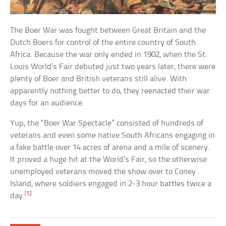
The Boer War was fought between Great Britain and the
Dutch Boers for control of the entire country of South
Africa. Because the war only ended in 1902, when the St.
Louis World’s Fair debuted just two years later, there were
plenty of Boer and British veterans still alive. With
apparently nothing better to do, they reenacted their war
days for an audience.
Yup, the “Boer War Spectacle” consisted of hundreds of
veterans and even some native South Africans engaging in
a fake battle over 14 acres of arena and a mile of scenery.
It proved a huge hit at the World’s Fair, so the otherwise
unemployed veterans moved the show over to Coney
Island, where soldiers engaged in 2-3 hour battles twice a
[5]
day.