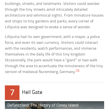
buildings, streets, and landmarks. Visitors could wander
through the tiny streets amid intricately detailed
architecture and whimsical sights. From miniature houses
and shops to tiny gardens and parks, every corner of
Lilliputia was designed to evoke a sense of wonder.
Lilliputia had its own government, with a mayor, a police
force, and even its own currency. Visitors could interact
with the residents, watch performances, and immerse
themselves in the daily life of this tiny kingdom.
Occasionally, the park would have a “giant” or two walk
through the area to accentuate the minuteness of the tiny
[3]
version of medieval Nuremberg, Germany.
7
Hell Gate
Defunctland: The History of Coney Island