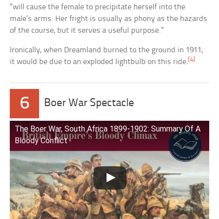
“will cause the female to precipitate herself into the
male’s arms. Her fright is usually as phony as the hazards
of the course, but it serves a useful purpose.”
Ironically, when Dreamland burned to the ground in 1911,
[4]
it would be due to an exploded lightbulb on this ride.
6
Boer War Spectacle
The Boer War, South Africa 1899-1902: Summary Of A
Bloody Conflict