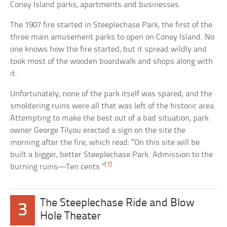
Coney Island parks, apartments and businesses.
The 1907 fire started in Steeplechase Park, the first of the
three main amusement parks to open on Coney Island. No
one knows how the fire started, but it spread wildly and
took most of the wooden boardwalk and shops along with
it.
Unfortunately, none of the park itself was spared, and the
smoldering ruins were all that was left of the historic area.
Attempting to make the best out of a bad situation, park
owner George Tilyou erected a sign on the site the
morning after the fire, which read: “On this site will be
built a bigger, better Steeplechase Park. Admission to the
[7]
burning ruins—Ten cents.”
The Steeplechase Ride and Blow
3
Hole Theater