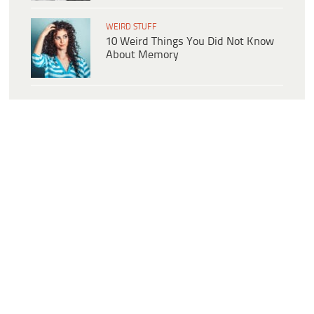
WEIRD STUFF
10 Weird Things You Did Not Know
About Memory