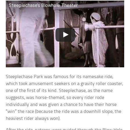
Steeplechase’s Blowhole Theater
Steeplechase Park was famous for its namesake ride,
which took amusement seekers on a gravity roller coaster,
one of the first of its kind. Steeplechase, as the name
suggests, was horse-themed, so every rider rode
individually and was given a chance to have their horse
“win” the race (because the ride was a downhill slope, the
heaviest rider always won).