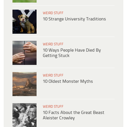
WEIRD STUFF
10 Strange University Traditions
WEIRD STUFF
10 Ways People Have Died By
Getting Stuck
WEIRD STUFF
10 Oldest Monster Myths
WEIRD STUFF
10 Facts About the Great Beast
Aleister Crowley