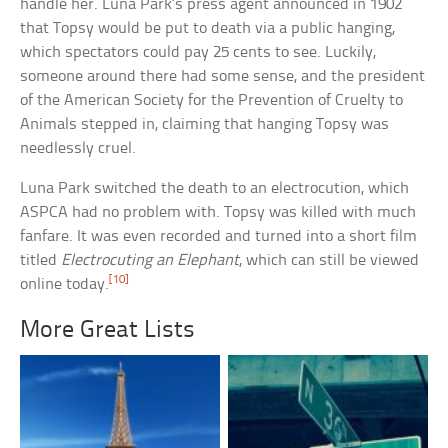
handle her. Luna Park’s press agent announced in 1902
that Topsy would be put to death via a public hanging,
which spectators could pay 25 cents to see. Luckily,
someone around there had some sense, and the president
of the American Society for the Prevention of Cruelty to
Animals stepped in, claiming that hanging Topsy was
needlessly cruel.
Luna Park switched the death to an electrocution, which
ASPCA had no problem with. Topsy was killed with much
fanfare. It was even recorded and turned into a short film
titled
Electrocuting an Elephant
, which can still be viewed
[10]
online today.
More Great Lists