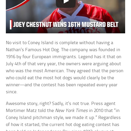
No visit to Coney Island is complete without having a
Nathan’s Famous Hot Dog. The company was founded in
1916 by four European immigrants. Legend has it that on
July 4th of that very year, the owners were arguing about
who was the most American. They agreed that the person
who could eat the most hot dogs would clearly be the
winner—and the contest has been repeated every year
since.
Awesome story, right? Sadly, it’s not true. Press agent
Mortimer Matz told the
New York Times
in 2010 that “in
Coney Island pitchman style, we made it up.” Regardless
of how it started, the current hot dog eating contest has