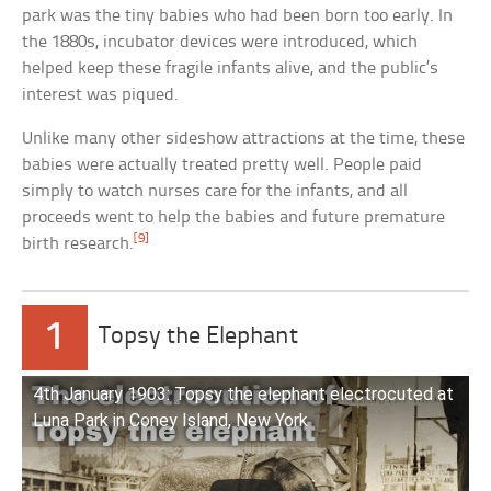
park was the tiny babies who had been born too early. In
the 1880s, incubator devices were introduced, which
helped keep these fragile infants alive, and the public’s
interest was piqued.
Unlike many other sideshow attractions at the time, these
babies were actually treated pretty well. People paid
simply to watch nurses care for the infants, and all
proceeds went to help the babies and future premature
[9]
birth research.
1
Topsy the Elephant
4th January 1903: Topsy the elephant electrocuted at
Luna Park in Coney Island, New York