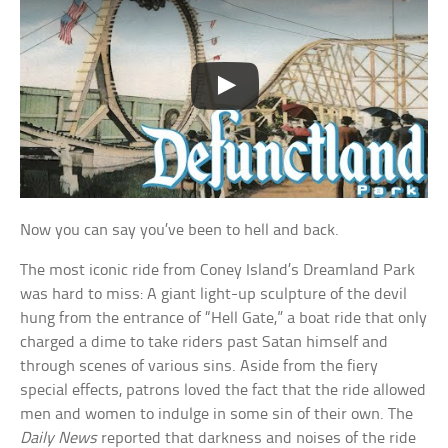
Now you can say you’ve been to hell and back.
The most iconic ride from Coney Island’s Dreamland Park
was hard to miss: A giant light-up sculpture of the devil
hung from the entrance of “Hell Gate,” a boat ride that only
charged a dime to take riders past Satan himself and
through scenes of various sins. Aside from the fiery
special effects, patrons loved the fact that the ride allowed
men and women to indulge in some sin of their own. The
Daily News
reported that darkness and noises of the ride