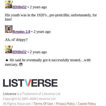
Notice at Collection