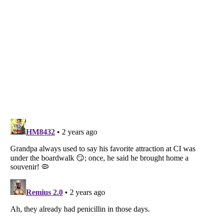
Listverse
is a Trademark of Listverse Ltd
Copyright (c) 2007–2026 Listverse Ltd
All Rights Reserved |
Terms Of Use
|
Privacy Policy
|
Cookie Policy
Your Privacy Choices
Do not share or sell my personal information