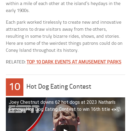
within a mile of each other at the island’s heydays in the
early 1900s.
Each park worked tirelessly to create new and innovative
attractions to draw visitors away from the others,
resulting in some truly bizarre rides, shows, and stories.
Here are some of the weirdest things patrons could do on
Coney Island throughout its history.
RELATED:
TOP 10 DARK EVENTS AT AMUSEMENT PARKS
10
Hot Dog Eating Contest
Joey Chestnut downs 62 hot dogs at 2023 Nathan’s
Famous Hot Dog Eating Contest to win 16th title 🌭🤯