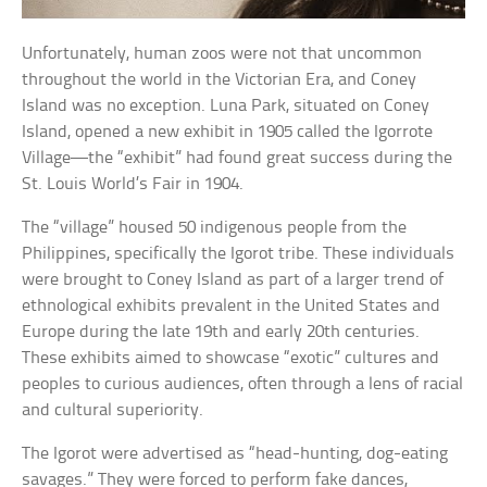
Unfortunately, human zoos were not that uncommon
throughout the world in the Victorian Era, and Coney
Island was no exception. Luna Park, situated on Coney
Island, opened a new exhibit in 1905 called the Igorrote
Village—the “exhibit” had found great success during the
St. Louis World’s Fair in 1904.
The “village” housed 50 indigenous people from the
Philippines, specifically the Igorot tribe. These individuals
were brought to Coney Island as part of a larger trend of
ethnological exhibits prevalent in the United States and
Europe during the late 19th and early 20th centuries.
These exhibits aimed to showcase “exotic” cultures and
peoples to curious audiences, often through a lens of racial
and cultural superiority.
The Igorot were advertised as “head-hunting, dog-eating
savages.” They were forced to perform fake dances,