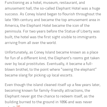
Functioning as a hotel, museum, restaurant, and
amusement hall, the so-called Elephant Hotel was a huge
success. As Coney Island began to flourish throughout the
late 19th century and became the top amusement area in
America, the Elephant Hotel became the icon of the
peninsula. For two years before the Statue of Liberty was
built, the hotel was the first sight visible to immigrants
arriving from all over the world.
Unfortunately, as Coney Island became known as a place
for fun of a different kind, the Elephant’s rooms got taken
over by local prostitutes. Eventually, it became a full-
blown brothel, to the point where “seeing the elephant”
became slang for picking up local escorts.
Even though the island cleaned itself up a few years later,
becoming known for family-friendly attractions, the
Elephant never got the chance to redeem itself, as the
building burned to the ground in 1896 and was never
[6]