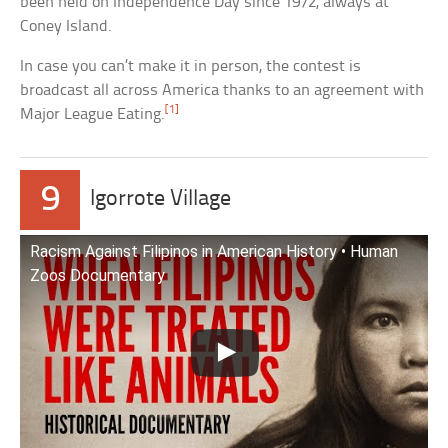
been held on Independence Day since 1972, always at
Coney Island.
In case you can’t make it in person, the contest is
broadcast all across America thanks to an agreement with
[1]
Major League Eating.
9
Igorrote Village
Racism Against Filipinos in American History • Human
Zoos Documentary