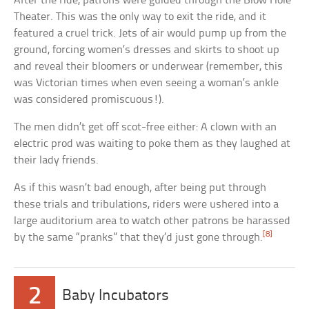
After the ride, patrons were guided through the Blow Hole
Theater. This was the only way to exit the ride, and it
featured a cruel trick. Jets of air would pump up from the
ground, forcing women’s dresses and skirts to shoot up
and reveal their bloomers or underwear (remember, this
was Victorian times when even seeing a woman’s ankle
was considered promiscuous!).
The men didn’t get off scot-free either: A clown with an
electric prod was waiting to poke them as they laughed at
their lady friends.
As if this wasn’t bad enough, after being put through
these trials and tribulations, riders were ushered into a
large auditorium area to watch other patrons be harassed
[8]
by the same “pranks” that they’d just gone through.
2
Baby Incubators