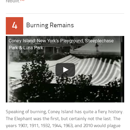
rebuilt.
4
Burning Remains
Coney Island: New York’s Playground, Steeplechase
Park & Luna Park
Speaking of burning, Coney Island has quite a fiery history.
The Elephant was the first, but certainly not the last. The
years 1907, 1911, 1932, 1944, 1963, and 2010 would plague