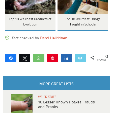
Top 10 Weirdest Products of
Top 10 Weirdest Things
Evolution
Taught in Schools
fact checked by
Darci Heikkinen
0
Share
Tweet
WhatsApp
Pin
Share
Email
SHARES
MORE GREAT LISTS
WEIRD STUFF
10 Lesser Known Hoaxes Frauds
and Pranks