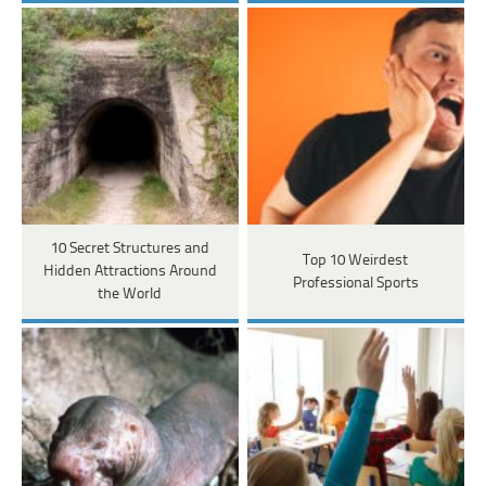
10 Secret Structures and
Top 10 Weirdest
Hidden Attractions Around
Professional Sports
the World