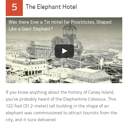
5
The Elephant Hotel
Was there Ever a Tin Hotel for Prostitutes, Shaped
Like a Giant Elephant?
If you know anything about the history of Coney Island,
you’ve probably heard of the Elephantine Colossus. This
122-foot (37.2-meter) tall building in the shape of an
elephant was commissioned to attract tourists from the
city, and it sure delivered.