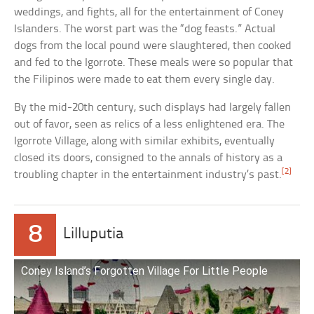
weddings, and fights, all for the entertainment of Coney
Islanders. The worst part was the “dog feasts.” Actual
dogs from the local pound were slaughtered, then cooked
and fed to the Igorrote. These meals were so popular that
the Filipinos were made to eat them every single day.
By the mid-20th century, such displays had largely fallen
out of favor, seen as relics of a less enlightened era. The
Igorrote Village, along with similar exhibits, eventually
closed its doors, consigned to the annals of history as a
[2]
troubling chapter in the entertainment industry’s past.
8
Lilluputia
Coney Island’s Forgotten Village For Little People