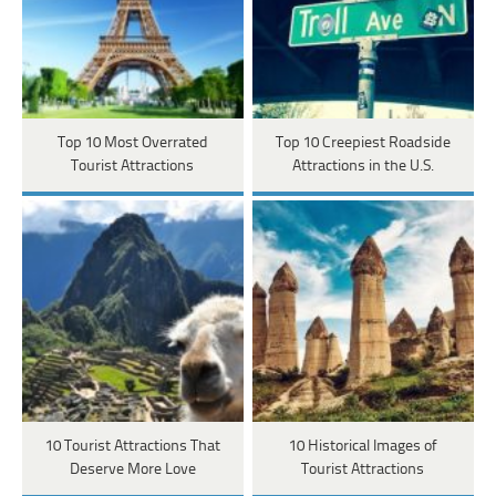
Top 10 Most Overrated
Top 10 Creepiest Roadside
Tourist Attractions
Attractions in the U.S.
10 Tourist Attractions That
10 Historical Images of
Deserve More Love
Tourist Attractions