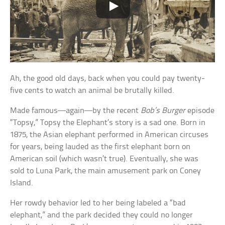
Ah, the good old days, back when you could pay twenty-
five cents to watch an animal be brutally killed.
Made famous—again—by the recent
Bob’s Burger
episode
“Topsy,” Topsy the Elephant’s story is a sad one. Born in
1875, the Asian elephant performed in American circuses
for years, being lauded as the first elephant born on
American soil (which wasn’t true). Eventually, she was
sold to Luna Park, the main amusement park on Coney
Island.
Her rowdy behavior led to her being labeled a “bad
elephant,” and the park decided they could no longer