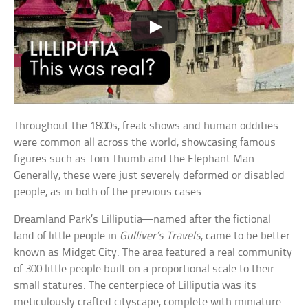
Throughout the 1800s, freak shows and human oddities
were common all across the world, showcasing famous
figures such as Tom Thumb and the Elephant Man.
Generally, these were just severely deformed or disabled
people, as in both of the previous cases.
Dreamland Park’s Lilliputia—named after the fictional
land of little people in
Gulliver’s Travels
, came to be better
known as Midget City. The area featured a real community
of 300 little people built on a proportional scale to their
small statures. The centerpiece of Lilliputia was its
meticulously crafted cityscape, complete with miniature