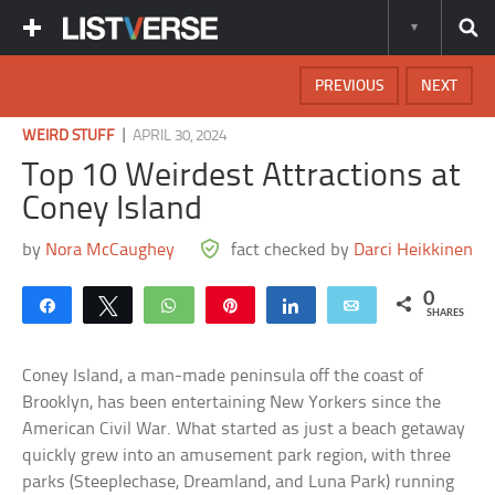
PREVIOUS
NEXT
|
WEIRD STUFF
APRIL 30, 2024
Top 10 Weirdest Attractions at
Coney Island
by
Nora McCaughey
fact checked by
Darci Heikkinen
0
Share
Tweet
WhatsApp
Pin
Share
Email
SHARES
Coney Island, a man-made peninsula off the coast of
Brooklyn, has been entertaining New Yorkers since the
American Civil War. What started as just a beach getaway
quickly grew into an amusement park region, with three
parks (Steeplechase, Dreamland, and Luna Park) running