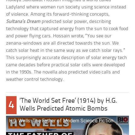
Ladyland where women run society using science instead
of violence. Among its forward-thinking concepts,
Sultana’s Dream
predicted solar power, describing
technology that captured energy from the sun to cook food
and power flying cars. Hossain wrote, “You see our
zenana-windows are all directed towards the sun. We
catch solar heat in the same way as we catch solar rays.”
This surprisingly accurate description of solar energy tech
came decades before practical solar cells were developed
in the 1950s. The novella also predicted video calls and
weather control technology.
‘The World Set Free’ (1914) by H.G.
4
Wells Predicted Atomic Bombs
H.G. Wells: The Father of Modern Science Fiction