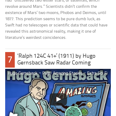
had “discovered two lesser stars, or satellites, which
revolve around Mars.” Scientists didn’t confirm the
existence of Mars’ two moons, Phobos and Deimos, until
1877. This prediction seems to be pure dumb luck, as
Swift had no telescopes or scientific data that could have
revealed this astronomical reality, making it one of
literature’s weirdest coincidences.
‘Ralph 124C 41+’ (1911) by Hugo
7
Gernsback Saw Radar Coming
Hugo Gernsback – Pulp! Amazing Stories – Extra Sci Fi