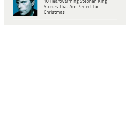
10 Heartwarming Stephen King
Stories That Are Perfect for
Christmas