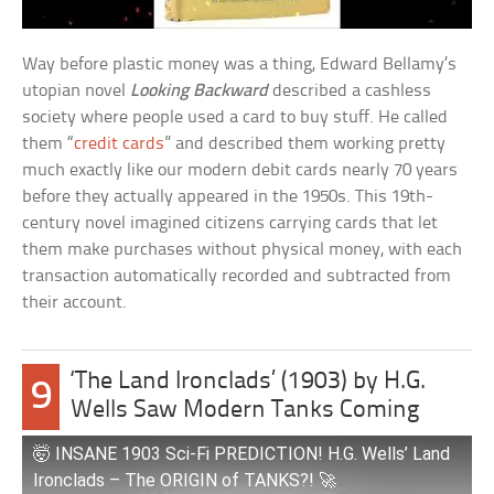
Way before plastic money was a thing, Edward Bellamy’s
utopian novel
Looking Backward
described a cashless
society where people used a card to buy stuff. He called
them “
credit cards
” and described them working pretty
much exactly like our modern debit cards nearly 70 years
before they actually appeared in the 1950s. This 19th-
century novel imagined citizens carrying cards that let
them make purchases without physical money, with each
transaction automatically recorded and subtracted from
their account.
‘The Land Ironclads’ (1903) by H.G.
9
Wells Saw Modern Tanks Coming
🤯 INSANE 1903 Sci-Fi PREDICTION! H.G. Wells’ Land
Ironclads – The ORIGIN of TANKS?! 🚀