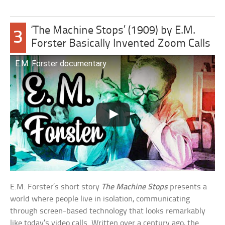
‘The Machine Stops’ (1909) by E.M.
3
Forster Basically Invented Zoom Calls
E.M. Forster documentary
E.M. Forster’s short story
The Machine Stops
presents a
world where people live in isolation, communicating
through screen-based technology that looks remarkably
like today’s video calls. Written over a century ago, the