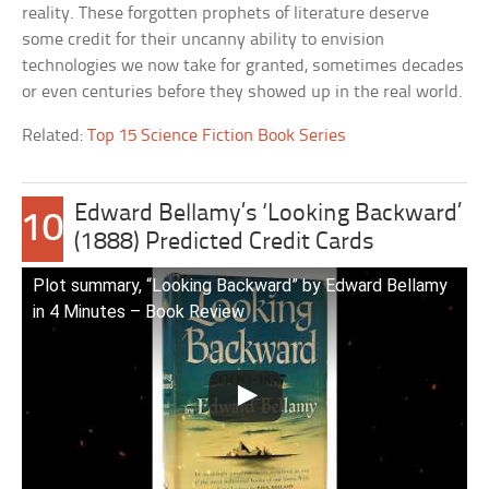
reality. These forgotten prophets of literature deserve
some credit for their uncanny ability to envision
technologies we now take for granted, sometimes decades
or even centuries before they showed up in the real world.
Related:
Top 15 Science Fiction Book Series
Edward Bellamy’s ‘Looking Backward’
10
(1888) Predicted Credit Cards
Plot summary, “Looking Backward” by Edward Bellamy
in 4 Minutes – Book Review