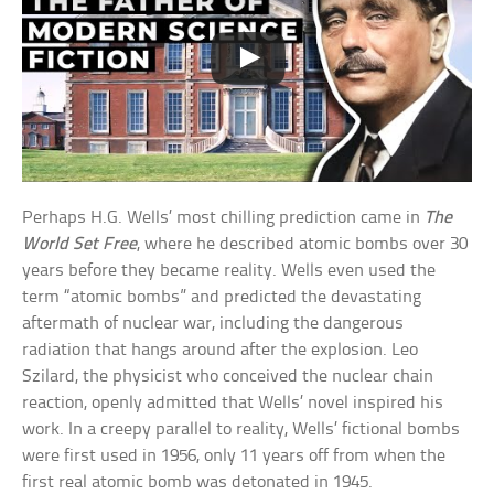
Perhaps H.G. Wells’ most chilling prediction came in
The
World Set Free
, where he described atomic bombs over 30
years before they became reality. Wells even used the
term “atomic bombs” and predicted the devastating
aftermath of nuclear war, including the dangerous
radiation that hangs around after the explosion. Leo
Szilard, the physicist who conceived the nuclear chain
reaction, openly admitted that Wells’ novel inspired his
work. In a creepy parallel to reality, Wells’ fictional bombs
were first used in 1956, only 11 years off from when the
first real atomic bomb was detonated in 1945.