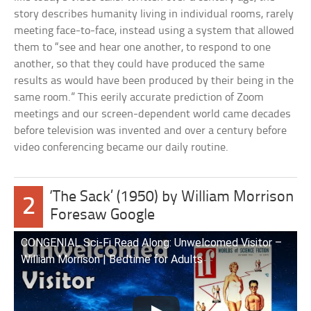
story describes humanity living in individual rooms, rarely
meeting face-to-face, instead using a system that allowed
them to “see and hear one another, to respond to one
another, so that they could have produced the same
results as would have been produced by their being in the
same room.” This eerily accurate prediction of Zoom
meetings and our screen-dependent world came decades
before television was invented and over a century before
video conferencing became our daily routine.
‘The Sack’ (1950) by William Morrison
2
Foresaw Google
CONGENIAL Sci-Fi Read Along: Unwelcomed Visitor –
William Morrison | Bedtime for Adults