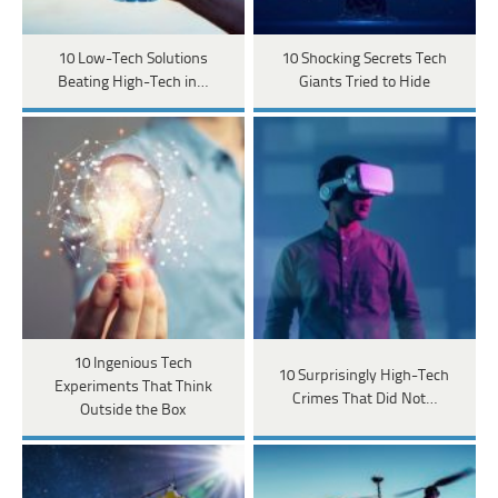
10 Low-Tech Solutions
10 Shocking Secrets Tech
Beating High-Tech in…
Giants Tried to Hide
10 Ingenious Tech
10 Surprisingly High-Tech
Experiments That Think
Crimes That Did Not…
Outside the Box