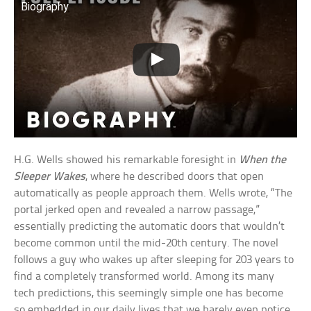
Biography
H.G. Wells showed his remarkable foresight in
When the
Sleeper Wakes
, where he described doors that open
automatically as people approach them. Wells wrote, “The
portal jerked open and revealed a narrow passage,”
essentially predicting the automatic doors that wouldn’t
become common until the mid-20th century. The novel
follows a guy who wakes up after sleeping for 203 years to
find a completely transformed world. Among its many
tech predictions, this seemingly simple one has become
so embedded in our daily lives that we barely even notice