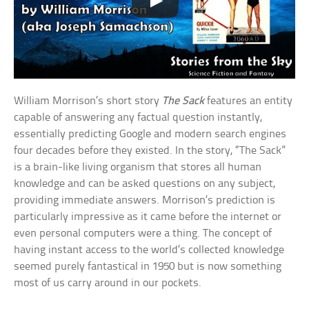
William Morrison’s short story
The Sack
features an entity
capable of answering any factual question instantly,
essentially predicting Google and modern search engines
four decades before they existed. In the story, “The Sack”
is a brain-like living organism that stores all human
knowledge and can be asked questions on any subject,
providing immediate answers. Morrison’s prediction is
particularly impressive as it came before the internet or
even personal computers were a thing. The concept of
having instant access to the world’s collected knowledge
seemed purely fantastical in 1950 but is now something
most of us carry around in our pockets.