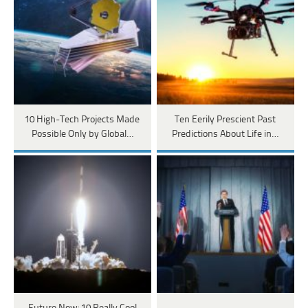
10 High-Tech Projects Made
Ten Eerily Prescient Past
Possible Only by Global…
Predictions About Life in…