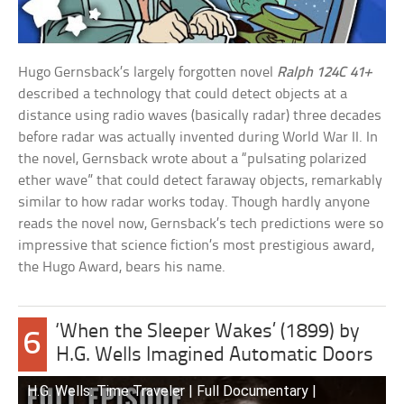
Hugo Gernsback’s largely forgotten novel
Ralph 124C 41+
described a technology that could detect objects at a
distance using radio waves (basically radar) three decades
before radar was actually invented during World War II. In
the novel, Gernsback wrote about a “pulsating polarized
ether wave” that could detect faraway objects, remarkably
similar to how radar works today. Though hardly anyone
reads the novel now, Gernsback’s tech predictions were so
impressive that science fiction’s most prestigious award,
the Hugo Award, bears his name.
‘When the Sleeper Wakes’ (1899) by
6
H.G. Wells Imagined Automatic Doors
H.G. Wells: Time Traveler | Full Documentary |