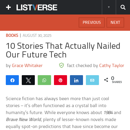
PREVIOUS
NEXT
|
BOOKS
AUGUST 30, 2025
10 Stories That Actually Nailed
Our Future Tech
by
Grace Whitaker
fact checked by
Cathy Taylor
0
Share
Tweet
WhatsApp
Pin
Share
Email
SHARES
Science fiction has always been more than just cool
stories – it’s often functioned as a crystal ball into
humanity’s future. While everyone knows about
1984
and
Brave New World
, plenty of lesser-known novels made
equally spot-on predictions that have since become our