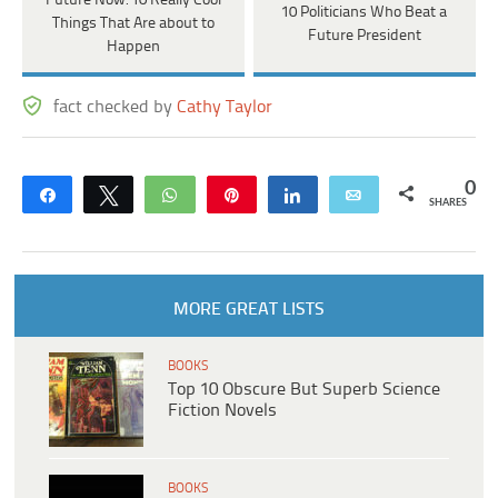
Future Now: 10 Really Cool
10 Politicians Who Beat a
Things That Are about to
Future President
Happen
fact checked by
Cathy Taylor
0
Share
Tweet
WhatsApp
Pin
Share
Email
SHARES
MORE GREAT LISTS
BOOKS
Top 10 Obscure But Superb Science
Fiction Novels
BOOKS