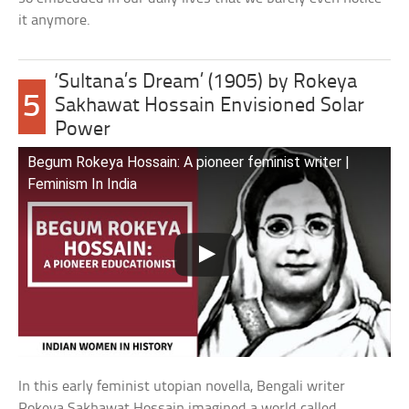
it anymore.
‘Sultana’s Dream’ (1905) by Rokeya
5
Sakhawat Hossain Envisioned Solar
Power
Begum Rokeya Hossain: A pioneer feminist writer |
Feminism In India
In this early feminist utopian novella, Bengali writer
Rokeya Sakhawat Hossain imagined a world called