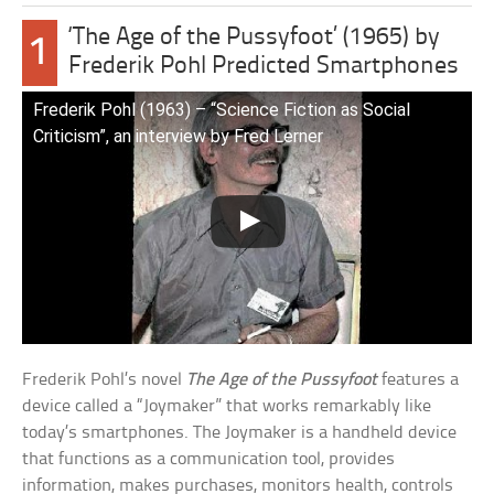
‘The Age of the Pussyfoot’ (1965) by
1
Frederik Pohl Predicted Smartphones
Frederik Pohl (1963) – “Science Fiction as Social
Criticism”, an interview by Fred Lerner
Frederik Pohl’s novel
The Age of the Pussyfoot
features a
device called a “Joymaker” that works remarkably like
today’s smartphones. The Joymaker is a handheld device
that functions as a communication tool, provides
information, makes purchases, monitors health, controls