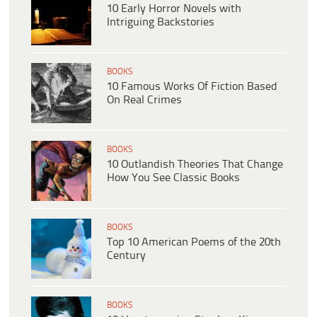
10 Early Horror Novels with
Intriguing Backstories
BOOKS
10 Famous Works Of Fiction Based
On Real Crimes
BOOKS
10 Outlandish Theories That Change
How You See Classic Books
BOOKS
Top 10 American Poems of the 20th
Century
BOOKS