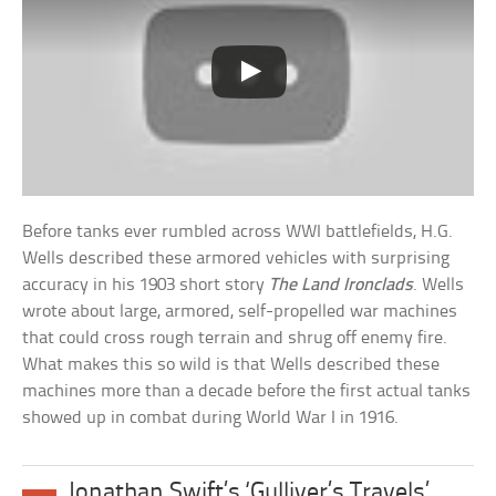
Before tanks ever rumbled across WWI battlefields, H.G.
Wells described these armored vehicles with surprising
accuracy in his 1903 short story
The Land Ironclads
. Wells
wrote about large, armored, self-propelled war machines
that could cross rough terrain and shrug off enemy fire.
What makes this so wild is that Wells described these
machines more than a decade before the first actual tanks
showed up in combat during World War I in 1916.
Jonathan Swift’s ‘Gulliver’s Travels’