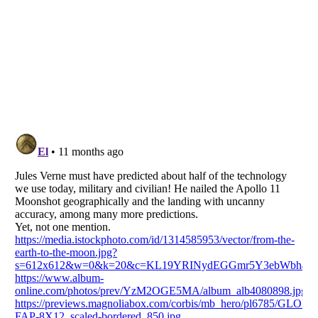
Listverse
is a Trademark of Listverse Ltd
Copyright (c) 2007–2026 Listverse Ltd
All Rights Reserved |
Terms Of Use
|
Privacy Policy
|
Cookie Policy
Your Privacy Choices
Do not share or sell my personal information
Notice at Collection