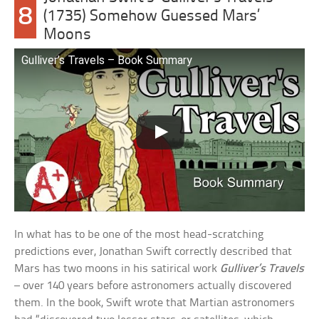
8
(1735) Somehow Guessed Mars’
Moons
Gulliver’s Travels – Book Summary
In what has to be one of the most head-scratching
predictions ever, Jonathan Swift correctly described that
Mars has two moons in his satirical work
Gulliver’s Travels
– over 140 years before astronomers actually discovered
them. In the book, Swift wrote that Martian astronomers