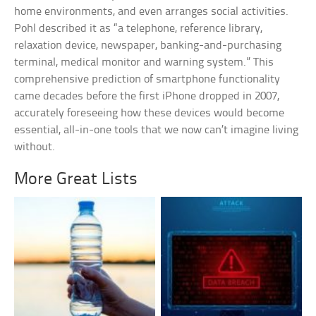
home environments, and even arranges social activities.
Pohl described it as “a telephone, reference library,
relaxation device, newspaper, banking-and-purchasing
terminal, medical monitor and warning system.” This
comprehensive prediction of smartphone functionality
came decades before the first iPhone dropped in 2007,
accurately foreseeing how these devices would become
essential, all-in-one tools that we now can’t imagine living
without.
More Great Lists