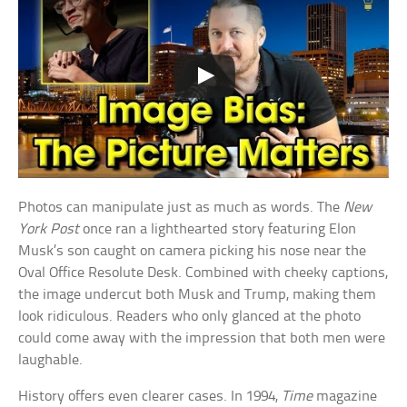
Photos can manipulate just as much as words. The
New
York Post
once ran a lighthearted story featuring Elon
Musk’s son caught on camera picking his nose near the
Oval Office Resolute Desk. Combined with cheeky captions,
the image undercut both Musk and Trump, making them
look ridiculous. Readers who only glanced at the photo
could come away with the impression that both men were
laughable.
History offers even clearer cases. In 1994,
Time
magazine