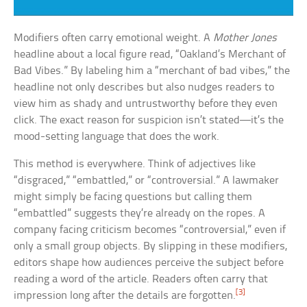
Modifiers often carry emotional weight. A
Mother Jones
headline about a local figure read, “Oakland’s Merchant of
Bad Vibes.” By labeling him a “merchant of bad vibes,” the
headline not only describes but also nudges readers to
view him as shady and untrustworthy before they even
click. The exact reason for suspicion isn’t stated—it’s the
mood-setting language that does the work.
This method is everywhere. Think of adjectives like
“disgraced,” “embattled,” or “controversial.” A lawmaker
might simply be facing questions but calling them
“embattled” suggests they’re already on the ropes. A
company facing criticism becomes “controversial,” even if
only a small group objects. By slipping in these modifiers,
editors shape how audiences perceive the subject before
reading a word of the article. Readers often carry that
[3]
impression long after the details are forgotten.