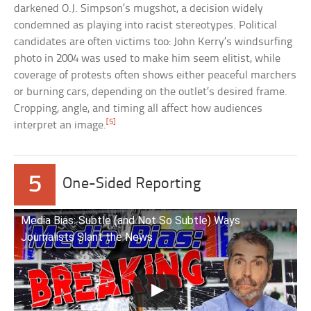
darkened O.J. Simpson’s mugshot, a decision widely
condemned as playing into racist stereotypes. Political
candidates are often victims too: John Kerry’s windsurfing
photo in 2004 was used to make him seem elitist, while
coverage of protests often shows either peaceful marchers
or burning cars, depending on the outlet’s desired frame.
Cropping, angle, and timing all affect how audiences
[5]
interpret an image.
5
One-Sided Reporting
Media Bias: Subtle (and Not So Subtle) Ways
Journalists Slant the News