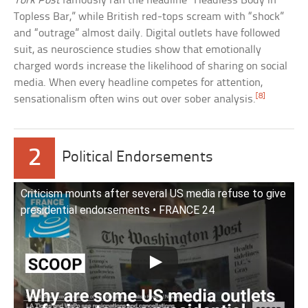
York Post
famously ran the headline “Headless Body in
Topless Bar,” while British red-tops scream with “shock”
and “outrage” almost daily. Digital outlets have followed
suit, as neuroscience studies show that emotionally
charged words increase the likelihood of sharing on social
media. When every headline competes for attention,
[8]
sensationalism often wins out over sober analysis.
2
Political Endorsements
Criticism mounts after several US media refuse to give
presidential endorsements • FRANCE 24