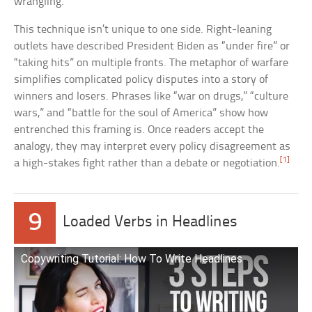
wrangling.
This technique isn’t unique to one side. Right-leaning
outlets have described President Biden as “under fire” or
“taking hits” on multiple fronts. The metaphor of warfare
simplifies complicated policy disputes into a story of
winners and losers. Phrases like “war on drugs,” “culture
wars,” and “battle for the soul of America” show how
entrenched this framing is. Once readers accept the
analogy, they may interpret every policy disagreement as
[1]
a high-stakes fight rather than a debate or negotiation.
9
Loaded Verbs in Headlines
Copywriting Tutorial: How To Write Headlines