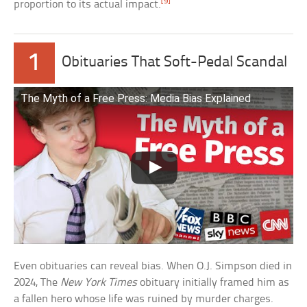
[9]
proportion to its actual impact.
1
Obituaries That Soft-Pedal Scandal
The Myth of a Free Press: Media Bias Explained
Even obituaries can reveal bias. When O.J. Simpson died in
2024, The
New York Times
obituary initially framed him as
a fallen hero whose life was ruined by murder charges.