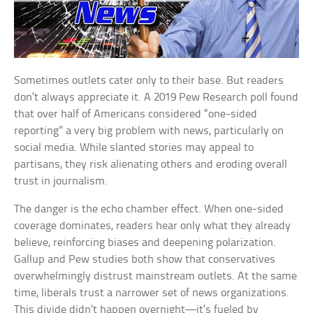
Sometimes outlets cater only to their base. But readers
don’t always appreciate it. A 2019 Pew Research poll found
that over half of Americans considered “one-sided
reporting” a very big problem with news, particularly on
social media. While slanted stories may appeal to
partisans, they risk alienating others and eroding overall
trust in journalism.
The danger is the echo chamber effect. When one-sided
coverage dominates, readers hear only what they already
believe, reinforcing biases and deepening polarization.
Gallup and Pew studies both show that conservatives
overwhelmingly distrust mainstream outlets. At the same
time, liberals trust a narrower set of news organizations.
This divide didn’t happen overnight—it’s fueled by