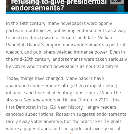
In the 19th century, many newspapers were openly
partisan mouthpieces, publishing endorsements as a way
to push readers toward a chosen candidate. William
Randolph Hearst’s empire made endorsements a political
weapon, and publishers wielded immense power. Even in
the mid-20th century, endorsements were taken seriously
by voters who trusted newspapers as neutral arbiters.
Today, things have changed. Many papers have
abandoned endorsements altogether, citing shrinking
influence and fears of alienating subscribers. When The
Arizona Republic
endorsed Hillary Clinton in 2016—the
first Democrat in its 125-year history—angry readers
canceled subscriptions. Research suggests endorsements
rarely sway votes anymore, but the practice still signals
where a paper stands and can spark controversy out of