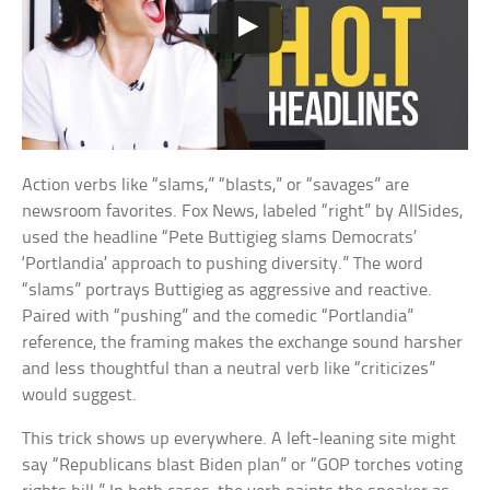
Action verbs like “slams,” “blasts,” or “savages” are
newsroom favorites. Fox News, labeled “right” by AllSides,
used the headline “Pete Buttigieg slams Democrats’
‘Portlandia’ approach to pushing diversity.” The word
“slams” portrays Buttigieg as aggressive and reactive.
Paired with “pushing” and the comedic “Portlandia”
reference, the framing makes the exchange sound harsher
and less thoughtful than a neutral verb like “criticizes”
would suggest.
This trick shows up everywhere. A left-leaning site might
say “Republicans blast Biden plan” or “GOP torches voting