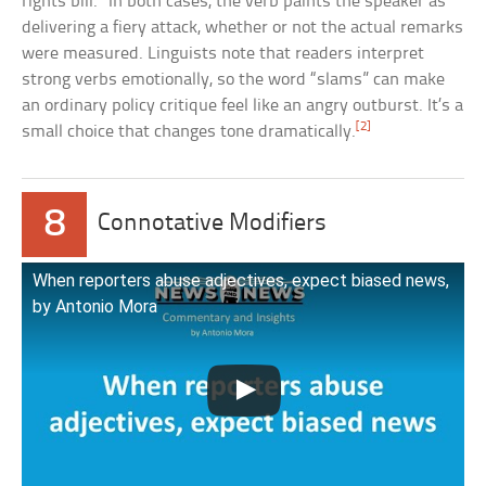
rights bill.” In both cases, the verb paints the speaker as
delivering a fiery attack, whether or not the actual remarks
were measured. Linguists note that readers interpret
strong verbs emotionally, so the word “slams” can make
an ordinary policy critique feel like an angry outburst. It’s a
[2]
small choice that changes tone dramatically.
8
Connotative Modifiers
When reporters abuse adjectives, expect biased news,
by Antonio Mora