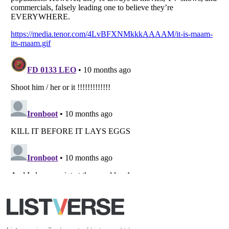
All Rights Reserved |
Terms Of Use
|
Privacy Policy
|
Cookie Policy
Your Privacy Choices
Do not share or sell my personal information
Notice at Collection