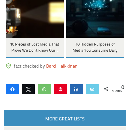
10 Pieces of Lost Media That
10 Hidden Purposes of
Prove We Don't Know Our…
Media You Consume Daily
fact checked by
Darci Heikkinen
0
Share
Tweet
WhatsApp
Pin
Share
Email
SHARES
MORE GREAT LISTS