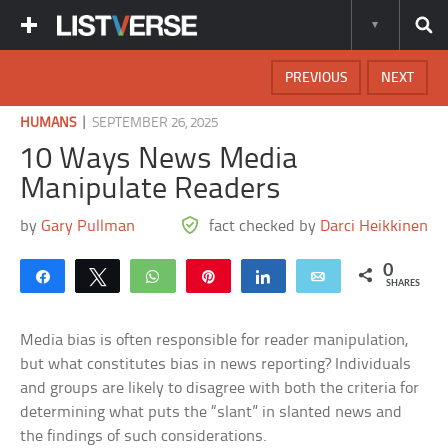
PREVIOUS
NEXT
|
HUMANS
SEPTEMBER 26, 2025
10 Ways News Media
Manipulate Readers
by
Gary Pullman
fact checked by
Darci Heikkinen
0
Share
Tweet
WhatsApp
Pin
Share
Email
SHARES
Media bias is often responsible for reader manipulation,
but what constitutes bias in news reporting? Individuals
and groups are likely to disagree with both the criteria for
determining what puts the “slant” in slanted news and
the findings of such considerations.