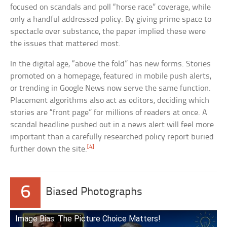
focused on scandals and poll “horse race” coverage, while
only a handful addressed policy. By giving prime space to
spectacle over substance, the paper implied these were
the issues that mattered most.
In the digital age, “above the fold” has new forms. Stories
promoted on a homepage, featured in mobile push alerts,
or trending in Google News now serve the same function.
Placement algorithms also act as editors, deciding which
stories are “front page” for millions of readers at once. A
scandal headline pushed out in a news alert will feel more
important than a carefully researched policy report buried
[4]
further down the site.
6
Biased Photographs
Image Bias: The Picture Choice Matters!