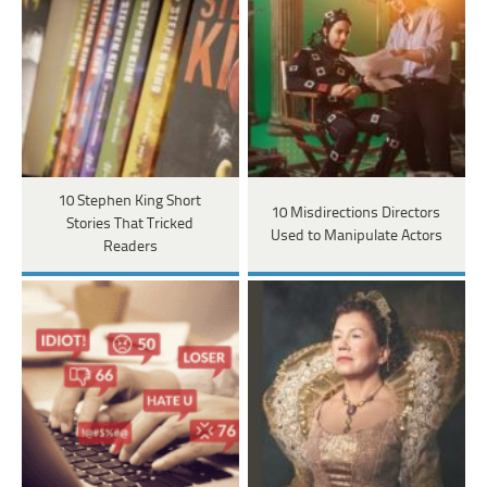
10 Stephen King Short
10 Misdirections Directors
Stories That Tricked
Used to Manipulate Actors
Readers