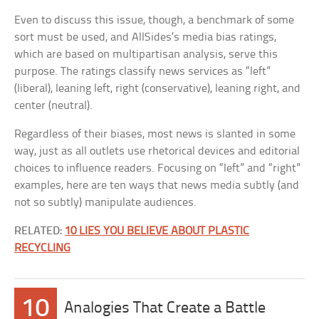
Even to discuss this issue, though, a benchmark of some
sort must be used, and AllSides’s media bias ratings,
which are based on multipartisan analysis, serve this
purpose. The ratings classify news services as “left”
(liberal), leaning left, right (conservative), leaning right, and
center (neutral).
Regardless of their biases, most news is slanted in some
way, just as all outlets use rhetorical devices and editorial
choices to influence readers. Focusing on “left” and “right”
examples, here are ten ways that news media subtly (and
not so subtly) manipulate audiences.
RELATED:
10 LIES YOU BELIEVE ABOUT PLASTIC
RECYCLING
10
Analogies That Create a Battle