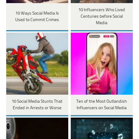
10 Influencers Who Lived
10 Ways Social Media Is
Centuries before Social
Used to Commit Crimes
Media
10 Social Media Stunts That
Ten of the Most Outlandish
Ended in Arrests or Worse
Influencers on Social Media