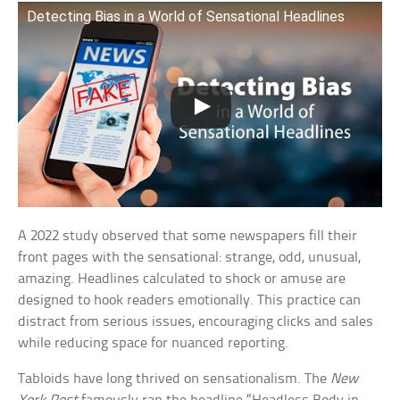
Detecting Bias in a World of Sensational Headlines
A 2022 study observed that some newspapers fill their
front pages with the sensational: strange, odd, unusual,
amazing. Headlines calculated to shock or amuse are
designed to hook readers emotionally. This practice can
distract from serious issues, encouraging clicks and sales
while reducing space for nuanced reporting.
Tabloids have long thrived on sensationalism. The
New