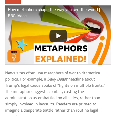
How metaphors shape the way you see the world |
BBC Ideas
News sites often use metaphors of war to dramatize
politics. For example, a
Daily Beast
headline about
Trump’s legal cases spoke of “fights on multiple fronts.”
The metaphor suggests combat, casting the
administration as embattled on all sides, rather than
simply involved in lawsuits. Readers are primed to
imagine a desperate battle rather than routine legal