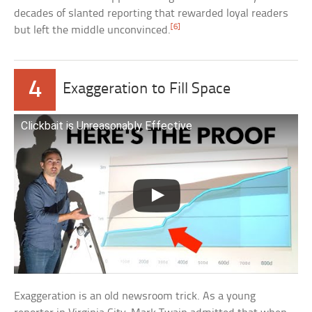
decades of slanted reporting that rewarded loyal readers
[6]
but left the middle unconvinced.
4
Exaggeration to Fill Space
Clickbait is Unreasonably Effective
Exaggeration is an old newsroom trick. As a young