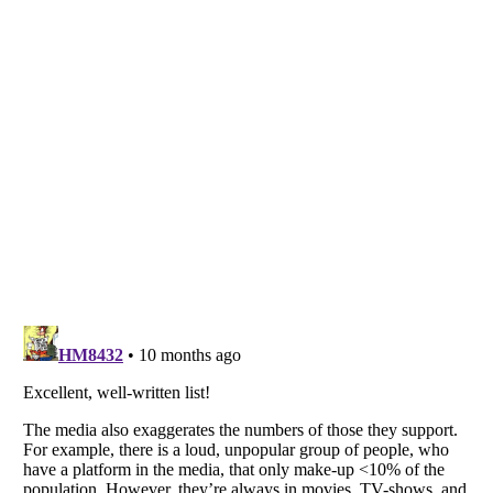
Listverse
is a Trademark of Listverse Ltd
Copyright (c) 2007–2026 Listverse Ltd