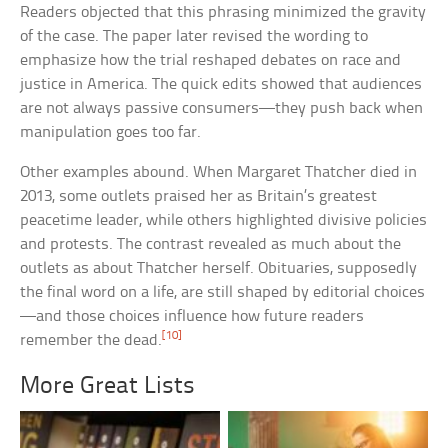
Readers objected that this phrasing minimized the gravity
of the case. The paper later revised the wording to
emphasize how the trial reshaped debates on race and
justice in America. The quick edits showed that audiences
are not always passive consumers—they push back when
manipulation goes too far.
Other examples abound. When Margaret Thatcher died in
2013, some outlets praised her as Britain’s greatest
peacetime leader, while others highlighted divisive policies
and protests. The contrast revealed as much about the
outlets as about Thatcher herself. Obituaries, supposedly
the final word on a life, are still shaped by editorial choices
—and those choices influence how future readers
[10]
remember the dead.
More Great Lists