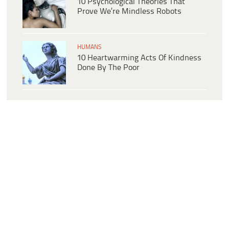
10 Psychological Theories That
Prove We’re Mindless Robots
HUMANS
10 Heartwarming Acts Of Kindness
Done By The Poor