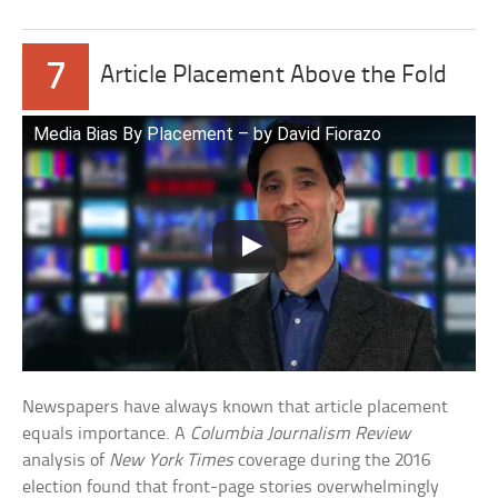
7
Article Placement Above the Fold
Media Bias By Placement – by David Fiorazo
Newspapers have always known that article placement
equals importance. A
Columbia Journalism Review
analysis of
New York Times
coverage during the 2016
election found that front-page stories overwhelmingly