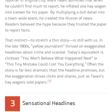
reporter in Virginia City, Mark Twain admitted that when
he couldn’t find much to report, he inflated one hay wagon
into sixteen for his paper. By multiplying a dull detail into
a town-wide event, he created the illusion of news.
Readers believed the hype because they trusted the paper
to report facts.
That instinct—to stretch a thin story—is still with us. In
the late 1800s, “yellow journalism” thrived on exaggerated
headlines about crime and scandal. Today’s equivalent is
clickbait: “You Won’t Believe What Happened Next” or
“This Tiny Mistake Could Cost You Everything.” Often the
story is far less dramatic than the headline promises, but
the exaggeration drives clicks and shares, just as Twain’s
[7]
hay wagons sold papers.
3
Sensational Headlines