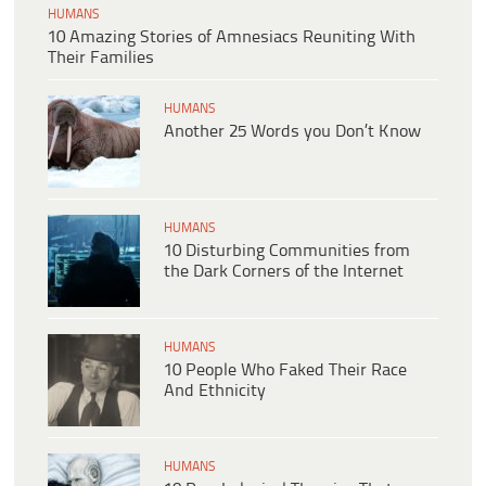
HUMANS
10 Amazing Stories of Amnesiacs Reuniting With
Their Families
HUMANS
Another 25 Words you Don’t Know
HUMANS
10 Disturbing Communities from
the Dark Corners of the Internet
HUMANS
10 People Who Faked Their Race
And Ethnicity
HUMANS