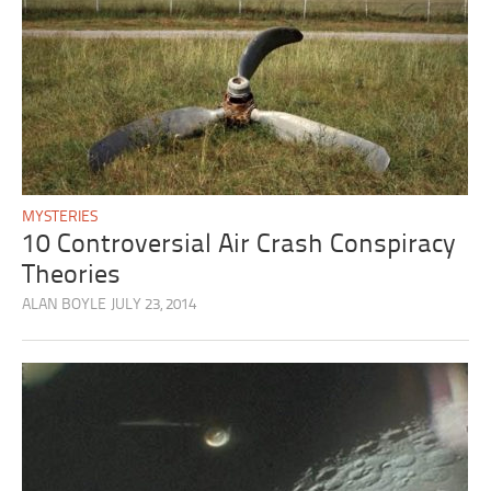
MYSTERIES
10 Controversial Air Crash Conspiracy
Theories
ALAN BOYLE
JULY 23, 2014