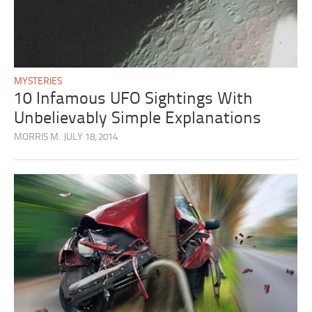
MYSTERIES
10 Infamous UFO Sightings With
Unbelievably Simple Explanations
MORRIS M.
JULY 18, 2014