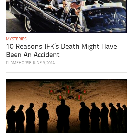
MYSTERIES
10 Reasons JFK’s Death Might Have
Been An Accident
FLAMEHORSE
JUNE 8, 2014