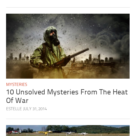
MYSTERIES
10 Unsolved Mysteries From The Heat
Of War
ESTELLE
JULY 31, 2014