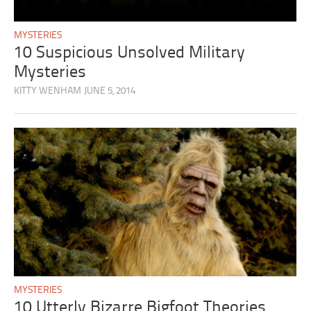
MYSTERIES
10 Suspicious Unsolved Military
Mysteries
KITTY WENHAM
JUNE 5, 2014
MYSTERIES
10 Utterly Bizarre Bigfoot Theories