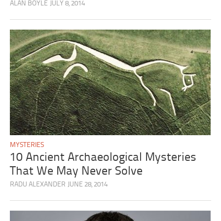
ALAN BOYLE
JULY 8, 2014
MYSTERIES
10 Ancient Archaeological Mysteries
That We May Never Solve
RADU ALEXANDER
JUNE 28, 2014