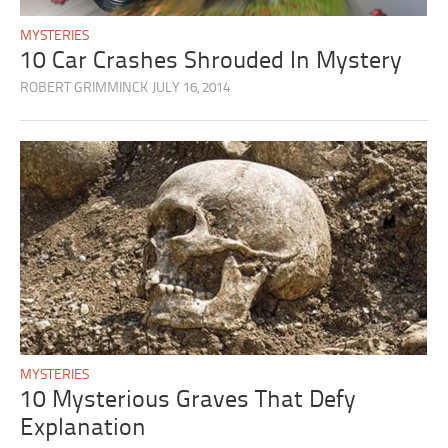
MYSTERIES
10 Car Crashes Shrouded In Mystery
ROBERT GRIMMINCK
JULY 16, 2014
MYSTERIES
10 Mysterious Graves That Defy
Explanation