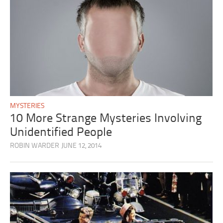
MYSTERIES
10 More Strange Mysteries Involving
Unidentified People
ROBIN WARDER
JUNE 12, 2014