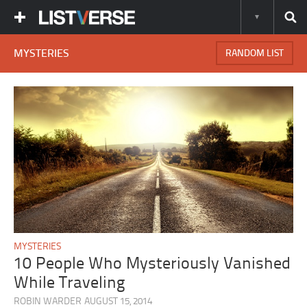
MYSTERIES
RANDOM LIST
MYSTERIES
10 People Who Mysteriously Vanished
While Traveling
ROBIN WARDER
AUGUST 15, 2014