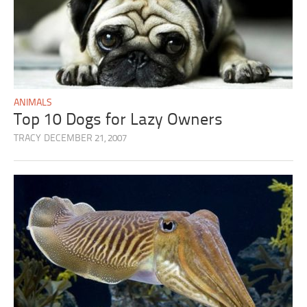
ANIMALS
Top 10 Dogs for Lazy Owners
TRACY
DECEMBER 21, 2007