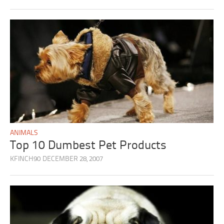
ANIMALS
Top 10 Dumbest Pet Products
KFINCH90
DECEMBER 28, 2007