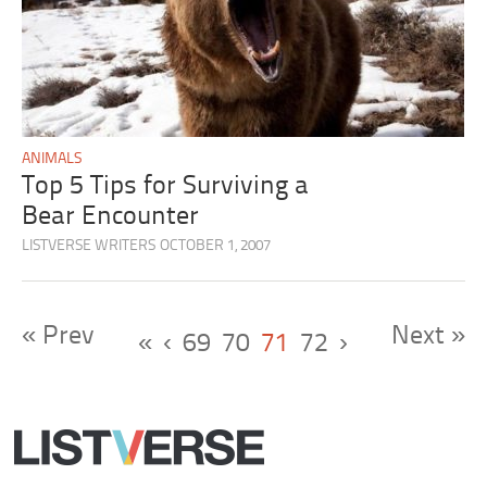
ANIMALS
Top 5 Tips for Surviving a
Bear Encounter
LISTVERSE WRITERS
OCTOBER 1, 2007
« Prev
Next »
«
‹
69
70
71
72
›