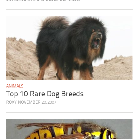
ANIMALS
Top 10 Rare Dog Breeds
ROXY
NOVEMBER 20, 2007