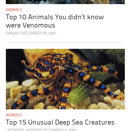
ANIMALS
Top 10 Animals You didn’t know
were Venomous
DAN231
DECEMBER 16, 2007
ANIMALS
Top 15 Unusual Deep Sea Creatures
LISTVERSE WRITERS
DECEMBER 5, 2007