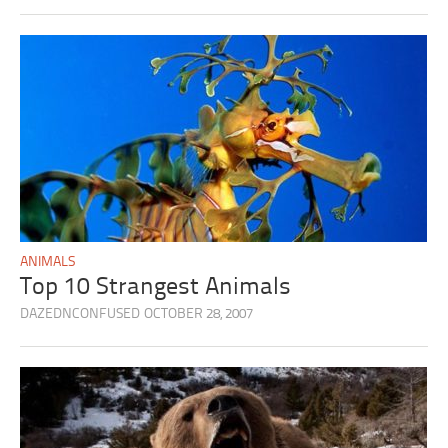
ANIMALS
Top 10 Strangest Animals
DAZEDNCONFUSED
OCTOBER 28, 2007