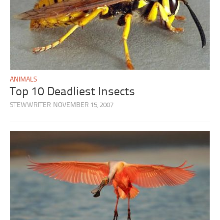
ANIMALS
Top 10 Deadliest Insects
STEWWRITER
NOVEMBER 15, 2007