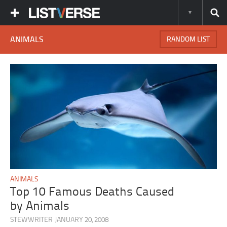
ANIMALS
RANDOM LIST
ANIMALS
Top 10 Famous Deaths Caused
by Animals
STEWWRITER
JANUARY 20, 2008