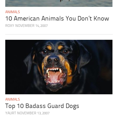
ANIMALS
10 American Animals You Don’t Know
ROXY
NOVEMBER 14, 2007
ANIMALS
Top 10 Badass Guard Dogs
YAURT
NOVEMBER 13, 2007