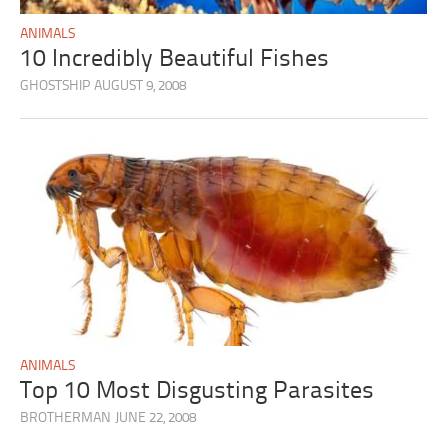
ANIMALS
10 Incredibly Beautiful Fishes
GHOSTSHIP
AUGUST 9, 2008
ANIMALS
Top 10 Most Disgusting Parasites
BROTHERMAN
JUNE 22, 2008