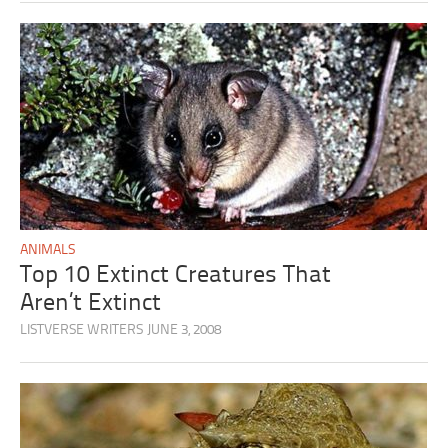
ANIMALS
Top 10 Extinct Creatures That
Aren’t Extinct
LISTVERSE WRITERS
JUNE 3, 2008