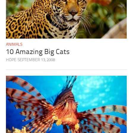
ANIMALS
10 Amazing Big Cats
HOPE
SEPTEMBER 13, 2008