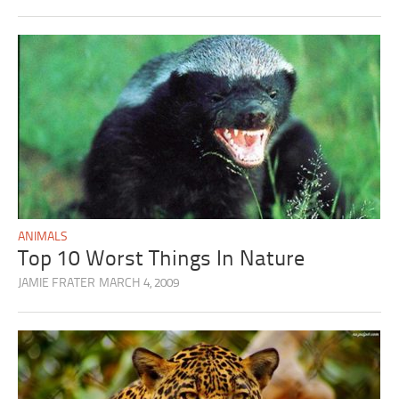
ANIMALS
Top 10 Worst Things In Nature
JAMIE FRATER
MARCH 4, 2009