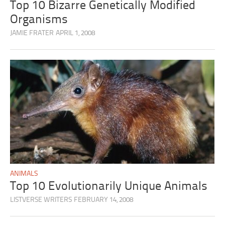
Top 10 Bizarre Genetically Modified
Organisms
JAMIE FRATER
APRIL 1, 2008
ANIMALS
Top 10 Evolutionarily Unique Animals
LISTVERSE WRITERS
FEBRUARY 14, 2008