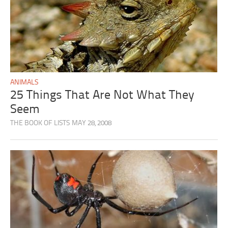
ANIMALS
25 Things That Are Not What They
Seem
THE BOOK OF LISTS
MAY 28, 2008