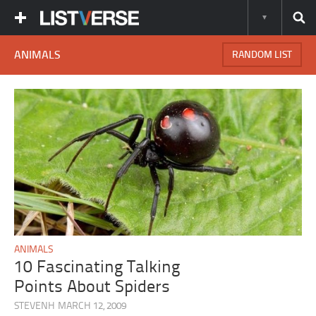
ANIMALS
RANDOM LIST
ANIMALS
10 Fascinating Talking
Points About Spiders
STEVENH
MARCH 12, 2009