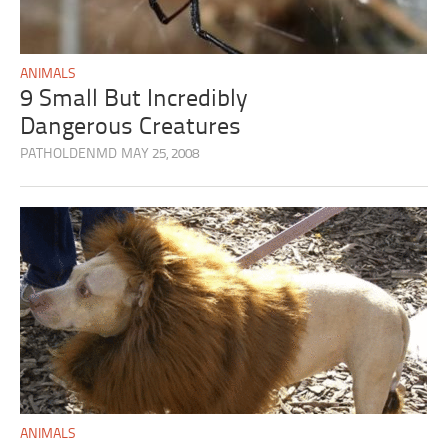
ANIMALS
9 Small But Incredibly
Dangerous Creatures
PATHOLDENMD
MAY 25, 2008
ANIMALS