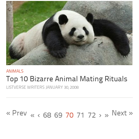
ANIMALS
Top 10 Bizarre Animal Mating Rituals
LISTVERSE WRITERS
JANUARY 30, 2008
« Prev
Next »
«
‹
68
69
70
71
72
›
»