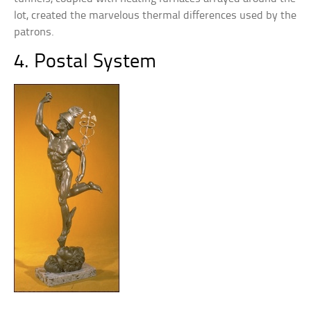
lot, created the marvelous thermal differences used by the
patrons.
4. Postal System