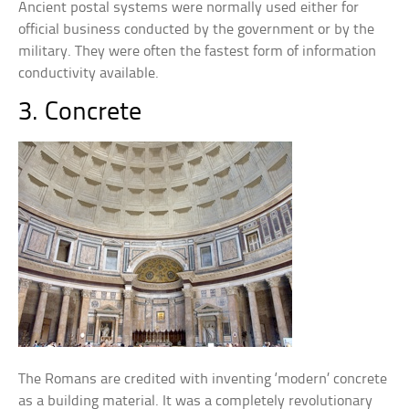
Ancient postal systems were normally used either for
official business conducted by the government or by the
military. They were often the fastest form of information
conductivity available.
3. Concrete
The Romans are credited with inventing ‘modern’ concrete
as a building material. It was a completely revolutionary