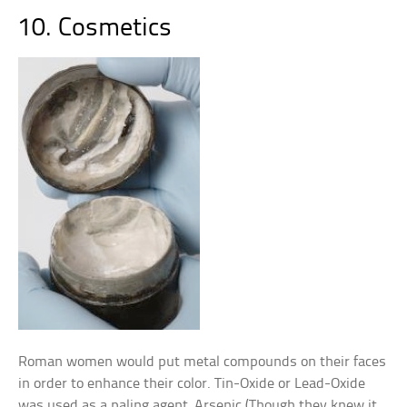
10. Cosmetics
Roman women would put metal compounds on their faces
in order to enhance their color. Tin-Oxide or Lead-Oxide
was used as a paling agent, Arsenic (Though they knew it