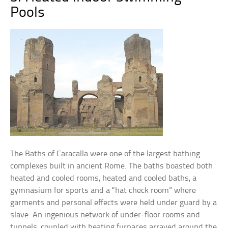
Pools
The Baths of Caracalla were one of the largest bathing
complexes built in ancient Rome. The baths boasted both
heated and cooled rooms, heated and cooled baths, a
gymnasium for sports and a “hat check room” where
garments and personal effects were held under guard by a
slave. An ingenious network of under-floor rooms and
tunnels, coupled with heating furnaces arrayed around the