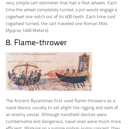
very simple cart odometer that had 4-foot wheels. Each
time the wheel completely turned, a pin would engage a
cogwheel one notch out of its 400 teeth. Each time said
cogwheel turned, the cart traveled one Roman Mile.
(Approx 1400 Meters).
8. Flame-thrower
The Ancient Byzantines first used flame-throwers as a
naval device, usually to set alight the rigging and sails of
an enemy vessel. Although handheld devices were
cumbersome and dangerous, naval ones were much more
efficient. Working on a simple siphon pump concept, they