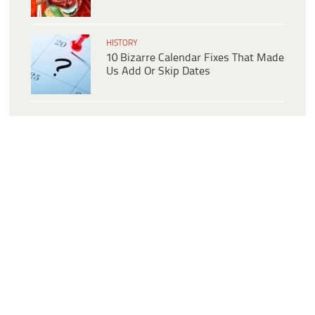
HISTORY
10 Bizarre Calendar Fixes That Made
Us Add Or Skip Dates