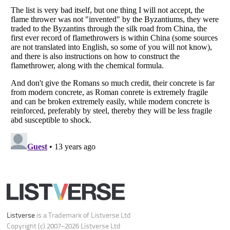
Do not share or sell my personal information
Notice at Collection