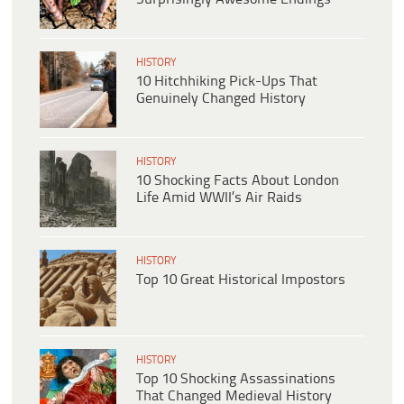
HISTORY
10 Hitchhiking Pick-Ups That
Genuinely Changed History
HISTORY
10 Shocking Facts About London
Life Amid WWII’s Air Raids
HISTORY
Top 10 Great Historical Impostors
HISTORY
Top 10 Shocking Assassinations
That Changed Medieval History