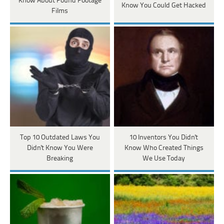
Know About Found Footage
Know You Could Get Hacked
Films
Top 10 Outdated Laws You
10 Inventors You Didn't
Didn't Know You Were
Know Who Created Things
Breaking
We Use Today