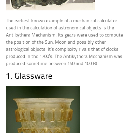
The earliest known example of a mechanical calculator
used in the calculation of astronomical objects is the
Antikythera Mechanism. Its gears were used to compute
the position of the Sun, Moon and possibly other
astrological objects. It’s complexity rivals that of clocks
produced in the 1700’s. The Antikythera Mechanism was
produced sometime between 150 and 100 BC.
1. Glassware