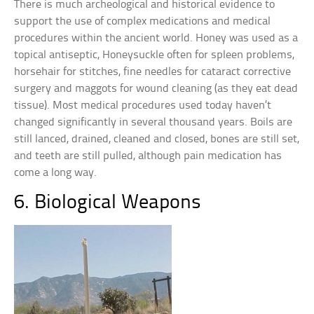
There is much archeological and historical evidence to
support the use of complex medications and medical
procedures within the ancient world. Honey was used as a
topical antiseptic, Honeysuckle often for spleen problems,
horsehair for stitches, fine needles for cataract corrective
surgery and maggots for wound cleaning (as they eat dead
tissue). Most medical procedures used today haven’t
changed significantly in several thousand years. Boils are
still lanced, drained, cleaned and closed, bones are still set,
and teeth are still pulled, although pain medication has
come a long way.
6. Biological Weapons