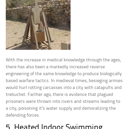
With the increase in medical knowledge through the ages,
there has also been a markedly increased reverse
engineering of the same knowledge to produce biologically
based warfare tactics. In medieval times, besieging armies
would hurl rotting carcasses into a city with catapults and
trebuchet. Farther ago, there is evidence that plagued
prisoners were thrown into rivers and streams leading to
a city, poisoning it’s water supply and demoralizing the
defending forces.
5. Heated Indoor Swimming