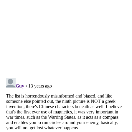
Listverse
is a Trademark of Listverse Ltd
Copyright (c) 2007–2026 Listverse Ltd
All Rights Reserved |
Terms Of Use
|
Privacy Policy
|
Cookie Policy
Your Privacy Choices