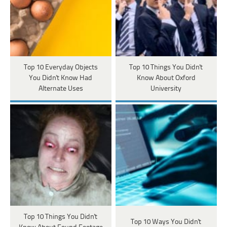
Top 10 Everyday Objects
Top 10 Things You Didn't
You Didn't Know Had
Know About Oxford
Alternate Uses
University
Top 10 Things You Didn't
Top 10 Ways You Didn't