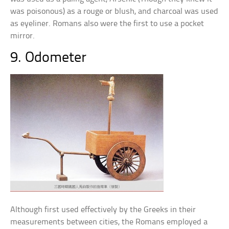
was poisonous) as a rouge or blush, and charcoal was used
as eyeliner. Romans also were the first to use a pocket
mirror.
9. Odometer
Although first used effectively by the Greeks in their
measurements between cities, the Romans employed a