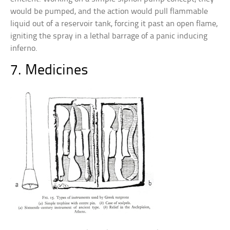
would be pumped, and the action would pull flammable
liquid out of a reservoir tank, forcing it past an open flame,
igniting the spray in a lethal barrage of a panic inducing
inferno.
7. Medicines