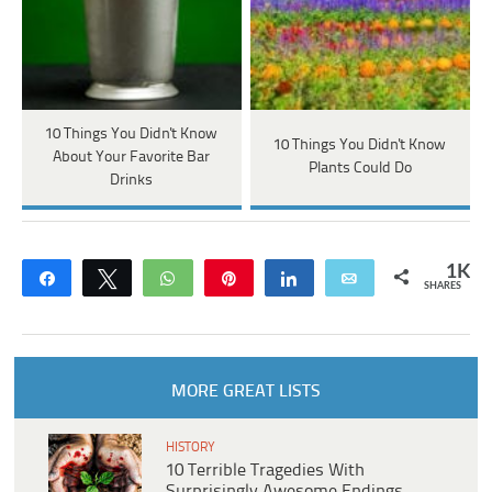
10 Things You Didn't Know
10 Things You Didn't Know
About Your Favorite Bar
Plants Could Do
Drinks
1K
Share
Tweet
WhatsApp
Pin
Share
Email
SHARES
MORE GREAT LISTS
HISTORY
10 Terrible Tragedies With
Surprisingly Awesome Endings