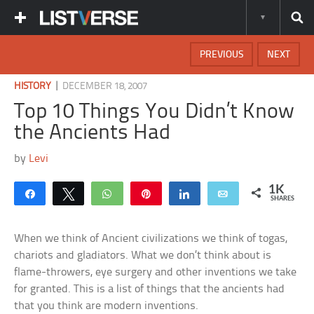
PREVIOUS
NEXT
|
HISTORY
DECEMBER 18, 2007
Top 10 Things You Didn’t Know
the Ancients Had
by
Levi
1K
Share
Tweet
WhatsApp
Pin
Share
Email
SHARES
When we think of Ancient civilizations we think of togas,
chariots and gladiators. What we don’t think about is
flame-throwers, eye surgery and other inventions we take
for granted. This is a list of things that the ancients had
that you think are modern inventions.