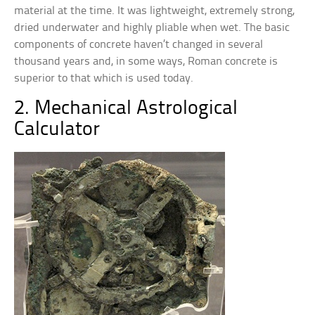
material at the time. It was lightweight, extremely strong,
dried underwater and highly pliable when wet. The basic
components of concrete haven’t changed in several
thousand years and, in some ways, Roman concrete is
superior to that which is used today.
2. Mechanical Astrological
Calculator