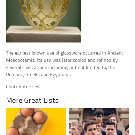
The earliest known use of glassware occurred in Ancient
Mesopotamia. Its use was later copied and refined by
several civilizations including, but not limited to, the
Romans, Greeks and Egyptians.
Contributor: Levi
More Great Lists