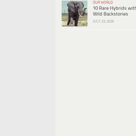
OUR WORLD
10 Rare Hybrids wit
Wild Backstories
JULY 23, 2026