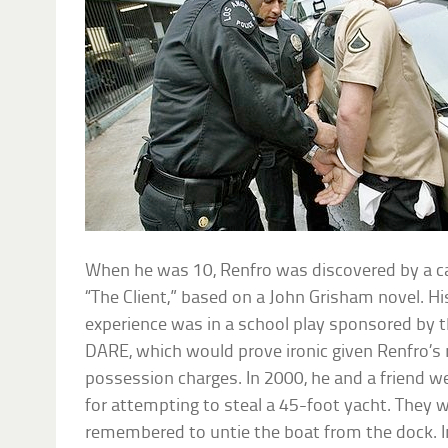
When he was 10, Renfro was discovered by a cas
“The Client,” based on a John Grisham novel. Hi
experience was in a school play sponsored by t
DARE, which would prove ironic given Renfro’s 
possession charges. In 2000, he and a friend w
for attempting to steal a 45-foot yacht. They 
remembered to untie the boat from the dock. I