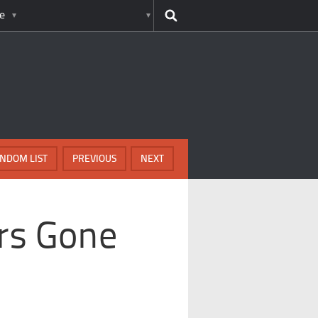
e
NDOM LIST
PREVIOUS
NEXT
ars Gone