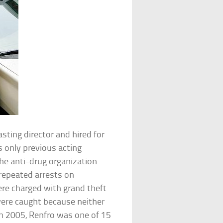
ting director and hired for
s only previous acting
he anti-drug organization
repeated arrests on
ere charged with grand theft
were caught because neither
n 2005, Renfro was one of 15