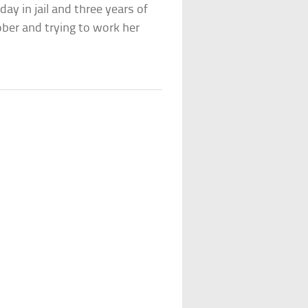
y in jail and three years of
ber and trying to work her