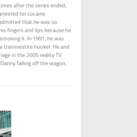
times after the series ended,
 arrested for cocaine
 admitted that he was so
his fingers and lips because he
 smoking it. In 1991, he was
 a transvestite hooker. He and
riage in the 2005 reality TV
Danny falling off the wagon,