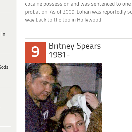
cocaine possession and was sentenced to one da
probation. As of 2009, Lohan was reportedly so
way back to the top in Hollywood.
 in
Britney Spears
9
1981-
Gods
e