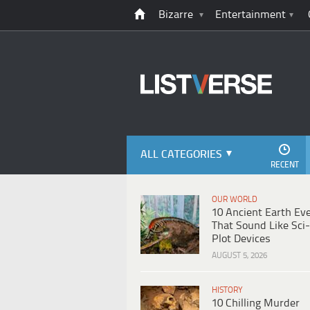
Bizarre
Entertainment
ALL CATEGORIES
RECENT
OUR WORLD
10 Ancient Earth Ev
That Sound Like Sci-
Plot Devices
AUGUST 5, 2026
HISTORY
10 Chilling Murder