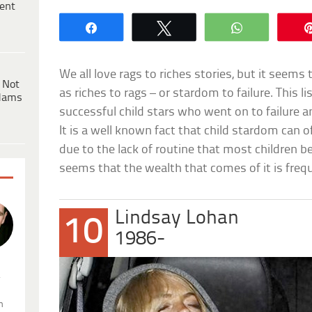
ent
Share
Tweet
WhatsApp
We all love rags to riches stories, but it seems
 Not
as riches to rags – or stardom to failure. This l
dams
successful child stars who went on to failure an
It is a well known fact that child stardom can o
due to the lack of routine that most children ben
seems that the wealth that comes of it is frequ
Lindsay Lohan
10
1986-
.
n