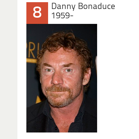
Danny Bonaduce
8
1959-