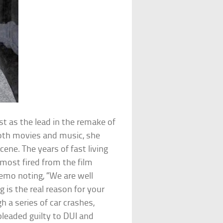
t as the lead in the remake of
both movies and music, she
ene. The years of fast living
lmost fired from the film
memo noting, “We are well
 is the real reason for your
 a series of car crashes,
pleaded guilty to DUI and