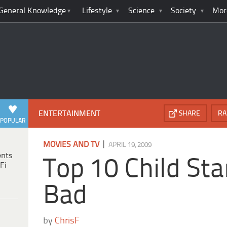
General Knowledge
Lifestyle
Science
Society
Mor
ENTERTAINMENT
SHARE
RA
POPULAR
|
MOVIES AND TV
APRIL 19, 2009
ents
Top 10 Child St
Fi
Bad
by
ChrisF