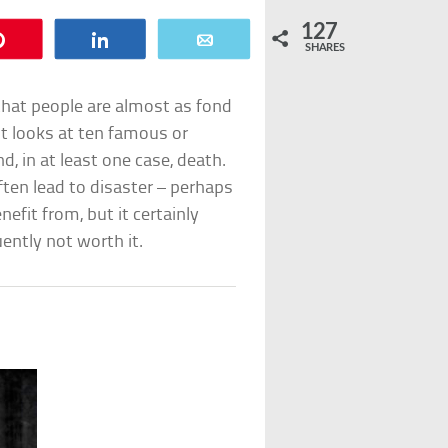
127
Pin
Share
Email
SHARES
 that people are almost as fond
ist looks at ten famous or
d, in at least one case, death.
ften lead to disaster – perhaps
efit from, but it certainly
ently not worth it.