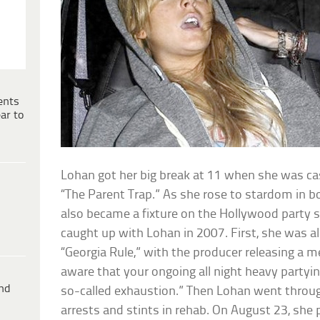
ents
ar to
Lohan got her big break at 11 when she was cas
“The Parent Trap.” As she rose to stardom in 
also became a fixture on the Hollywood party sc
caught up with Lohan in 2007. First, she was a
“Georgia Rule,” with the producer releasing a 
aware that your ongoing all night heavy partying
ind
so-called exhaustion.” Then Lohan went through
arrests and stints in rehab. On August 23, she 