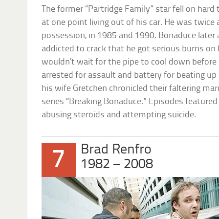
The former “Partridge Family” star fell on hard 
at one point living out of his car. He was twice
possession, in 1985 and 1990. Bonaduce later
addicted to crack that he got serious burns on 
wouldn’t wait for the pipe to cool down before
arrested for assault and battery for beating up
his wife Gretchen chronicled their faltering mar
series “Breaking Bonaduce.” Episodes featured 
abusing steroids and attempting suicide.
Brad Renfro
7
1982 – 2008