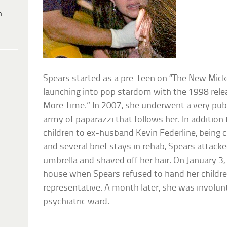
h
Spears started as a pre-teen on “The New Mic
launching into pop stardom with the 1998 rel
More Time.” In 2007, she underwent a very publ
army of paparazzi that follows her. In addition 
children to ex-husband Kevin Federline, being 
and several brief stays in rehab, Spears attack
umbrella and shaved off her hair. On January 3, 
house when Spears refused to hand her children
representative. A month later, she was involun
psychiatric ward.