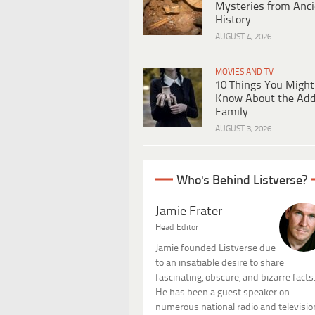
Mysteries from Anci
History
AUGUST 4, 2026
MOVIES AND TV
10 Things You Might
Know About the Ad
Family
AUGUST 3, 2026
Who's Behind Listverse?
Jamie Frater
Head Editor
Jamie founded Listverse due
to an insatiable desire to share
fascinating, obscure, and bizarre facts
He has been a guest speaker on
numerous national radio and televisio