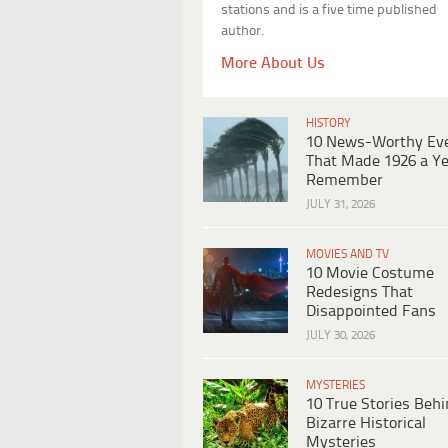
stations and is a five time published
author.
More About Us
HISTORY
10 News-Worthy Ev
That Made 1926 a Ye
Remember
JULY 31, 2026
MOVIES AND TV
10 Movie Costume
Redesigns That
Disappointed Fans
JULY 30, 2026
MYSTERIES
10 True Stories Beh
Bizarre Historical
Mysteries