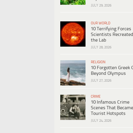
JULY 29, 2026
OUR WORLD
10 Terrifying Forces
Scientists Recreated
the Lab
JULY 28, 2026
RELIGION
10 Forgotten Greek 
Beyond Olympus
JULY 27, 2026
CRIME
10 Infamous Crime
Scenes That Becam
Tourist Hotspots
JULY 24, 2026