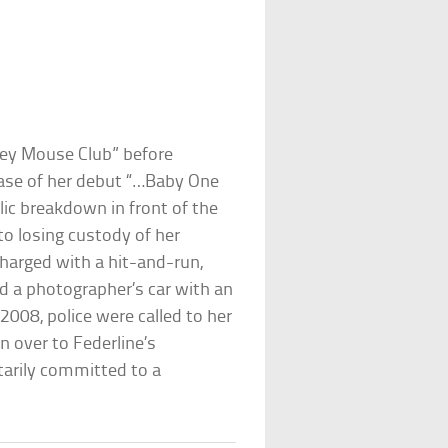
key Mouse Club” before
ease of her debut “…Baby One
ic breakdown in front of the
to losing custody of her
charged with a hit-and-run,
ed a photographer’s car with an
2008, police were called to her
 over to Federline’s
tarily committed to a