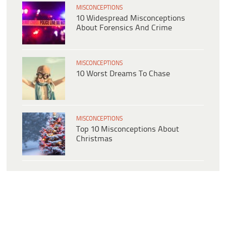
MISCONCEPTIONS
10 Widespread Misconceptions
About Forensics And Crime
MISCONCEPTIONS
10 Worst Dreams To Chase
MISCONCEPTIONS
Top 10 Misconceptions About
Christmas