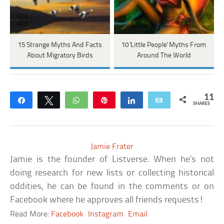
15 Strange Myths And Facts
10 'Little People' Myths From
About Migratory Birds
Around The World
11
Share
Tweet
WhatsApp
Pin
Share
Email
SHARES
Jamie Frater
Jamie is the founder of Listverse. When he’s not
doing research for new lists or collecting historical
oddities, he can be found in the comments or on
Facebook where he approves all friends requests!
Read More:
Facebook
Instagram
Email