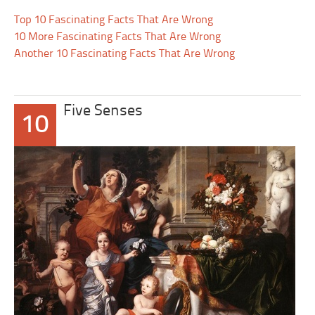
Top 10 Fascinating Facts That Are Wrong
10 More Fascinating Facts That Are Wrong
Another 10 Fascinating Facts That Are Wrong
Five Senses
10