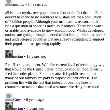
Listverse
is a Trademark of Listverse Ltd
Copyright (c) 2007–2026 Listverse Ltd
All Rights Reserved |
Terms Of Use
|
Privacy Policy
|
Cookie Policy
Your Privacy Choices
Do not share or sell my personal information
Notice at Collection