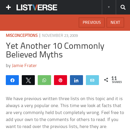
PREVIOUS
NEXT
|
MISCONCEPTIONS
NOVEMBER 23, 2009
Yet Another 10 Commonly
Believed Myths
by
Jamie Frater
11
Share
Tweet
WhatsApp
Pin
Share
Email
SHARES
We have previous written three lists on this topic and it is
always a very popular one. This time we look at facts that
are very commonly held but completely wrong. Feel free to
add your own to the comments for others to read. If you
want to read over the previous lists, here they are: