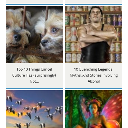
Top 10 Things Cancel
10 Quenching Legends,
Culture Has (surprisingly)
Myths, And Stories Involving
Not…
Alcohol