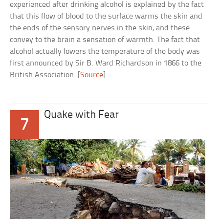
experienced after drinking alcohol is explained by the fact
that this flow of blood to the surface warms the skin and
the ends of the sensory nerves in the skin, and these
convey to the brain a sensation of warmth. The fact that
alcohol actually lowers the temperature of the body was
first announced by Sir B. Ward Richardson in 1866 to the
British Association. [
Source
]
Quake with Fear
7