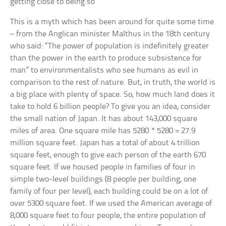
getting close to being so
This is a myth which has been around for quite some time
– from the Anglican minister Malthus in the 18th century
who said: “The power of population is indefinitely greater
than the power in the earth to produce subsistence for
man” to environmentalists who see humans as evil in
comparison to the rest of nature. But, in truth, the world is
a big place with plenty of space. So, how much land does it
take to hold 6 billion people? To give you an idea, consider
the small nation of Japan. It has about 143,000 square
miles of area. One square mile has 5280 * 5280 = 27.9
million square feet. Japan has a total of about 4 trillion
square feet, enough to give each person of the earth 670
square feet. If we housed people in families of four in
simple two-level buildings (8 people per building, one
family of four per level), each building could be on a lot of
over 5300 square feet. If we used the American average of
8,000 square feet to four people, the entire population of