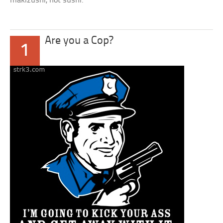
makizushi, not sushi.
Are you a Cop?
1