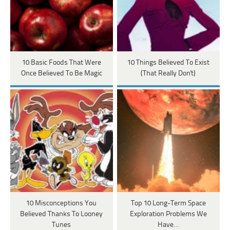
10 Basic Foods That Were
10 Things Believed To Exist
Once Believed To Be Magic
(That Really Don't)
10 Misconceptions You
Top 10 Long-Term Space
Believed Thanks To Looney
Exploration Problems We
Tunes
Have…