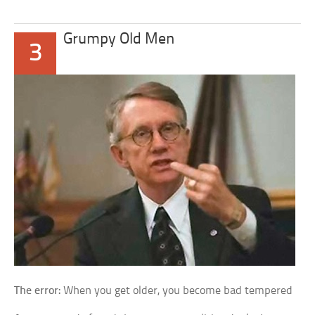
Grumpy Old Men
3
The error:
When you get older, you become bad tempered