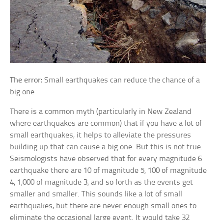
The error:
Small earthquakes can reduce the chance of a
big one
There is a common myth (particularly in New Zealand
where earthquakes are common) that if you have a lot of
small earthquakes, it helps to alleviate the pressures
building up that can cause a big one. But this is not true.
Seismologists have observed that for every magnitude 6
earthquake there are 10 of magnitude 5, 100 of magnitude
4, 1,000 of magnitude 3, and so forth as the events get
smaller and smaller. This sounds like a lot of small
earthquakes, but there are never enough small ones to
eliminate the occasional large event. It would take 32