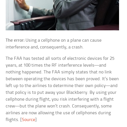
The error:
Using a cellphone on a plane can cause
interference and, consequently, a crash.
The FAA has tested all sorts of electronic devices for 25
years, at 100 times the RF interference levels—and
nothing happened. The FAA simply states that no link
between operating the devices has been proved. It’s been
left up to the airlines to determine their own policy—and
that policy is to put away your Blackberry. By using your
cellphone during flight, you risk interfering with a flight
crew—but the plane won’t crash. Consequently, some
airlines are now allowing the use of cellphones during
flights. [
Source
]