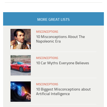
MORE GREAT LISTS
MISCONCEPTIONS
10 Misconceptions About The
Napoleonic Era
MISCONCEPTIONS
10 Car Myths Everyone Believes
MISCONCEPTIONS
10 Biggest Misconceptions about
Artificial Intelligence