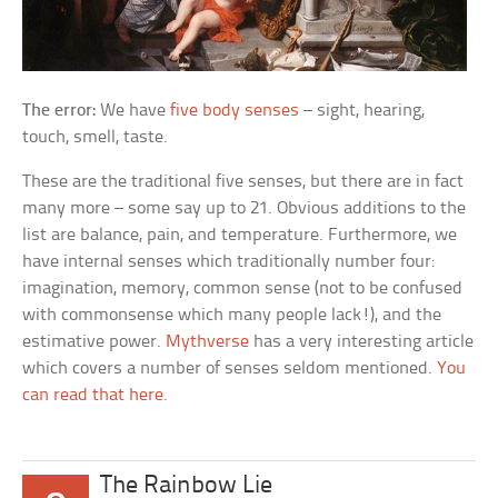
The error:
We have
five body senses
– sight, hearing,
touch, smell, taste.
These are the traditional five senses, but there are in fact
many more – some say up to 21. Obvious additions to the
list are balance, pain, and temperature. Furthermore, we
have internal senses which traditionally number four:
imagination, memory, common sense (not to be confused
with commonsense which many people lack!), and the
estimative power.
Mythverse
has a very interesting article
which covers a number of senses seldom mentioned.
You
can read that here
.
The Rainbow Lie