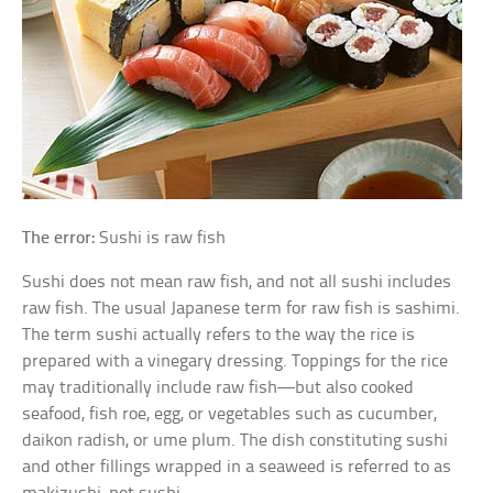
The error:
Sushi is raw fish
Sushi does not mean raw fish, and not all sushi includes
raw fish. The usual Japanese term for raw fish is sashimi.
The term sushi actually refers to the way the rice is
prepared with a vinegary dressing. Toppings for the rice
may traditionally include raw fish—but also cooked
seafood, fish roe, egg, or vegetables such as cucumber,
daikon radish, or ume plum. The dish constituting sushi
and other fillings wrapped in a seaweed is referred to as