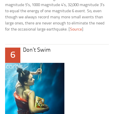
magnitude 5’s, 1000 magnitude 4’s, 32,000 magnitude 3’s
to equal the energy of one magnitude 6 event. So, even
though we always record many more small events than
large ones, there are never enough to eliminate the need
for the occasional large earthquake. [
Source
]
Don’t Swim
6