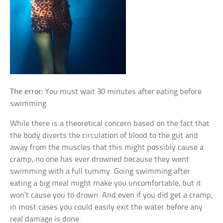
The error:
You must wait 30 minutes after eating before
swimming
While there is a theoretical concern based on the fact that
the body diverts the circulation of blood to the gut and
away from the muscles that this might possibly cause a
cramp, no one has ever drowned because they went
swimming with a full tummy. Going swimming after
eating a big meal might make you uncomfortable, but it
won’t cause you to drown. And even if you did get a cramp,
in most cases you could easily exit the water before any
real damage is done.