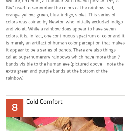
We are, no doubt, all familiar with the old phrase “Roy G.
Biv” used to remember the colors of the rainbow: red,
orange, yellow, green, blue, indigo, violet. This series of
colors was coined by Newton who initially excluded indigo
and violet. While a rainbow does appear to have seven
colors, it is, in fact, one continuous spectrum of color and it
is merely an artifact of human color perception that makes
it appear to be a series of bands. There are also things
called supernumerary rainbows which have more than 7
bands visible to the human eye (pictured above – note the
extra green and purple bands at the bottom of the
rainbow).
Cold Comfort
8