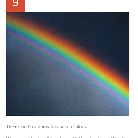
9
The error:
A rainbow has seven colors