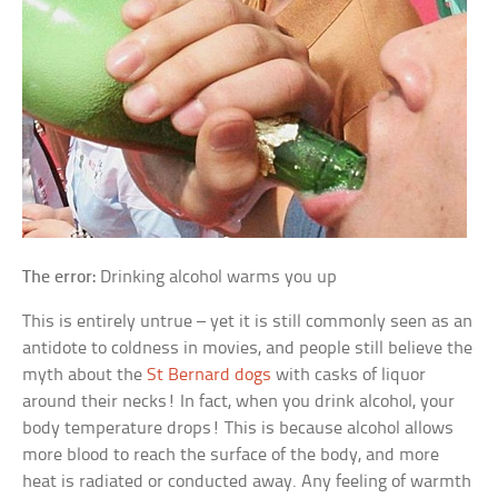
The error:
Drinking alcohol warms you up
This is entirely untrue – yet it is still commonly seen as an
antidote to coldness in movies, and people still believe the
myth about the
St Bernard dogs
with casks of liquor
around their necks! In fact, when you drink alcohol, your
body temperature drops! This is because alcohol allows
more blood to reach the surface of the body, and more
heat is radiated or conducted away. Any feeling of warmth