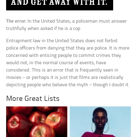
The error:
In the United States, a policeman must answer
truthfully when asked if he is a cop
Entrapment law in the United States does not forbid
police officers from denying that they are police. It is more
concerned with enticing people to commit crimes they
would not, in the normal course of events, have
considered. This is an error that is frequently seen in
movies – or perhaps it is just that films are realistically
depicting people who believe the myth – though I doubt it.
More Great Lists