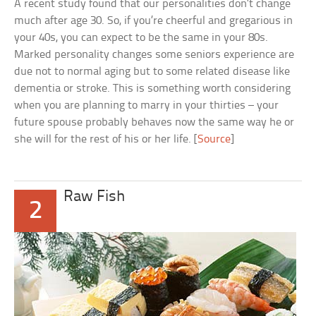
A recent study found that our personalities don’t change
much after age 30. So, if you’re cheerful and gregarious in
your 40s, you can expect to be the same in your 80s.
Marked personality changes some seniors experience are
due not to normal aging but to some related disease like
dementia or stroke. This is something worth considering
when you are planning to marry in your thirties – your
future spouse probably behaves now the same way he or
she will for the rest of his or her life. [
Source
]
Raw Fish
2