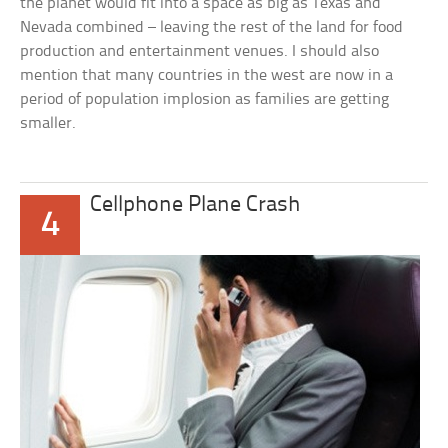
the planet would fit into a space as big as Texas and
Nevada combined – leaving the rest of the land for food
production and entertainment venues. I should also
mention that many countries in the west are now in a
period of population implosion as families are getting
smaller.
Cellphone Plane Crash
4