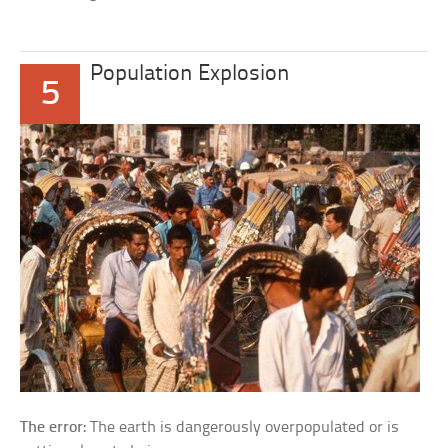
Population Explosion
5
The error:
The earth is dangerously overpopulated or is