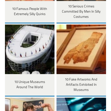
10 Serious Crimes
10 Famous People With
Committed By Men In Silly
Extremely Silly Quirks
Costumes
10 Fake Artworks And
10 Unique Museums
Artifacts Exhibited In
Around The World
Museums