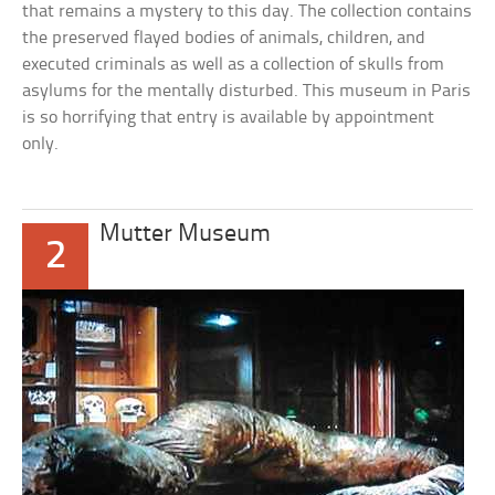
that remains a mystery to this day. The collection contains
the preserved flayed bodies of animals, children, and
executed criminals as well as a collection of skulls from
asylums for the mentally disturbed. This museum in Paris
is so horrifying that entry is available by appointment
only.
Mutter Museum
2