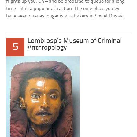
frights up you. Oh – and be prepared to queue for a long
time – it is a popular attraction. The only place you will
have seen queues longer is at a bakery in Soviet Russia.
Lombrosp’s Museum of Criminal
5
Anthropology