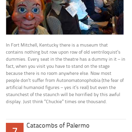
In Fort Mitchell, Kentucky there is a museum that
contains nothing but row upon row of old ventriloquist’s
dummies. Every seat in the theatre has a dummy in it – in
fact, when you visit you have to stand on the stage
because there is no room anywhere else. Now most
people don’t suffer from Autonomatonophobia (the fear of
artificial humanoid figures – yes it’s real) but even the
staunchest of the staunch will be horrified by this awful
display. Just think “Chuckie” times one thousand.
Catacombs of Palermo
7