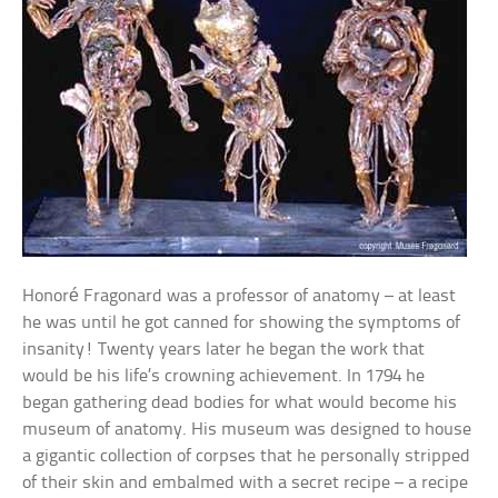
Honoré Fragonard was a professor of anatomy – at least
he was until he got canned for showing the symptoms of
insanity! Twenty years later he began the work that
would be his life’s crowning achievement. In 1794 he
began gathering dead bodies for what would become his
museum of anatomy. His museum was designed to house
a gigantic collection of corpses that he personally stripped
of their skin and embalmed with a secret recipe – a recipe