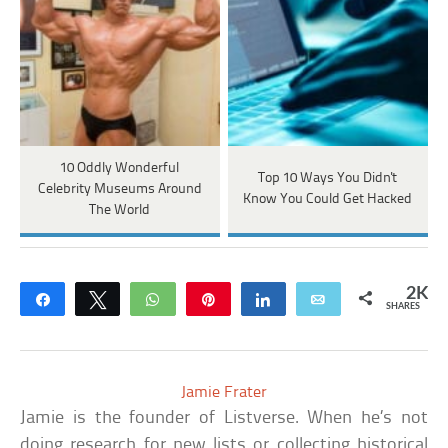
10 Oddly Wonderful
Top 10 Ways You Didn't
Celebrity Museums Around
Know You Could Get Hacked
The World
2K
Share
Tweet
WhatsApp
Pin
Share
Email
SHARES
Jamie Frater
Jamie is the founder of Listverse. When he’s not
doing research for new lists or collecting historical