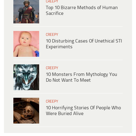
CREEPY
Top 10 Bizarre Methods of Human
Sacrifice
CREEPY
10 Disturbing Cases Of Unethical STI
Experiments
CREEPY
10 Monsters From Mythology You
Do Not Want To Meet
CREEPY
10 Horrifying Stories Of People Who
Were Buried Alive