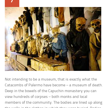
Not intending to be a museum, that is exactly what the
Catacombs of Palermo have become – a museum of death.
Deep in the bowels of the Capuchin monastery you can
view hundreds of corpses – both monks and local
members of the community. The bodies are lined up along