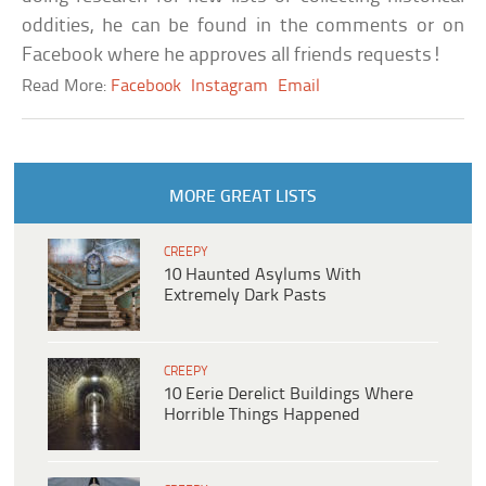
oddities, he can be found in the comments or on
Facebook where he approves all friends requests!
Read More:
Facebook
Instagram
Email
MORE GREAT LISTS
CREEPY
10 Haunted Asylums With
Extremely Dark Pasts
CREEPY
10 Eerie Derelict Buildings Where
Horrible Things Happened