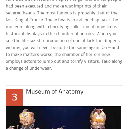
had been executed and make wax imprints of their
severed heads. The most famous is probably that of the
last King of France. These heads are all on display at the
museum along with a horrifying collection of monstrous
historical displays in the chamber of horrors. When you
see the life-sized reproduction of one of Jack the Ripper’s
victims, you will never be quite the same again. Oh – and
to make matters worse, the chamber of horrors now
employs actors to jump out and terrify visitors. Take along
a change of underwear.
Museum of Anatomy
3