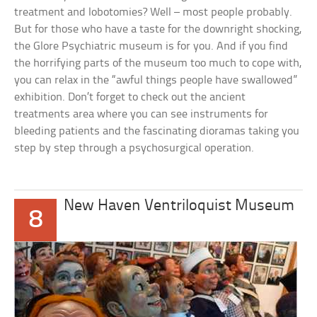
treatment and lobotomies? Well – most people probably.
But for those who have a taste for the downright shocking,
the Glore Psychiatric museum is for you. And if you find
the horrifying parts of the museum too much to cope with,
you can relax in the “awful things people have swallowed”
exhibition. Don’t forget to check out the ancient
treatments area where you can see instruments for
bleeding patients and the fascinating dioramas taking you
step by step through a psychosurgical operation.
New Haven Ventriloquist Museum
8