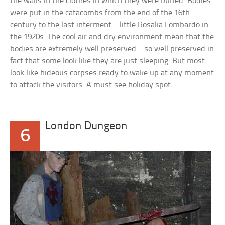
the walls in the clothes in which they were buried. Bodies
were put in the catacombs from the end of the 16th
century to the last interment – little Rosalia Lombardo in
the 1920s. The cool air and dry environment mean that the
bodies are extremely well preserved – so well preserved in
fact that some look like they are just sleeping. But most
look like hideous corpses ready to wake up at any moment
to attack the visitors. A must see holiday spot.
London Dungeon
6