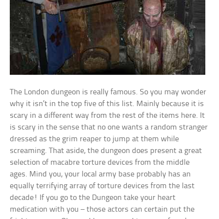
The London dungeon is really famous. So you may wonder
why it isn’t in the top five of this list. Mainly because it is
scary in a different way from the rest of the items here. It
is scary in the sense that no one wants a random stranger
dressed as the grim reaper to jump at them while
screaming. That aside, the dungeon does present a great
selection of macabre torture devices from the middle
ages. Mind you, your local army base probably has an
equally terrifying array of torture devices from the last
decade! If you go to the Dungeon take your heart
medication with you – those actors can certain put the