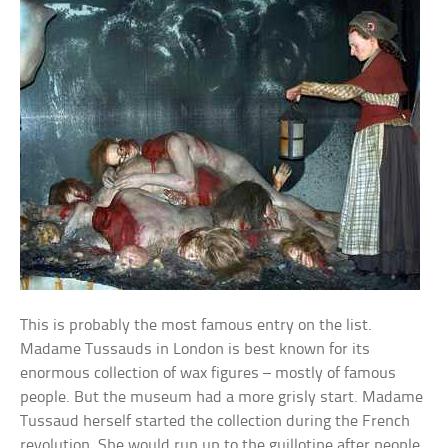
This is probably the most famous entry on the list.
Madame Tussauds in London is best known for its
enormous collection of wax figures – mostly of famous
people. But the museum had a more grisly start. Madame
Tussaud herself started the collection during the French
revolution. She would run up to the guillotine after people