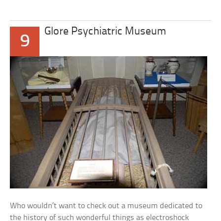
Glore Psychiatric Museum
9
Who wouldn’t want to check out a museum dedicated to
the history of such wonderful things as electroshock