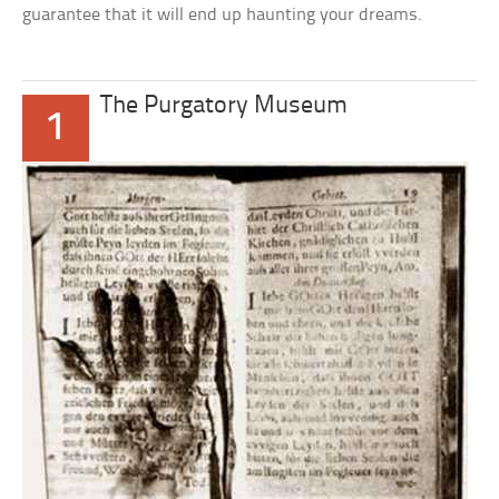
guarantee that it will end up haunting your dreams.
The Purgatory Museum
1