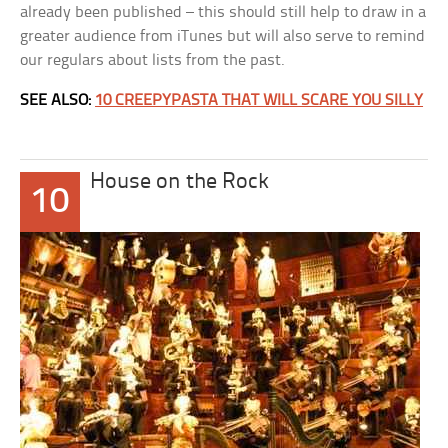
already been published – this should still help to draw in a
greater audience from iTunes but will also serve to remind
our regulars about lists from the past.
SEE ALSO:
10 CREEPYPASTA THAT WILL SCARE YOU SILLY
House on the Rock
10