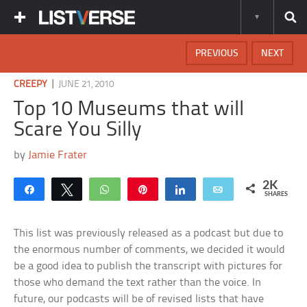
PREVIOUS
NEXT
|
CREEPY
JUNE 21, 2010
Top 10 Museums that will
Scare You Silly
by
Jamie Frater
2K
Share
Tweet
WhatsApp
Pin
Share
Email
SHARES
This list was previously released as a podcast but due to
the enormous number of comments, we decided it would
be a good idea to publish the transcript with pictures for
those who demand the text rather than the voice. In
future, our podcasts will be of revised lists that have