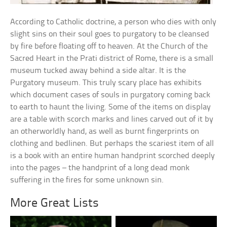
According to Catholic doctrine, a person who dies with only
slight sins on their soul goes to purgatory to be cleansed
by fire before floating off to heaven. At the Church of the
Sacred Heart in the Prati district of Rome, there is a small
museum tucked away behind a side altar. It is the
Purgatory museum. This truly scary place has exhibits
which document cases of souls in purgatory coming back
to earth to haunt the living. Some of the items on display
are a table with scorch marks and lines carved out of it by
an otherworldly hand, as well as burnt fingerprints on
clothing and bedlinen. But perhaps the scariest item of all
is a book with an entire human handprint scorched deeply
into the pages – the handprint of a long dead monk
suffering in the fires for some unknown sin.
More Great Lists