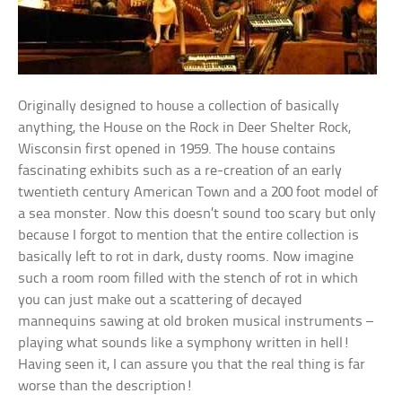
Originally designed to house a collection of basically
anything, the House on the Rock in Deer Shelter Rock,
Wisconsin first opened in 1959. The house contains
fascinating exhibits such as a re-creation of an early
twentieth century American Town and a 200 foot model of
a sea monster. Now this doesn’t sound too scary but only
because I forgot to mention that the entire collection is
basically left to rot in dark, dusty rooms. Now imagine
such a room room filled with the stench of rot in which
you can just make out a scattering of decayed
mannequins sawing at old broken musical instruments –
playing what sounds like a symphony written in hell!
Having seen it, I can assure you that the real thing is far
worse than the description!