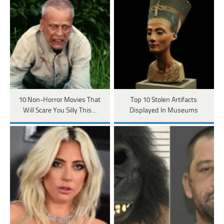
10 Non-Horror Movies That
Top 10 Stolen Artifacts
Will Scare You Silly This…
Displayed In Museums