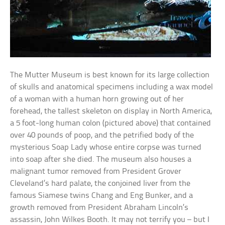
The Mutter Museum is best known for its large collection
of skulls and anatomical specimens including a wax model
of a woman with a human horn growing out of her
forehead, the tallest skeleton on display in North America,
a 5 foot-long human colon (pictured above) that contained
over 40 pounds of poop, and the petrified body of the
mysterious Soap Lady whose entire corpse was turned
into soap after she died. The museum also houses a
malignant tumor removed from President Grover
Cleveland’s hard palate, the conjoined liver from the
famous Siamese twins Chang and Eng Bunker, and a
growth removed from President Abraham Lincoln’s
assassin, John Wilkes Booth. It may not terrify you – but I