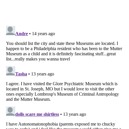
Listverse
is a Trademark of Listverse Ltd
Copyright (c) 2007–2026 Listverse Ltd
All Rights Reserved |
Terms Of Use
|
Privacy Policy
|
Cookie Policy
Your Privacy Choices
Do not share or sell my personal information
Notice at Collection