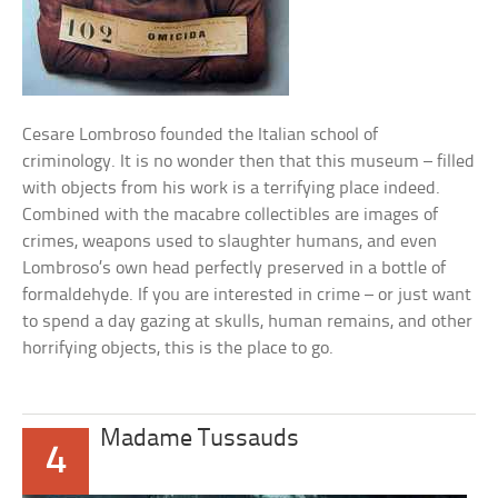
Cesare Lombroso founded the Italian school of
criminology. It is no wonder then that this museum – filled
with objects from his work is a terrifying place indeed.
Combined with the macabre collectibles are images of
crimes, weapons used to slaughter humans, and even
Lombroso’s own head perfectly preserved in a bottle of
formaldehyde. If you are interested in crime – or just want
to spend a day gazing at skulls, human remains, and other
horrifying objects, this is the place to go.
Madame Tussauds
4