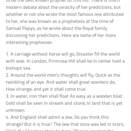
to be the best known prophet on this list. There is much
modern debate about the veracity of her predictions, but
whether or not she wrote the most famous one attributed
to her, she was known as a prophetess at the time of
Samuel Pepys, as he wrote about the Royal family
discussing her predictions. Here are some of her more
interesting prophesies:
1. A carriage without horse will go, Disaster fill the world
with woe. In London, Primrose Hill shall be In center hold a
bishops sea.
2. Around the world men’s thoughts will fly, Quick as the
twinkling of an eye. And water shall great wonders do,
How strange, and yet it shall come true.
3. In water, iron then shall float As easy as a wooden boat.
Gold shall be seen in stream and stone, In land that is yet
unknown.
4. And England shall admit a Jew, Do you think this
strange? But it is true! The Jew that once was led in scorn,