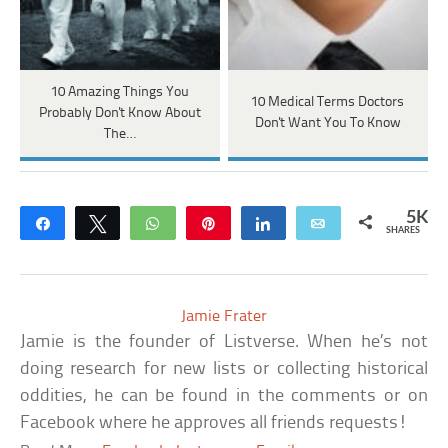
10 Amazing Things You
10 Medical Terms Doctors
Probably Don't Know About
Don't Want You To Know
The…
5K
Share
Tweet
WhatsApp
Pin
Share
Email
SHARES
Jamie Frater
Jamie is the founder of Listverse. When he’s not
doing research for new lists or collecting historical
oddities, he can be found in the comments or on
Facebook where he approves all friends requests!