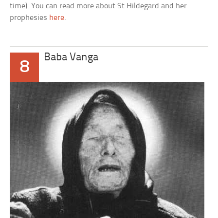
time). You can read more about St Hildegard and her
prophesies
here
.
Baba Vanga
8