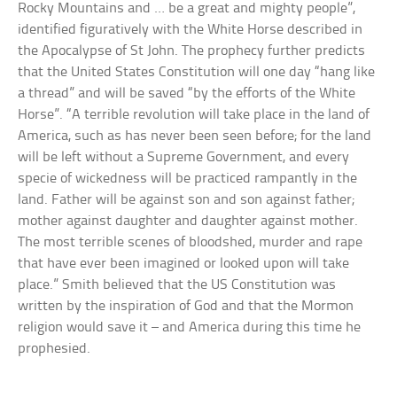
Rocky Mountains and … be a great and mighty people”,
identified figuratively with the White Horse described in
the Apocalypse of St John. The prophecy further predicts
that the United States Constitution will one day “hang like
a thread” and will be saved “by the efforts of the White
Horse”. “A terrible revolution will take place in the land of
America, such as has never been seen before; for the land
will be left without a Supreme Government, and every
specie of wickedness will be practiced rampantly in the
land. Father will be against son and son against father;
mother against daughter and daughter against mother.
The most terrible scenes of bloodshed, murder and rape
that have ever been imagined or looked upon will take
place.” Smith believed that the US Constitution was
written by the inspiration of God and that the Mormon
religion would save it – and America during this time he
prophesied.