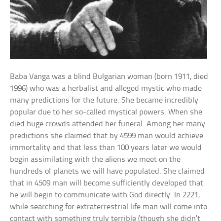
Baba Vanga was a blind Bulgarian woman (born 1911, died
1996) who was a herbalist and alleged mystic who made
many predictions for the future. She became incredibly
popular due to her so-called mystical powers. When she
died huge crowds attended her funeral. Among her many
predictions she claimed that by 4599 man would achieve
immortality and that less than 100 years later we would
begin assimilating with the aliens we meet on the
hundreds of planets we will have populated. She claimed
that in 4509 man will become sufficiently developed that
he will begin to communicate with God directly. In 2221,
while searching for extraterrestrial life man will come into
contact with something truly terrible (though she didn’t