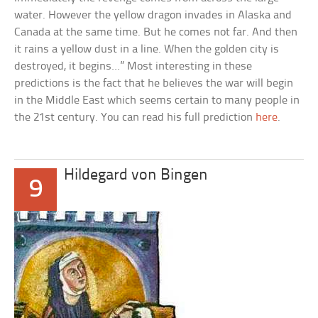
water. However the yellow dragon invades in Alaska and
Canada at the same time. But he comes not far. And then
it rains a yellow dust in a line. When the golden city is
destroyed, it begins…” Most interesting in these
predictions is the fact that he believes the war will begin
in the Middle East which seems certain to many people in
the 21st century. You can read his full prediction
here
.
Hildegard von Bingen
9