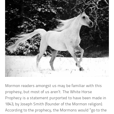
Mormon readers amongst us may be familiar with this
prophesy, but most of us aren’t. The White Horse
Prophecy is a statement purported to have been made in
1843, by Joseph Smith (founder of the Mormon religion).
According to the prophecy, the Mormons would “go to the