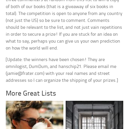
of both of our books (that is a giveaway of six books in
total). The competition is open to anyone from any country
(not just the US) so be sure to comment. Comments
should be relevant to the list, and not just vain repetitions
in order to secure a prize! If you are stuck for an idea on
what to say, perhaps you can give us your own prediction
on how the world will end.
[Update: the winners have been chosen! They are
omnilogist, DumDum, and hanschip21. Please email me
(
jamie@frater.com
) with your real names and street
addresses so I can organize the shipping of your prizes.]
More Great Lists