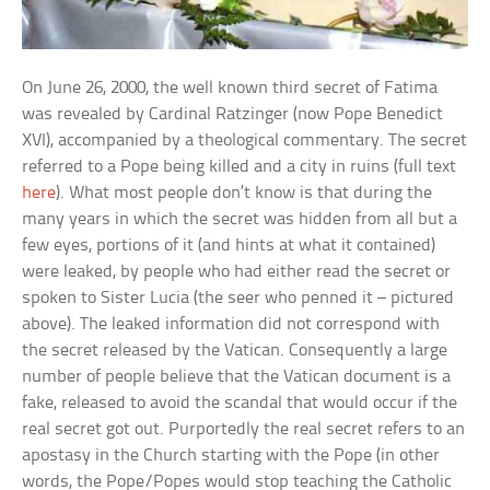
On June 26, 2000, the well known third secret of Fatima
was revealed by Cardinal Ratzinger (now Pope Benedict
XVI), accompanied by a theological commentary. The secret
referred to a Pope being killed and a city in ruins (full text
here
). What most people don’t know is that during the
many years in which the secret was hidden from all but a
few eyes, portions of it (and hints at what it contained)
were leaked, by people who had either read the secret or
spoken to Sister Lucia (the seer who penned it – pictured
above). The leaked information did not correspond with
the secret released by the Vatican. Consequently a large
number of people believe that the Vatican document is a
fake, released to avoid the scandal that would occur if the
real secret got out. Purportedly the real secret refers to an
apostasy in the Church starting with the Pope (in other
words, the Pope/Popes would stop teaching the Catholic