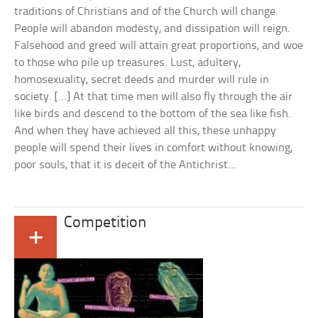
traditions of Christians and of the Church will change.
People will abandon modesty, and dissipation will reign.
Falsehood and greed will attain great proportions, and woe
to those who pile up treasures. Lust, adultery,
homosexuality, secret deeds and murder will rule in
society. […] At that time men will also fly through the air
like birds and descend to the bottom of the sea like fish.
And when they have achieved all this, these unhappy
people will spend their lives in comfort without knowing,
poor souls, that it is deceit of the Antichrist…
Competition
+