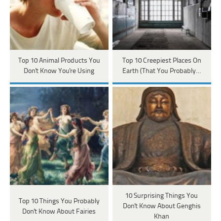
Top 10 Animal Products You
Top 10 Creepiest Places On
Don't Know You're Using
Earth (That You Probably…
10 Surprising Things You
Top 10 Things You Probably
Don't Know About Genghis
Don't Know About Fairies
Khan