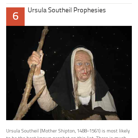
Ursula Southeil Prophesies
6
Ursula Southeil (Mother Shipton, 1488–1561) is most likely