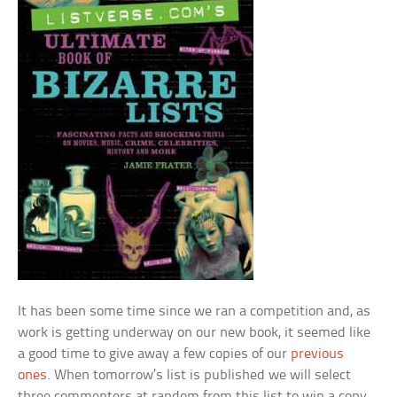
It has been some time since we ran a competition and, as
work is getting underway on our new book, it seemed like
a good time to give away a few copies of our
previous
ones
. When tomorrow’s list is published we will select
three commenters at random from this list to win a copy