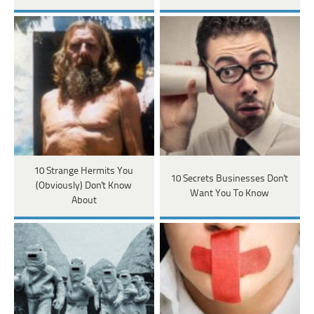
10 Strange Hermits You
10 Secrets Businesses Don't
(Obviously) Don't Know
Want You To Know
About