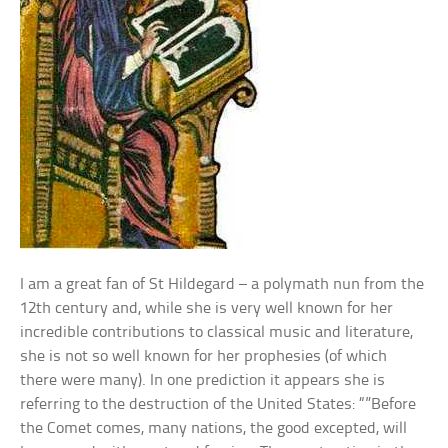
I am a great fan of St Hildegard – a polymath nun from the
12th century and, while she is very well known for her
incredible contributions to classical music and literature,
she is not so well known for her prophesies (of which
there were many). In one prediction it appears she is
referring to the destruction of the United States: “”Before
the Comet comes, many nations, the good excepted, will