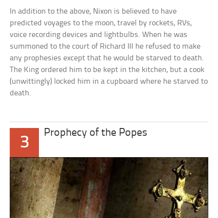
In addition to the above, Nixon is believed to have
predicted voyages to the moon, travel by rockets, RVs,
voice recording devices and lightbulbs. When he was
summoned to the court of Richard III he refused to make
any prophesies except that he would be starved to death.
The King ordered him to be kept in the kitchen, but a cook
(unwittingly) locked him in a cupboard where he starved to
death.
Prophecy of the Popes
3