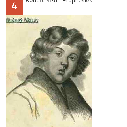
Robert Nixon Prophesies
4