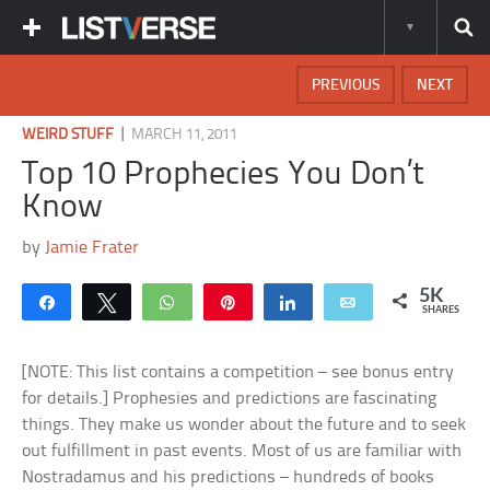
PREVIOUS
NEXT
|
WEIRD STUFF
MARCH 11, 2011
Top 10 Prophecies You Don’t
Know
by
Jamie Frater
5K
Share
Tweet
WhatsApp
Pin
Share
Email
SHARES
[NOTE: This list contains a competition – see bonus entry
for details.] Prophesies and predictions are fascinating
things. They make us wonder about the future and to seek
out fulfillment in past events. Most of us are familiar with
Nostradamus and his predictions – hundreds of books