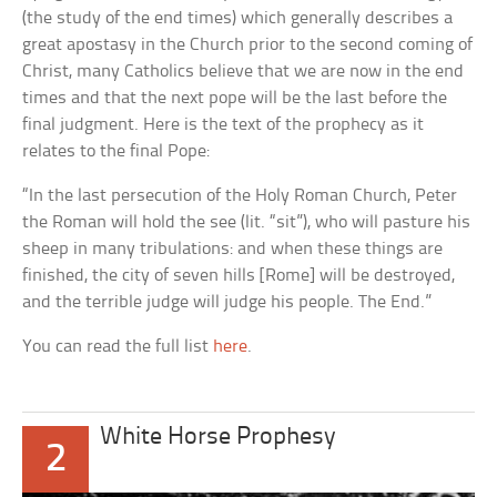
(the study of the end times) which generally describes a
great apostasy in the Church prior to the second coming of
Christ, many Catholics believe that we are now in the end
times and that the next pope will be the last before the
final judgment. Here is the text of the prophecy as it
relates to the final Pope:
“In the last persecution of the Holy Roman Church, Peter
the Roman will hold the see (lit. “sit”), who will pasture his
sheep in many tribulations: and when these things are
finished, the city of seven hills [Rome] will be destroyed,
and the terrible judge will judge his people. The End.”
You can read the full list
here
.
White Horse Prophesy
2