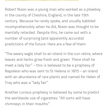
Robert Nixon was a young man who worked as a plowboy
in the county of Cheshire, England, in the late 15th
century. Because he rarely spoke, and usually babbled
incomprehensibly when he did, Nixon was thought to be
mentally retarded. Despite this, he came out with a
number of surprising (and apparently accurate)
predictions of the future. Here are a few of them:
“The weary eagle shall to an island in the sun retire, where
leaves and herbs grow fresh and green. There shall he
meet a lady fair” – this is believed to be a prophesy of
Napoleon who was sent to St Helena in 1815 – an island
with an abundance of rare plants and named for Helen of
Troy who was a “lady fair”.
Another curious prophesy is believed by some to predict
the worldwide use of cigarettes: “All sorts will have
chimneys in their mouths”.