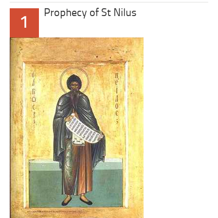
Prophecy of St Nilus
1