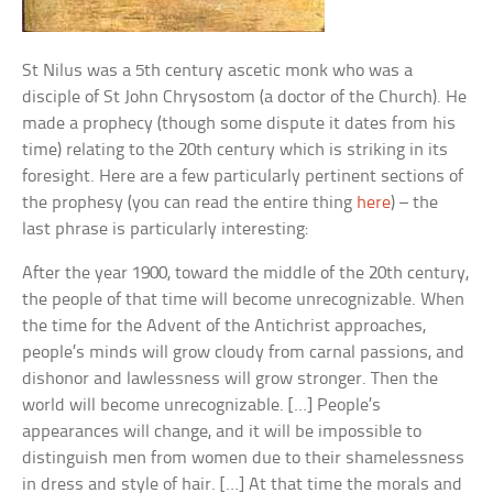
St Nilus was a 5th century ascetic monk who was a
disciple of St John Chrysostom (a doctor of the Church). He
made a prophecy (though some dispute it dates from his
time) relating to the 20th century which is striking in its
foresight. Here are a few particularly pertinent sections of
the prophesy (you can read the entire thing
here
) – the
last phrase is particularly interesting:
After the year 1900, toward the middle of the 20th century,
the people of that time will become unrecognizable. When
the time for the Advent of the Antichrist approaches,
people’s minds will grow cloudy from carnal passions, and
dishonor and lawlessness will grow stronger. Then the
world will become unrecognizable. […] People’s
appearances will change, and it will be impossible to
distinguish men from women due to their shamelessness
in dress and style of hair. […] At that time the morals and