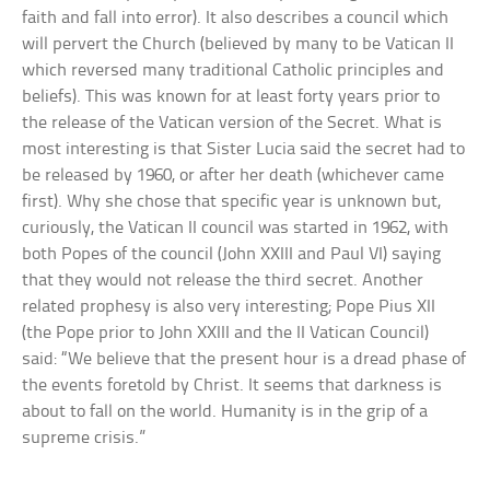
faith and fall into error). It also describes a council which
will pervert the Church (believed by many to be Vatican II
which reversed many traditional Catholic principles and
beliefs). This was known for at least forty years prior to
the release of the Vatican version of the Secret. What is
most interesting is that Sister Lucia said the secret had to
be released by 1960, or after her death (whichever came
first). Why she chose that specific year is unknown but,
curiously, the Vatican II council was started in 1962, with
both Popes of the council (John XXIII and Paul VI) saying
that they would not release the third secret. Another
related prophesy is also very interesting; Pope Pius XII
(the Pope prior to John XXIII and the II Vatican Council)
said: “We believe that the present hour is a dread phase of
the events foretold by Christ. It seems that darkness is
about to fall on the world. Humanity is in the grip of a
supreme crisis.”