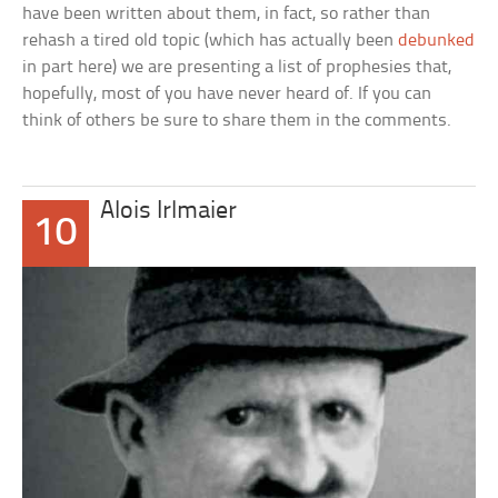
have been written about them, in fact, so rather than
rehash a tired old topic (which has actually been
debunked
in part here) we are presenting a list of prophesies that,
hopefully, most of you have never heard of. If you can
think of others be sure to share them in the comments.
Alois Irlmaier
10