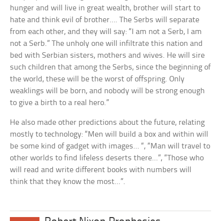
hunger and will live in great wealth, brother will start to
hate and think evil of brother…. The Serbs will separate
from each other, and they will say: “I am not a Serb, I am
not a Serb.” The unholy one will infiltrate this nation and
bed with Serbian sisters, mothers and wives. He will sire
such children that among the Serbs, since the beginning of
the world, these will be the worst of offspring. Only
weaklings will be born, and nobody will be strong enough
to give a birth to a real hero.”
He also made other predictions about the future, relating
mostly to technology: “Men will build a box and within will
be some kind of gadget with images… “, “Man will travel to
other worlds to find lifeless deserts there…”, “Those who
will read and write different books with numbers will
think that they know the most…”.