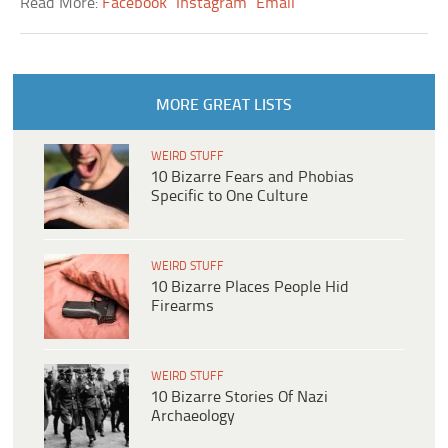
Read More:
Facebook
Instagram
Email
MORE GREAT LISTS
WEIRD STUFF
10 Bizarre Fears and Phobias
Specific to One Culture
WEIRD STUFF
10 Bizarre Places People Hid
Firearms
WEIRD STUFF
10 Bizarre Stories Of Nazi
Archaeology