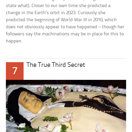
state what). Closer to our own time she predicted a
change in the Earth’s orbit in 2023. Curiously she
predicted the beginning of World War III in 2010, which
does not obviously appear to have happened – though her
followers say the machinations may be in place for this to
happen.
The True Third Secret
7