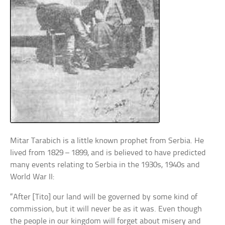
Mitar Tarabich is a little known prophet from Serbia. He
lived from 1829 – 1899, and is believed to have predicted
many events relating to Serbia in the 1930s, 1940s and
World War II:
“After [Tito] our land will be governed by some kind of
commission, but it will never be as it was. Even though
the people in our kingdom will forget about misery and