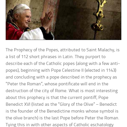
The Prophecy of the Popes, attributed to Saint Malachy, is
a list of 112 short phrases in Latin. They purport to
describe each of the Catholic popes (along with a few anti-
popes), beginning with Pope Celestine II (elected in 1143)
and concluding with a pope described in the prophecy as
“Peter the Roman”, whose pontificate will end in the
destruction of the city of Rome. What is most interesting
about this prophecy is that the current pontiff, Pope
Benedict XVI (listed as the “Glory of the Olive” – Benedict
is the founder of the Benedictine monks whose symbol is
the olive branch) is the last Pope before Peter the Roman.
Tying this in with other aspects of Catholic eschatology