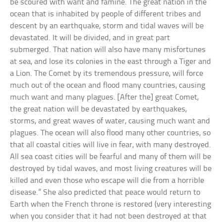
be scoured with want and famine. The great nation in the
ocean that is inhabited by people of different tribes and
descent by an earthquake, storm and tidal waves will be
devastated. It will be divided, and in great part
submerged. That nation will also have many misfortunes
at sea, and lose its colonies in the east through a Tiger and
a Lion. The Comet by its tremendous pressure, will force
much out of the ocean and flood many countries, causing
much want and many plagues. [After the] great Comet,
the great nation will be devastated by earthquakes,
storms, and great waves of water, causing much want and
plagues. The ocean will also flood many other countries, so
that all coastal cities will live in fear, with many destroyed.
All sea coast cities will be fearful and many of them will be
destroyed by tidal waves, and most living creatures will be
killed and even those who escape will die from a horrible
disease.” She also predicted that peace would return to
Earth when the French throne is restored (very interesting
when you consider that it had not been destroyed at that