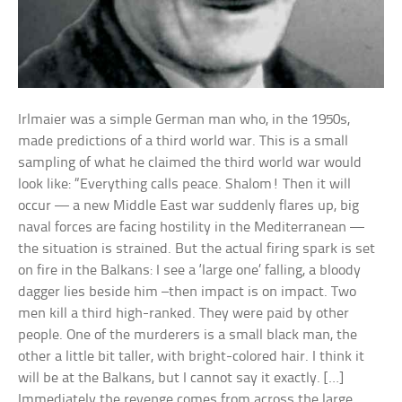
Irlmaier was a simple German man who, in the 1950s,
made predictions of a third world war. This is a small
sampling of what he claimed the third world war would
look like: “Everything calls peace. Shalom! Then it will
occur — a new Middle East war suddenly flares up, big
naval forces are facing hostility in the Mediterranean —
the situation is strained. But the actual firing spark is set
on fire in the Balkans: I see a ‘large one’ falling, a bloody
dagger lies beside him –then impact is on impact. Two
men kill a third high-ranked. They were paid by other
people. One of the murderers is a small black man, the
other a little bit taller, with bright-colored hair. I think it
will be at the Balkans, but I cannot say it exactly. […]
Immediately the revenge comes from across the large