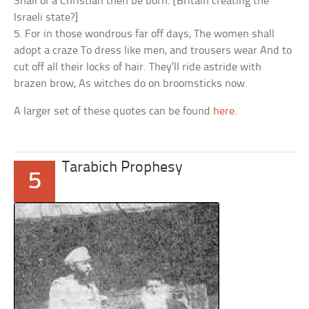
Shall of a Christian then be born. [Britain creating the
Israeli state?]
5. For in those wondrous far off days, The women shall
adopt a craze To dress like men, and trousers wear And to
cut off all their locks of hair. They’ll ride astride with
brazen brow, As witches do on broomsticks now.
A larger set of these quotes can be found
here
.
Tarabich Prophesy
5