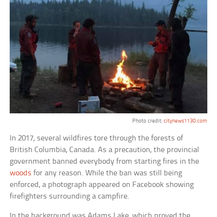
Photo credit:
citynews1130.com
In 2017, several wildfires tore through the forests of
British Columbia, Canada. As a precaution, the provincial
government banned everybody from starting fires in the
woods
for any reason. While the ban was still being
enforced, a photograph appeared on Facebook showing
firefighters surrounding a campfire.
In the background was Adams Lake, which proved the