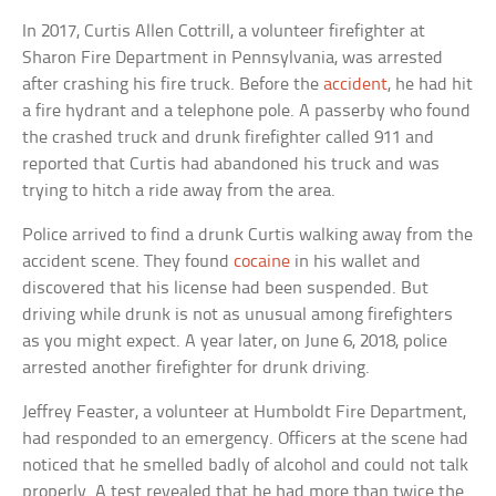
In 2017, Curtis Allen Cottrill, a volunteer firefighter at
Sharon Fire Department in Pennsylvania, was arrested
after crashing his fire truck. Before the
accident
, he had hit
a fire hydrant and a telephone pole. A passerby who found
the crashed truck and drunk firefighter called 911 and
reported that Curtis had abandoned his truck and was
trying to hitch a ride away from the area.
Police arrived to find a drunk Curtis walking away from the
accident scene. They found
cocaine
in his wallet and
discovered that his license had been suspended. But
driving while drunk is not as unusual among firefighters
as you might expect. A year later, on June 6, 2018, police
arrested another firefighter for drunk driving.
Jeffrey Feaster, a volunteer at Humboldt Fire Department,
had responded to an emergency. Officers at the scene had
noticed that he smelled badly of alcohol and could not talk
properly. A test revealed that he had more than twice the