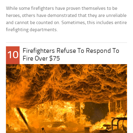
While some firefighters have proven themselves to be
heroes, others have demonstrated that they are unreliable
and cannot be counted on. Sometimes, this includes entire
firefighting departments.
Firefighters Refuse To Respond To
10
Fire Over $75