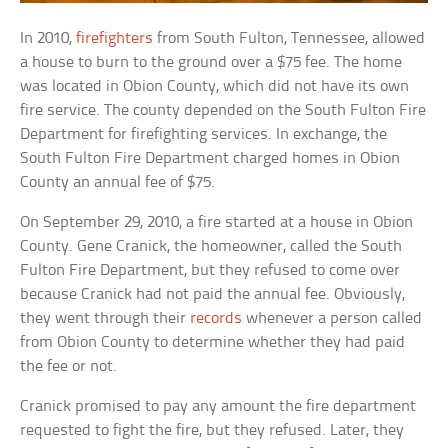
In 2010,
firefighters
from South Fulton, Tennessee, allowed
a house to burn to the ground over a $75 fee. The home
was located in Obion County, which did not have its own
fire service. The county depended on the South Fulton Fire
Department for firefighting services. In exchange, the
South Fulton Fire Department charged homes in Obion
County an annual fee of $75.
On September 29, 2010, a fire started at a house in Obion
County. Gene Cranick, the homeowner, called the South
Fulton Fire Department, but they refused to come over
because Cranick had not paid the annual fee. Obviously,
they went through their
records
whenever a person called
from Obion County to determine whether they had paid
the fee or not.
Cranick promised to pay any amount the fire department
requested to fight the fire, but they refused. Later, they