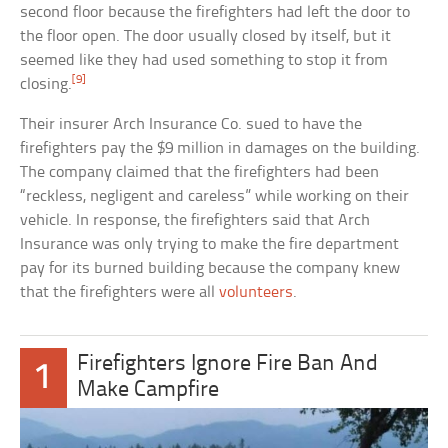
second floor because the firefighters had left the door to
the floor open. The door usually closed by itself, but it
seemed like they had used something to stop it from
[9]
closing.
Their insurer Arch Insurance Co. sued to have the
firefighters pay the $9 million in damages on the building.
The company claimed that the firefighters had been
“reckless, negligent and careless” while working on their
vehicle. In response, the firefighters said that Arch
Insurance was only trying to make the fire department
pay for its burned building because the company knew
that the firefighters were all
volunteers
.
Firefighters Ignore Fire Ban And
1
Make Campfire