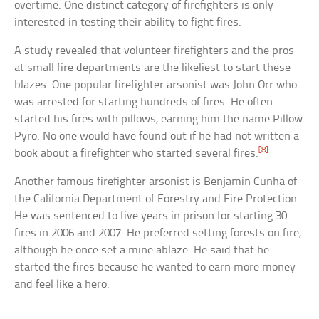
overtime. One distinct category of firefighters is only
interested in testing their ability to fight fires.
A study revealed that volunteer firefighters and the pros
at small fire departments are the likeliest to start these
blazes. One popular firefighter arsonist was John Orr who
was arrested for starting hundreds of fires. He often
started his fires with pillows, earning him the name Pillow
Pyro. No one would have found out if he had not written a
[8]
book about a firefighter who started several fires.
Another famous firefighter arsonist is Benjamin Cunha of
the California Department of Forestry and Fire Protection.
He was sentenced to five years in prison for starting 30
fires in 2006 and 2007. He preferred setting forests on fire,
although he once set a mine ablaze. He said that he
started the fires because he wanted to earn more money
and feel like a hero.