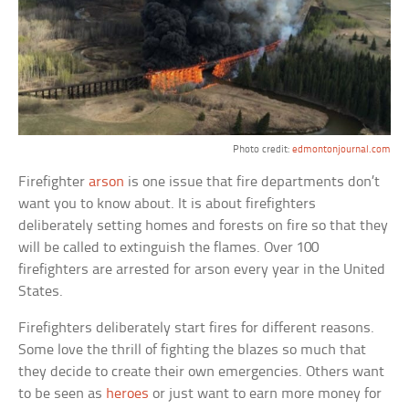
Photo credit:
edmontonjournal.com
Firefighter
arson
is one issue that fire departments don’t
want you to know about. It is about firefighters
deliberately setting homes and forests on fire so that they
will be called to extinguish the flames. Over 100
firefighters are arrested for arson every year in the United
States.
Firefighters deliberately start fires for different reasons.
Some love the thrill of fighting the blazes so much that
they decide to create their own emergencies. Others want
to be seen as
heroes
or just want to earn more money for