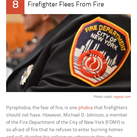
8
Firefighter Flees From Fire
Photo credit:
nypost.com
Pyrophobia, the fear of fire, is one
phobia
that firefighters
should not have. However, Michael D. Johnson, a member
of the Fire Department of the City of New York (FDNY) is
so afraid of fire that he refuses to enter burning homes