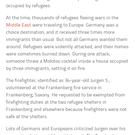
occupied by refugees.
At the time, thousands of refugees fleeing wars in the
Middle East
were traveling to Europe. Germany was a
choice destination, and it received three times more
immigrants than usual. But not all Germans wanted them
around. Refugees were violently attacked, and their homes
were sometimes burned down. During one attack,
someone threw a Molotov cocktail inside a house occupied
by three immigrants, setting it on fire.
The firefighter, identified as 34-year-old Jurgen S.,
volunteered at the Frankenberg fire service in
Frankenberg, Saxony. He requested to be exempted from
firefighting duties at the two refugee shelters in
Frankenberg and elsewhere because firefighters were not
safe at the shelters.
Lots of Germans and Europeans criticized Jurgen over his