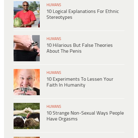
HUMANS
10 Logical Explanations For Ethnic
Stereotypes
HUMANS
10 Hilarious But False Theories
About The Penis
HUMANS
10 Experiments To Lessen Your
Faith In Humanity
HUMANS
10 Strange Non-Sexual Ways People
Have Orgasms