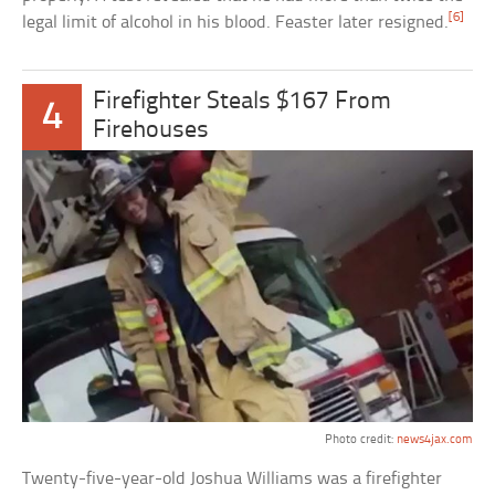
[6]
legal limit of alcohol in his blood. Feaster later resigned.
Firefighter Steals $167 From
4
Firehouses
Photo credit:
news4jax.com
Twenty-five-year-old Joshua Williams was a firefighter