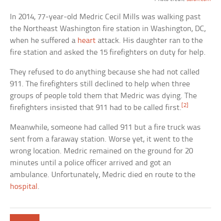
In 2014, 77-year-old Medric Cecil Mills was walking past
the Northeast Washington fire station in Washington, DC,
when he suffered a
heart
attack. His daughter ran to the
fire station and asked the 15 firefighters on duty for help.
They refused to do anything because she had not called
911. The firefighters still declined to help when three
groups of people told them that Medric was dying. The
[2]
firefighters insisted that 911 had to be called first.
Meanwhile, someone had called 911 but a fire truck was
sent from a faraway station. Worse yet, it went to the
wrong location. Medric remained on the ground for 20
minutes until a police officer arrived and got an
ambulance. Unfortunately, Medric died en route to the
hospital
.