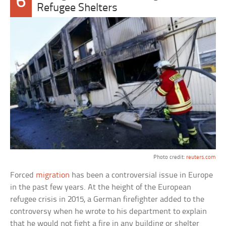
6
Refugee Shelters
Photo credit:
reuters.com
Forced
migration
has been a controversial issue in Europe
in the past few years. At the height of the European
refugee crisis in 2015, a German firefighter added to the
controversy when he wrote to his department to explain
that he would not fight a fire in any building or shelter