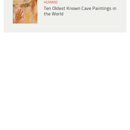
HUMANS
Ten Oldest Known Cave Paintings in
the World