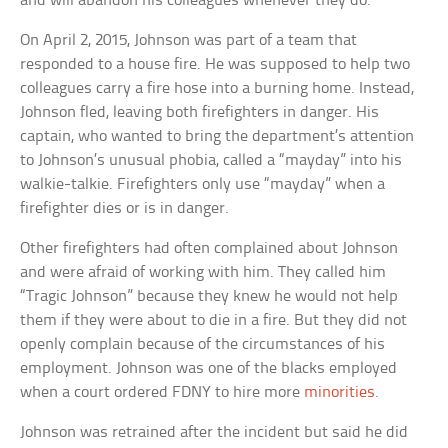
and will abandon his colleagues whenever they do.
On April 2, 2015, Johnson was part of a team that
responded to a house fire. He was supposed to help two
colleagues carry a fire hose into a burning home. Instead,
Johnson fled, leaving both firefighters in danger. His
captain, who wanted to bring the department’s attention
to Johnson’s unusual phobia, called a “mayday” into his
walkie-talkie. Firefighters only use “mayday” when a
firefighter dies or is in danger.
Other firefighters had often complained about Johnson
and were afraid of working with him. They called him
“Tragic Johnson” because they knew he would not help
them if they were about to die in a fire. But they did not
openly complain because of the circumstances of his
employment. Johnson was one of the blacks employed
when a court ordered FDNY to hire more
minorities
.
Johnson was retrained after the incident but said he did