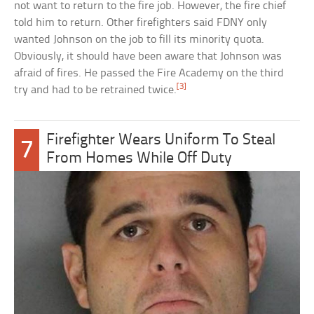
not want to return to the fire job. However, the fire chief
told him to return. Other firefighters said FDNY only
wanted Johnson on the job to fill its minority quota.
Obviously, it should have been aware that Johnson was
afraid of fires. He passed the Fire Academy on the third
[3]
try and had to be retrained twice.
Firefighter Wears Uniform To Steal
7
From Homes While Off Duty