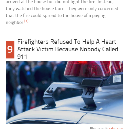
arrived at the house but did not fight the fire. Instead,
they watched the house burn. They were only concerned
that the fire could spread to the house of a paying
[1]
neighbor.
Firefighters Refused To Help A Heart
9
Attack Victim Because Nobody Called
911
Photo credit:
salon.com