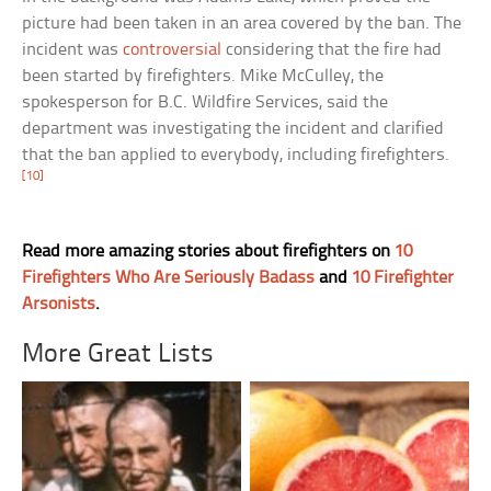
picture had been taken in an area covered by the ban. The
incident was
controversial
considering that the fire had
been started by firefighters. Mike McCulley, the
spokesperson for B.C. Wildfire Services, said the
department was investigating the incident and clarified
that the ban applied to everybody, including firefighters.
[10]
Read more amazing stories about firefighters on
10
Firefighters Who Are Seriously Badass
and
10 Firefighter
Arsonists
.
More Great Lists