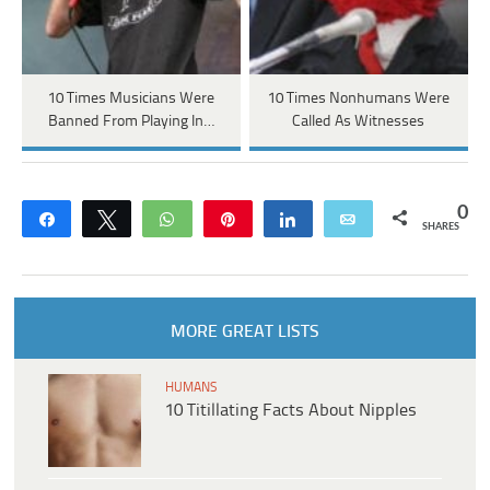
10 Times Musicians Were
10 Times Nonhumans Were
Banned From Playing In…
Called As Witnesses
0
Share
Tweet
WhatsApp
Pin
Share
Email
SHARES
MORE GREAT LISTS
HUMANS
10 Titillating Facts About Nipples