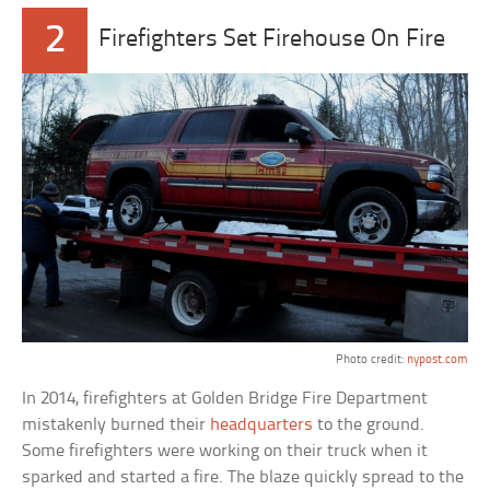
2
Firefighters Set Firehouse On Fire
Photo credit:
nypost.com
In 2014, firefighters at Golden Bridge Fire Department
mistakenly burned their
headquarters
to the ground.
Some firefighters were working on their truck when it
sparked and started a fire. The blaze quickly spread to the