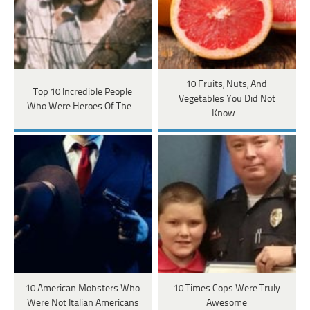
10 Fruits, Nuts, And
Top 10 Incredible People
Vegetables You Did Not
Who Were Heroes Of The…
Know…
10 American Mobsters Who
10 Times Cops Were Truly
Were Not Italian Americans
Awesome