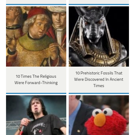
10 Prehistoric Fossils That
10 Times The Religious
Were Discovered In Ancient
Were Forward-Thinking
Times