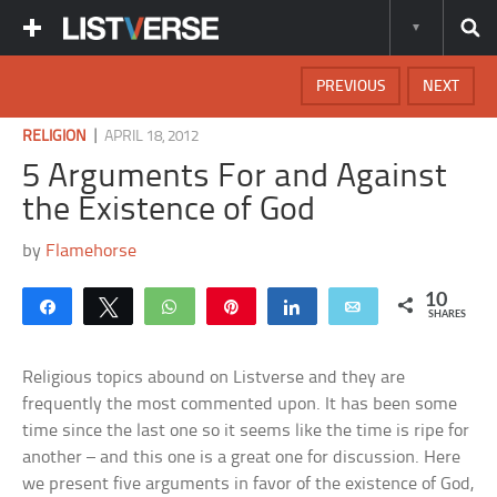
PREVIOUS
NEXT
|
RELIGION
APRIL 18, 2012
5 Arguments For and Against
the Existence of God
by
Flamehorse
10
Share
Tweet
WhatsApp
Pin
Share
Email
SHARES
Religious topics abound on Listverse and they are
frequently the most commented upon. It has been some
time since the last one so it seems like the time is ripe for
another – and this one is a great one for discussion. Here
we present five arguments in favor of the existence of God,