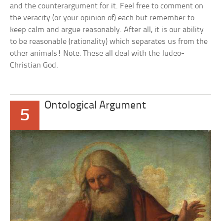
and the counterargument for it. Feel free to comment on
the veracity (or your opinion of) each but remember to
keep calm and argue reasonably. After all, it is our ability
to be reasonable (rationality) which separates us from the
other animals! Note: These all deal with the Judeo-
Christian God.
Ontological Argument
5