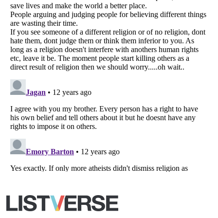
All Rights Reserved |
Terms Of Use
|
Privacy Policy
|
Cookie Policy
Your Privacy Choices
Do not share or sell my personal information
Notice at Collection