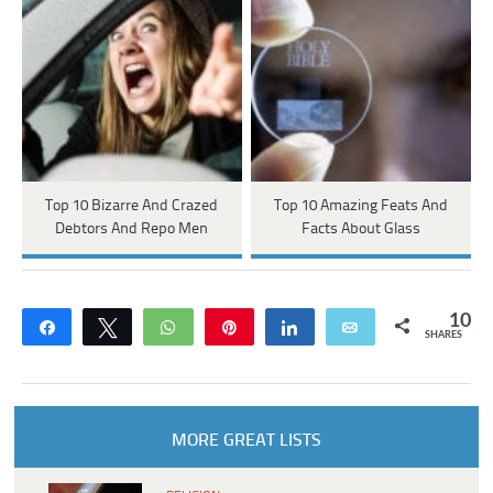
Top 10 Bizarre And Crazed
Top 10 Amazing Feats And
Debtors And Repo Men
Facts About Glass
10
Share
Tweet
WhatsApp
Pin
Share
Email
SHARES
MORE GREAT LISTS