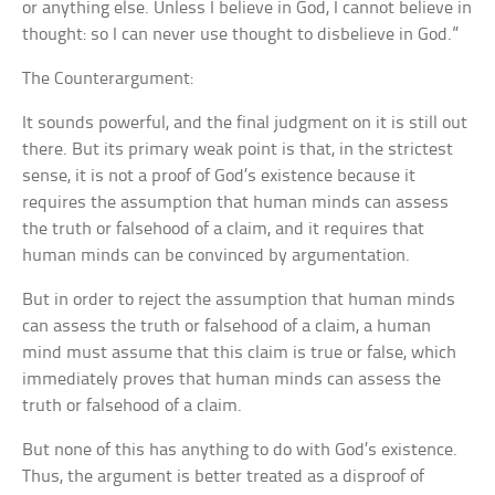
or anything else. Unless I believe in God, I cannot believe in
thought: so I can never use thought to disbelieve in God.”
The Counterargument:
It sounds powerful, and the final judgment on it is still out
there. But its primary weak point is that, in the strictest
sense, it is not a proof of God’s existence because it
requires the assumption that human minds can assess
the truth or falsehood of a claim, and it requires that
human minds can be convinced by argumentation.
But in order to reject the assumption that human minds
can assess the truth or falsehood of a claim, a human
mind must assume that this claim is true or false, which
immediately proves that human minds can assess the
truth or falsehood of a claim.
But none of this has anything to do with God’s existence.
Thus, the argument is better treated as a disproof of