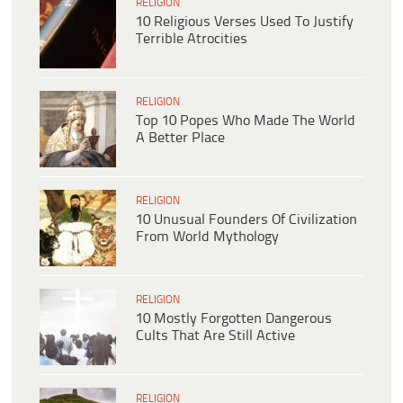
RELIGION
10 Religious Verses Used To Justify
Terrible Atrocities
RELIGION
Top 10 Popes Who Made The World
A Better Place
RELIGION
10 Unusual Founders Of Civilization
From World Mythology
RELIGION
10 Mostly Forgotten Dangerous
Cults That Are Still Active
RELIGION