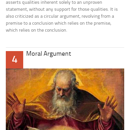
asserts qualities inherent solely to an unproven
statement, without any support for those qualities. It is
also criticized as a circular argument, revolving from a
premise to a conclusion which relies on the premise,
which relies on the conclusion.
Moral Argument
4