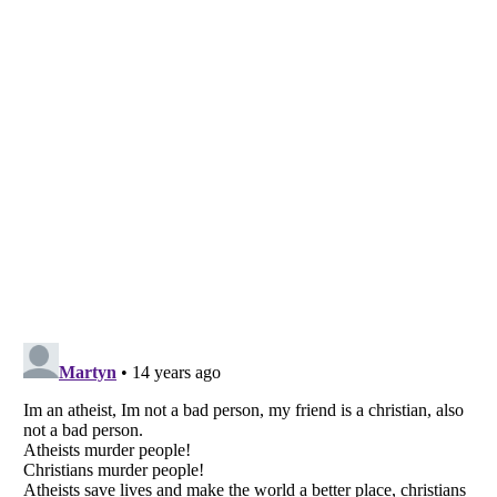
Listverse
is a Trademark of Listverse Ltd
Copyright (c) 2007–2026 Listverse Ltd