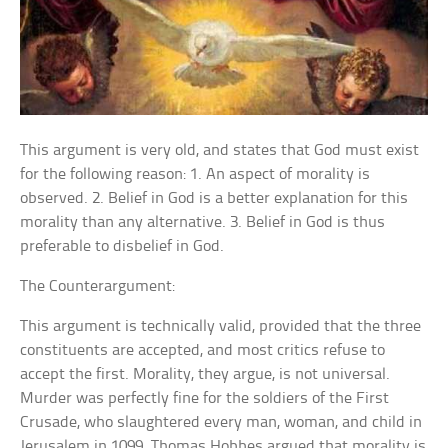
This argument is very old, and states that God must exist
for the following reason: 1. An aspect of morality is
observed. 2. Belief in God is a better explanation for this
morality than any alternative. 3. Belief in God is thus
preferable to disbelief in God.
The Counterargument:
This argument is technically valid, provided that the three
constituents are accepted, and most critics refuse to
accept the first. Morality, they argue, is not universal.
Murder was perfectly fine for the soldiers of the First
Crusade, who slaughtered every man, woman, and child in
Jerusalem in 1099. Thomas Hobbes argued that morality is