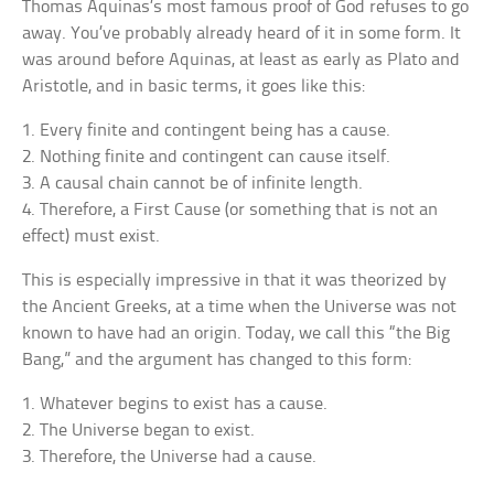
Thomas Aquinas’s most famous proof of God refuses to go
away. You’ve probably already heard of it in some form. It
was around before Aquinas, at least as early as Plato and
Aristotle, and in basic terms, it goes like this:
1. Every finite and contingent being has a cause.
2. Nothing finite and contingent can cause itself.
3. A causal chain cannot be of infinite length.
4. Therefore, a First Cause (or something that is not an
effect) must exist.
This is especially impressive in that it was theorized by
the Ancient Greeks, at a time when the Universe was not
known to have had an origin. Today, we call this “the Big
Bang,” and the argument has changed to this form:
1. Whatever begins to exist has a cause.
2. The Universe began to exist.
3. Therefore, the Universe had a cause.