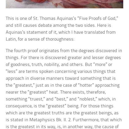
This is one of St. Thomas Aquinas’s “Five Proofs of God,”
and still causes debate among the two sides. Here is
Aquinas’s statement of it, which I have translated from
Latin, for a sense of thoroughness:
The fourth proof originates from the degrees discovered in
things. For there is discovered greater and lesser degrees
of goodness, truth, nobility, and others. But “more” or
“less” are terms spoken concerning various things that
approach in diverse manners toward something that is
the “greatest,” just as in the case of “hotter” approaching
nearer the “greatest” heat. There exists, therefore,
something “truest,” and “best,” and “noblest,” which, in
consequence, is the “greatest” being. For those things
which are the greatest truths are the greatest beings, as
is stated in Metaphysics Bk. II. 2. Furthermore, that which
is the greatest in its way, is, in another way, the cause of