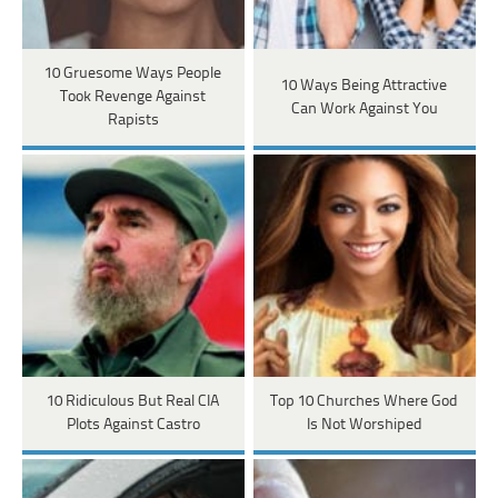
10 Gruesome Ways People
10 Ways Being Attractive
Took Revenge Against
Can Work Against You
Rapists
10 Ridiculous But Real CIA
Top 10 Churches Where God
Plots Against Castro
Is Not Worshiped