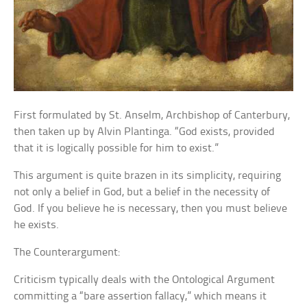
First formulated by St. Anselm, Archbishop of Canterbury,
then taken up by Alvin Plantinga. “God exists, provided
that it is logically possible for him to exist.”
This argument is quite brazen in its simplicity, requiring
not only a belief in God, but a belief in the necessity of
God. If you believe he is necessary, then you must believe
he exists.
The Counterargument:
Criticism typically deals with the Ontological Argument
committing a “bare assertion fallacy,” which means it