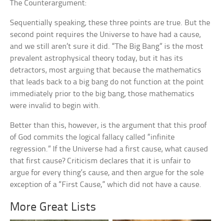
The Counterargument:
Sequentially speaking, these three points are true. But the
second point requires the Universe to have had a cause,
and we still aren’t sure it did. “The Big Bang” is the most
prevalent astrophysical theory today, but it has its
detractors, most arguing that because the mathematics
that leads back to a big bang do not function at the point
immediately prior to the big bang, those mathematics
were invalid to begin with.
Better than this, however, is the argument that this proof
of God commits the logical fallacy called “infinite
regression.” If the Universe had a first cause, what caused
that first cause? Criticism declares that it is unfair to
argue for every thing’s cause, and then argue for the sole
exception of a “First Cause,” which did not have a cause.
More Great Lists