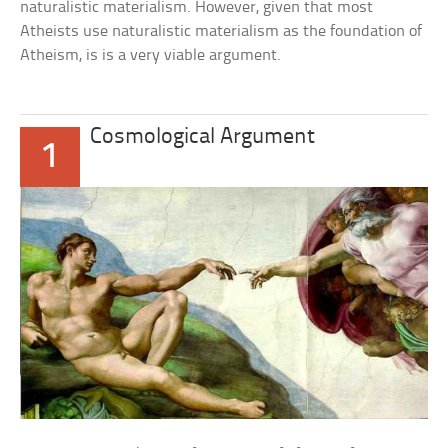
naturalistic materialism. However, given that most
Atheists use naturalistic materialism as the foundation of
Atheism, is is a very viable argument.
Cosmological Argument
1