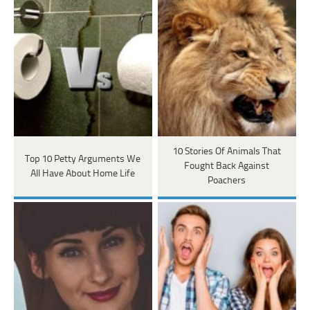
10 Stories Of Animals That
Top 10 Petty Arguments We
Fought Back Against
All Have About Home Life
Poachers