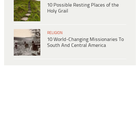
10 Possible Resting Places of the
Holy Grail
RELIGION
10 World-Changing Missionaries To
South And Central America