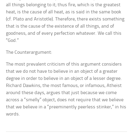
all things belonging to it; thus fire, which is the greatest
heat, is the cause of all heat, as is said in the same book
(cf. Plato and Aristotle). Therefore, there exists something
that is the cause of the existence of all things, and of
goodness, and of every perfection whatever. We call this
“God.”
The Counterargument:
The most prevalent criticism of this argument considers
that we do not have to believe in an object of a greater
degree in order to believe in an object of a lesser degree.
Richard Dawkins, the most famous, or infamous, Atheist
around these days, argues that just because we come
across a “smelly” object, does not require that we believe
that we believe in a “preeminently peerless stinker,” in his
words.