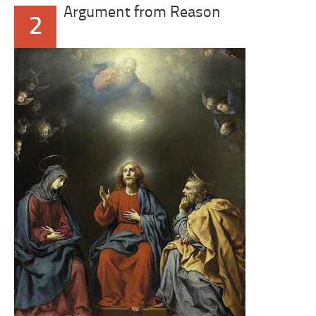
Argument from Reason
2