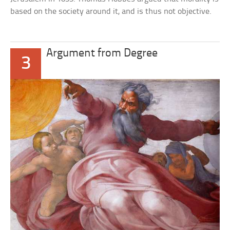
based on the society around it, and is thus not objective.
Argument from Degree
3