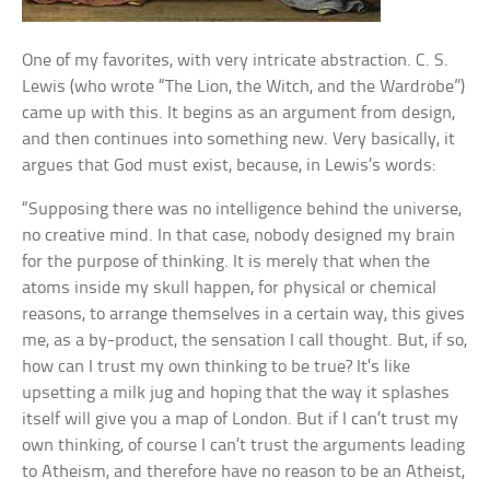
One of my favorites, with very intricate abstraction. C. S.
Lewis (who wrote “The Lion, the Witch, and the Wardrobe”)
came up with this. It begins as an argument from design,
and then continues into something new. Very basically, it
argues that God must exist, because, in Lewis’s words:
“Supposing there was no intelligence behind the universe,
no creative mind. In that case, nobody designed my brain
for the purpose of thinking. It is merely that when the
atoms inside my skull happen, for physical or chemical
reasons, to arrange themselves in a certain way, this gives
me, as a by-product, the sensation I call thought. But, if so,
how can I trust my own thinking to be true? It’s like
upsetting a milk jug and hoping that the way it splashes
itself will give you a map of London. But if I can’t trust my
own thinking, of course I can’t trust the arguments leading
to Atheism, and therefore have no reason to be an Atheist,