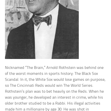
Nicknamed “The Brain,” Arnold Rothstein was behind one
of the worst moments in sports history: The Black Sox
Scandal. In it, the White Sox would lose games on purpose,
so The Cincinnati Reds would win The World Series.
Rothstein’s plan was to bet heavily on the Reds. When he
was younger, he developed an interest in crime, while his
older brother studied to be a Rabbi. His illegal activities
made him a millionaire by age 30. He was shot in