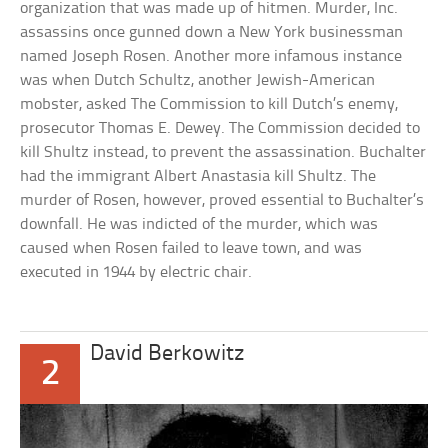
organization that was made up of hitmen. Murder, Inc.
assassins once gunned down a New York businessman
named Joseph Rosen. Another more infamous instance
was when Dutch Schultz, another Jewish-American
mobster, asked The Commission to kill Dutch’s enemy,
prosecutor Thomas E. Dewey. The Commission decided to
kill Shultz instead, to prevent the assassination. Buchalter
had the immigrant Albert Anastasia kill Shultz. The
murder of Rosen, however, proved essential to Buchalter’s
downfall. He was indicted of the murder, which was
caused when Rosen failed to leave town, and was
executed in 1944 by electric chair.
David Berkowitz
2