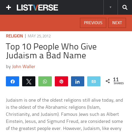
PREVIOUS
NEXT
|
RELIGION
MAY 25, 2012
Top 10 People Who Give
Judaism a Bad Name
by
John Waller
11
Share
Tweet
WhatsApp
Pin
Share
Email
SHARES
Judaism is one of the oldest religions still alive today, and
is the oldest of the Abrahamic religions (Islam,
Christianity, and Judaism). Famous Jews such as Albert
Einstein, Jesus, and Sigmund Freud, are considered some
of the greatest people ever. However, Judaism, like every