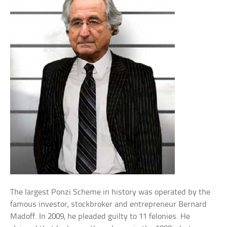
The largest Ponzi Scheme in history was operated by the
famous investor, stockbroker and entrepreneur Bernard
Madoff. In 2009, he pleaded guilty to 11 felonies. He