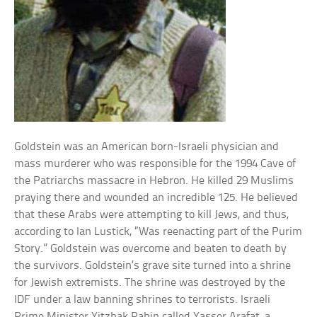
Goldstein was an American born-Israeli physician and
mass murderer who was responsible for the 1994 Cave of
the Patriarchs massacre in Hebron. He killed 29 Muslims
praying there and wounded an incredible 125. He believed
that these Arabs were attempting to kill Jews, and thus,
according to Ian Lustick, “Was reenacting part of the Purim
Story.” Goldstein was overcome and beaten to death by
the survivors. Goldstein’s grave site turned into a shrine
for Jewish extremists. The shrine was destroyed by the
IDF under a law banning shrines to terrorists. Israeli
Prime Minister Yitzhak Rabin called Yasser Arafat, a