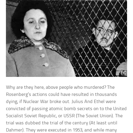
Why are they here, above people who murdered? The
Rosenberg’s actions could have resulted in thousands
dying, if Nuclear War broke out. Julius And Ethel were
convicted of passing atomic bomb secrets on to the United
Socialist Soviet Republic, or USSR (The Soviet Union). The
trial was dubbed the trial of the century (At least until
Dahmer). They were executed in 1953, and while many