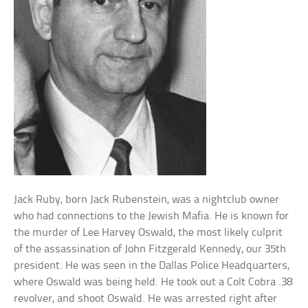
Jack Ruby, born Jack Rubenstein, was a nightclub owner
who had connections to the Jewish Mafia. He is known for
the murder of Lee Harvey Oswald, the most likely culprit
of the assassination of John Fitzgerald Kennedy, our 35th
president. He was seen in the Dallas Police Headquarters,
where Oswald was being held. He took out a Colt Cobra .38
revolver, and shoot Oswald. He was arrested right after