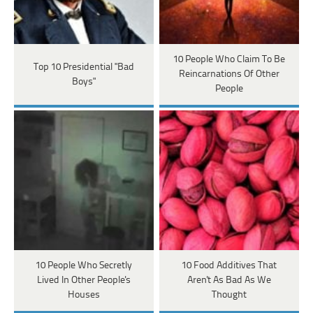
10 People Who Claim To Be
Top 10 Presidential "Bad
Reincarnations Of Other
Boys"
People
10 People Who Secretly
10 Food Additives That
Lived In Other People's
Aren't As Bad As We
Houses
Thought