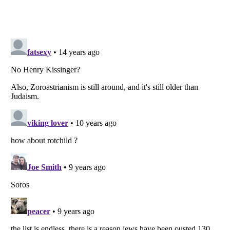
Listverse
is a Trademark of Listverse Ltd
Copyright (c) 2007–2026 Listverse Ltd
All Rights Reserved |
Terms Of Use
|
Privacy Policy
|
Cookie Policy
Your Privacy Choices
Do not share or sell my personal information
Notice at Collection