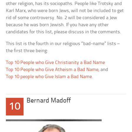
other religion, has its sociopaths. People like Trotsky and
Karl Marx, who were born Jews, will not be included to get
rid of some controversy. No. 2 will be considered a Jew
because he was born Jewish. If you have any other
candidates for this list, please discuss in the comments.
This list is the fourth in our religious “bad-name” lists –
the first three being:
Top 10 People who Give Christianity a Bad Name
Top 10 People who Give Atheism a Bad Name
, and
Top 10 people who Give Islam a Bad Name
.
Bernard Madoff
10