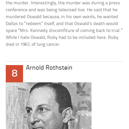
the murder. Interestingly, the murder was during a press
conference and was being televised live. He said that he
murdered Oswald because, in his own words, he wanted
Dallas to “redeem” itself, and that Oswald’s death would
spare “Mrs. Kennedy discomfiture of coming back to trial.”
While I hate Oswald, Ruby had to be included here. Ruby
died in 1967, of lung cancer.
Arnold Rothstein
8