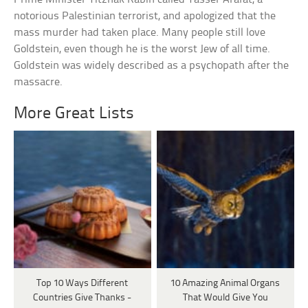
notorious Palestinian terrorist, and apologized that the
mass murder had taken place. Many people still love
Goldstein, even though he is the worst Jew of all time.
Goldstein was widely described as a psychopath after the
massacre.
More Great Lists
Top 10 Ways Different
10 Amazing Animal Organs
Countries Give Thanks -
That Would Give You