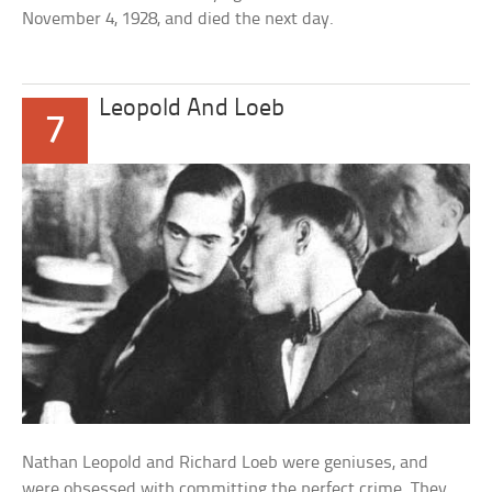
November 4, 1928, and died the next day.
Leopold And Loeb
7
Nathan Leopold and Richard Loeb were geniuses, and
were obsessed with committing the perfect crime. They