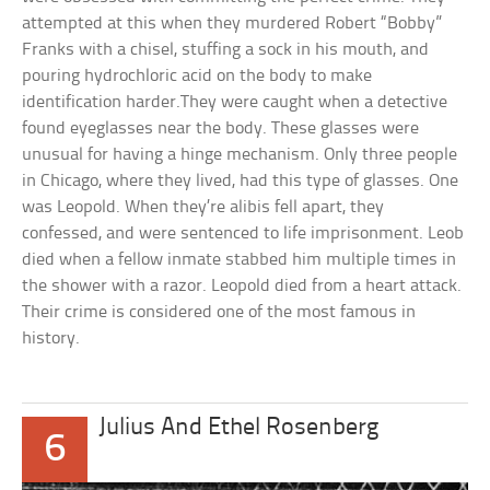
attempted at this when they murdered Robert “Bobby”
Franks with a chisel, stuffing a sock in his mouth, and
pouring hydrochloric acid on the body to make
identification harder.They were caught when a detective
found eyeglasses near the body. These glasses were
unusual for having a hinge mechanism. Only three people
in Chicago, where they lived, had this type of glasses. One
was Leopold. When they’re alibis fell apart, they
confessed, and were sentenced to life imprisonment. Leob
died when a fellow inmate stabbed him multiple times in
the shower with a razor. Leopold died from a heart attack.
Their crime is considered one of the most famous in
history.
Julius And Ethel Rosenberg
6