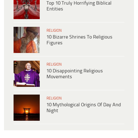
Top 10 Truly Horrifying Biblical
Entities
RELIGION
10 Bizarre Shrines To Religious
Figures
RELIGION
10 Disappointing Religious
Movements
RELIGION
10 Mythological Origins Of Day And
Night