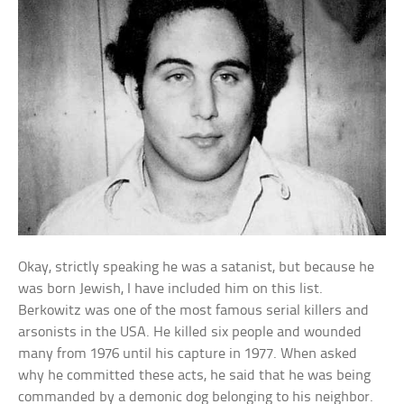
Okay, strictly speaking he was a satanist, but because he
was born Jewish, I have included him on this list.
Berkowitz was one of the most famous serial killers and
arsonists in the USA. He killed six people and wounded
many from 1976 until his capture in 1977. When asked
why he committed these acts, he said that he was being
commanded by a demonic dog belonging to his neighbor.