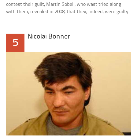
contest their guilt, Martin Sobell, who wast tried along
with them, revealed in 2008, that they, indeed, were guilty.
Nicolai Bonner
5