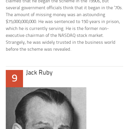
claimed that he began the scheme in the 1990s, but
several government officials think that it began in the ’70s.
The amount of missing money was an astounding
$75,000,000,000. He was sentenced to 150 years in prison,
which he is currently serving. He is the former non-
executive chairman of the NASDAQ stock market.
Strangely, he was widely trusted in the business world
before the scheme was revealed.
Jack Ruby
9