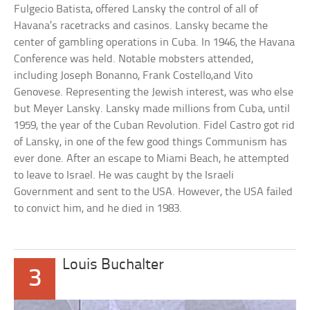
Fulgecio Batista, offered Lansky the control of all of
Havana’s racetracks and casinos. Lansky became the
center of gambling operations in Cuba. In 1946, the Havana
Conference was held. Notable mobsters attended,
including Joseph Bonanno, Frank Costello,and Vito
Genovese. Representing the Jewish interest, was who else
but Meyer Lansky. Lansky made millions from Cuba, until
1959, the year of the Cuban Revolution. Fidel Castro got rid
of Lansky, in one of the few good things Communism has
ever done. After an escape to Miami Beach, he attempted
to leave to Israel. He was caught by the Israeli
Government and sent to the USA. However, the USA failed
to convict him, and he died in 1983.
Louis Buchalter
3