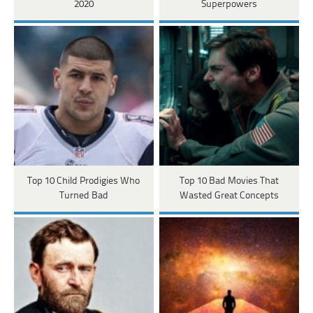
2020
Superpowers
Top 10 Child Prodigies Who
Top 10 Bad Movies That
Turned Bad
Wasted Great Concepts