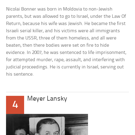
Nicolai Bonner was born in Moldovia to non-Jewish
parents, but was allowed to go to Israel, under the Law Of
Return, because his wife was Jewish. He became the first
Israeli serial killer, and his victims were all immigrants
from the USSR, three of them homeless, and all were
beaten, then there bodies were set on fire to hide
evidence. In 2007, he was sentenced to life imprisonment,
for attempted murder, rape, assault, and interfering with
judicial proceedings. He is currently in Israel, serving out
his sentence.
Meyer Lansky
4