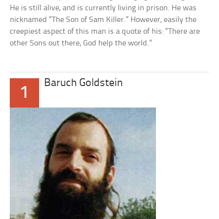
He is still alive, and is currently living in prison. He was
nicknamed “The Son of Sam Killer.” However, easily the
creepiest aspect of this man is a quote of his: “There are
other Sons out there, God help the world.”
Baruch Goldstein
1