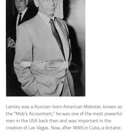
Lansky was a Russian-born American Mobster, known as
the “Mob’s Accountant,” he was one of the most powerful
men in the USA back then and was important in the
creation of Las Vegas. Now, after WWII,in Cuba, a dictator,