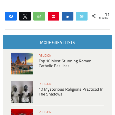
11
Share
Tweet
WhatsApp
Pin
Share
Email
SHARES
MORE GREAT LISTS
RELIGION
Top 10 Most Stunning Roman
Catholic Basilicas
RELIGION
10 Mysterious Religions Practiced In
The Shadows
RELIGION