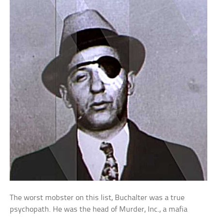
The worst mobster on this list, Buchalter was a true
psychopath. He was the head of Murder, Inc., a mafia