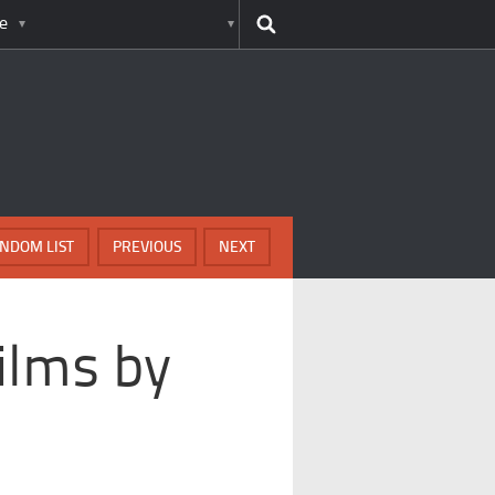
e
NDOM LIST
PREVIOUS
NEXT
ilms by