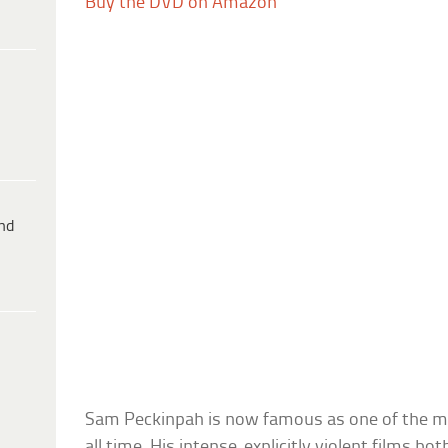
Buy the DVD on Amazon
ind
Sam Peckinpah is now famous as one of the mo
all time. His intense, explicitly violent films b