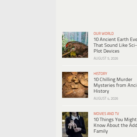
OUR WORLD
10 Ancient Earth Ev
That Sound Like Sci-
Plot Devices
AUGUST 5, 2026
HISTORY
10 Chilling Murder
Mysteries from Anci
History
AUGUST 4, 2026
MOVIES AND TV
10 Things You Might
Know About the Ad
Family