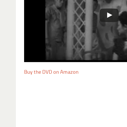
Buy the DVD on Amazon