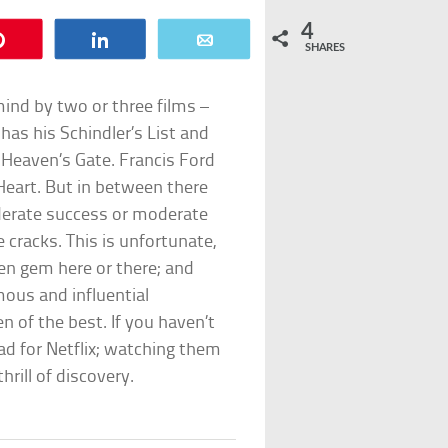
4
Pin
Share
Email
SHARES
mind by two or three films –
g has his Schindler’s List and
Heaven’s Gate. Francis Ford
eart. But in between there
derate success or moderate
e cracks. This is unfortunate,
en gem here or there; and
ous and influential
en of the best. If you haven’t
ad for Netflix; watching them
hrill of discovery.