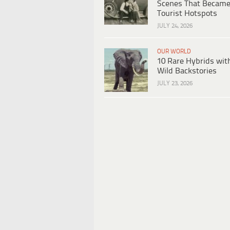
Scenes That Becam
Tourist Hotspots
JULY 24, 2026
OUR WORLD
10 Rare Hybrids wit
Wild Backstories
JULY 23, 2026