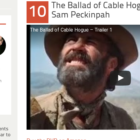
The Ballad of Cable Ho
10
Sam Peckinpah
The Ballad of Cable Hogue – Trailer 1
.
n
ents
ar to