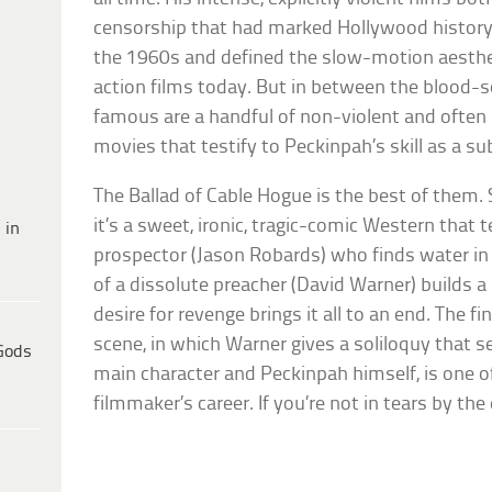
censorship that had marked Hollywood history u
the 1960s and defined the slow-motion aestheti
action films today. But in between the blood-
famous are a handful of non-violent and often b
movies that testify to Peckinpah’s skill as a sub
The Ballad of Cable Hogue is the best of them. 
it’s a sweet, ironic, tragic-comic Western that te
 in
prospector (Jason Robards) who finds water in 
of a dissolute preacher (David Warner) builds a
desire for revenge brings it all to an end. The fi
scene, in which Warner gives a soliloquy that 
Gods
main character and Peckinpah himself, is one of
filmmaker’s career. If you’re not in tears by the