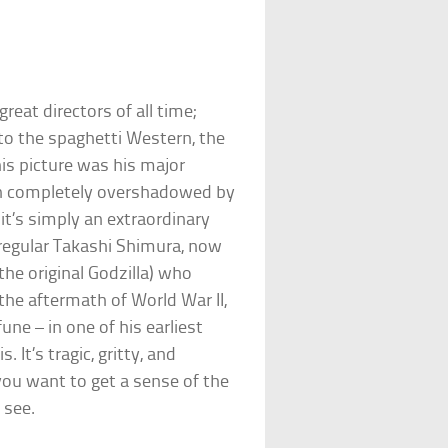
reat directors of all time;
 to the spaghetti Western, the
is picture was his major
een completely overshadowed by
it’s simply an extraordinary
 regular Takashi Shimura, now
he original Godzilla) who
the aftermath of World War II,
une – in one of his earliest
 It’s tragic, gritty, and
 you want to get a sense of the
 see.