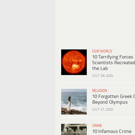
OUR WORLD
10 Terrifying Forces
Scientists Recreated
the Lab
JULY 28, 2026
RELIGION
10 Forgotten Greek 
Beyond Olympus
JULY 27, 2026
CRIME
10 Infamous Crime