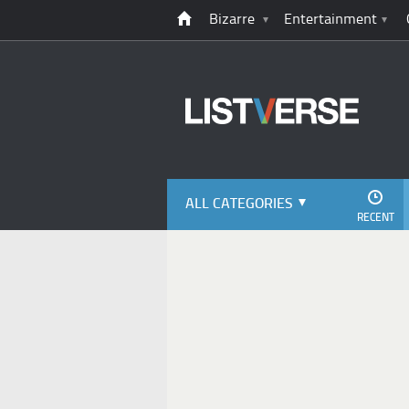
Bizarre
Entertainment
ALL CATEGORIES
RECENT