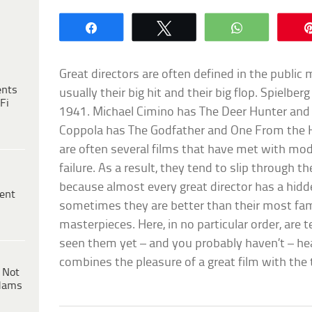
Share
Tweet
WhatsApp
Great directors are often defined in the public 
ents
usually their big hit and their big flop. Spielber
Fi
1941. Michael Cimino has The Deer Hunter and 
Coppola has The Godfather and One From the H
are often several films that have met with mo
failure. As a result, they tend to slip through th
because almost every great director has a hidd
ent
sometimes they are better than their most fam
masterpieces. Here, in no particular order, are t
seen them yet – and you probably haven’t – he
combines the pleasure of a great film with the t
 Not
dams