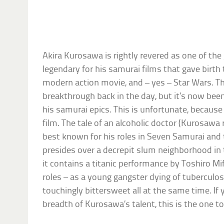
Akira Kurosawa is rightly revered as one of the g
legendary for his samurai films that gave birth
modern action movie, and – yes – Star Wars. Th
breakthrough back in the day, but it’s now b
his samurai epics. This is unfortunate, because 
film. The tale of an alcoholic doctor (Kurosawa
best known for his roles in Seven Samurai and t
presides over a decrepit slum neighborhood in 
it contains a titanic performance by Toshiro Mif
roles – as a young gangster dying of tuberculosis.
touchingly bittersweet all at the same time. If
breadth of Kurosawa’s talent, this is the one to