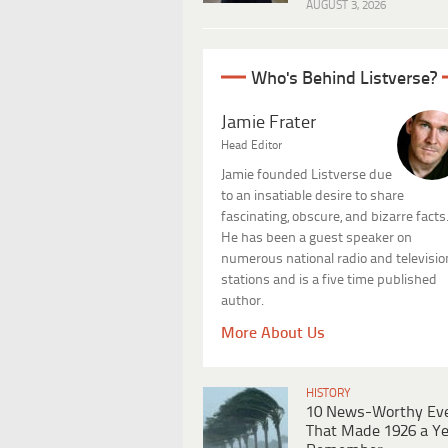
AUGUST 3, 2026
Who's Behind Listverse?
Jamie Frater
Head Editor
Jamie founded Listverse due
to an insatiable desire to share
fascinating, obscure, and bizarre facts
He has been a guest speaker on
numerous national radio and televisio
stations and is a five time published
author.
More About Us
HISTORY
10 News-Worthy Ev
That Made 1926 a Ye