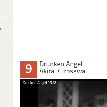
e
h
Drunken Angel
9
Akira Kurosawa
Drunken Angel 1948