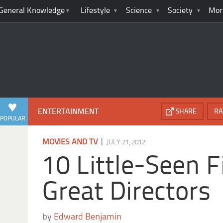
General Knowledge
Lifestyle
Science
Society
Mor
ENTERTAINMENT
SHARE
RA
POPULAR
|
MOVIES AND TV
JULY 21, 2012
10 Little-Seen F
Great Directors
by
Edward Benjamin