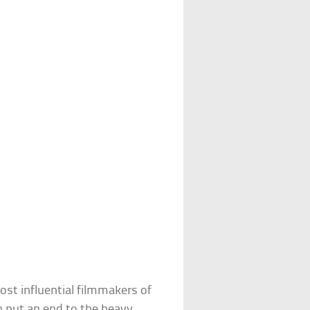
st influential filmmakers of
oth put an end to the heavy