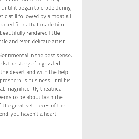
ntil it began to erode during
c still followed by almost all
soaked films that made him
eautifully rendered little
tle and even delicate artist.
Sentimental in the best sense,
lls the story of a grizzled
the desert and with the help
 prosperous business until his
nal, magnificently theatrical
seems to be about both the
 the great set pieces of the
 end, you haven’t a heart.