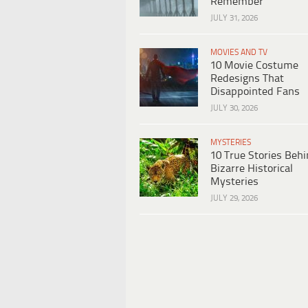
Remember
JULY 31, 2026
MOVIES AND TV
10 Movie Costume
Redesigns That
Disappointed Fans
JULY 30, 2026
MYSTERIES
10 True Stories Beh
Bizarre Historical
Mysteries
JULY 29, 2026