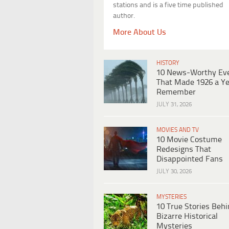
stations and is a five time published
author.
More About Us
HISTORY
10 News-Worthy Ev
That Made 1926 a Ye
Remember
JULY 31, 2026
MOVIES AND TV
10 Movie Costume
Redesigns That
Disappointed Fans
JULY 30, 2026
MYSTERIES
10 True Stories Beh
Bizarre Historical
Mysteries