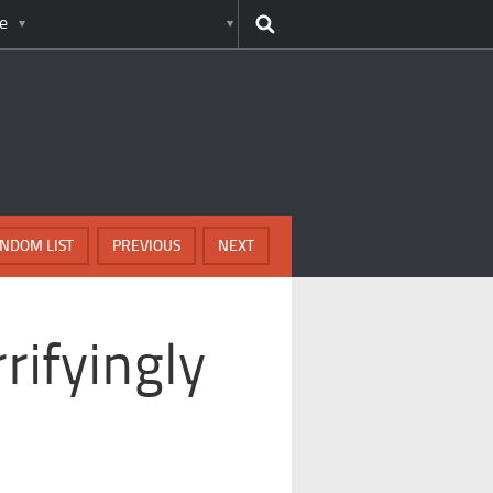
e
NDOM LIST
PREVIOUS
NEXT
rifyingly