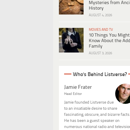
Mysteries from Anci
History
AUGUST 4, 2026
MOVIES AND TV
10 Things You Might
Know About the Ad
Family
AUGUST 3, 2026
Who's Behind Listverse?
Jamie Frater
Head Editor
Jamie founded Listverse due
to an insatiable desire to share
fascinating, obscure, and bizarre facts
He has been a guest speaker on
numerous national radio and televisio