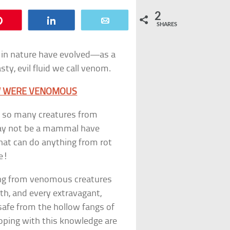
2
Pin
Share
Email
SHARES
in nature have evolved—as a
y, evil fluid we call venom.
OW WERE VENOMOUS
ws, so many creatures from
 may not be a mammal have
that can do anything from rot
se!
ting from venomous creatures
ath, and every extravagant,
safe from the hollow fangs of
coping with this knowledge are