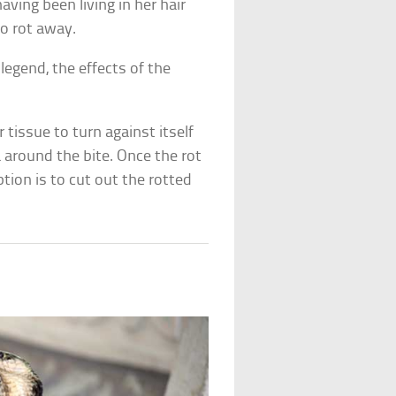
ving been living in her hair
to rot away.
legend, the effects of the
 tissue to turn against itself
a around the bite. Once the rot
ption is to cut out the rotted
]