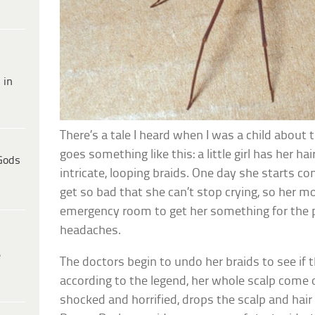
 in
There’s a tale I heard when I was a child about 
goes something like this: a little girl has her ha
Gods
intricate, looping braids. One day she starts c
get so bad that she can’t stop crying, so her m
emergency room to get her something for the p
headaches.
e
The doctors begin to undo her braids to see if t
according to the legend, her whole scalp come o
shocked and horrified, drops the scalp and hair 