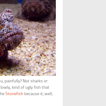
ou, painfully? Not sharks or
lowly, kind of ugly fish that
the
Stonefish
because it, well,