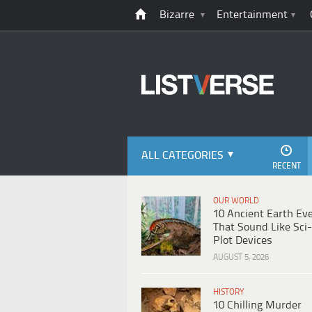
Bizarre
Entertainment
ALL CATEGORIES
RECENT
OUR WORLD
10 Ancient Earth Ev
That Sound Like Sci-
Plot Devices
AUGUST 5, 2026
HISTORY
10 Chilling Murder