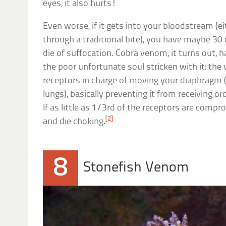
eyes, it also hurts!
Even worse, if it gets into your bloodstream (ei
through a traditional bite), you have maybe 30 
die of suffocation. Cobra venom, it turns out, h
the poor unfortunate soul stricken with it: the
receptors in charge of moving your diaphragm
lungs), basically preventing it from receiving o
If as little as 1/3rd of the receptors are comp
[2]
and die choking.
8
Stonefish Venom