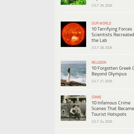
JULY 29, 2026
OUR WORLD
10 Terrifying Forces
Scientists Recreated
the Lab
JULY 28, 2026
RELIGION
10 Forgotten Greek 
Beyond Olympus
JULY 27, 2026
CRIME
10 Infamous Crime
Scenes That Becam
Tourist Hotspots
JULY 24, 2026