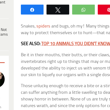
ent
Share
Tweet
WhatsApp
Snakes,
spiders
and bugs, oh my! Many things 
 Not
way to protect themselves or to hunt—that nast
dams
SEE ALSO:
TOP 10 ANIMALS YOU DIDN’T KN
Be it in their mouths, their butts, or their cla
invertebrates right up to things that may or
developed the ability to inject us with venom 
our skin to liquefy our organs with a single do
Those unlucky enough to receive a bite or a s
can suffer anything from a little swelling to de
.
showy horror in between. None of us are truly 
natures wrath, and since the only options for 
n