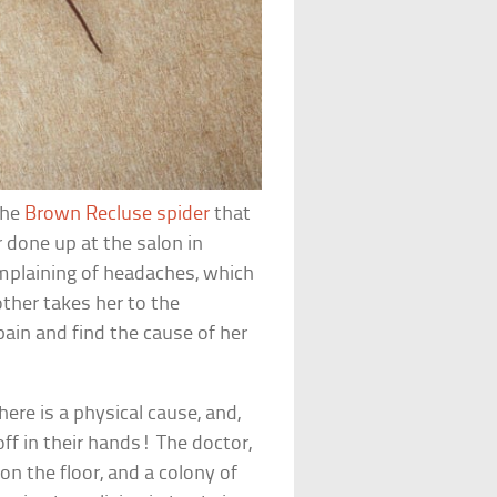
the
Brown Recluse spider
that
ir done up at the salon in
omplaining of headaches, which
other takes her to the
ain and find the cause of her
here is a physical cause, and,
ff in their hands! The doctor,
on the floor, and a colony of