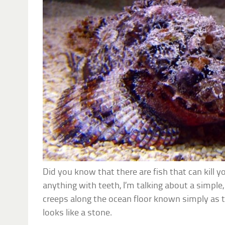
Did you know that there are fish that can kill y
anything with teeth, I’m talking about a simple, 
creeps along the ocean floor known simply as 
looks like a stone.