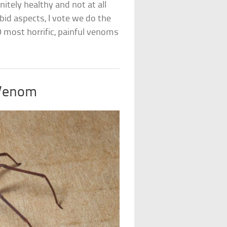
nitely healthy and not at all
id aspects, I vote we do the
10 most horrific, painful venoms
 Venom