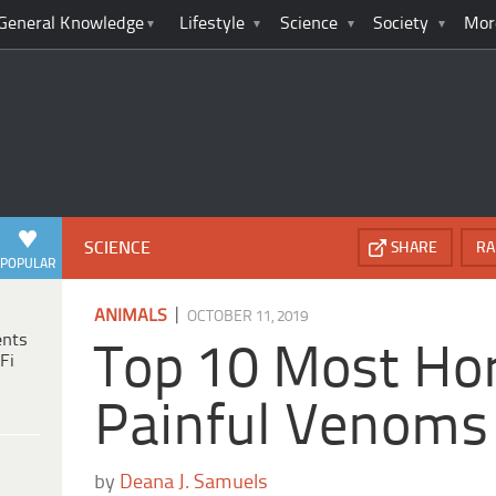
General Knowledge
Lifestyle
Science
Society
Mor
SCIENCE
SHARE
RA
POPULAR
|
ANIMALS
OCTOBER 11, 2019
ents
Top 10 Most Hor
Fi
Painful Venoms
by
Deana J. Samuels