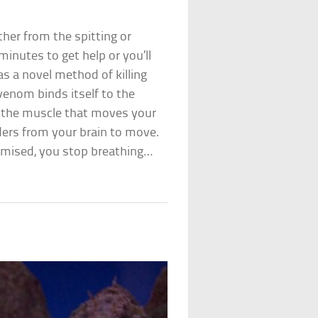
ther from the spitting or
minutes to get help or you’ll
as a novel method of killing
 venom binds itself to the
 (the muscle that moves your
rders from your brain to move.
romised, you stop breathing…