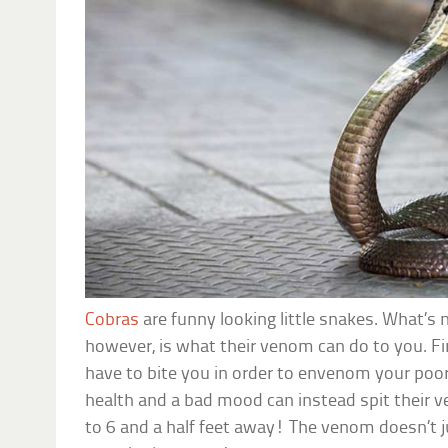
Cobras
are funny looking little snakes. What’s 
however, is what their venom can do to you. Fi
have to bite you in order to envenom your poor
health and a bad mood can instead spit their 
to 6 and a half feet away! The venom doesn’t j