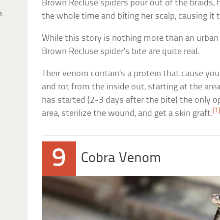
Brown Recluse spiders pour out of the braids, ha
h
the whole time and biting her scalp, causing it 
While this story is nothing more than an urban 
Brown Recluse spider’s bite are quite real.
Their venom contain’s a protein that cause your
and rot from the inside out, starting at the are
has started (2-3 days after the bite) the only o
[1
area, sterilize the wound, and get a skin graft.
9
Cobra Venom