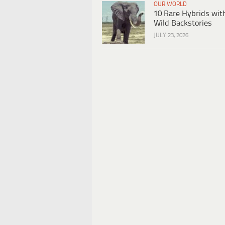
OUR WORLD
10 Rare Hybrids wit
Wild Backstories
JULY 23, 2026