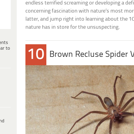
endless terrified screaming or developing a defi
concerning fascination with nature’s most morb
latter, and jump right into learning about the 
nature has in store for the unsuspecting.
ents
ar to
10
Brown Recluse Spider
ind