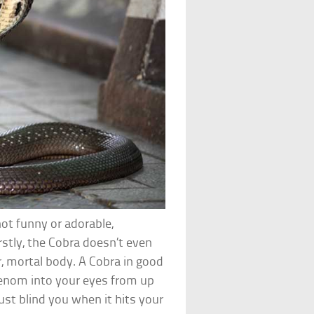
not funny or adorable,
rstly, the Cobra doesn’t even
, mortal body. A Cobra in good
venom into your eyes from up
ust blind you when it hits your