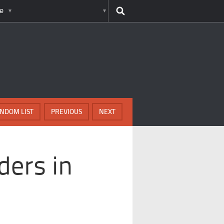
e
NDOM LIST
PREVIOUS
NEXT
ders in