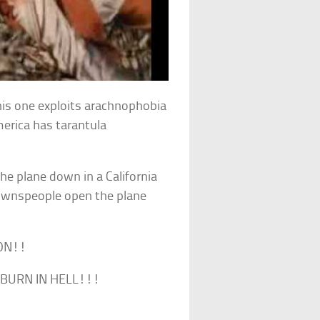
This one exploits arachnophobia
merica has tarantula
the plane down in a California
ownspeople open the plane
SON!!
 BURN IN HELL!!!