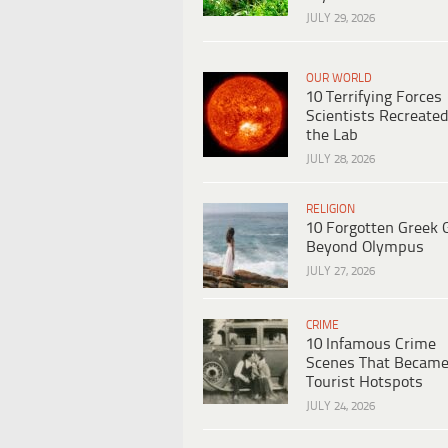
JULY 29, 2026
OUR WORLD
10 Terrifying Forces
Scientists Recreated
the Lab
JULY 28, 2026
RELIGION
10 Forgotten Greek 
Beyond Olympus
JULY 27, 2026
CRIME
10 Infamous Crime
Scenes That Becam
Tourist Hotspots
JULY 24, 2026