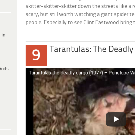
skitter-skitter-skitter down the streets like a r
scary, but still worth watching a giant spider 
people. Especially to see Clint Eastwood bring
 in
Tarantulas: The Deadly
9
Gods
Tarantulas the deadly cargo (1977) – Penelope W
e