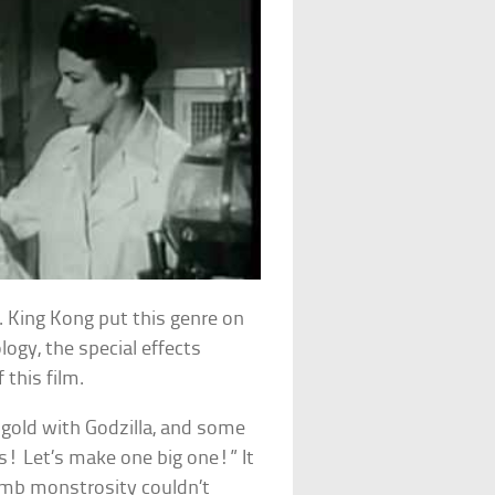
 King Kong put this genre on
ogy, the special effects
this film.
’ gold with Godzilla, and some
rs! Let’s make one big one!” It
dumb monstrosity couldn’t