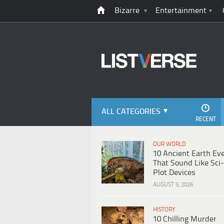
Bizarre
Entertainment
ALL CATEGORIES
RECENT
OUR WORLD
10 Ancient Earth Ev
That Sound Like Sci-
Plot Devices
AUGUST 5, 2026
HISTORY
10 Chilling Murder