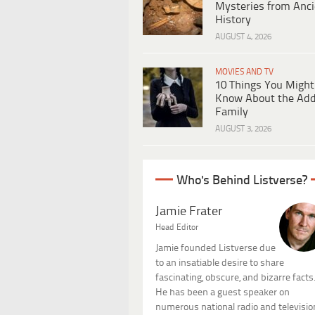
Mysteries from Anci
History
AUGUST 4, 2026
MOVIES AND TV
10 Things You Might
Know About the Ad
Family
AUGUST 3, 2026
Who's Behind Listverse?
Jamie Frater
Head Editor
Jamie founded Listverse due
to an insatiable desire to share
fascinating, obscure, and bizarre facts
He has been a guest speaker on
numerous national radio and televisio