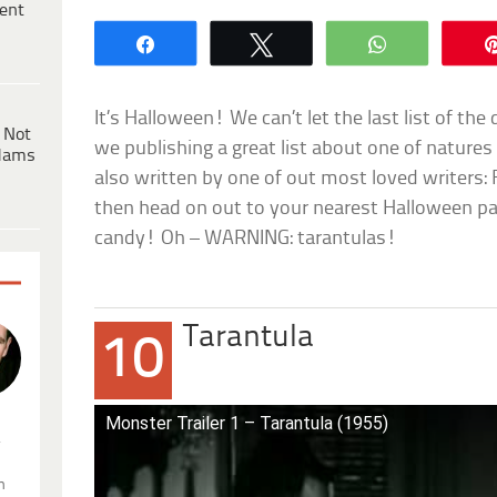
ent
Share
Tweet
WhatsApp
It’s Halloween! We can’t let the last list of the
 Not
we publishing a great list about one of natures 
dams
also written by one of out most loved writers: 
then head on out to your nearest Halloween pa
candy! Oh – WARNING: tarantulas!
Tarantula
10
Monster Trailer 1 – Tarantula (1955)
.
n