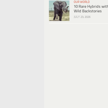
OUR WORLD
10 Rare Hybrids wit
Wild Backstories
JULY 23, 2026