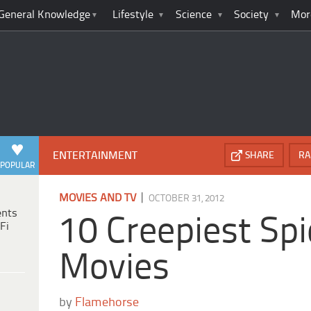
General Knowledge
Lifestyle
Science
Society
Mor
ENTERTAINMENT
SHARE
RA
POPULAR
|
MOVIES AND TV
OCTOBER 31, 2012
ents
10 Creepiest Spi
Fi
Movies
by
Flamehorse