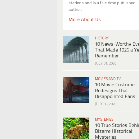
stations and is a five time published
author.
More About Us
HISTORY
10 News-Worthy Ev
That Made 1926 a Ye
Remember
JULY 31, 2026
MOVIES AND TV
10 Movie Costume
Redesigns That
Disappointed Fans
JULY 30, 2026
MYSTERIES
10 True Stories Beh
Bizarre Historical
Mysteries