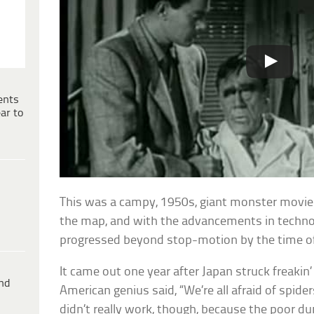
ents
ar to
This was a campy, 1950s, giant monster movie.
the map, and with the advancements in technol
progressed beyond stop-motion by the time of 
It came out one year after Japan struck freakin
ind
American genius said, “We’re all afraid of spide
didn’t really work, though, because the poor 