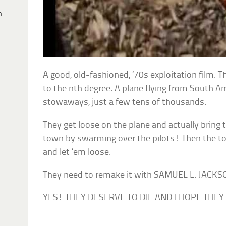
h
A good, old-fashioned, ’70s exploitation film. 
to the nth degree. A plane flying from South A
stowaways, just a few tens of thousands.
They get loose on the plane and actually bring 
town by swarming over the pilots! Then the t
and let ’em loose.
They need to remake it with SAMUEL L. JACK
YES! THEY DESERVE TO DIE AND I HOPE THEY