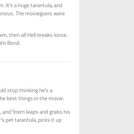
. It’s a huge tarantula, and
isonous. The moviegoers were
 him, then all Hell breaks loose.
ith Bond.
ld stop thinking he’s a
he best things in the movie.
, and Stern leaps and grabs his
s pet tarantula, picks it up