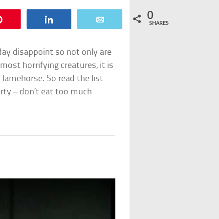
0
Pin
Share
Email
SHARES
 day disappoint so not only are
most horrifying creatures, it is
Flamehorse. So read the list
rty – don’t eat too much