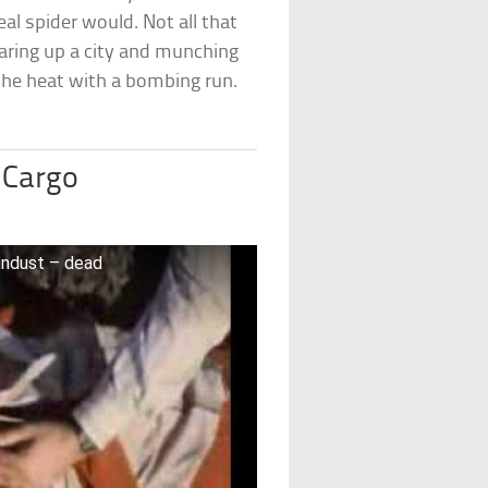
eal spider would. Not all that
tearing up a city and munching
 the heat with a bombing run.
 Cargo
indust – dead