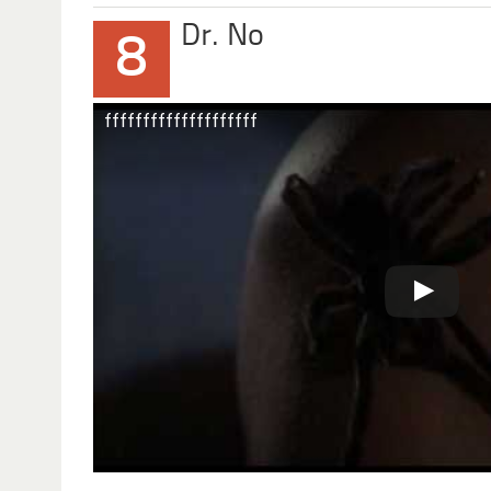
Dr. No
8
ffffffffffffffffffff