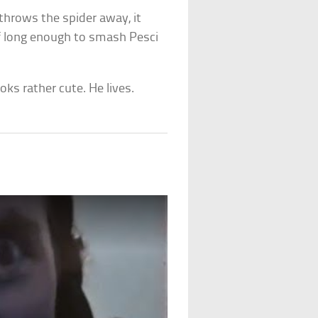
throws the spider away, it
lf long enough to smash Pesci
oks rather cute. He lives.