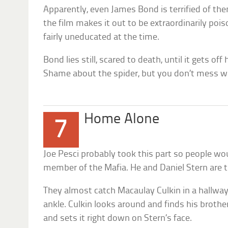
Apparently, even James Bond is terrified of them
the film makes it out to be extraordinarily po
fairly uneducated at the time.
Bond lies still, scared to death, until it gets off
Shame about the spider, but you don’t mess w
Home Alone
7
Joe Pesci probably took this part so people wou
member of the Mafia. He and Daniel Stern are t
They almost catch Macaulay Culkin in a hallway
ankle. Culkin looks around and finds his brother’
and sets it right down on Stern’s face.