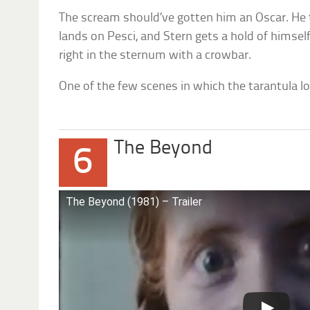
The scream should’ve gotten him an Oscar. He 
lands on Pesci, and Stern gets a hold of himse
right in the sternum with a crowbar.
One of the few scenes in which the tarantula lo
The Beyond
6
The Beyond (1981) – Trailer