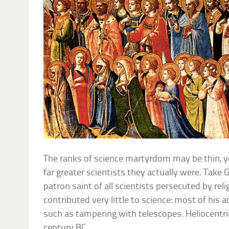
The ranks of science martyrdom may be thin, y
far greater scientists they actually were. Take Ga
patron saint of all scientists persecuted by reli
contributed very little to science: most of his
such as tampering with telescopes. Heliocentr
century BC.