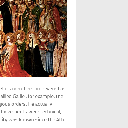
et its members are revered as
lileo Galilei, for example, the
gious orders. He actually
 achievements were technical,
icity was known since the 4th