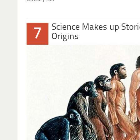
Science Makes up Stori
7
Origins