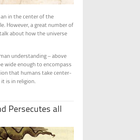
an in the center of the
ble. However, a great number of
 talk about how the universe
human understanding – above
 be wide enough to encompass
ion that humans take center-
t is in religion.
nd Persecutes all