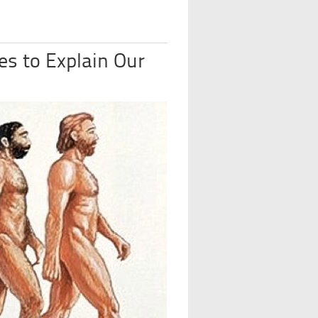
es to Explain Our