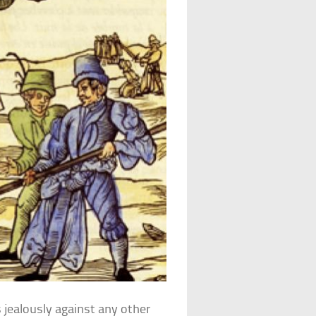
 jealously against any other