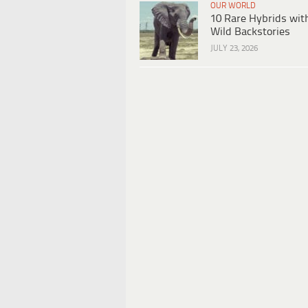
OUR WORLD
10 Rare Hybrids wit
Wild Backstories
JULY 23, 2026