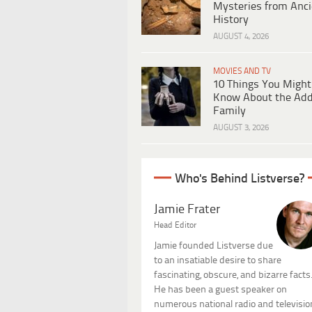
Mysteries from Anci
History
AUGUST 4, 2026
MOVIES AND TV
10 Things You Might
Know About the Ad
Family
AUGUST 3, 2026
Who's Behind Listverse?
Jamie Frater
Head Editor
Jamie founded Listverse due
to an insatiable desire to share
fascinating, obscure, and bizarre facts
He has been a guest speaker on
numerous national radio and televisio