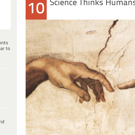
Science Thinks Humans
10
ents
ar to
ind