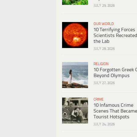
JULY 29, 2026
OUR WORLD
10 Terrifying Forces
Scientists Recreated
the Lab
JULY 28, 2026
RELIGION
10 Forgotten Greek 
Beyond Olympus
JULY 27, 2026
CRIME
10 Infamous Crime
Scenes That Becam
Tourist Hotspots
JULY 24, 2026