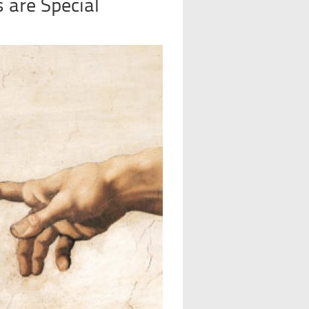
 are Special