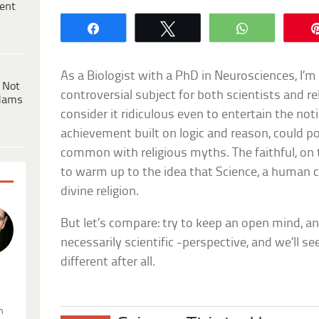
ent
Share
Tweet
WhatsApp
As a Biologist with a PhD in Neurosciences, I’m 
 Not
controversial subject for both scientists and rel
dams
consider it ridiculous even to entertain the no
achievement built on logic and reason, could p
common with religious myths. The faithful, on 
to warm up to the idea that Science, a human 
divine religion.
But let’s compare: try to keep an open mind, an
necessarily scientific -perspective, and we’ll s
different after all.
.
n