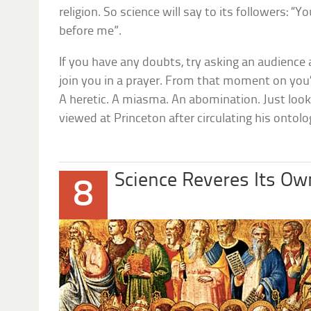
religion. So science will say to its followers: “
before me”.
If you have any doubts, try asking an audience a
join you in a prayer. From that moment on you’ll
A heretic. A miasma. An abomination. Just loo
viewed at Princeton after circulating his ontolo
Science Reveres Its Ow
8