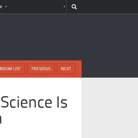
e
NDOM LIST
PREVIOUS
NEXT
Science Is
n