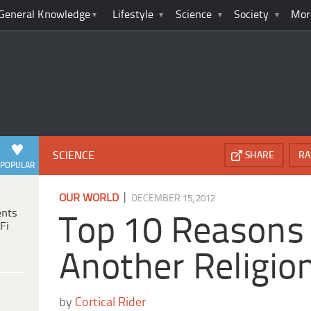
General Knowledge
Lifestyle
Science
Society
Mor
SCIENCE
SHARE
RA
POPULAR
|
OUR WORLD
DECEMBER 15, 2012
ents
Top 10 Reasons 
Fi
Another Religio
by
Cortical Rider