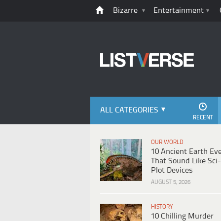
Bizarre
Entertainment
ALL CATEGORIES
RECENT
OUR WORLD
10 Ancient Earth Ev
That Sound Like Sci-
Plot Devices
AUGUST 5, 2026
HISTORY
10 Chilling Murder