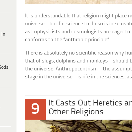
It is understandable that religion might place m
universe – but for science to do so is inexcusa
astrophysicists and cosmologists are eager to
 in
conforms to the “anthropic principle”.
There is absolutely no scientific reason why 
that of slugs, dolphins and monkeys – should
Gods
the universe. Anthropocentrism – the assumpt
stage in the universe – is rife in the sciences, as i
It Casts Out Heretics a
9
e
Other Religions