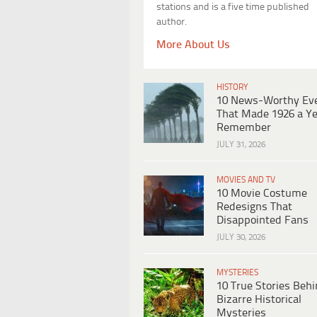
stations and is a five time published
author.
More About Us
HISTORY
10 News-Worthy Ev
That Made 1926 a Ye
Remember
JULY 31, 2026
MOVIES AND TV
10 Movie Costume
Redesigns That
Disappointed Fans
JULY 30, 2026
MYSTERIES
10 True Stories Beh
Bizarre Historical
Mysteries