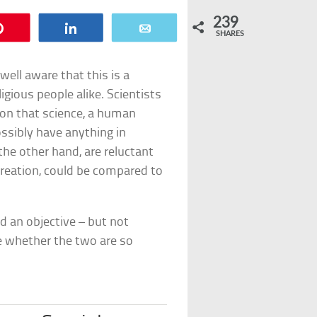
239
Pin
Share
Email
SHARES
well aware that this is a
igious people alike. Scientists
tion that science, a human
ossibly have anything in
the other hand, are reluctant
creation, could be compared to
d an objective – but not
ee whether the two are so