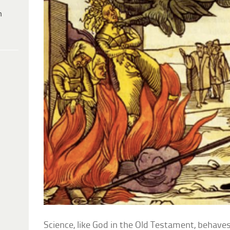
h
Science, like God in the Old Testament, behaves