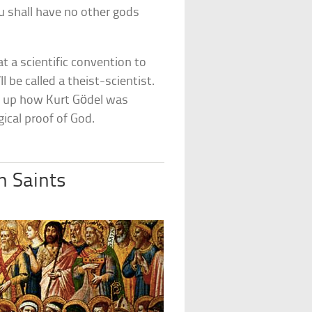
You shall have no other gods
t a scientific convention to
 be called a theist-scientist.
k up how Kurt Gödel was
gical proof of God.
n Saints