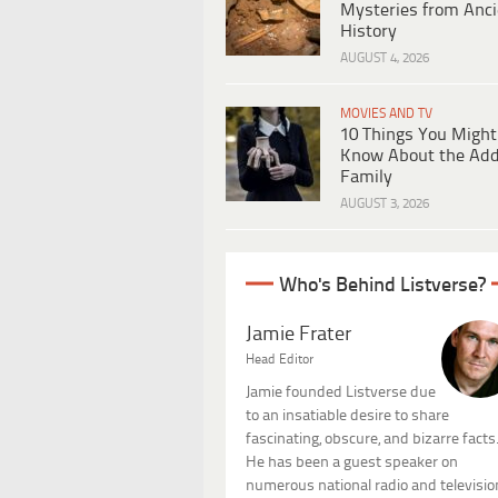
Mysteries from Anci
History
AUGUST 4, 2026
MOVIES AND TV
10 Things You Might
Know About the Ad
Family
AUGUST 3, 2026
Who's Behind Listverse?
Jamie Frater
Head Editor
Jamie founded Listverse due
to an insatiable desire to share
fascinating, obscure, and bizarre facts
He has been a guest speaker on
numerous national radio and televisio