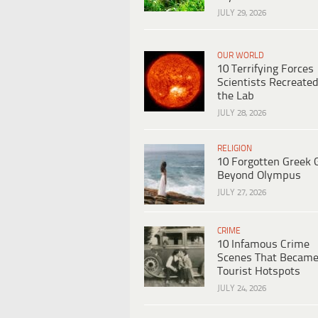
JULY 29, 2026
OUR WORLD
10 Terrifying Forces
Scientists Recreated
the Lab
JULY 28, 2026
RELIGION
10 Forgotten Greek 
Beyond Olympus
JULY 27, 2026
CRIME
10 Infamous Crime
Scenes That Becam
Tourist Hotspots
JULY 24, 2026