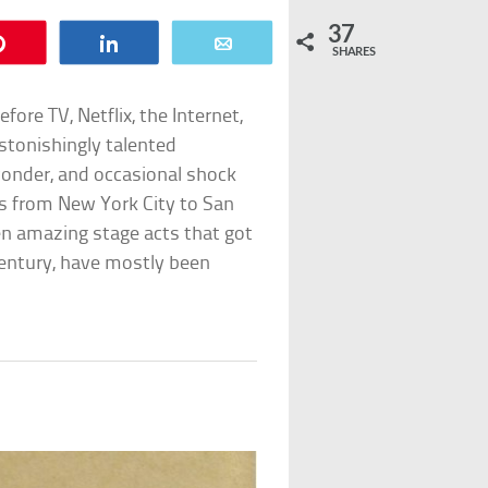
37
Pin
Share
Email
SHARES
ore TV, Netflix, the Internet,
astonishingly talented
onder, and occasional shock
ts from New York City to San
ten amazing stage acts that got
 century, have mostly been