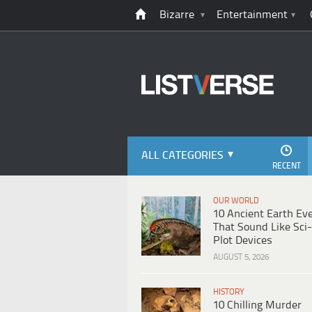
Bizarre
Entertainment
ALL CATEGORIES
RECENT
OUR WORLD
10 Ancient Earth Ev
That Sound Like Sci-
Plot Devices
AUGUST 5, 2026
HISTORY
10 Chilling Murder