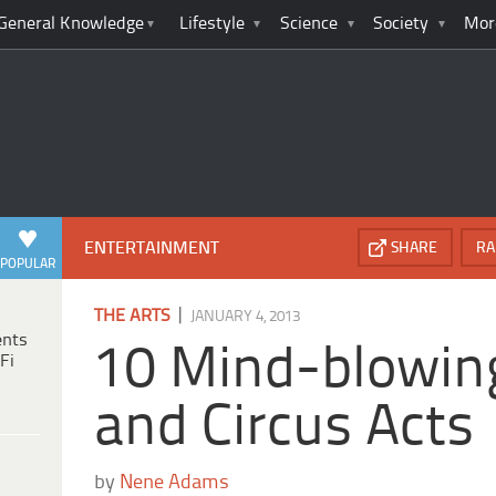
General Knowledge
Lifestyle
Science
Society
Mor
ENTERTAINMENT
SHARE
RA
POPULAR
|
THE ARTS
JANUARY 4, 2013
ents
10 Mind-blowin
Fi
and Circus Acts
by
Nene Adams