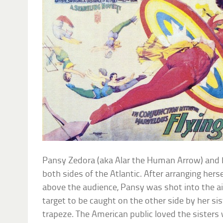
Pansy Zedora (aka Alar the Human Arrow) and he
both sides of the Atlantic. After arranging hers
above the audience, Pansy was shot into the ai
target to be caught on the other side by her s
trapeze. The American public loved the sisters