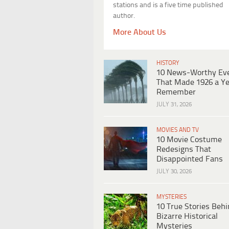
stations and is a five time published
author.
More About Us
HISTORY
10 News-Worthy Ev
That Made 1926 a Ye
Remember
JULY 31, 2026
MOVIES AND TV
10 Movie Costume
Redesigns That
Disappointed Fans
JULY 30, 2026
MYSTERIES
10 True Stories Beh
Bizarre Historical
Mysteries