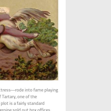
ctress—rode into fame playing
 Tartary, one of the
plot is a fairly standard
roine sold out box offices