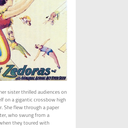
r sister thrilled audiences on
elf on a gigantic crossbow high
r. She flew through a paper
ister, who swung from a
 when they toured with