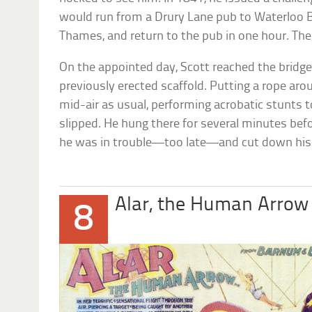
would run from a Drury Lane pub to Waterloo Br
Thames, and return to the pub in one hour. The
On the appointed day, Scott reached the bridg
previously erected scaffold. Putting a rope aro
mid-air as usual, performing acrobatic stunts 
slipped. He hung there for several minutes be
he was in trouble—too late—and cut down his
Alar, the Human Arrow
8