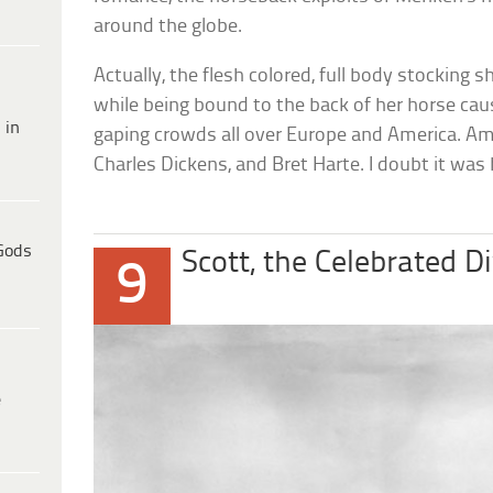
around the globe.
Actually, the flesh colored, full body stocking 
while being bound to the back of her horse ca
 in
gaping crowds all over Europe and America. Am
Charles Dickens, and Bret Harte. I doubt it was
Gods
Scott, the Celebrated D
9
e