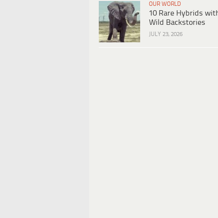
OUR WORLD
10 Rare Hybrids wit
Wild Backstories
JULY 23, 2026