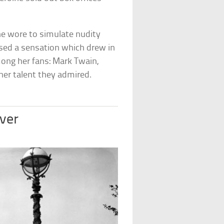
she wore to simulate nudity
used a sensation which drew in
ong her fans: Mark Twain,
 her talent they admired.
iver