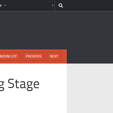
e
NDOM LIST
PREVIOUS
NEXT
g Stage