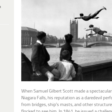
h
When Samuel Gilbert Scott made a spectacular h
Niagara Falls, his reputation as a daredevil pe
from bridges, ship’s masts, and other structur
flocked to see him. In 1841, he issued a challen