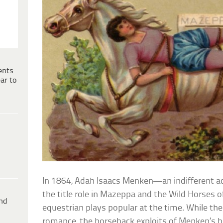
ents
ar to
In 1864, Adah Isaacs Menken—an indifferent a
the title role in Mazeppa and the Wild Horses of
ind
equestrian plays popular at the time. While the 
romance, the horseback exploits of Menken’s he