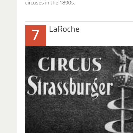
circuses in the 1890s.
LaRoche
7