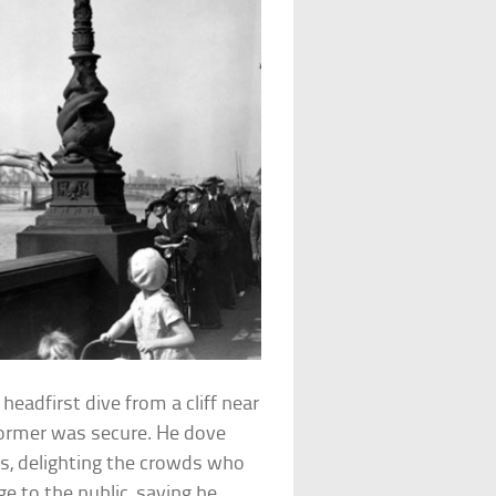
eadfirst dive from a cliff near
rformer was secure. He dove
es, delighting the crowds who
ge to the public, saying he