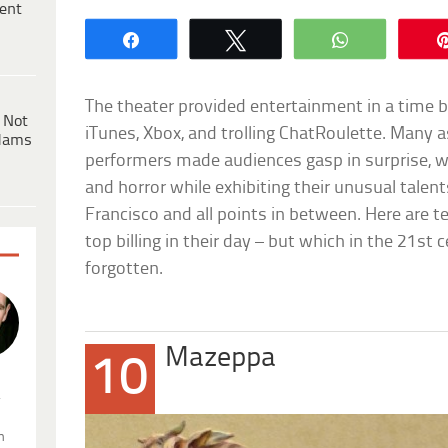
ent
Share
Tweet
WhatsApp
The theater provided entertainment in a time bef
 Not
iTunes, Xbox, and trolling ChatRoulette. Many 
dams
performers made audiences gasp in surprise, w
and horror while exhibiting their unusual talen
Francisco and all points in between. Here are 
top billing in their day – but which in the 21st
forgotten.
Mazeppa
10
.
n