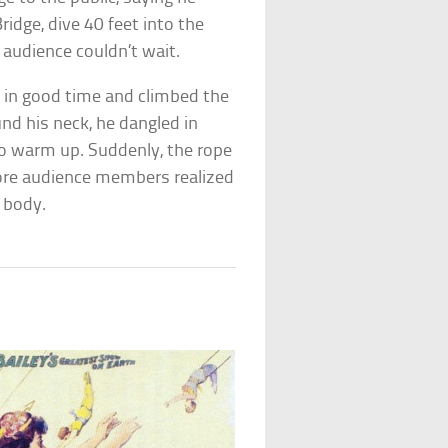
idge, dive 40 feet into the
 audience couldn’t wait.
e in good time and climbed the
und his neck, he dangled in
to warm up. Suddenly, the rope
fore audience members realized
 body.