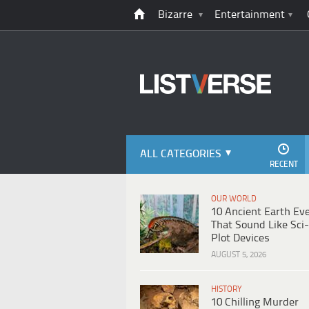
Bizarre
Entertainment
ALL CATEGORIES
RECENT
OUR WORLD
10 Ancient Earth Ev
That Sound Like Sci-
Plot Devices
AUGUST 5, 2026
HISTORY
10 Chilling Murder