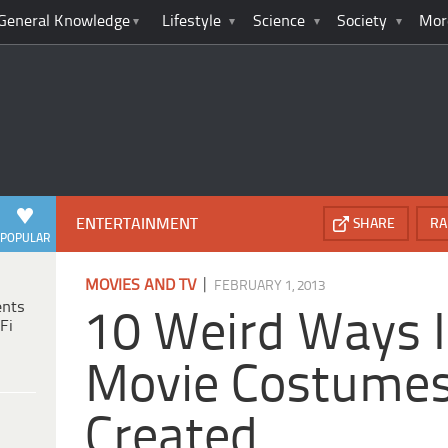
General Knowledge
Lifestyle
Science
Society
Mor
ENTERTAINMENT
SHARE
RA
POPULAR
|
MOVIES AND TV
FEBRUARY 1, 2013
ents
10 Weird Ways I
Fi
Movie Costume
Created