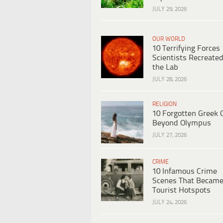
JULY 29, 2026
OUR WORLD
10 Terrifying Forces
Scientists Recreated
the Lab
JULY 28, 2026
RELIGION
10 Forgotten Greek 
Beyond Olympus
JULY 27, 2026
CRIME
10 Infamous Crime
Scenes That Becam
Tourist Hotspots
JULY 24, 2026