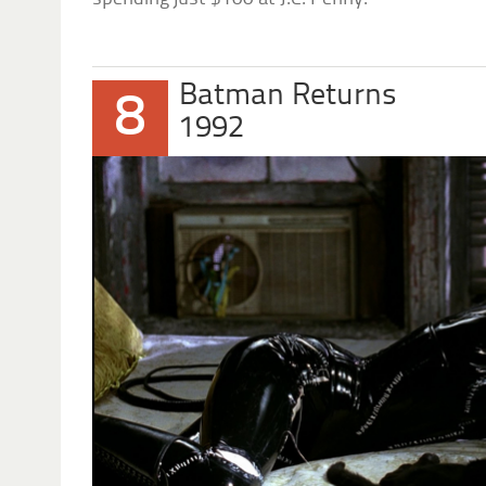
Batman Returns
8
1992