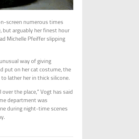
on-screen numerous times
), but arguably her finest hour
ad Michelle Pfeiffer slipping
unusual way of giving
ad put on her cat costume, the
lather her in thick silicone.
 over the place,” Vogt has said
tume department was
one during night-time scenes
hy.