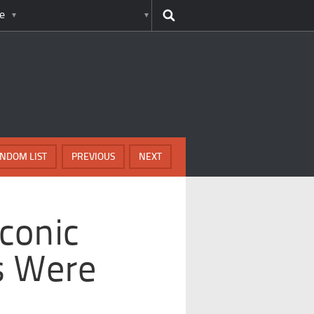
e
NDOM LIST
PREVIOUS
NEXT
conic
s Were