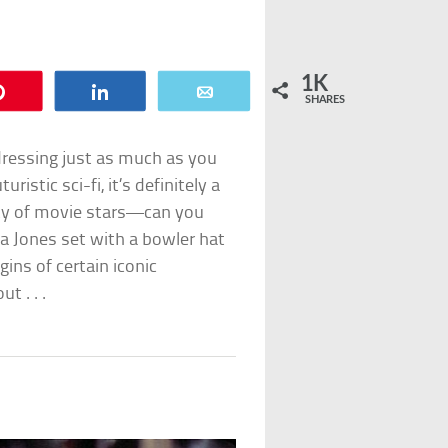
1K
Pin
Share
Email
SHARES
 dressing just as much as you
uristic sci-fi, it’s definitely a
ity of movie stars—can you
na Jones set with a bowler hat
ins of certain iconic
t . . .