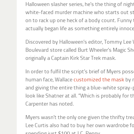
Halloween
slasher series, he’s the thing of n
white-faced murder machine who starts out st
on to rack up one heck of a body count. Funny 
actually began life as something entirely innoc
Discovered by
Halloween’s
editor, Tommy Lee W
Boulevard store called
Burt Wheeler’s Magic S
originally a Captain Kirk
Star Trek
mask.
In order to fulfil the script’s brief of Myers pos
human face, Wallace
customized the mask
by m
and giving the entire thing a blue-white spray-p
look like Shatner at all. “Which is probably for t
Carpenter has noted.
Myers wasn’t the only one given the thrifty t
Lee Curtis also had to buy her own wardrobe fo
spending just $100 at J.C. Penny.