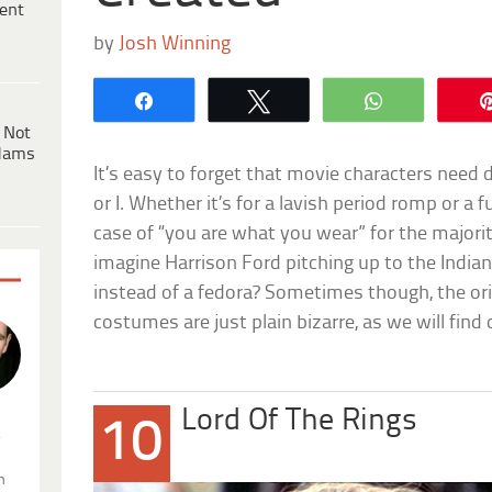
ent
by
Josh Winning
Share
Tweet
WhatsApp
 Not
dams
It’s easy to forget that movie characters need
or I. Whether it’s for a lavish period romp or a fut
case of “you are what you wear” for the major
imagine Harrison Ford pitching up to the India
instead of a fedora? Sometimes though, the orig
costumes are just plain bizarre, as we will find ou
Lord Of The Rings
10
.
n