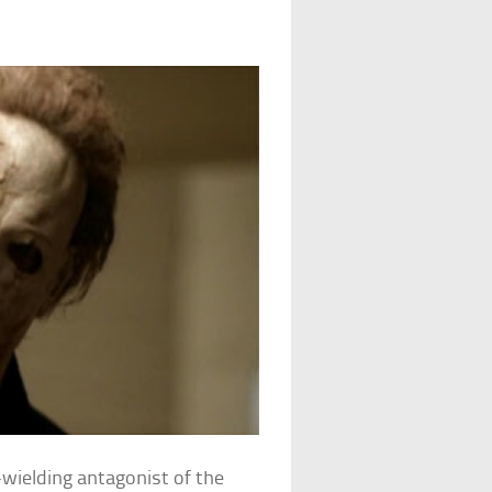
e-wielding antagonist of the