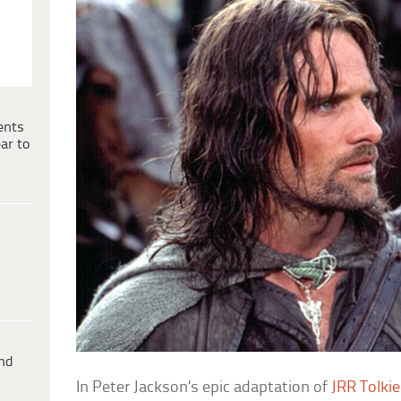
ents
ar to
ind
In Peter Jackson’s epic adaptation of
JRR Tolkie