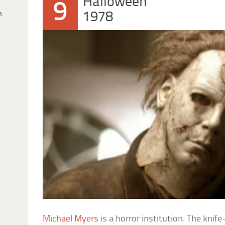
Halloween
9
h
1978
Michael Myers
is a horror institution. The knif