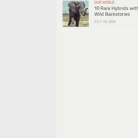
OUR WORLD
10 Rare Hybrids wit
Wild Backstories
JULY 23, 2026