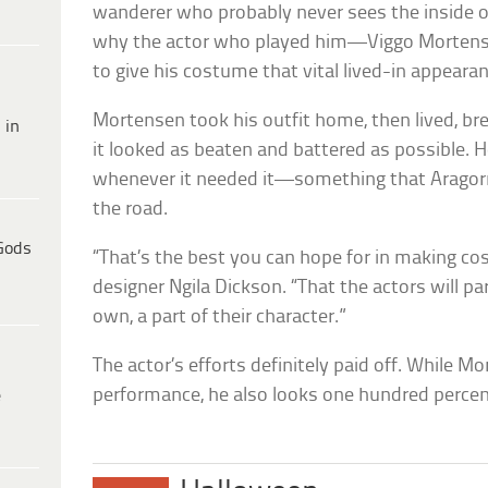
wanderer who probably never sees the inside o
why the actor who played him—Viggo Mortens
to give his costume that vital lived-in appearan
Mortensen took his outfit home, then lived, bre
 in
it looked as beaten and battered as possible. 
whenever it needed it—something that Aragor
the road.
Gods
“That’s the best you can hope for in making c
designer Ngila Dickson. “That the actors will p
own, a part of their character.”
The actor’s efforts definitely paid off. While 
performance, he also looks one hundred percen
e