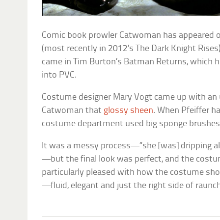
Comic book prowler Catwoman has appeared 
(most recently in 2012’s
The Dark Knight Rises
came in Tim Burton’s
Batman Returns
, which h
into PVC.
Costume designer Mary Vogt came up with an 
Catwoman that
glossy sheen
. When Pfeiffer h
costume department used big sponge brushes to 
It was a messy process—“she [was] dripping all
—but the final look was perfect, and the cos
particularly pleased with how the costume sh
—fluid, elegant and just the right side of raunc