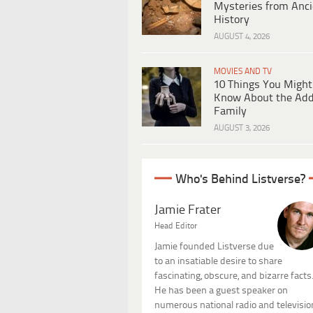
Mysteries from Anci
History
AUGUST 4, 2026
MOVIES AND TV
10 Things You Might
Know About the Ad
Family
AUGUST 3, 2026
Who's Behind Listverse?
Jamie Frater
Head Editor
Jamie founded Listverse due
to an insatiable desire to share
fascinating, obscure, and bizarre facts
He has been a guest speaker on
numerous national radio and televisio