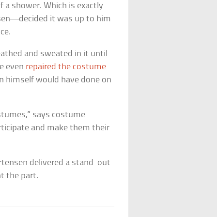
f a shower. Which is exactly
en—decided it was up to him
ce.
athed and sweated in it until
He even
repaired the costume
n himself would have done on
ostumes,” says costume
articipate and make them their
Mortensen delivered a stand-out
t the part.