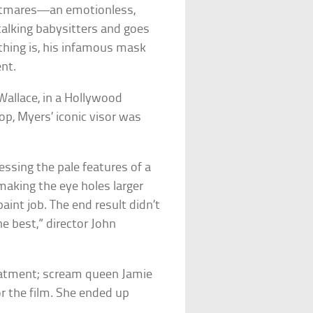
ightmares—an emotionless,
alking babysitters and goes
thing is, his infamous mask
ent.
allace, in a Hollywood
hop
, Myers’ iconic visor was
sessing the pale features of a
aking the eye holes larger
aint job. The end result didn’t
he best,” director John
reatment; scream queen Jamie
r the film. She ended up