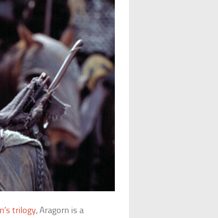
n’s trilogy
, Aragorn is a