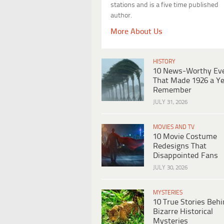
stations and is a five time published
author.
More About Us
HISTORY
10 News-Worthy Ev
That Made 1926 a Ye
Remember
JULY 31, 2026
MOVIES AND TV
10 Movie Costume
Redesigns That
Disappointed Fans
JULY 30, 2026
MYSTERIES
10 True Stories Beh
Bizarre Historical
Mysteries