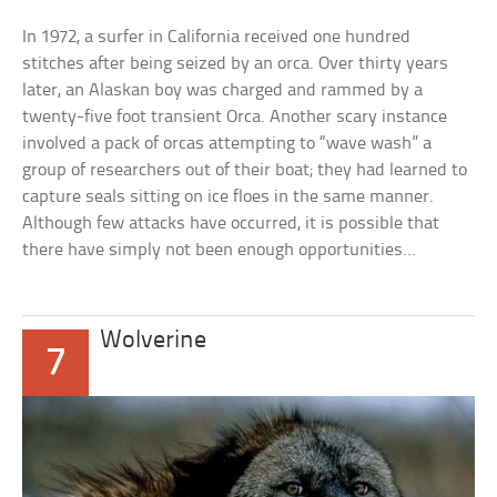
In 1972, a surfer in California received one hundred
stitches after being seized by an orca. Over thirty years
later, an Alaskan boy was charged and rammed by a
twenty-five foot transient Orca. Another scary instance
involved a pack of orcas attempting to “wave wash” a
group of researchers out of their boat; they had learned to
capture seals sitting on ice floes in the same manner.
Although few attacks have occurred, it is possible that
there have simply not been enough opportunities…
Wolverine
7