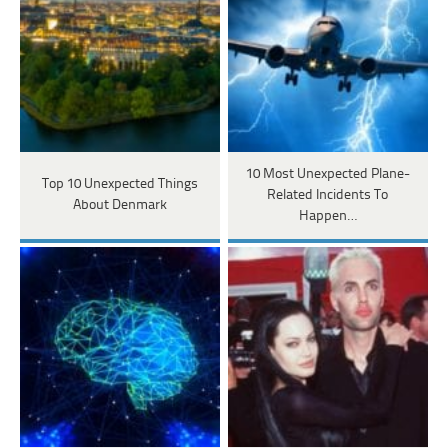
10 Most Unexpected Plane-
Top 10 Unexpected Things
Related Incidents To
About Denmark
Happen…