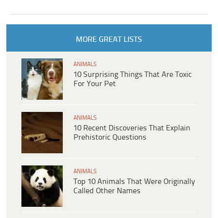
MORE GREAT LISTS
ANIMALS
10 Surprising Things That Are Toxic
For Your Pet
ANIMALS
10 Recent Discoveries That Explain
Prehistoric Questions
ANIMALS
Top 10 Animals That Were Originally
Called Other Names