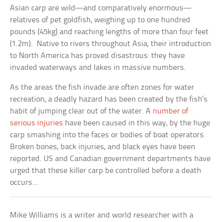
Asian carp are wild—and comparatively enormous—
relatives of pet goldfish, weighing up to one hundred
pounds (45kg) and reaching lengths of more than four feet
(1.2m). Native to rivers throughout Asia, their introduction
to North America has proved disastrous: they have
invaded waterways and lakes in massive numbers.
As the areas the fish invade are often zones for water
recreation, a deadly hazard has been created by the fish’s
habit of jumping clear out of the water. A
number of
serious injuries
have been caused in this way, by the huge
carp smashing into the faces or bodies of boat operators.
Broken bones, back injuries, and black eyes have been
reported. US and Canadian government departments have
urged that these killer carp be controlled before a death
occurs…
Mike Williams is a writer and world researcher with a