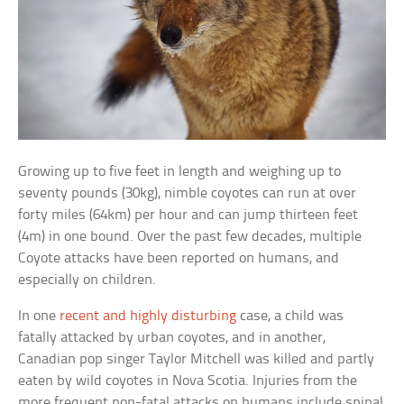
Growing up to five feet in length and weighing up to
seventy pounds (30kg), nimble coyotes can run at over
forty miles (64km) per hour and can jump thirteen feet
(4m) in one bound. Over the past few decades, multiple
Coyote attacks have been reported on humans, and
especially on children.
In one
recent and highly disturbing
case, a child was
fatally attacked by urban coyotes, and in another,
Canadian pop singer Taylor Mitchell was killed and partly
eaten by wild coyotes in Nova Scotia. Injuries from the
more frequent non-fatal attacks on humans include spinal