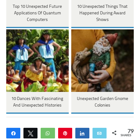
Top 10 Unexpected Future
10 Unexpected Things That
Applications Of Quantum
Happened During Award
Computers
Shows
10 Dances With Fascinating
Unexpected Garden Gnome
And Unexpected Histories
Colonies
79
Share
Tweet
WhatsApp
Pin
Share
Email
SHARES