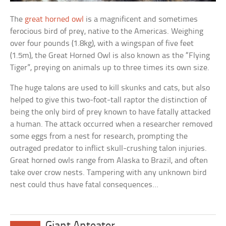
The
great horned owl
is a magnificent and sometimes
ferocious bird of prey, native to the Americas. Weighing
over four pounds (1.8kg), with a wingspan of five feet
(1.5m), the Great Horned Owl is also known as the “Flying
Tiger”, preying on animals up to three times its own size.
The huge talons are used to kill skunks and cats, but also
helped to give this two-foot-tall raptor the distinction of
being the only bird of prey known to have fatally attacked
a human. The attack occurred when a researcher removed
some eggs from a nest for research, prompting the
outraged predator to inflict skull-crushing talon injuries.
Great horned owls range from Alaska to Brazil, and often
take over crow nests. Tampering with any unknown bird
nest could thus have fatal consequences…