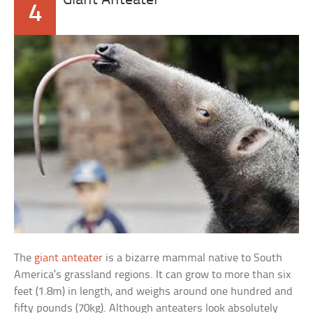
Giant Anteater
4
The
giant anteater
is a bizarre mammal native to South
America’s grassland regions. It can grow to more than six
feet (1.8m) in length, and weighs around one hundred and
fifty pounds (70kg). Although anteaters look absolutely