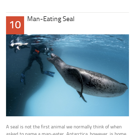
Man-Eating Seal
10
A seal is not the first animal we normally think of when
asked to name a man-eater. Antarctica, however, is home