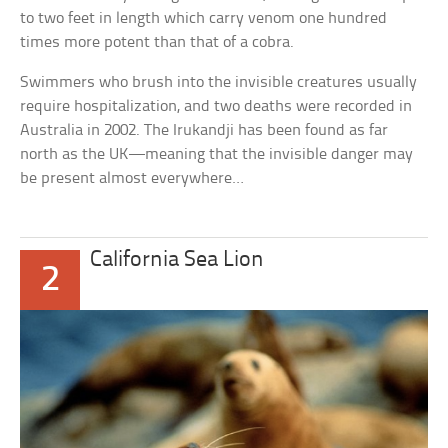
to two feet in length which carry venom one hundred
times more potent than that of a cobra.
Swimmers who brush into the invisible creatures usually
require hospitalization, and two deaths were recorded in
Australia in 2002. The Irukandji has been found as far
north as the UK—meaning that the invisible danger may
be present almost everywhere…
California Sea Lion
2