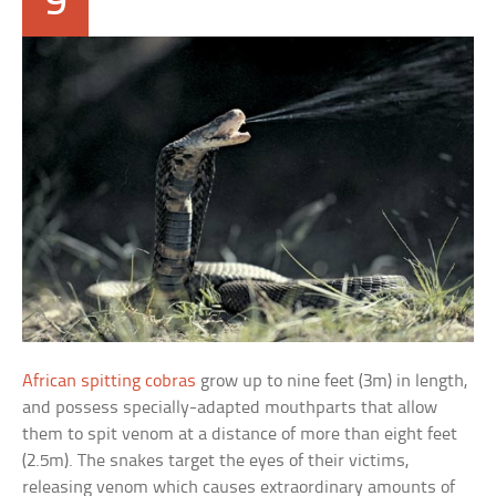
9
African spitting cobras
grow up to nine feet (3m) in length,
and possess specially-adapted mouthparts that allow
them to spit venom at a distance of more than eight feet
(2.5m). The snakes target the eyes of their victims,
releasing venom which causes extraordinary amounts of