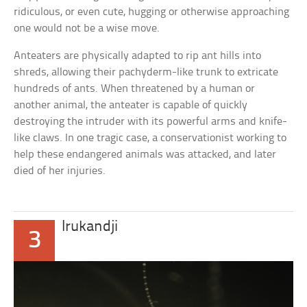
ridiculous, or even cute, hugging or otherwise approaching
one would not be a wise move.
Anteaters are physically adapted to rip ant hills into
shreds, allowing their pachyderm-like trunk to extricate
hundreds of ants. When threatened by a human or
another animal, the anteater is capable of quickly
destroying the intruder with its powerful arms and knife-
like claws. In one tragic case, a conservationist working to
help these endangered animals was attacked, and later
died of her injuries.
Irukandji
3