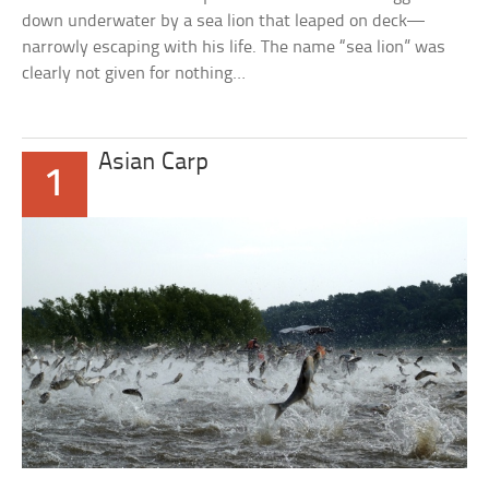
down underwater by a sea lion that leaped on deck—
narrowly escaping with his life. The name “sea lion” was
clearly not given for nothing…
Asian Carp
1