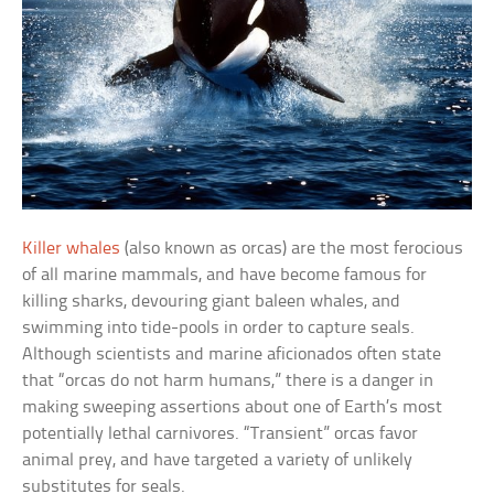
Killer whales
(also known as orcas) are the most ferocious
of all marine mammals, and have become famous for
killing sharks, devouring giant baleen whales, and
swimming into tide-pools in order to capture seals.
Although scientists and marine aficionados often state
that “orcas do not harm humans,” there is a danger in
making sweeping assertions about one of Earth’s most
potentially lethal carnivores. “Transient” orcas favor
animal prey, and have targeted a variety of unlikely
substitutes for seals.