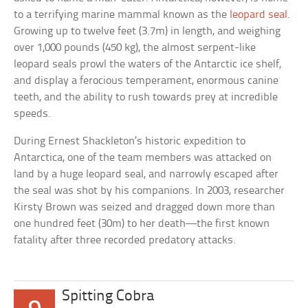
to a terrifying marine mammal known as the
leopard seal
.
Growing up to twelve feet (3.7m) in length, and weighing
over 1,000 pounds (450 kg), the almost serpent-like
leopard seals prowl the waters of the Antarctic ice shelf,
and display a ferocious temperament, enormous canine
teeth, and the ability to rush towards prey at incredible
speeds.
During Ernest Shackleton’s historic expedition to
Antarctica, one of the team members was attacked on
land by a huge leopard seal, and narrowly escaped after
the seal was shot by his companions. In 2003, researcher
Kirsty Brown was seized and dragged down more than
one hundred feet (30m) to her death—the first known
fatality after three recorded predatory attacks.
Spitting Cobra