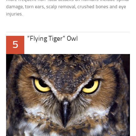
damage, torn ears, scalp removal, crushed bones and eye
injuries.
“Flying Tiger” Owl
5