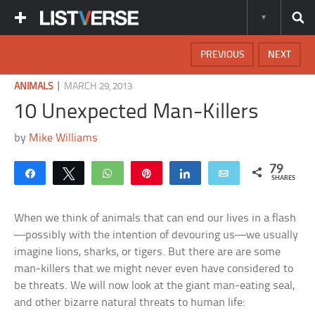
PREVIOUS
NEXT
|
ANIMALS
MARCH 29, 2013
10 Unexpected Man-Killers
by
Mike Williams
79
Share
Tweet
WhatsApp
Pin
Share
Email
SHARES
When we think of animals that can end our lives in a flash
—possibly with the intention of devouring us—we usually
imagine lions, sharks, or tigers. But there are are some
man-killers that we might never even have considered to
be threats. We will now look at the giant man-eating seal,
and other bizarre natural threats to human life: