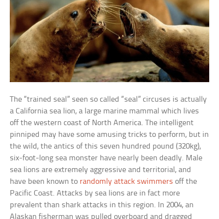
The “trained seal” seen so called “seal” circuses is actually
a California sea lion, a large marine mammal which lives
off the western coast of North America. The intelligent
pinniped may have some amusing tricks to perform, but in
the wild, the antics of this seven hundred pound (320kg),
six-foot-long sea monster have nearly been deadly. Male
sea lions are extremely aggressive and territorial, and
have been known to
randomly attack swimmers
off the
Pacific Coast. Attacks by sea lions are in fact more
prevalent than shark attacks in this region. In 2004, an
Alaskan fisherman was pulled overboard and dragged