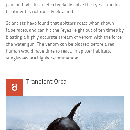
pain and which can effectively dissolve the eyes if medical
treatment is not quickly obtained.
Scientists have found that spitters react when shown
false faces, and can hit the “eyes” eight out of ten times by
blasting a highly accurate stream of venom with the force
of a water gun. The venom can be blasted before a real
human would have time to react. In spitter habitats,
sunglasses are highly recommended.
Transient Orca
8