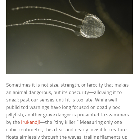
Sometimes it is not size, strength, or ferocity that makes
an animal dangerous, but its obscurity—allowing it to
sneak past our senses until it is too late. While well-
publicized warnings have long focused on deadly box
jellyfish, another grave danger is presented to swimmers
by the
Irukandji
—the “tiny killer.” Measuring only one
cubic centimeter, this clear and nearly invisible creature
floats aimlessly through the waves, trailing filaments up