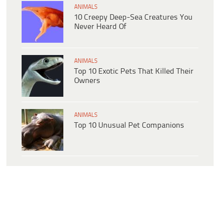
ANIMALS
10 Creepy Deep-Sea Creatures You
Never Heard Of
ANIMALS
Top 10 Exotic Pets That Killed Their
Owners
ANIMALS
Top 10 Unusual Pet Companions