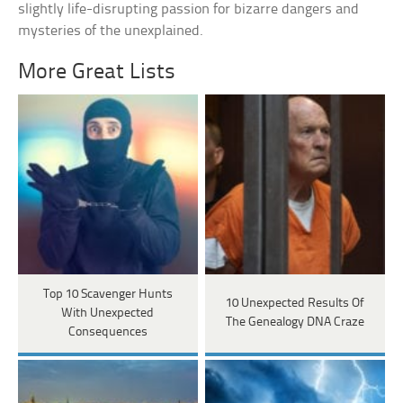
slightly life-disrupting passion for bizarre dangers and
mysteries of the unexplained.
More Great Lists
Top 10 Scavenger Hunts
10 Unexpected Results Of
With Unexpected
The Genealogy DNA Craze
Consequences