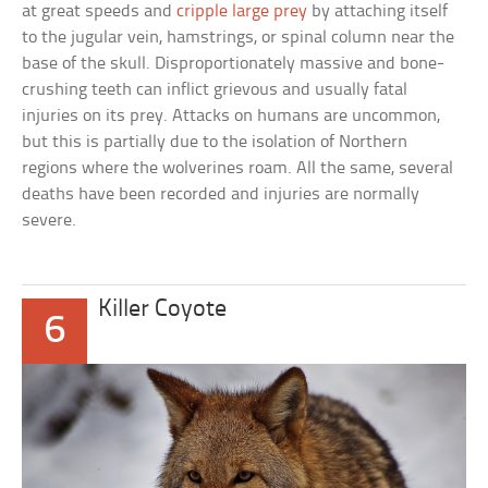
at great speeds and
cripple large prey
by attaching itself
to the jugular vein, hamstrings, or spinal column near the
base of the skull. Disproportionately massive and bone-
crushing teeth can inflict grievous and usually fatal
injuries on its prey. Attacks on humans are uncommon,
but this is partially due to the isolation of Northern
regions where the wolverines roam. All the same, several
deaths have been recorded and injuries are normally
severe.
Killer Coyote
6