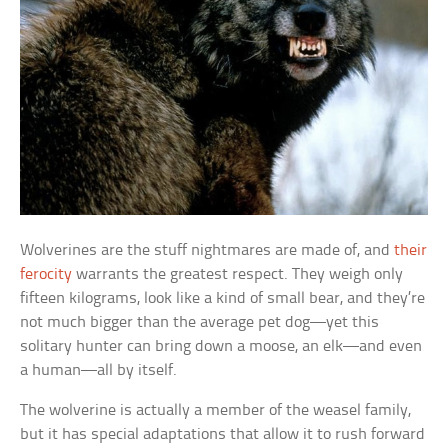
Wolverines are the stuff nightmares are made of, and
their
ferocity
warrants the greatest respect. They weigh only
fifteen kilograms, look like a kind of small bear, and they’re
not much bigger than the average pet dog—yet this
solitary hunter can bring down a moose, an elk—and even
a human—all by itself.
The wolverine is actually a member of the weasel family,
but it has special adaptations that allow it to rush forward