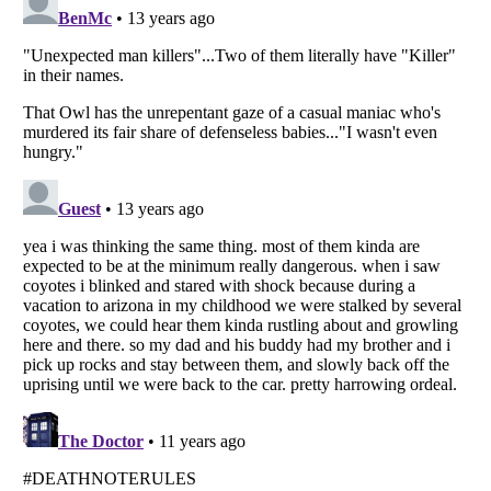
Listverse
is a Trademark of Listverse Ltd
Copyright (c) 2007–2026 Listverse Ltd
All Rights Reserved |
Terms Of Use
|
Privacy Policy
|
Cookie Policy
Your Privacy Choices
Do not share or sell my personal information
Notice at Collection