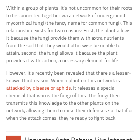
Within a group of plants, it’s not uncommon for their roots
to be connected together via a network of underground
mycorrhizal fungi (the fancy name for common fungi). This
relationship exists for two reasons: First, the plant allows
it because the fungi provide them with extra nutrients
from the soil that they would otherwise be unable to
attain; second, the fungi allows it because the plant
provides it with carbon, a necessary element for life.
However, it’s recently been revealed that there’s a lesser-
known third reason. When a plant on this network is
attacked by disease or aphids
, it releases a special
chemical that warns the fungi of this. The fungi then
transmits this knowledge to the other plants on the
network, allowing them to raise their defenses so that if or
when the attack comes, they’re ready to fight back.