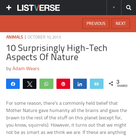
PREVIOUS
NEXT
|
ANIMALS
OCTOBER 10, 2013
10 Surprisingly High-Tech
Aspects Of Nature
by
Adam Wears
3
Share
Tweet
WhatsApp
Pin
Share
Email
SHARES
For some reason, there’s a commonly held belief that
Mother Nature gave humanity all the brains and gave the
brawn to the rest of the stuff on this planet (except for,
you know, squirrels). However, it turns out that we might
not be as smart as we think we are. If these are anything