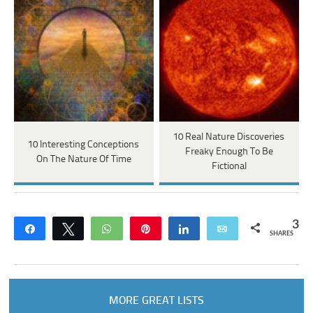
10 Real Nature Discoveries
10 Interesting Conceptions
Freaky Enough To Be
On The Nature Of Time
Fictional
3
Share
Tweet
WhatsApp
Pin
Share
Email
SHARES
MORE GREAT LISTS