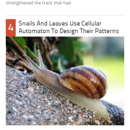
strengthened the trails that had.
Snails And Leaves Use Cellular
4
Automaton To Design Their Patterns