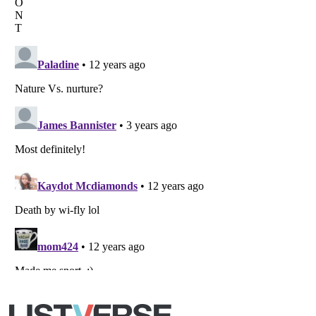
Listverse
is a Trademark of Listverse Ltd
Copyright (c) 2007–2026 Listverse Ltd
All Rights Reserved |
Terms Of Use
|
Privacy Policy
|
Cookie Policy
Your Privacy Choices
Do not share or sell my personal information
Notice at Collection