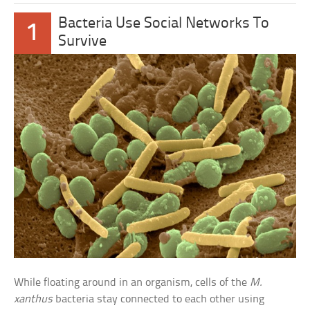
Bacteria Use Social Networks To
1
Survive
While floating around in an organism, cells of the
M.
xanthus
bacteria stay connected to each other using