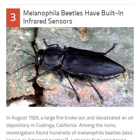
Melanophila Beetles Have Built-In
3
Infrared Sensors
In August 1925, a large fire broke out and devastated an oil
depository in Coalinga, California. Among the ruins,
investigators found hundreds of melanophila beetles (also