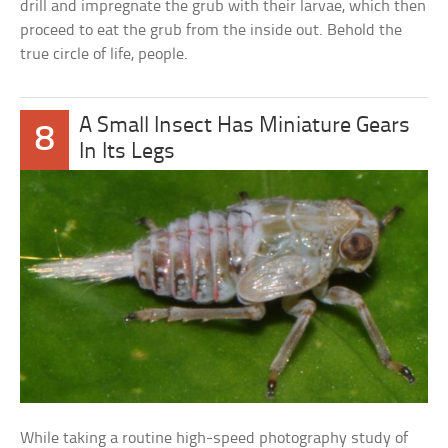
drill and impregnate the grub with their larvae, which then
proceed to eat the grub from the inside out. Behold the
true circle of life, people.
A Small Insect Has Miniature Gears
8
In Its Legs
While taking a routine high-speed photography study of