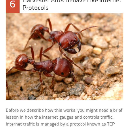
Harvester Ants Behave Like Internet
6
Protocols
Before we describe how this works, you might need a brief
lesson in how the Internet gauges and controls traffic.
Internet traffic is managed by a protocol known as TCP