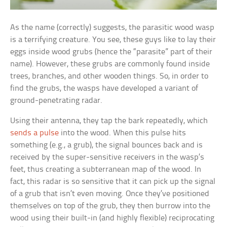
As the name (correctly) suggests, the parasitic wood wasp
is a terrifying creature. You see, these guys like to lay their
eggs inside wood grubs (hence the “parasite” part of their
name). However, these grubs are commonly found inside
trees, branches, and other wooden things. So, in order to
find the grubs, the wasps have developed a variant of
ground-penetrating radar.
Using their antenna, they tap the bark repeatedly, which
sends a pulse
into the wood. When this pulse hits
something (e.g., a grub), the signal bounces back and is
received by the super-sensitive receivers in the wasp’s
feet, thus creating a subterranean map of the wood. In
fact, this radar is so sensitive that it can pick up the signal
of a grub that isn’t even moving. Once they’ve positioned
themselves on top of the grub, they then burrow into the
wood using their built-in (and highly flexible) reciprocating