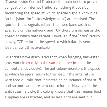
(Transmission Control Protocol); its main job is to prevent
congestion of Internet traffic, something it does by
monitoring the speed at which special signals known as
“acks” (short for “acknowledgments”) are received. The
quicker these signals return, the more bandwidth is
available on the network, and TCP therefore increases the
speed at which data is sent. However, if the “acks” return
slowly, TCP reduces the speed at which data is sent as
less bandwidth is available.
Scientists have discovered that when foraging, harvester
ants work in
exactly in the same manner
(minus the
computers, obviously). The ant colony monitors the speed
at which foragers return to the nest: If the ants return
with food quickly, that indicates an abundance of the stuff
and so more ants are sent out to forage. However, if the
ants return slowly, the colony knows that this means food
supplies are restricted, and so less ants are sent out.