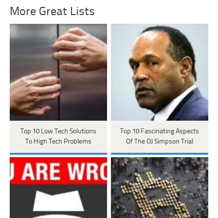
More Great Lists
Top 10 Low Tech Solutions
Top 10 Fascinating Aspects
To High Tech Problems
Of The OJ Simpson Trial