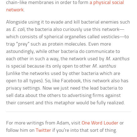
chain-like membranes in order to form
a physical social
network
.
Alongside using it to evade and kill bacterial enemies such
as
E. coli
, the bacteria also curiously use this network—
which consists of spherical organelles called vesticles—to
trap “prey” such as protein molecules. Even more
astoundingly, while other bacteria do communicate to
each other in such a way, the network used by
M. xanthus
is special because its only open to other
M. xanthus
(unlike the networks used by other bacteria which are
open to all types). So, like Facebook, this network also has
privacy settings. Now we just need the lead bacteria to
sell data about the others to advertising firms against
their consent and this metaphor would be fully realized.
For more writings from Adam, visit
One Word Louder
or
follow him on
Twitter
if you’re into that sort of thing.