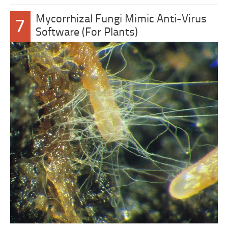
Mycorrhizal Fungi Mimic Anti-Virus
7
Software (For Plants)