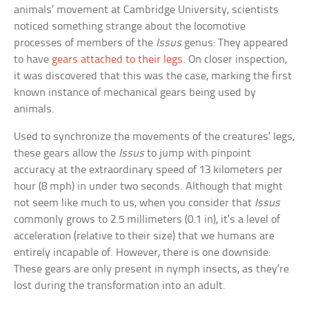
animals’ movement at Cambridge University, scientists
noticed something strange about the locomotive
processes of members of the
Issus
genus: They appeared
to have
gears attached to their legs
. On closer inspection,
it was discovered that this was the case, marking the first
known instance of mechanical gears being used by
animals.
Used to synchronize the movements of the creatures’ legs,
these gears allow the
Issus
to jump with pinpoint
accuracy at the extraordinary speed of 13 kilometers per
hour (8 mph) in under two seconds. Although that might
not seem like much to us, when you consider that
Issus
commonly grows to 2.5 millimeters (0.1 in), it’s a level of
acceleration (relative to their size) that we humans are
entirely incapable of. However, there is one downside:
These gears are only present in nymph insects, as they’re
lost during the transformation into an adult.