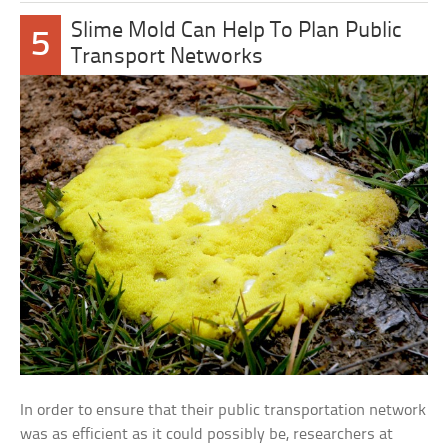
Slime Mold Can Help To Plan Public
5
Transport Networks
In order to ensure that their public transportation network
was as efficient as it could possibly be, researchers at