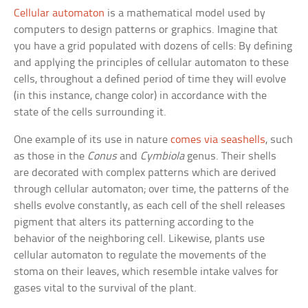
Cellular automaton
is a mathematical model used by
computers to design patterns or graphics. Imagine that
you have a grid populated with dozens of cells: By defining
and applying the principles of cellular automaton to these
cells, throughout a defined period of time they will evolve
(in this instance, change color) in accordance with the
state of the cells surrounding it.
One example of its use in nature
comes via seashells
, such
as those in the
Conus
and
Cymbiola
genus. Their shells
are decorated with complex patterns which are derived
through cellular automaton; over time, the patterns of the
shells evolve constantly, as each cell of the shell releases
pigment that alters its patterning according to the
behavior of the neighboring cell. Likewise, plants use
cellular automaton to regulate the movements of the
stoma on their leaves, which resemble intake valves for
gases vital to the survival of the plant.