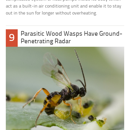
act as a built-in air conditioning unit and enable it to stay
out in the sun for longer without overheating.
Parasitic Wood Wasps Have Ground-
9
Penetrating Radar