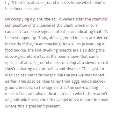
fly”?) that lets above-ground insects know which plants
have been co-opted.
On occupying a plant, the soil-dwellers
alter the chemical
composition
of the leaves of the plant, which in turn
causes it to release signals into the air indicating that it’s
been snapped up. Thus, above-ground insects are alerted
instantly if they’re encroaching. As well as preserving a
food source, the soil-dwelling insects are also doing the
above-grounders a favor: It’s been shown that some
species of above-ground insect develop at a slower rate if
they’re sharing a plant with a soil-dweller. This system
also assists parasitic wasps like the one we mentioned
earlier. This species likes to lay their eggs inside above-
ground insects, so the signals that the soil-dwelling
insects transmit also indicate areas in which there aren’t
any suitable hosts, thus the wasps know to hunt in areas
where this signal isn’t present.