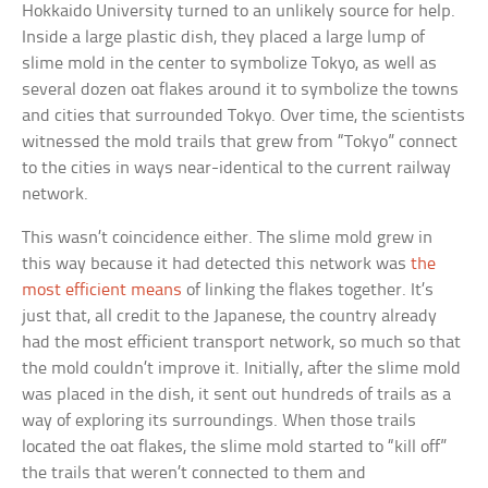
Hokkaido University turned to an unlikely source for help.
Inside a large plastic dish, they placed a large lump of
slime mold in the center to symbolize Tokyo, as well as
several dozen oat flakes around it to symbolize the towns
and cities that surrounded Tokyo. Over time, the scientists
witnessed the mold trails that grew from “Tokyo” connect
to the cities in ways near-identical to the current railway
network.
This wasn’t coincidence either. The slime mold grew in
this way because it had detected this network was
the
most efficient means
of linking the flakes together. It’s
just that, all credit to the Japanese, the country already
had the most efficient transport network, so much so that
the mold couldn’t improve it. Initially, after the slime mold
was placed in the dish, it sent out hundreds of trails as a
way of exploring its surroundings. When those trails
located the oat flakes, the slime mold started to “kill off”
the trails that weren’t connected to them and