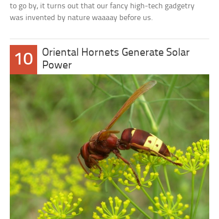
to go by, it turns out that our fancy high-tech gadgetry
was invented by nature waaaay before us.
Oriental Hornets Generate Solar
10
Power