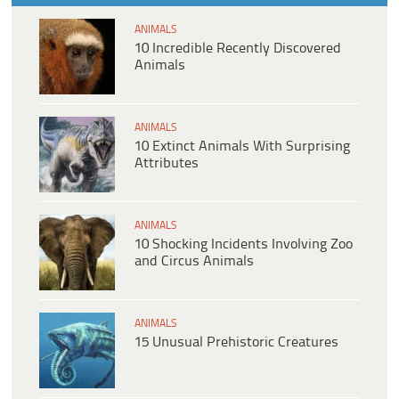
ANIMALS
10 Incredible Recently Discovered
Animals
ANIMALS
10 Extinct Animals With Surprising
Attributes
ANIMALS
10 Shocking Incidents Involving Zoo
and Circus Animals
ANIMALS
15 Unusual Prehistoric Creatures