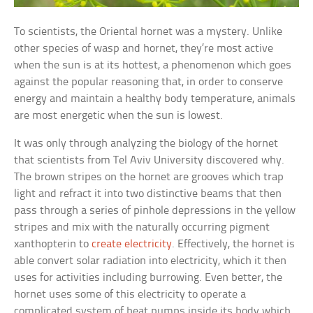
To scientists, the Oriental hornet was a mystery. Unlike
other species of wasp and hornet, they’re most active
when the sun is at its hottest, a phenomenon which goes
against the popular reasoning that, in order to conserve
energy and maintain a healthy body temperature, animals
are most energetic when the sun is lowest.
It was only through analyzing the biology of the hornet
that scientists from Tel Aviv University discovered why.
The brown stripes on the hornet are grooves which trap
light and refract it into two distinctive beams that then
pass through a series of pinhole depressions in the yellow
stripes and mix with the naturally occurring pigment
xanthopterin to
create electricity
. Effectively, the hornet is
able convert solar radiation into electricity, which it then
uses for activities including burrowing. Even better, the
hornet uses some of this electricity to operate a
complicated system of heat pumps inside its body which