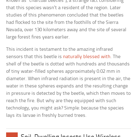
known as “charcoal beetles”), a strange fact considering
that this species wasn’t a resident of the region. Later
studies of this phenomenon concluded that the beetles
had flocked to the site from the foothills of the Sierra
Nevada, over 130 kilometers away and the site of several
large forest fires years earlier.
This incident is testament to the amazing infrared
sensors that this beetle is
naturally blessed with
. The
shell of the beetle is dotted with hundreds and thousands
of tiny water-filled spheres approximately 0.02 mm in
diameter. When infrared radiation is present in the air, the
water in these spheres expands and the resulting change
in pressure is detected by the beetle, which then moves to
reach the fire. But why are they equipped with such
technology, you might ask? Simple: because the species
lays its larvae in freshly burned trees.