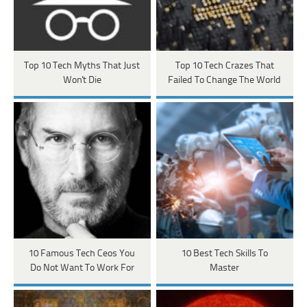
Top 10 Tech Myths That Just
Top 10 Tech Crazes That
Won't Die
Failed To Change The World
10 Famous Tech Ceos You
10 Best Tech Skills To
Do Not Want To Work For
Master