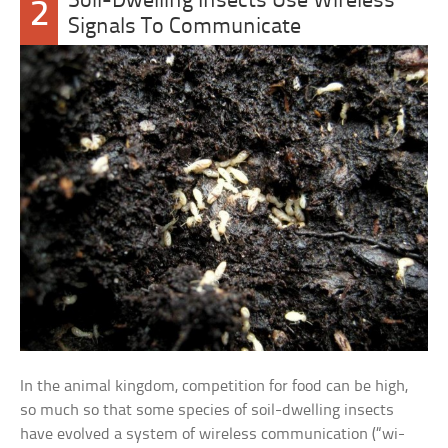
Soil-Dwelling Insects Use Wireless
2
Signals To Communicate
In the animal kingdom, competition for food can be high,
so much so that some species of soil-dwelling insects
have evolved a system of wireless communication (“wi-