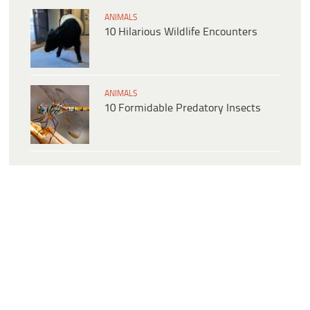
ANIMALS
10 Hilarious Wildlife Encounters
ANIMALS
10 Formidable Predatory Insects