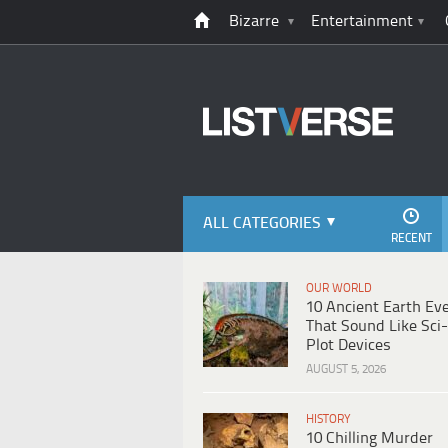
Bizarre
Entertainment
ALL CATEGORIES
RECENT
OUR WORLD
10 Ancient Earth Ev
That Sound Like Sci-
Plot Devices
AUGUST 5, 2026
HISTORY
10 Chilling Murder