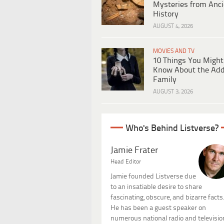
Mysteries from Anci
History
AUGUST 4, 2026
MOVIES AND TV
10 Things You Might
Know About the Ad
Family
AUGUST 3, 2026
Who's Behind Listverse?
Jamie Frater
Head Editor
Jamie founded Listverse due
to an insatiable desire to share
fascinating, obscure, and bizarre facts
He has been a guest speaker on
numerous national radio and televisio