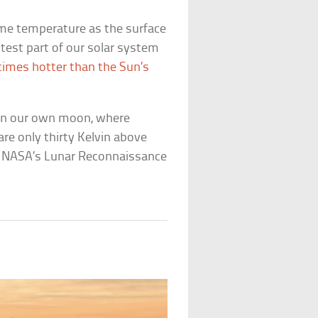
ame temperature as the surface
ttest part of our solar system
 times hotter than the Sun’s
 on our own moon, where
re only thirty Kelvin above
y NASA’s Lunar Reconnaissance