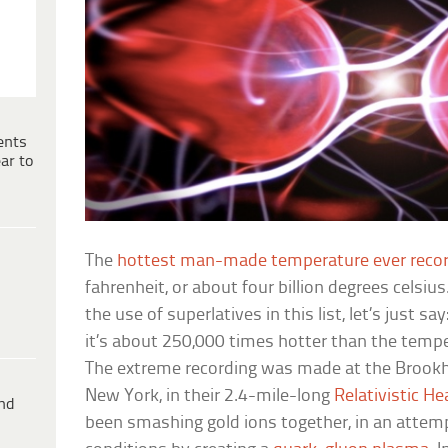
ents
ar to
The
hottest man-made temperature ever reco
fahrenheit, or about four billion degrees celsi
the use of superlatives in this list, let’s just s
it’s about 250,000 times hotter than the tempe
The extreme recording was made at the Brookh
New York, in their 2.4-mile-long
Relativistic He
ind
been smashing gold ions together, in an attemp