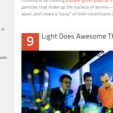
conditions by creating a
quark-gluon plasma
. 
particles that make up the nucleus of atom
apart, and create a “soup” of their constituent 
 in
Light Does Awesome T
9
Gods
e