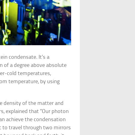
ein condensate. It’s a
n of a degree above absolute
per-cold temperatures,
room temperature, by using
e density of the matter and
ars, explained that “Our photon
 can achieve the condensation
t to travel through two mirrors