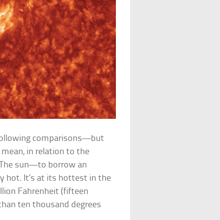
 following comparisons—but
mean, in relation to the
 The sun—to borrow an
ot. It’s at its hottest in the
ion Fahrenheit (fifteen
ss than ten thousand degrees