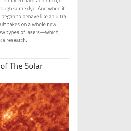
t bounced back and forth, it
 through some dye. And when it
 began to behave like an ultra-
ult takes on a whole new
new types of lasers—which,
ics research.
of The Solar