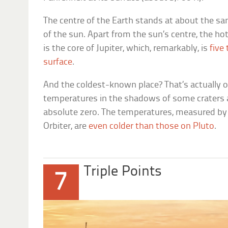
The centre of the Earth stands at about the s
of the sun. Apart from the sun’s centre, the ho
is the core of Jupiter, which, remarkably, is
five
surface
.
And the coldest-known place? That’s actually
temperatures in the shadows of some craters a
absolute zero. The temperatures, measured b
Orbiter, are
even colder than those on Pluto
.
Triple Points
7