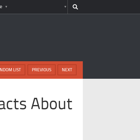
e
NDOM LIST
PREVIOUS
NEXT
Facts About