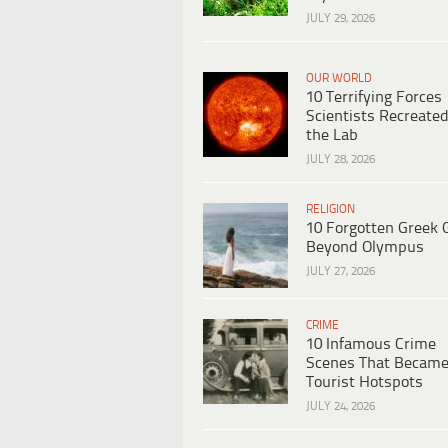
JULY 29, 2026
OUR WORLD
10 Terrifying Forces
Scientists Recreated
the Lab
JULY 28, 2026
RELIGION
10 Forgotten Greek 
Beyond Olympus
JULY 27, 2026
CRIME
10 Infamous Crime
Scenes That Becam
Tourist Hotspots
JULY 24, 2026