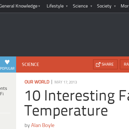
General Knowledge
Lifestyle
Science
Society
Mor
SCIENCE
SHARE
RA
POPULAR
|
OUR WORLD
MAY 17, 2013
ents
10 Interesting 
Fi
Temperature
by
Alan Boyle