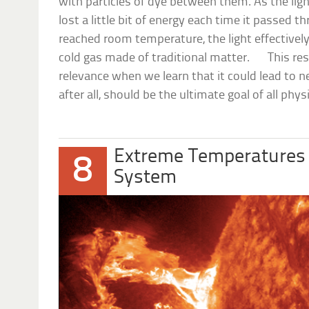
with particles of dye between them. As the ligh
lost a little bit of energy each time it passed
reached room temperature, the light effectively
cold gas made of traditional matter. This res
relevance when we learn that it could lead to 
after all, should be the ultimate goal of all phys
Extreme Temperatures 
8
System