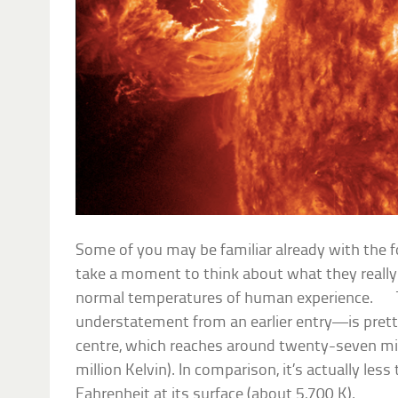
Some of you may be familiar already with the
take a moment to think about what they really 
normal temperatures of human experience.
understatement from an earlier entry—is pretty h
centre, which reaches around twenty-seven mill
million Kelvin). In comparison, it’s actually le
Fahrenheit at its surface (about 5,700 K).