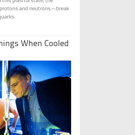
In this plasma state, the
s—protons and neutrons—break
quarks.
hings When Cooled