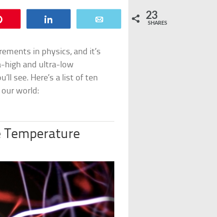
23
Pin
Share
Email
SHARES
ments in physics, and it’s
tra-high and ultra-low
l see. Here’s a list of ten
 our world:
 Temperature