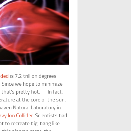
rded
is 7.2 trillion degrees
us. Since we hope to minimize
ay: that’s pretty hot. In fact,
rature at the core of the sun.
aven Natural Laboratory in
avy Ion Collider
. Scientists had
t to recreate big-bang like