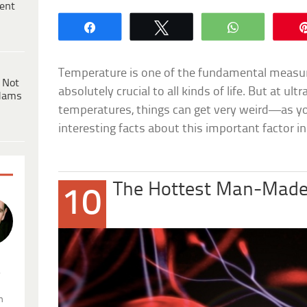
ent
Share
Tweet
WhatsApp
Temperature is one of the fundamental measure
 Not
absolutely crucial to all kinds of life. But at ul
dams
temperatures, things can get very weird—as you’l
interesting facts about this important factor in
The Hottest Man-Made
10
.
n