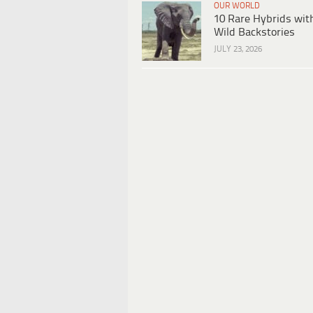
OUR WORLD
10 Rare Hybrids wit
Wild Backstories
JULY 23, 2026