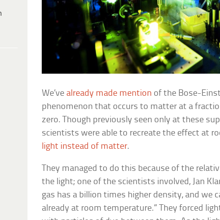
h
We’ve
already made mention
of the Bose-Einst
phenomenon that occurs to matter at a fractio
zero. Though previously seen only at these su
scientists were able to recreate the effect at 
light instead of matter
.
They managed to do this because of the relativ
the light; one of the scientists involved, Jan Kl
gas has a billion times higher density, and we
already at room temperature.” They forced ligh