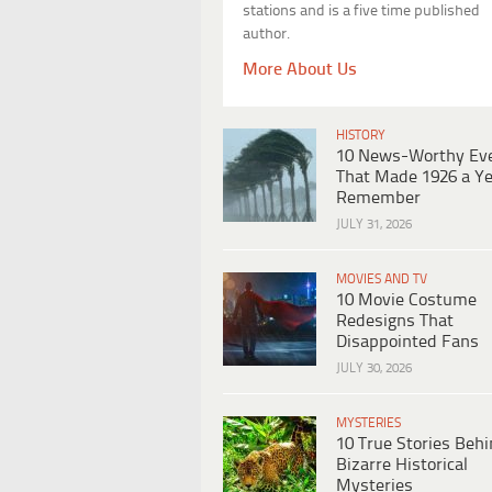
stations and is a five time published
author.
More About Us
HISTORY
10 News-Worthy Ev
That Made 1926 a Ye
Remember
JULY 31, 2026
MOVIES AND TV
10 Movie Costume
Redesigns That
Disappointed Fans
JULY 30, 2026
MYSTERIES
10 True Stories Beh
Bizarre Historical
Mysteries