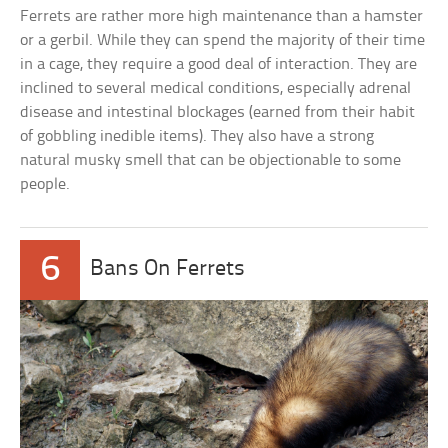
Ferrets are rather more high maintenance than a hamster
or a gerbil. While they can spend the majority of their time
in a cage, they require a good deal of interaction. They are
inclined to several medical conditions, especially adrenal
disease and intestinal blockages (earned from their habit
of gobbling inedible items). They also have a strong
natural musky smell that can be objectionable to some
people.
6
Bans On Ferrets