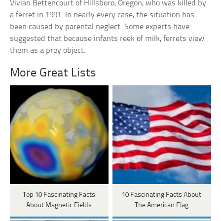
Vivian Bettencourt of Hillsboro, Oregon, who was killed by
a ferret in 1991. In nearly every case, the situation has
been caused by parental neglect. Some experts have
suggested that because infants reek of milk, ferrets view
them as a prey object.
More Great Lists
Top 10 Fascinating Facts
10 Fascinating Facts About
About Magnetic Fields
The American Flag