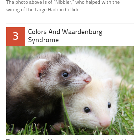
The photo above is of “Nibbler,” who helped with the
wiring of the Large Hadron Collider.
Colors And Waardenburg
3
Syndrome