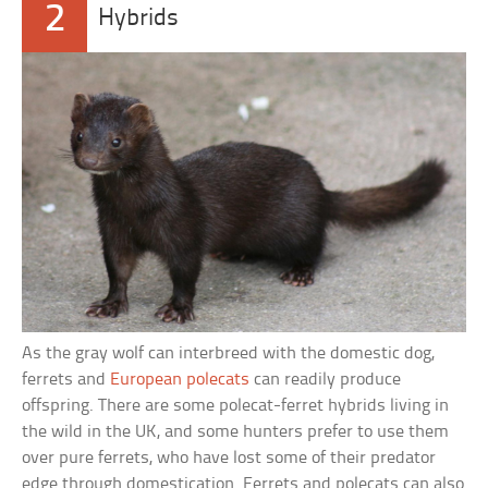
2
Hybrids
As the gray wolf can interbreed with the domestic dog,
ferrets and
European polecats
can readily produce
offspring. There are some polecat-ferret hybrids living in
the wild in the UK, and some hunters prefer to use them
over pure ferrets, who have lost some of their predator
edge through domestication. Ferrets and polecats can also