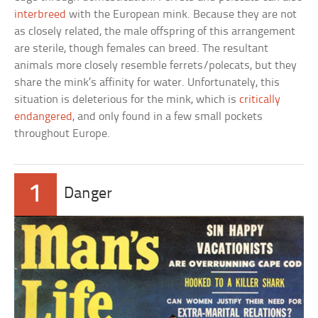
interbreed
with the European mink. Because they are not
as closely related, the male offspring of this arrangement
are sterile, though females can breed. The resultant
animals more closely resemble ferrets/polecats, but they
share the mink’s affinity for water. Unfortunately, this
situation is deleterious for the mink, which is
critically
endangered
, and only found in a few small pockets
throughout Europe.
1
Danger