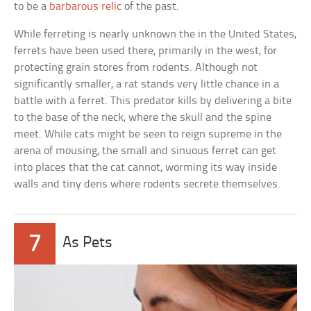
to be a
barbarous relic
of the past.
While ferreting is nearly unknown the in the United States,
ferrets have been used there, primarily in the west, for
protecting grain stores from rodents. Although not
significantly smaller, a rat stands very little chance in a
battle with a ferret. This predator kills by delivering a bite
to the base of the neck, where the skull and the spine
meet. While cats might be seen to reign supreme in the
arena of mousing, the small and sinuous ferret can get
into places that the cat cannot, worming its way inside
walls and tiny dens where rodents secrete themselves.
7
As Pets