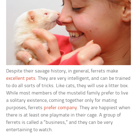
Despite their savage history, in general, ferrets make
excellent pets
. They are very intelligent, and can be trained
to do all sorts of tricks. Like cats, they will use a litter box.
While most members of the mustelid family prefer to live
a solitary existence, coming together only for mating
purposes, ferrets
prefer company
. They are happiest when
there is at least one playmate in their cage. A group of
ferrets is called a “business,” and they can be very
entertaining to watch.