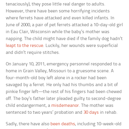
tenaciously), they pose little real danger to adults.
However, there have been some horrifying incidents
where ferrets have attacked and even killed infants. In
June of 2000, a pair of pet ferrets attacked a 10-day-old girl
in Eau Clair, Wisconsin while the baby’s mother was
napping. The child might have died if the family dog hadn’t
leapt to the rescue
. Luckily, her wounds were superficial
and didn’t require stitches.
On January 10, 2011, emergency personnel responded to a
home in Grain Valley, Missouri to a gruesome scene. A
four-month-old boy left alone in a rocker had been
savaged by a ferret. He only had his thumbs and a bit of
pinkie finger left—the rest of his fingers had been chewed
off. The boy’s father later pleaded guilty to second-degree
child endangerment, a
misdemeanor
. The mother was
sentenced to two years’ probation and
30 days
in rehab.
Sadly, there have also
been deaths
, including 10-week-old