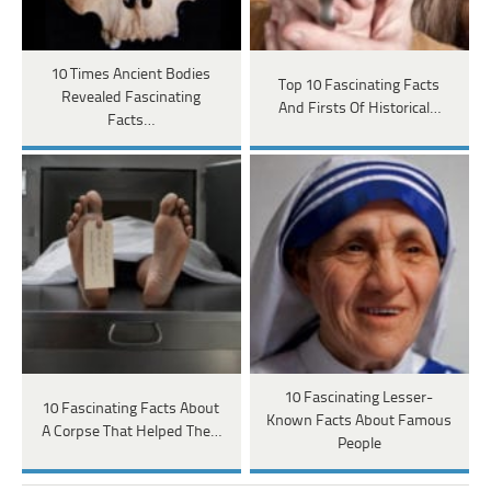
10 Times Ancient Bodies
Top 10 Fascinating Facts
Revealed Fascinating
And Firsts Of Historical…
Facts…
10 Fascinating Lesser-
10 Fascinating Facts About
Known Facts About Famous
A Corpse That Helped The…
People