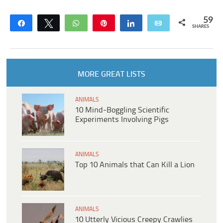
59
Share
Tweet
WhatsApp
Pin
Share
Email
SHARES
MORE GREAT LISTS
ANIMALS
10 Mind-Boggling Scientific
Experiments Involving Pigs
ANIMALS
Top 10 Animals that Can Kill a Lion
ANIMALS
10 Utterly Vicious Creepy Crawlies