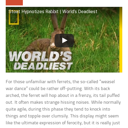
Stoat Hypnotizes Rabbit | World’s Deadliest
For those unfamiliar with ferrets, the so-called “weasel
war dance” could be rather off-putting. With its back
arched, the ferret will hop about in a frenzy, its tail puffed
out. It often makes strange hissing noises. While normally
quite agile, during this phase they tend to knock into
things and topple over clumsily. This display might seem
like the ultimate expression of ferocity, but it is really just