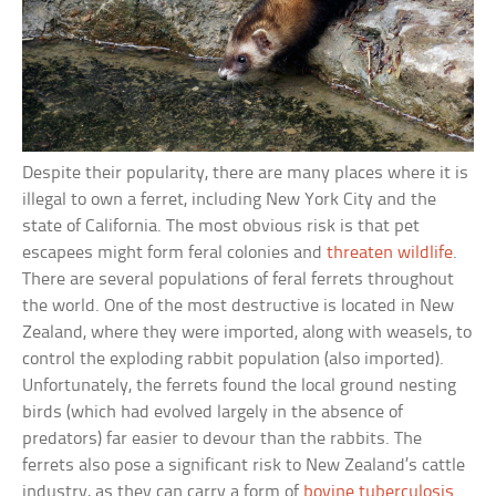
Despite their popularity, there are many places where it is
illegal to own a ferret, including New York City and the
state of California. The most obvious risk is that pet
escapees might form feral colonies and
threaten wildlife
.
There are several populations of feral ferrets throughout
the world. One of the most destructive is located in New
Zealand, where they were imported, along with weasels, to
control the exploding rabbit population (also imported).
Unfortunately, the ferrets found the local ground nesting
birds (which had evolved largely in the absence of
predators) far easier to devour than the rabbits. The
ferrets also pose a significant risk to New Zealand’s cattle
industry, as they can carry a form of
bovine tuberculosis
.