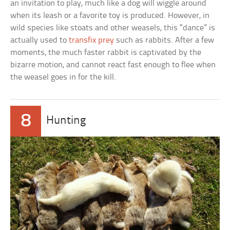
an invitation to play, much like a dog will wiggle around
when its leash or a favorite toy is produced. However, in
wild species like stoats and other weasels, this “dance” is
actually used to
transfix prey
such as rabbits. After a few
moments, the much faster rabbit is captivated by the
bizarre motion, and cannot react fast enough to flee when
the weasel goes in for the kill.
8
Hunting