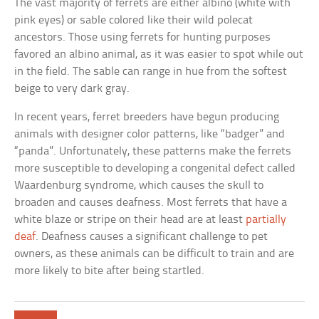
The vast majority of ferrets are either albino (white with
pink eyes) or sable colored like their wild polecat
ancestors. Those using ferrets for hunting purposes
favored an albino animal, as it was easier to spot while out
in the field. The sable can range in hue from the softest
beige to very dark gray.
In recent years, ferret breeders have begun producing
animals with designer color patterns, like “badger” and
“panda”. Unfortunately, these patterns make the ferrets
more susceptible to developing a congenital defect called
Waardenburg syndrome, which causes the skull to
broaden and causes deafness. Most ferrets that have a
white blaze or stripe on their head are at least
partially
deaf
. Deafness causes a significant challenge to pet
owners, as these animals can be difficult to train and are
more likely to bite after being startled.