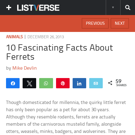
PREVIOUS
NEXT
|
ANIMALS
DECEMBER 26, 2013
10 Fascinating Facts About
Ferrets
by
Mike Devlin
59
Share
Tweet
WhatsApp
Pin
Share
Email
SHARES
Though domesticated for millennia, the quirky little ferret
has only been popular as a pet for about 30 years.
Although they resemble rodents, ferrets are actually
members of the carnivorous mustelid family, alongside
otters, weasels, minks, badgers, and wolverines. They are