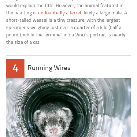
would explain the title. However, the animal featured in
the painting is
undoubtedly a ferret
, likely a large male. A
short-tailed weasel is a tiny creature, with the largest
specimens weighing just over a quarter of a kilo (half a
pound), while the “ermine” in da Vinci’s portrait is nearly
the size of a cat.
4
Running Wires