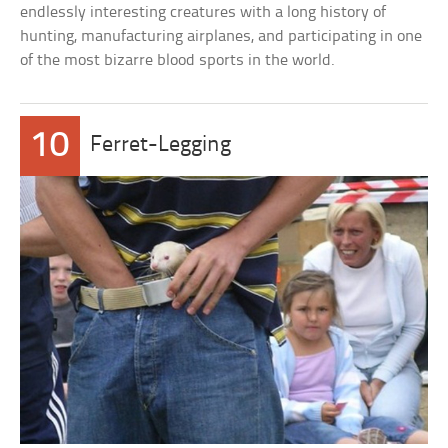
endlessly interesting creatures with a long history of
hunting, manufacturing airplanes, and participating in one
of the most bizarre blood sports in the world.
10
Ferret-Legging