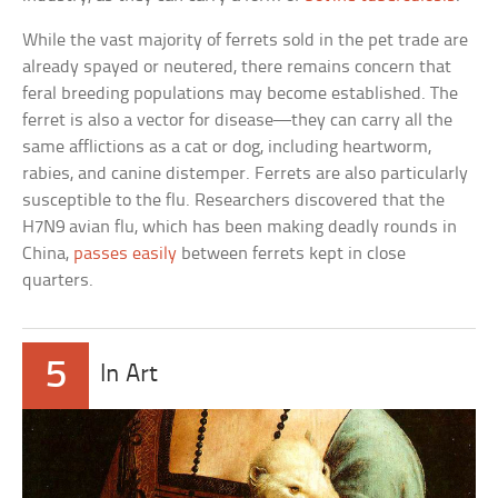
While the vast majority of ferrets sold in the pet trade are
already spayed or neutered, there remains concern that
feral breeding populations may become established. The
ferret is also a vector for disease—they can carry all the
same afflictions as a cat or dog, including heartworm,
rabies, and canine distemper. Ferrets are also particularly
susceptible to the flu. Researchers discovered that the
H7N9 avian flu, which has been making deadly rounds in
China,
passes easily
between ferrets kept in close
quarters.
5
In Art