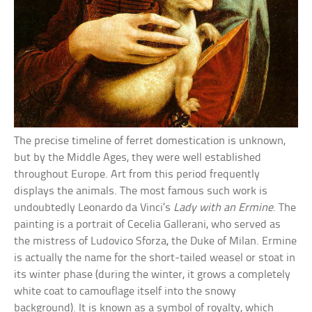
The precise timeline of ferret domestication is unknown,
but by the Middle Ages, they were well established
throughout Europe. Art from this period frequently
displays the animals. The most famous such work is
undoubtedly Leonardo da Vinci’s
Lady with an Ermine
. The
painting is a portrait of Cecelia Gallerani, who served as
the mistress of Ludovico Sforza, the Duke of Milan. Ermine
is actually the name for the short-tailed weasel or stoat in
its winter phase (during the winter, it grows a completely
white coat to camouflage itself into the snowy
background). It is known as a symbol of royalty, which