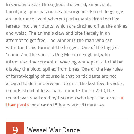
In various places throughout the world, an ancient,
horrifying sport has made a resurgence. Ferret-legging is
an endurance event wherein participants drop two live
ferrets into their pants, which are cinched off at the ankles
and waist. The animals claw and bite fiercely in an
attempt to get free. The winner is the man who can
withstand this torment the longest. One of the biggest
“names” in the sport is Reg Miller of England, who
introduced the concept of wearing white pants, to better
display the blood spilled from bites. One of the key rules
of ferret-legging of course is that participants are not
allowed to don underwear. Up until the last few decades,
records stood at less than a minute, but in 2010, the
record was shattered by two men who kept the ferrets
in
their pants
for a record 5 hours and 30 minutes.
9
Weasel War Dance