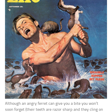
Although an angry ferret can give you a bite you won’t
soon forget (their teeth are razor sharp and they cling on