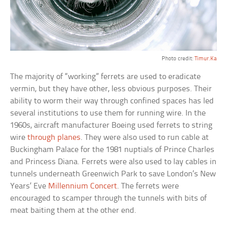
Photo credit:
Timur.Ka
The majority of “working” ferrets are used to eradicate
vermin, but they have other, less obvious purposes. Their
ability to worm their way through confined spaces has led
several institutions to use them for running wire. In the
1960s, aircraft manufacturer Boeing used ferrets to string
wire
through planes
. They were also used to run cable at
Buckingham Palace for the 1981 nuptials of Prince Charles
and Princess Diana. Ferrets were also used to lay cables in
tunnels underneath Greenwich Park to save London’s New
Years’ Eve
Millennium Concert
. The ferrets were
encouraged to scamper through the tunnels with bits of
meat baiting them at the other end.