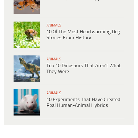
ANIMALS
10 Of The Most Heartwarming Dog
Stories From History
ANIMALS
Top 10 Dinosaurs That Aren’t What
They Were
ANIMALS
10 Experiments That Have Created
Real Human-Animal Hybrids