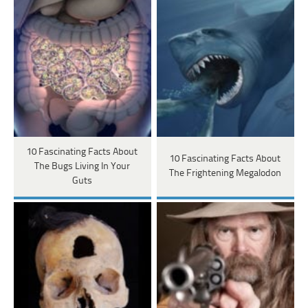
10 Fascinating Facts About
10 Fascinating Facts About
The Bugs Living In Your
The Frightening Megalodon
Guts