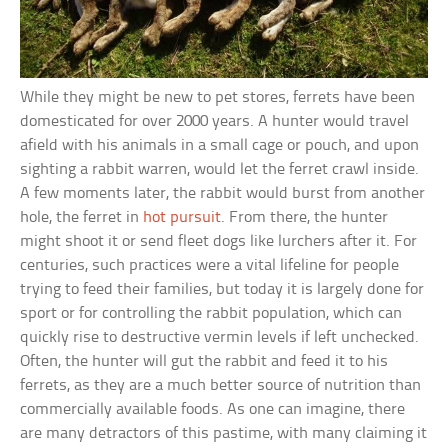
While they might be new to pet stores, ferrets have been
domesticated for over 2000 years. A hunter would travel
afield with his animals in a small cage or pouch, and upon
sighting a rabbit warren, would let the ferret crawl inside.
A few moments later, the rabbit would burst from another
hole, the ferret in
hot pursuit
. From there, the hunter
might shoot it or send fleet dogs like lurchers after it. For
centuries, such practices were a vital lifeline for people
trying to feed their families, but today it is largely done for
sport or for controlling the rabbit population, which can
quickly rise to destructive vermin levels if left unchecked.
Often, the hunter will gut the rabbit and feed it to his
ferrets, as they are a much better source of nutrition than
commercially available foods. As one can imagine, there
are many detractors of this pastime, with many claiming it