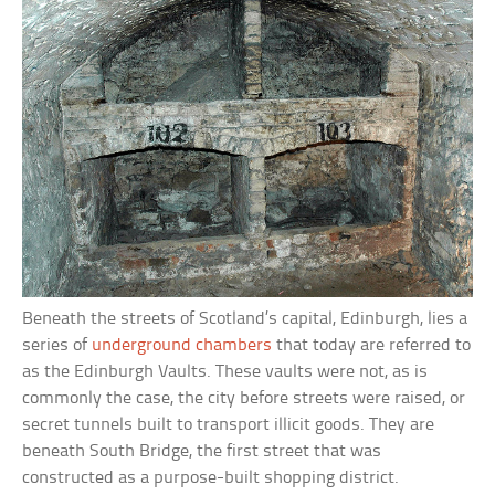
Beneath the streets of Scotland’s capital, Edinburgh, lies a
series of
underground chambers
that today are referred to
as the Edinburgh Vaults. These vaults were not, as is
commonly the case, the city before streets were raised, or
secret tunnels built to transport illicit goods. They are
beneath South Bridge, the first street that was
constructed as a purpose-built shopping district.