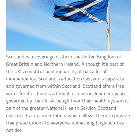
Scotland is a sovereign state in the United Kingdom of
Great Britain and Northern Ireland. Although it’s part of
the UK’s constitutional monarchy, it has a lot of
independence. Scotland’s education system is separate
and governed from within Scotland. Scotland offers free
water for its citizens, although oil and nuclear energy are
governed by the UK. Although their their health system is
part of the greater National Health Service, Scotland
controls its implementation (which allows them to provide
free prescriptions to everyone, something England does
not do).