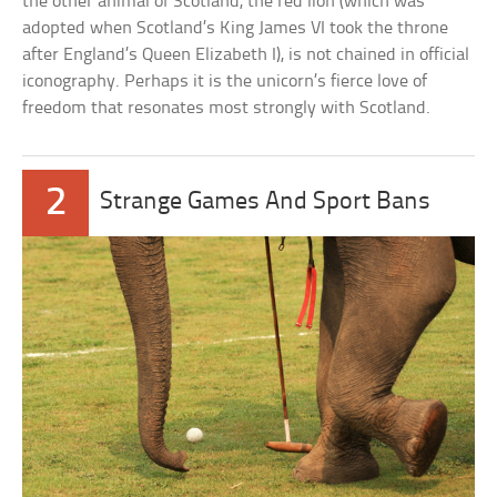
the other animal of Scotland, the red lion (which was
adopted when Scotland’s King James VI took the throne
after England’s Queen Elizabeth I), is not chained in official
iconography. Perhaps it is the unicorn’s fierce love of
freedom that resonates most strongly with Scotland.
2
Strange Games And Sport Bans