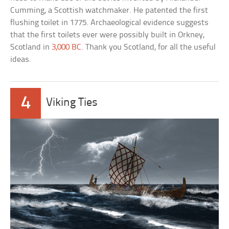
Cumming, a Scottish watchmaker. He patented the first
flushing toilet in 1775. Archaeological evidence suggests
that the first toilets ever were possibly built in Orkney,
Scotland in
3,000 BC
. Thank you Scotland, for all the useful
ideas.
4
Viking Ties