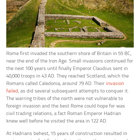
Rome first invaded the southern shore of Britain in 55 BC,
near the end of the Iron Age. Small invasions continued for
the next 100 years until finally Emperor Claudius sent in
40,000 troops in 43 AD. They reached Scotland, which the
Romans called Caledonia, around 79 AD. Their
invasion
failed
, as did several subsequent attempts to conquer it.
The warring tribes of the north were not vulnerable to
foreign invasion and the best Rome could hope for was
civil trading relations, a fact Roman Emperor Hadrian
knew well before he visited the area in 122 AD.
At Hadrians behest, 15 years of construction resulted in