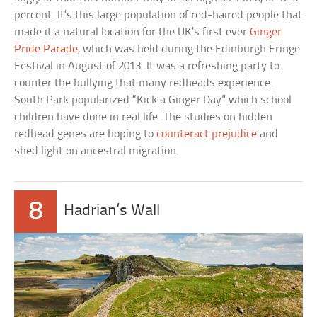
percent. It’s this large population of red-haired people that
made it a natural location for the UK’s first ever
Ginger
Pride Parade
, which was held during the Edinburgh Fringe
Festival in August of 2013. It was a refreshing party to
counter the bullying that many redheads experience.
South Park popularized “Kick a Ginger Day” which school
children have done in real life. The studies on hidden
redhead genes are hoping to
counteract prejudice
and
shed light on ancestral migration.
8
Hadrian’s Wall