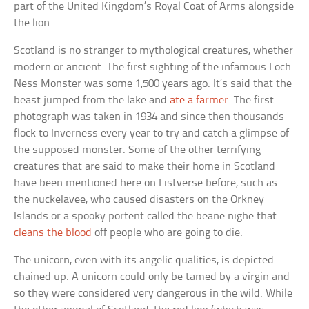
part of the United Kingdom’s Royal Coat of Arms alongside
the lion.
Scotland is no stranger to mythological creatures, whether
modern or ancient. The first sighting of the infamous Loch
Ness Monster was some 1,500 years ago. It’s said that the
beast jumped from the lake and
ate a farmer
. The first
photograph was taken in 1934 and since then thousands
flock to Inverness every year to try and catch a glimpse of
the supposed monster. Some of the other terrifying
creatures that are said to make their home in Scotland
have been mentioned here on Listverse before, such as
the nuckelavee, who caused disasters on the Orkney
Islands or a spooky portent called the beane nighe that
cleans the blood
off people who are going to die.
The unicorn, even with its angelic qualities, is depicted
chained up. A unicorn could only be tamed by a virgin and
so they were considered very dangerous in the wild. While