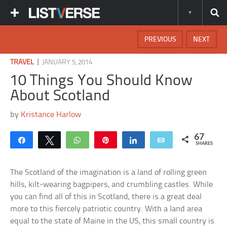
PREVIOUS
NEXT
|
TRAVEL
JANUARY 5, 2014
10 Things You Should Know
About Scotland
by
Kristance Harlow
67
Share
Tweet
WhatsApp
Pin
Share
Email
SHARES
The Scotland of the imagination is a land of rolling green
hills, kilt-wearing bagpipers, and crumbling castles. While
you can find all of this in Scotland, there is a great deal
more to this fiercely patriotic country. With a land area
equal to the state of Maine in the US, this small country is