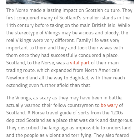
The Norse made a lasting impact on Scottish culture. They
first conquered many of Scotland’s smaller islands in the
11th century before taking on the main British Isle. While
the stereotype of Vikings may be vicious and bloody, the
real Vikings were very different. Family life was very
important to them and they and took their wives with
them once they had successfully conquered a place.
Scotland, to the Norse, was a
vital part
of their main
trading route, which expanded from North America’s
Newfoundland all the way to Baghdad, with their reach
extending even further afield than that.
The Vikings, as scary as they may have been in battle,
actually warned their fellow countrymen to
be wary
of
Scotland. A Norse travel guide of sorts from the 1200s
depicted Scotland as a place that was dark and dangerous.
They described the language as impossible to understand
and the people as violent and terrifying. They also feared