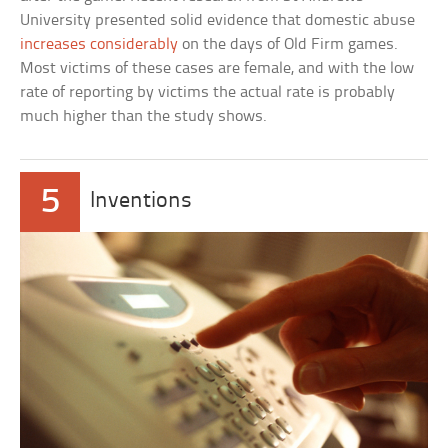
University presented solid evidence that domestic abuse
increases considerably
on the days of Old Firm games.
Most victims of these cases are female, and with the low
rate of reporting by victims the actual rate is probably
much higher than the study shows.
5
Inventions