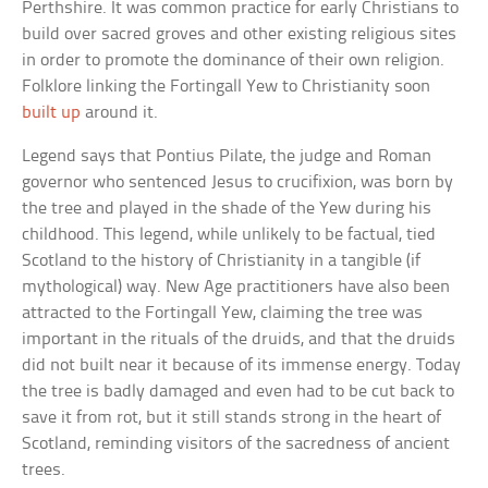
Perthshire. It was common practice for early Christians to
build over sacred groves and other existing religious sites
in order to promote the dominance of their own religion.
Folklore linking the Fortingall Yew to Christianity soon
built up
around it.
Legend says that Pontius Pilate, the judge and Roman
governor who sentenced Jesus to crucifixion, was born by
the tree and played in the shade of the Yew during his
childhood. This legend, while unlikely to be factual, tied
Scotland to the history of Christianity in a tangible (if
mythological) way. New Age practitioners have also been
attracted to the Fortingall Yew, claiming the tree was
important in the rituals of the druids, and that the druids
did not built near it because of its immense energy. Today
the tree is badly damaged and even had to be cut back to
save it from rot, but it still stands strong in the heart of
Scotland, reminding visitors of the sacredness of ancient
trees.