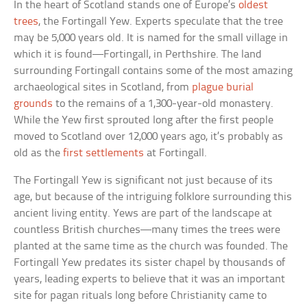
In the heart of Scotland stands one of Europe’s
oldest
trees
, the Fortingall Yew. Experts speculate that the tree
may be 5,000 years old. It is named for the small village in
which it is found—Fortingall, in Perthshire. The land
surrounding Fortingall contains some of the most amazing
archaeological sites in Scotland, from
plague burial
grounds
to the remains of a 1,300-year-old monastery.
While the Yew first sprouted long after the first people
moved to Scotland over 12,000 years ago, it’s probably as
old as the
first settlements
at Fortingall.
The Fortingall Yew is significant not just because of its
age, but because of the intriguing folklore surrounding this
ancient living entity. Yews are part of the landscape at
countless British churches—many times the trees were
planted at the same time as the church was founded. The
Fortingall Yew predates its sister chapel by thousands of
years, leading experts to believe that it was an important
site for pagan rituals long before Christianity came to