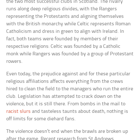
the two most successful clubs in Scotland. The rivalry
runs along deep religious divides, with the Rangers
representing the Protestants and aligning themselves
with the British monarchy while Celtic represents Roman
Catholicism and dress in green to align with Ireland. In
fact, both teams were founded by members of their
respective religions: Celtic was founded by a Catholic
monk while Rangers was founded by a group of Protestant
rowers.
Even today, the prejudice against and for these particular
religious affiliations affects everything from the crews
hired to clean the field to the managers who run the entire
club. Legislation has attempted to crack down on the
violence, but it is still there. From bombs in the mail to
racist slurs
and tasteless taunts about death, nothing is
off limits for some diehard fans.
The violence doesn’t end when the brawls are broken up
after the game. Recent research from St Andrews