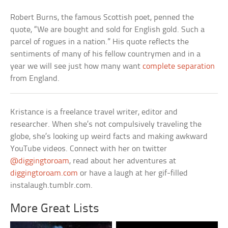
Robert Burns, the famous Scottish poet, penned the
quote, “We are bought and sold for English gold. Such a
parcel of rogues in a nation.” His quote reflects the
sentiments of many of his fellow countrymen and in a
year we will see just how many want
complete separation
from England.
Kristance is a freelance travel writer, editor and
researcher. When she’s not compulsively traveling the
globe, she’s looking up weird facts and making awkward
YouTube videos. Connect with her on twitter
@diggingtoroam
, read about her adventures at
diggingtoroam.com
or have a laugh at her gif-filled
instalaugh.tumblr.com.
More Great Lists