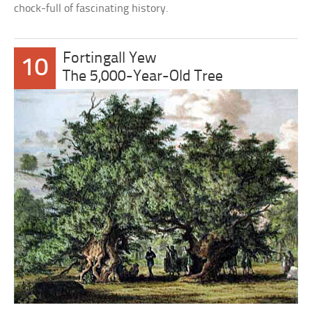
chock-full of fascinating history.
Fortingall Yew
10
The 5,000-Year-Old Tree