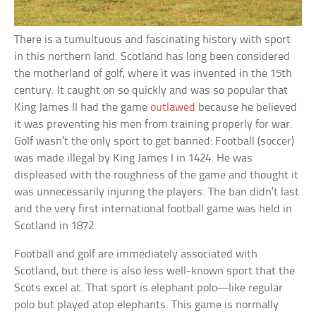
There is a tumultuous and fascinating history with sport
in this northern land. Scotland has long been considered
the motherland of golf, where it was invented in the 15th
century. It caught on so quickly and was so popular that
King James II had the game
outlawed
because he believed
it was preventing his men from training properly for war.
Golf wasn’t the only sport to get banned: Football (soccer)
was made illegal by King James I in 1424. He was
displeased with the roughness of the game and thought it
was unnecessarily injuring the players. The ban didn’t last
and the very first international football game was held in
Scotland in 1872.
Football and golf are immediately associated with
Scotland, but there is also less well-known sport that the
Scots excel at. That sport is elephant polo—like regular
polo but played atop elephants. This game is normally