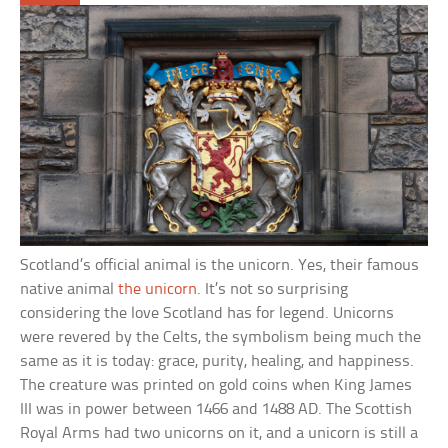
Scotland’s official animal is the unicorn. Yes, their famous
native animal
the unicorn
. It’s not so surprising
considering the love Scotland has for legend. Unicorns
were revered by the Celts, the symbolism being much the
same as it is today: grace, purity, healing, and happiness.
The creature was printed on gold coins when King James
III was in power between 1466 and 1488 AD. The Scottish
Royal Arms had two unicorns on it, and a unicorn is still a