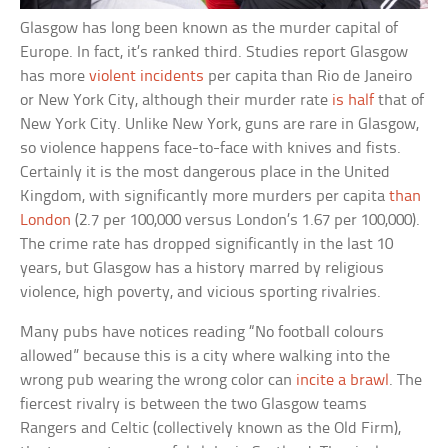
Glasgow has long been known as the murder capital of
Europe. In fact, it’s ranked third. Studies report Glasgow
has more
violent incidents
per capita than Rio de Janeiro
or New York City, although their murder rate
is half
that of
New York City. Unlike New York, guns are rare in Glasgow,
so violence happens face-to-face with knives and fists.
Certainly it is the most dangerous place in the United
Kingdom, with significantly more murders per capita
than
London
(2.7 per 100,000 versus London’s 1.67 per 100,000).
The crime rate has dropped significantly in the last 10
years, but Glasgow has a history marred by religious
violence, high poverty, and vicious sporting rivalries.
Many pubs have notices reading “No football colours
allowed” because this is a city where walking into the
wrong pub wearing the wrong color can
incite a brawl
. The
fiercest rivalry is between the two Glasgow teams
Rangers and Celtic (collectively known as the Old Firm),