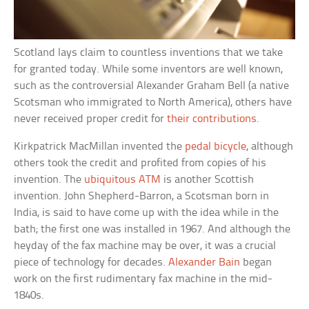
Scotland lays claim to countless inventions that we take
for granted today. While some inventors are well known,
such as the controversial Alexander Graham Bell (a native
Scotsman who immigrated to North America), others have
never received proper credit for
their contributions
.
Kirkpatrick MacMillan invented the
pedal bicycle
, although
others took the credit and profited from copies of his
invention. The
ubiquitous ATM
is another Scottish
invention. John Shepherd-Barron, a Scotsman born in
India, is said to have come up with the idea while in the
bath; the first one was installed in 1967. And although the
heyday of the fax machine may be over, it was a crucial
piece of technology for decades.
Alexander Bain
began
work on the first rudimentary fax machine in the mid-
1840s.