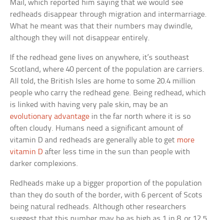
Mail, which reported him saying that we would see
redheads disappear through migration and intermarriage.
What he meant was that their numbers may dwindle,
although they will not disappear entirely.
If the redhead gene lives on anywhere, it’s southeast
Scotland, where 40 percent of the population are carriers.
All told, the British Isles are home to some 20.4 million
people who carry the redhead gene. Being redhead, which
is linked with having very pale skin, may be an
evolutionary advantage
in the far north where it is so
often cloudy. Humans need a significant amount of
vitamin D and redheads are generally able to get
more
vitamin D
after less time in the sun than people with
darker complexions.
Redheads make up a bigger proportion of the population
than they do south of the border, with 6 percent of Scots
being natural redheads. Although other researchers
suggest that this number may be as high as 1 in 8, or 12.5