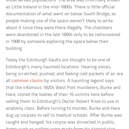
underserved populations. The area was informally known
as Little Ireland in the mid-1800s. There is little official
documentation of what went on below South Bridge, as
people making use of the space weren’t likely to write
about it since they were there illegally. The chambers
were abandoned in the late 1800s only to be rediscovered
in 1988 by someone exploring the space below their
building.
Today the Edinburgh Vaults are thought to be one of
Edinburgh’s many haunted locations. Hearing voices,
being scratched, pushed, and feeling cold pockets of air are
all
common claims
by visitors. A haunting legend says
that the infamous 1820s West Port murderers, Burke and
Hare, stored the bodies of their 16 victims here before
selling them to Edinburgh’s Doctor Robert Knox to use in
anatomy class. Before turning to murder, Burke and Hare
dug up corpses to sell to medical schools. After Burke was
caught and hanged, his corpse was dissected in public,