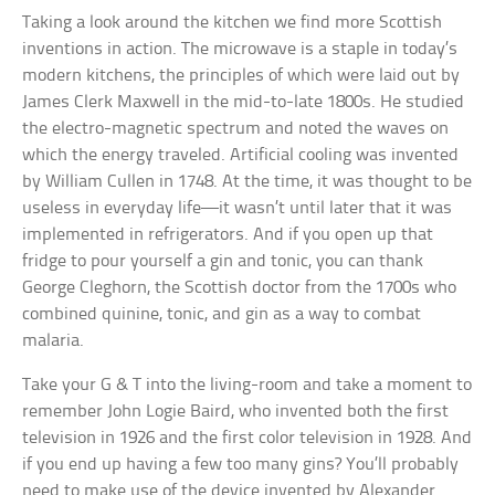
Taking a look around the kitchen we find more Scottish
inventions in action. The microwave is a staple in today’s
modern kitchens, the principles of which were laid out by
James Clerk Maxwell in the mid-to-late 1800s. He studied
the electro-magnetic spectrum and noted the waves on
which the energy traveled. Artificial cooling was invented
by William Cullen in 1748. At the time, it was thought to be
useless in everyday life—it wasn’t until later that it was
implemented in refrigerators. And if you open up that
fridge to pour yourself a gin and tonic, you can thank
George Cleghorn, the Scottish doctor from the 1700s who
combined quinine, tonic, and gin as a way to combat
malaria.
Take your G & T into the living-room and take a moment to
remember John Logie Baird, who invented both the first
television in 1926 and the first color television in 1928. And
if you end up having a few too many gins? You’ll probably
need to make use of the device invented by Alexander