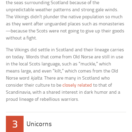
the seas surrounding Scotland because of the
unpredictable weather patterns and strong gale winds.
The Vikings didn’t plunder the native population so much
as they went after unguarded places such as monasteries
—because the Scots were not going to give up their goods
without a fight.
The Vikings did settle in Scotland and their lineage carries
on today. Words that come from Old Norse are still in use
in the local Scots language, such as “muckle,” which
means large, and even “kilt,” which comes from the Old
Norse word
kjalta
. There are many in Scotland who
consider their culture to be
closely related
to that of
Scandinavia, with a shared interest in dark humor and a
proud lineage of rebellious warriors.
3
Unicorns