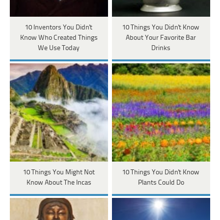
10 Inventors You Didn't
10 Things You Didn't Know
Know Who Created Things
About Your Favorite Bar
We Use Today
Drinks
10 Things You Might Not
10 Things You Didn't Know
Know About The Incas
Plants Could Do