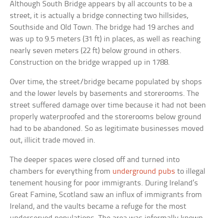
Although South Bridge appears by all accounts to be a
street, it is actually a bridge connecting two hillsides,
Southside and Old Town. The bridge had 19 arches and
was up to 9.5 meters (31 ft) in places, as well as reaching
nearly seven meters (22 ft) below ground in others.
Construction on the bridge wrapped up in 1788.
Over time, the street/bridge became populated by shops
and the lower levels by basements and storerooms. The
street suffered damage over time because it had not been
properly waterproofed and the storerooms below ground
had to be abandoned. So as legitimate businesses moved
out, illicit trade moved in.
The deeper spaces were closed off and turned into
chambers for everything from
underground pubs
to illegal
tenement housing for poor immigrants. During Ireland’s
Great Famine, Scotland saw an influx of immigrants from
Ireland, and the vaults became a refuge for the most