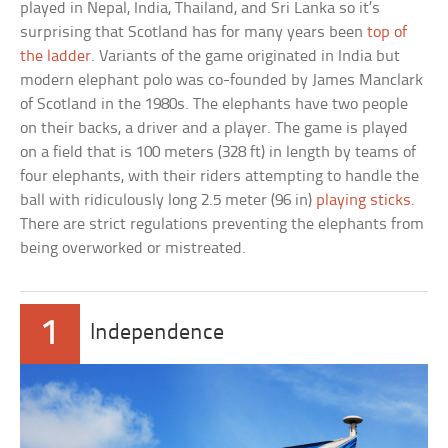
played in Nepal, India, Thailand, and Sri Lanka so it’s
surprising that Scotland has for many years been
top of
the ladder
. Variants of the game originated in India but
modern elephant polo was co-founded by James Manclark
of Scotland in the 1980s. The elephants have two people
on their backs, a driver and a player. The game is played
on a field that is 100 meters (328 ft) in length by teams of
four elephants, with their riders attempting to handle the
ball with ridiculously long 2.5 meter (96 in)
playing sticks
.
There are strict regulations preventing the elephants from
being overworked or mistreated.
1
Independence