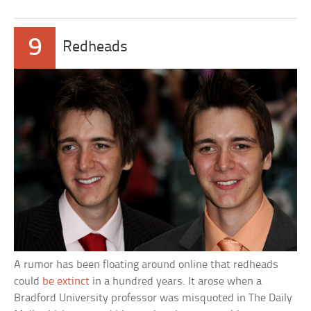
9
Redheads
A rumor has been floating around online that redheads
could
be extinct
in a hundred years. It arose when a
Bradford University professor was misquoted in The Daily