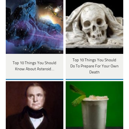
Top 10 Things You Should
Top 10 Things You Should
Do To Prepare For Your Own
Know About Asteroid…
Death