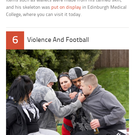
items such as wallets were made from his tanned skin,
and his skeleton was
put on display
in Edinburgh Medical
College, where you can visit it today.
6
Violence And Football