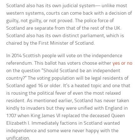
Scotland also has its own judicial system— unlike most
western systems, courts can come back with a decision of
guilty, not guilty, or not proved. The police force of
Scotland are separate from that of the rest of the UK.
Scotland also has its own distinct parliament, which is
chaired by the First Minister of Scotland.
In 2014 Scottish people will vote on the independence
referendum. This ballot has voters choose either
yes or no
on the question “Should Scotland be an independent
country?” The voting population will be legal residents of
Scotland aged 16 or older. It’s a heated topic and one that
is rousing the political fever of even the most relaxed
resident. As mentioned earlier, Scotland has never taken
kindly to invaders but they were unified with England in
1707 when King James VI replaced the deceased Queen
Elizabeth I. Immediately factions in Scotland wanted
independence and some were never happy with the
unification.