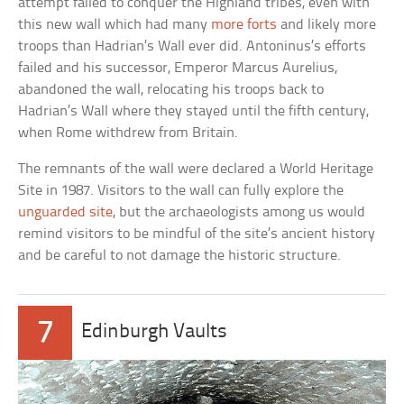
attempt failed to conquer the Highland tribes, even with
this new wall which had many
more forts
and likely more
troops than Hadrian’s Wall ever did. Antoninus’s efforts
failed and his successor, Emperor Marcus Aurelius,
abandoned the wall, relocating his troops back to
Hadrian’s Wall where they stayed until the fifth century,
when Rome withdrew from Britain.
The remnants of the wall were declared a World Heritage
Site in 1987. Visitors to the wall can fully explore the
unguarded site
, but the archaeologists among us would
remind visitors to be mindful of the site’s ancient history
and be careful to not damage the historic structure.
7
Edinburgh Vaults