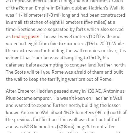
an impressive fortification lining the northernmost reach
of the Roman Empire in Britain, dubbed Hadrian’s Wall. It
was 117 kilometers (73 mi) long and had been constructed
in small stretches of eight kilometers (five miles) at a
time. Sections were separated by forts which also served
as
trading posts
. The wall was 3 meters (10 ft) wide and
varied in height from five to six meters (16 to 20 ft). While
the exact reason for building the wall remains unclear, it is
evident that Hadrian was attempting to fortify his
defenses before attempting to conquer land further north.
The Scots will tell you Rome was afraid of them and built
the wall to keep the terrifying warriors out of Rome.
After Emperor Hadrian passed away in 138 AD, Antoninus
Pius became emperor. He wasn’t keen on Hadrian’s Wall
and wanted to expand further north, building the lesser
known Antonine Wall about 160 kilometers (99 mi) north of
the previous fortification. This wall was built out of turf
and was 60.8 kilometers (37.8 mi) long. Attempt after