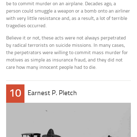
be to commit murder on an airplane. Decades ago, a
person could smuggle a weapon or a bomb onto an airliner
with very little resistance and, as a result, a lot of terrible
tragedies occurred.
Believe it or not, these acts were not always perpetrated
by radical terrorists on suicide missions. In many cases,
the perpetrators were willing to commit mass murder for
motives as simple as insurance fraud, and they did not
care how many innocent people had to die.
10
Earnest P. Pletch