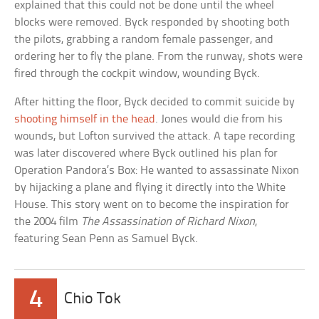
explained that this could not be done until the wheel
blocks were removed. Byck responded by shooting both
the pilots, grabbing a random female passenger, and
ordering her to fly the plane. From the runway, shots were
fired through the cockpit window, wounding Byck.
After hitting the floor, Byck decided to commit suicide by
shooting himself in the head
. Jones would die from his
wounds, but Lofton survived the attack. A tape recording
was later discovered where Byck outlined his plan for
Operation Pandora’s Box: He wanted to assassinate Nixon
by hijacking a plane and flying it directly into the White
House. This story went on to become the inspiration for
the 2004 film
The Assassination of Richard Nixon
,
featuring Sean Penn as Samuel Byck.
4
Chio Tok