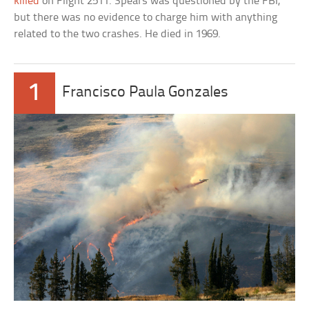
killed
on Flight 2511. Spears was questioned by the FBI,
but there was no evidence to charge him with anything
related to the two crashes. He died in 1969.
1
Francisco Paula Gonzales