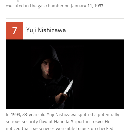
executed in the gas chamber on January 11, 1957.
7
Yuji Nishizawa
In 1999, 28-year-old Yuji Nishizawa spotted a potentially
serious security flaw at Haneda Airport in Tokyo. He
noticed that passengers were able to pick up checked