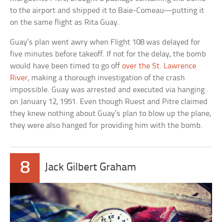
to the airport and shipped it to Baie-Comeau—putting it
on the same flight as Rita Guay.
Guay’s plan went awry when Flight 108 was delayed for
five minutes before takeoff. If not for the delay, the bomb
would have been timed to go off
over the St. Lawrence
River
, making a thorough investigation of the crash
impossible. Guay was arrested and executed via hanging
on January 12, 1951. Even though Ruest and Pitre claimed
they knew nothing about Guay’s plan to blow up the plane,
they were also hanged for providing him with the bomb.
8
Jack Gilbert Graham