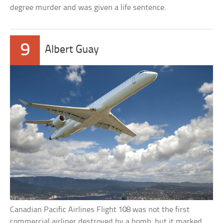
degree murder and was given a life sentence.
9
Albert Guay
Canadian Pacific Airlines Flight 108 was not the first
commercial airliner destroyed by a bomb, but it marked