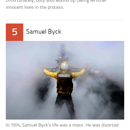
Unfortunately, Doty also wound up taking 44 other
innocent lives in the process.
5
Samuel Byck
In 1974, Samuel Byck’s life was a mess. He was divorced