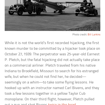
Photo credit:
Bill Larkins
While it is not the world’s first recorded hijacking, the first
known murder to be committed by a hijacker took place on
October 27, 1939. The perpetrator was 25-year-old Earnest
P. Pletch, but the fatal hijacking did not actually take place
on a commercial airliner. Pletch traveled from his native
Indiana to Brookfield, Missouri to search for his estranged
wife, but when he could not find her, he decided—
seemingly on a whim—to take some flying lessons. He
hooked up with an instructor named Carl Bivens, and they
took a few lessons together in a yellow Taylor Cub
monoplane. On their third flight, however, Pletch pulled
out a gun and shot Bivens
twice in the head
.