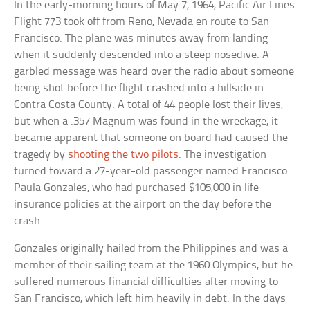
In the early-morning hours of May 7, 1964, Pacific Air Lines
Flight 773 took off from Reno, Nevada en route to San
Francisco. The plane was minutes away from landing
when it suddenly descended into a steep nosedive. A
garbled message was heard over the radio about someone
being shot before the flight crashed into a hillside in
Contra Costa County. A total of 44 people lost their lives,
but when a .357 Magnum was found in the wreckage, it
became apparent that someone on board had caused the
tragedy by
shooting the two pilots
. The investigation
turned toward a 27-year-old passenger named Francisco
Paula Gonzales, who had purchased $105,000 in life
insurance policies at the airport on the day before the
crash.
Gonzales originally hailed from the Philippines and was a
member of their sailing team at the 1960 Olympics, but he
suffered numerous financial difficulties after moving to
San Francisco, which left him heavily in debt. In the days