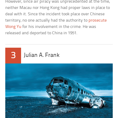
However, since air piracy was unprecedented at the time,
neither Macau nor Hong Kong had proper laws in place to
deal with it. Since the incident took place over Chinese
territory, no one actually had the authority to
prosecute
Wong Yu
for his involvement in the crime. He was
released and deported to China in 1951.
3
Julian A. Frank