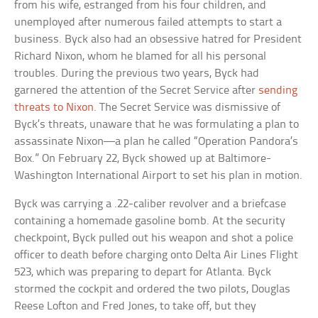
from his wife, estranged from his four children, and
unemployed after numerous failed attempts to start a
business. Byck also had an obsessive hatred for President
Richard Nixon, whom he blamed for all his personal
troubles. During the previous two years, Byck had
garnered the attention of the Secret Service after
sending
threats to Nixon
. The Secret Service was dismissive of
Byck’s threats, unaware that he was formulating a plan to
assassinate Nixon—a plan he called “Operation Pandora’s
Box.” On February 22, Byck showed up at Baltimore-
Washington International Airport to set his plan in motion.
Byck was carrying a .22-caliber revolver and a briefcase
containing a homemade gasoline bomb. At the security
checkpoint, Byck pulled out his weapon and shot a police
officer to death before charging onto Delta Air Lines Flight
523, which was preparing to depart for Atlanta. Byck
stormed the cockpit and ordered the two pilots, Douglas
Reese Lofton and Fred Jones, to take off, but they