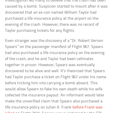
investigation led many to believe that the crash had been
caused by a bomb. Suspicion started to mount after it was
discovered that an ex-con named William Taylor had
purchased a life insurance policy at the airport on the
evening of the crash. However, there was no record of
Taylor purchasing tickets for any flights.
Even stranger was the discovery of a “Dr. Robert Vernon
Spears” on the passenger manifest of Flight 967. Spears
had also purchased a life insurance policy on the evening
of the crash, and he and Taylor had been cellmates
together in prison. However, Spears was eventually
discovered to be alive and well. It’s theorized that Spears
had Taylor purchase a ticket on Flight 967 under his name
before tricking him into carrying a bomb aboard. This
would allow Spears to fake his own death while his wife
collected the insurance payout. An informant would later
make the unverified claim that Spears also purchased a
life insurance policy on Julian A. Frank
before Frank was