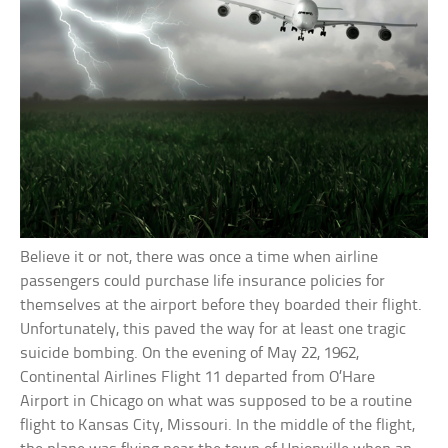
Believe it or not, there was once a time when airline
passengers could purchase life insurance policies for
themselves at the airport before they boarded their flight.
Unfortunately, this paved the way for at least one tragic
suicide bombing. On the evening of May 22, 1962,
Continental Airlines Flight 11 departed from O’Hare
Airport in Chicago on what was supposed to be a routine
flight to Kansas City, Missouri. In the middle of the flight,