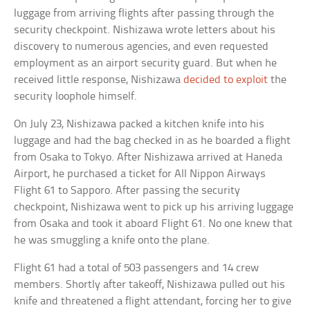
luggage from arriving flights after passing through the
security checkpoint. Nishizawa wrote letters about his
discovery to numerous agencies, and even requested
employment as an airport security guard. But when he
received little response, Nishizawa
decided to exploit
the
security loophole himself.
On July 23, Nishizawa packed a kitchen knife into his
luggage and had the bag checked in as he boarded a flight
from Osaka to Tokyo. After Nishizawa arrived at Haneda
Airport, he purchased a ticket for All Nippon Airways
Flight 61 to Sapporo. After passing the security
checkpoint, Nishizawa went to pick up his arriving luggage
from Osaka and took it aboard Flight 61. No one knew that
he was smuggling a knife onto the plane.
Flight 61 had a total of 503 passengers and 14 crew
members. Shortly after takeoff, Nishizawa pulled out his
knife and threatened a flight attendant, forcing her to give