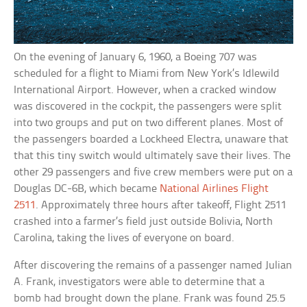
On the evening of January 6, 1960, a Boeing 707 was
scheduled for a flight to Miami from New York’s Idlewild
International Airport. However, when a cracked window
was discovered in the cockpit, the passengers were split
into two groups and put on two different planes. Most of
the passengers boarded a Lockheed Electra, unaware that
that this tiny switch would ultimately save their lives. The
other 29 passengers and five crew members were put on a
Douglas DC-6B, which became
National Airlines Flight
2511
. Approximately three hours after takeoff, Flight 2511
crashed into a farmer’s field just outside Bolivia, North
Carolina, taking the lives of everyone on board.
After discovering the remains of a passenger named Julian
A. Frank, investigators were able to determine that a
bomb had brought down the plane. Frank was found 25.5