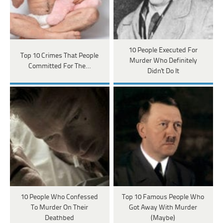
10 People Executed For
Top 10 Crimes That People
Murder Who Definitely
Committed For The…
Didn't Do It
10 People Who Confessed
Top 10 Famous People Who
To Murder On Their
Got Away With Murder
Deathbed
(Maybe)