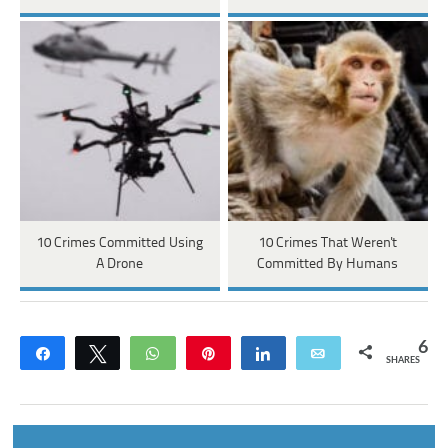
10 Crimes Committed Using
10 Crimes That Weren't
A Drone
Committed By Humans
6
Share
Tweet
WhatsApp
Pin
Share
Email
SHARES