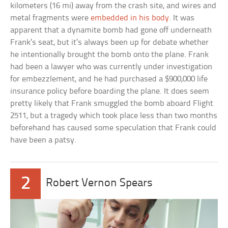
kilometers (16 mi) away from the crash site, and wires and
metal fragments were
embedded in his body
. It was
apparent that a dynamite bomb had gone off underneath
Frank’s seat, but it’s always been up for debate whether
he intentionally brought the bomb onto the plane. Frank
had been a lawyer who was currently under investigation
for embezzlement, and he had purchased a $900,000 life
insurance policy before boarding the plane. It does seem
pretty likely that Frank smuggled the bomb aboard Flight
2511, but a tragedy which took place less than two months
beforehand has caused some speculation that Frank could
have been a patsy.
2
Robert Vernon Spears