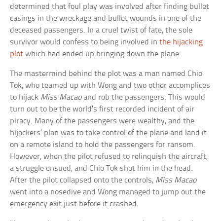
determined that foul play was involved after finding bullet
casings in the wreckage and bullet wounds in one of the
deceased passengers. In a cruel twist of fate, the sole
survivor would confess to being involved in
the hijacking
plot
which had ended up bringing down the plane.
The mastermind behind the plot was a man named Chio
Tok, who teamed up with Wong and two other accomplices
to hijack
Miss Macao
and rob the passengers. This would
turn out to be the world’s first recorded incident of air
piracy. Many of the passengers were wealthy, and the
hijackers’ plan was to take control of the plane and land it
on a remote island to hold the passengers for ransom.
However, when the pilot refused to relinquish the aircraft,
a struggle ensued, and Chio Tok shot him in the head.
After the pilot collapsed onto the controls,
Miss Macao
went into a nosedive and Wong managed to jump out the
emergency exit just before it crashed.