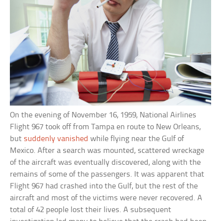
On the evening of November 16, 1959, National Airlines
Flight 967 took off from Tampa en route to New Orleans,
but
suddenly vanished
while flying near the Gulf of
Mexico. After a search was mounted, scattered wreckage
of the aircraft was eventually discovered, along with the
remains of some of the passengers. It was apparent that
Flight 967 had crashed into the Gulf, but the rest of the
aircraft and most of the victims were never recovered. A
total of 42 people lost their lives. A subsequent