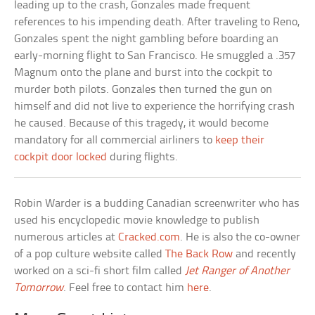
leading up to the crash, Gonzales made frequent
references to his impending death. After traveling to Reno,
Gonzales spent the night gambling before boarding an
early-morning flight to San Francisco. He smuggled a .357
Magnum onto the plane and burst into the cockpit to
murder both pilots. Gonzales then turned the gun on
himself and did not live to experience the horrifying crash
he caused. Because of this tragedy, it would become
mandatory for all commercial airliners to
keep their
cockpit door locked
during flights.
Robin Warder is a budding Canadian screenwriter who has
used his encyclopedic movie knowledge to publish
numerous articles at
Cracked.com
. He is also the co-owner
of a pop culture website called
The Back Row
and recently
worked on a sci-fi short film called
Jet Ranger of Another
Tomorrow
. Feel free to contact him
here
.