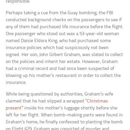
responsible.
Perhaps taking a cue from the Guay bombing, the FBI
conducted background checks on the passengers to see if
any of them had purchased life insurance before the flight.
One passenger who stood out was a 53-year-old woman
named Daisie Eldora King, who had purchased some
insurance policies which had suspiciously not been
signed. Her son, John Gilbert Graham, was slated to collect
on the policies and inherit her estate. However, Graham
had a criminal record and had once been suspected of
blowing up his mother’s restaurant in order to collect the
insurance.
While being questioned by authorities, Graham’s wife
claimed that he had slipped a wrapped “
Christmas
present
” inside his mother’s luggage shortly before she
left for her flight. When bomb-making parts were found in
Graham’s home, he finally confessed to planting the bomb
on Flight 629. Graham was convicted of murder and