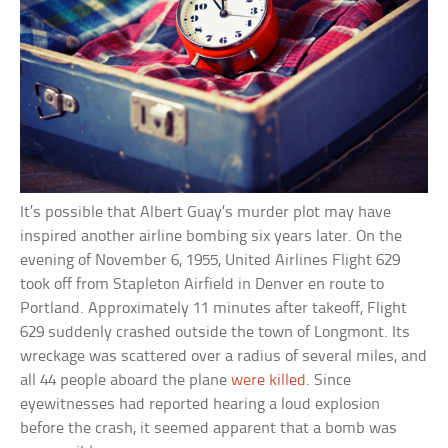
It’s possible that Albert Guay’s murder plot may have
inspired another airline bombing six years later. On the
evening of November 6, 1955, United Airlines Flight 629
took off from Stapleton Airfield in Denver en route to
Portland. Approximately 11 minutes after takeoff, Flight
629 suddenly crashed outside the town of Longmont. Its
wreckage was scattered over a radius of several miles, and
all 44 people aboard the plane
were killed
. Since
eyewitnesses had reported hearing a loud explosion
before the crash, it seemed apparent that a bomb was