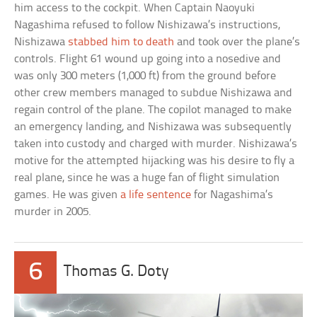
him access to the cockpit. When Captain Naoyuki
Nagashima refused to follow Nishizawa’s instructions,
Nishizawa
stabbed him to death
and took over the plane’s
controls. Flight 61 wound up going into a nosedive and
was only 300 meters (1,000 ft) from the ground before
other crew members managed to subdue Nishizawa and
regain control of the plane. The copilot managed to make
an emergency landing, and Nishizawa was subsequently
taken into custody and charged with murder. Nishizawa’s
motive for the attempted hijacking was his desire to fly a
real plane, since he was a huge fan of flight simulation
games. He was given
a life sentence
for Nagashima’s
murder in 2005.
6
Thomas G. Doty