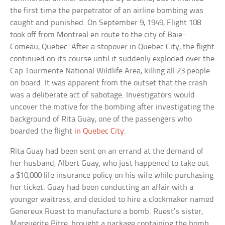
the first time the perpetrator of an airline bombing was
caught and punished. On September 9, 1949, Flight 108
took off from Montreal en route to the city of Baie-
Comeau, Quebec. After a stopover in Quebec City, the flight
continued on its course until it suddenly exploded over the
Cap Tourmente National Wildlife Area, killing all 23 people
on board. It was apparent from the outset that the crash
was a deliberate act of sabotage. Investigators would
uncover the motive for the bombing after investigating the
background of Rita Guay, one of the passengers who
boarded the flight
in Quebec City
.
Rita Guay had been sent on an errand at the demand of
her husband, Albert Guay, who just happened to take out
a $10,000 life insurance policy on his wife while purchasing
her ticket. Guay had been conducting an affair with a
younger waitress, and decided to hire a clockmaker named
Genereux Ruest to manufacture a bomb. Ruest’s sister,
Marguerite Pitre, brought a package containing the bomb