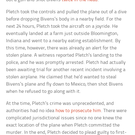
Pletch took the controls and pulled the plane out of a dive
before dropping Bivens’s body in a nearby field. For the
next 24 hours, Pletch took the aircraft on a joyride. He
eventually landed at a farm just outside Bloomington,
Indiana and went to a nearby eating establishment. By
this time, however, there was already an alert for the
stolen plane. A witness reported Pletch’s landing to the
police, and he was promptly arrested. Pletch had actually
been awaiting trial for another recent incident involving a
stolen airplane. He claimed that he’d wanted to steal
Bivens’s plane and fly down to Mexico, then shot Bivens
when he refused to go along with it.
At the time, Pletch’s crime was unprecedented, and
authorities had no idea
how to prosecute him
. There were
complicated jurisdictional issues since no one knew the
exact location of the plane when Pletch committed the
murder. In the end, Pletch decided to plead guilty to first-