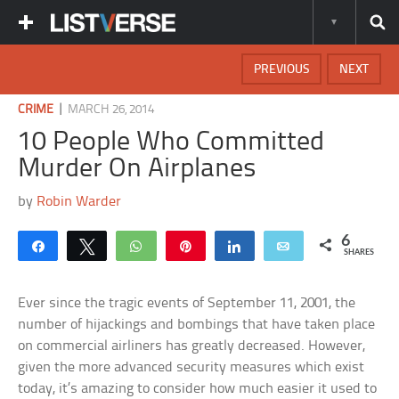
PREVIOUS
NEXT
|
CRIME
MARCH 26, 2014
10 People Who Committed
Murder On Airplanes
by
Robin Warder
6
Share
Tweet
WhatsApp
Pin
Share
Email
SHARES
Ever since the tragic events of September 11, 2001, the
number of hijackings and bombings that have taken place
on commercial airliners has greatly decreased. However,
given the more advanced security measures which exist
today, it’s amazing to consider how much easier it used to