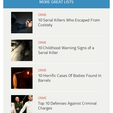
MORE GREAT LISTS
CRIME
10 Serial Killers Who Escaped From
Custody
CRIME
10 Childhood Warning Signs of a
Serial Killer
CRIME
10 Horrific Cases Of Bodies Found In
Barrels
CRIME
Top 10 Defenses Against Criminal
Charges