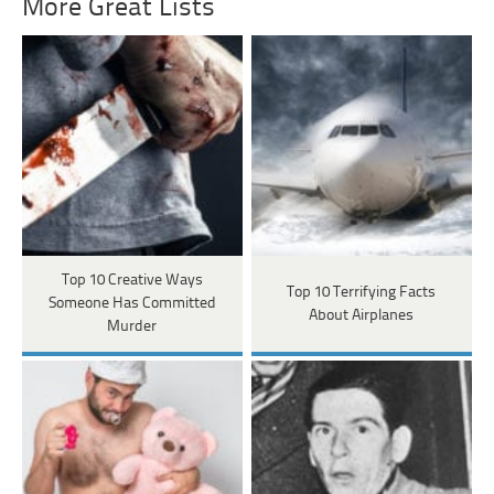
More Great Lists
Top 10 Creative Ways
Top 10 Terrifying Facts
Someone Has Committed
About Airplanes
Murder