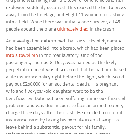
the plane was flying near the town of Unionville when an
explosion suddenly occurred. This caused the tail to break
away from the fuselage, and Flight 11 wound up crashing
into a field. While there was initially one survivor, all 45
people aboard the plane
ultimately died
in the crash.
An investigation determined that six sticks of dynamite
had been assembled into a bomb, which had been placed
into a towel bin
in the rear lavatory. One of the
passengers, Thomas G. Doty, was named as the likely
perpetrator once it was discovered that he had purchased
a life insurance policy right before the flight, which would
pay out $250,000 for an accidental death. His pregnant
wife and five-year-old daughter were to be the
beneficiaries. Doty had been suffering numerous financial
problems and was due in court to face an armed robbery
charge three days after the crash. He decided to commit
insurance fraud by taking his own life in an attempt to
leave behind a substantial payout for his family.