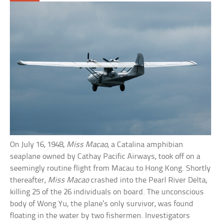
On July 16, 1948,
Miss Macao
, a Catalina amphibian
seaplane owned by Cathay Pacific Airways, took off on a
seemingly routine flight from Macau to Hong Kong. Shortly
thereafter,
Miss Macao
crashed into the Pearl River Delta,
killing 25 of the 26 individuals on board. The unconscious
body of Wong Yu, the plane’s only survivor, was found
floating in the water by two fishermen. Investigators