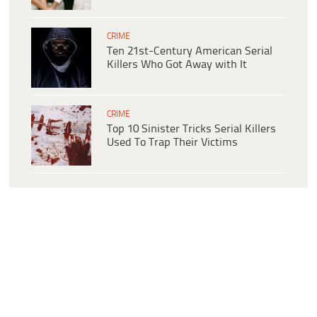
CRIME
Ten 21st-Century American Serial
Killers Who Got Away with It
CRIME
Top 10 Sinister Tricks Serial Killers
Used To Trap Their Victims