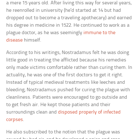
a mere 15 years old. After living this way for several years,
he reenrolled in university (he’d started at 14 but had
dropped out to become a traveling apothecary) and earned
his degree in medicine in 1522. He continued to work as a
plague doctor, as he was seemingly
immune to the
disease
himself.
According to his writings, Nostradamus felt he was doing
little good in treating the afflicted because his remedies
only made victims comfortable rather than curing them. In
actuality, he was one of the first doctors to get it right.
Instead of typical medieval treatments like leeches and
bleeding, Nostradamus pushed for curing the plague with
cleanliness. Patients were encouraged to go outside and
to get fresh air. He kept those patients and their
surroundings clean and
disposed properly of infected
corpses
.
He also subscribed to the notion that the plague was