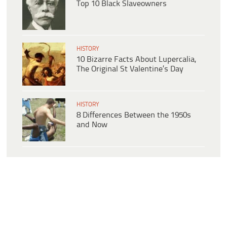
Top 10 Black Slaveowners
HISTORY
10 Bizarre Facts About Lupercalia,
The Original St Valentine’s Day
HISTORY
8 Differences Between the 1950s
and Now