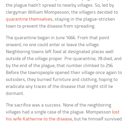
the plague hadn’t spread to nearby villages. So, led by
clergyman William Mompesson, the villagers decided to
quarantine themselves
, staying in the plague-stricken
town to prevent the disease from spreading.
The quarantine began in June 1666. From that point
onward, no one could enter or leave the village.
Neighboring towns left food at designated places well
outside of the village proper. Pre-quarantine, 78 died, and
by the end of the plague, that number climbed to 256.
Before the townspeople opened their village once again to
outsiders, they burned furniture and clothing, hoping to
eradicate any traces of the disease that might still lie
dormant.
The sacrifice was a success. None of the neighboring
villages had a single case of the plague. Mompesson
lost
his wife Katherine to the disease
, but he himself survived.