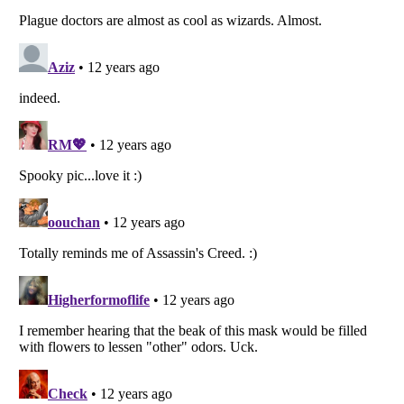
Listverse
is a Trademark of Listverse Ltd
Copyright (c) 2007–2026 Listverse Ltd
All Rights Reserved |
Terms Of Use
|
Privacy Policy
|
Cookie Policy
Your Privacy Choices
Do not share or sell my personal information
Notice at Collection