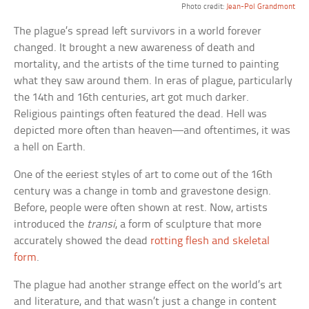
Photo credit:
Jean-Pol Grandmont
The plague’s spread left survivors in a world forever
changed. It brought a new awareness of death and
mortality, and the artists of the time turned to painting
what they saw around them. In eras of plague, particularly
the 14th and 16th centuries, art got much darker.
Religious paintings often featured the dead. Hell was
depicted more often than heaven—and oftentimes, it was
a hell on Earth.
One of the eeriest styles of art to come out of the 16th
century was a change in tomb and gravestone design.
Before, people were often shown at rest. Now, artists
introduced the
transi
, a form of sculpture that more
accurately showed the dead
rotting flesh and skeletal
form
.
The plague had another strange effect on the world’s art
and literature, and that wasn’t just a change in content