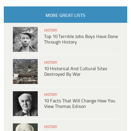
MORE GREAT LISTS
HISTORY
Top 10 Terrible Jobs Boys Have Done
Through History
HISTORY
10 Historical And Cultural Sites
Destroyed By War
HISTORY
10 Facts That Will Change How You
View Thomas Edison
HISTORY