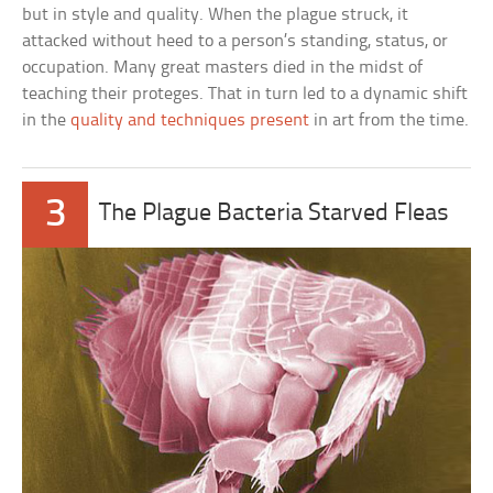
but in style and quality. When the plague struck, it
attacked without heed to a person’s standing, status, or
occupation. Many great masters died in the midst of
teaching their proteges. That in turn led to a dynamic shift
in the
quality and techniques present
in art from the time.
3
The Plague Bacteria Starved Fleas