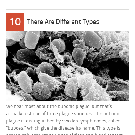
10
There Are Different Types
We hear most about the bubonic plague, but that’s
actually just one of three plague varieties. The bubonic
plague is distinguished by swollen lymph nodes, called
“buboes,” which give the disease its name. This type is