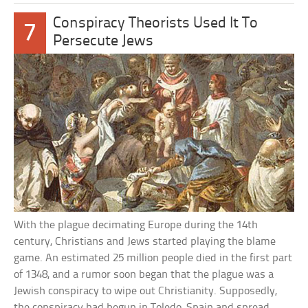
Conspiracy Theorists Used It To
7
Persecute Jews
With the plague decimating Europe during the 14th
century, Christians and Jews started playing the blame
game. An estimated 25 million people died in the first part
of 1348, and a rumor soon began that the plague was a
Jewish conspiracy to wipe out Christianity. Supposedly,
the conspiracy had begun in Toledo, Spain and spread