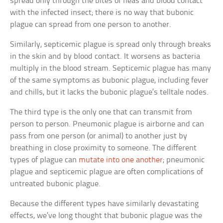
spread only through the bites of fleas and blood contact
with the infected insect; there is no way that bubonic
plague can spread from one person to another.
Similarly, septicemic plague is spread only through breaks
in the skin and by blood contact. It worsens as bacteria
multiply in the blood stream. Septicemic plague has many
of the same symptoms as bubonic plague, including fever
and chills, but it lacks the bubonic plague’s telltale nodes.
The third type is the only one that can transmit from
person to person. Pneumonic plague is airborne and can
pass from one person (or animal) to another just by
breathing in close proximity to someone. The different
types of plague can
mutate into one another
; pneumonic
plague and septicemic plague are often complications of
untreated bubonic plague.
Because the different types have similarly devastating
effects, we’ve long thought that bubonic plague was the