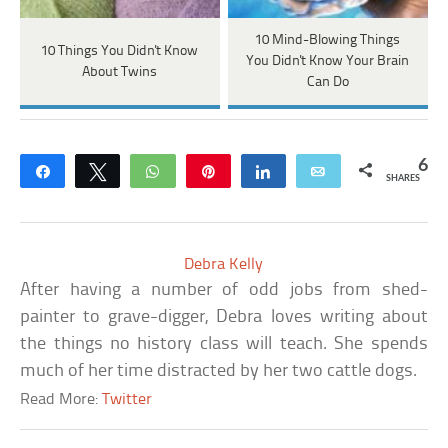
10 Mind-Blowing Things
10 Things You Didn't Know
You Didn't Know Your Brain
About Twins
Can Do
6
Share
Tweet
WhatsApp
Pin
Share
Email
SHARES
Debra Kelly
After having a number of odd jobs from shed-
painter to grave-digger, Debra loves writing about
the things no history class will teach. She spends
much of her time distracted by her two cattle dogs.
Read More:
Twitter