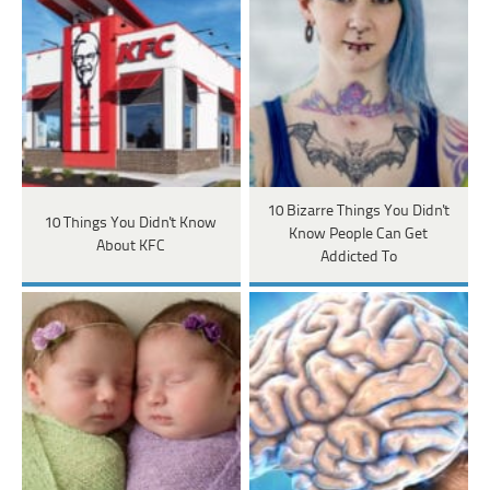
10 Bizarre Things You Didn't
10 Things You Didn't Know
Know People Can Get
About KFC
Addicted To