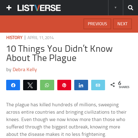
PREVIOUS
NEXT
|
HISTORY
APRIL 11, 2014
10 Things You Didn’t Know
About The Plague
by
Debra Kelly
6
Share
Tweet
WhatsApp
Pin
Share
Email
SHARES
The plague has killed hundreds of millions, sweeping
across entire countries and bringing civilizations to their
knees. Even though we now know more than those who
suffered through the biggest outbreak, knowing more
about the disease makes it no less frightening.