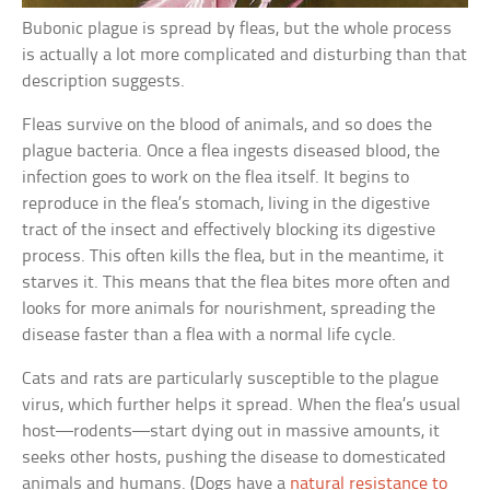
Bubonic plague is spread by fleas, but the whole process
is actually a lot more complicated and disturbing than that
description suggests.
Fleas survive on the blood of animals, and so does the
plague bacteria. Once a flea ingests diseased blood, the
infection goes to work on the flea itself. It begins to
reproduce in the flea’s stomach, living in the digestive
tract of the insect and effectively blocking its digestive
process. This often kills the flea, but in the meantime, it
starves it. This means that the flea bites more often and
looks for more animals for nourishment, spreading the
disease faster than a flea with a normal life cycle.
Cats and rats are particularly susceptible to the plague
virus, which further helps it spread. When the flea’s usual
host—rodents—start dying out in massive amounts, it
seeks other hosts, pushing the disease to domesticated
animals and humans. (Dogs have a
natural resistance to