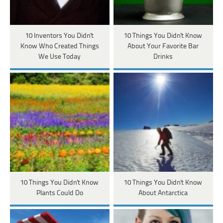
10 Inventors You Didn't
10 Things You Didn't Know
Know Who Created Things
About Your Favorite Bar
We Use Today
Drinks
10 Things You Didn't Know
10 Things You Didn't Know
Plants Could Do
About Antarctica