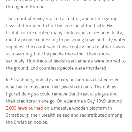
throughout Europe.
The Count of Savoy started arresting and interrogating
Jews, determined to find his version of the truth. His
brutal torture elicited many confessions of responsibility,
mostly people confessing to poisoning town and city water
supplies. The count sent these confessions to other towns
as a warning, but the people there took them more
seriously. Hundreds of Jewish settlements were burned to
the ground, and countless people were murdered.
In Strasbourg, nobility and city authorities clashed over
whether to massacre their Jewish citizens. The nobles
figured doing so could remove the threat of plague and
their creditors in one go. On Valentine’s Day 1349, around
2,000 Jews burned
on a massive wooden platform in
Strasbourg, their wealth seized and redistributed among
the Christian nobles.