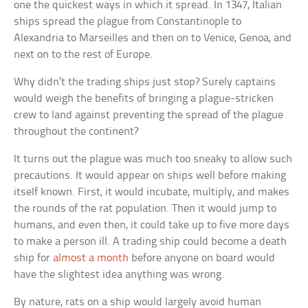
one the quickest ways in which it spread. In 1347, Italian
ships spread the plague from Constantinople to
Alexandria to Marseilles and then on to Venice, Genoa, and
next on to the rest of Europe.
Why didn’t the trading ships just stop? Surely captains
would weigh the benefits of bringing a plague-stricken
crew to land against preventing the spread of the plague
throughout the continent?
It turns out the plague was much too sneaky to allow such
precautions. It would appear on ships well before making
itself known. First, it would incubate, multiply, and makes
the rounds of the rat population. Then it would jump to
humans, and even then, it could take up to five more days
to make a person ill. A trading ship could become a death
ship for
almost a month
before anyone on board would
have the slightest idea anything was wrong.
By nature, rats on a ship would largely avoid human