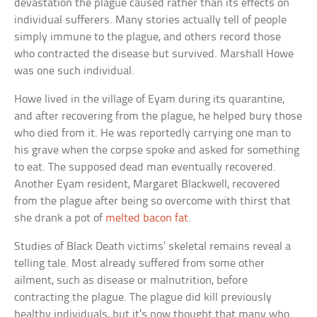
devastation the plague caused rather than its effects on
individual sufferers. Many stories actually tell of people
simply immune to the plague, and others record those
who contracted the disease but survived. Marshall Howe
was one such individual.
Howe lived in the village of Eyam during its quarantine,
and after recovering from the plague, he helped bury those
who died from it. He was reportedly carrying one man to
his grave when the corpse spoke and asked for something
to eat. The supposed dead man eventually recovered.
Another Eyam resident, Margaret Blackwell, recovered
from the plague after being so overcome with thirst that
she drank a pot of
melted bacon fat
.
Studies of Black Death victims’ skeletal remains reveal a
telling tale. Most already suffered from some other
ailment, such as disease or malnutrition, before
contracting the plague. The plague did kill previously
healthy individuals, but it’s now thought that many who