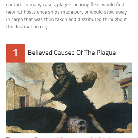
contact. In many cases, plague-bearing fleas would find
new rat hosts once ships made port or would stow away
in cargo that was then taken and distributed throughout
the destination city.
1
Believed Causes Of The Plague