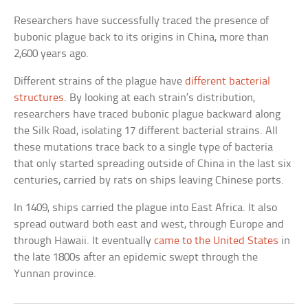
Researchers have successfully traced the presence of
bubonic plague back to its origins in China, more than
2,600 years ago.
Different strains of the plague have
different bacterial
structures
. By looking at each strain’s distribution,
researchers have traced bubonic plague backward along
the Silk Road, isolating 17 different bacterial strains. All
these mutations trace back to a single type of bacteria
that only started spreading outside of China in the last six
centuries, carried by rats on ships leaving Chinese ports.
In 1409, ships carried the plague into East Africa. It also
spread outward both east and west, through Europe and
through Hawaii. It eventually
came to the United States
in
the late 1800s after an epidemic swept through the
Yunnan province.