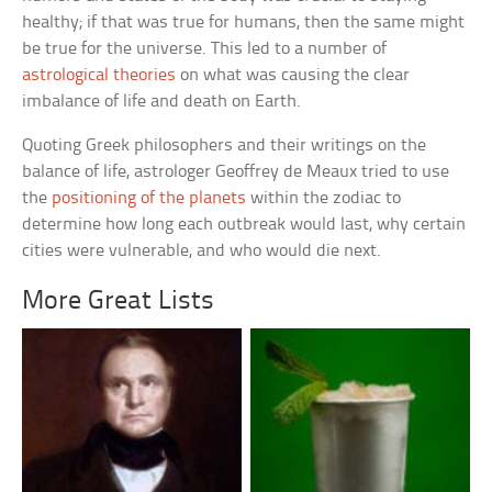
healthy; if that was true for humans, then the same might
be true for the universe. This led to a number of
astrological theories
on what was causing the clear
imbalance of life and death on Earth.
Quoting Greek philosophers and their writings on the
balance of life, astrologer Geoffrey de Meaux tried to use
the
positioning of the planets
within the zodiac to
determine how long each outbreak would last, why certain
cities were vulnerable, and who would die next.
More Great Lists