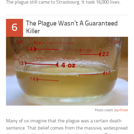
The plague still came to Strasbourg. It took 16,000 lives.
The Plague Wasn’t A Guaranteed
6
Killer
Photo credit:
Joy/Flickr
Many of us imagine that the plague was a certain death
sentence. That belief comes from the massive, widespread