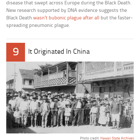
disease that swept across Europe during the Black Death.
New research supported by DNA evidence suggests the
Black Death
wasn’t bubonic plague after all
but the faster-
spreading pneumonic plague.
9
It Originated In China
Photo credit:
Hawaii State Archives