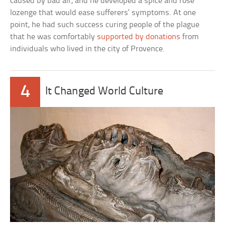
caused by bad air, and he developed a spice and rose
lozenge that would ease sufferers’ symptoms. At one
point, he had such success curing people of the plague
that he was comfortably
supported by donations
from
individuals who lived in the city of Provence.
4
It Changed World Culture