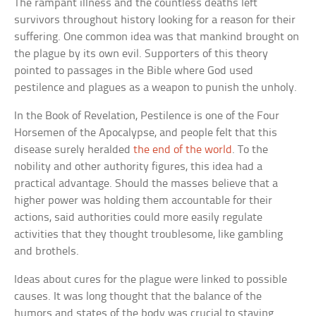
The rampant illness and the countless deaths left
survivors throughout history looking for a reason for their
suffering. One common idea was that mankind brought on
the plague by its own evil. Supporters of this theory
pointed to passages in the Bible where God used
pestilence and plagues as a weapon to punish the unholy.
In the Book of Revelation, Pestilence is one of the Four
Horsemen of the Apocalypse, and people felt that this
disease surely heralded
the end of the world
. To the
nobility and other authority figures, this idea had a
practical advantage. Should the masses believe that a
higher power was holding them accountable for their
actions, said authorities could more easily regulate
activities that they thought troublesome, like gambling
and brothels.
Ideas about cures for the plague were linked to possible
causes. It was long thought that the balance of the
humors and states of the body was crucial to staying