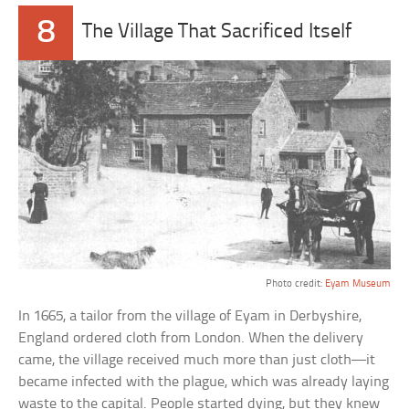
8
The Village That Sacrificed Itself
Photo credit:
Eyam Museum
In 1665, a tailor from the village of Eyam in Derbyshire,
England ordered cloth from London. When the delivery
came, the village received much more than just cloth—it
became infected with the plague, which was already laying
waste to the capital. People started dying, but they knew