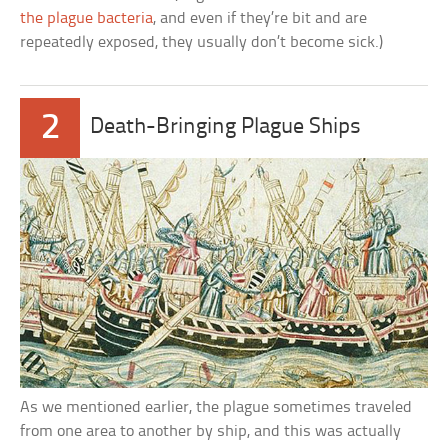
the plague bacteria
, and even if they’re bit and are
repeatedly exposed, they usually don’t become sick.)
2
Death-Bringing Plague Ships
As we mentioned earlier, the plague sometimes traveled
from one area to another by ship, and this was actually