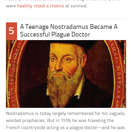
were
healthy stood a chance
at survival.
A Teenage Nostradamus Became A
5
Successful Plague Doctor
Nostradamus is today largely remembered for his vaguely
worded prophecies. But in 1518, he was traveling the
French countryside acting as a plague doctor—and he was