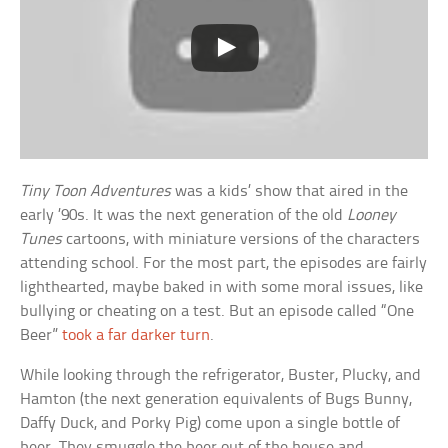
Tiny Toon Adventures
was a kids’ show that aired in the
early ’90s. It was the next generation of the old
Looney
Tunes
cartoons, with miniature versions of the characters
attending school. For the most part, the episodes are fairly
lighthearted, maybe baked in with some moral issues, like
bullying or cheating on a test. But an episode called “One
Beer”
took a far darker turn
.
While looking through the refrigerator, Buster, Plucky, and
Hamton (the next generation equivalents of Bugs Bunny,
Daffy Duck, and Porky Pig) come upon a single bottle of
beer. They smuggle the beer out of the house and