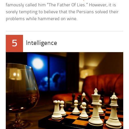
famously called him “The Father Of Lies.” However, it is
sorely tempting to believe that the Persians solved their
problems while hammered on wine.
5
Intelligence