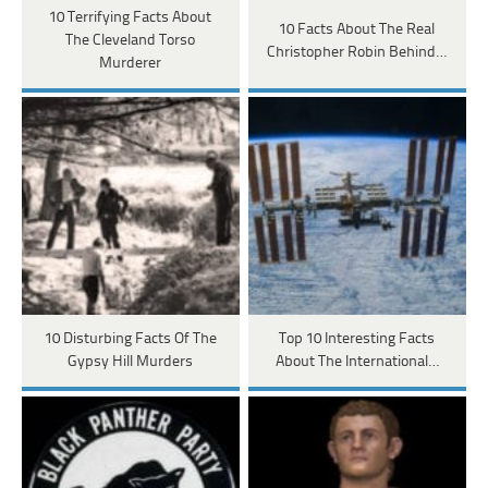
10 Terrifying Facts About
10 Facts About The Real
The Cleveland Torso
Christopher Robin Behind…
Murderer
10 Disturbing Facts Of The
Top 10 Interesting Facts
Gypsy Hill Murders
About The International…