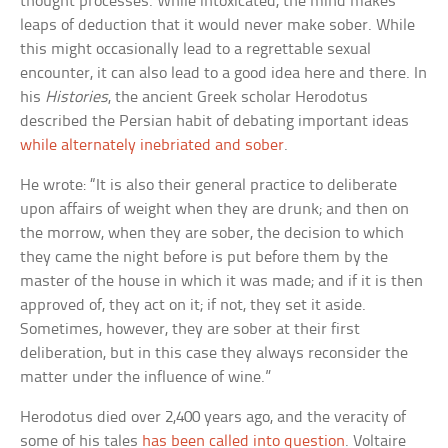
thought processes. While intoxicated, the mind makes
leaps of deduction that it would never make sober. While
this might occasionally lead to a regrettable sexual
encounter, it can also lead to a good idea here and there. In
his
Histories
, the ancient Greek scholar Herodotus
described the Persian habit of debating important ideas
while alternately inebriated and sober
.
He wrote: “It is also their general practice to deliberate
upon affairs of weight when they are drunk; and then on
the morrow, when they are sober, the decision to which
they came the night before is put before them by the
master of the house in which it was made; and if it is then
approved of, they act on it; if not, they set it aside.
Sometimes, however, they are sober at their first
deliberation, but in this case they always reconsider the
matter under the influence of wine.”
Herodotus died over 2,400 years ago, and the veracity of
some of his tales
has been called into question
. Voltaire