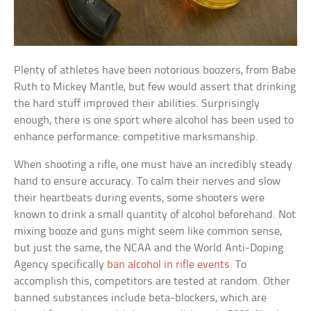
Plenty of athletes have been notorious boozers, from Babe
Ruth to Mickey Mantle, but few would assert that drinking
the hard stuff improved their abilities. Surprisingly
enough, there is one sport where alcohol has been used to
enhance performance: competitive marksmanship.
When shooting a rifle, one must have an incredibly steady
hand to ensure accuracy. To calm their nerves and slow
their heartbeats during events, some shooters were
known to drink a small quantity of alcohol beforehand. Not
mixing booze and guns might seem like common sense,
but just the same, the NCAA and the World Anti-Doping
Agency specifically
ban alcohol in rifle events
. To
accomplish this, competitors are tested at random. Other
banned substances include beta-blockers, which are