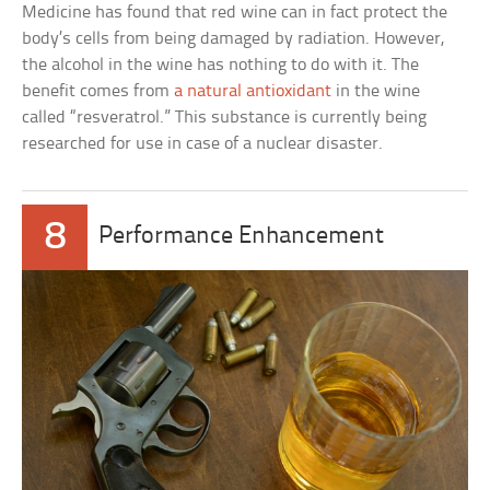
Medicine has found that red wine can in fact protect the
body’s cells from being damaged by radiation. However,
the alcohol in the wine has nothing to do with it. The
benefit comes from
a natural antioxidant
in the wine
called “resveratrol.” This substance is currently being
researched for use in case of a nuclear disaster.
8
Performance Enhancement