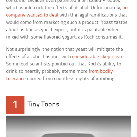
consume. Owades even patented a pill called Prequel,
which would curb the effects of alcohol. Unfortunately,
no
company wanted to deal
with the legal ramifications that
would come from marketing such a product. Yeast tastes
about as bad as you’d expect, but it is palatable when
mixed with some flavored yogurt, as Koch consumes it.
Not surprisingly, the notion that yeast will mitigate the
effects of alcohol has met with
considerable skepticism
.
Some food scientists pointed out that Koch’s ability to
drink so heartily probably stems more
from bodily
tolerance
earned from countless nights of imbibing.
1
Tiny Toons