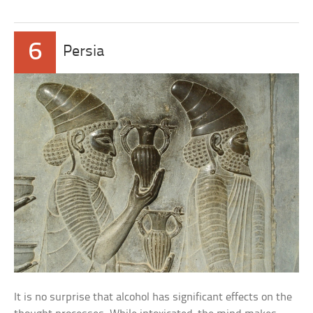
6
Persia
It is no surprise that alcohol has significant effects on the