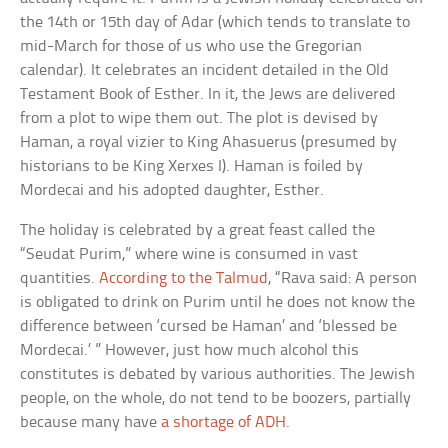
the 14th or 15th day of Adar (which tends to translate to
mid-March for those of us who use the Gregorian
calendar). It celebrates an incident detailed in the Old
Testament Book of Esther. In it, the Jews are delivered
from a plot to wipe them out. The plot is devised by
Haman, a royal vizier to King Ahasuerus (presumed by
historians to be King Xerxes I). Haman is foiled by
Mordecai and his adopted daughter, Esther.
The holiday is celebrated by a great feast called the
“Seudat Purim,” where wine is consumed in vast
quantities.
According to the Talmud
, “Rava said: A person
is obligated to drink on Purim until he does not know the
difference between ‘cursed be Haman’ and ‘blessed be
Mordecai.’ ” However, just how much alcohol this
constitutes is debated by various authorities. The Jewish
people, on the whole, do not tend to be boozers, partially
because many have
a shortage of ADH
.