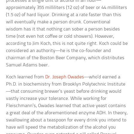
processes a single unit of alcohol in an hour—
approximately 355 milliliters (12 oz) of beer or 44 milliliters
(1.5 oz) of hard liquor. Drinking at a rate faster than this
will eventually make a person drunk. Conventional
wisdom has it that nothing can sober a person besides
time (not even hot coffee or cold showers). However,
according to Jim Koch, this is not quite right. Koch could be
considered an authority—he is the co-founder and
chairman of the Boston Beer Company, which distributes
Samuel Adams beer.
Koch learned from
Dr. Joseph Owades
—who’d earned a
Ph.D. in biochemistry from Brooklyn Polytechnic Institute
—that consuming brewer’s yeast before drinking would
vastly increase your tolerance. While working for
Fleischmann’s, Owades learned that active yeast contains
a great deal of the aforementioned enzyme ADH. In theory,
swallowing about a teaspoon for every drink you intend to
have will speed the metabolization of the alcohol you