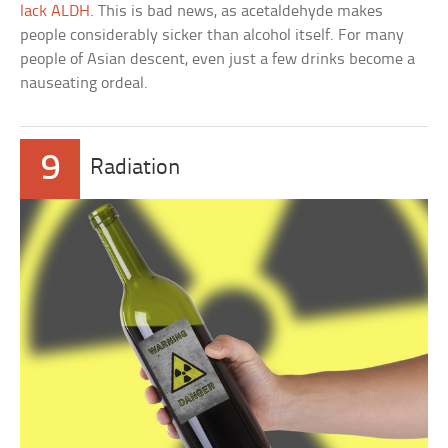
lack ALDH
. This is bad news, as acetaldehyde makes
people considerably sicker than alcohol itself. For many
people of Asian descent, even just a few drinks become a
nauseating ordeal.
9
Radiation