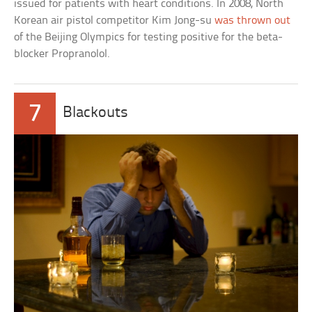
issued for patients with heart conditions. In 2008, North
Korean air pistol competitor Kim Jong-su
was thrown out
of the Beijing Olympics for testing positive for the beta-
blocker Propranolol.
7
Blackouts