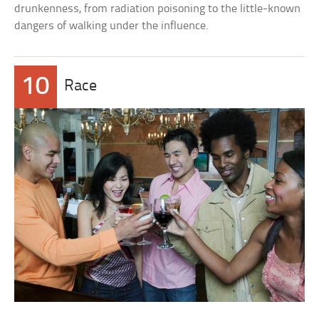
drunkenness, from radiation poisoning to the little-known
dangers of walking under the influence.
10
Race