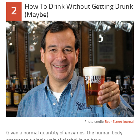
How To Drink Without Getting Drunk
2
(Maybe)
Photo credit:
Beer Street Journal
Given a normal quantity of enzymes, the human body