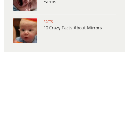
Farms
FACTS
10 Crazy Facts About Mirrors