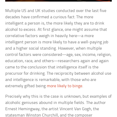
Multiple US and UK studies conducted over the last five
decades have confirmed a curious fact: The more
intelligent a person is, the more likely they are to drink
alcohol to excess. At first glance, one might assume that
correlative factors weigh in heavily here—a more
intelligent person is more likely to have a well-paying job
and a higher social standing. However, when multiple
control factors were considered—age, sex, income, religion,
education, race, and others—researchers again and again
came to the conclusion that intelligence itself is the
precursor for drinking. The reciprocity between alcohol use
and intelligence is remarkable, with those who are
extremely gifted being
more likely to binge
.
Precisely why this is the case is unknown, but examples of
alcoholic geniuses abound in multiple fields. The author
Ernest Hemingway, the artist Vincent Van Gogh, the
statesman Winston Churchill, and the composer