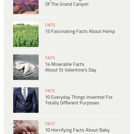
Of The Grand Canyon
FACTS
15 Fascinating Facts About Hemp
FACTS
14 Miserable Facts
About St Valentine’s Day
FACTS
10 Everyday Things Invented For
Totally Different Purposes
FACTS
10 Horrifying Facts About Baby