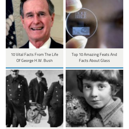
10 Vital Facts From The Life
Top 10 Amazing Feats And
Of George H.W. Bush
Facts About Glass