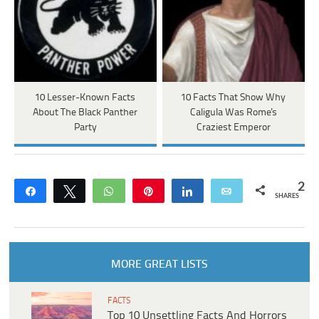
10 Lesser-Known Facts
10 Facts That Show Why
About The Black Panther
Caligula Was Rome's
Party
Craziest Emperor
2
Share
Tweet
WhatsApp
Pin
Share
Email
SHARES
MORE GREAT LISTS
FACTS
Top 10 Unsettling Facts And Horrors