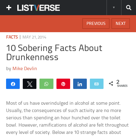
PREVIOUS
NEXT
|
FACTS
MAY 21, 2014
10 Sobering Facts About
Drunkenness
by
Mike Devlin
2
Share
Tweet
WhatsApp
Pin
Share
Email
SHARES
Most of us have overindulged in alcohol at some point.
Usually, the consequences of such activity are no more
serious than spending an hour hunched over the toilet
bowl. However, ramifications of alcohol are felt throughout
every level of society. Below are 10 strange facts about