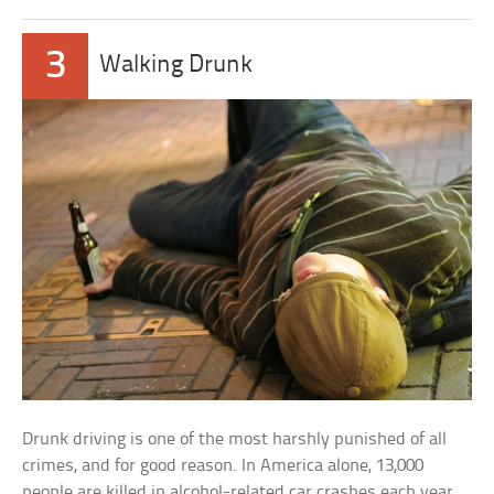
3
Walking Drunk
Drunk driving is one of the most harshly punished of all
crimes, and for good reason. In America alone, 13,000
people are killed in alcohol-related car crashes each year.