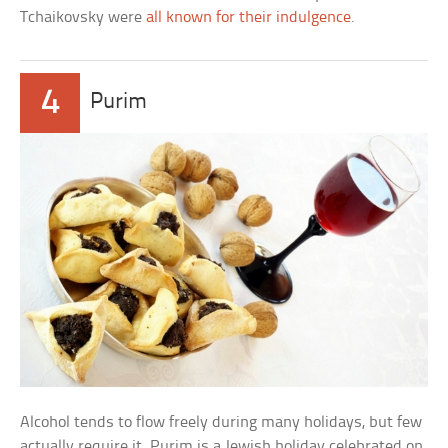
Tchaikovsky were
all known for their indulgence
.
4
Purim
Alcohol tends to flow freely during many holidays, but few
actually require it. Purim is a Jewish holiday celebrated on