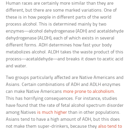
Human races are certainly more similar than they are
different, but there are some marked variations. One of
these is in how people in different parts of the world
process alcohol. This is determined mainly by two
enzymes—alcohol dehydrogenase (ADH) and acetaldehyde
dehydrogenase (ALDH), each of which exists in several
different forms. ADH determines how fast your body
metabolizes alcohol. ALDH takes the waste product of this
process—acetaldehyde—and breaks it down to acetic acid
and water.
Two groups particularly affected are Native Americans and
Asians. Certain combinations of ADH and ADLH enzymes
can make Native Americans
more prone to alcoholism
.
This has horrifying consequences. For instance, studies
have found that the rate of fetal alcohol spectrum disorder
among Natives
is much higher
than in other populations.
Asians tend to have a high amount of ADH, but this does
not make them super-drinkers, because they
also tend to