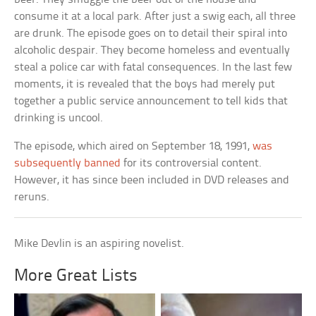
consume it at a local park. After just a swig each, all three
are drunk. The episode goes on to detail their spiral into
alcoholic despair. They become homeless and eventually
steal a police car with fatal consequences. In the last few
moments, it is revealed that the boys had merely put
together a public service announcement to tell kids that
drinking is uncool.
The episode, which aired on September 18, 1991,
was
subsequently banned
for its controversial content.
However, it has since been included in DVD releases and
reruns.
Mike Devlin is an aspiring novelist.
More Great Lists