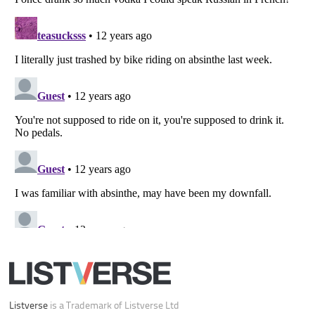
Your Privacy Choices
Do not share or sell my personal information
Notice at Collection