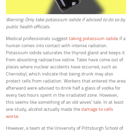
Warning: Only take potassium iodide if advised to do so by
public health officials.
Medical professionals suggest
taking potassium iodide
if a
human comes into contact with intense radiation.
Potassium iodide saturates the thyroid gland and keeps it
from absorbing radioactive iodine. Tales have come out of
places where nuclear accidents have occurred, such as
Chernobyl, which indicate that being drunk may also
protect cells from radiation. Workers that entered the area
afterward were advised to drink half a glass of vodka for
every two hours spent in the irradiated zone. However,
this seems like something of an old wives’ tale. In at least
one study, alcohol actually made the
damage to cells
worse
.
However, a team at the University of Pittsburgh School of