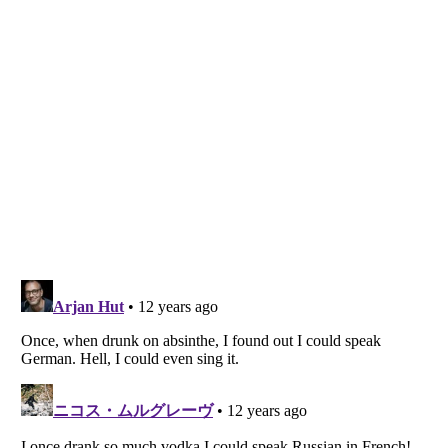
Listverse
is a Trademark of Listverse Ltd
Copyright (c) 2007–2026 Listverse Ltd
All Rights Reserved |
Terms Of Use
|
Privacy Policy
|
Cookie Policy