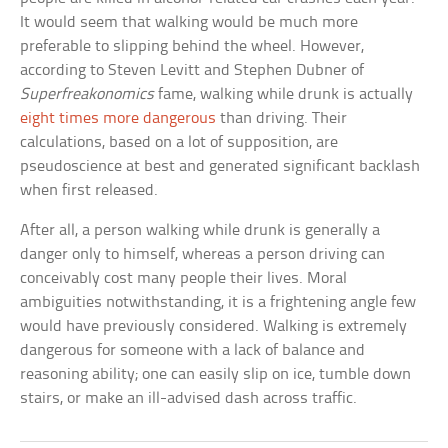
It would seem that walking would be much more
preferable to slipping behind the wheel. However,
according to Steven Levitt and Stephen Dubner of
Superfreakonomics
fame, walking while drunk is actually
eight times more dangerous
than driving. Their
calculations, based on a lot of supposition, are
pseudoscience at best and generated significant backlash
when first released.
After all, a person walking while drunk is generally a
danger only to himself, whereas a person driving can
conceivably cost many people their lives. Moral
ambiguities notwithstanding, it is a frightening angle few
would have previously considered. Walking is extremely
dangerous for someone with a lack of balance and
reasoning ability; one can easily slip on ice, tumble down
stairs, or make an ill-advised dash across traffic.