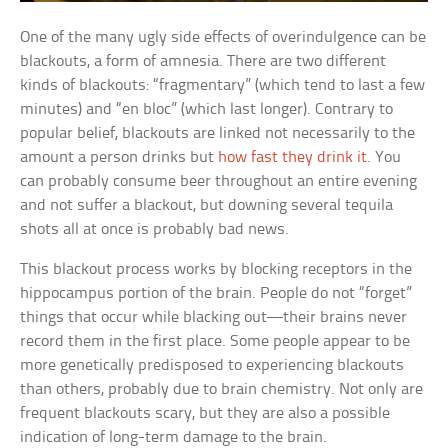
One of the many ugly side effects of overindulgence can be
blackouts, a form of amnesia. There are two different
kinds of blackouts: “fragmentary” (which tend to last a few
minutes) and “en bloc” (which last longer). Contrary to
popular belief, blackouts are linked not necessarily to the
amount a person drinks but
how fast they drink it
. You
can probably consume beer throughout an entire evening
and not suffer a blackout, but downing several tequila
shots all at once is probably bad news.
This blackout process works by blocking receptors in the
hippocampus portion of the brain. People do not “forget”
things that occur while blacking out—their brains never
record them in the first place. Some people appear to be
more genetically predisposed to experiencing blackouts
than others, probably due to brain chemistry. Not only are
frequent blackouts scary, but they are also a possible
indication of long-term damage to the brain.