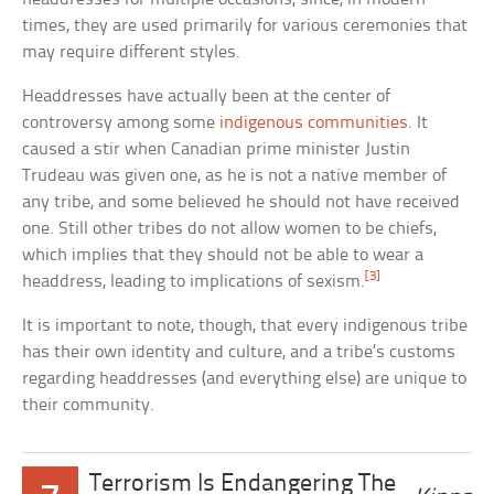
times, they are used primarily for various ceremonies that
may require different styles.
Headdresses have actually been at the center of
controversy among some
indigenous communities
. It
caused a stir when Canadian prime minister Justin
Trudeau was given one, as he is not a native member of
any tribe, and some believed he should not have received
one. Still other tribes do not allow women to be chiefs,
which implies that they should not be able to wear a
[3]
headdress, leading to implications of sexism.
It is important to note, though, that every indigenous tribe
has their own identity and culture, and a tribe’s customs
regarding headdresses (and everything else) are unique to
their community.
Terrorism Is Endangering The