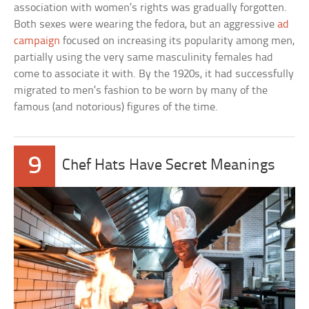
association with women’s rights was gradually forgotten.
Both sexes were wearing the fedora, but an aggressive
ad
campaign
focused on increasing its popularity among men,
partially using the very same masculinity females had
come to associate it with. By the 1920s, it had successfully
migrated to men’s fashion to be worn by many of the
famous (and notorious) figures of the time.
9
Chef Hats Have Secret Meanings