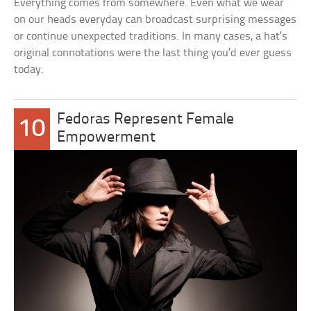
Everything comes from somewhere. Even what we wear
on our heads everyday can broadcast surprising messages
or continue unexpected traditions. In many cases, a hat’s
original connotations were the last thing you’d ever guess
today.
Fedoras Represent Female
10
Empowerment