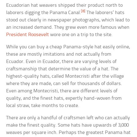
Ecuadorian hat weavers shipped their product north to
[8]
laborers digging the Panama Canal.
The laborers’ hats
stood out clearly in newspaper photographs, which lead to
an increased demand. They grew even more famous when
President Roosevelt
wore one on a trip to the site.
While you can buy a cheap Panama-style hat easily online,
these are mostly imitations and not actually from
Ecuador. Even in Ecuador, there are varying levels of
craftsmanship that determine the value of a hat. The
highest-quality hats, called Montecristi after the village
where they are made, can sell for thousands of dollars.
Even among Montecristi, there are different levels of
quality, and the finest hats, expertly hand-woven from
local straw, take months to create.
There are only a handful of craftsmen left who can actually
make the finest quality. Some hats have upwards of 3,000
weaves per square inch. Perhaps the greatest Panama hat