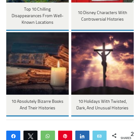
Top 10 Chilling
10 Disney Characters With
Disappearances From Well-
Controversial Histories
Known Locations
10 Absolutely Bizarre Books
10 Holidays With Twisted,
And Their Histories
Dark, And Unusual Histories
2
Share
Tweet
WhatsApp
Pin
Share
Email
SHARES