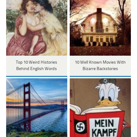
Top 10 Weird Histories
10 Well Known Movies With
Behind English Words
Bizarre Backstories