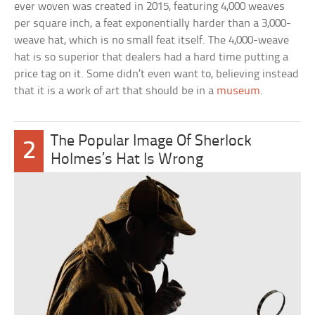
ever woven was created in 2015, featuring 4,000 weaves
per square inch, a feat exponentially harder than a 3,000-
weave hat, which is no small feat itself. The 4,000-weave
hat is so superior that dealers had a hard time putting a
price tag on it. Some didn’t even want to, believing instead
that it is a work of art that should be in a
museum
.
The Popular Image Of Sherlock
2
Holmes’s Hat Is Wrong