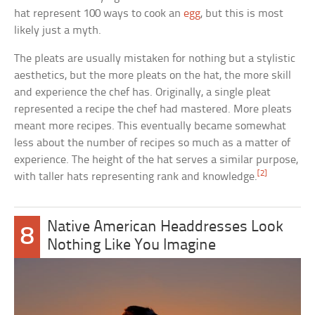
hat represent 100 ways to cook an
egg
, but this is most
likely just a myth.
The pleats are usually mistaken for nothing but a stylistic
aesthetics, but the more pleats on the hat, the more skill
and experience the chef has. Originally, a single pleat
represented a recipe the chef had mastered. More pleats
meant more recipes. This eventually became somewhat
less about the number of recipes so much as a matter of
experience. The height of the hat serves a similar purpose,
[2]
with taller hats representing rank and knowledge.
Native American Headdresses Look
8
Nothing Like You Imagine