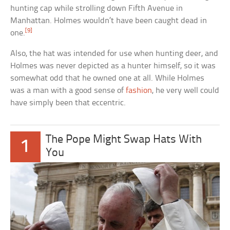
hunting cap while strolling down Fifth Avenue in
Manhattan. Holmes wouldn’t have been caught dead in
[9]
one.
Also, the hat was intended for use when hunting deer, and
Holmes was never depicted as a hunter himself, so it was
somewhat odd that he owned one at all. While Holmes
was a man with a good sense of
fashion
, he very well could
have simply been that eccentric.
The Pope Might Swap Hats With
1
You