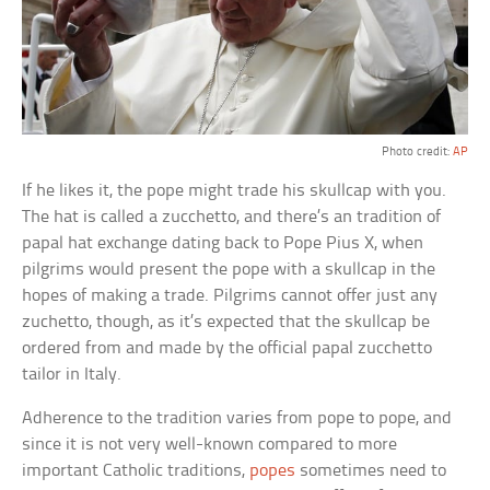
Photo credit:
AP
If he likes it, the pope might trade his skullcap with you.
The hat is called a zucchetto, and there’s an tradition of
papal hat exchange dating back to Pope Pius X, when
pilgrims would present the pope with a skullcap in the
hopes of making a trade. Pilgrims cannot offer just any
zuchetto, though, as it’s expected that the skullcap be
ordered from and made by the official papal zucchetto
tailor in Italy.
Adherence to the tradition varies from pope to pope, and
since it is not very well-known compared to more
important Catholic traditions,
popes
sometimes need to