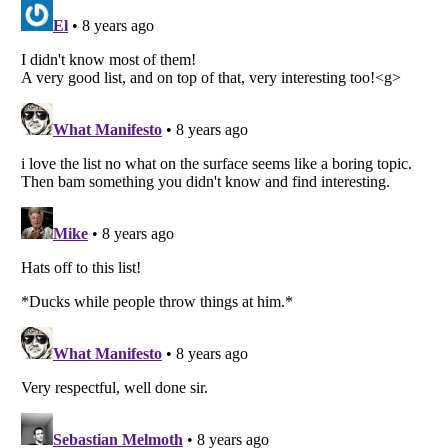
Listverse
is a Trademark of Listverse Ltd
Copyright (c) 2007–2026 Listverse Ltd
All Rights Reserved |
Terms Of Use
|
Privacy Policy
|
Cookie Policy
Your Privacy Choices
Do not share or sell my personal information
Notice at Collection