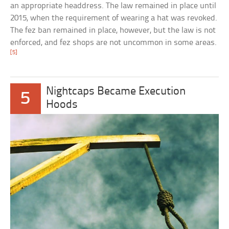
an appropriate headdress. The law remained in place until
2015, when the requirement of wearing a hat was revoked.
The fez ban remained in place, however, but the law is not
enforced, and fez shops are not uncommon in some areas.
[5]
Nightcaps Became Execution
5
Hoods