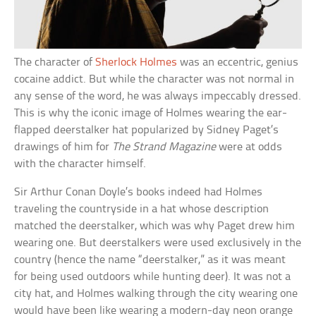
The character of
Sherlock Holmes
was an eccentric, genius
cocaine addict. But while the character was not normal in
any sense of the word, he was always impeccably dressed.
This is why the iconic image of Holmes wearing the ear-
flapped deerstalker hat popularized by Sidney Paget’s
drawings of him for
The Strand Magazine
were at odds
with the character himself.
Sir Arthur Conan Doyle’s books indeed had Holmes
traveling the countryside in a hat whose description
matched the deerstalker, which was why Paget drew him
wearing one. But deerstalkers were used exclusively in the
country (hence the name “deerstalker,” as it was meant
for being used outdoors while hunting deer). It was not a
city hat, and Holmes walking through the city wearing one
would have been like wearing a modern-day neon orange