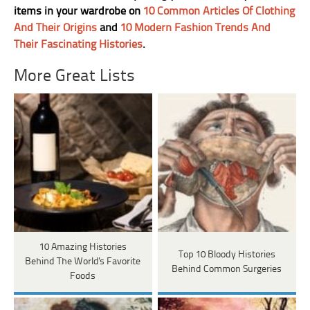
items in your wardrobe on
10 Common Articles Of Clothing
And Their Origins
and
10 Modern Fashion Trends And
Their Fascinating Histories
.
More Great Lists
10 Amazing Histories
Top 10 Bloody Histories
Behind The World's Favorite
Behind Common Surgeries
Foods