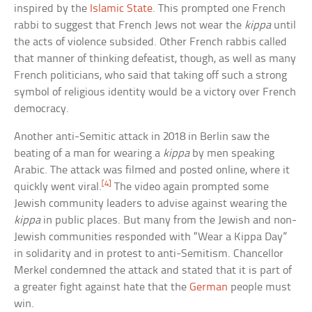
inspired by the
Islamic State
. This prompted one French
rabbi to suggest that French Jews not wear the
kippa
until
the acts of violence subsided. Other French rabbis called
that manner of thinking defeatist, though, as well as many
French politicians, who said that taking off such a strong
symbol of religious identity would be a victory over French
democracy.
Another anti-Semitic attack in 2018 in Berlin saw the
beating of a man for wearing a
kippa
by men speaking
Arabic. The attack was filmed and posted online, where it
[4]
quickly went viral.
The video again prompted some
Jewish community leaders to advise against wearing the
kippa
in public places. But many from the Jewish and non-
Jewish communities responded with “Wear a Kippa Day”
in solidarity and in protest to anti-Semitism. Chancellor
Merkel condemned the attack and stated that it is part of
a greater fight against hate that the
German
people must
win.