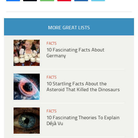
MORE GREAT LISTS
FACTS
10 Fascinating Facts About
Germany
FACTS
10 Startling Facts About the
Asteroid That Killed the Dinosaurs
FACTS
10 Fascinating Theories To Explain
Déjà Vu