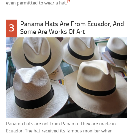
[7]
even permitted to wear a hat.
Panama Hats Are From Ecuador, And
3
Some Are Works Of Art
Panama hats are not from Panama. They are made in
Ecuador. The hat received its famous moniker when