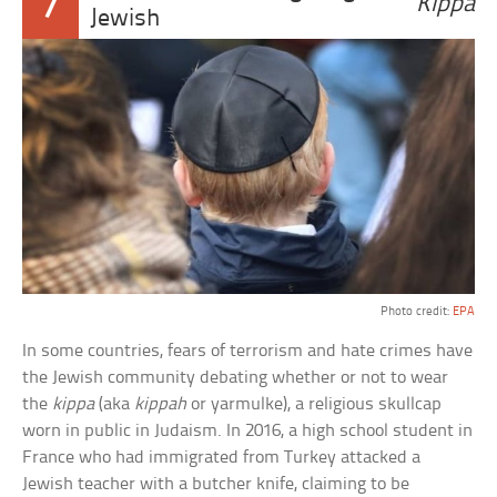
7
Kippa
Jewish
Photo credit:
EPA
In some countries, fears of terrorism and hate crimes have
the Jewish community debating whether or not to wear
the
kippa
(aka
kippah
or yarmulke), a religious skullcap
worn in public in Judaism. In 2016, a high school student in
France who had immigrated from Turkey attacked a
Jewish teacher with a butcher knife, claiming to be