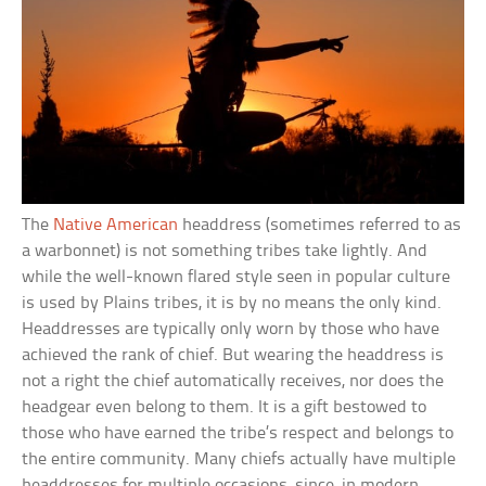
The
Native American
headdress (sometimes referred to as
a warbonnet) is not something tribes take lightly. And
while the well-known flared style seen in popular culture
is used by Plains tribes, it is by no means the only kind.
Headdresses are typically only worn by those who have
achieved the rank of chief. But wearing the headdress is
not a right the chief automatically receives, nor does the
headgear even belong to them. It is a gift bestowed to
those who have earned the tribe’s respect and belongs to
the entire community. Many chiefs actually have multiple
headdresses for multiple occasions, since, in modern