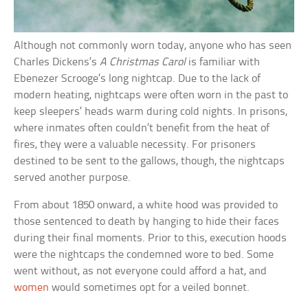
Although not commonly worn today, anyone who has seen
Charles Dickens’s
A Christmas Carol
is familiar with
Ebenezer Scrooge’s long nightcap. Due to the lack of
modern heating, nightcaps were often worn in the past to
keep sleepers’ heads warm during cold nights. In prisons,
where inmates often couldn’t benefit from the heat of
fires, they were a valuable necessity. For prisoners
destined to be sent to the gallows, though, the nightcaps
served another purpose.
From about 1850 onward, a white hood was provided to
those sentenced to death by hanging to hide their faces
during their final moments. Prior to this, execution hoods
were the nightcaps the condemned wore to bed. Some
went without, as not everyone could afford a hat, and
women
would sometimes opt for a veiled bonnet.