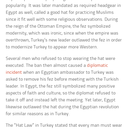
popularity. It was later mandated as required headgear in
Egypt as well, called a good hat for practicing Muslims
since it fit well with some religious observations. During
the reign of the Ottoman Empire, the fez symbolized
modernity, which was ironic, since when the empire was
overthrown, Turkey’s new leader outlawed the fez in order
to modernize Turkey to appear more Western.
Several men who refused to stop wearing the hat were
executed. The ban then almost caused a
diplomatic
incident
when an Egyptian ambassador to Turkey was
asked to remove his fez before meeting with the Turkish
leader. In Egypt, the fez still symbolized many positive
aspects of faith and culture, so the diplomat refused to
take it off and instead left the meeting. Yet later, Egypt
likewise outlawed the hat during the Egyptian revolution
for similar reasons as in Turkey.
The “Hat Law” in Turkey stated that every man must wear