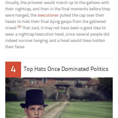
Usually, the prisoner would march up to the gallows with
their nightcap, and then in the final moments before they
were hanged, the
executioner
pulled the cap over their
heads to hide their final dying gasps from the gathered
[6]
crowd.
That said, it may not have been a good idea to
wear a nightcap/execution hood, since several people did
indeed survive hanging, and a hood would have hidden
their faces.
4
Top Hats Once Dominated Politics