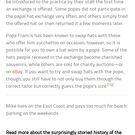
be introduced to the practice by their staff the first time
an exchange is offered. Some popes did not participate in
the papal hat exchange very often, and others simply tried
the offered hat on then returned it a few moments later.
Pope Francis has been known to swap hats with those
who offer him zucchettos on occasion, however, so it is
possible for you to own a hat worn by a pope. Some of the
hats people received in the exchange become cherished
souvenirs, while others are sold for charity auctions—or
on
eBay
. If you want to try and swap hats with the pope,
though, you still have to not only buy them through the
[10]
correct tailor but correctly guess the pope’s size.
Mike lives on the East Coast and pays too much for beach
parking on the weekends.
Read more about the surprisingly storied history of the