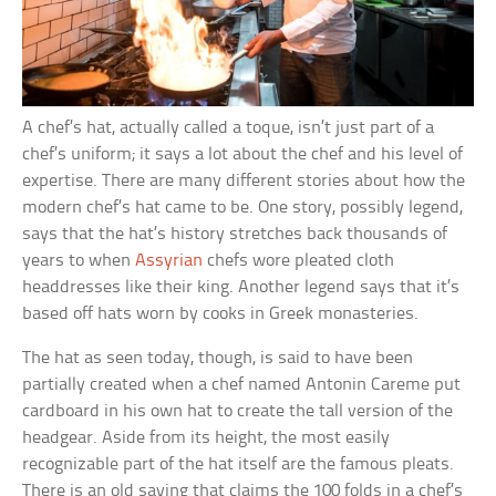
A chef’s hat, actually called a toque, isn’t just part of a
chef’s uniform; it says a lot about the chef and his level of
expertise. There are many different stories about how the
modern chef’s hat came to be. One story, possibly legend,
says that the hat’s history stretches back thousands of
years to when
Assyrian
chefs wore pleated cloth
headdresses like their king. Another legend says that it’s
based off hats worn by cooks in Greek monasteries.
The hat as seen today, though, is said to have been
partially created when a chef named Antonin Careme put
cardboard in his own hat to create the tall version of the
headgear. Aside from its height, the most easily
recognizable part of the hat itself are the famous pleats.
There is an old saying that claims the 100 folds in a chef’s