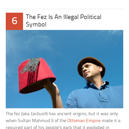
The Fez Is An Illegal Political
6
Symbol
The fez (aka
tarbush
) has ancient origins, but it was only
when Sultan Mahmud II of the
Ottoman Empire
made it a
required part of his people’s garb that it exploded in