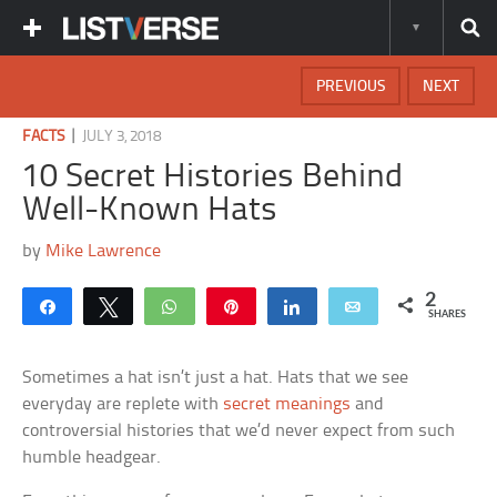
PREVIOUS
NEXT
|
FACTS
JULY 3, 2018
10 Secret Histories Behind
Well-Known Hats
by
Mike Lawrence
2
Share
Tweet
WhatsApp
Pin
Share
Email
SHARES
Sometimes a hat isn’t just a hat. Hats that we see
everyday are replete with
secret meanings
and
controversial histories that we’d never expect from such
humble headgear.