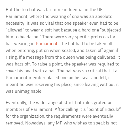
But the top hat was far more influential in the UK
Parliament, where the wearing of one was an absolute
necessity. It was so vital that one speaker even had to be
“allowed” to wear a soft hat because a hard one “subjected
him to headache.” There were very specific protocols for
hat-wearing in
Parliament
. The hat had to be taken off
when entering, put on when seated, and taken off again if
rising. If a message from the queen was being delivered, it
was hats off. To raise a point, the speaker was required to
cover his head with a hat. The hat was so critical that if a
Parliament member placed one on his seat and left, it
meant he was reserving his place, since leaving without it
was unimaginable.
Eventually, the wide range of strict hat rules grated on
members of Parliament. After calling it a “point of ridicule”
for the organization, the requirements were eventually
removed. Nowadays, any MP who wishes to speak is not