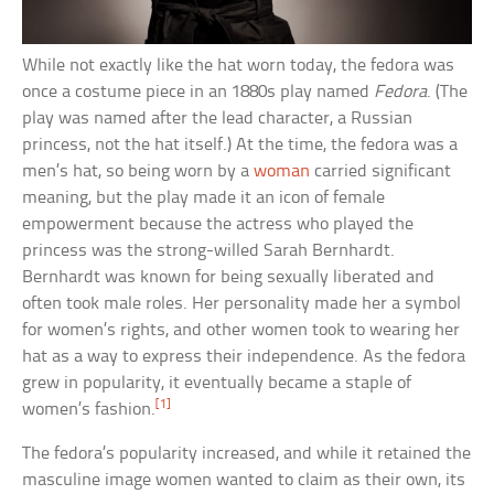
While not exactly like the hat worn today, the fedora was
once a costume piece in an 1880s play named
Fedora
. (The
play was named after the lead character, a Russian
princess, not the hat itself.) At the time, the fedora was a
men’s hat, so being worn by a
woman
carried significant
meaning, but the play made it an icon of female
empowerment because the actress who played the
princess was the strong-willed Sarah Bernhardt.
Bernhardt was known for being sexually liberated and
often took male roles. Her personality made her a symbol
for women’s rights, and other women took to wearing her
hat as a way to express their independence. As the fedora
grew in popularity, it eventually became a staple of
[1]
women’s fashion.
The fedora’s popularity increased, and while it retained the
masculine image women wanted to claim as their own, its