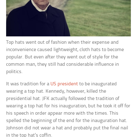
Top hats went out of fashion when their expense and
inconvenience caused lightweight, cloth hats to become
popular. But even after they went out of style for the
common man, they still had considerable influence in
politics.
It was tradition for a
US president
to be inaugurated
wearing a top hat. Kennedy, however, killed the
presidential hat. JFK actually followed the tradition of
wearing a top hat for his inauguration, but he took it off for
his speech in order appear more with the times. This
spelled the beginning of the end for the inauguration hat.
Johnson did not wear a hat and probably put the final nail
in the top hat’s coffin.