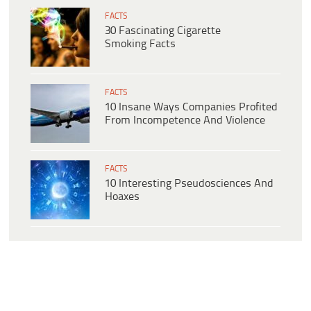
FACTS
30 Fascinating Cigarette
Smoking Facts
FACTS
10 Insane Ways Companies Profited
From Incompetence And Violence
FACTS
10 Interesting Pseudosciences And
Hoaxes