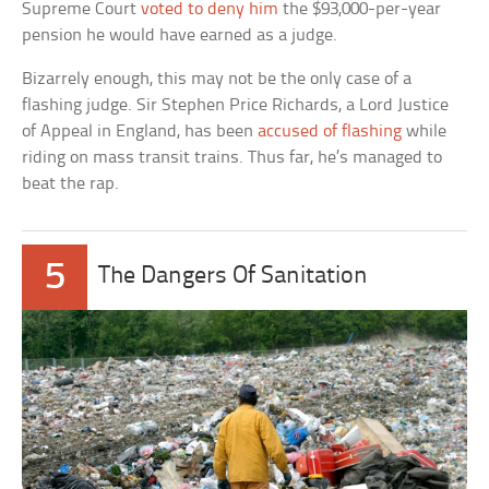
Supreme Court
voted to deny him
the $93,000-per-year
pension he would have earned as a judge.
Bizarrely enough, this may not be the only case of a
flashing judge. Sir Stephen Price Richards, a Lord Justice
of Appeal in England, has been
accused of flashing
while
riding on mass transit trains. Thus far, he’s managed to
beat the rap.
5
The Dangers Of Sanitation