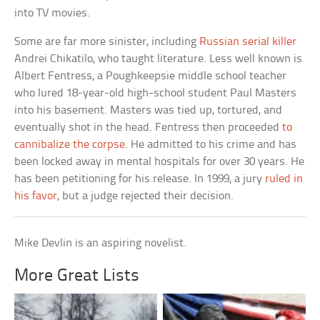
into TV movies.
Some are far more sinister, including
Russian serial killer
Andrei Chikatilo, who taught literature. Less well known is
Albert Fentress, a Poughkeepsie middle school teacher
who lured 18-year-old high-school student Paul Masters
into his basement. Masters was tied up, tortured, and
eventually shot in the head. Fentress then proceeded
to
cannibalize the corpse
. He admitted to his crime and has
been locked away in mental hospitals for over 30 years. He
has been petitioning for his release. In 1999, a jury
ruled in
his favor
, but a judge rejected their decision.
Mike Devlin is an aspiring novelist.
More Great Lists