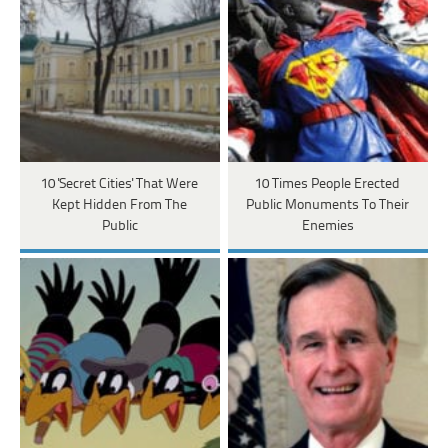
10 'Secret Cities' That Were
10 Times People Erected
Kept Hidden From The
Public Monuments To Their
Public
Enemies