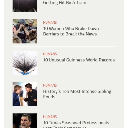
Getting Hit By A Train
HUMANS
10 Women Who Broke Down
Barriers to Break the News
HUMANS
10 Unusual Guinness World Records
HUMANS
History’s Ten Most Intense Sibling
Feuds
HUMANS
10 Times Seasoned Professionals