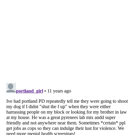
Listverse
is a Trademark of Listverse Ltd
Copyright (c) 2007–2026 Listverse Ltd
All Rights Reserved |
Terms Of Use
|
Privacy Policy
|
Cookie Policy