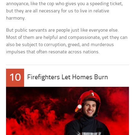
annoyance, like the cop who gives you a speeding ticket,
but they are all necessary for us to live in relative
harmony.
But public servants are people just like everyone else.
Most of them are helpful and compassionate, yet they can
also be subject to corruption, greed, and murderous
impulses that often resonate across nations.
10
Firefighters Let Homes Burn