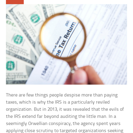
There are few things people despise more than paying
taxes, which is why the IRS is a particularly reviled
organization. But in 2013, it was revealed that the evils of
the IRS extend far beyond auditing the little man. In a
seemingly Orwellian conspiracy, the agency spent years
applying close scrutiny to targeted organizations seeking