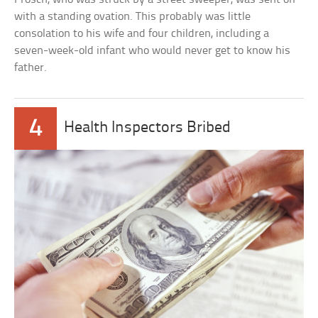
with a standing ovation. This probably was little
consolation to his wife and four children, including a
seven-week-old infant who would never get to know his
father.
4
Health Inspectors Bribed