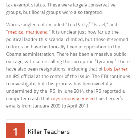
tax exempt status. These were largely conservative
groups, but liberal groups were also targeted.
Words singled out included “Tea Party,” “Israel,” and
“
medical marijuana
.” It is unclear just how far up the
political ladder this scandal climbed, but those it seemed
to focus on have historically been in opposition to the
Obama administration. There has been a massive public
outrage, with some calling the corruption “tyranny.” There
have also been resignations, including that of
Lois Lerner
,
an IRS official at the center of the issue. The FBI continues
to investigate, but this process has been woefully
undermined by the IRS. In June 2014, the IRS reported a
computer crash that
mysteriously erased
Lois Lerner’s
emails from January 2009 to April 2011.
1
Killer Teachers