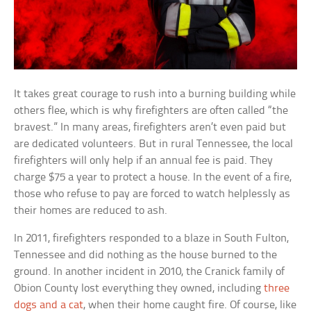
It takes great courage to rush into a burning building while
others flee, which is why firefighters are often called “the
bravest.” In many areas, firefighters aren’t even paid but
are dedicated volunteers. But in rural Tennessee, the local
firefighters will only help if an annual fee is paid. They
charge $75 a year to protect a house. In the event of a fire,
those who refuse to pay are forced to watch helplessly as
their homes are reduced to ash.
In 2011, firefighters responded to a blaze in South Fulton,
Tennessee and did nothing as the house burned to the
ground. In another incident in 2010, the Cranick family of
Obion County lost everything they owned, including
three
dogs and a cat
, when their home caught fire. Of course, like