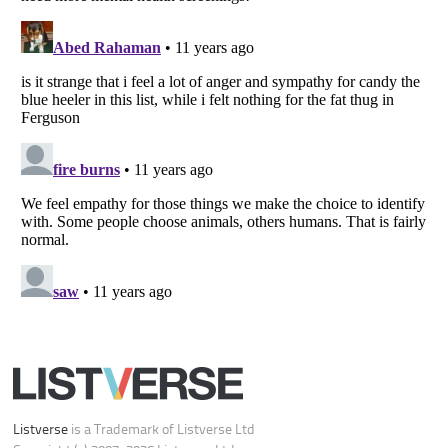
Your Privacy Choices
Do not share or sell my personal information
Notice at Collection