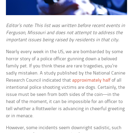
Editor’s note: This list was written before recent events in
Ferguson, Missouri and does not attempt to address the
important issues being raised by residents in that city.
Nearly every week in the US, we are bombarded by some
horror story of a police officer gunning down a beloved
family pet. If you think these are rare tragedies, you’re
sadly mistaken. A study published by the National Canine
Research Council indicated that
approximately half
of all
intentional police shooting victims are dogs. Certainly, the
issue must be seen from both sides of the coin—in the
heat of the moment, it can be impossible for an officer to
tell whether a Rottweiler is advancing in cheerful greeting
or in menace.
However, some incidents seem downright sadistic, such