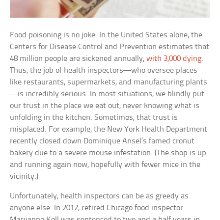
Food poisoning is no joke. In the United States alone, the
Centers for Disease Control and Prevention estimates that
48 million people are sickened annually,
with 3,000 dying
.
Thus, the job of health inspectors—who oversee places
like restaurants, supermarkets, and manufacturing plants
—is incredibly serious. In most situations, we blindly put
our trust in the place we eat out, never knowing what is
unfolding in the kitchen. Sometimes, that trust is
misplaced. For example, the New York Health Department
recently closed down Dominique Ansel’s famed cronut
bakery due to a severe mouse infestation. (The shop is up
and running again now, hopefully with fewer mice in the
vicinity.)
Unfortunately, health inspectors can be as greedy as
anyone else. In 2012, retired Chicago food inspector
Maryanne Koll was sentenced to two and a half years in