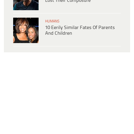
Lost Their Composure
HUMANS
10 Eerily Similar Fates Of Parents
And Children