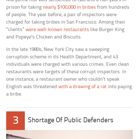
prison for taking
nearly $100,000 in bribes
from hundreds
of people. The year before, a pair of inspectors were
charged for taking bribes in San Francisco. Among their
“clients”
were well-known restaurants
like Burger King
and Popeye’s Chicken and Biscuits.
In the late 1980s, New York City saw a sweeping
corruption scheme in its Health Department, and 43
individuals were charged with various crimes. Even clean
restaurants were targets of these corrupt inspectors. In
one instance, a restaurant owner who couldn’t speak
English was threatened
with a drawing of a rat
into paying
a bribe.
3
Shortage Of Public Defenders