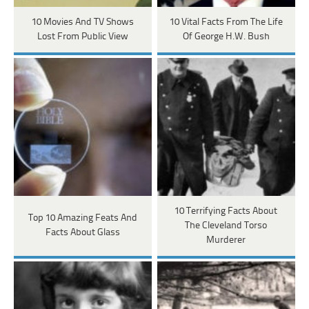
10 Movies And TV Shows
10 Vital Facts From The Life
Lost From Public View
Of George H.W. Bush
10 Terrifying Facts About
Top 10 Amazing Feats And
The Cleveland Torso
Facts About Glass
Murderer