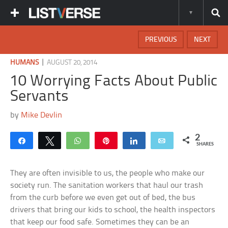
PREVIOUS
NEXT
|
HUMANS
AUGUST 20, 2014
10 Worrying Facts About Public
Servants
by
Mike Devlin
2
Share
Tweet
WhatsApp
Pin
Share
Email
SHARES
They are often invisible to us, the people who make our
society run. The sanitation workers that haul our trash
from the curb before we even get out of bed, the bus
drivers that bring our kids to school, the health inspectors
that keep our food safe. Sometimes they can be an