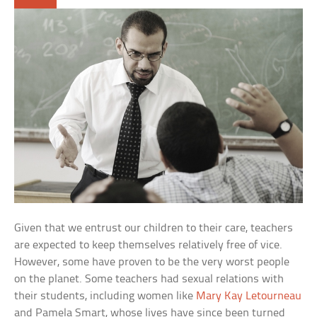
Given that we entrust our children to their care, teachers
are expected to keep themselves relatively free of vice.
However, some have proven to be the very worst people
on the planet. Some teachers had sexual relations with
their students, including women like
Mary Kay Letourneau
and Pamela Smart, whose lives have since been turned