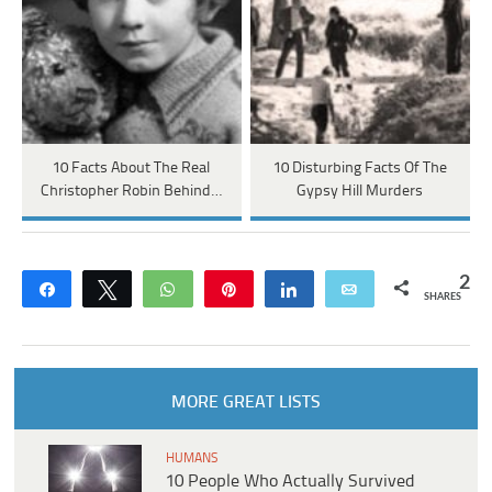
10 Facts About The Real
10 Disturbing Facts Of The
Christopher Robin Behind…
Gypsy Hill Murders
2
Share
Tweet
WhatsApp
Pin
Share
Email
SHARES
MORE GREAT LISTS
HUMANS
10 People Who Actually Survived