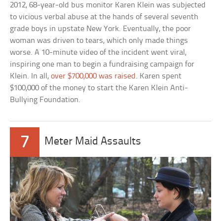
2012, 68-year-old bus monitor Karen Klein was subjected
to vicious verbal abuse at the hands of several seventh
grade boys in upstate New York. Eventually, the poor
woman was driven to tears, which only made things
worse. A 10-minute video of the incident went viral,
inspiring one man to begin a fundraising campaign for
Klein. In all,
over $700,000 was raised
. Karen spent
$100,000 of the money to start the Karen Klein Anti-
Bullying Foundation.
7
Meter Maid Assaults