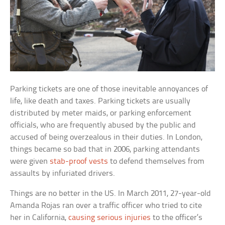
Parking tickets are one of those inevitable annoyances of
life, like death and taxes. Parking tickets are usually
distributed by meter maids, or parking enforcement
officials, who are frequently abused by the public and
accused of being overzealous in their duties. In London,
things became so bad that in 2006, parking attendants
were given
stab-proof vests
to defend themselves from
assaults by infuriated drivers.
Things are no better in the US. In March 2011, 27-year-old
Amanda Rojas ran over a traffic officer who tried to cite
her in California,
causing serious injuries
to the officer’s