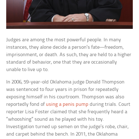
Judges are among the most powerful people. In many
instances, they alone decide a person’s fate—freedom,
imprisonment, or death. As such, they are held to a higher
standard of behavior, one that they are occasionally
unable to live up to.
In 2006, 59-year-old Oklahoma judge Donald Thompson
was sentenced to four years in prison for repeatedly
exposing himself in his courtroom. Thompson was also
reportedly fond of
using a penis pump
during trials. Court
reporter Lisa Foster claimed that she frequently heard a
“whooshing” sound as he played with his toy.
Investigation turned up semen on the judge’s robe, chair,
and carpet behind the bench. In 2011, the Oklahoma