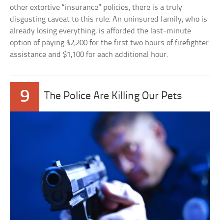
other extortive “insurance” policies, there is a truly
disgusting caveat to this rule: An uninsured family, who is
already losing everything, is afforded the last-minute
option of paying $2,200 for the first two hours of firefighter
assistance and $1,100 for each additional hour.
9
The Police Are Killing Our Pets