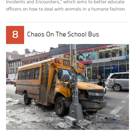
Incidents and Encounters,” which aims to better educate
officers on how to deal with animals in a humane fashion.
8
Chaos On The School Bus