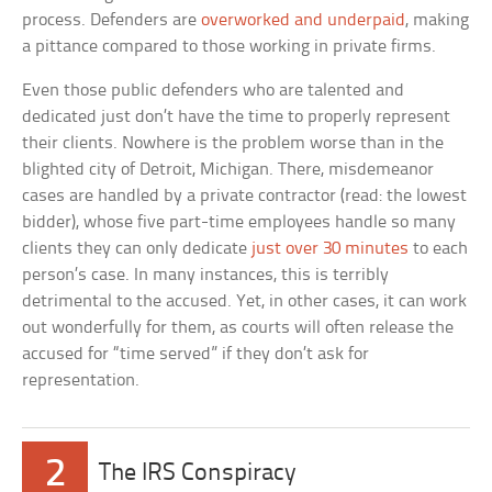
process. Defenders are
overworked and underpaid
, making
a pittance compared to those working in private firms.
Even those public defenders who are talented and
dedicated just don’t have the time to properly represent
their clients. Nowhere is the problem worse than in the
blighted city of Detroit, Michigan. There, misdemeanor
cases are handled by a private contractor (read: the lowest
bidder), whose five part-time employees handle so many
clients they can only dedicate
just over 30 minutes
to each
person’s case. In many instances, this is terribly
detrimental to the accused. Yet, in other cases, it can work
out wonderfully for them, as courts will often release the
accused for “time served” if they don’t ask for
representation.
2
The IRS Conspiracy