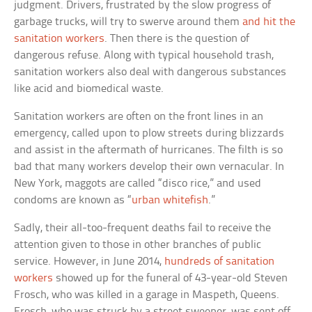
judgment. Drivers, frustrated by the slow progress of
garbage trucks, will try to swerve around them
and hit the
sanitation workers
. Then there is the question of
dangerous refuse. Along with typical household trash,
sanitation workers also deal with dangerous substances
like acid and biomedical waste.
Sanitation workers are often on the front lines in an
emergency, called upon to plow streets during blizzards
and assist in the aftermath of hurricanes. The filth is so
bad that many workers develop their own vernacular. In
New York, maggots are called “disco rice,” and used
condoms are known as “
urban whitefish
.”
Sadly, their all-too-frequent deaths fail to receive the
attention given to those in other branches of public
service. However, in June 2014,
hundreds of sanitation
workers
showed up for the funeral of 43-year-old Steven
Frosch, who was killed in a garage in Maspeth, Queens.
Frosch, who was struck by a street sweeper, was sent off