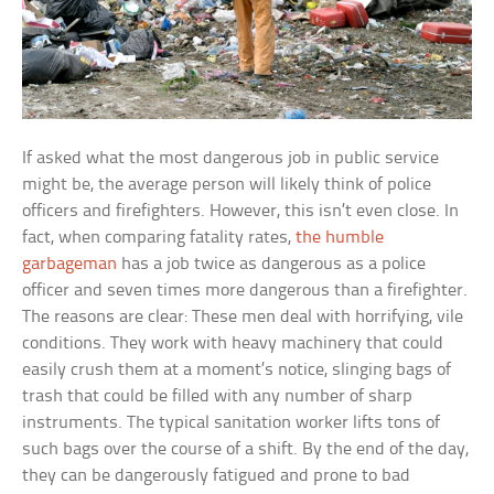
If asked what the most dangerous job in public service
might be, the average person will likely think of police
officers and firefighters. However, this isn’t even close. In
fact, when comparing fatality rates,
the humble
garbageman
has a job twice as dangerous as a police
officer and seven times more dangerous than a firefighter.
The reasons are clear: These men deal with horrifying, vile
conditions. They work with heavy machinery that could
easily crush them at a moment’s notice, slinging bags of
trash that could be filled with any number of sharp
instruments. The typical sanitation worker lifts tons of
such bags over the course of a shift. By the end of the day,
they can be dangerously fatigued and prone to bad