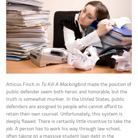
Atticus Finch in
To Kill A Mockingbird
made the position of
public defender seem both heroic and honorable, but the
truth is somewhat murkier. In the United States, public
defenders are assigned to people who cannot afford to
retain their own counsel. Unfortunately, this system is
deeply flawed. There is certainly little incentive to take the
job. A person has to work his way through law school,
often taking on a massive student loan debt in the