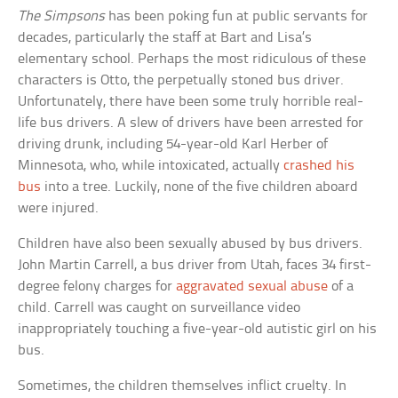
The Simpsons
has been poking fun at public servants for
decades, particularly the staff at Bart and Lisa’s
elementary school. Perhaps the most ridiculous of these
characters is Otto, the perpetually stoned bus driver.
Unfortunately, there have been some truly horrible real-
life bus drivers. A slew of drivers have been arrested for
driving drunk, including 54-year-old Karl Herber of
Minnesota, who, while intoxicated, actually
crashed his
bus
into a tree. Luckily, none of the five children aboard
were injured.
Children have also been sexually abused by bus drivers.
John Martin Carrell, a bus driver from Utah, faces 34 first-
degree felony charges for
aggravated sexual abuse
of a
child. Carrell was caught on surveillance video
inappropriately touching a five-year-old autistic girl on his
bus.
Sometimes, the children themselves inflict cruelty. In