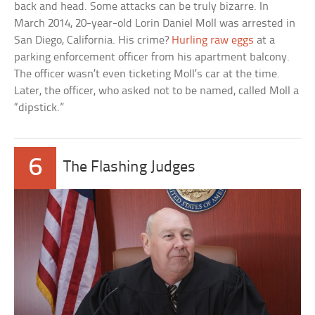
back and head. Some attacks can be truly bizarre. In
March 2014, 20-year-old Lorin Daniel Moll was arrested in
San Diego, California. His crime?
Hurling raw eggs
at a
parking enforcement officer from his apartment balcony.
The officer wasn’t even ticketing Moll’s car at the time.
Later, the officer, who asked not to be named, called Moll a
“dipstick.”
6
The Flashing Judges