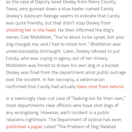
as the case of Deputy Jared Dooley from Rains County,
Texas, who gunned down a blue heeler named Candy.
Dooley’s dashcam footage seems to indicate that Candy
was quite friendly, but that didn’t stop Dooley from
shooting her in the head
. He then informed the dog’s
owner, Cole Middleton, “You’re about to be upset, but your
dog charged me, and I had to shoot him.” Middleton was
understandably distraught. Later, Dooley refused to put
Candy, who was crying in agony, out of her misery.
Middleton was forced to drown his own dog in a bucket.
Dooley was fired from the department amid public outrage
over the incident. In her necropsy, a veterinarian
confirmed that Candy had actually
been shot from behind
.
In a seemingly clear-cut case of “looking out for their own,”
most departments clear officers who have shot dogs of
any wrongdoing. However, each incident is a public
relations nightmare. The Department of Justice has even
published a paper
called “The Problem of Dog-Related