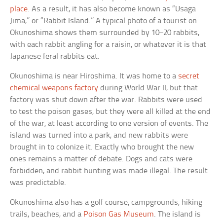
place
. As a result, it has also become known as “Usaga
Jima,” or “Rabbit Island.” A typical photo of a tourist on
Okunoshima shows them surrounded by 10–20 rabbits,
with each rabbit angling for a raisin, or whatever it is that
Japanese feral rabbits eat.
Okunoshima is near Hiroshima. It was home to a
secret
chemical weapons factory
during World War II, but that
factory was shut down after the war. Rabbits were used
to test the poison gases, but they were all killed at the end
of the war, at least according to one version of events. The
island was turned into a park, and new rabbits were
brought in to colonize it. Exactly who brought the new
ones remains a matter of debate. Dogs and cats were
forbidden, and rabbit hunting was made illegal. The result
was predictable.
Okunoshima also has a golf course, campgrounds, hiking
trails, beaches, and a
Poison Gas Museum
. The island is