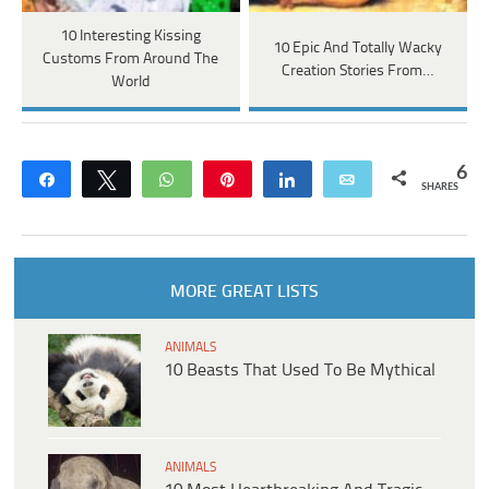
10 Interesting Kissing
10 Epic And Totally Wacky
Customs From Around The
Creation Stories From…
World
6
Share
Tweet
WhatsApp
Pin
Share
Email
SHARES
MORE GREAT LISTS
ANIMALS
10 Beasts That Used To Be Mythical
ANIMALS