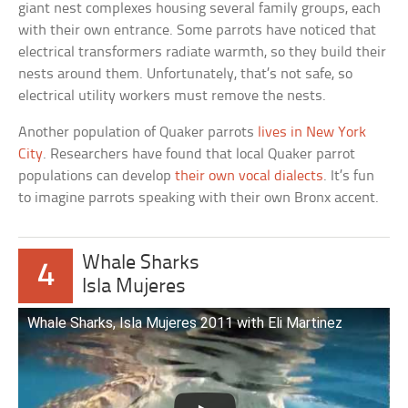
giant nest complexes housing several family groups, each
with their own entrance. Some parrots have noticed that
electrical transformers radiate warmth, so they build their
nests around them. Unfortunately, that’s not safe, so
electrical utility workers must remove the nests.
Another population of Quaker parrots
lives in New York
City
. Researchers have found that local Quaker parrot
populations can develop
their own vocal dialects
. It’s fun
to imagine parrots speaking with their own Bronx accent.
Whale Sharks
4
Isla Mujeres
Whale Sharks, Isla Mujeres 2011 with Eli Martinez