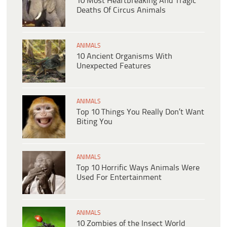
10 Most Heartbreaking And Tragic
Deaths Of Circus Animals
ANIMALS
10 Ancient Organisms With
Unexpected Features
ANIMALS
Top 10 Things You Really Don’t Want
Biting You
ANIMALS
Top 10 Horrific Ways Animals Were
Used For Entertainment
ANIMALS
10 Zombies of the Insect World