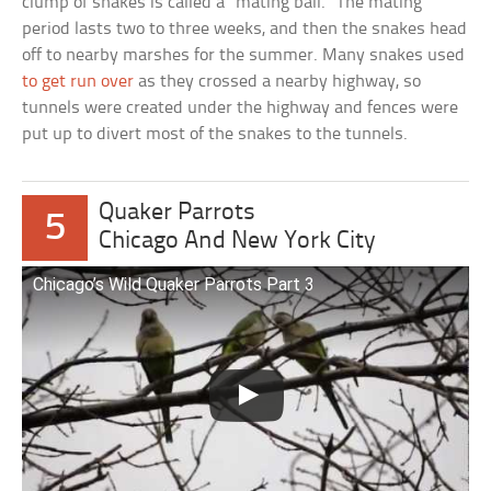
clump of snakes is called a “mating ball.” The mating
period lasts two to three weeks, and then the snakes head
off to nearby marshes for the summer. Many snakes used
to get run over
as they crossed a nearby highway, so
tunnels were created under the highway and fences were
put up to divert most of the snakes to the tunnels.
Quaker Parrots
5
Chicago And New York City
Chicago’s Wild Quaker Parrots Part 3