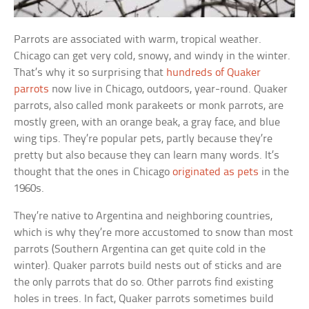
Parrots are associated with warm, tropical weather.
Chicago can get very cold, snowy, and windy in the winter.
That’s why it so surprising that
hundreds of Quaker
parrots
now live in Chicago, outdoors, year-round. Quaker
parrots, also called monk parakeets or monk parrots, are
mostly green, with an orange beak, a gray face, and blue
wing tips. They’re popular pets, partly because they’re
pretty but also because they can learn many words. It’s
thought that the ones in Chicago
originated as pets
in the
1960s.
They’re native to Argentina and neighboring countries,
which is why they’re more accustomed to snow than most
parrots (Southern Argentina can get quite cold in the
winter). Quaker parrots build nests out of sticks and are
the only parrots that do so. Other parrots find existing
holes in trees. In fact, Quaker parrots sometimes build