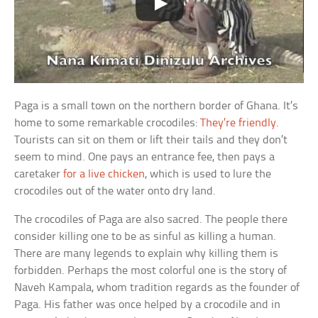
Paga is a small town on the northern border of Ghana. It’s
home to some remarkable crocodiles:
They’re friendly
.
Tourists can sit on them or lift their tails and they don’t
seem to mind. One pays an entrance fee, then pays a
caretaker
for a live chicken
, which is used to lure the
crocodiles out of the water onto dry land.
The crocodiles of Paga are also sacred. The people there
consider killing one to be as sinful as killing a human.
There are many legends to explain why killing them is
forbidden. Perhaps the most colorful one is the story of
Naveh Kampala, whom tradition regards as the founder of
Paga. His father was once helped by a crocodile and in