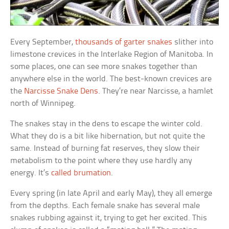
Every September,
thousands of garter snakes
slither into
limestone crevices in the Interlake Region of Manitoba. In
some places, one can see more snakes together than
anywhere else in the world. The best-known crevices are
the
Narcisse Snake Dens
. They’re near Narcisse, a hamlet
north of Winnipeg.
The snakes stay in the dens to escape the winter cold.
What they do is a bit like hibernation, but not quite the
same. Instead of burning fat reserves, they slow their
metabolism to the point where they use hardly any
energy. It’s
called brumation
.
Every spring (in late April and early May), they all emerge
from the depths. Each female snake has several male
snakes rubbing against it, trying to get her excited. This