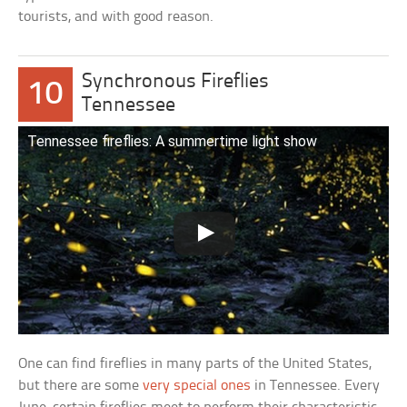
tourists, and with good reason.
Synchronous Fireflies
10
Tennessee
Tennessee fireflies: A summertime light show
One can find fireflies in many parts of the United States,
but there are some
very special ones
in Tennessee. Every