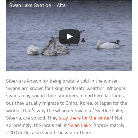
Swan Lake Svetloe – Altai
Siberia is known for being brutally cold in the winter.
Swans are known for liking moderate weather. Whooper
swans may spend their summers in northern latitudes,
but they usually migrate to China, Korea, or Japan for the
winter. That’s why the whooper swans of Svetloe Lake,
Siberia, are so odd: They
stay there for the winter
! Not
surprisingly, the locals call it
Swan Lake
. Approximately
2,000 ducks also spend the winter there.