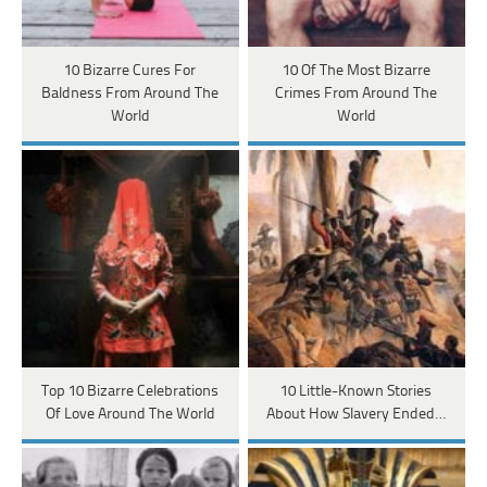
10 Bizarre Cures For
10 Of The Most Bizarre
Baldness From Around The
Crimes From Around The
World
World
Top 10 Bizarre Celebrations
10 Little-Known Stories
Of Love Around The World
About How Slavery Ended…