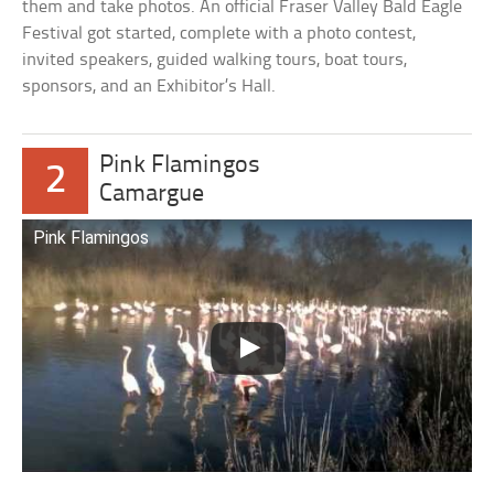
them and take photos. An official Fraser Valley Bald Eagle
Festival got started, complete with a photo contest,
invited speakers, guided walking tours, boat tours,
sponsors, and an Exhibitor’s Hall.
Pink Flamingos
2
Camargue
Pink Flamingos