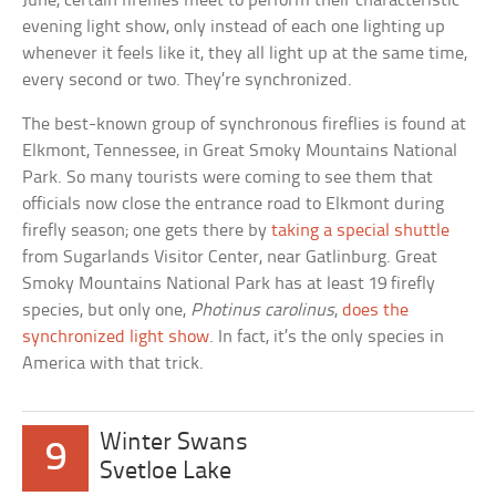
June, certain fireflies meet to perform their characteristic
evening light show, only instead of each one lighting up
whenever it feels like it, they all light up at the same time,
every second or two. They’re synchronized.
The best-known group of synchronous fireflies is found at
Elkmont, Tennessee, in Great Smoky Mountains National
Park. So many tourists were coming to see them that
officials now close the entrance road to Elkmont during
firefly season; one gets there by
taking a special shuttle
from Sugarlands Visitor Center, near Gatlinburg. Great
Smoky Mountains National Park has at least 19 firefly
species, but only one,
Photinus carolinus
,
does the
synchronized light show
. In fact, it’s the only species in
America with that trick.
Winter Swans
9
Svetloe Lake