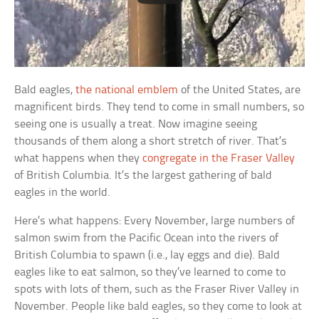
Bald eagles,
the national emblem
of the United States, are
magnificent birds. They tend to come in small numbers, so
seeing one is usually a treat. Now imagine seeing
thousands of them along a short stretch of river. That’s
what happens when they
congregate in the Fraser Valley
of British Columbia. It’s the largest gathering of bald
eagles in the world.
Here’s what happens: Every November, large numbers of
salmon swim from the Pacific Ocean into the rivers of
British Columbia to spawn (i.e., lay eggs and die). Bald
eagles like to eat salmon, so they’ve learned to come to
spots with lots of them, such as the Fraser River Valley in
November. People like bald eagles, so they come to look at