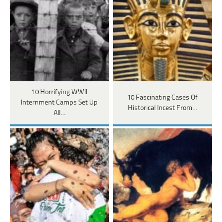
10 Horrifying WWII
10 Fascinating Cases Of
Internment Camps Set Up
Historical Incest From…
All…