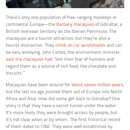
There’s only one population of free-ranging monkeys in
continental Europe—the
Barbary macaques
of Gibraltar, a
British overseas territory on the Iberian Peninsula. The
macaques are a tourist attraction, but they’re also a
tourist distraction. They
climb on car windshields
and can
be very annoying. John Cortes, the environment minister,
said the macaques had
“lost their fear of humans and
regard them as a source of rich food, like chocolate and
biscuits.”
Macaques have been around for
about seven million years
,
but the last ice age pushed them out of Europe into North
Africa and Asia. How did some get back to Gibraltar? One
story is that they have a secret tunnel under the water.
It’s more likely they were brought across by people, but
it’s not clear when or by whom. The first historical record
of them dates to 1782. They were well established by