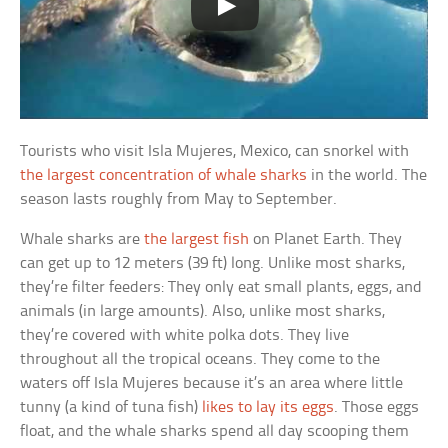
Tourists who visit Isla Mujeres, Mexico, can snorkel with
the largest concentration of whale sharks
in the world. The
season lasts roughly from May to September.
Whale sharks are
the largest fish
on Planet Earth. They
can get up to 12 meters (39 ft) long. Unlike most sharks,
they’re filter feeders: They only eat small plants, eggs, and
animals (in large amounts). Also, unlike most sharks,
they’re covered with white polka dots. They live
throughout all the tropical oceans. They come to the
waters off Isla Mujeres because it’s an area where little
tunny (a kind of tuna fish)
likes to lay its eggs
. Those eggs
float, and the whale sharks spend all day scooping them