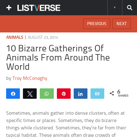
PREVIOUS
NEXT
|
ANIMALS
AUGUST 23, 2014
10 Bizarre Gatherings Of
Animals From Around The
World
by
Troy McConaghy
6
Share
Tweet
WhatsApp
Pin
Share
Email
SHARES
Sometimes, animals gather into dense clusters, often at
specific times or places. Sometimes, they do bizarre
things while clustered. Sometimes, they’re far from their
typical habitat. These animals often draw crowds of