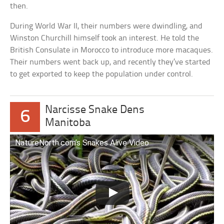
then.
During World War II, their numbers were dwindling, and
Winston Churchill himself took an interest. He told the
British Consulate in Morocco to introduce more macaques.
Their numbers went back up, and recently they’ve started
to get exported to keep the population under control.
Narcisse Snake Dens
6
Manitoba
NatureNorth.com’s Snakes Alive Video