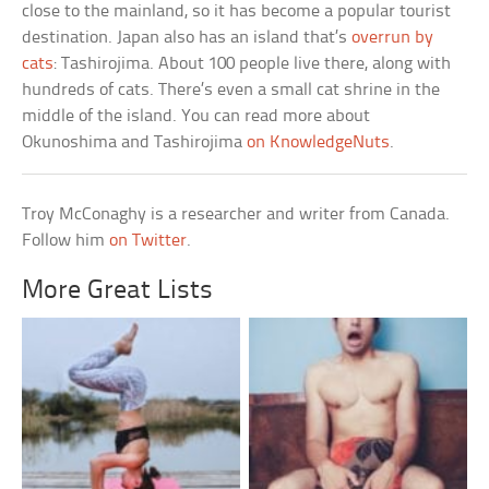
close to the mainland, so it has become a popular tourist
destination. Japan also has an island that’s
overrun by
cats
: Tashirojima. About 100 people live there, along with
hundreds of cats. There’s even a small cat shrine in the
middle of the island. You can read more about
Okunoshima and Tashirojima
on KnowledgeNuts
.
Troy McConaghy is a researcher and writer from Canada.
Follow him
on Twitter
.
More Great Lists