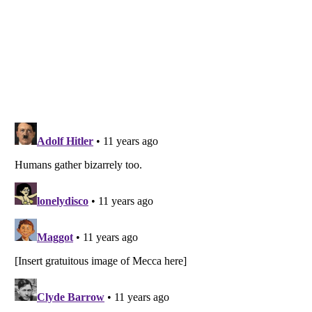
Listverse
is a Trademark of Listverse Ltd
Copyright (c) 2007–2026 Listverse Ltd
All Rights Reserved |
Terms Of Use
|
Privacy Policy
|
Cookie Policy
Your Privacy Choices
Do not share or sell my personal information
Notice at Collection