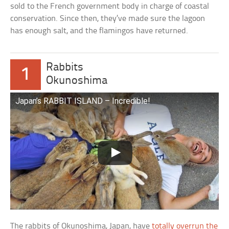
sold to the French government body in charge of coastal
conservation. Since then, they’ve made sure the lagoon
has enough salt, and the flamingos have returned.
Rabbits
1
Okunoshima
Japan’s RABBIT ISLAND – Incredible!
The rabbits of Okunoshima, Japan, have
totally overrun the