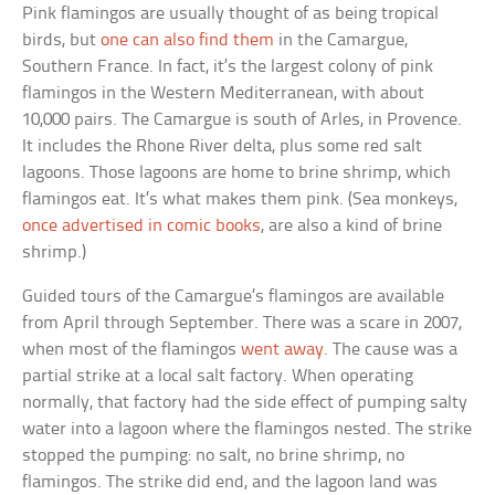
Pink flamingos are usually thought of as being tropical
birds, but
one can also find them
in the Camargue,
Southern France. In fact, it’s the largest colony of pink
flamingos in the Western Mediterranean, with about
10,000 pairs. The Camargue is south of Arles, in Provence.
It includes the Rhone River delta, plus some red salt
lagoons. Those lagoons are home to brine shrimp, which
flamingos eat. It’s what makes them pink. (Sea monkeys,
once advertised in comic books
, are also a kind of brine
shrimp.)
Guided tours of the Camargue’s flamingos are available
from April through September. There was a scare in 2007,
when most of the flamingos
went away
. The cause was a
partial strike at a local salt factory. When operating
normally, that factory had the side effect of pumping salty
water into a lagoon where the flamingos nested. The strike
stopped the pumping: no salt, no brine shrimp, no
flamingos. The strike did end, and the lagoon land was