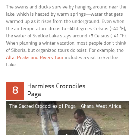
The swans and ducks survive by hanging around near the
lake, which is heated by warm springs—water that gets
warmed up as it rises from the underground. Even when
the air temperature drops to –40 degrees Celsius (–40 °F),
the water of Svetloe Lake stays around +5 Celsius (+41 °F).
When planning a winter vacation, most people don’t think
of Siberia, but organized tours do exist. For example, the
Altai Peaks and Rivers Tour
includes a visit to Svetloe
Lake.
Harmless Crocodiles
8
Paga
The Sacred Crocodiles of Paga – Ghana, West Africa