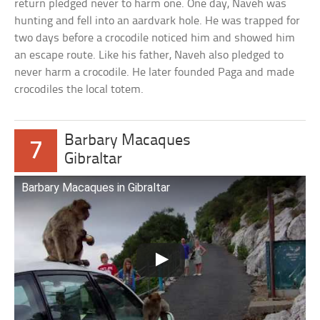
return pledged never to harm one. One day, Naveh was
hunting and fell into an aardvark hole. He was trapped for
two days before a crocodile noticed him and showed him
an escape route. Like his father, Naveh also pledged to
never harm a crocodile. He later founded Paga and made
crocodiles the local totem.
Barbary Macaques
7
Gibraltar
Barbary Macaques in Gibraltar