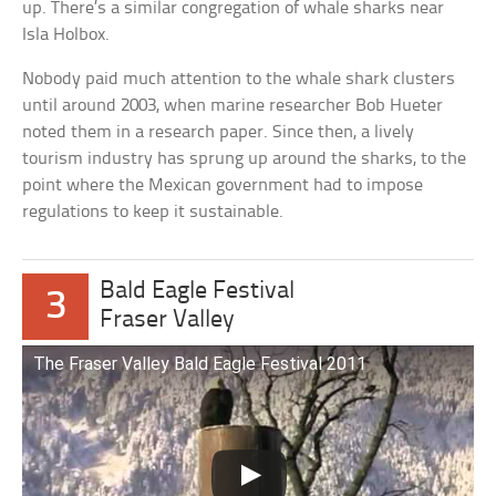
up. There’s a similar congregation of whale sharks near
Isla Holbox.
Nobody paid much attention to the whale shark clusters
until around 2003, when marine researcher Bob Hueter
noted them in a research paper. Since then, a lively
tourism industry has sprung up around the sharks, to the
point where the Mexican government had to impose
regulations to keep it sustainable.
Bald Eagle Festival
3
Fraser Valley
The Fraser Valley Bald Eagle Festival 2011