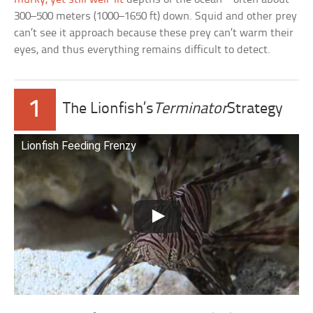
300–500 meters (1000–1650 ft) down. Squid and other prey
can’t see it approach because these prey can’t warm their
eyes, and thus everything remains difficult to detect.
1
The Lionfish’s
Terminator
Strategy
Lionfish Feeding Frenzy