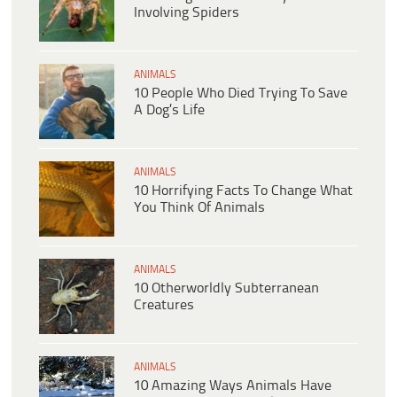
Involving Spiders
ANIMALS
10 People Who Died Trying To Save
A Dog’s Life
ANIMALS
10 Horrifying Facts To Change What
You Think Of Animals
ANIMALS
10 Otherworldly Subterranean
Creatures
ANIMALS
10 Amazing Ways Animals Have