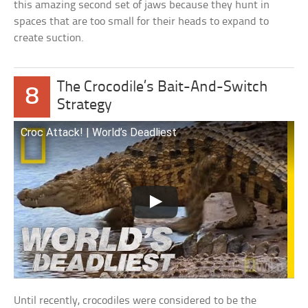
this amazing second set of jaws because they hunt in
spaces that are too small for their heads to expand to
create suction.
The Crocodile’s Bait-And-Switch
8
Strategy
Croc Attack! | World’s Deadliest
Until recently, crocodiles were considered to be the