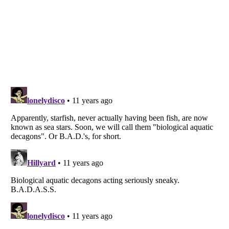
Listverse
is a Trademark of Listverse Ltd
Copyright (c) 2007–2026 Listverse Ltd
All Rights Reserved |
Terms Of Use
|
Privacy Policy
|
Cookie Policy
Your Privacy Choices
Do not share or sell my personal information
Notice at Collection