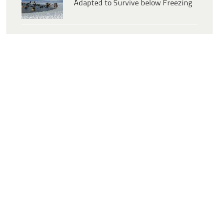
Adapted to Survive below Freezing