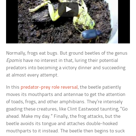
Normally, frogs eat bugs. But ground beetles of the genus
Epomis
have no interest in that, luring their potential
predators into becoming a victory dinner and succeeding
at almost every attempt.
In this
predator-prey role reversal
, the beetle patiently
moves its mouthparts and antennae to get the attention
of toads, frogs, and other amphibians. They’re intensely
goading these creatures, like Clint Eastwood taunting, “Go
ahead. Make my day.” Finally, the frog attacks, but the
beetle avoids its tongue and attaches double-hooked
mouthparts to it instead. The beetle then begins to suck