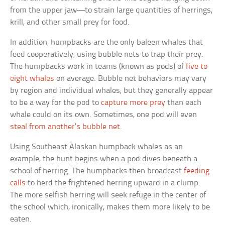
from the upper jaw—to strain large quantities of herrings,
krill, and other small prey for food.
In addition, humpbacks are the only baleen whales that
feed cooperatively, using bubble nets to trap their prey.
The humpbacks work in teams (known as pods) of
five to
eight whales
on average. Bubble net behaviors may vary
by region and individual whales, but they generally appear
to be a way for the pod to
capture more prey
than each
whale could on its own. Sometimes, one pod will even
steal from another’s bubble net
.
Using Southeast Alaskan humpback whales as an
example, the hunt begins when a pod dives beneath a
school of herring. The humpbacks then broadcast
feeding
calls
to herd the frightened herring upward in a clump.
The more selfish herring will seek refuge in the center of
the school which, ironically, makes them more likely to be
eaten.