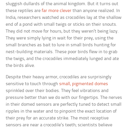
sluggish dullards of the animal kingdom. But it turns out
these reptiles are
far more clever
than anyone realized. In
India, researchers watched as crocodiles lay at the shallow
end of a pond with small twigs or sticks on their snouts.
They did not move for hours, but they weren’t being lazy.
They were simply lying in wait for their prey, using the
small branches as bait to lure in small birds hunting for
nest-building materials. These poor birds flew in to grab
the twigs, and the crocodiles immediately lunged and ate
the birds alive.
Despite their heavy armor, crocodiles are surprisingly
sensitive to touch through
small, pigmented domes
sprinkled over their bodies. They feel vibrations and
pressure better than we do with our fingertips. The nerves
in their domed sensors are perfectly tuned to detect small
ripples in the water and to pinpoint the exact location of
their prey for an accurate strike. The most receptive
sensors are near a crocodile’s teeth; scientists believe