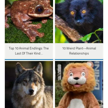
Top 10 Animal Endlings: The
10 Weird Plant--Animal
Last Of Their Kind…
Relationships