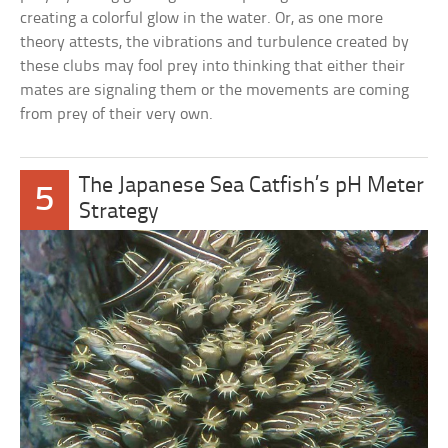
creating a colorful glow in the water. Or, as one more
theory attests, the vibrations and turbulence created by
these clubs may fool prey into thinking that either their
mates are signaling them or the movements are coming
from prey of their very own.
The Japanese Sea Catfish’s pH Meter
5
Strategy