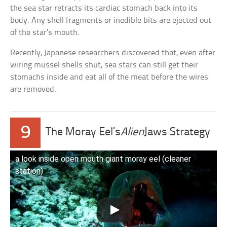
the sea star retracts its cardiac stomach back into its
body. Any shell fragments or inedible bits are ejected out
of the star’s mouth.
Recently, Japanese researchers discovered that, even after
wiring mussel shells shut, sea stars can still get their
stomachs inside and eat all of the meat before the wires
are removed.
9
The Moray Eel’s
Alien
Jaws Strategy
a look inside open mouth giant moray eel (cleaner
station)