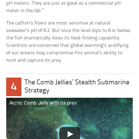
pH meters. They are just as good as a commercial pH
meter in the lab.”
The catfish’s fibers are most sensitive at natural
seawater’s pH of 8.2. But once the level dips to 8 or below,
the fish dramatically loses its food-finding capability.
Scientists are concerned that global warming’s acidifying
of our oceans may compromise this animal’s ability to
hunt and capture its prey.
The Comb Jellies’ Stealth Submarine
4
Strategy
Arctic Comb Jelly with its prey