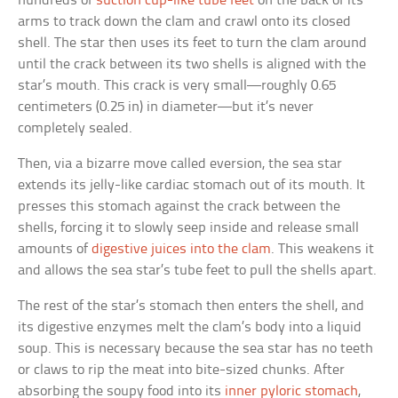
hundreds of
suction cup-like tube feet
on the back of its
arms to track down the clam and crawl onto its closed
shell. The star then uses its feet to turn the clam around
until the crack between its two shells is aligned with the
star’s mouth. This crack is very small—roughly 0.65
centimeters (0.25 in) in diameter—but it’s never
completely sealed.
Then, via a bizarre move called eversion, the sea star
extends its jelly-like cardiac stomach out of its mouth. It
presses this stomach against the crack between the
shells, forcing it to slowly seep inside and release small
amounts of
digestive juices into the clam
. This weakens it
and allows the sea star’s tube feet to pull the shells apart.
The rest of the star’s stomach then enters the shell, and
its digestive enzymes melt the clam’s body into a liquid
soup. This is necessary because the sea star has no teeth
or claws to rip the meat into bite-sized chunks. After
absorbing the soupy food into its
inner pyloric stomach
,