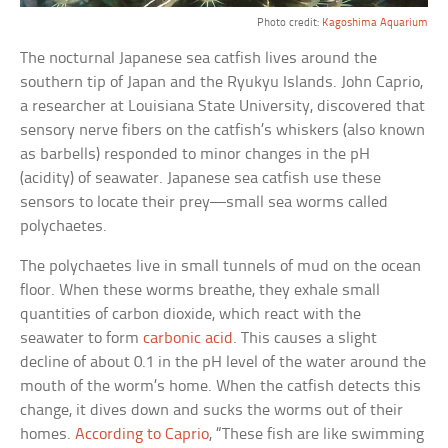
Photo credit:
Kagoshima Aquarium
The nocturnal Japanese sea catfish lives around the
southern tip of Japan and the Ryukyu Islands. John Caprio,
a researcher at Louisiana State University, discovered that
sensory nerve fibers on the catfish’s whiskers (also known
as barbells) responded to minor changes in the pH
(acidity) of seawater. Japanese sea catfish use these
sensors to locate their prey—small sea worms called
polychaetes.
The polychaetes live in small tunnels of mud on the ocean
floor. When these worms breathe, they exhale small
quantities of carbon dioxide, which react with the
seawater to form
carbonic acid
. This causes a slight
decline of about 0.1 in the pH level of the water around the
mouth of the worm’s home. When the catfish detects this
change, it dives down and sucks the worms out of their
homes.
According to Caprio
, “These fish are like swimming