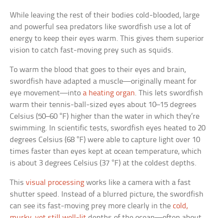
While leaving the rest of their bodies cold-blooded, large
and powerful sea predators like swordfish use a lot of
energy to keep their eyes warm. This gives them superior
vision to catch fast-moving prey such as squids.
To warm the blood that goes to their eyes and brain,
swordfish have adapted a muscle—originally meant for
eye movement—into
a heating organ
. This lets swordfish
warm their tennis-ball-sized eyes about 10–15 degrees
Celsius (50–60 °F) higher than the water in which they’re
swimming. In scientific tests, swordfish eyes heated to 20
degrees Celsius (68 °F) were able to capture light over 10
times faster than eyes kept at ocean temperature, which
is about 3 degrees Celsius (37 °F) at the coldest depths.
This
visual processing
works like a camera with a fast
shutter speed. Instead of a blurred picture, the swordfish
can see its fast-moving prey more clearly in the
cold,
murky, yet still well-lit
depths of the ocean—often about