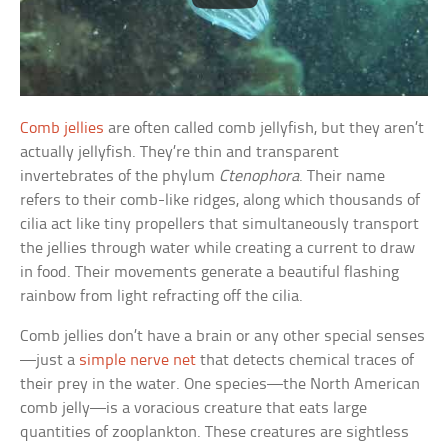
Comb jellies
are often called comb jellyfish, but they aren’t
actually jellyfish. They’re thin and transparent
invertebrates of the phylum
Ctenophora
. Their name
refers to their comb-like ridges, along which thousands of
cilia act like tiny propellers that simultaneously transport
the jellies through water while creating a current to draw
in food. Their movements generate a beautiful flashing
rainbow from light refracting off the cilia.
Comb jellies don’t have a brain or any other special senses
—just a
simple nerve net
that detects chemical traces of
their prey in the water. One species—the North American
comb jelly—is a voracious creature that eats large
quantities of zooplankton. These creatures are sightless