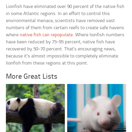
Lionfish have eliminated over 90 percent of the native fish
in some Atlantic regions. In an effort to control this
environmental menace, scientists have removed vast
numbers of them from certain reefs to create safe havens
where
native fish can repopulate
. Where lionfish numbers
have been reduced by 75–95 percent, native fish have
recovered by 50–70 percent. That’s encouraging news,
because it’s almost impossible to completely eliminate
lionfish from these regions at this point.
More Great Lists