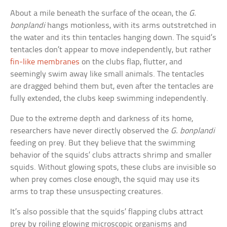
About a mile beneath the surface of the ocean, the
G.
bonplandi
hangs motionless, with its arms outstretched in
the water and its thin tentacles hanging down. The squid’s
tentacles don’t appear to move independently, but rather
fin-like membranes
on the clubs flap, flutter, and
seemingly swim away like small animals. The tentacles
are dragged behind them but, even after the tentacles are
fully extended, the clubs keep swimming independently.
Due to the extreme depth and darkness of its home,
researchers have never directly observed the
G. bonplandi
feeding on prey. But they believe that the swimming
behavior of the squids’ clubs attracts shrimp and smaller
squids. Without glowing spots, these clubs are invisible so
when prey comes close enough, the squid may use its
arms to trap these unsuspecting creatures.
It’s also possible that the squids’ flapping clubs attract
prey by roiling glowing microscopic organisms and