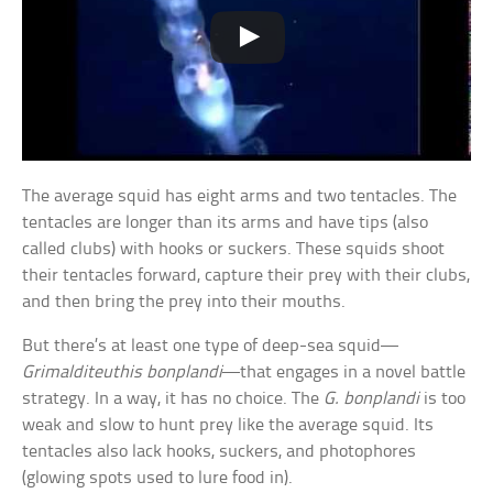
The average squid has eight arms and two tentacles. The
tentacles are longer than its arms and have tips (also
called clubs) with hooks or suckers. These squids shoot
their tentacles forward, capture their prey with their clubs,
and then bring the prey into their mouths.
But there’s at least one type of deep-sea squid—
Grimalditeuthis bonplandi
—that engages in a novel battle
strategy. In a way, it has no choice. The
G. bonplandi
is too
weak and slow to hunt prey like the average squid. Its
tentacles also lack hooks, suckers, and photophores
(glowing spots used to lure food in).