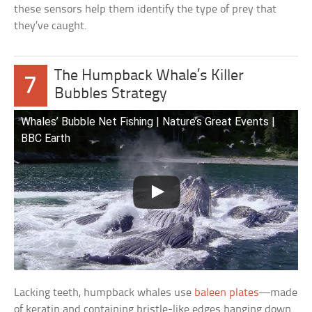
these sensors help them identify the type of prey that
they’ve caught.
The Humpback Whale’s Killer
7
Bubbles Strategy
Whales’ Bubble Net Fishing | Nature’s Great Events |
BBC Earth
Lacking teeth, humpback whales use
baleen plates
—made
of keratin and containing bristle-like edges hanging down