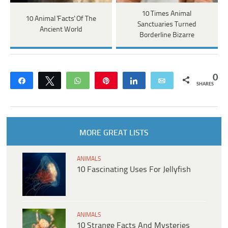
10 Times Animal
10 Animal 'Facts' Of The
Sanctuaries Turned
Ancient World
Borderline Bizarre
0
Share
Tweet
WhatsApp
Pin
Share
Email
SHARES
MORE GREAT LISTS
ANIMALS
10 Fascinating Uses For Jellyfish
ANIMALS
10 Strange Facts And Mysteries