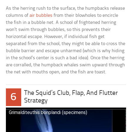
As the herring rush to the surface, the humpbacks release
columns of
air bubbles
from their blowholes to encircle
the fish in a bubble net. A school of frightened herring
won’t swim through bubbles, so this prevents their
horizontal escape. However, if individual fish get
separated from the school, they might be able to cross the
bubble barrier and escape unharmed (which is why hiding
in the school’s center is such a bad idea). Once the herring
are corralled, the humpback whales swim upward through
the net with mouths open, and the fish are toast.
The Squid’s Club, Flap, And Flutter
6
Strategy
Grimalditeuthis bonplandi (specimens)