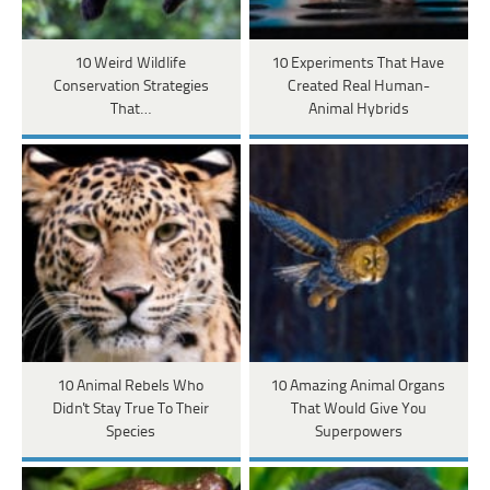
10 Weird Wildlife
10 Experiments That Have
Conservation Strategies
Created Real Human-
That…
Animal Hybrids
10 Animal Rebels Who
10 Amazing Animal Organs
Didn't Stay True To Their
That Would Give You
Species
Superpowers