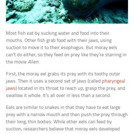
Most fish eat by sucking water and food into their
mouths. Other fish grab food with their jaws, using
suction to move it to their esophagus. But moray eels
can’t do either, so they feed on prey like they’re starring in
the movie
Alien
.
First, the moray eel grabs its prey with its toothy outer
jaws. Then it uses a second set of jaws (called
pharyngeal
jaws
) located in its throat to reach up, grasp the prey, and
swallow it whole. It’s all over in less than a second.
Eels are similar to snakes in that they have to eat large
prey with a narrow mouth and then push the prey through
their long, thin bodies. While other eels can feed by
suction, researchers believe that moray eels developed