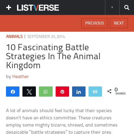
PREVIOUS
NEXT
|
ANIMALS
SEPTEMBER 25, 2014
10 Fascinating Battle
Strategies In The Animal
Kingdom
by
Heather
0
Share
Tweet
WhatsApp
Pin
Share
Email
SHARES
A lot of animals should feel lucky that their species
doesn’t have an ethics committee. These creatures
employ some mighty bizarre, shrewd, and sometimes
despicable “battle strategies” to capture their prey.