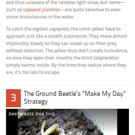
and thus unaware of the rainbow light show, but some—
such as
copepod plankton
—are quite sensitive to even
minor disturbances in the water.
To catch the vigilant copepods, the comb jellies have to
approach just like a stealth submarine. They move almost
impossibly slowly so they can sneak up on their prey
without detection. The jellies thus don’t create turbulence,
so once they open their mouths the blind zooplankton
simply swims inside. By the time they realize where they
are, it’s too late to escape.
The Ground Beetle’s “Make My Day”
3
Strategy
beetle eats tree frog