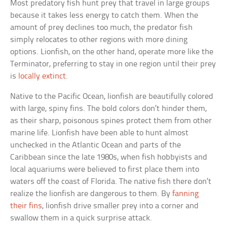
Most predatory fish hunt prey that travel in large groups
because it takes less energy to catch them. When the
amount of prey declines too much, the predator fish
simply relocates to other regions with more dining
options. Lionfish, on the other hand, operate more like the
Terminator, preferring to stay in one region until their prey
is
locally extinct
.
Native to the Pacific Ocean, lionfish are beautifully colored
with large, spiny fins. The bold colors don’t hinder them,
as their sharp, poisonous spines protect them from other
marine life. Lionfish have been able to hunt almost
unchecked in the Atlantic Ocean and parts of the
Caribbean since the late 1980s, when fish hobbyists and
local aquariums were believed to first place them into
waters off the coast of Florida. The native fish there don’t
realize the lionfish are dangerous to them. By
fanning
their fins
, lionfish drive smaller prey into a corner and
swallow them in a quick surprise attack.