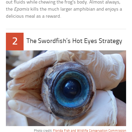
out fluids while chewing the frog’s body. Almost always,
the
Epomis
kills the much larger amphibian and enjoys a
delicious meal as a reward.
2
The Swordfish’s Hot Eyes Strategy
Photo credit:
Florida Fish and Wildlife Conservation Commission