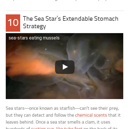
The Sea Star’s Extendable Stomach
10
Strategy
sea-stars eating mussels
Sea stars—once known as starfish—can’t see their prey,
but they can detect and follow the
chemical scents
that it
leaves behind. Once a sea star smells a clam, it uses