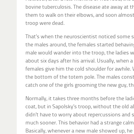
bovine tuberculosis. The disease ate away at t
them to walk on their elbows, and soon almost 
troop were dead.
That’s when the neuroscientist noticed some s
the males around, the females started behavin
male would wander into the troop, the ladies 
about six days after his arrival. Usually, when 
females give him the cold shoulder for awhile.
the bottom of the totem pole. The males consta
catch one of the girls grooming the new guy, th
Normally, it takes three months before the ladi
coat, but in Sapolsky’s troop, without the old a
didn’t have to worry about repercussions and
much sooner. This behavior had a strange calm
Basically, whenever a new male showed up, he