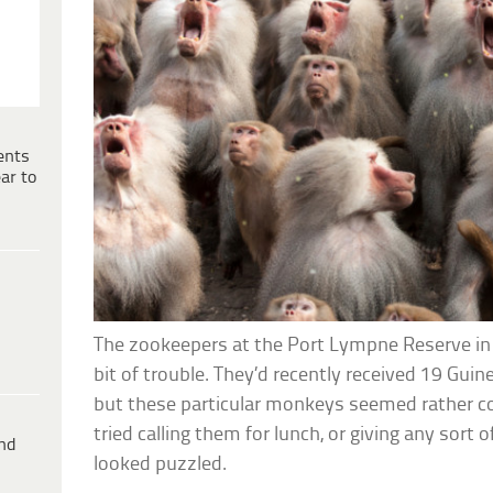
ents
ar to
The zookeepers at the Port Lympne Reserve in
bit of trouble. They’d recently received 19 Gui
but these particular monkeys seemed rather c
tried calling them for lunch, or giving any sor
ind
looked puzzled.