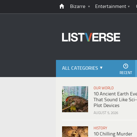
Bizarre
Entertainment
ALL CATEGORIES
RECENT
OUR WORLD
10 Ancient Earth Ev
That Sound Like Sci-
Plot Devices
AUGUST 5, 2026
HISTORY
10 Chilling Murder