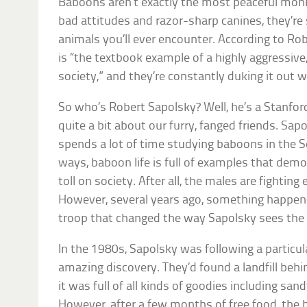
Baboons aren’t exactly the most peaceful monk
bad attitudes and razor-sharp canines, they’r
animals you’ll ever encounter. According to Ro
is “the textbook example of a highly aggressive
society,” and they’re constantly duking it out w
So who’s Robert Sapolsky? Well, he’s a Stanfo
quite a bit about our furry, fanged friends. Sap
spends a lot of time studying baboons in the Se
ways, baboon life is full of examples that dem
toll on society. After all, the males are fighting 
However, several years ago, something happene
troop that changed the way Sapolsky sees the 
In the 1980s, Sapolsky was following a partic
amazing discovery. They’d found a landfill behi
it was full of all kinds of goodies including sand
However, after a few months of free food, the