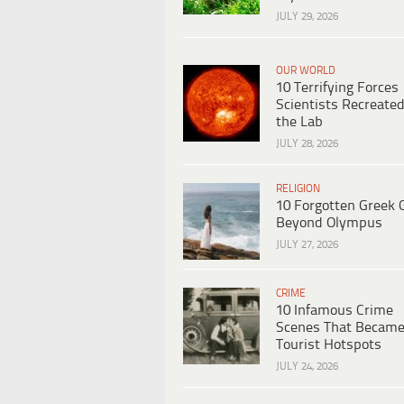
JULY 29, 2026
OUR WORLD
10 Terrifying Forces
Scientists Recreated
the Lab
JULY 28, 2026
RELIGION
10 Forgotten Greek 
Beyond Olympus
JULY 27, 2026
CRIME
10 Infamous Crime
Scenes That Becam
Tourist Hotspots
JULY 24, 2026