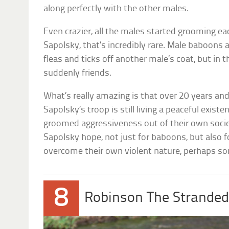
along perfectly with the other males.
Even crazier, all the males started grooming ea
Sapolsky, that’s incredibly rare. Male baboons 
fleas and ticks off another male’s coat, but in 
suddenly friends.
What’s really amazing is that over 20 years and
Sapolsky’s troop is still living a peaceful existe
groomed aggressiveness out of their own socie
Sapolsky hope, not just for baboons, but also 
overcome their own violent nature, perhaps 
8
Robinson The Strande