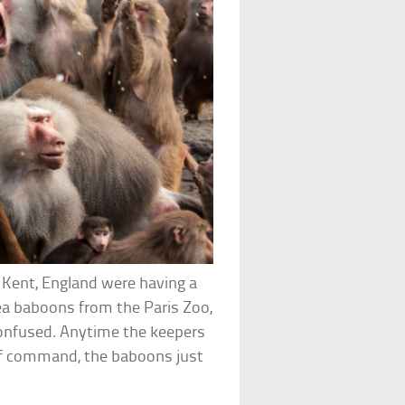
 Kent, England were having a
nea baboons from the Paris Zoo,
onfused. Anytime the keepers
t of command, the baboons just