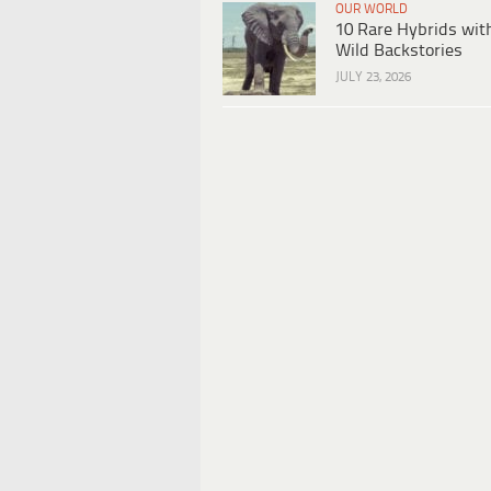
OUR WORLD
10 Rare Hybrids wit
Wild Backstories
JULY 23, 2026