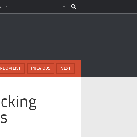
e
NDOM LIST
PREVIOUS
NEXT
cking
ns