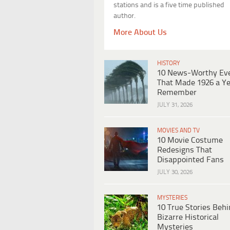
stations and is a five time published
author.
More About Us
HISTORY
10 News-Worthy Ev
That Made 1926 a Ye
Remember
JULY 31, 2026
MOVIES AND TV
10 Movie Costume
Redesigns That
Disappointed Fans
JULY 30, 2026
MYSTERIES
10 True Stories Beh
Bizarre Historical
Mysteries