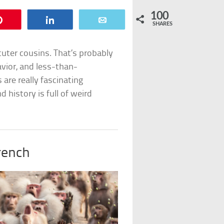
100
Pin
Share
Email
SHARES
uter cousins. That’s probably
avior, and less-than-
are really fascinating
 history is full of weird
rench