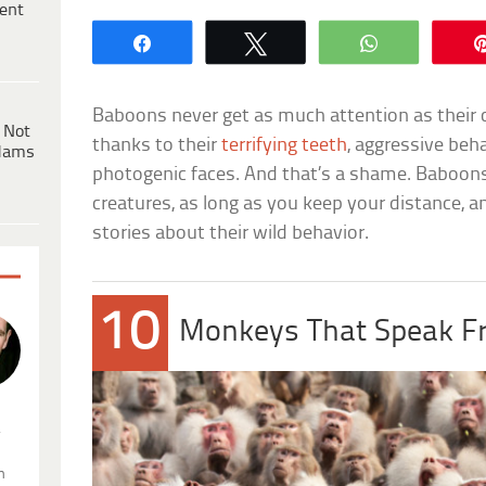
ent
Share
Tweet
WhatsApp
Baboons never get as much attention as their c
 Not
thanks to their
terrifying teeth
, aggressive beh
dams
photogenic faces. And that’s a shame. Baboons 
creatures, as long as you keep your distance, and
stories about their wild behavior.
10
Monkeys That Speak F
.
n