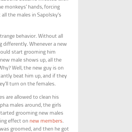
he monkeys’ hands, forcing
all the males in Sapolsky’s
trange behavior. Without all
g differently. Whenever a new
would start grooming him
a new male shows up, all the
 Why? Well, the new guy is on
ntly beat him up, and if they
ey’ll turn on the females.
es are allowed to clean his
lpha males around, the girls
 started grooming new males
ing effect on
new members
.
 was groomed, and then he got