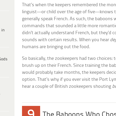
That’s when the keepers remembered the mo
linguist—or child over the age of five—knows
generally speak French. As such, the baboons 
commands that sounded a little more romantic
 in
didn’t actually understand French, but they’d 
sounds with certain results. When you hear
de
humans are bringing out the food.
So basically, the zookeepers had two choices: 
Gods
brush up on their French. Since training the b
would probably take months, the keepers deci
option. That’s why if you ever visit the Port L
hear a couple of British zookeepers shouting
b
e
9
The Baboons Who Chos