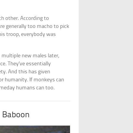
ch other. According to
are generally too macho to pick
this troop, everybody was
 multiple new males later,
nce. They’ve essentially
ty. And this has given
for humanity. If monkeys can
someday humans can too.
d Baboon