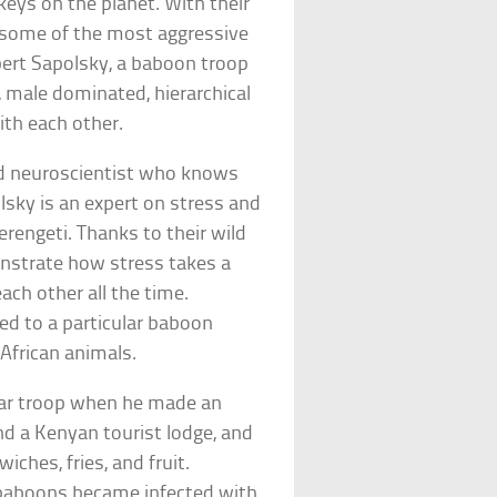
eys on the planet. With their
e some of the most aggressive
bert Sapolsky, a baboon troop
, male dominated, hierarchical
ith each other.
rd neuroscientist who knows
olsky is an expert on stress and
rengeti. Thanks to their wild
onstrate how stress takes a
each other all the time.
d to a particular baboon
African animals.
ular troop when he made an
nd a Kenyan tourist lodge, and
wiches, fries, and fruit.
 baboons became infected with