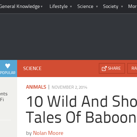
General Knowledge
Lifestyle
Science
Society
Mor
SCIENCE
SHARE
RA
POPULAR
|
ANIMALS
NOVEMBER 2, 2014
ents
10 Wild And Sho
Fi
Tales Of Baboo
by
Nolan Moore