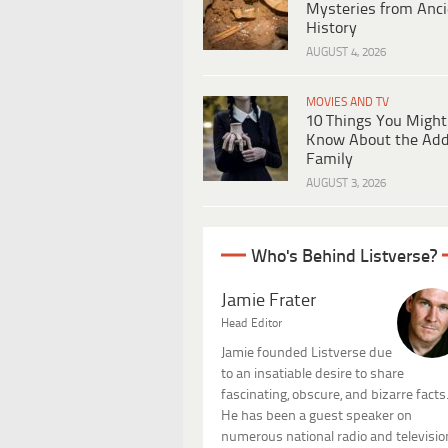
Mysteries from Anci
History
AUGUST 4, 2026
MOVIES AND TV
10 Things You Might
Know About the Ad
Family
AUGUST 3, 2026
Who's Behind Listverse?
Jamie Frater
Head Editor
Jamie founded Listverse due
to an insatiable desire to share
fascinating, obscure, and bizarre facts
He has been a guest speaker on
numerous national radio and televisio