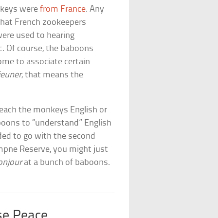
nkeys were
from France
. Any
 that French zookeepers
were used to hearing
. Of course, the baboons
come to associate certain
jeuner
, that means the
teach the monkeys English or
aboons to “understand” English
ded to go with the second
ympne Reserve, you might just
onjour
at a bunch of baboons.
e Peace