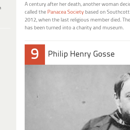
A century after her death, another woman deci
h
called the
Panacea Society
based on Southcott’s
2012, when the last religious member died. The o
has been turned into a charity and museum.
9
Philip Henry Gosse