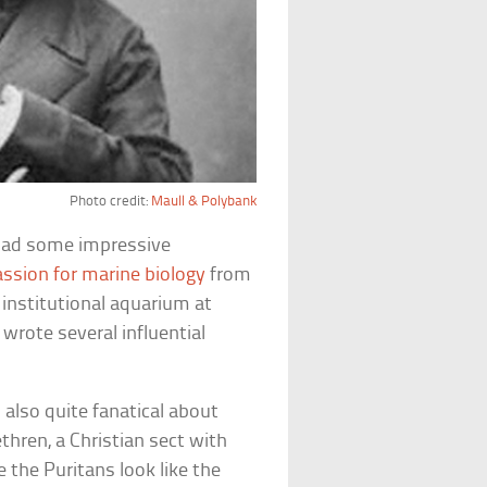
Photo credit:
Maull & Polybank
 had some impressive
assion for marine biology
from
t institutional aquarium at
 wrote several influential
 also quite fanatical about
hren, a Christian sect with
 the Puritans look like the