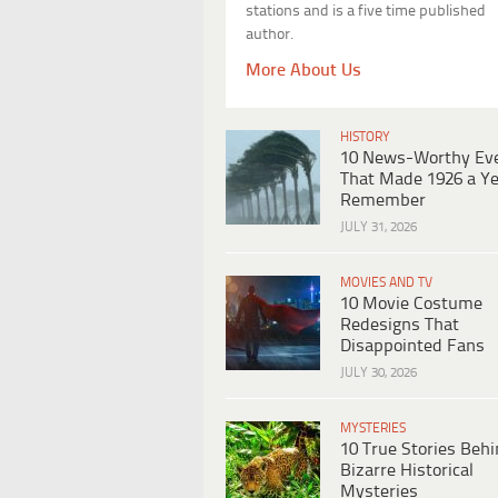
stations and is a five time published
author.
More About Us
HISTORY
10 News-Worthy Ev
That Made 1926 a Ye
Remember
JULY 31, 2026
MOVIES AND TV
10 Movie Costume
Redesigns That
Disappointed Fans
JULY 30, 2026
MYSTERIES
10 True Stories Beh
Bizarre Historical
Mysteries