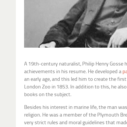
A 19th-century naturalist, Philip Henry Gosse
achievements in his resume. He developed a
p
an early age, and this led him to create the firs
London Zoo in 1853. In addition to this, he also
books on the subject.
Besides his interest in marine life, the man was
religion. He was a member of the Plymouth Bret
very strict rules and moral guidelines that made