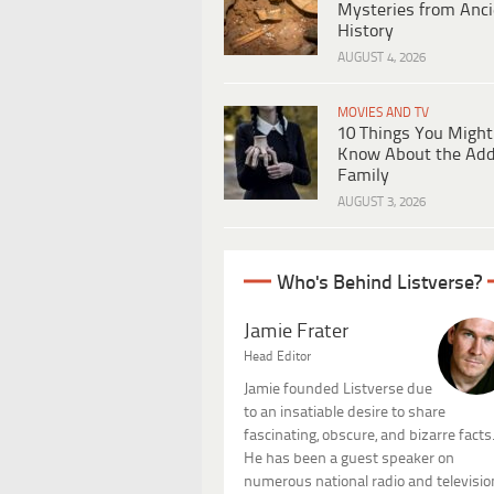
Mysteries from Anci
History
AUGUST 4, 2026
MOVIES AND TV
10 Things You Might
Know About the Ad
Family
AUGUST 3, 2026
Who's Behind Listverse?
Jamie Frater
Head Editor
Jamie founded Listverse due
to an insatiable desire to share
fascinating, obscure, and bizarre facts
He has been a guest speaker on
numerous national radio and televisio