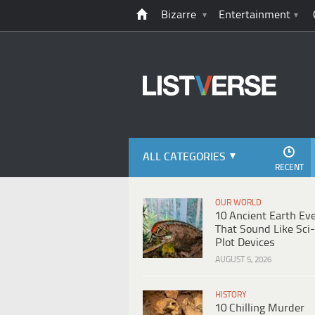
Bizarre
Entertainment
ALL CATEGORIES
RECENT
OUR WORLD
10 Ancient Earth Ev
That Sound Like Sci-
Plot Devices
AUGUST 5, 2026
HISTORY
10 Chilling Murder