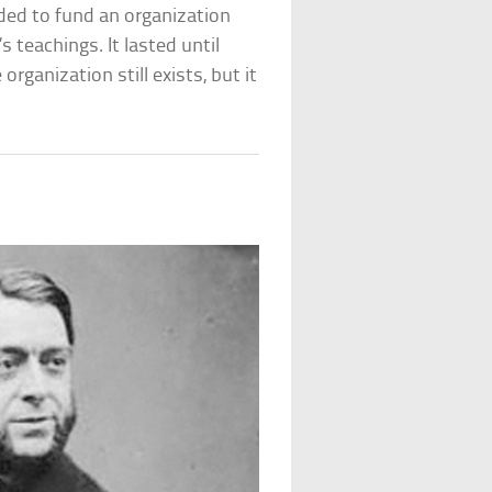
ded to fund an organization
 teachings. It lasted until
rganization still exists, but it