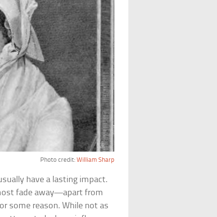
Photo credit:
William Sharp
sually have a lasting impact.
, most fade away—apart from
for some reason. While not as