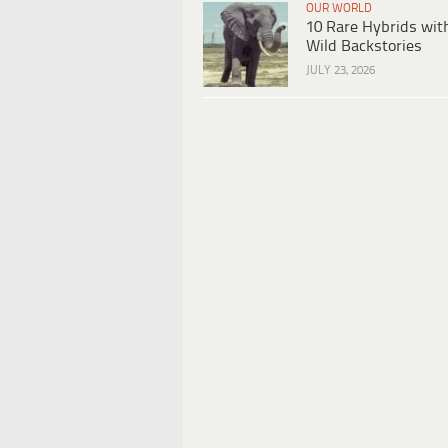
OUR WORLD
10 Rare Hybrids wit
Wild Backstories
JULY 23, 2026