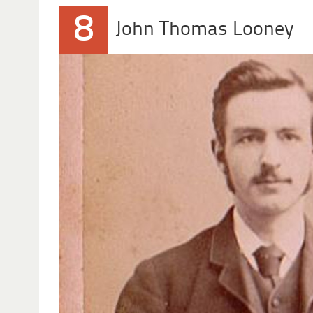
8
John Thomas Looney