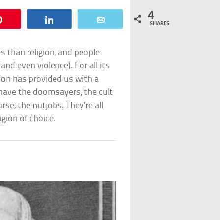
4
Pin
Share
Email
SHARES
s than religion, and people
and even violence). For all its
gion has provided us with a
 have the doomsayers, the cult
se, the nutjobs. They’re all
igion of choice.