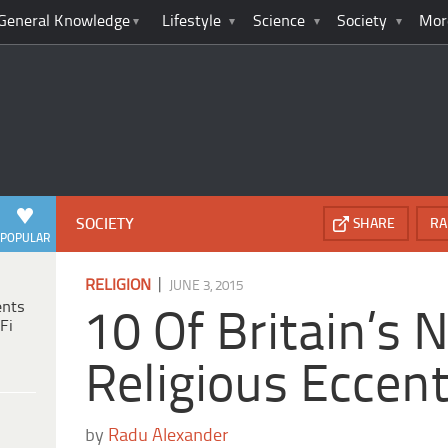
General Knowledge
Lifestyle
Science
Society
Mor
SOCIETY
SHARE
RA
POPULAR
|
RELIGION
JUNE 3, 2015
ents
10 Of Britain’s 
Fi
Religious Eccent
by
Radu Alexander