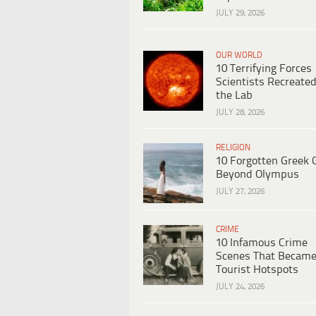
JULY 29, 2026
OUR WORLD
10 Terrifying Forces
Scientists Recreated
the Lab
JULY 28, 2026
RELIGION
10 Forgotten Greek 
Beyond Olympus
JULY 27, 2026
CRIME
10 Infamous Crime
Scenes That Becam
Tourist Hotspots
JULY 24, 2026