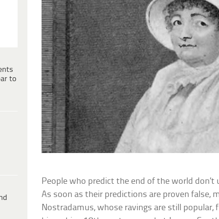
ents
ar to
People who predict the end of the world don’t u
As soon as their predictions are proven false
ind
Nostradamus, whose ravings are still popular, 