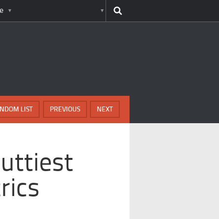
e
NDOM LIST
PREVIOUS
NEXT
Nuttiest
rics