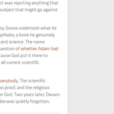
ect was rejecting anything that
 subject that might go against
rkey, Gosse undertook what he
phalos
, a book he genuinely
 and science. The name
question of
whether Adam had
ecause God put it there to
l current scientific
everybody
. The scientific
 proof, and the religious
er God. Two years later, Darwin
los
was quietly forgotten.