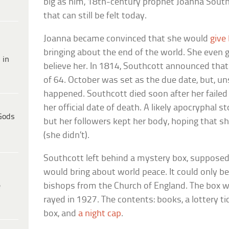
big as him, 18th-century prophet Joanna Southc
that can still be felt today.
Joanna became convinced that she would
give
bringing about the end of the world. She even 
 in
believe her. In 1814, Southcott announced tha
of 64. October was set as the due date, but, un
happened. Southcott died soon after her failed
her official date of death. A likely apocryphal st
Gods
but her followers kept her body, hoping that s
(she didn’t).
Southcott left behind a mystery box, supposed
would bring about world peace. It could only b
e
bishops from the Church of England. The box w
rayed in 1927. The contents: books, a lottery tick
box, and
a night cap
.