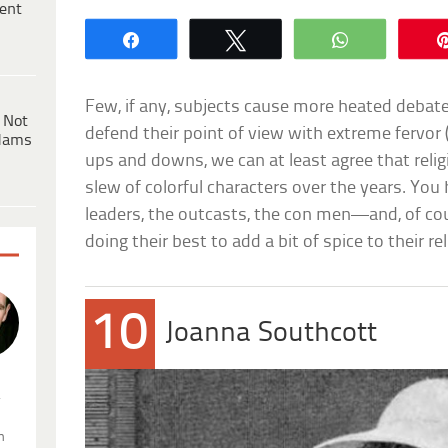
ent
Share
Tweet
WhatsApp
Few, if any, subjects cause more heated debate
 Not
defend their point of view with extreme fervor (
dams
ups and downs, we can at least agree that reli
slew of colorful characters over the years. You
leaders, the outcasts, the con men—and, of cour
doing their best to add a bit of spice to their rel
10
Joanna Southcott
.
n