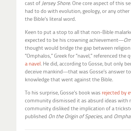
cast of
Jersey Shore
. One core aspect of this s
had to do with evolution, geology, or any other
the Bible’s literal word.
Keen to put a stop to all that non-Bible mala
expected to be his crowning achievement—
Om
thought would bridge the gap between religion
“Omphalos,” Greek for “navel,” referenced the 
a navel
. He did, according to Gosse, but only b
deceive mankind—that was Gosse’s answer to al
knowledge that went against the Bible.
To his surprise, Gosse’s book was
rejected by 
community dismissed it as absurd ideas with no
community disliked the implication of a trickst
published
On the Origin of Species
, and
Ompha