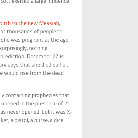
ott exerted a large influence
 birth to the new Messiah
,
got thousands of people to
t she was pregnant at the age
surprisingly, nothing
 prediction. December 27 is
ory says that she died earlier,
he would rise from the dead
ly containing prophecies that
e opened in the presence of 21
as never opened, but it was X-
et, a pistol, a purse, a dice