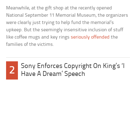
Meanwhile, at the gift shop at the recently opened
National September 11 Memorial Museum, the organizers
were clearly just trying to help fund the memorial’s
upkeep. But the seemingly insensitive inclusion of stuff
like coffee mugs and key rings
seriously offended
the
families of the victims.
Sony Enforces Copyright On King’s ‘I
2
Have A Dream’ Speech