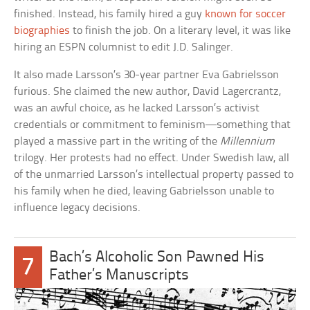
finished. Instead, his family hired a guy
known for soccer
biographies
to finish the job. On a literary level, it was like
hiring an ESPN columnist to edit J.D. Salinger.
It also made Larsson’s 30-year partner Eva Gabrielsson
furious. She claimed the new author, David Lagercrantz,
was an awful choice, as he lacked Larsson’s activist
credentials or commitment to feminism—something that
played a massive part in the writing of the
Millennium
trilogy. Her protests had no effect. Under Swedish law, all
of the unmarried Larsson’s intellectual property passed to
his family when he died, leaving Gabrielsson unable to
influence legacy decisions.
Bach’s Alcoholic Son Pawned His
7
Father’s Manuscripts