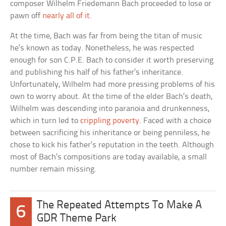
composer Wilhelm Friedemann Bach proceeded to lose or
pawn off
nearly all of it
.
At the time, Bach was far from being the titan of music
he’s known as today. Nonetheless, he was respected
enough for son C.P.E. Bach to consider it worth preserving
and publishing his half of his father’s inheritance.
Unfortunately, Wilhelm had more pressing problems of his
own to worry about. At the time of the elder Bach’s death,
Wilhelm was descending into paranoia and drunkenness,
which in turn led to
crippling poverty
. Faced with a choice
between sacrificing his inheritance or being penniless, he
chose to kick his father’s reputation in the teeth. Although
most of Bach’s compositions are today available, a small
number remain missing.
The Repeated Attempts To Make A
6
GDR Theme Park