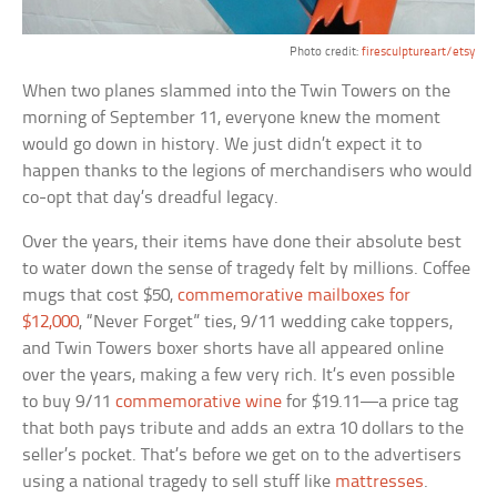
Photo credit:
firesculptureart/etsy
When two planes slammed into the Twin Towers on the
morning of September 11, everyone knew the moment
would go down in history. We just didn’t expect it to
happen thanks to the legions of merchandisers who would
co-opt that day’s dreadful legacy.
Over the years, their items have done their absolute best
to water down the sense of tragedy felt by millions. Coffee
mugs that cost $50,
commemorative mailboxes for
$12,000
, “Never Forget” ties, 9/11 wedding cake toppers,
and Twin Towers boxer shorts have all appeared online
over the years, making a few very rich. It’s even possible
to buy 9/11
commemorative wine
for $19.11—a price tag
that both pays tribute and adds an extra 10 dollars to the
seller’s pocket. That’s before we get on to the advertisers
using a national tragedy to sell stuff like
mattresses
.