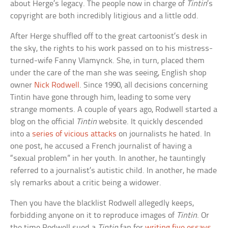
about Herge’s legacy. The people now in charge of
Tintin
’s
copyright are both incredibly litigious and a little odd.
After Herge shuffled off to the great cartoonist’s desk in
the sky, the rights to his work passed on to his mistress-
turned-wife Fanny Vlamynck. She, in turn, placed them
under the care of the man she was seeing, English shop
owner
Nick Rodwell
. Since 1990, all decisions concerning
Tintin have gone through him, leading to some very
strange moments. A couple of years ago, Rodwell started a
blog on the official
Tintin
website. It quickly descended
into a
series of vicious attacks
on journalists he hated. In
one post, he accused a French journalist of having a
“sexual problem” in her youth. In another, he tauntingly
referred to a journalist’s autistic child. In another, he made
sly remarks about a critic being a widower.
Then you have the blacklist Rodwell allegedly keeps,
forbidding anyone on it to reproduce images of
Tintin
. Or
the time Rodwell sued a
Tintin
fan for
writing five essays