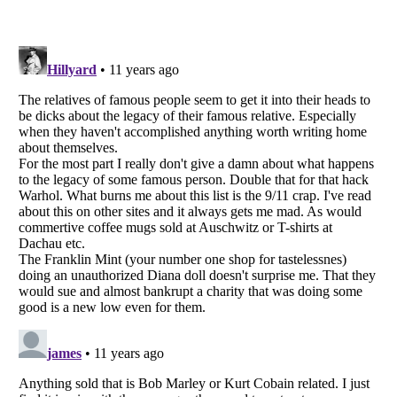
Listverse
is a Trademark of Listverse Ltd
Copyright (c) 2007–2026 Listverse Ltd
All Rights Reserved |
Terms Of Use
|
Privacy Policy
|
Cookie Policy
Your Privacy Choices
Do not share or sell my personal information
Notice at Collection