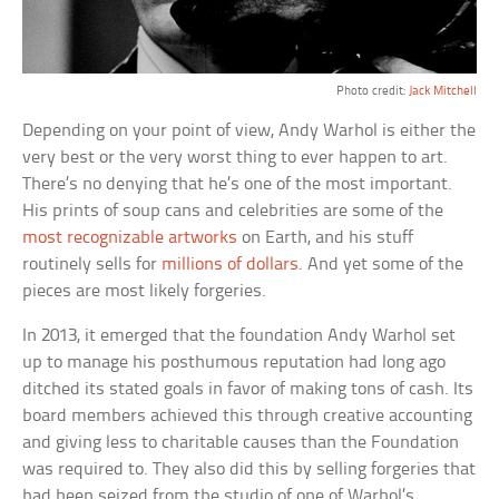
Photo credit:
Jack Mitchell
Depending on your point of view, Andy Warhol is either the
very best or the very worst thing to ever happen to art.
There’s no denying that he’s one of the most important.
His prints of soup cans and celebrities are some of the
most recognizable artworks
on Earth, and his stuff
routinely sells for
millions of dollars
. And yet some of the
pieces are most likely forgeries.
In 2013, it emerged that the foundation Andy Warhol set
up to manage his posthumous reputation had long ago
ditched its stated goals in favor of making tons of cash. Its
board members achieved this through creative accounting
and giving less to charitable causes than the Foundation
was required to. They also did this by selling forgeries that
had been seized from the studio of one of Warhol’s