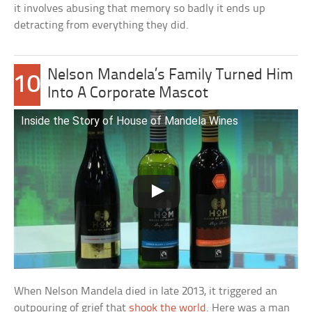
it involves abusing that memory so badly it ends up
detracting from everything they did.
Nelson Mandela’s Family Turned Him
10
Into A Corporate Mascot
Inside the Story of House of Mandela Wines
When Nelson Mandela died in late 2013, it triggered an
outpouring of grief that
shook the world
. Here was a man