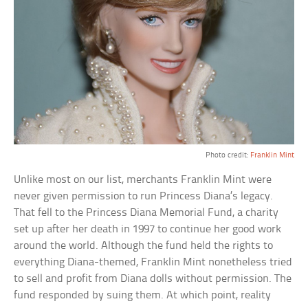
Photo credit:
Franklin Mint
Unlike most on our list, merchants Franklin Mint were
never given permission to run Princess Diana’s legacy.
That fell to the Princess Diana Memorial Fund, a charity
set up after her death in 1997 to continue her good work
around the world. Although the fund held the rights to
everything Diana-themed, Franklin Mint nonetheless tried
to sell and profit from Diana dolls without permission. The
fund responded by suing them. At which point, reality