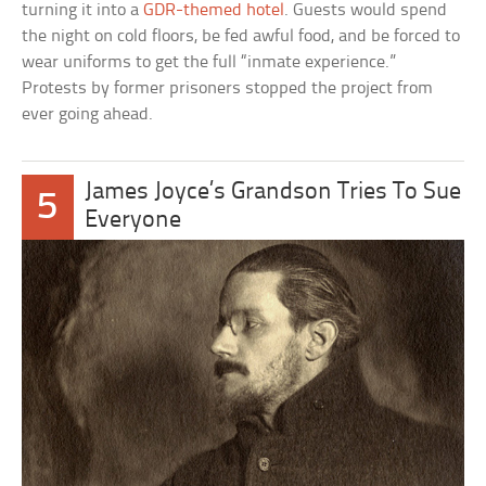
turning it into a
GDR-themed hotel
. Guests would spend
the night on cold floors, be fed awful food, and be forced to
wear uniforms to get the full “inmate experience.”
Protests by former prisoners stopped the project from
ever going ahead.
James Joyce’s Grandson Tries To Sue
5
Everyone