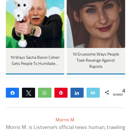
10 Gruesome Ways People
10 Ways Sacha Baron Cohen
Took Revenge Against
Gets People To Humiliate…
Rapists
4
Share
Tweet
WhatsApp
Pin
Share
Email
SHARES
Morris M.
Morris M. is Listverse's official news human, trawling