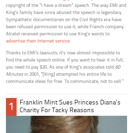
copyright of the “I have a dream” speech. The way EMI and
King’s family have since abused the speech is legendary.
Sympathetic documentaries on the Civil Rights era have
been refused permission to use it, while French company
Alcatel received permission to use King’s words to
advertise their Internet service
.
Thanks to EMI’s lawsuits, it’s now almost impossible to
find the whole speech online. If you want to hear it in full,
you need to pay $20. As one of King’s associates told
60
Minutes
in 2001, “[King] attempted his entire life to
communicate ideas for free. To communicate, not to sell.”
Franklin Mint Sues Princess Diana’s
1
Charity For Tacky Reasons