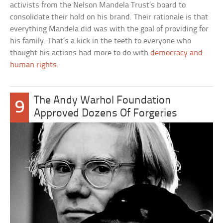
activists from the Nelson Mandela Trust’s board to
consolidate their hold on his brand. Their rationale is that
everything Mandela did was with the goal of providing for
his family. That’s a kick in the teeth to everyone who
thought his actions had more to do with
democracy and
human rights
.
The Andy Warhol Foundation
9
Approved Dozens Of Forgeries