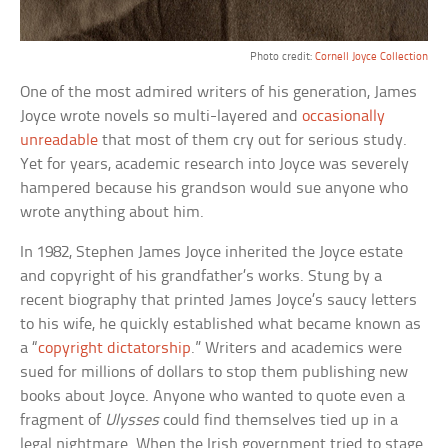
Photo credit:
Cornell Joyce Collection
One of the most admired writers of his generation, James
Joyce wrote novels so multi-layered and
occasionally
unreadable
that most of them cry out for serious study.
Yet for years, academic research into Joyce was severely
hampered because his grandson would sue anyone who
wrote anything about him.
In 1982, Stephen James Joyce inherited the Joyce estate
and copyright of his grandfather’s works. Stung by a
recent biography that printed James Joyce’s saucy letters
to his wife, he quickly established what became known as
a “
copyright dictatorship
.” Writers and academics were
sued for millions of dollars to stop them publishing new
books about Joyce. Anyone who wanted to quote even a
fragment of
Ulysses
could find themselves tied up in a
legal nightmare. When the Irish government tried to stage