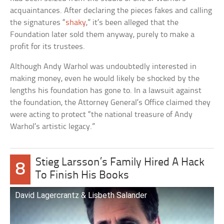
acquaintances. After declaring the pieces fakes and calling
the signatures “
shaky
,” it’s been alleged that the
Foundation later sold them anyway, purely to make a
profit for its trustees.
Although Andy Warhol was undoubtedly interested in
making money, even he would likely be shocked by the
lengths his foundation has gone to. In a lawsuit against
the foundation, the Attorney General’s Office claimed they
were acting to protect “the national treasure of Andy
Warhol’s artistic legacy.”
Stieg Larsson’s Family Hired A Hack
8
To Finish His Books
David Lagercrantz & Lisbeth Salander