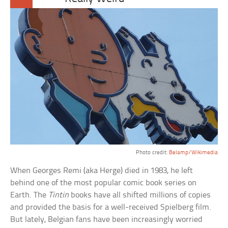
Photo credit:
Belamp/Wikimedia
When Georges Remi (aka Herge) died in 1983, he left
behind one of the most popular comic book series on
Earth. The
Tintin
books have all shifted millions of copies
and provided the basis for a well-received Spielberg film.
But lately, Belgian fans have been increasingly worried