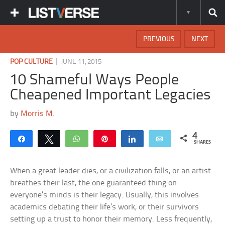
PREVIOUS
NEXT
|
POP CULTURE
JUNE 11, 2015
10 Shameful Ways People
Cheapened Important Legacies
by
Morris M.
4
Share
Tweet
WhatsApp
Pin
Share
Email
SHARES
When a great leader dies, or a civilization falls, or an artist
breathes their last, the one guaranteed thing on
everyone’s minds is their legacy. Usually, this involves
academics debating their life’s work, or their survivors
setting up a trust to honor their memory. Less frequently,