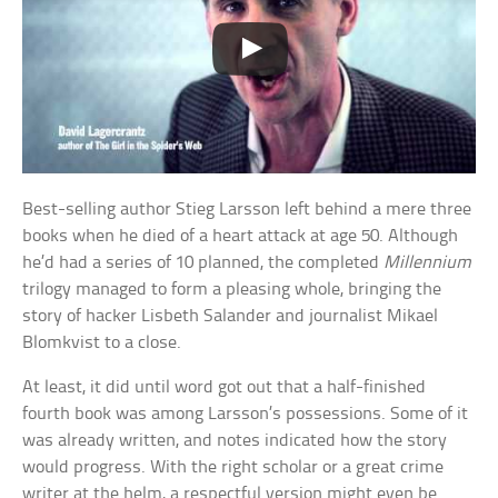
Best-selling author Stieg Larsson left behind a mere three
books when he died of a heart attack at age 50. Although
he’d had a series of 10 planned, the completed
Millennium
trilogy managed to form a pleasing whole, bringing the
story of hacker Lisbeth Salander and journalist Mikael
Blomkvist to a close.
At least, it did until word got out that a half-finished
fourth book was among Larsson’s possessions. Some of it
was already written, and notes indicated how the story
would progress. With the right scholar or a great crime
writer at the helm, a respectful version might even be