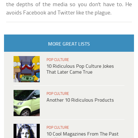
the depths of the media so you don't have to. He
avoids Facebook and Twitter like the plague.
MORE GREAT LISTS
POP CULTURE
10 Ridiculous Pop Culture Jokes
That Later Came True
POP CULTURE
Another 10 Ridiculous Products
POP CULTURE
10 Cool Magazines From The Past