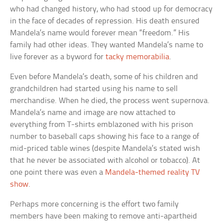
who had changed history, who had stood up for democracy
in the face of decades of repression. His death ensured
Mandela’s name would forever mean “freedom.” His
family had other ideas. They wanted Mandela’s name to
live forever as a byword for
tacky memorabilia
.
Even before Mandela’s death, some of his children and
grandchildren had started using his name to sell
merchandise. When he died, the process went supernova.
Mandela’s name and image are now attached to
everything from T-shirts emblazoned with his prison
number to baseball caps showing his face to a range of
mid-priced table wines (despite Mandela’s stated wish
that he never be associated with alcohol or tobacco). At
one point there was even a
Mandela-themed reality TV
show
.
Perhaps more concerning is the effort two family
members have been making to remove anti-apartheid