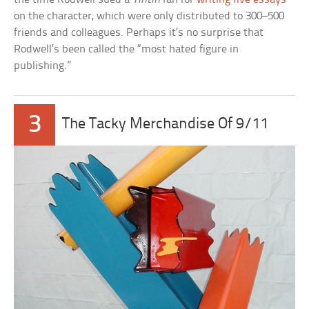
on the character, which were only distributed to 300–500
friends and colleagues. Perhaps it’s no surprise that
Rodwell’s been called the “most hated figure in
publishing.”
3
The Tacky Merchandise Of 9/11