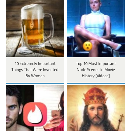
10 Extremely Important
Top 10 Most Important
Things That Were Invented
Nude Scenes In Movie
By Women
History [Videos]