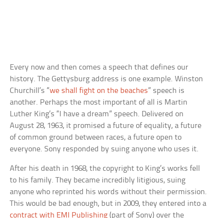
Every now and then comes a speech that defines our
history. The Gettysburg address is one example. Winston
Churchill’s “
we shall fight on the beaches
” speech is
another. Perhaps the most important of all is Martin
Luther King’s “I have a dream” speech. Delivered on
August 28, 1963, it promised a future of equality, a future
of common ground between races, a future open to
everyone. Sony responded by suing anyone who uses it.
After his death in 1968, the copyright to King’s works fell
to his family. They became incredibly litigious, suing
anyone who reprinted his words without their permission.
This would be bad enough, but in 2009, they entered into a
contract with EMI Publishing
(part of Sony) over the