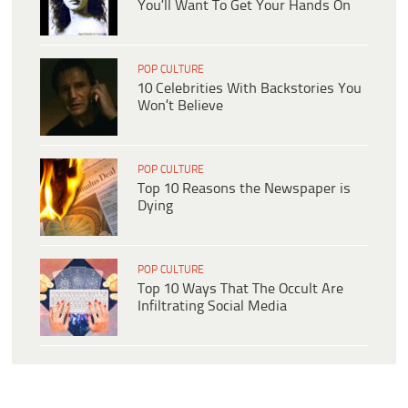
You’ll Want To Get Your Hands On
POP CULTURE
10 Celebrities With Backstories You
Won’t Believe
POP CULTURE
Top 10 Reasons the Newspaper is
Dying
POP CULTURE
Top 10 Ways That The Occult Are
Infiltrating Social Media