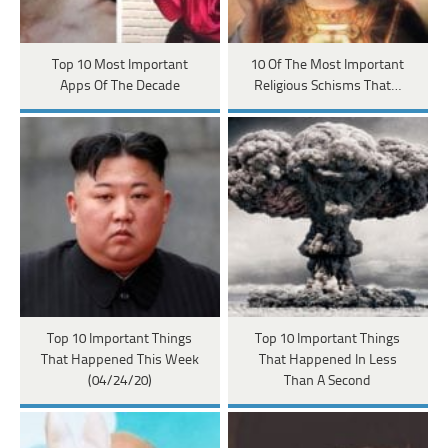
Top 10 Most Important
10 Of The Most Important
Apps Of The Decade
Religious Schisms That…
Top 10 Important Things
Top 10 Important Things
That Happened This Week
That Happened In Less
(04/24/20)
Than A Second