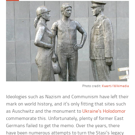
Photo credit:
Kwerti/Wikimedia
Ideologies such as Nazism and Communism have left their
mark on world history, and it’s only fitting that sites such
as Auschwitz and the monument to
Ukraine’s Holodomor
commemorate this. Unfortunately, plenty of former East
Germans failed to get the memo. Over the years, there
have been numerous attempts to turn the Stasi’s legacy