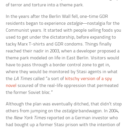
of terror and torture into a theme park.
In the years after the Berlin Wall fell, one-time GDR
residents began to experience
ostalgie
—nostalgia for the
Communist years. It started with people selling foods you
used to get under the dictatorship, before expanding to
tacky Marx T-shirts and GDR condoms. Things finally
reached their nadir in 2003, when a developer proposed a
theme park modeled on life in East Berlin. Visitors would
have to pass through a border control zone to get in,
where they would be monitored by Stasi agents in what
the
LA Times
called “a sort of
kitschy version of a spy
novel
scoured of the real-life oppression that permeated
the former Soviet bloc.”
Although the plan was eventually ditched, that didn’t stop
others from jumping on the
ostalgie
bandwagon. In 2004,
the
New York Times
reported on a German investor who
had bought up a former Stasi prison with the intention of