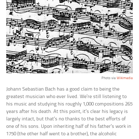
Photo via
Wikimedia
Johann Sebastian Bach has a good claim to being the
greatest musician who ever lived. We’re still listening to
his music and studying his roughly 1,000 compositions 265
years after his death. At this point, it’s clear his legacy is
largely intact, but that’s no thanks to the best efforts of
one of his sons. Upon inheriting half of his father’s work in
1750 (the other half went to a brother), the alcoholic