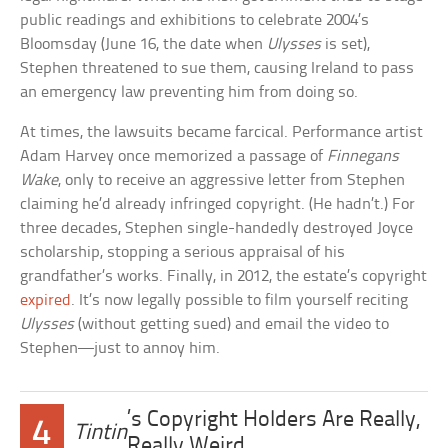
public readings and exhibitions to celebrate 2004’s
Bloomsday (June 16, the date when
Ulysses
is set),
Stephen threatened to sue them, causing Ireland to pass
an emergency law preventing him from doing so.
At times, the lawsuits became farcical. Performance artist
Adam Harvey once memorized a passage of
Finnegans
Wake
, only to receive an aggressive letter from Stephen
claiming he’d already infringed copyright. (He hadn’t.) For
three decades, Stephen single-handedly destroyed Joyce
scholarship, stopping a serious appraisal of his
grandfather’s works. Finally, in 2012, the estate’s copyright
expired
. It’s now legally possible to film yourself reciting
Ulysses
(without getting sued) and email the video to
Stephen—just to annoy him.
’s Copyright Holders Are Really,
4
Tintin
Really Weird