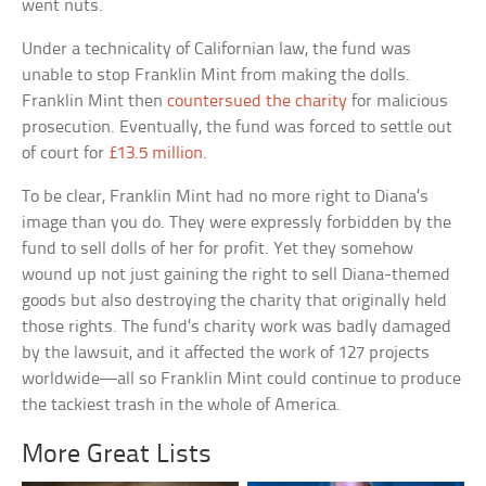
went nuts.
Under a technicality of Californian law, the fund was
unable to stop Franklin Mint from making the dolls.
Franklin Mint then
countersued the charity
for malicious
prosecution. Eventually, the fund was forced to settle out
of court for
£13.5 million
.
To be clear, Franklin Mint had no more right to Diana’s
image than you do. They were expressly forbidden by the
fund to sell dolls of her for profit. Yet they somehow
wound up not just gaining the right to sell Diana-themed
goods but also destroying the charity that originally held
those rights. The fund’s charity work was badly damaged
by the lawsuit, and it affected the work of 127 projects
worldwide—all so Franklin Mint could continue to produce
the tackiest trash in the whole of America.
More Great Lists