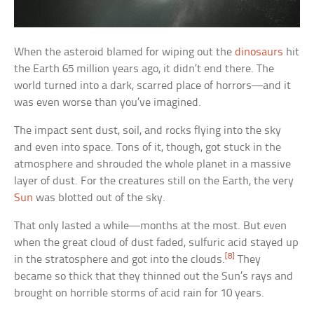
When the asteroid blamed for wiping out the
dinosaurs
hit
the Earth 65 million years ago, it didn’t end there. The
world turned into a dark, scarred place of horrors—and it
was even worse than you’ve imagined.
The impact sent dust, soil, and rocks flying into the sky
and even into space. Tons of it, though, got stuck in the
atmosphere and shrouded the whole planet in a massive
layer of dust. For the creatures still on the Earth, the very
Sun
was blotted out of the sky.
That only lasted a while—months at the most. But even
when the great cloud of dust faded, sulfuric acid stayed up
[8]
in the stratosphere and got into the clouds.
They
became so thick that they thinned out the Sun’s rays and
brought on horrible storms of acid rain for 10 years.