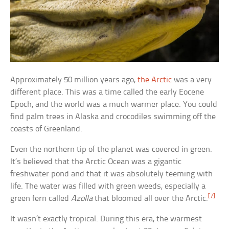
Approximately 50 million years ago,
the Arctic
was a very
different place. This was a time called the early Eocene
Epoch, and the world was a much warmer place. You could
find palm trees in Alaska and crocodiles swimming off the
coasts of Greenland.
Even the northern tip of the planet was covered in green.
It’s believed that the Arctic Ocean was a gigantic
freshwater pond and that it was absolutely teeming with
life. The water was filled with green weeds, especially a
[7]
green fern called
Azolla
that bloomed all over the Arctic.
It wasn’t exactly tropical. During this era, the warmest