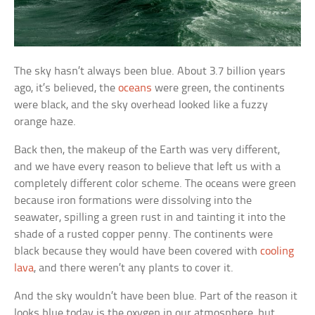
The sky hasn’t always been blue. About 3.7 billion years
ago, it’s believed, the
oceans
were green, the continents
were black, and the sky overhead looked like a fuzzy
orange haze.
Back then, the makeup of the Earth was very different,
and we have every reason to believe that left us with a
completely different color scheme. The oceans were green
because iron formations were dissolving into the
seawater, spilling a green rust in and tainting it into the
shade of a rusted copper penny. The continents were
black because they would have been covered with
cooling
lava
, and there weren’t any plants to cover it.
And the sky wouldn’t have been blue. Part of the reason it
looks blue today is the oxygen in our atmosphere, but