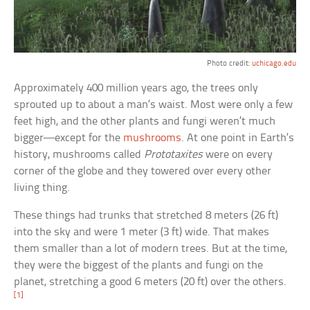
Photo credit:
uchicago.edu
Approximately 400 million years ago, the trees only
sprouted up to about a man’s waist. Most were only a few
feet high, and the other plants and fungi weren’t much
bigger—except for the
mushrooms
. At one point in Earth’s
history, mushrooms called
Prototaxites
were on every
corner of the globe and they towered over every other
living thing.
These things had trunks that stretched 8 meters (26 ft)
into the sky and were 1 meter (3 ft) wide. That makes
them smaller than a lot of modern trees. But at the time,
they were the biggest of the plants and fungi on the
planet, stretching a good 6 meters (20 ft) over the others.
[1]