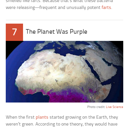
smelled like farts. Because that’s what these bacteria
were releasing—frequent and unusually potent
farts
.
7
The Planet Was Purple
Photo credit:
Live Science
When the first
plants
started growing on the Earth, they
weren’t green. According to one theory, they would have