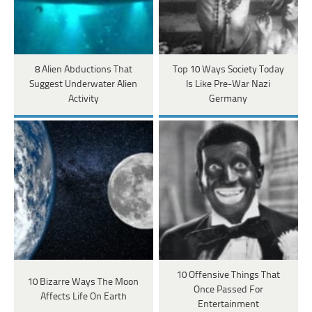
8 Alien Abductions That
Top 10 Ways Society Today
Suggest Underwater Alien
Is Like Pre-War Nazi
Activity
Germany
10 Offensive Things That
10 Bizarre Ways The Moon
Once Passed For
Affects Life On Earth
Entertainment