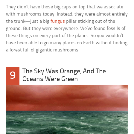
They didn’t have those big caps on top that we associate
with mushrooms today. Instead, they were almost entirely
the trunk—just a big
fungus
pillar sticking out of the
ground. But they were everywhere. We’ve found fossils of
these things on every part of the planet. So you wouldn’t
have been able to go many places on Earth without finding
a forest full of gigantic mushrooms.
The Sky Was Orange, And The
9
Oceans Were Green