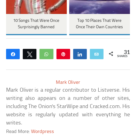
10 Songs That Were Once
Top 10 Places That Were
Surprisingly Banned
Once Their Own Countries
31
Share
Tweet
WhatsApp
Pin
Share
Email
SHARES
Mark Oliver
Mark Oliver is a regular contributor to Listverse. His
writing also appears on a number of other sites,
including The Onion's StarWipe and Cracked.com. His
website is regularly updated with everything he
writes.
Read More:
Wordpress