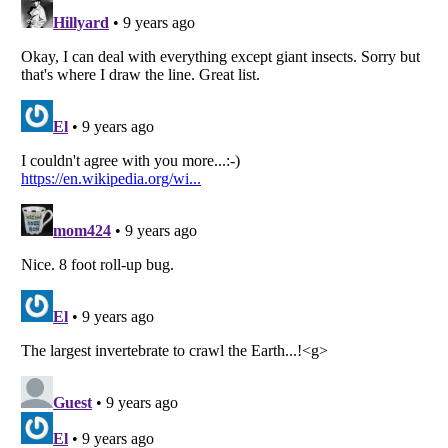
Listverse
is a Trademark of Listverse Ltd
Copyright (c) 2007–2026 Listverse Ltd
All Rights Reserved |
Terms Of Use
|
Privacy Policy
|
Cookie Policy
Your Privacy Choices
Do not share or sell my personal information
Notice at Collection