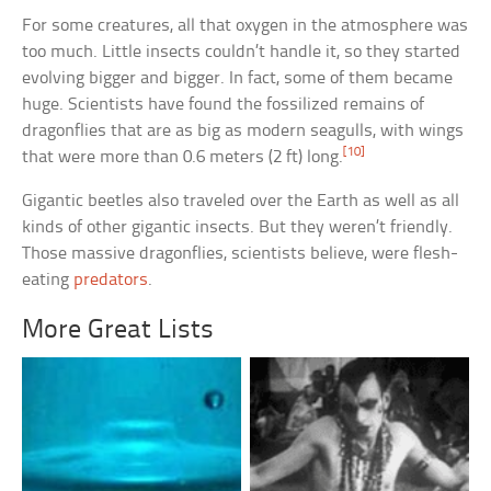
For some creatures, all that oxygen in the atmosphere was
too much. Little insects couldn’t handle it, so they started
evolving bigger and bigger. In fact, some of them became
huge. Scientists have found the fossilized remains of
dragonflies that are as big as modern seagulls, with wings
[10]
that were more than 0.6 meters (2 ft) long.
Gigantic beetles also traveled over the Earth as well as all
kinds of other gigantic insects. But they weren’t friendly.
Those massive dragonflies, scientists believe, were flesh-
eating
predators
.
More Great Lists