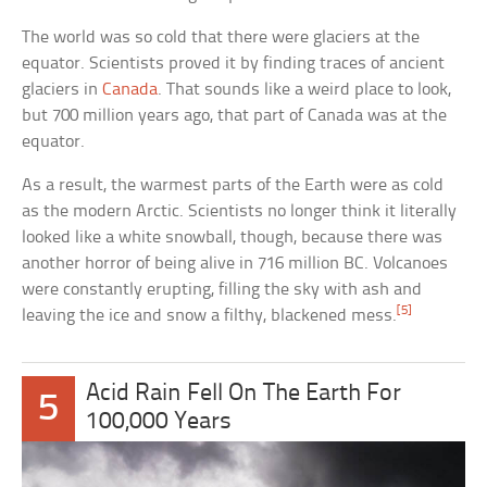
The world was so cold that there were glaciers at the
equator. Scientists proved it by finding traces of ancient
glaciers in
Canada
. That sounds like a weird place to look,
but 700 million years ago, that part of Canada was at the
equator.
As a result, the warmest parts of the Earth were as cold
as the modern Arctic. Scientists no longer think it literally
looked like a white snowball, though, because there was
another horror of being alive in 716 million BC. Volcanoes
were constantly erupting, filling the sky with ash and
[5]
leaving the ice and snow a filthy, blackened mess.
Acid Rain Fell On The Earth For
5
100,000 Years