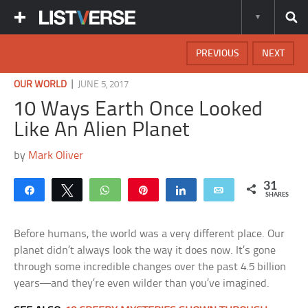
PREVIOUS
NEXT
|
OUR WORLD
JUNE 5, 2017
10 Ways Earth Once Looked
Like An Alien Planet
by
Mark Oliver
31
Share
Tweet
WhatsApp
Pin
Share
Email
SHARES
Before humans, the world was a very different place. Our
planet didn’t always look the way it does now. It’s gone
through some incredible changes over the past 4.5 billion
years—and they’re even wilder than you’ve imagined.