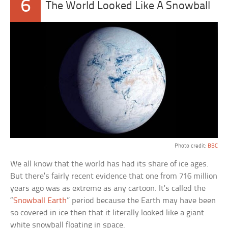
6
The World Looked Like A Snowball
Photo credit:
BBC
We all know that the world has had its share of ice ages.
But there’s fairly recent evidence that one from 716 million
years ago was as extreme as any cartoon. It’s called the
“
Snowball Earth
” period because the Earth may have been
so covered in ice then that it literally looked like a giant
white snowball floating in space.