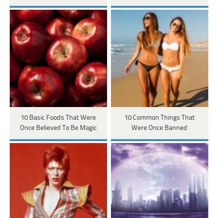
10 Basic Foods That Were
10 Common Things That
Once Believed To Be Magic
Were Once Banned