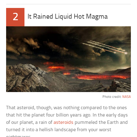
2
It Rained Liquid Hot Magma
Photo credit:
NASA
That asteroid, though, was nothing compared to the ones
that hit the planet four billion years ago. In the early days
of our planet, a rain of
asteroids
pummeled the Earth and
turned it into a hellish landscape from your worst