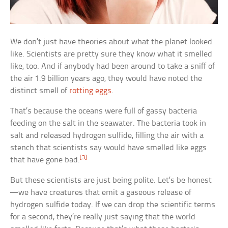
We don’t just have theories about what the planet looked
like. Scientists are pretty sure they know what it smelled
like, too. And if anybody had been around to take a sniff of
the air 1.9 billion years ago, they would have noted the
distinct smell of
rotting eggs
.
That’s because the oceans were full of gassy bacteria
feeding on the salt in the seawater. The bacteria took in
salt and released hydrogen sulfide, filling the air with a
stench that scientists say would have smelled like eggs
[3]
that have gone bad.
But these scientists are just being polite. Let’s be honest
—we have creatures that emit a gaseous release of
hydrogen sulfide today. If we can drop the scientific terms
for a second, they’re really just saying that the world