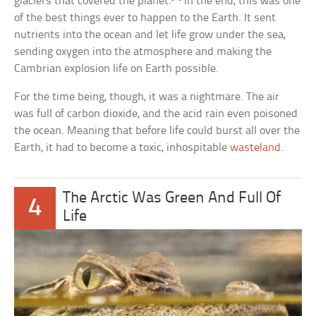
glaciers that covered the planet.
In the end, this was one
of the best things ever to happen to the Earth. It sent
nutrients into the ocean and let life grow under the sea,
sending oxygen into the atmosphere and making the
Cambrian explosion life on Earth possible.
For the time being, though, it was a nightmare. The air
was full of carbon dioxide, and the acid rain even poisoned
the ocean. Meaning that before life could burst all over the
Earth, it had to become a toxic, inhospitable
wasteland
.
The Arctic Was Green And Full Of
4
Life