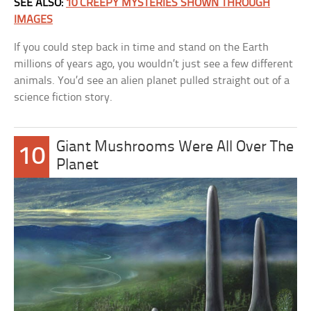
SEE ALSO:
10 CREEPY MYSTERIES SHOWN THROUGH
IMAGES
If you could step back in time and stand on the Earth
millions of years ago, you wouldn’t just see a few different
animals. You’d see an alien planet pulled straight out of a
science fiction story.
Giant Mushrooms Were All Over The
10
Planet