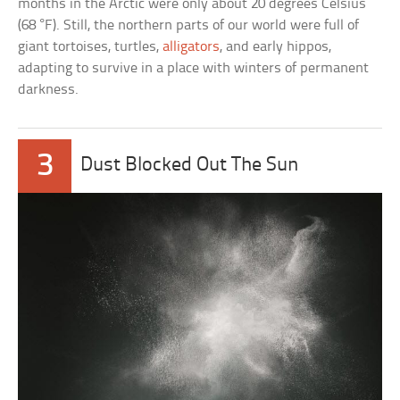
months in the Arctic were only about 20 degrees Celsius
(68 °F). Still, the northern parts of our world were full of
giant tortoises, turtles,
alligators
, and early hippos,
adapting to survive in a place with winters of permanent
darkness.
3
Dust Blocked Out The Sun