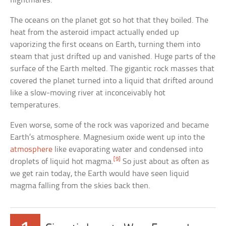
nightmares.
The oceans on the planet got so hot that they boiled. The
heat from the asteroid impact actually ended up
vaporizing the first oceans on Earth, turning them into
steam that just drifted up and vanished. Huge parts of the
surface of the Earth melted. The gigantic rock masses that
covered the planet turned into a liquid that drifted around
like a slow-moving river at inconceivably hot
temperatures.
Even worse, some of the rock was vaporized and became
Earth’s atmosphere. Magnesium oxide went up into the
atmosphere
like evaporating water and condensed into
[9]
droplets of liquid hot magma.
So just about as often as
we get rain today, the Earth would have seen liquid
magma falling from the skies back then.