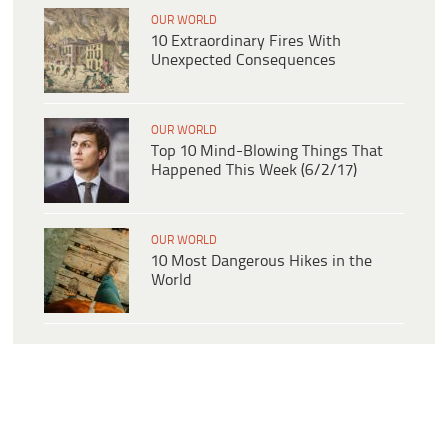
OUR WORLD
10 Extraordinary Fires With
Unexpected Consequences
OUR WORLD
Top 10 Mind-Blowing Things That
Happened This Week (6/2/17)
OUR WORLD
10 Most Dangerous Hikes in the
World