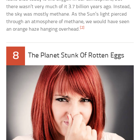
there wasn’t very much of it 3.7 billion years ago. Instead,
the sky was mostly methane. As the Sun’s light pierced
through an atmosphere of methane, we would have seen
[2]
an orange haze hanging overhead.
8
The Planet Stunk Of Rotten Eggs