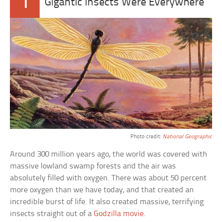
1
Gigantic Insects Were Everywhere
Photo credit:
National Geographic
Around 300 million years ago, the world was covered with
massive lowland swamp forests and the air was
absolutely filled with oxygen. There was about 50 percent
more oxygen than we have today, and that created an
incredible burst of life. It also created massive, terrifying
insects straight out of a
Godzilla movie
.