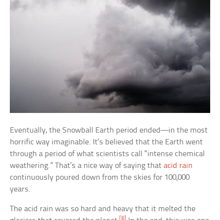
Eventually, the Snowball Earth period ended—in the most
horrific way imaginable. It’s believed that the Earth went
through a period of what scientists call “intense chemical
weathering.” That’s a nice way of saying that
acid rain
continuously poured down from the skies for 100,000
years.
The acid rain was so hard and heavy that it melted the
[6]