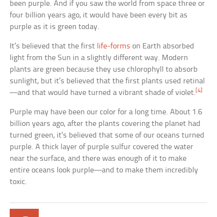
been purple. And if you saw the world from space three or
four billion years ago, it would have been every bit as
purple as it is green today.
It’s believed that the first
life-forms
on Earth absorbed
light from the Sun in a slightly different way. Modern
plants are green because they use chlorophyll to absorb
sunlight, but it’s believed that the first plants used retinal
[4]
—and that would have turned a vibrant shade of violet.
Purple may have been our color for a long time. About 1.6
billion years ago, after the plants covering the planet had
turned green, it’s believed that some of our oceans turned
purple. A thick layer of purple sulfur covered the water
near the surface, and there was enough of it to make
entire oceans look purple—and to make them incredibly
toxic.