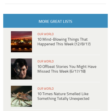
MORE GREAT LISTS
OUR WORLD
10 Mind-Blowing Things That
Happened This Week (12/8/17)
OUR WORLD
10 Offbeat Stories You Might Have
Missed This Week (6/17/18)
OUR WORLD
10 Times Nature Smelled Like
Something Totally Unexpected