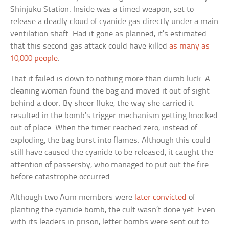
Shinjuku Station. Inside was a timed weapon, set to
release a deadly cloud of cyanide gas directly under a main
ventilation shaft. Had it gone as planned, it’s estimated
that this second gas attack could have killed
as many as
10,000 people
.
That it failed is down to nothing more than dumb luck. A
cleaning woman found the bag and moved it out of sight
behind a door. By sheer fluke, the way she carried it
resulted in the bomb’s trigger mechanism getting knocked
out of place. When the timer reached zero, instead of
exploding, the bag burst into flames. Although this could
still have caused the cyanide to be released, it caught the
attention of passersby, who managed to put out the fire
before catastrophe occurred.
Although two Aum members were
later convicted
of
planting the cyanide bomb, the cult wasn’t done yet. Even
with its leaders in prison, letter bombs were sent out to