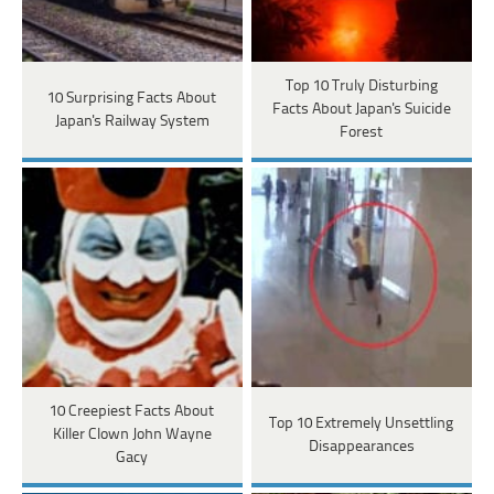
Top 10 Truly Disturbing
10 Surprising Facts About
Facts About Japan's Suicide
Japan's Railway System
Forest
10 Creepiest Facts About
Top 10 Extremely Unsettling
Killer Clown John Wayne
Disappearances
Gacy