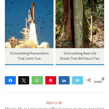
10 Unsettling Premonitions
10 Unsettling Real-Life
That Came True
Stories That Will Haunt You
6
Share
Tweet
WhatsApp
Pin
Share
Email
SHARES
Morris M.