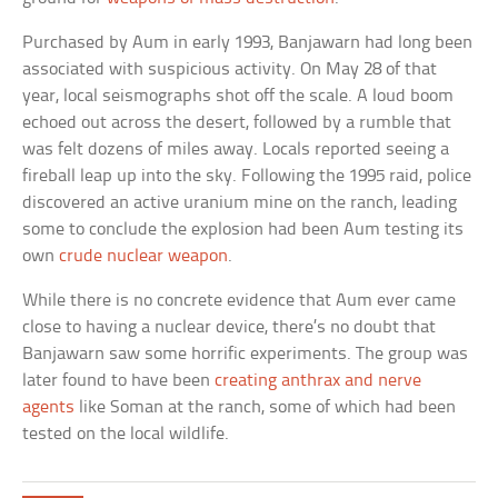
Purchased by Aum in early 1993, Banjawarn had long been
associated with suspicious activity. On May 28 of that
year, local seismographs shot off the scale. A loud boom
echoed out across the desert, followed by a rumble that
was felt dozens of miles away. Locals reported seeing a
fireball leap up into the sky. Following the 1995 raid, police
discovered an active uranium mine on the ranch, leading
some to conclude the explosion had been Aum testing its
own
crude nuclear weapon
.
While there is no concrete evidence that Aum ever came
close to having a nuclear device, there’s no doubt that
Banjawarn saw some horrific experiments. The group was
later found to have been
creating anthrax and nerve
agents
like Soman at the ranch, some of which had been
tested on the local wildlife.