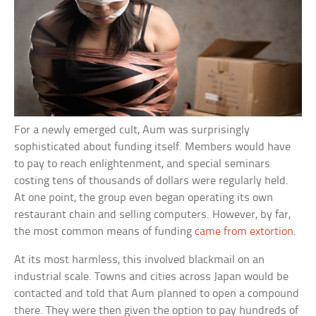
For a newly emerged cult, Aum was surprisingly
sophisticated about funding itself. Members would have
to pay to reach enlightenment, and special seminars
costing tens of thousands of dollars were regularly held.
At one point, the group even began operating its own
restaurant chain and selling computers. However, by far,
the most common means of funding
came from extortion
.
At its most harmless, this involved blackmail on an
industrial scale. Towns and cities across Japan would be
contacted and told that Aum planned to open a compound
there. They were then given the option to pay hundreds of