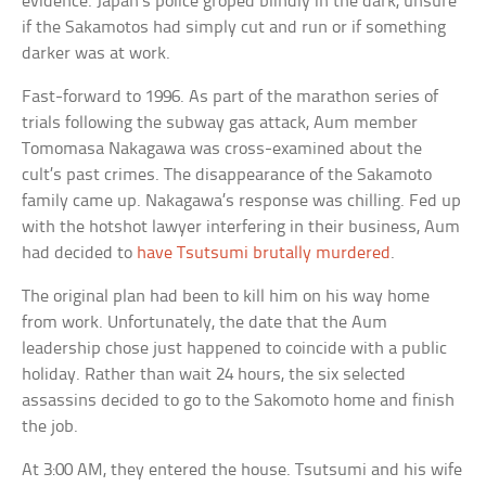
evidence. Japan’s police groped blindly in the dark, unsure
if the Sakamotos had simply cut and run or if something
darker was at work.
Fast-forward to 1996. As part of the marathon series of
trials following the subway gas attack, Aum member
Tomomasa Nakagawa was cross-examined about the
cult’s past crimes. The disappearance of the Sakamoto
family came up. Nakagawa’s response was chilling. Fed up
with the hotshot lawyer interfering in their business, Aum
had decided to
have Tsutsumi brutally murdered
.
The original plan had been to kill him on his way home
from work. Unfortunately, the date that the Aum
leadership chose just happened to coincide with a public
holiday. Rather than wait 24 hours, the six selected
assassins decided to go to the Sakomoto home and finish
the job.
At 3:00 AM, they entered the house. Tsutsumi and his wife