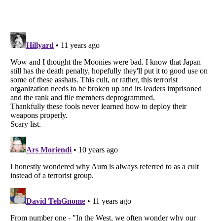
Listverse
is a Trademark of Listverse Ltd
Copyright (c) 2007–2026 Listverse Ltd
All Rights Reserved |
Terms Of Use
|
Privacy Policy
|
Cookie Policy
Your Privacy Choices
Do not share or sell my personal information
Notice at Collection