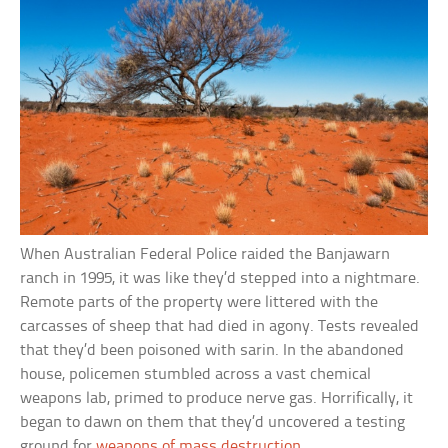
When Australian Federal Police raided the Banjawarn
ranch in 1995, it was like they’d stepped into a nightmare.
Remote parts of the property were littered with the
carcasses of sheep that had died in agony. Tests revealed
that they’d been poisoned with sarin. In the abandoned
house, policemen stumbled across a vast chemical
weapons lab, primed to produce nerve gas. Horrifically, it
began to dawn on them that they’d uncovered a testing
ground for
weapons of mass destruction
.