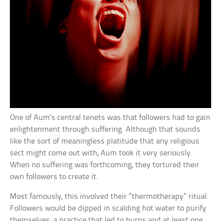
One of Aum’s central tenets was that followers had to gain
enlightenment through suffering. Although that sounds
like the sort of meaningless platitude that any religious
sect might come out with, Aum took it very seriously.
When no suffering was forthcoming, they tortured their
own followers to create it.
Most famously, this involved their “thermotherapy” ritual.
Followers would be dipped in scalding hot water to purify
themselves, a practice that led to burns and at least one