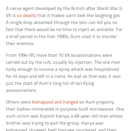
A nerve agent developed by the British after World War II,
VX is
so deadly
that it makes sarin look like laughing gas.
A single drop absorbed through the skin can kill you so
fast that there would be no time to inject an antidote. For
a brief period in the mid-1990s, Aum used it to murder
their enemies.
From 1994–95, more than 10 VX assassinations were
carried out by the cult, usually by injection. The one man
lucky enough to survive a spray attack was hospitalized
for 45 days and left in a coma. As bad as that was, it was
just the start of Aum’s long list of terrifying
assassinations.
Others were
kidnapped and hanged
on Aum property,
their bodies incinerated in purpose-built microwaves. One
such victim was Kiyoshi Kariya, a 68-year-old man whose
brother was trying to quit the group. Kariya was
kidnapped, drugged, held hostage, murdered, and then