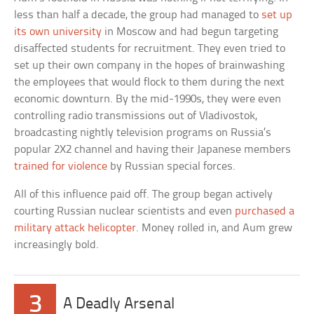
less than half a decade, the group had managed to
set up
its own university
in Moscow and had begun targeting
disaffected students for recruitment. They even tried to
set up their own company in the hopes of brainwashing
the employees that would flock to them during the next
economic downturn. By the mid-1990s, they were even
controlling radio transmissions out of Vladivostok,
broadcasting nightly television programs on Russia’s
popular 2X2 channel and having their Japanese members
trained for violence
by Russian special forces.
All of this influence paid off. The group began actively
courting Russian nuclear scientists and even
purchased a
military attack helicopter
. Money rolled in, and Aum grew
increasingly bold.
3
A Deadly Arsenal