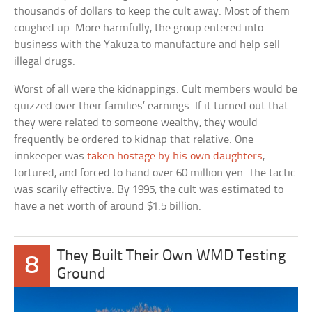
thousands of dollars to keep the cult away. Most of them
coughed up. More harmfully, the group entered into
business with the Yakuza to manufacture and help sell
illegal drugs.
Worst of all were the kidnappings. Cult members would be
quizzed over their families’ earnings. If it turned out that
they were related to someone wealthy, they would
frequently be ordered to kidnap that relative. One
innkeeper was
taken hostage by his own daughters
,
tortured, and forced to hand over 60 million yen. The tactic
was scarily effective. By 1995, the cult was estimated to
have a net worth of around $1.5 billion.
They Built Their Own WMD Testing
8
Ground