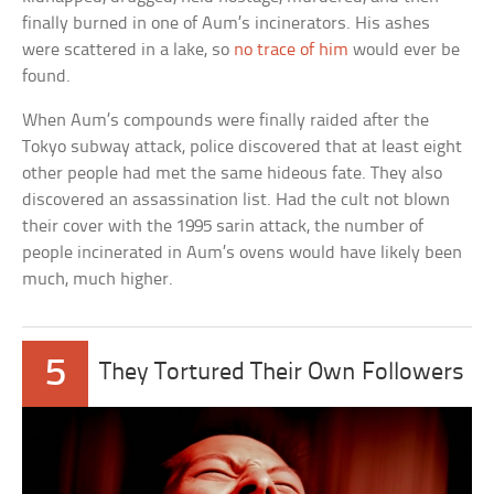
finally burned in one of Aum’s incinerators. His ashes
were scattered in a lake, so
no trace of him
would ever be
found.
When Aum’s compounds were finally raided after the
Tokyo subway attack, police discovered that at least eight
other people had met the same hideous fate. They also
discovered an assassination list. Had the cult not blown
their cover with the 1995 sarin attack, the number of
people incinerated in Aum’s ovens would have likely been
much, much higher.
5
They Tortured Their Own Followers