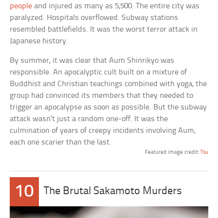
people
and injured as many as 5,500. The entire city was
paralyzed. Hospitals overflowed. Subway stations
resembled battlefields. It was the worst terror attack in
Japanese history.
By summer, it was clear that Aum Shinrikyo was
responsible. An apocalyptic cult built on a mixture of
Buddhist and Christian teachings combined with yoga, the
group had convinced its members that they needed to
trigger an apocalypse as soon as possible. But the subway
attack wasn’t just a random one-off. It was the
culmination of years of creepy incidents involving Aum,
each one scarier than the last.
Featured image credit:
Tsu
10
The Brutal Sakamoto Murders