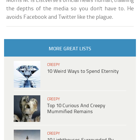
Morris M. is Listverse's official news human, trawling
the depths of the media so you don't have to. He
avoids Facebook and Twitter like the plague.
MORE GREAT LISTS
CREEPY
10 Weird Ways to Spend Eternity
CREEPY
Top 10 Curious And Creepy
Mummified Remains
CREEPY