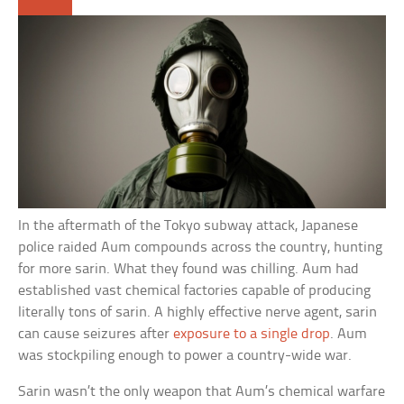
In the aftermath of the Tokyo subway attack, Japanese
police raided Aum compounds across the country, hunting
for more sarin. What they found was chilling. Aum had
established vast chemical factories capable of producing
literally tons of sarin. A highly effective nerve agent, sarin
can cause seizures after
exposure to a single drop
. Aum
was stockpiling enough to power a country-wide war.
Sarin wasn’t the only weapon that Aum’s chemical warfare