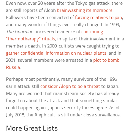
Even now, over 20 years after the Tokyo gas attack, there
are still reports of Aleph
brainwashing its members
.
Followers have been convicted of
forcing relatives to join
,
and many wonder if things ever really changed. In 1999,
The Guardian
uncovered evidence of
continuing
“thermotherapy” rituals
, in spite of their involvement in a
member’s death. In 2000, cultists were caught trying to
gather confidential information on nuclear plants
, and in
2001, several members were arrested in a
plot to bomb
Russia
.
Perhaps most pertinently, many survivors of the 1995
sarin attack still
consider Aleph to be a threat
to Japan.
Many are worried that mainstream society has already
forgotten about the attack and that something similar
could happen again. Japan’s security forces agree. As of
July 2015, the Aleph cult is still under close surveillance.
More Great Lists