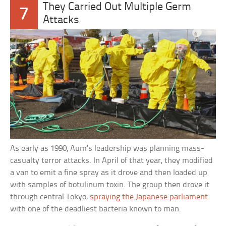
They Carried Out Multiple Germ
7
Attacks
As early as 1990, Aum’s leadership was planning mass-
casualty terror attacks. In April of that year, they modified
a van to emit a fine spray as it drove and then loaded up
with samples of botulinum toxin. The group then drove it
through central Tokyo,
spraying the Japanese parliament
with one of the deadliest bacteria known to man.