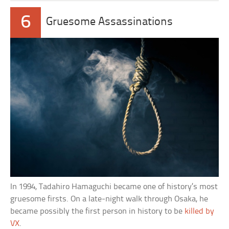
6
Gruesome Assassinations
In 1994, Tadahiro Hamaguchi became one of history’s most
gruesome firsts. On a late-night walk through Osaka, he
became possibly the first person in history to be
killed by
VX
.