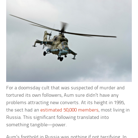
For a doomsday cult that was suspected of murder and
tortured its own followers, Aum sure didn’t have any
problems attracting new converts. At its height in 1995,
the sect had an
estimated 50,000 members
, most living in
Russia. This significant following translated into
something tangible—power.
Aum’s foothold in Russia was nothing if not terrifying. In