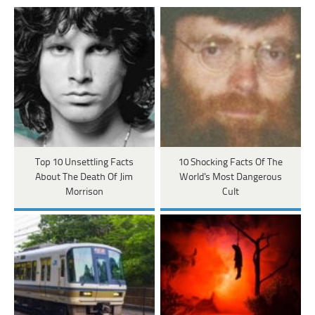
Top 10 Unsettling Facts
10 Shocking Facts Of The
About The Death Of Jim
World's Most Dangerous
Morrison
Cult