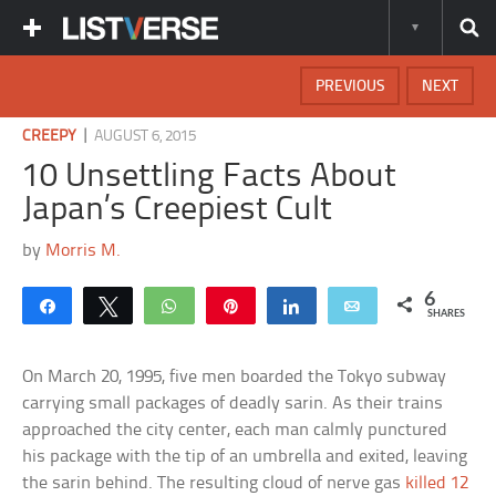
PREVIOUS
NEXT
|
CREEPY
AUGUST 6, 2015
10 Unsettling Facts About
Japan’s Creepiest Cult
by
Morris M.
6
Share
Tweet
WhatsApp
Pin
Share
Email
SHARES
On March 20, 1995, five men boarded the Tokyo subway
carrying small packages of deadly sarin. As their trains
approached the city center, each man calmly punctured
his package with the tip of an umbrella and exited, leaving
the sarin behind. The resulting cloud of nerve gas
killed 12