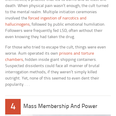
death. When physical pain wasn’t enough, the cult turned
to the mental realm. Multiple initiation ceremonies
involved the
forced ingestion of narcotics and
hallucinogens
, followed by public emotional humiliation.
Followers were frequently fed LSD, often without their
even knowing they had taken the drug.
For those who tried to escape the cult, things were even
worse. Aum operated its own
prisons and torture
chambers
, hidden inside giant shipping containers.
Suspected dissidents could face all manner of brutal
interrogation methods, if they weren’t simply killed
outright. Yet, none of this seemed to even dent their
popularity . . .
4
Mass Membership And Power