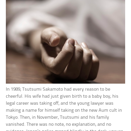
In 1989, Tsutsumi Sakamoto had every reason to be
cheerful. His wife had just given birth to a baby boy, his
legal career was taking off, and the young lawyer was
making a name for himself taking on the new Aum cult in
Tokyo. Then, in November, Tsutsumi and his family
vanished. There was no note, no explanation, and no