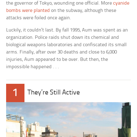
the governor of Tokyo, wounding one official. More
cyanide
bombs were planted
on the subway, although these
attacks were foiled once again.
Luckily, it couldn’t last. By fall 1995, Aum was spent as an
organization. Police raids shut down its chemical and
biological weapons laboratories and confiscated its small
arms. Finally, after over 30 deaths and close to 6,000
injuries, Aum appeared to be over. But then, the
impossible happened . . .
1
They’re Still Active