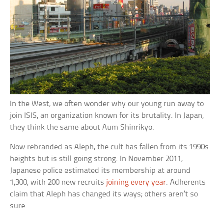
In the West, we often wonder why our young run away to
join ISIS, an organization known for its brutality. In Japan,
they think the same about Aum Shinrikyo.
Now rebranded as Aleph, the cult has fallen from its 1990s
heights but is still going strong. In November 2011,
Japanese police estimated its membership at around
1,300, with 200 new recruits
joining every year
. Adherents
claim that Aleph has changed its ways; others aren’t so
sure.