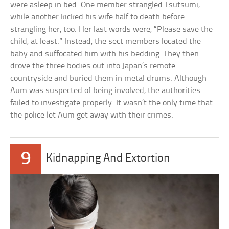
were asleep in bed. One member strangled Tsutsumi,
while another kicked his wife half to death before
strangling her, too. Her last words were, “Please save the
child, at least.” Instead, the sect members located the
baby and suffocated him with his bedding. They then
drove the three bodies out into Japan’s remote
countryside and buried them in metal drums. Although
Aum was suspected of being involved, the authorities
failed to investigate properly. It wasn’t the only time that
the police let Aum get away with their crimes.
9
Kidnapping And Extortion