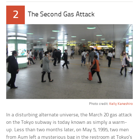
2
The Second Gas Attack
Photo credit:
Kelly Kaneshiro
In a disturbing alternate universe, the March 20 gas attack
on the Tokyo subway is today known as simply a warm-
up. Less than two months later, on May 5, 1995, two men
from Aum left a mysterious bag in the restroom at Tokyo’s