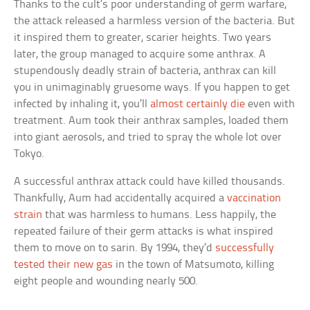
Thanks to the cult’s poor understanding of germ warfare,
the attack released a harmless version of the bacteria. But
it inspired them to greater, scarier heights. Two years
later, the group managed to acquire some anthrax. A
stupendously deadly strain of bacteria, anthrax can kill
you in unimaginably gruesome ways. If you happen to get
infected by inhaling it, you’ll
almost certainly die
even with
treatment. Aum took their anthrax samples, loaded them
into giant aerosols, and tried to spray the whole lot over
Tokyo.
A successful anthrax attack could have killed thousands.
Thankfully, Aum had accidentally acquired a
vaccination
strain
that was harmless to humans. Less happily, the
repeated failure of their germ attacks is what inspired
them to move on to sarin. By 1994, they’d
successfully
tested their new gas
in the town of Matsumoto, killing
eight people and wounding nearly 500.