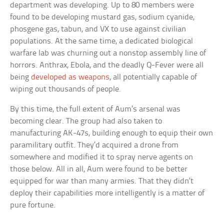
department was developing. Up to 80 members were
found to be developing mustard gas, sodium cyanide,
phosgene gas, tabun, and VX to use against civilian
populations. At the same time, a dedicated biological
warfare lab was churning out a nonstop assembly line of
horrors. Anthrax, Ebola, and the deadly Q-Fever were all
being
developed as weapons
, all potentially capable of
wiping out thousands of people.
By this time, the full extent of Aum’s arsenal was
becoming clear. The group had also taken to
manufacturing AK-47s, building enough to equip their own
paramilitary outfit. They’d acquired a drone from
somewhere and modified it to spray nerve agents on
those below. All in all, Aum were found to be better
equipped for war than many armies. That they didn’t
deploy their capabilities more intelligently is a matter of
pure fortune.