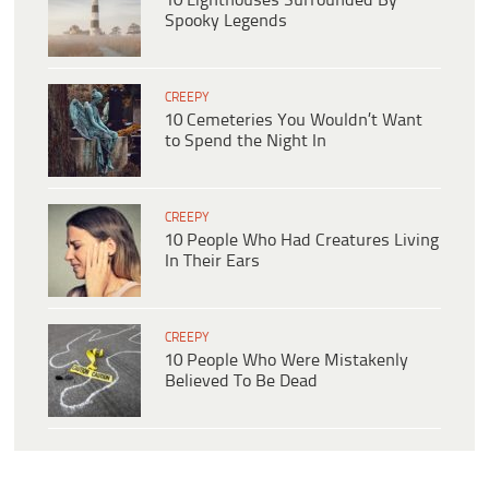
10 Lighthouses Surrounded By
Spooky Legends
CREEPY
10 Cemeteries You Wouldn’t Want
to Spend the Night In
CREEPY
10 People Who Had Creatures Living
In Their Ears
CREEPY
10 People Who Were Mistakenly
Believed To Be Dead