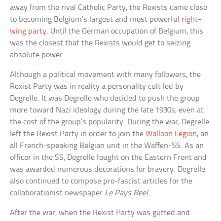
away from the rival Catholic Party, the Rexists came close
to becoming Belgium’s largest and most powerful
right-
wing party
. Until the German occupation of Belgium, this
was the closest that the Rexists would get to seizing
absolute power.
Although a political movement with many followers, the
Rexist Party was in reality a personality cult led by
Degrelle. It was Degrelle who decided to push the group
more toward Nazi ideology during the late 1930s, even at
the cost of the group’s popularity. During the war, Degrelle
left the Rexist Party in order to join the
Walloon Legion
, an
all French-speaking Belgian unit in the Waffen-SS. As an
officer in the SS, Degrelle fought on the Eastern Front and
was awarded numerous decorations for bravery. Degrelle
also continued to compose pro-fascist articles for the
collaborationist newspaper
Le Pays Reel
.
After the war, when the Rexist Party was gutted and