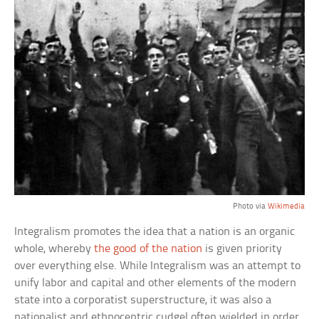
Photo via
Wikimedia
Integralism promotes the idea that a nation is an organic
whole, whereby
the good of the nation
is given priority
over everything else. While Integralism was an attempt to
unify labor and capital and other elements of the modern
state into a corporatist superstructure, it was also a
nationalist and ethnocentric cudgel often wielded in order