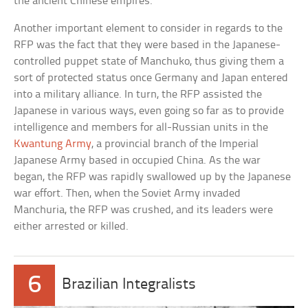
the ancient Chinese empires.
Another important element to consider in regards to the
RFP was the fact that they were based in the Japanese-
controlled puppet state of Manchuko, thus giving them a
sort of protected status once Germany and Japan entered
into a military alliance. In turn, the RFP assisted the
Japanese in various ways, even going so far as to provide
intelligence and members for all-Russian units in the
Kwantung Army
, a provincial branch of the Imperial
Japanese Army based in occupied China. As the war
began, the RFP was rapidly swallowed up by the Japanese
war effort. Then, when the Soviet Army invaded
Manchuria, the RFP was crushed, and its leaders were
either arrested or killed.
6
Brazilian Integralists