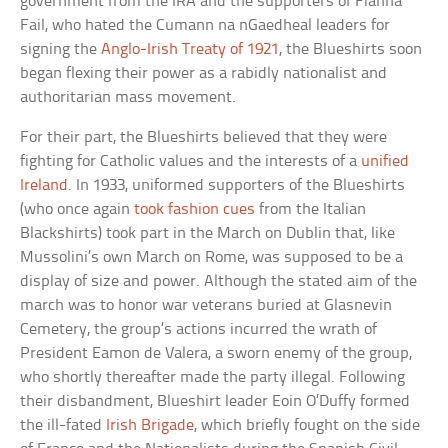
government from the IRA and the supporters of Fianna
Fail, who hated the Cumann na nGaedheal leaders for
signing the
Anglo-Irish Treaty of 1921
, the Blueshirts soon
began flexing their power as a rabidly nationalist and
authoritarian mass movement.
For their part, the Blueshirts believed that they were
fighting for Catholic values and the interests of a
unified
Ireland
. In 1933, uniformed supporters of the Blueshirts
(who once again
took fashion cues
from the Italian
Blackshirts) took part in the March on Dublin that, like
Mussolini’s own March on Rome, was supposed to be a
display of size and power. Although the stated aim of the
march was to honor war veterans buried at Glasnevin
Cemetery, the group’s actions incurred the wrath of
President Eamon de Valera, a sworn enemy of the group,
who shortly thereafter made the party illegal. Following
their disbandment, Blueshirt leader Eoin O’Duffy formed
the ill-fated
Irish Brigade
, which briefly fought on the side