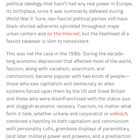
political ideology that hasn’t had any real power in Europe,
its birthplace, since it was summarily defeated during
World War II. Sure, neo-fascist political parties still have
black-shirted adherents sprinkled throughout major
urban centers and
on the Internet
, but the likelihood of a
fascist takeover is slim to nonexistent.
This was not the case in the 1930s. During the decade-
long economic depression that affected most of the world,
fascism, along with socialism, anarchism, and
communism, became popular with two kinds of people—
those who saw capitalism and democracy as alien
systems forced upon them by the US and Great Britain
and those who were disenfranchised with the status quo
and sluggish economic recovery. Fascism, no matter what
form it took, whether urbane and corporatist or
volkisch
,
combined a hostility to both capitalism and communism
with personality cults, grandiose displays of paramilitary
(and later military) power and prowess, and a predilection