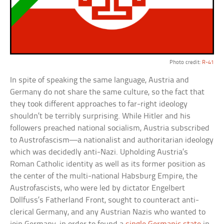
Photo credit:
R-41
In spite of speaking the same language, Austria and
Germany do not share the same culture, so the fact that
they took different approaches to far-right ideology
shouldn’t be terribly surprising. While Hitler and his
followers preached national socialism, Austria subscribed
to Austrofascism—a nationalist and authoritarian ideology
which was decidedly anti-Nazi. Upholding Austria’s
Roman Catholic identity as well as its former position as
the center of the multi-national Habsburg Empire, the
Austrofascists, who were led by dictator Engelbert
Dollfuss’s Fatherland Front, sought to counteract anti-
clerical Germany, and any Austrian Nazis who wanted to