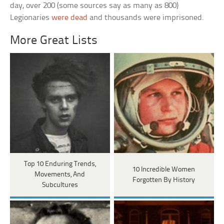
day, over 200 (some sources say as many as 800)
Legionaries
were dead
and thousands were imprisoned.
More Great Lists
Top 10 Enduring Trends,
10 Incredible Women
Movements, And
Forgotten By History
Subcultures