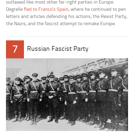
outlawed like most other far-right parties in Europe.
Degrelle
fled to Franco’s Spain
, where he continued to pen
letters and articles defending his actions, the Rexist Party,
the Nazis, and the fascist attempt to remake Europe.
7
Russian Fascist Party