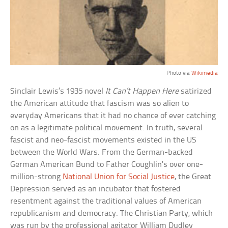
Photo via
Wikimedia
Sinclair Lewis’s 1935 novel
It Can’t Happen Here
satirized
the American attitude that fascism was so alien to
everyday Americans that it had no chance of ever catching
on as a legitimate political movement. In truth, several
fascist and neo-fascist movements existed in the US
between the World Wars. From the German-backed
German American Bund to Father Coughlin’s over one-
million-strong
National Union for Social Justice
, the Great
Depression served as an incubator that fostered
resentment against the traditional values of American
republicanism and democracy. The Christian Party, which
was run by the professional agitator William Dudley