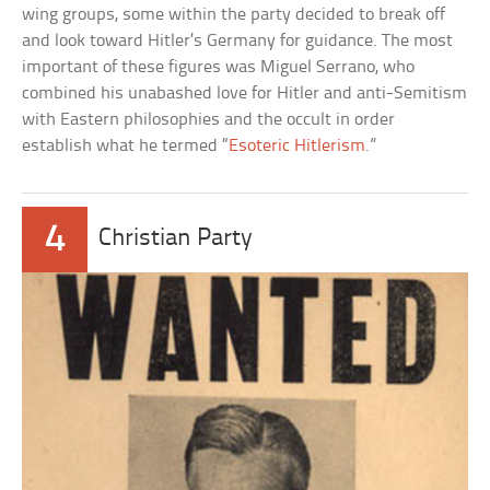
wing groups, some within the party decided to break off
and look toward Hitler’s Germany for guidance. The most
important of these figures was Miguel Serrano, who
combined his unabashed love for Hitler and anti-Semitism
with Eastern philosophies and the occult in order
establish what he termed “
Esoteric Hitlerism
.”
4
Christian Party