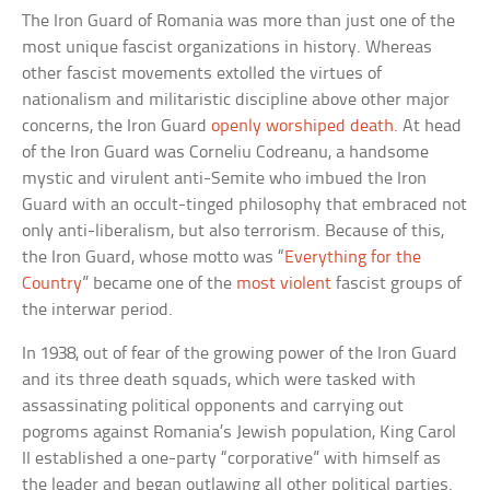
The Iron Guard of Romania was more than just one of the
most unique fascist organizations in history. Whereas
other fascist movements extolled the virtues of
nationalism and militaristic discipline above other major
concerns, the Iron Guard
openly worshiped death
. At head
of the Iron Guard was Corneliu Codreanu, a handsome
mystic and virulent anti-Semite who imbued the Iron
Guard with an occult-tinged philosophy that embraced not
only anti-liberalism, but also terrorism. Because of this,
the Iron Guard, whose motto was “
Everything for the
Country
” became one of the
most violent
fascist groups of
the interwar period.
In 1938, out of fear of the growing power of the Iron Guard
and its three death squads, which were tasked with
assassinating political opponents and carrying out
pogroms against Romania’s Jewish population, King Carol
II established a one-party “corporative” with himself as
the leader and began outlawing all other political parties.