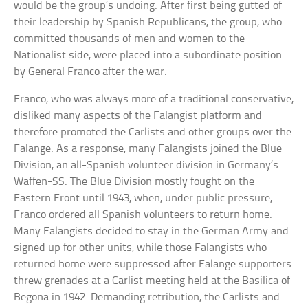
would be the group’s undoing. After first being gutted of
their leadership by Spanish Republicans, the group, who
committed thousands of men and women to the
Nationalist side, were placed into a subordinate position
by General Franco after the war.
Franco, who was always more of a traditional conservative,
disliked many aspects of the Falangist platform and
therefore promoted the Carlists and other groups over the
Falange. As a response, many Falangists joined the Blue
Division, an all-Spanish volunteer division in Germany’s
Waffen-SS. The Blue Division mostly fought on the
Eastern Front until 1943, when, under public pressure,
Franco ordered all Spanish volunteers to return home.
Many Falangists decided to stay in the German Army and
signed up for other units, while those Falangists who
returned home were suppressed after Falange supporters
threw grenades at a Carlist meeting held at the Basilica of
Begona in 1942. Demanding retribution, the Carlists and