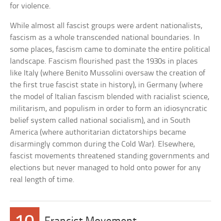
for violence.
While almost all fascist groups were ardent nationalists,
fascism as a whole transcended national boundaries. In
some places, fascism came to dominate the entire political
landscape. Fascism flourished past the 1930s in places
like Italy (where Benito Mussolini oversaw the creation of
the first true fascist state in history), in Germany (where
the model of Italian fascism blended with racialist science,
militarism, and populism in order to form an idiosyncratic
belief system called national socialism), and in South
America (where authoritarian dictatorships became
disarmingly common during the Cold War). Elsewhere,
fascist movements threatened standing governments and
elections but never managed to hold onto power for any
real length of time.