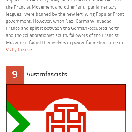
support for Germany, Italy, and a fascist France. By 1936,
the Francist Movement and other “anti-parliamentary
leagues” were banned by the new left-wing Popular Front
government. However, when Nazi Germany invaded
France and split it between the German-occupied north
and the collaborationist south, followers of the Francist
Movement found themselves in power for a short time in
Vichy France
.
9
Austrofascists