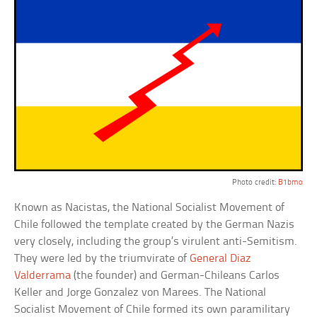
Photo credit:
B1bmo
Known as Nacistas, the National Socialist Movement of
Chile followed the template created by the German Nazis
very closely, including the group’s virulent anti-Semitism.
They were led by the triumvirate of
General Diaz
Valderrama
(the founder) and German-Chileans Carlos
Keller and Jorge Gonzalez von Marees. The National
Socialist Movement of Chile formed its own paramilitary