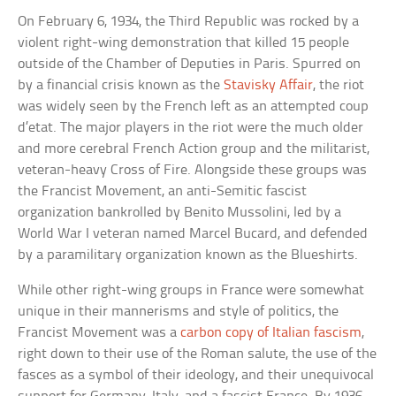
On February 6, 1934, the Third Republic was rocked by a
violent right-wing demonstration that killed 15 people
outside of the Chamber of Deputies in Paris. Spurred on
by a financial crisis known as the
Stavisky Affair
, the riot
was widely seen by the French left as an attempted coup
d’etat. The major players in the riot were the much older
and more cerebral French Action group and the militarist,
veteran-heavy Cross of Fire. Alongside these groups was
the Francist Movement, an anti-Semitic fascist
organization bankrolled by Benito Mussolini, led by a
World War I veteran named Marcel Bucard, and defended
by a paramilitary organization known as the Blueshirts.
While other right-wing groups in France were somewhat
unique in their mannerisms and style of politics, the
Francist Movement was a
carbon copy of Italian fascism
,
right down to their use of the Roman salute, the use of the
fasces as a symbol of their ideology, and their unequivocal