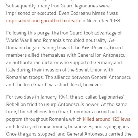
Subsequently, many Iron Guard legionaries were
imprisoned or executed. Even Codreanu himself was
imprisoned and garrotted to death
in November 1938.
Following this purge, the Iron Guard took advantage of
World War II and Romania’s troubled neutrality. As
Romania began leaning toward the Axis Powers, Guard
members allied themselves with General Ion Antonescu,
an authoritarian dictator who supported Germany and
Italy during their invasion of the Soviet Union with
Romanian troops. The alliance between General Antonescu
and the Iron Guard was short-lived, however.
For two days in January 1941, the so-called Legionaries’
Rebellion tried to usurp Antonescu’s power. At the same
time, the rebellious Iron Guard members carried out a
pogrom throughout Romania which
killed around 120 Jews
and destroyed many homes, businesses, and synagogues.
Once the guns stopped, and General Antonescu carried the