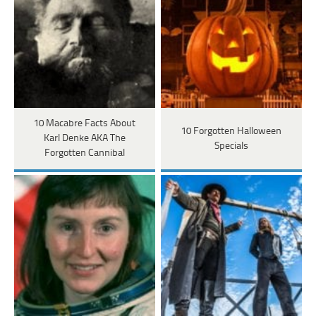
10 Macabre Facts About
10 Forgotten Halloween
Karl Denke AKA The
Specials
Forgotten Cannibal