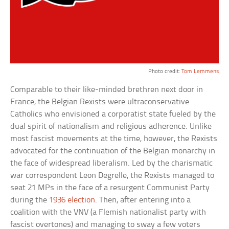
Photo credit:
Tom Lemmens
Comparable to their like-minded brethren next door in
France, the Belgian Rexists were ultraconservative
Catholics who envisioned a corporatist state fueled by the
dual spirit of nationalism and religious adherence. Unlike
most fascist movements at the time, however, the Rexists
advocated for the continuation of the Belgian monarchy in
the face of widespread liberalism. Led by the charismatic
war correspondent Leon Degrelle, the Rexists managed to
seat 21 MPs in the face of a resurgent Communist Party
during the
1936 election
. Then, after entering into a
coalition with the VNV (a Flemish nationalist party with
fascist overtones) and managing to sway a few voters