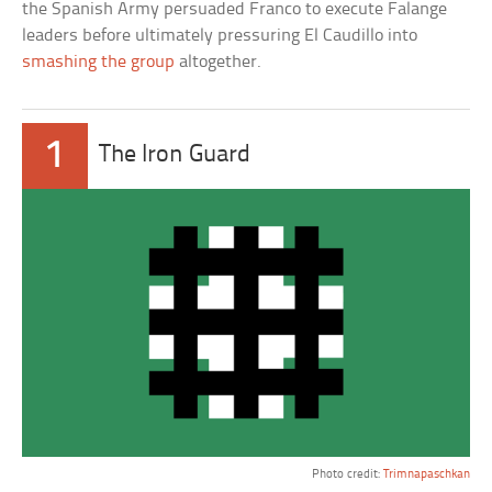
the Spanish Army persuaded Franco to execute Falange
leaders before ultimately pressuring El Caudillo into
smashing the group
altogether.
1
The Iron Guard
Photo credit:
Trimnapaschkan