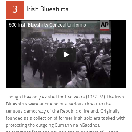
3
Irish Blueshirts
600 Irish Blueshirts Conceal Uniforms
Though they only existed for two years (1932–34), the Irish
Blueshirts were at one point a serious threat to the
tenuous democracy of the Republic of Ireland. Originally
founded as a collection of former Irish soldiers tasked with
protecting the outgoing Cumann na nGaedheal