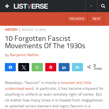
PREVIOUS
NEXT
|
HISTORY
AUGUST 10, 2015
10 Forgotten Fascist
Movements Of The 1930s
by
Benjamin Welton
3
Share
Tweet
WhatsApp
Pin
Share
Email
SHARES
Nowadays, “fascism” is mostly a
misused and little
understood word
. In particular, it has become a byword for
anything in uniform or even remotely right-of-center. But
no matter how many times it is howled from megaphones
or splashed across banners and signs, fascism is a