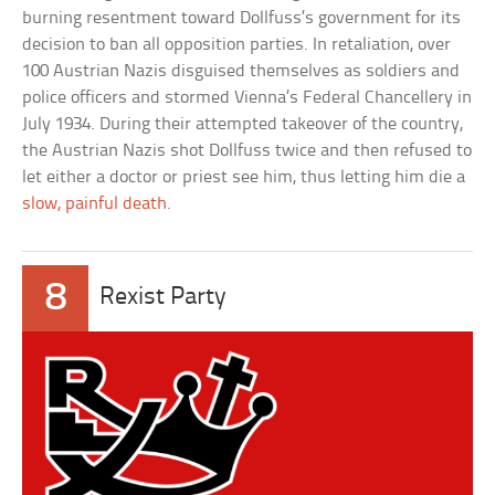
burning resentment toward Dollfuss’s government for its
decision to ban all opposition parties. In retaliation, over
100 Austrian Nazis disguised themselves as soldiers and
police officers and stormed Vienna’s Federal Chancellery in
July 1934. During their attempted takeover of the country,
the Austrian Nazis shot Dollfuss twice and then refused to
let either a doctor or priest see him, thus letting him die a
slow, painful death
.
8
Rexist Party