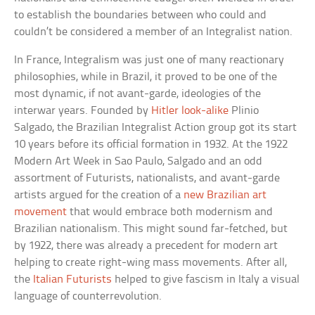
to establish the boundaries between who could and
couldn’t be considered a member of an Integralist nation.
In France, Integralism was just one of many reactionary
philosophies, while in Brazil, it proved to be one of the
most dynamic, if not avant-garde, ideologies of the
interwar years. Founded by
Hitler look-alike
Plinio
Salgado, the Brazilian Integralist Action group got its start
10 years before its official formation in 1932. At the 1922
Modern Art Week in Sao Paulo, Salgado and an odd
assortment of Futurists, nationalists, and avant-garde
artists argued for the creation of a
new Brazilian art
movement
that would embrace both modernism and
Brazilian nationalism. This might sound far-fetched, but
by 1922, there was already a precedent for modern art
helping to create right-wing mass movements. After all,
the
Italian Futurists
helped to give fascism in Italy a visual
language of counterrevolution.