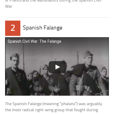
of Franco and the Nationalists during the Spanish Civil
War.
2
Spanish Falange
Spanish Civil War: The Falange
The Spanish Falange (meaning “phalanx”) was arguably
the most radical right-wing group that fought during