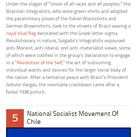
Under the slogan of “Union of all races and all peoples,” the
Brazilian Integralists, who wore green shirts and adopted
the paramilitary poses of the Italian Blackshirts and
German Brownshirts, took to the streets of Brazil waving a
royal blue flag
decorated with the Greek letter sigma.
Revolutionary in nature, Salgado’s Integralists espoused
anti-Marxist, anti-liberal, and anti-materialist views, some
of which were codified in the group’s declaration to engage
in a “
Revolution of the Self
,” the act of subsuming
individual wants and desires for the larger social body of
the nation. After a tentative peace with Brazil’s President
Getulio Vargas, the inevitable crackdown came after a
failed 1938 putsch.
National Socialist Movement Of
5
Chile