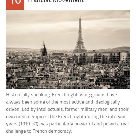
10
Francist Movement
Historically speaking, French right-wing groups have
always been some of the most active and ideologically
driven. Led by intellectuals, former military men, and their
own media empires, the French right during the interwar
years (1919–39) was particularly powerful and posed a real
challenge to French democracy.