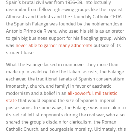
Spain’s brutal civil war from 1936–39. Intellectually
dissimilar from fellow right-wing groups like the royalist
Alfonsists and Carlists and the staunchly Catholic CEDA,
the Spanish Falange was founded by the nobleman Jose
Antonio Primo de Rivera, who used his skills as an orator
to gain big business support for his fledgling group, which
was
never able to garner many adherents
outside of its
student base.
What the Falange lacked in manpower they more than
made up in zealotry. Like the Italian fascists, the Falange
eschewed the traditional tenets of Spanish conservatism
(monarchy, church, and family) in favor of aesthetic
modernism and a belief in an
all-powerful, militaristic
state
that would expand the size of Spanish imperial
possessions. In some ways, the Falange was more akin to
its radical leftist opponents during the civil war, who also
shared the group’s disdain for clericalism, the Roman
Catholic Church, and bourgeoisie morality. Ultimately, this