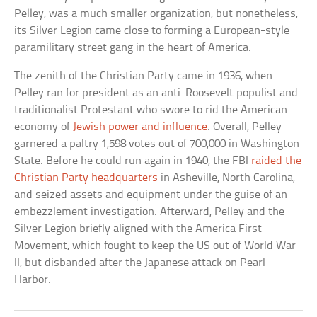
Pelley, was a much smaller organization, but nonetheless,
its Silver Legion came close to forming a European-style
paramilitary street gang in the heart of America.
The zenith of the Christian Party came in 1936, when
Pelley ran for president as an anti-Roosevelt populist and
traditionalist Protestant who swore to rid the American
economy of
Jewish power and influence
. Overall, Pelley
garnered a paltry 1,598 votes out of 700,000 in Washington
State. Before he could run again in 1940, the FBI
raided the
Christian Party headquarters
in Asheville, North Carolina,
and seized assets and equipment under the guise of an
embezzlement investigation. Afterward, Pelley and the
Silver Legion briefly aligned with the America First
Movement, which fought to keep the US out of World War
II, but disbanded after the Japanese attack on Pearl
Harbor.