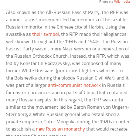
Photo via
Wikimedia
Also known as the All-Russian Fascist Party, the RFP was
a minor fascist movement led by members of the sizable
Russian minority in the Chinese city of Harbin. Using the
swastika as
their symbol
, the RFP made their allegiances
well-known throughout the 1930s and 1940s. The Russian
Fascist Party wasn’t mere Nazi-worship or a veneration of
the Russian Orthodox Church. Instead, the RFP, which was
led by Konstantin Rodzaevsky, was composed of many
former White Russians (pro-czarist fighters who lost to
the Bolsheviks during the bloody Russian Civil War), and it
was part of a larger
anti-communist network
in Russia’s
far eastern provinces and in parts of China that contained
many Russian expats. In this regard, the RFP was quite
similar to the movement led by Baron Roman von Ungern-
Sternberg, a White Russian general who established a
private empire in Outer Mongolia during the 1920s in order
to establish a
new Russian monarchy
that would recreate