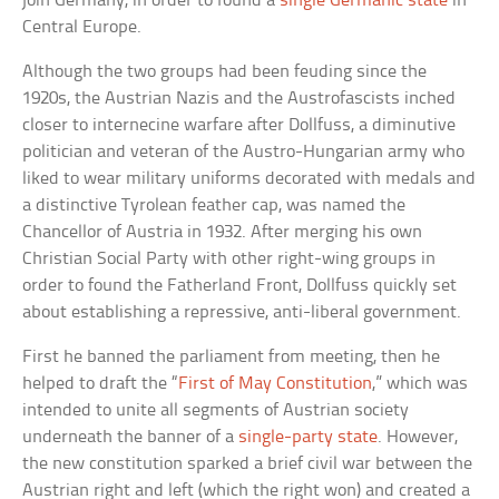
join Germany, in order to found a
single Germanic state
in
Central Europe.
Although the two groups had been feuding since the
1920s, the Austrian Nazis and the Austrofascists inched
closer to internecine warfare after Dollfuss, a diminutive
politician and veteran of the Austro-Hungarian army who
liked to wear military uniforms decorated with medals and
a distinctive Tyrolean feather cap, was named the
Chancellor of Austria in 1932. After merging his own
Christian Social Party with other right-wing groups in
order to found the Fatherland Front, Dollfuss quickly set
about establishing a repressive, anti-liberal government.
First he banned the parliament from meeting, then he
helped to draft the “
First of May Constitution
,” which was
intended to unite all segments of Austrian society
underneath the banner of a
single-party state
. However,
the new constitution sparked a brief civil war between the
Austrian right and left (which the right won) and created a