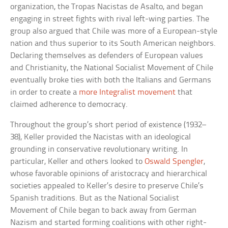
organization, the Tropas Nacistas de Asalto, and began
engaging in street fights with rival left-wing parties. The
group also argued that Chile was more of a European-style
nation and thus superior to its South American neighbors.
Declaring themselves as defenders of European values
and Christianity, the National Socialist Movement of Chile
eventually broke ties with both the Italians and Germans
in order to create a
more Integralist movement
that
claimed adherence to democracy.
Throughout the group’s short period of existence (1932–
38), Keller provided the Nacistas with an ideological
grounding in conservative revolutionary writing. In
particular, Keller and others looked to
Oswald Spengler
,
whose favorable opinions of aristocracy and hierarchical
societies appealed to Keller’s desire to preserve Chile’s
Spanish traditions. But as the National Socialist
Movement of Chile began to back away from German
Nazism and started forming coalitions with other right-