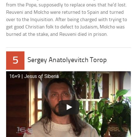
from the Pope, supposedly to replace ones that he’d lost.
Reuveni and Molcho were returned to Spain and turned
over to the Inquisition. After being charged with trying to
get good Christian folk to defect to Judaism, Molcho was
burned at the stake, and Reuveni died in prison.
5
Sergey Anatolyevitch Torop
16×9 | Jesus of Siberia