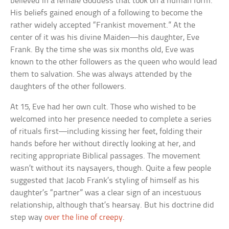
believed in a female Goddess that took on a human form.
His beliefs gained enough of a following to become the
rather widely accepted “Frankist movement.” At the
center of it was his divine Maiden—his daughter, Eve
Frank. By the time she was six months old, Eve was
known to the other followers as the queen who would lead
them to salvation. She was always attended by the
daughters of the other followers.
At 15, Eve had her own cult. Those who wished to be
welcomed into her presence needed to complete a series
of rituals first—including kissing her feet, folding their
hands before her without directly looking at her, and
reciting appropriate Biblical passages. The movement
wasn’t without its naysayers, though. Quite a few people
suggested that Jacob Frank’s styling of himself as his
daughter’s “partner” was a clear sign of an incestuous
relationship, although that’s hearsay. But his doctrine did
step way
over the line of creepy
.