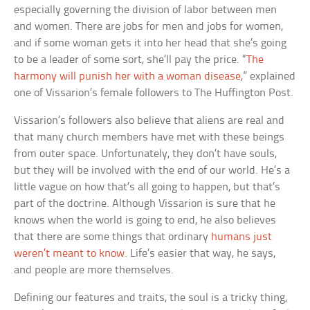
especially governing the division of labor between men
and women. There are jobs for men and jobs for women,
and if some woman gets it into her head that she’s going
to be a leader of some sort, she’ll pay the price. “
The
harmony will punish her with a woman disease
,” explained
one of Vissarion’s female followers to The Huffington Post.
Vissarion’s followers also believe that aliens are real and
that many church members have met with these beings
from outer space. Unfortunately, they don’t have souls,
but they will be involved with the end of our world. He’s a
little vague on how that’s all going to happen, but that’s
part of the doctrine. Although Vissarion is sure that he
knows when the world is going to end, he also believes
that there are some things that ordinary
humans just
weren’t meant to know
. Life’s easier that way, he says,
and people are more themselves.
Defining our features and traits, the soul is a tricky thing,