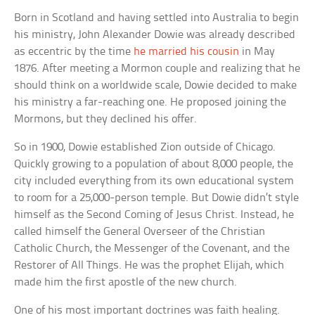
Born in Scotland and having settled into Australia to begin
his ministry, John Alexander Dowie was already described
as eccentric by the time
he married his cousin
in May
1876. After meeting a Mormon couple and realizing that he
should think on a worldwide scale, Dowie decided to make
his ministry a far-reaching one. He proposed joining the
Mormons, but they declined his offer.
So in 1900, Dowie established Zion outside of Chicago.
Quickly growing to a population of about 8,000 people, the
city included everything from its own educational system
to room for a 25,000-person temple. But Dowie didn’t style
himself as the Second Coming of Jesus Christ. Instead, he
called himself the General Overseer of the Christian
Catholic Church, the Messenger of the Covenant, and the
Restorer of All Things. He was the prophet Elijah, which
made him the first apostle of the new church.
One of his most important doctrines was faith healing.