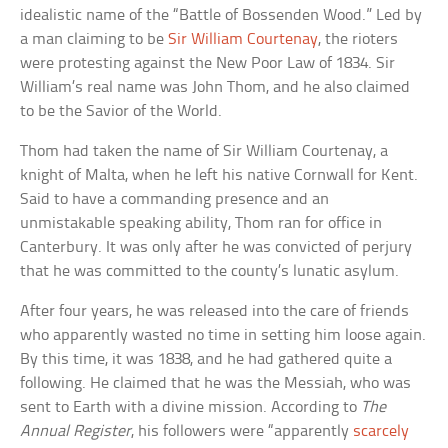
idealistic name of the “Battle of Bossenden Wood.” Led by
a man claiming to be
Sir William Courtenay
, the rioters
were protesting against the New Poor Law of 1834. Sir
William’s real name was John Thom, and he also claimed
to be the Savior of the World.
Thom had taken the name of Sir William Courtenay, a
knight of Malta, when he left his native Cornwall for Kent.
Said to have a commanding presence and an
unmistakable speaking ability, Thom ran for office in
Canterbury. It was only after he was convicted of perjury
that he was committed to the county’s lunatic asylum.
After four years, he was released into the care of friends
who apparently wasted no time in setting him loose again.
By this time, it was 1838, and he had gathered quite a
following. He claimed that he was the Messiah, who was
sent to Earth with a divine mission. According to
The
Annual Register
, his followers were “apparently
scarcely