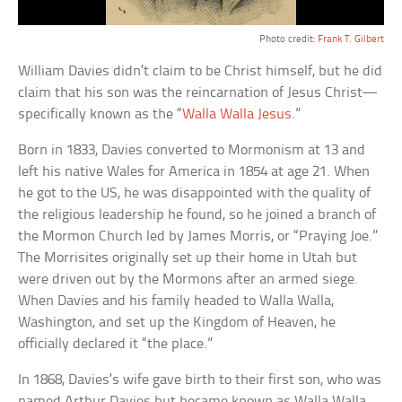
Photo credit:
Frank T. Gilbert
William Davies didn’t claim to be Christ himself, but he did
claim that his son was the reincarnation of Jesus Christ—
specifically known as the “
Walla Walla Jesus
.”
Born in 1833, Davies converted to Mormonism at 13 and
left his native Wales for America in 1854 at age 21. When
he got to the US, he was disappointed with the quality of
the religious leadership he found, so he joined a branch of
the Mormon Church led by James Morris, or “Praying Joe.”
The Morrisites originally set up their home in Utah but
were driven out by the Mormons after an armed siege.
When Davies and his family headed to Walla Walla,
Washington, and set up the Kingdom of Heaven, he
officially declared it “the place.”
In 1868, Davies’s wife gave birth to their first son, who was
named Arthur Davies but became known as Walla Walla