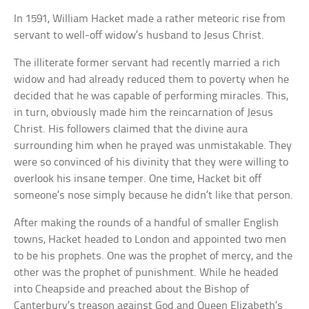
In 1591, William Hacket made a rather meteoric rise from
servant to well-off widow’s husband to Jesus Christ.
The illiterate former servant had recently married a rich
widow and had already reduced them to poverty when he
decided that he was capable of performing miracles. This,
in turn, obviously made him the reincarnation of Jesus
Christ. His followers claimed that the divine aura
surrounding him when he prayed was unmistakable. They
were so convinced of his divinity that they were willing to
overlook his insane temper. One time, Hacket bit off
someone’s nose simply because he didn’t like that person.
After making the rounds of a handful of smaller English
towns, Hacket headed to London and appointed two men
to be his prophets. One was the prophet of mercy, and the
other was the prophet of punishment. While he headed
into Cheapside and preached about the Bishop of
Canterbury’s treason against God and Queen Elizabeth’s