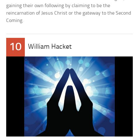
gaining their own following by claiming to be the
reincarnation of Jesus Christ or the gateway to the Second
Coming.
10
William Hacket