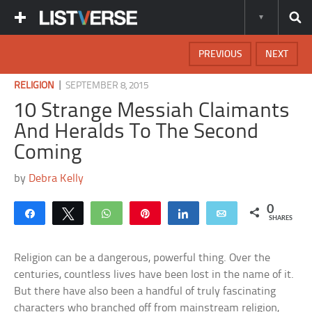
PREVIOUS
NEXT
|
RELIGION
SEPTEMBER 8, 2015
10 Strange Messiah Claimants
And Heralds To The Second
Coming
by
Debra Kelly
0
Share
Tweet
WhatsApp
Pin
Share
Email
SHARES
Religion can be a dangerous, powerful thing. Over the
centuries, countless lives have been lost in the name of it.
But there have also been a handful of truly fascinating
characters who branched off from mainstream religion,