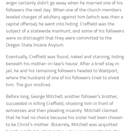
anger certainly didn’t go away when he married one of his
followers the next day. When one of the church members
leveled charges of adultery against him (which was then a
capital offense), he went into hiding. Creffield was the
subject of a statewide manhunt, and some of his followers
were so distraught that they were committed to the
Oregon State Insane Asylum.
Eventually, Creffield was found, naked and starving, hiding
beneath his mother-in-law’s house. After a brief stay in
jail, he and his remaining followers headed to Waldport,
where the husband of one of his followers tried to shoot
him. The gun misfired.
Before long, George Mitchell, another follower’s brother,
succeeded in killing Creffield, shooting him in front of
witnesses and then pleading insanity. Mitchell claimed
that he had no choice because his sister had been chosen
to be Christ’s mother. Bizarrely, Mitchell was acquitted