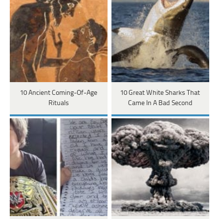
10 Ancient Coming-Of-Age
10 Great White Sharks That
Rituals
Came In A Bad Second