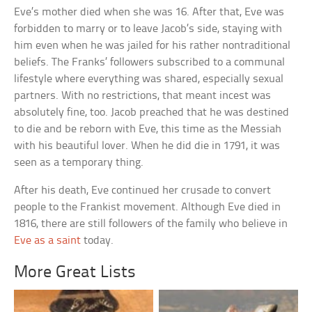
Eve’s mother died when she was 16. After that, Eve was
forbidden to marry or to leave Jacob’s side, staying with
him even when he was jailed for his rather nontraditional
beliefs. The Franks’ followers subscribed to a communal
lifestyle where everything was shared, especially sexual
partners. With no restrictions, that meant incest was
absolutely fine, too. Jacob preached that he was destined
to die and be reborn with Eve, this time as the Messiah
with his beautiful lover. When he did die in 1791, it was
seen as a temporary thing.
After his death, Eve continued her crusade to convert
people to the Frankist movement. Although Eve died in
1816, there are still followers of the family who believe in
Eve as a saint
today.
More Great Lists