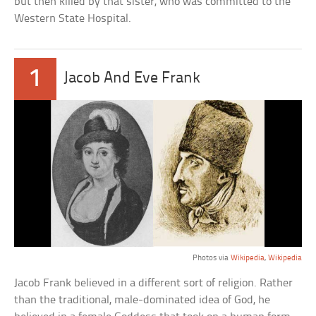
but then killed by that sister, who was committed to the
Western State Hospital.
1
Jacob And Eve Frank
Photos via
Wikipedia
,
Wikipedia
Jacob Frank believed in a different sort of religion. Rather
than the traditional, male-dominated idea of God, he