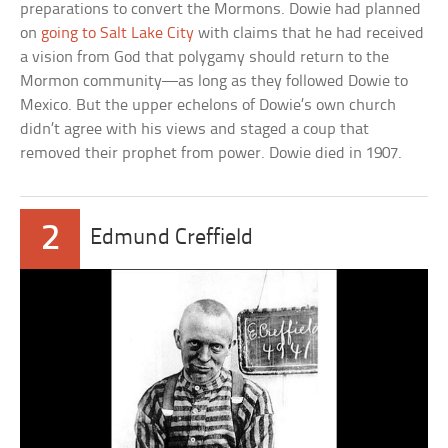
preparations to convert the Mormons. Dowie had planned
on
going to Salt Lake City
with claims that he had received
a vision from God that polygamy should return to the
Mormon community—as long as they followed Dowie to
Mexico. But the upper echelons of Dowie’s own church
didn’t agree with his views and staged a coup that
removed their prophet from power. Dowie died in 1907.
2
Edmund Creffield