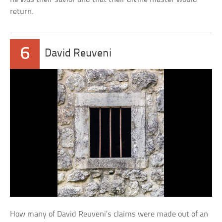
return.
6
David Reuveni
How many of David Reuveni’s claims were made out of an