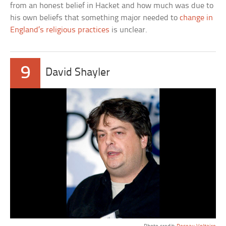
from an honest belief in Hacket and how much was due to
his own beliefs that something major needed to
change in
England’s religious practices
is unclear.
9
David Shayler