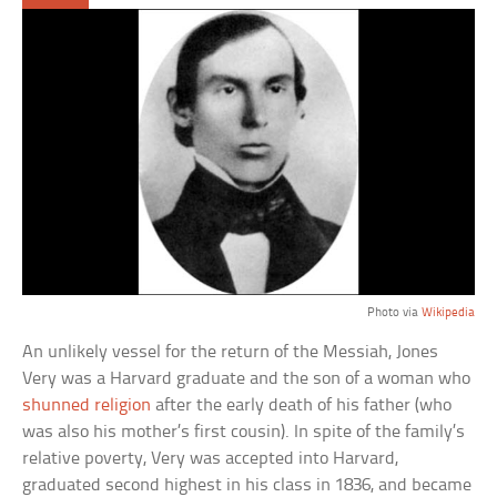
Photo via
Wikipedia
An unlikely vessel for the return of the Messiah, Jones
Very was a Harvard graduate and the son of a woman who
shunned religion
after the early death of his father (who
was also his mother’s first cousin). In spite of the family’s
relative poverty, Very was accepted into Harvard,
graduated second highest in his class in 1836, and became