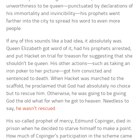
unworthiness to be queen—punctuated by declarations of
his immortality and invincibility—his prophets went
farther into the city to spread his word to even more
people.
If any of this sounds like a bad idea, it absolutely was.
Queen Elizabeth got word of it, had his prophets arrested,
and put Hacket on trial for treason for suggesting that she
shouldn’t be queen. His other actions—such as taking an
iron poker to her picture—got him convicted and
sentenced to death. When Hacket was marched to the
scaffold, he proclaimed that God had absolutely no choice
but to rescue him. Otherwise, he was going to be giving
God the old what for when he got to heaven. Needless to
say,
he wasn’t rescued
.
His so-called prophet of mercy, Edmund Copinger, died in
prison when he decided to starve himself to make a point.
How much of Copinger’s participation in the scheme came