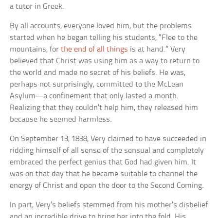
a tutor in Greek.
By all accounts, everyone loved him, but the problems
started when he began telling his students, “Flee to the
mountains, for
the end of all things
is at hand.” Very
believed that Christ was using him as a way to return to
the world and made no secret of his beliefs. He was,
perhaps not surprisingly, committed to the McLean
Asylum—a confinement that only lasted a month.
Realizing that they couldn’t help him, they released him
because he seemed harmless.
On September 13, 1838, Very claimed to have succeeded in
ridding himself of all sense of the sensual and completely
embraced the perfect genius that God had given him. It
was on that day that he became suitable to channel the
energy of Christ and open the door to the Second Coming.
In part, Very’s beliefs stemmed from his mother’s disbelief
and an incredible drive to bring her into the fold. His