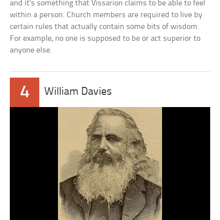
and it’s something that Vissarion claims to be able to feel
within a person. Church members are required to live by
certain rules that actually contain some bits of wisdom.
For example, no one is supposed to be or act superior to
anyone else.
4
William Davies