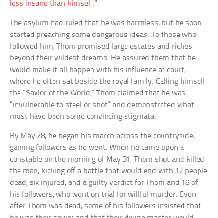
less insane than himself
.”
The asylum had ruled that he was harmless, but he soon
started preaching some dangerous ideas. To those who
followed him, Thom promised large estates and riches
beyond their wildest dreams. He assured them that he
would make it all happen with his influence at court,
where he often sat beside the royal family. Calling himself
the “Savior of the World,” Thom claimed that he was
“invulnerable to steel or shot” and demonstrated what
must have been some convincing stigmata.
By May 28, he began his march across the countryside,
gaining followers as he went. When he came upon a
constable on the morning of May 31, Thom shot and killed
the man, kicking off a battle that would end with 12 people
dead, six injured, and a guilty verdict for Thom and 18 of
his followers, who went on trial for willful murder. Even
after Thom was dead, some of his followers insisted that
he was their savior and that their divine master would