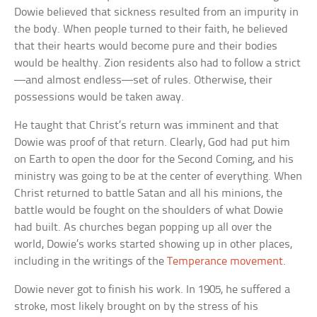
Dowie believed that sickness resulted from an impurity in
the body. When people turned to their faith, he believed
that their hearts would become pure and their bodies
would be healthy. Zion residents also had to follow a strict
—and almost endless—set of rules. Otherwise, their
possessions would be taken away.
He taught that Christ’s return was imminent and that
Dowie was proof of that return. Clearly, God had put him
on Earth to open the door for the Second Coming, and his
ministry was going to be at the center of everything. When
Christ returned to battle Satan and all his minions, the
battle would be fought on the shoulders of what Dowie
had built. As churches began popping up all over the
world, Dowie’s works started showing up in other places,
including in the writings of the
Temperance movement
.
Dowie never got to finish his work. In 1905, he suffered a
stroke, most likely brought on by the stress of his