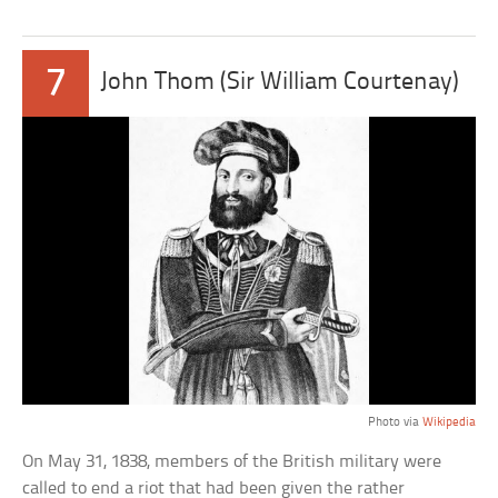
7
John Thom (Sir William Courtenay)
Photo via
Wikipedia
On May 31, 1838, members of the British military were
called to end a riot that had been given the rather