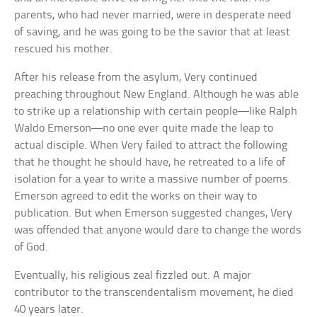
parents, who had never married, were in desperate need
of saving, and he was going to be the savior that at least
rescued his mother.
After his release from the asylum, Very continued
preaching throughout New England. Although he was able
to strike up a relationship with certain people—like Ralph
Waldo Emerson—no one ever quite made the leap to
actual disciple. When Very failed to attract the following
that he thought he should have, he retreated to a life of
isolation for a year to write a massive number of poems.
Emerson agreed to edit the works on their way to
publication. But when Emerson suggested changes, Very
was offended that anyone would dare to change the words
of God.
Eventually, his religious zeal fizzled out. A major
contributor to the transcendentalism movement, he died
40 years later.