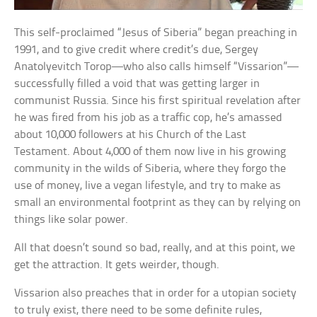
This self-proclaimed “Jesus of Siberia” began preaching in
1991, and to give credit where credit’s due, Sergey
Anatolyevitch Torop—who also calls himself “Vissarion”—
successfully filled a void that was getting larger in
communist Russia. Since his first spiritual revelation after
he was fired from his job as a traffic cop, he’s amassed
about 10,000 followers at his Church of the Last
Testament. About 4,000 of them now live in his growing
community in the wilds of Siberia, where they forgo the
use of money, live a vegan lifestyle, and try to make as
small an environmental footprint as they can by relying on
things like solar power.
All that doesn’t sound so bad, really, and at this point, we
get the attraction. It gets weirder, though.
Vissarion also preaches that in order for a utopian society
to truly exist, there need to be some definite rules,