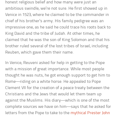
honest religious belief and how many were just an
ambitious swindle, we’re not sure. He first showed up in
Venice in 1523, where he claimed to be the commander in
chief of his brother’s army. His family pedigree was an
impressive one, as he said he could trace his roots back to
King David and the tribe of Judah. At other times, he
claimed that he was the son of King Solomon and that his
brother ruled several of the lost tribes of Israel, including
Reuben, which gave them their name.
In Venice, Reuveni asked for help in getting to the Pope
with a mission of great importance. While most people
thought he was nuts, he got enough support to get him to
Rome—riding on a white horse. He appealed to Pope
Clement VII for the creation of a peace treaty between the
Christians and the Jews that would let them team up
against the Muslims. His diary—which is one of the most
complete sources we have on him—says that he asked for
letters from the Pope to take to the
mythical Prester John