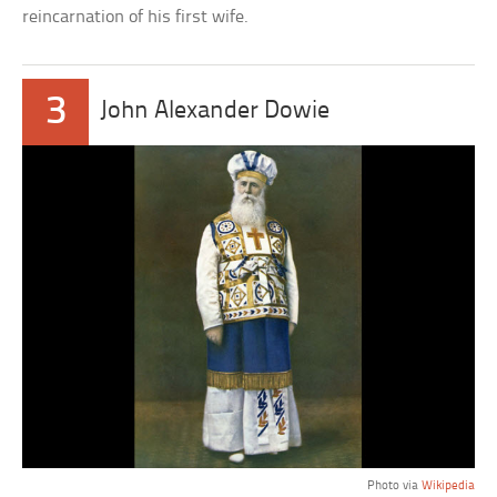
reincarnation of his first wife.
3
John Alexander Dowie
Photo via
Wikipedia