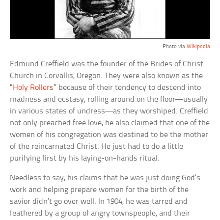
Photo via
Wikipedia
Edmund Creffield was the founder of the Brides of Christ
Church in Corvallis, Oregon. They were also known as the
“
Holy Rollers
” because of their tendency to descend into
madness and ecstasy, rolling around on the floor—usually
in various states of undress—as they worshiped. Creffield
not only preached free love, he also claimed that one of the
women of his congregation was destined to be the mother
of the reincarnated Christ. He just had to do a little
purifying first by his laying-on-hands ritual.
Needless to say, his claims that he was just doing God’s
work and helping prepare women for the birth of the
savior didn’t go over well. In 1904, he was tarred and
feathered by a group of angry townspeople, and their