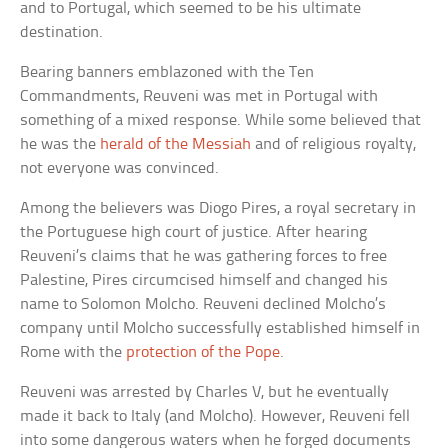
and to Portugal, which seemed to be his ultimate
destination.
Bearing banners emblazoned with the Ten
Commandments, Reuveni was met in Portugal with
something of a mixed response. While some believed that
he was the
herald of the Messiah
and of religious royalty,
not everyone was convinced.
Among the believers was Diogo Pires, a royal secretary in
the Portuguese high court of justice. After hearing
Reuveni’s claims that he was gathering forces to free
Palestine, Pires circumcised himself and changed his
name to Solomon Molcho. Reuveni declined Molcho’s
company until Molcho successfully established himself in
Rome with the
protection of the Pope
.
Reuveni was arrested by Charles V, but he eventually
made it back to Italy (and Molcho). However, Reuveni fell
into some dangerous waters when he forged documents