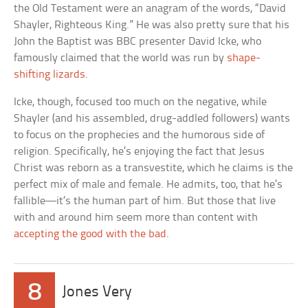
the Old Testament were an anagram of the words, “David
Shayler, Righteous King.” He was also pretty sure that his
John the Baptist was BBC presenter David Icke, who
famously claimed that the world was run by
shape-
shifting lizards
.
Icke, though, focused too much on the negative, while
Shayler (and his assembled, drug-addled followers) wants
to focus on the prophecies and the humorous side of
religion. Specifically, he’s enjoying the fact that Jesus
Christ was reborn as a transvestite, which he claims is the
perfect mix of male and female. He admits, too, that he’s
fallible—it’s the human part of him. But those that live
with and around him seem more than content with
accepting the good with the bad
.
8
Jones Very