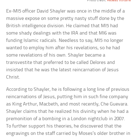
Photo credit:
Reseau Voltaire
Ex-MI5 officer David Shayler was once in the middle of a
massive expose on some pretty nasty stuff done by the
British intelligence division. He claimed that MI5 had
some shady dealings with the IRA and that MI6 was
funding Islamic radicals. Needless to say, MI5 no longer
wanted to employ him after his revelations, so he had
some revelations of his own. Shayler became a
transvestite that preferred to be called Delores and
insisted that he was the latest reincarnation of Jesus
Christ.
According to Shayler, he is following a long line of previous
reincarnations of Jesus, putting him in such fine company
as King Arthur, Macbeth, and most recently, Che Guevara.
Shayler claims that he realized his divinity when he had a
premonition of a bombing in a London nightclub in 2007.
To further support his theories, he discovered that the
engravings on the staff carried by Moses’s older brother in