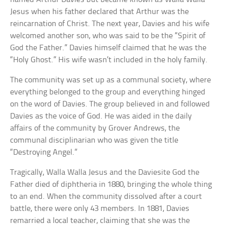
Jesus when his father declared that Arthur was the
reincarnation of Christ. The next year, Davies and his wife
welcomed another son, who was said to be the “Spirit of
God the Father.” Davies himself claimed that he was the
“Holy Ghost.” His wife wasn’t included in the holy family.
The community was set up as a communal society, where
everything belonged to the group and everything hinged
on the word of Davies. The group believed in and followed
Davies as the voice of God. He was aided in the daily
affairs of the community by Grover Andrews, the
communal disciplinarian who was given the title
“Destroying Angel.”
Tragically, Walla Walla Jesus and the Daviesite God the
Father died of diphtheria in 1880, bringing the whole thing
to an end. When the community dissolved after a court
battle, there were only 43 members. In 1881, Davies
remarried a local teacher, claiming that she was the