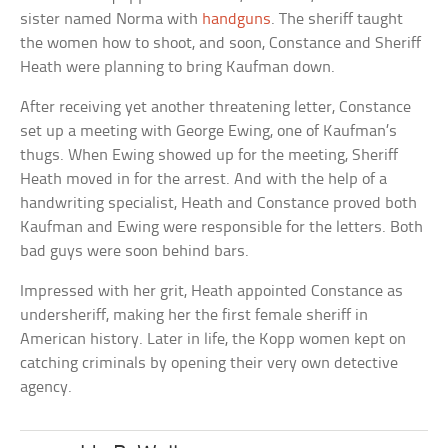
sister named Norma with
handguns
. The sheriff taught
the women how to shoot, and soon, Constance and Sheriff
Heath were planning to bring Kaufman down.
After receiving yet another threatening letter, Constance
set up a meeting with George Ewing, one of Kaufman’s
thugs. When Ewing showed up for the meeting, Sheriff
Heath moved in for the arrest. And with the help of a
handwriting specialist, Heath and Constance proved both
Kaufman and Ewing were responsible for the letters. Both
bad guys were soon behind bars.
Impressed with her grit, Heath appointed Constance as
undersheriff, making her the first female sheriff in
American history. Later in life, the Kopp women kept on
catching criminals by opening their very own detective
agency.