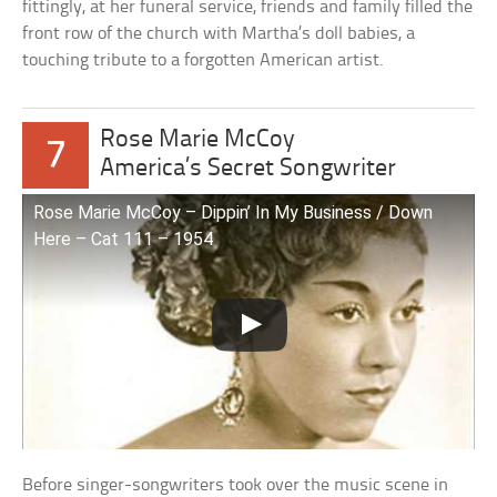
fittingly, at her funeral service, friends and family filled the
front row of the church with Martha’s doll babies, a
touching tribute to a forgotten American artist.
Rose Marie McCoy
7
America’s Secret Songwriter
Rose Marie McCoy – Dippin’ In My Business / Down
Here – Cat 111 – 1954
Before singer-songwriters took over the music scene in