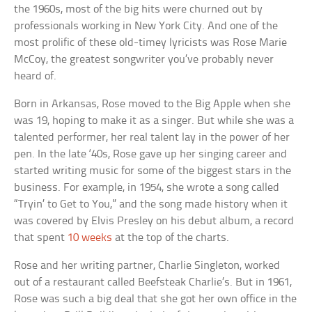
the 1960s, most of the big hits were churned out by
professionals working in New York City. And one of the
most prolific of these old-timey lyricists was Rose Marie
McCoy, the greatest songwriter you’ve probably never
heard of.
Born in Arkansas, Rose moved to the Big Apple when she
was 19, hoping to make it as a singer. But while she was a
talented performer, her real talent lay in the power of her
pen. In the late ‘40s, Rose gave up her singing career and
started writing music for some of the biggest stars in the
business. For example, in 1954, she wrote a song called
“Tryin’ to Get to You,” and the song made history when it
was covered by Elvis Presley on his debut album, a record
that spent
10 weeks
at the top of the charts.
Rose and her writing partner, Charlie Singleton, worked
out of a restaurant called Beefsteak Charlie’s. But in 1961,
Rose was such a big deal that she got her own office in the