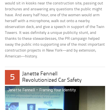
would sit in kiosks near the construction site, passing out
brochures and answering any questions the public might
have. And every half hour, one of the women would arm
herself with a microphone, walk out onto a nearby
observation deck, and give a speech in support of the Twin
Towers. It was definitely a unique publicity stunt, and
thanks to these stewardesses, the PR campaign helped
sway the public into supporting one of the most important
construction projects in New York—and by extension,
American—history.
Janette Fennell
5
Revolutionized Car Safety
Janette Fennell – Framing Your Identity.