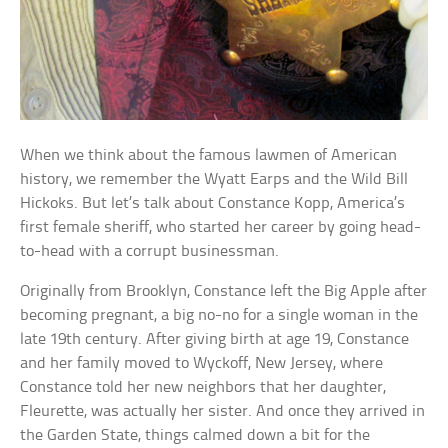
When we think about the famous lawmen of American
history, we remember the Wyatt Earps and the Wild Bill
Hickoks. But let’s talk about Constance Kopp, America’s
first female sheriff, who started her career by going head-
to-head with a corrupt businessman.
Originally from Brooklyn, Constance left the Big Apple after
becoming pregnant, a big no-no for a single woman in the
late 19th century. After giving birth at age 19, Constance
and her family moved to Wyckoff, New Jersey, where
Constance told her new neighbors that her daughter,
Fleurette, was actually her sister. And once they arrived in
the Garden State, things calmed down a bit for the