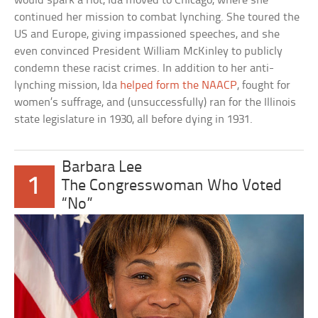
would spark a riot, Ida moved to Chicago, where she
continued her mission to combat lynching. She toured the
US and Europe, giving impassioned speeches, and she
even convinced President William McKinley to publicly
condemn these racist crimes. In addition to her anti-
lynching mission, Ida
helped form the NAACP
, fought for
women’s suffrage, and (unsuccessfully) ran for the Illinois
state legislature in 1930, all before dying in 1931.
Barbara Lee
1
The Congresswoman Who Voted
“No”