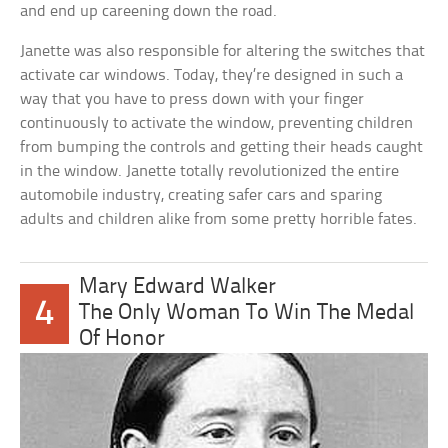
and end up careening down the road.
Janette was also responsible for altering the switches that
activate car windows. Today, they’re designed in such a
way that you have to press down with your finger
continuously to activate the window, preventing children
from bumping the controls and getting their heads caught
in the window. Janette totally revolutionized the entire
automobile industry, creating safer cars and sparing
adults and children alike from some pretty horrible fates.
Mary Edward Walker
4
The Only Woman To Win The Medal
Of Honor