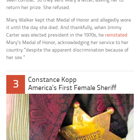
seen combat. So they sent Mary a letter, asking her to
return her prize. She refused.
Mary Walker kept that Medal of Honor and allegedly wore
it until the day she died. And thankfully, when Jimmy
Carter was elected president in the 1970s, he
reinstated
Mary’s Medal of Honor, acknowledging her service to her
country “despite the apparent discrimination because of
her sex.”
Constance Kopp
3
America’s First Female Sheriff