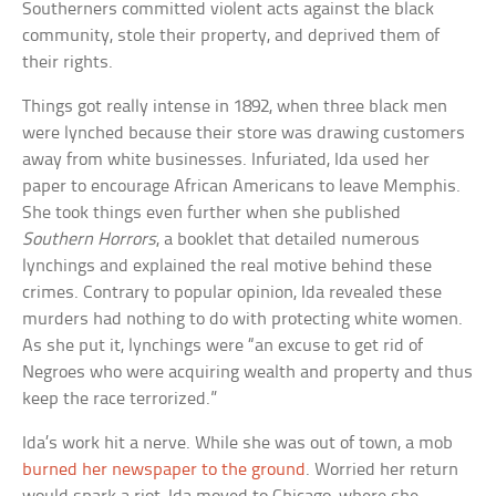
Southerners committed violent acts against the black
community, stole their property, and deprived them of
their rights.
Things got really intense in 1892, when three black men
were lynched because their store was drawing customers
away from white businesses. Infuriated, Ida used her
paper to encourage African Americans to leave Memphis.
She took things even further when she published
Southern Horrors
, a booklet that detailed numerous
lynchings and explained the real motive behind these
crimes. Contrary to popular opinion, Ida revealed these
murders had nothing to do with protecting white women.
As she put it, lynchings were “an excuse to get rid of
Negroes who were acquiring wealth and property and thus
keep the race terrorized.”
Ida’s work hit a nerve. While she was out of town, a mob
burned her newspaper to the ground
. Worried her return