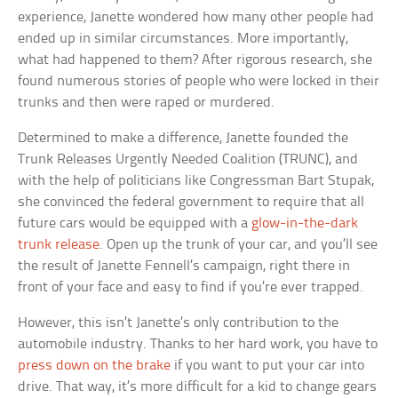
experience, Janette wondered how many other people had
ended up in similar circumstances. More importantly,
what had happened to them? After rigorous research, she
found numerous stories of people who were locked in their
trunks and then were raped or murdered.
Determined to make a difference, Janette founded the
Trunk Releases Urgently Needed Coalition (TRUNC), and
with the help of politicians like Congressman Bart Stupak,
she convinced the federal government to require that all
future cars would be equipped with a
glow-in-the-dark
trunk release
. Open up the trunk of your car, and you’ll see
the result of Janette Fennell’s campaign, right there in
front of your face and easy to find if you’re ever trapped.
However, this isn’t Janette’s only contribution to the
automobile industry. Thanks to her hard work, you have to
press down on the brake
if you want to put your car into
drive. That way, it’s more difficult for a kid to change gears