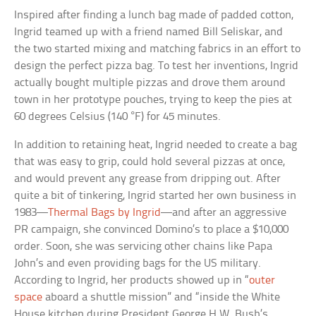
Inspired after finding a lunch bag made of padded cotton,
Ingrid teamed up with a friend named Bill Seliskar, and
the two started mixing and matching fabrics in an effort to
design the perfect pizza bag. To test her inventions, Ingrid
actually bought multiple pizzas and drove them around
town in her prototype pouches, trying to keep the pies at
60 degrees Celsius (140 °F) for 45 minutes.
In addition to retaining heat, Ingrid needed to create a bag
that was easy to grip, could hold several pizzas at once,
and would prevent any grease from dripping out. After
quite a bit of tinkering, Ingrid started her own business in
1983—
Thermal Bags by Ingrid
—and after an aggressive
PR campaign, she convinced Domino’s to place a $10,000
order. Soon, she was servicing other chains like Papa
John’s and even providing bags for the US military.
According to Ingrid, her products showed up in “
outer
space
aboard a shuttle mission” and “inside the White
House kitchen during President George H.W. Bush’s