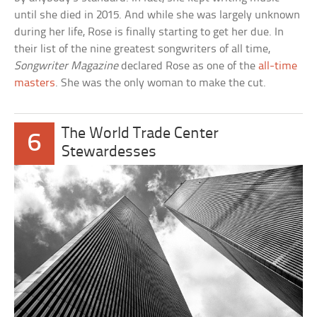
until she died in 2015. And while she was largely unknown
during her life, Rose is finally starting to get her due. In
their list of the nine greatest songwriters of all time,
Songwriter Magazine
declared Rose as one of the
all-time
masters
. She was the only woman to make the cut.
The World Trade Center
6
Stewardesses