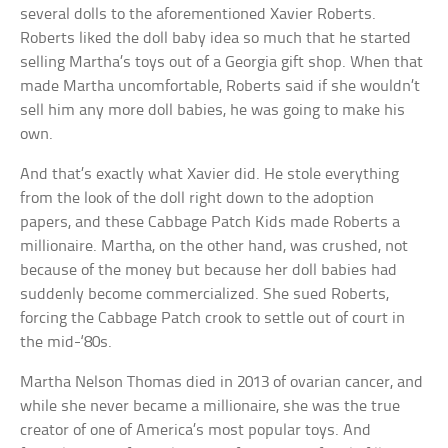
several dolls to the aforementioned Xavier Roberts.
Roberts liked the doll baby idea so much that he started
selling Martha’s toys out of a Georgia gift shop. When that
made Martha uncomfortable, Roberts said if she wouldn’t
sell him any more doll babies, he was going to make his
own.
And that’s exactly what Xavier did. He stole everything
from the look of the doll right down to the adoption
papers, and these Cabbage Patch Kids made Roberts a
millionaire. Martha, on the other hand, was crushed, not
because of the money but because her doll babies had
suddenly become commercialized. She sued Roberts,
forcing the Cabbage Patch crook to settle out of court in
the mid-‘80s.
Martha Nelson Thomas died in 2013 of ovarian cancer, and
while she never became a millionaire, she was the true
creator of one of America’s most popular toys. And