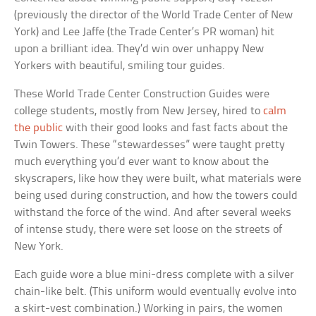
(previously the director of the World Trade Center of New
York) and Lee Jaffe (the Trade Center’s PR woman) hit
upon a brilliant idea. They’d win over unhappy New
Yorkers with beautiful, smiling tour guides.
These World Trade Center Construction Guides were
college students, mostly from New Jersey, hired to
calm
the public
with their good looks and fast facts about the
Twin Towers. These “stewardesses” were taught pretty
much everything you’d ever want to know about the
skyscrapers, like how they were built, what materials were
being used during construction, and how the towers could
withstand the force of the wind. And after several weeks
of intense study, there were set loose on the streets of
New York.
Each guide wore a blue mini-dress complete with a silver
chain-like belt. (This uniform would eventually evolve into
a skirt-vest combination.) Working in pairs, the women