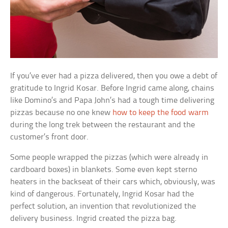
If you’ve ever had a pizza delivered, then you owe a debt of
gratitude to Ingrid Kosar. Before Ingrid came along, chains
like Domino’s and Papa John’s had a tough time delivering
pizzas because no one knew
how to keep the food warm
during the long trek between the restaurant and the
customer’s front door.
Some people wrapped the pizzas (which were already in
cardboard boxes) in blankets. Some even kept sterno
heaters in the backseat of their cars which, obviously, was
kind of dangerous. Fortunately, Ingrid Kosar had the
perfect solution, an invention that revolutionized the
delivery business. Ingrid created the pizza bag.