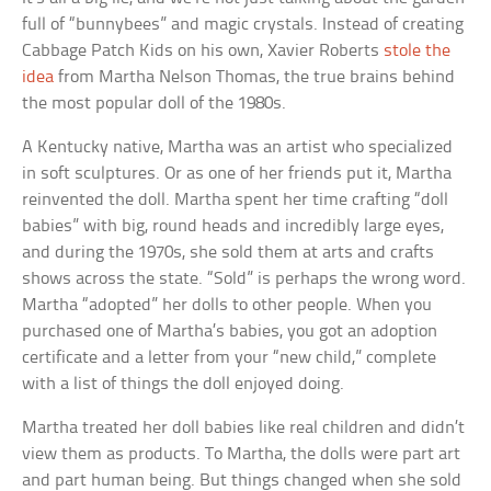
full of “bunnybees” and magic crystals. Instead of creating
Cabbage Patch Kids on his own, Xavier Roberts
stole the
idea
from Martha Nelson Thomas, the true brains behind
the most popular doll of the 1980s.
A Kentucky native, Martha was an artist who specialized
in soft sculptures. Or as one of her friends put it, Martha
reinvented the doll. Martha spent her time crafting “doll
babies” with big, round heads and incredibly large eyes,
and during the 1970s, she sold them at arts and crafts
shows across the state. “Sold” is perhaps the wrong word.
Martha “adopted” her dolls to other people. When you
purchased one of Martha’s babies, you got an adoption
certificate and a letter from your “new child,” complete
with a list of things the doll enjoyed doing.
Martha treated her doll babies like real children and didn’t
view them as products. To Martha, the dolls were part art
and part human being. But things changed when she sold