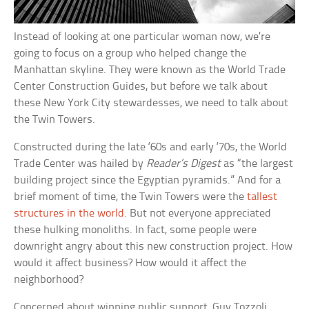
Instead of looking at one particular woman now, we’re
going to focus on a group who helped change the
Manhattan skyline. They were known as the World Trade
Center Construction Guides, but before we talk about
these New York City stewardesses, we need to talk about
the Twin Towers.
Constructed during the late ‘60s and early ‘70s, the World
Trade Center was hailed by
Reader’s Digest
as “the largest
building project since the Egyptian pyramids.” And for a
brief moment of time, the Twin Towers were the
tallest
structures in the world
. But not everyone appreciated
these hulking monoliths. In fact, some people were
downright angry about this new construction project. How
would it affect business? How would it affect the
neighborhood?
Concerned about winning public support, Guy Tozzoli