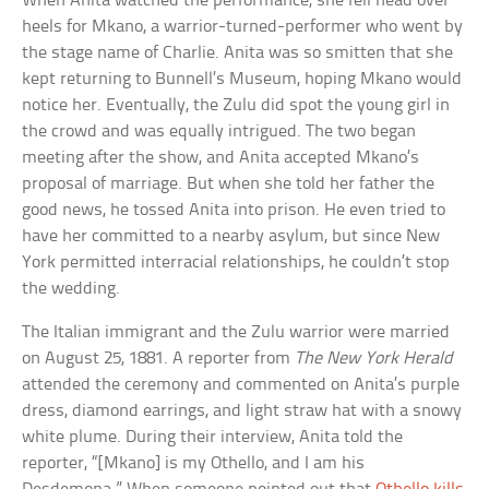
When Anita watched the performance, she fell head over
heels for Mkano, a warrior-turned-performer who went by
the stage name of Charlie. Anita was so smitten that she
kept returning to Bunnell’s Museum, hoping Mkano would
notice her. Eventually, the Zulu did spot the young girl in
the crowd and was equally intrigued. The two began
meeting after the show, and Anita accepted Mkano’s
proposal of marriage. But when she told her father the
good news, he tossed Anita into prison. He even tried to
have her committed to a nearby asylum, but since New
York permitted interracial relationships, he couldn’t stop
the wedding.
The Italian immigrant and the Zulu warrior were married
on August 25, 1881. A reporter from
The New York Herald
attended the ceremony and commented on Anita’s purple
dress, diamond earrings, and light straw hat with a snowy
white plume. During their interview, Anita told the
reporter, “[Mkano] is my Othello, and I am his