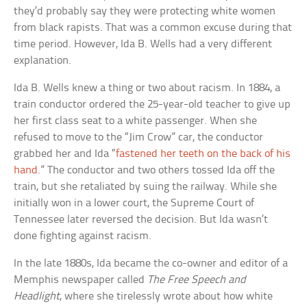
they’d probably say they were protecting white women
from black rapists. That was a common excuse during that
time period. However, Ida B. Wells had a very different
explanation.
Ida B. Wells knew a thing or two about racism. In 1884, a
train conductor ordered the 25-year-old teacher to give up
her first class seat to a white passenger. When she
refused to move to the “Jim Crow” car, the conductor
grabbed her and Ida “
fastened her teeth on the back of his
hand
.” The conductor and two others tossed Ida off the
train, but she retaliated by suing the railway. While she
initially won in a lower court, the Supreme Court of
Tennessee later reversed the decision. But Ida wasn’t
done fighting against racism.
In the late 1880s, Ida became the co-owner and editor of a
Memphis newspaper called
The Free Speech and
Headlight
, where she tirelessly wrote about how white