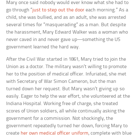
Mary once said nobody would ever know what she had to
go through “
just to step out the door
each morning.” As a
child, she was bullied, and as an adult, she was arrested
several times for “masquerading” as a man. But despite
the harassment, Mary Edward Walker was a woman who
never caved in and never gave up—something the US
government learned the hard way.
After the Civil War started in 1861, Mary tried to join the
Union as a doctor. The military wasn’t willing to promote
her to the position of medical officer. Infuriated, she met
with Secretary of War Simon Cameron, but the man
turned down her request. But Mary wasn’t giving up so
easily. Eager to help the war effort, she volunteered at the
Indiana Hospital. Working free of charge, she treated
scores of Union soldiers, all while continually asking the
government for a commission. Not shockingly, the
government repeatedly turned her down, forcing Mary to
create
her own medical officer uniform
, complete with blue