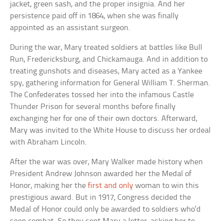
jacket, green sash, and the proper insignia. And her
persistence paid off in 1864, when she was finally
appointed as an assistant surgeon.
During the war, Mary treated soldiers at battles like Bull
Run, Fredericksburg, and Chickamauga. And in addition to
treating gunshots and diseases, Mary acted as a Yankee
spy, gathering information for General William T. Sherman.
The Confederates tossed her into the infamous Castle
Thunder Prison for several months before finally
exchanging her for one of their own doctors. Afterward,
Mary was invited to the White House to discuss her ordeal
with Abraham Lincoln.
After the war was over, Mary Walker made history when
President Andrew Johnson awarded her the Medal of
Honor, making her the
first and only
woman to win this
prestigious award. But in 1917, Congress decided the
Medal of Honor could only be awarded to soldiers who’d