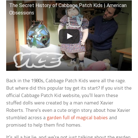
The Secret History of Cabbage Patch Kids | American
Obsessions
Back in the 1980s, Cabbage Patch Kids were all the rage.
But where did this popular toy get its start? If you visit the
official Cabbage Patch Kid website, you’ll learn these
stuffed dolls were created by a man named Xavier
Roberts. There’s even a cute origin story about how Xavier
stumbled across a
garden full of magical babies
and
promised to help them find homes.
It’s all a big lie, and we’re not just talking about the garden