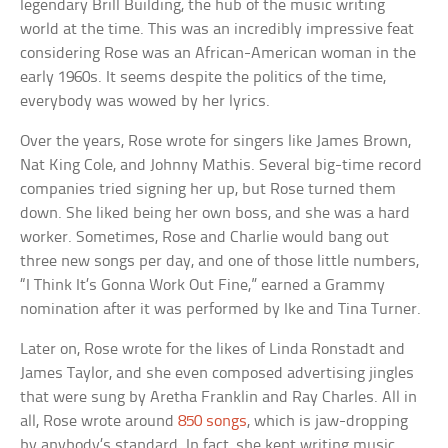
legendary Brill Building, the hub of the music writing
world at the time. This was an incredibly impressive feat
considering Rose was an African-American woman in the
early 1960s. It seems despite the politics of the time,
everybody was wowed by her lyrics.
Over the years, Rose wrote for singers like James Brown,
Nat King Cole, and Johnny Mathis. Several big-time record
companies tried signing her up, but Rose turned them
down. She liked being her own boss, and she was a hard
worker. Sometimes, Rose and Charlie would bang out
three new songs per day, and one of those little numbers,
“I Think It’s Gonna Work Out Fine,” earned a Grammy
nomination after it was performed by Ike and Tina Turner.
Later on, Rose wrote for the likes of Linda Ronstadt and
James Taylor, and she even composed advertising jingles
that were sung by Aretha Franklin and Ray Charles. All in
all, Rose wrote around
850 songs
, which is jaw-dropping
by anybody’s standard. In fact, she kept writing music