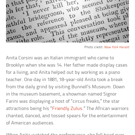
Photo credit:
New York Herald
Anita Corsini was an Italian immigrant who came to
Brooklyn when she was 14. Her father made display cases
for a living, and Anita helped out by working as a piano
teacher. One day in 1881, 18-year-old Anita took a break
from the daily grind by visiting Bunnell’s Museum. Down
in the museum basement, a showman named Signor
Farini was displaying a host of “circus freaks,” the star
attractions being his “
Friendly Zulus
.” The African warriors
chanted, danced, and tossed spears for the entertainment
of American audiences.