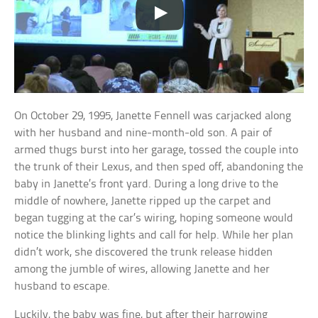
On October 29, 1995, Janette Fennell was carjacked along
with her husband and nine-month-old son. A pair of
armed thugs burst into her garage, tossed the couple into
the trunk of their Lexus, and then sped off, abandoning the
baby in Janette’s front yard. During a long drive to the
middle of nowhere, Janette ripped up the carpet and
began tugging at the car’s wiring, hoping someone would
notice the blinking lights and call for help. While her plan
didn’t work, she discovered the trunk release hidden
among the jumble of wires, allowing Janette and her
husband to escape.
Luckily, the baby was fine, but after their harrowing