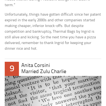
term.”
Unfortunately, things have gotten difficult since her patent
expired in the early 2000s and other companies started
making cheaper, inferior knock-offs. But despite
competition and bankruptcy, Thermal Bags by Ingrid is
still alive and kicking. So the next time you have a pizza
delivered, remember to thank Ingrid for keeping your
dinner nice and hot.
Anita Corsini
9
Married Zulu Charlie