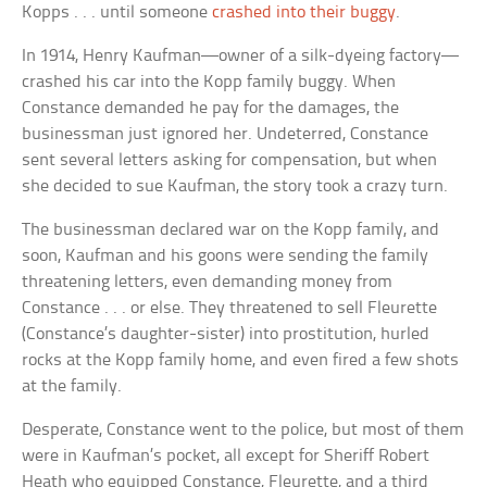
Kopps . . . until someone
crashed into their buggy
.
In 1914, Henry Kaufman—owner of a silk-dyeing factory—
crashed his car into the Kopp family buggy. When
Constance demanded he pay for the damages, the
businessman just ignored her. Undeterred, Constance
sent several letters asking for compensation, but when
she decided to sue Kaufman, the story took a crazy turn.
The businessman declared war on the Kopp family, and
soon, Kaufman and his goons were sending the family
threatening letters, even demanding money from
Constance . . . or else. They threatened to sell Fleurette
(Constance’s daughter-sister) into prostitution, hurled
rocks at the Kopp family home, and even fired a few shots
at the family.
Desperate, Constance went to the police, but most of them
were in Kaufman’s pocket, all except for Sheriff Robert
Heath who equipped Constance, Fleurette, and a third