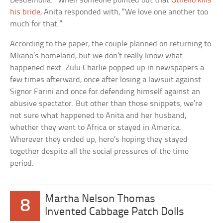
Desdemona.” When someone pointed out that
Othello kills
his bride
, Anita responded with, “We love one another too
much for that.”
According to the paper, the couple planned on returning to
Mkano’s homeland, but we don’t really know what
happened next. Zulu Charlie popped up in newspapers a
few times afterward, once after losing a lawsuit against
Signor Farini and once for defending himself against an
abusive spectator. But other than those snippets, we’re
not sure what happened to Anita and her husband,
whether they went to Africa or stayed in America.
Wherever they ended up, here’s hoping they stayed
together despite all the social pressures of the time
period.
Martha Nelson Thomas
8
Invented Cabbage Patch Dolls