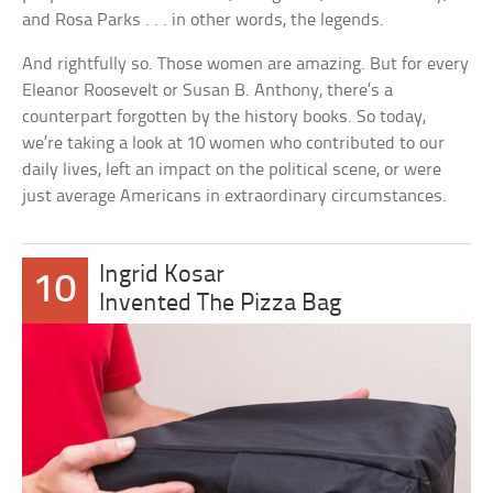
and Rosa Parks . . . in other words, the legends.
And rightfully so. Those women are amazing. But for every
Eleanor Roosevelt or Susan B. Anthony, there’s a
counterpart forgotten by the history books. So today,
we’re taking a look at 10 women who contributed to our
daily lives, left an impact on the political scene, or were
just average Americans in extraordinary circumstances.
Ingrid Kosar
10
Invented The Pizza Bag