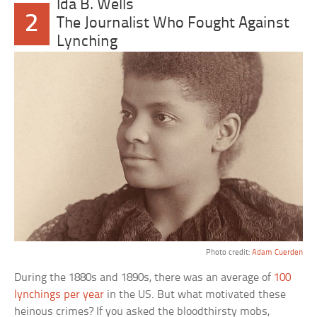
Ida B. Wells
2
The Journalist Who Fought Against
Lynching
Photo credit:
Adam Cuerden
During the 1880s and 1890s, there was an average of
100
lynchings per year
in the US. But what motivated these
heinous crimes? If you asked the bloodthirsty mobs,