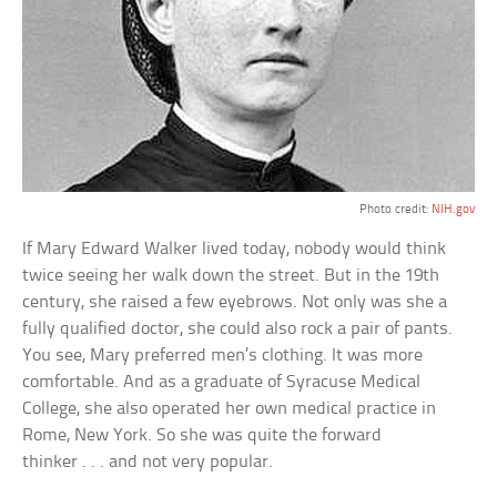
Photo credit:
NIH.gov
If Mary Edward Walker lived today, nobody would think
twice seeing her walk down the street. But in the 19th
century, she raised a few eyebrows. Not only was she a
fully qualified doctor, she could also rock a pair of pants.
You see, Mary preferred men’s clothing. It was more
comfortable. And as a graduate of Syracuse Medical
College, she also operated her own medical practice in
Rome, New York. So she was quite the forward
thinker . . . and not very popular.