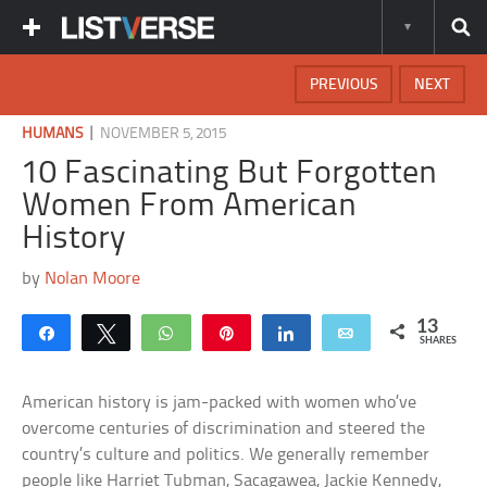
PREVIOUS
NEXT
|
HUMANS
NOVEMBER 5, 2015
10 Fascinating But Forgotten
Women From American
History
by
Nolan Moore
13
Share
Tweet
WhatsApp
Pin
Share
Email
SHARES
American history is jam-packed with women who’ve
overcome centuries of discrimination and steered the
country’s culture and politics. We generally remember
people like Harriet Tubman, Sacagawea, Jackie Kennedy,