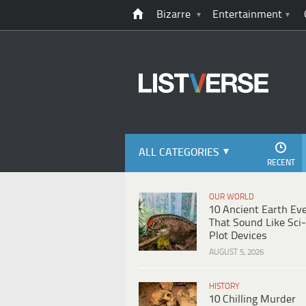
Bizarre
Entertainment
ALL CATEGORIES
RECENT
OUR WORLD
10 Ancient Earth Ev
That Sound Like Sci-
Plot Devices
AUGUST 5, 2026
HISTORY
10 Chilling Murder