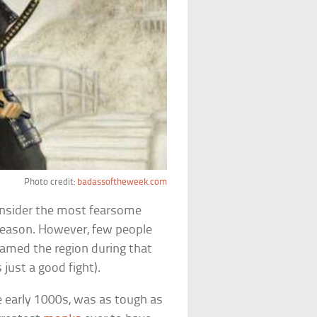
Photo credit:
badassoftheweek.com
onsider the most fearsome
reason. However, few people
amed the region during that
just a good fight).
e early 1000s, was as tough as