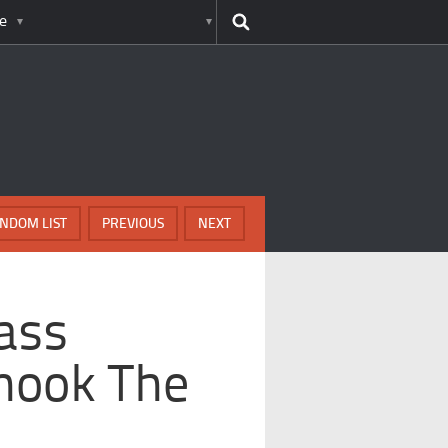
e
NDOM LIST
PREVIOUS
NEXT
dass
hook The