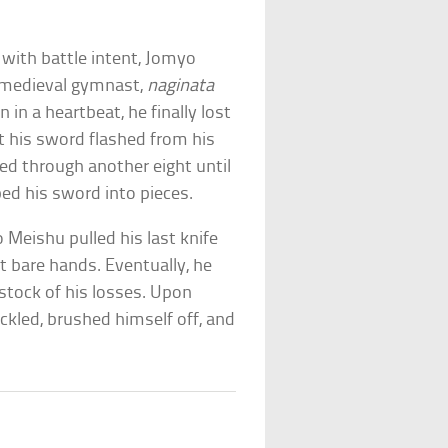
g with battle intent, Jomyo
e medieval gymnast,
naginata
in a heartbeat, he finally lost
int his sword flashed from his
hed through another eight until
ped his sword into pieces.
Meishu pulled his last knife
ut bare hands. Eventually, he
 stock of his losses. Upon
ckled, brushed himself off, and