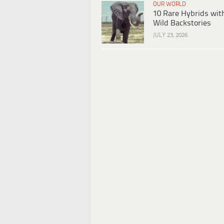
OUR WORLD
10 Rare Hybrids wit
Wild Backstories
JULY 23, 2026