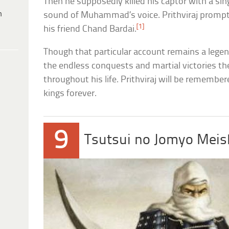
Then he supposedly killed his captor with a sing
h
sound of Muhammad’s voice. Prithviraj promptl
[1]
his friend Chand Bardai.
Though that particular account remains a legen
the endless conquests and martial victories th
throughout his life. Prithviraj will be remember
kings forever.
9
Tsutsui no Jomyo Mei