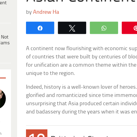
ent
by
Andrew Ha
Share
Tweet
WhatsApp
 Not
dams
A continent now flourishing with economic su
of countries that were built by centuries of bl
for unification are a common theme within th
unique to the region.
Indeed, history is a well-known lover of heroe
glorified and romanticized since time immemoria
unsurprising that Asia produced certain indivi
and badassery during the years when it was en
.
n