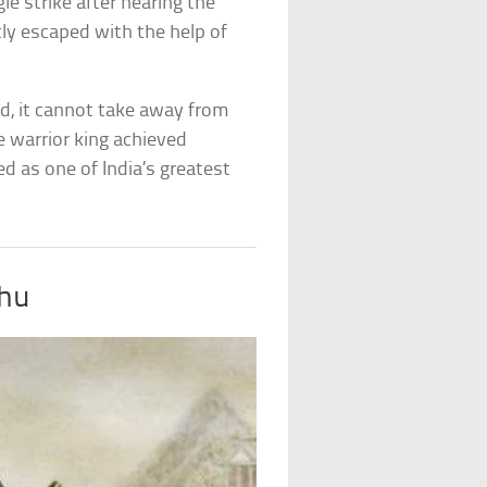
le strike after hearing the
y escaped with the help of
d, it cannot take away from
e warrior king achieved
ed as one of India’s greatest
shu