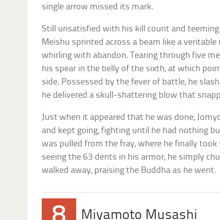
single arrow missed its mark.
Still unsatisfied with his kill count and teemin
Meishu sprinted across a beam like a veritabl
whirling with abandon. Tearing through five men 
his spear in the belly of the sixth, at which po
side. Possessed by the fever of battle, he slas
he delivered a skull-shattering blow that snap
Just when it appeared that he was done, Jomyo 
and kept going, fighting until he had nothing b
was pulled from the fray, where he finally took
seeing the 63 dents in his armor, he simply chu
walked away, praising the Buddha as he went.
8
Miyamoto Musashi