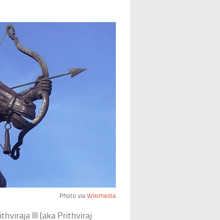
Photo via
Wikimedia
viraja III (aka Prithviraj