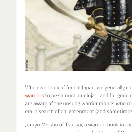
When we think of feudal Japan, we generally c
warriors
to be samurai or ninja—and for good 
are aware of the unsung warrior monks who ro
era in search of enlightenment (and sometimes 
Jomyo Meishu of Tsutsui, a warrior monk in th