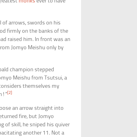
greatest
monks
ever to have
ll of arrows, swords on his
d firmly on the banks of the
ad raised him. In front was an
 from Jomyo Meishu only by
r bald champion stepped
omyo Meishu from Tsutsui, a
 considers themselves my
[2]
em!”
loose an arrow straight into
eturned fire, but Jomyo
f skill, he sniped his quiver
pacitating another 11. Not a