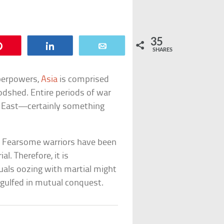
35
Pin
Share
Email
SHARES
perpowers,
Asia
is comprised
oodshed. Entire periods of war
e East—certainly something
s. Fearsome warriors have been
l. Therefore, it is
duals oozing with martial might
gulfed in mutual conquest.