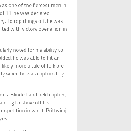
as one of the fiercest men in
 of 11, he was declared
y. To top things off, he was
ted with victory over a lion in
cularly noted for his ability to
olded, he was able to hit an
likely more a tale of folklore
handy when he was captured by
ons. Blinded and held captive,
anting to show off his
mpetition in which Prithviraj
yes.