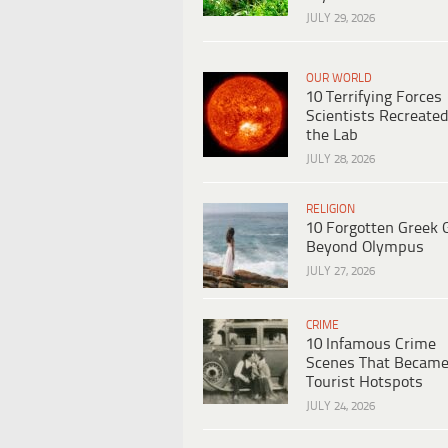
JULY 29, 2026
OUR WORLD
10 Terrifying Forces
Scientists Recreated
the Lab
JULY 28, 2026
RELIGION
10 Forgotten Greek 
Beyond Olympus
JULY 27, 2026
CRIME
10 Infamous Crime
Scenes That Becam
Tourist Hotspots
JULY 24, 2026