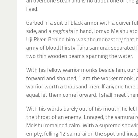
an overdone steak and is no doubt one of the 
lived.
Garbed in a suit of black armor with a quiver fu
side, and a
naginata
in hand, Jomyo Meishu stoo
Uji River. Behind him was the monastery that h
army of bloodthirsty Taira samurai, separated
two thin wooden beams spanning the water.
With his fellow warrior monks beside him, ou
forward and shouted, “I am the worker monk J
warrior worth a thousand men. If anyone here
equal, let them come forward. I shall meet th
With his words barely out of his mouth, he let 
the throat of an enemy. Enraged, the samurai r
Meishu remained calm. With a supreme showing o
empty, felling 12 samurai on the spot and inca