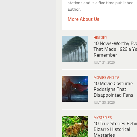
stations and is a five time published
author.
More About Us
HISTORY
10 News-Worthy Ev
That Made 1926 a Ye
Remember
JULY 31, 2026
MOVIES AND TV
10 Movie Costume
Redesigns That
Disappointed Fans
JULY 30, 2026
MYSTERIES
10 True Stories Beh
Bizarre Historical
Mysteries