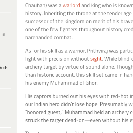
Chauhan) was a
warlord
and king who is known 
history. Inheriting the throne at the tender age
successor of the kingdom on merit of his braver
one of the few fighters throughout history credi
 in
barehanded combat.
As for his skill as a warrior, Prithviraj was parti
fight with precision without
sight
. While blindf
archery target by virtue of sound alone. Though 
Gods
than historic account, this skill set came in 
his enemy Muhammad of Ghor.
His captors burned out his eyes with red-hot ir
our Indian hero didn’t lose hope. Presumably w
e
“honored guest,” Muhammad held an archery co
struck the target dead-on—even without his e