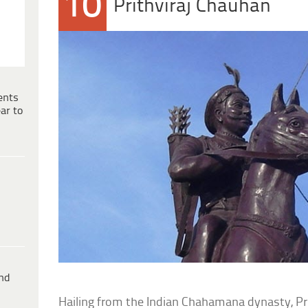
10
Prithviraj Chauhan
ents
ar to
ind
Hailing from the Indian Chahamana dynasty, Prith