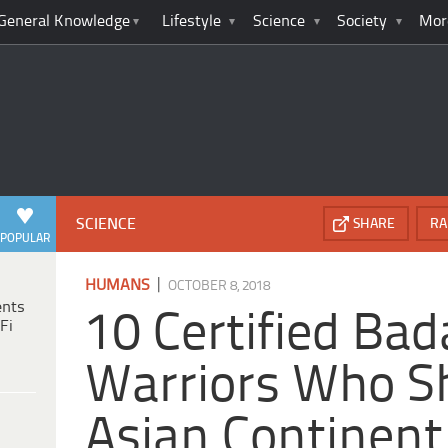
General Knowledge
Lifestyle
Science
Society
Mor
SCIENCE
SHARE
RA
POPULAR
|
HUMANS
OCTOBER 8, 2018
ents
10 Certified Ba
Fi
Warriors Who S
Asian Continent