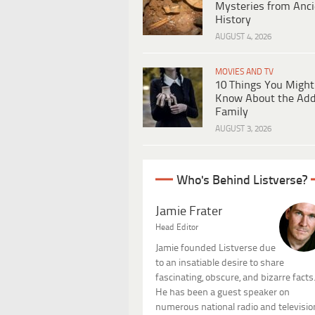
Mysteries from Anci
History
AUGUST 4, 2026
MOVIES AND TV
10 Things You Might
Know About the Ad
Family
AUGUST 3, 2026
Who's Behind Listverse?
Jamie Frater
Head Editor
Jamie founded Listverse due
to an insatiable desire to share
fascinating, obscure, and bizarre facts
He has been a guest speaker on
numerous national radio and televisio