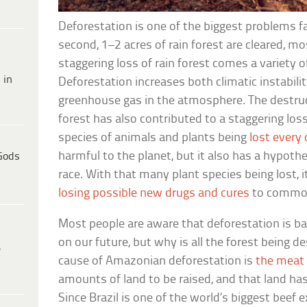
Deforestation is one of the biggest problems f
second, 1–2 acres of rain forest are cleared, m
staggering loss of rain forest comes a variety o
 in
Deforestation increases both climatic instabil
greenhouse gas in the atmosphere. The destru
forest has also contributed to a staggering loss
species of animals and plants being
lost every
harmful to the planet, but it also has a hypot
Gods
race. With that many plant species being lost, i
losing possible new drugs and cures
to common
Most people are aware that deforestation is ba
on our future, but why is all the forest being 
e
cause of Amazonian deforestation is
the meat 
amounts of land to be raised, and that land 
Since Brazil is one of the world’s biggest beef 