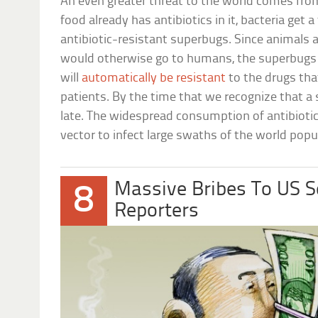
An even greater threat to the world comes fro
food already has antibiotics in it, bacteria get 
antibiotic-resistant superbugs. Since animals 
would otherwise go to humans, the superbugs 
will
automatically be resistant
to the drugs tha
patients. By the time that we recognize that a s
late. The widespread consumption of antibiotic
vector to infect large swaths of the world popu
Massive Bribes To US 
8
Reporters