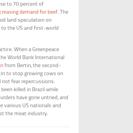
se to 70 percent of
ncreasing demand for beef
. The
pid land speculation on
s to the US and first-world
actice. When a Greenpeace
the World Bank International
an
from Bertin, the second-
rtin to stop growing cows on
id not fear repercussions.
been killed in Brazil while
murders have gone untried, and
e various US nationals and
t the meat industry.