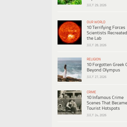
JULY 29, 2026
OUR WORLD
10 Terrifying Forces
Scientists Recreated
the Lab
JULY 28, 2026
RELIGION
10 Forgotten Greek 
Beyond Olympus
JULY 27, 2026
CRIME
10 Infamous Crime
Scenes That Becam
Tourist Hotspots
JULY 24, 2026