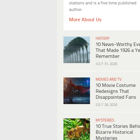
stations and is a five time published
author.
More About Us
HISTORY
10 News-Worthy Ev
That Made 1926 a Ye
Remember
JULY 31, 2026
MOVIES AND TV
10 Movie Costume
Redesigns That
Disappointed Fans
JULY 30, 2026
MYSTERIES
10 True Stories Beh
Bizarre Historical
Mysteries