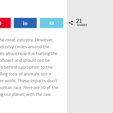
21
Pin
Share
Email
SHARES
e the meat industry. However,
dustry circles around the
es about how it is hurting the
gnificant and should not be
ure behind opposition to the
ling tons of animals, but it
re world. These impacts don’t
human race. Here are 10 of the
g our planet, with the raw