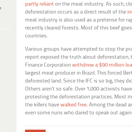
partly reliant
on the meat industry. As such, clo
h
deforestation occurs as a direct result of the
i
meat industry is also used as a pretense for ra
recently cleared forests. Most of this beef goe
countries.
Various groups have attempted to stop the pr
report exposed the truth about deforestation, 
Finance Corporation
withdrew a $90 million lo
largest meat producer in Brazil. This forced Be
deforested land. Since the IFC is so big, they d
Others aren’t so safe. Over 1,000 activists have 
protesting the deforestation practices. Most 
the killers have
walked free
. Among the dead ar
even some nuns who dared to speak out agains