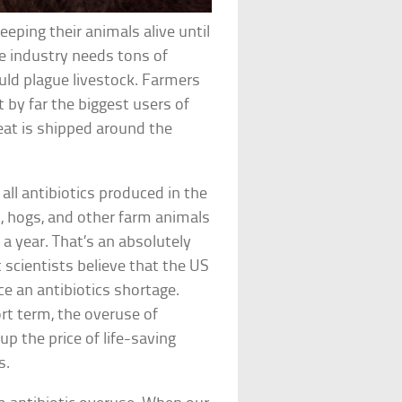
eping their animals alive until
he industry needs tons of
ould plague livestock. Farmers
t by far the biggest users of
eat is shipped around the
ll antibiotics produced in the
, hogs, and other farm animals
a year. That’s an absolutely
 scientists believe that the US
e an antibiotics shortage.
rt term, the overuse of
up the price of life-saving
s.