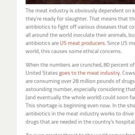
The meat industry is obviously dependent on ke
they’re ready for slaughter. That means that t
antibiotics to fight off various diseases that c
all around the world inoculate their animals, bu
antibiotics are
US meat producers
. Since US m
world, this causes some ethical concerns.
When the numbers are crunched, 80 percent of a
United States
goes to the meat industry
. Cows
are consuming over 28 million pounds of drugs 
astounding number, especially considering that
(and eventually the whole world) could soon fac
This shortage is beginning even now. In the sho
antibiotics in the meat industry works to drive 
drugs that are needed in the country’s hospital