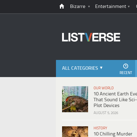
Bizarre
Entertainment
ALL CATEGORIES
RECENT
OUR WORLD
10 Ancient Earth Ev
That Sound Like Sci-
Plot Devices
AUGUST 5, 2026
HISTORY
10 Chilling Murder