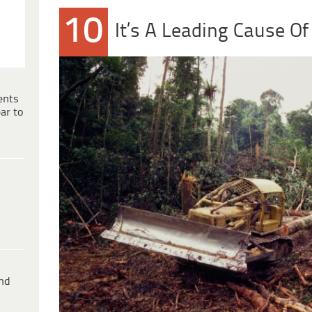
10
It’s A Leading Cause Of
ents
ar to
ind