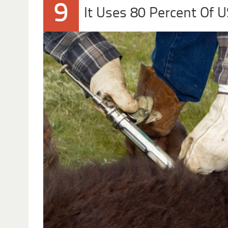
9
It Uses 80 Percent Of U