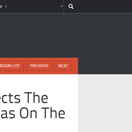
e
NDOM LIST
PREVIOUS
NEXT
ects The
Has On The