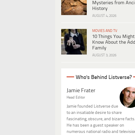
Mysteries from Anci
History
AUGUST 4, 2026
MOVIES AND TV
10 Things You Might
Know About the Ad
Family
AUGUST 3, 2026
Who's Behind Listverse?
Jamie Frater
Head Editor
Jamie founded Listverse due
to an insatiable desire to share
fascinating, obscure, and bizarre facts
He has been a guest speaker on
numerous national radio and televisio