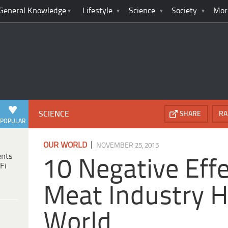
General Knowledge
Lifestyle
Science
Society
Mor
SCIENCE
SHARE
RA
POPULAR
|
OUR WORLD
NOVEMBER 25, 2015
ents
10 Negative Eff
Fi
Meat Industry 
World