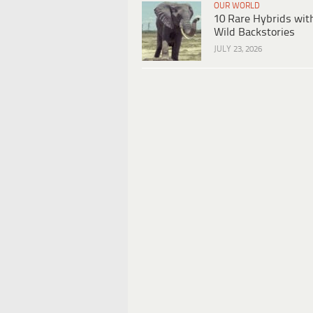
OUR WORLD
10 Rare Hybrids wit
Wild Backstories
JULY 23, 2026