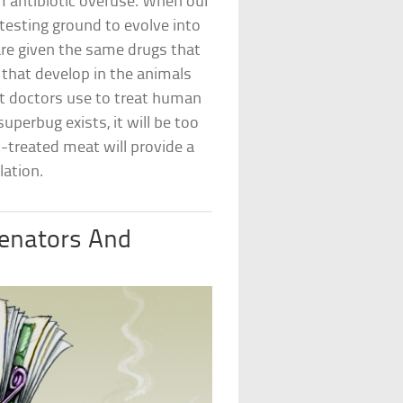
m antibiotic overuse. When our
a testing ground to evolve into
are given the same drugs that
that develop in the animals
t doctors use to treat human
uperbug exists, it will be too
-treated meat will provide a
lation.
Senators And