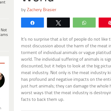
ent
by
Zachery Brasier
Share
Tweet
WhatsApp
 Not
dams
It’s no surprise that a lot of people do not lik
most discussion about the harm of the meat in
torment of individual animals or vague platitud
world. The individual suffering of animals is si
discounted, but it helps to look at the big pict
meat industry. Not only is the meat industry kil
has profound and negative impacts on the enti
just hurt animals; they can damage the whole 
worst ways that the meat industry is destroyin
.
facts to back them up.
n