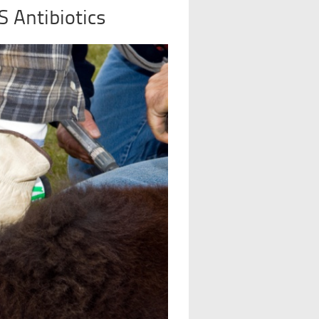
S Antibiotics