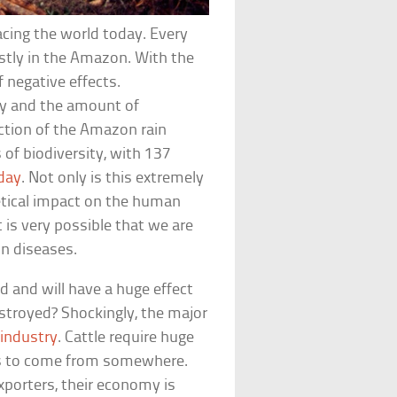
acing the world today. Every
ostly in the Amazon. With the
f negative effects.
ity and the amount of
ction of the Amazon rain
 of biodiversity, with 137
 day
. Not only is this extremely
hetical impact on the human
t is very possible that we are
 diseases.
d and will have a huge effect
destroyed? Shockingly, the major
industry
. Cattle require huge
has to come from somewhere.
exporters, their economy is