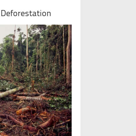
 Deforestation