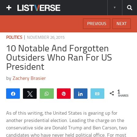
PREVIOUS
NEXT
|
POLITICS
NOVEMBER 26, 2015
10 Notable And Forgotten
Outsiders Who Ran For US
President
by
Zachery Brasier
1
Share
Tweet
WhatsApp
Pin
Share
Email
SHARES
As of this writing, the United States is gearing up for
another presidential election. Leading the charge on the
conservative side are Donald Trump and Ben Carson, two
candidates who have never held political office. For most