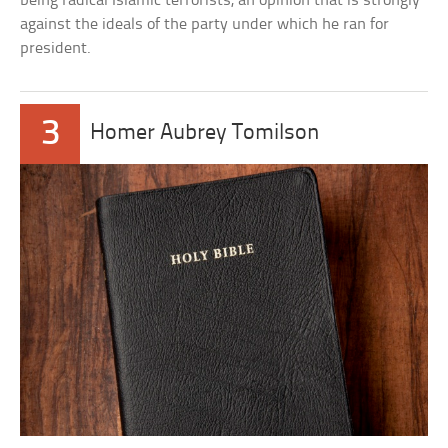
being radical Islamic terrorists, an opinion that is strongly
against the ideals of the party under which he ran for
president.
3
Homer Aubrey Tomilson