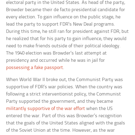
electoral party in the United States. As head of the party,
Browder became their de facto presidential candidate for
every election. To gain influence on the public stage, he
lead the party to support FDR’s New Deal programs.
During this time, he still ran for president against FDR, but
he realized that for his party to gain influence, they would
need to make friends outside of their political ideology.
The 1940 election was Browder’s last attempt at
presidency and occurred while he was in jail for
possessing a fake passport
.
When World War II broke out, the Communist Party was
supportive of FDR’s war policies. When the country was
following a strict interventionist policy, the Communist
Party supported the government, and they became
militantly supportive of the war effort
when the US
entered the war. Part of this was Browder’s recognition
that the goals of the United States aligned with the goals
of the Soviet Union at the time. However, as the war