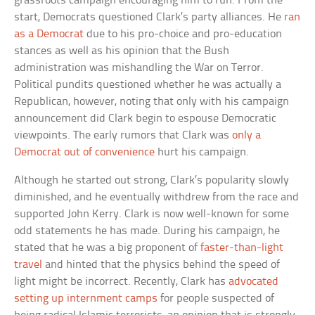
grassroots campaign encouraging him to run. From the
start, Democrats questioned Clark’s party alliances. He
ran
as a Democrat
due to his pro-choice and pro-education
stances as well as his opinion that the Bush
administration was mishandling the War on Terror.
Political pundits questioned whether he was actually a
Republican, however, noting that only with his campaign
announcement did Clark begin to espouse Democratic
viewpoints. The early rumors that Clark was
only a
Democrat out of convenience
hurt his campaign.
Although he started out strong, Clark’s popularity slowly
diminished, and he eventually withdrew from the race and
supported John Kerry. Clark is now well-known for some
odd statements he has made. During his campaign, he
stated that he was a big proponent of
faster-than-light
travel
and hinted that the physics behind the speed of
light might be incorrect. Recently, Clark has
advocated
setting up internment camps
for people suspected of