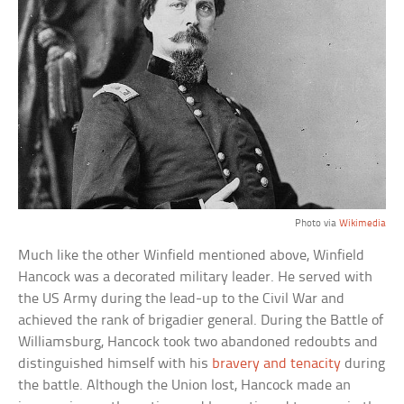
Photo via
Wikimedia
Much like the other Winfield mentioned above, Winfield
Hancock was a decorated military leader. He served with
the US Army during the lead-up to the Civil War and
achieved the rank of brigadier general. During the Battle of
Williamsburg, Hancock took two abandoned redoubts and
distinguished himself with his
bravery and tenacity
during
the battle. Although the Union lost, Hancock made an