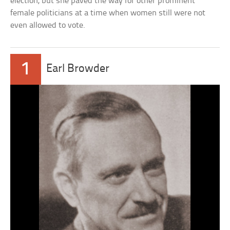
election, but she paved the way for other prominent
female politicians at a time when women still were not
even allowed to vote.
1
Earl Browder