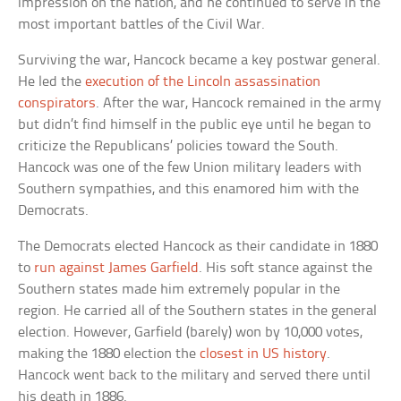
impression on the nation, and he continued to serve in the
most important battles of the Civil War.
Surviving the war, Hancock became a key postwar general.
He led the
execution of the Lincoln assassination
conspirators
. After the war, Hancock remained in the army
but didn’t find himself in the public eye until he began to
criticize the Republicans’ policies toward the South.
Hancock was one of the few Union military leaders with
Southern sympathies, and this enamored him with the
Democrats.
The Democrats elected Hancock as their candidate in 1880
to
run against James Garfield
. His soft stance against the
Southern states made him extremely popular in the
region. He carried all of the Southern states in the general
election. However, Garfield (barely) won by 10,000 votes,
making the 1880 election the
closest in US history
.
Hancock went back to the military and served there until
his death in 1886.