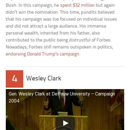
Bush. In this campaign, he
spent $32 million
but again
didn’t win the nomination. This time, pundits believed
that his campaign was too focused on individual issues
and did not attract a large audience. His immense
personal wealth, inherited from his father, also
contributed to the public being distrustful of Forbes.
Nowadays, Forbes still remains outspoken in politics,
endorsing Donald Trump’s campaign
.
4
Wesley Clark
Gen. Wesley Clark at DePauw University – Campaign
2004