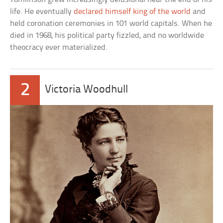
life. He eventually
declared himself king of the world
and
held coronation ceremonies in 101 world capitals. When he
died in 1968, his political party fizzled, and no worldwide
theocracy ever materialized.
2
Victoria Woodhull