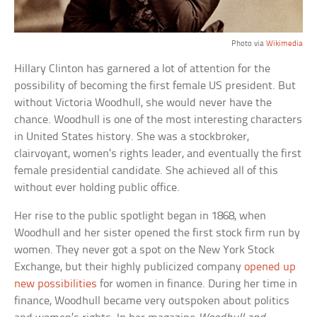
Photo via
Wikimedia
Hillary Clinton has garnered a lot of attention for the
possibility of becoming the first female US president. But
without Victoria Woodhull, she would never have the
chance. Woodhull is one of the most interesting characters
in United States history. She was a stockbroker,
clairvoyant, women’s rights leader, and eventually the first
female presidential candidate. She achieved all of this
without ever holding public office.
Her rise to the public spotlight began in 1868, when
Woodhull and her sister opened the first stock firm run by
women. They never got a spot on the New York Stock
Exchange, but their highly publicized company
opened up
new possibilities
for women in finance. During her time in
finance, Woodhull became very outspoken about politics