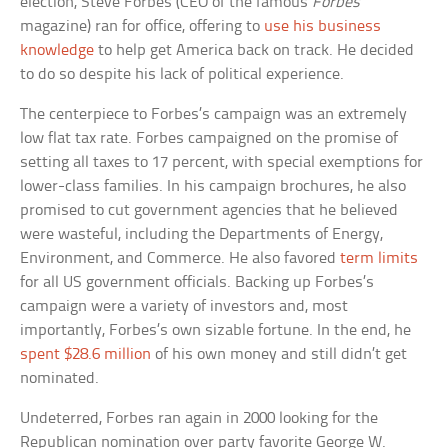
election, Steve Forbes (CEO of the famous
Forbes
magazine) ran for office, offering to
use his business
knowledge
to help get America back on track. He decided
to do so despite his lack of political experience.
The centerpiece to Forbes’s campaign was an extremely
low flat tax rate. Forbes campaigned on the promise of
setting all taxes to 17 percent, with special exemptions for
lower-class families. In his campaign brochures, he also
promised to cut government agencies that he believed
were wasteful, including the Departments of Energy,
Environment, and Commerce. He also favored
term limits
for all US government officials. Backing up Forbes’s
campaign were a variety of investors and, most
importantly, Forbes’s own sizable fortune. In the end, he
spent $28.6 million
of his own money and still didn’t get
nominated.
Undeterred, Forbes ran again in 2000 looking for the
Republican nomination over party favorite George W.