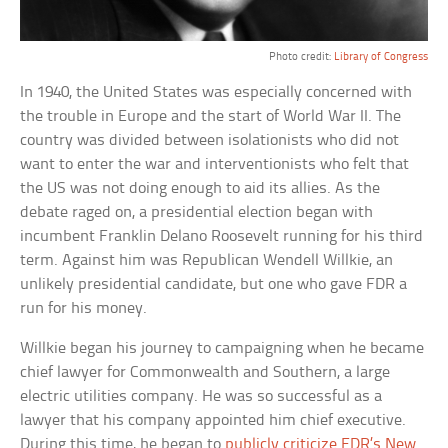
Photo credit:
Library of Congress
In 1940, the United States was especially concerned with
the trouble in Europe and the start of World War II. The
country was divided between isolationists who did not
want to enter the war and interventionists who felt that
the US was not doing enough to aid its allies. As the
debate raged on, a presidential election began with
incumbent Franklin Delano Roosevelt running for his third
term. Against him was Republican Wendell Willkie, an
unlikely presidential candidate, but one who gave FDR a
run for his money.
Willkie began his journey to campaigning when he became
chief lawyer for Commonwealth and Southern, a large
electric utilities company. He was so successful as a
lawyer that his company appointed him chief executive.
During this time, he began to
publicly criticize FDR’s New