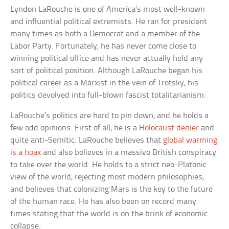
Lyndon LaRouche is one of America’s most well-known
and influential political extremists. He ran for president
many times as both a Democrat and a member of the
Labor Party. Fortunately, he has never come close to
winning political office and has never actually held any
sort of political position. Although LaRouche began his
political career as a Marxist in the vein of Trotsky, his
politics devolved into full-blown fascist totalitarianism.
LaRouche’s politics are hard to pin down, and he holds a
few odd opinions. First of all, he is a
Holocaust denier
and
quite anti-Semitic. LaRouche believes that
global warming
is a hoax
and also believes in a massive British conspiracy
to take over the world. He holds to a strict neo-Platonic
view of the world, rejecting most modern philosophies,
and believes that colonizing Mars is the key to the future
of the human race. He has also been on record many
times stating that the world is on the brink of economic
collapse.