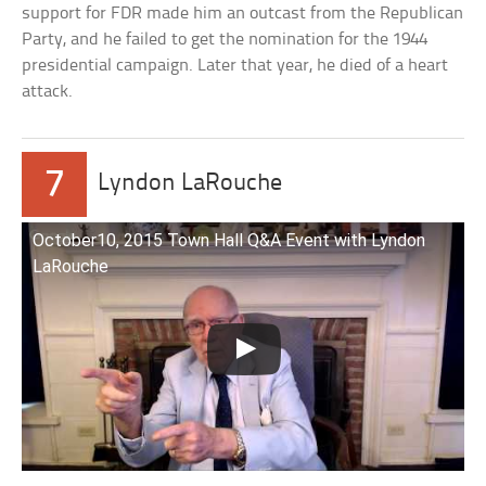
support for FDR made him an outcast from the Republican
Party, and he failed to get the nomination for the 1944
presidential campaign. Later that year, he died of a heart
attack.
7
Lyndon LaRouche
October10, 2015 Town Hall Q&A Event with Lyndon
LaRouche