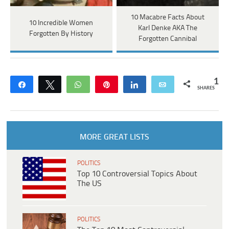
10 Macabre Facts About
10 Incredible Women
Karl Denke AKA The
Forgotten By History
Forgotten Cannibal
1
Share
Tweet
WhatsApp
Pin
Share
Email
SHARES
MORE GREAT LISTS
POLITICS
Top 10 Controversial Topics About
The US
POLITICS