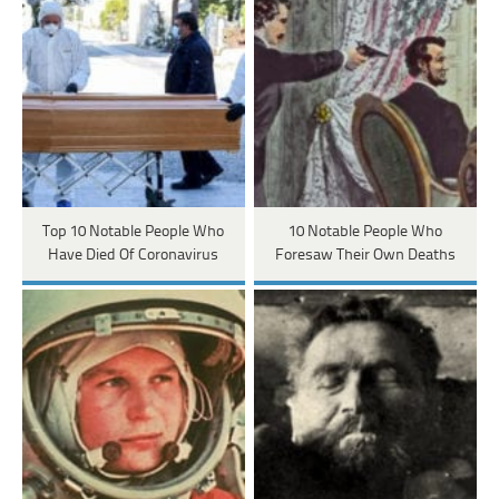
Top 10 Notable People Who
10 Notable People Who
Have Died Of Coronavirus
Foresaw Their Own Deaths