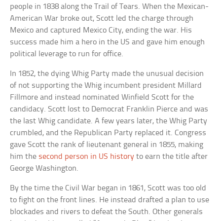
people in 1838 along the Trail of Tears. When the Mexican-
American War broke out, Scott led the charge through
Mexico and captured Mexico City, ending the war. His
success made him a hero in the US and gave him enough
political leverage to run for office.
In 1852, the dying Whig Party made the unusual decision
of not supporting the Whig incumbent president Millard
Fillmore and instead nominated Winfield Scott for the
candidacy. Scott lost to Democrat Franklin Pierce and was
the last Whig candidate. A few years later, the Whig Party
crumbled, and the Republican Party replaced it. Congress
gave Scott the rank of lieutenant general in 1855, making
him the
second person in US history
to earn the title after
George Washington.
By the time the Civil War began in 1861, Scott was too old
to fight on the front lines. He instead drafted a plan to use
blockades and rivers to defeat the South. Other generals