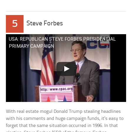
5
Steve Forbes
USA: REPUBLICAN STEVE FORBES PRESIDENTIAL
PRIMARY CAMPAIGN
With real estate mogul Donald Trump stealing headlines
with his comments and huge campaign funds, it’s easy to
forget that the same situation occurred in 1996. In that