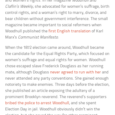
and women’s rights. In her magazine
Woodhull and
Claflin’s Weekly
, she advocated for women’s suffrage, birth
control rights, and a woman’s right to marry, divorce, and
bear children without government interference. The small
magazine became important to social reformers when
Woodhull published the
first English translation
of Karl
Marx’s
Communist Manifesto
.
When the 1872 election came around, Woodhull became
the candidate for the Equal Rights Party, which focused on
women’s suffrage and equal rights for women. Woodhull
chose escaped slave Frederick Douglass as her running
mate, although Douglass
never agreed to run with her
and
never attended any party conventions. She gained enough
notoriety to make enemies. Three days before the election,
she published an article exposing the adultery of a
prominent Brooklyn reverend. The reverend’s supporters
bribed the police to arrest Woodhull
, and she spent
Election Day in jail. Woodhull obviously didn’t win the