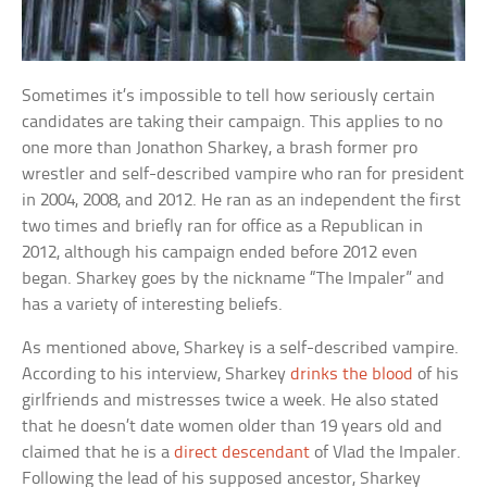
Sometimes it’s impossible to tell how seriously certain
candidates are taking their campaign. This applies to no
one more than Jonathon Sharkey, a brash former pro
wrestler and self-described vampire who ran for president
in 2004, 2008, and 2012. He ran as an independent the first
two times and briefly ran for office as a Republican in
2012, although his campaign ended before 2012 even
began. Sharkey goes by the nickname “The Impaler” and
has a variety of interesting beliefs.
As mentioned above, Sharkey is a self-described vampire.
According to his interview, Sharkey
drinks the blood
of his
girlfriends and mistresses twice a week. He also stated
that he doesn’t date women older than 19 years old and
claimed that he is a
direct descendant
of Vlad the Impaler.
Following the lead of his supposed ancestor, Sharkey