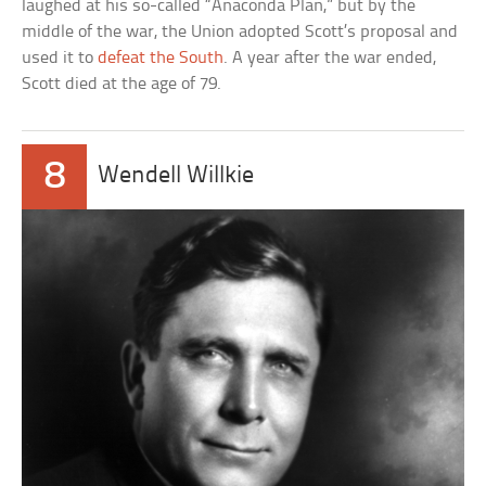
laughed at his so-called “Anaconda Plan,” but by the
middle of the war, the Union adopted Scott’s proposal and
used it to
defeat the South
. A year after the war ended,
Scott died at the age of 79.
8
Wendell Willkie