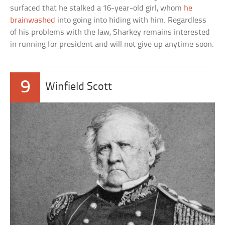
surfaced that he stalked a 16-year-old girl, whom
he
brainwashed
into going into hiding with him. Regardless
of his problems with the law, Sharkey remains interested
in running for president and will not give up anytime soon.
9
Winfield Scott