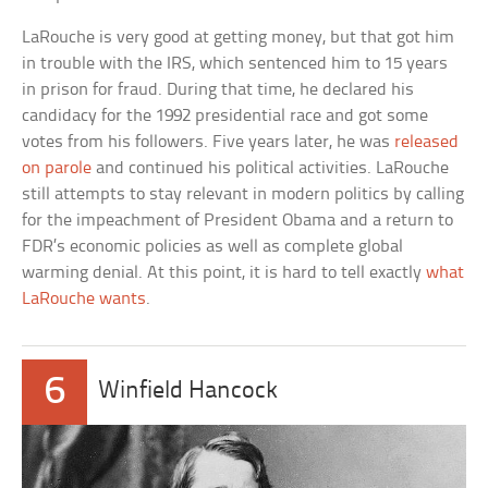
LaRouche is very good at getting money, but that got him
in trouble with the IRS, which sentenced him to 15 years
in prison for fraud. During that time, he declared his
candidacy for the 1992 presidential race and got some
votes from his followers. Five years later, he was
released
on parole
and continued his political activities. LaRouche
still attempts to stay relevant in modern politics by calling
for the impeachment of President Obama and a return to
FDR’s economic policies as well as complete global
warming denial. At this point, it is hard to tell exactly
what
LaRouche wants
.
6
Winfield Hancock