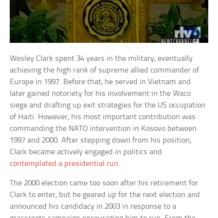
Wesley Clark spent 34 years in the military, eventually
achieving the high rank of supreme allied commander of
Europe in 1997. Before that, he served in Vietnam and
later gained notoriety for his involvement in the Waco
siege and drafting up exit strategies for the US occupation
of Haiti. However, his most important contribution was
commanding the NATO intervention in Kosovo between
1997 and 2000. After stepping down from his position,
Clark became actively engaged in politics and
contemplated a presidential run
.
The 2000 election came too soon after his retirement for
Clark to enter, but he geared up for the next election and
announced his candidacy in 2003 in response to a