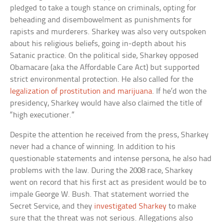
pledged to take a tough stance on criminals, opting for
beheading and disembowelment as punishments for
rapists and murderers. Sharkey was also very outspoken
about his religious beliefs, going in-depth about his
Satanic practice. On the political side, Sharkey opposed
Obamacare (aka the Affordable Care Act) but supported
strict environmental protection. He also called for the
legalization of prostitution and marijuana
. If he’d won the
presidency, Sharkey would have also claimed the title of
“high executioner.”
Despite the attention he received from the press, Sharkey
never had a chance of winning. In addition to his
questionable statements and intense persona, he also had
problems with the law. During the 2008 race, Sharkey
went on record that his first act as president would be to
impale George W. Bush. That statement worried the
Secret Service, and they
investigated Sharkey
to make
sure that the threat was not serious. Allegations also