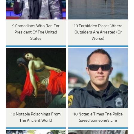
9 Comedians Who Ran For
10 Forbidden Places Where
President Of The United
Outsiders Are Arrested (Or
States
Worse)
10 Notable Poisonings From
10 Notable Times The Police
The Ancient World
Saved Someone's Life