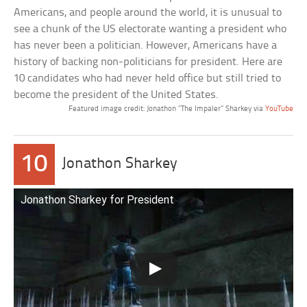
Americans, and people around the world, it is unusual to
see a chunk of the US electorate wanting a president who
has never been a politician. However, Americans have a
history of backing non-politicians for president. Here are
10 candidates who had never held office but still tried to
become the president of the United States.
Featured image credit: Jonathon “The Impaler” Sharkey via
YouTube
10
Jonathon Sharkey
Jonathon Sharkey for President