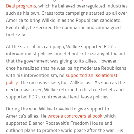
Deal programs
, which he believed overregulated industries
such as his own. Grassroots campaigns started up all over
America to bring Willkie in as the Republican candidate.
Eventually, he secured the nomination and campaigned
tirelessly.
At the start of his campaign, Willkie supported FDR’s
interventionist policies and did not criticize any of the aid
that the government was giving to its allies. However,
once he realized that he was losing moderate Republicans
with his interventionism, he
supported an isolationist
policy
. The race was close, but Willkie lost. As soon as the
election was over, Willkie returned to his true beliefs and
supported FDR’s controversial lend-lease policies.
During the war, Willkie traveled to give support to
America’s allies. He
wrote a controversial book
which
supported Eleanor Roosevelt’s Freedom House and
outlined plans to promote world peace after the war. His