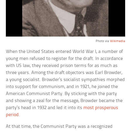
Photo via
Wikimedia
When the United States entered World War I, a number of
young men refused to register for the draft. In accordance
with US law, they received prison terms for as much as
three years. Among the draft objectors was Earl Browder,
a young socialist. Browder’s socialist sympathies morphed
into support for communism, and in 1921, he joined the
American Communist Party. By sticking with the party
and showing a zeal for the message, Browder became the
party’s head in 1932 and led it into its
most prosperous
period
.
At that time, the Communist Party was a recognized