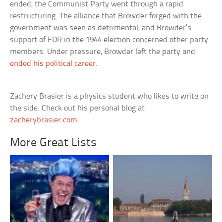
ended, the Communist Party went through a rapid
restructuring. The alliance that Browder forged with the
government was seen as detrimental, and Browder’s
support of FDR in the 1944 election concerned other party
members. Under pressure, Browder left the party and
ended his political career
.
Zachery Brasier is a physics student who likes to write on
the side. Check out his personal blog at
zacherybrasier.com
.
More Great Lists