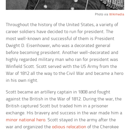
Photo via
Wikimedia
Throughout the history of the United States, a variety of
career soldiers have decided to run for president. The
most well-known and successful of them is President
Dwight D. Eisenhower, who was a decorated general
before becoming president. Another well-decorated and
highly regarded military man who ran for president was
Winfield Scott. Scott served with the US Army from the
War of 1812 all the way to the Civil War and became a hero
in his own right.
Scott became an artillery captain in 1808 and fought
against the British in the War of 1812. During the war, the
British captured Scott but traded him in a prisoner
exchange. His bravery and success in the war made him a
minor national hero
. Scott stayed in the army after the
war and organized the
odious relocation
of the Cherokee