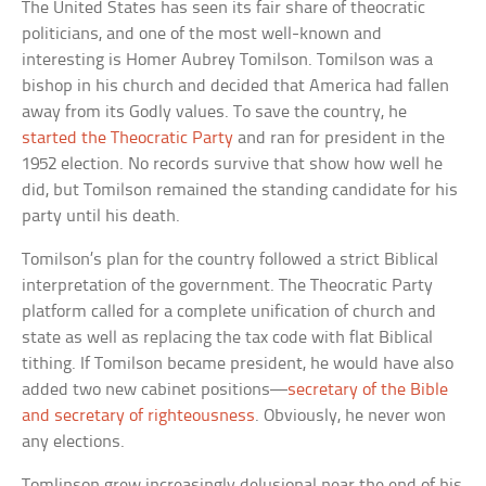
The United States has seen its fair share of theocratic
politicians, and one of the most well-known and
interesting is Homer Aubrey Tomilson. Tomilson was a
bishop in his church and decided that America had fallen
away from its Godly values. To save the country, he
started the Theocratic Party
and ran for president in the
1952 election. No records survive that show how well he
did, but Tomilson remained the standing candidate for his
party until his death.
Tomilson’s plan for the country followed a strict Biblical
interpretation of the government. The Theocratic Party
platform called for a complete unification of church and
state as well as replacing the tax code with flat Biblical
tithing. If Tomilson became president, he would have also
added two new cabinet positions—
secretary of the Bible
and secretary of righteousness
. Obviously, he never won
any elections.
Tomlinson grew increasingly delusional near the end of his