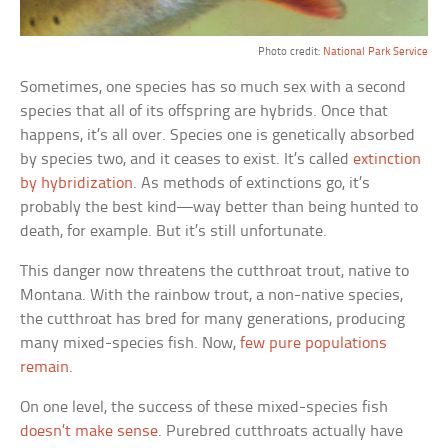
Photo credit:
National Park Service
Sometimes, one species has so much sex with a second
species that all of its offspring are hybrids. Once that
happens, it’s all over. Species one is genetically absorbed
by species two, and it ceases to exist. It’s called
extinction
by hybridization
. As methods of extinctions go, it’s
probably the best kind—way better than being hunted to
death, for example. But it’s still unfortunate.
This danger now threatens the cutthroat trout, native to
Montana. With the rainbow trout, a non-native species,
the cutthroat has bred for many generations, producing
many mixed-species fish. Now,
few pure populations
remain
.
On one level, the success of these mixed-species fish
doesn’t make sense
. Purebred cutthroats actually have