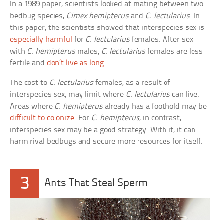
In a 1989 paper, scientists looked at mating between two
bedbug species,
Cimex hemipterus
and
C. lectularius
. In
this paper, the scientists showed that interspecies sex is
especially harmful
for
C. lectularius
females. After sex
with
C. hemipterus
males,
C. lectularius
females are less
fertile and
don’t live as long
.
The cost to
C. lectularius
females, as a result of
interspecies sex, may limit where
C. lectularius
can live.
Areas where
C. hemipterus
already has a foothold may be
difficult to colonize
. For
C. hemipterus
, in contrast,
interspecies sex may be a good strategy. With it, it can
harm rival bedbugs and secure more resources for itself.
3
Ants That Steal Sperm