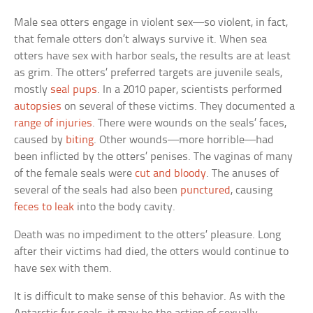
Male sea otters engage in violent sex—so violent, in fact,
that female otters don’t always survive it. When sea
otters have sex with harbor seals, the results are at least
as grim. The otters’ preferred targets are juvenile seals,
mostly
seal pups
. In a 2010 paper, scientists performed
autopsies
on several of these victims. They documented a
range of injuries
. There were wounds on the seals’ faces,
caused by
biting
. Other wounds—more horrible—had
been inflicted by the otters’ penises. The vaginas of many
of the female seals were
cut and bloody
. The anuses of
several of the seals had also been
punctured
, causing
feces to leak
into the body cavity.
Death was no impediment to the otters’ pleasure. Long
after their victims had died, the otters would continue to
have sex with them.
It is difficult to make sense of this behavior. As with the