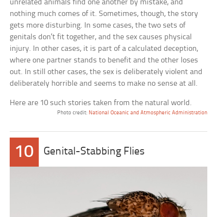
unrelated animals find one another by mistake, and
nothing much comes of it. Sometimes, though, the story
gets more disturbing. In some cases, the two sets of
genitals don’t fit together, and the sex causes physical
injury. In other cases, it is part of a calculated deception,
where one partner stands to benefit and the other loses
out. In still other cases, the sex is deliberately violent and
deliberately horrible and seems to make no sense at all.
Here are 10 such stories taken from the natural world.
Photo credit:
National Oceanic and Atmospheric Administration
10
Genital-Stabbing Flies