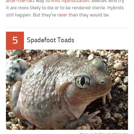
after-the-fact
way to
limit hybridization
. Beetles who try
it are more likely to die or to be rendered sterile. Hybrids
still happen. But they’re
rarer
than they would be.
5
Spadefoot Toads