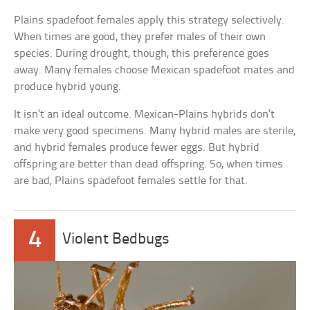
Plains spadefoot females apply this strategy selectively.
When times are good, they prefer males of their own
species. During drought, though, this preference goes
away. Many females choose Mexican spadefoot mates and
produce hybrid young.
It isn’t an ideal outcome. Mexican-Plains hybrids don’t
make very good specimens. Many hybrid males are sterile,
and hybrid females produce fewer eggs. But hybrid
offspring are better than dead offspring. So, when times
are bad, Plains spadefoot females settle for that.
4
Violent Bedbugs