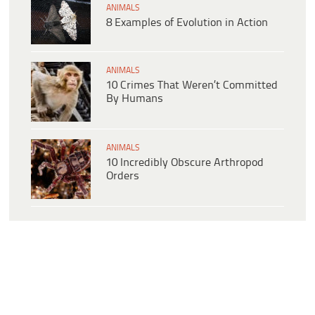
ANIMALS
8 Examples of Evolution in Action
ANIMALS
10 Crimes That Weren’t Committed
By Humans
ANIMALS
10 Incredibly Obscure Arthropod
Orders