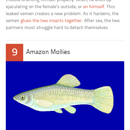
ejaculating on the female’s outside, or
on himself
. This
leaked semen creates a new problem. As it hardens, the
semen
glues the two insects together
. After sex, the two
partners must struggle hard to detach themselves.
9
Amazon Mollies