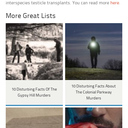
interspecies testicle transplants. You can read more
here
.
More Great Lists
10 Disturbing Facts About
10 Disturbing Facts Of The
The Colonial Parkway
Gypsy Hill Murders
Murders