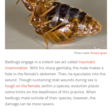
Photo credit:
Rickard Ignell
Bedbugs engage in a violent sex act called
traumatic
insemination
. With his sharp genitalia, the male makes a
hole in the female’s abdomen. Then, he ejaculates into the
wound. Though sustaining stab wounds during sex is
tough on the female
, within a species, evolution places
some limits on the deadliness of this practice. When
bedbugs mate outside of their species, however, the
damage can be more severe.