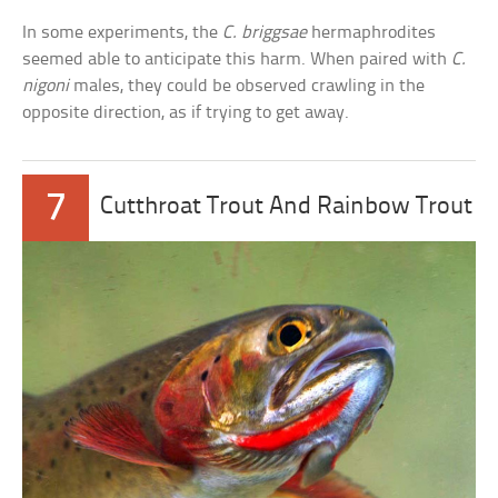
In some experiments, the
C. briggsae
hermaphrodites
seemed able to anticipate this harm. When paired with
C.
nigoni
males, they could be observed crawling in the
opposite direction, as if trying to get away.
7
Cutthroat Trout And Rainbow Trout