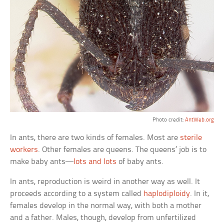
Photo credit:
AntWeb.org
In ants, there are two kinds of females. Most are
sterile
workers
. Other females are queens. The queens’ job is to
make baby ants—
lots and lots
of baby ants.
In ants, reproduction is weird in another way as well. It
proceeds according to a system called
haplodiploidy
. In it,
females develop in the normal way, with both a mother
and a father. Males, though, develop from unfertilized