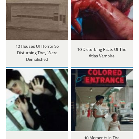
10 Houses Of Horror So
10 Disturbing Facts Of The
Disturbing They Were
Atlas Vampire
Demolished
10 Moments In The