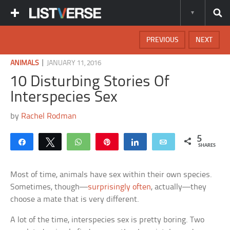
PREVIOUS
NEXT
|
ANIMALS
JANUARY 11, 2016
10 Disturbing Stories Of
Interspecies Sex
by
Rachel Rodman
5
Share
Tweet
WhatsApp
Pin
Share
Email
SHARES
Most of time, animals have sex within their own species.
Sometimes, though—
surprisingly often
, actually—they
choose a mate that is very different.
A lot of the time, interspecies sex is pretty boring. Two