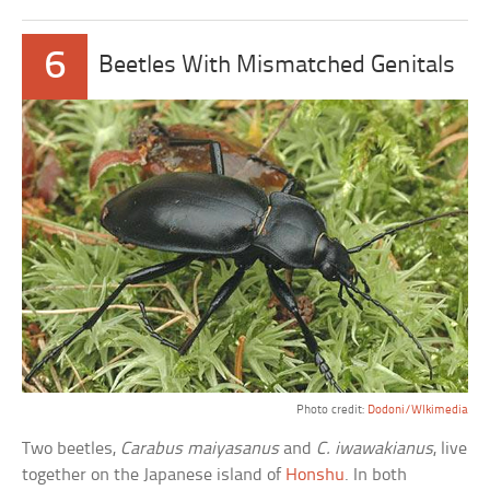
6
Beetles With Mismatched Genitals
Photo credit:
Dodoni/WIkimedia
Two beetles,
Carabus maiyasanus
and
C. iwawakianus
, live
together on the Japanese island of
Honshu
. In both