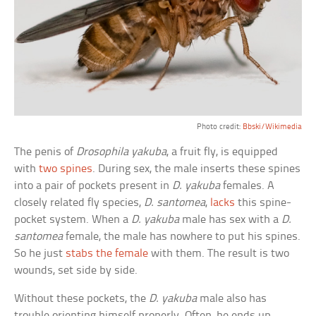
Photo credit:
Bbski/Wikimedia
The penis of
Drosophila yakuba
, a fruit fly, is equipped
with
two spines
. During sex, the male inserts these spines
into a pair of pockets present in
D. yakuba
females. A
closely related fly species,
D. santomea
,
lacks
this spine-
pocket system. When a
D. yakuba
male has sex with a
D.
santomea
female, the male has nowhere to put his spines.
So he just
stabs the female
with them. The result is two
wounds, set side by side.
Without these pockets, the
D. yakuba
male also has
trouble orienting himself properly. Often, he ends up