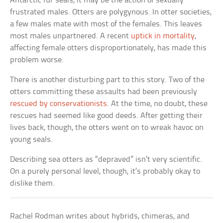
Antarctic fur seals, it may be the action of sexually
frustrated males. Otters are polygynous. In otter societies,
a few males mate with most of the females. This leaves
most males unpartnered. A recent
uptick in mortality
,
affecting female otters disproportionately, has made this
problem worse.
There is another disturbing part to this story. Two of the
otters committing these assaults had been previously
rescued by conservationists
. At the time, no doubt, these
rescues had seemed like good deeds. After getting their
lives back, though, the otters went on to wreak havoc on
young seals.
Describing sea otters as “depraved” isn’t very scientific.
On a purely personal level, though, it’s probably okay to
dislike them.
Rachel Rodman writes about hybrids, chimeras, and