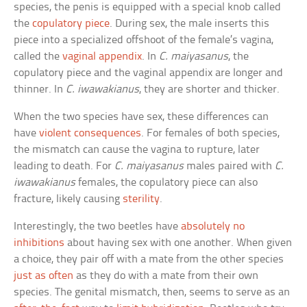
species, the penis is equipped with a special knob called
the
copulatory piece
. During sex, the male inserts this
piece into a specialized offshoot of the female’s vagina,
called the
vaginal appendix
. In
C. maiyasanus
, the
copulatory piece and the vaginal appendix are longer and
thinner. In
C. iwawakianus
, they are shorter and thicker.
When the two species have sex, these differences can
have
violent consequences
. For females of both species,
the mismatch can cause the vagina to rupture, later
leading to death. For
C. maiyasanus
males paired with
C.
iwawakianus
females, the copulatory piece can also
fracture, likely causing
sterility
.
Interestingly, the two beetles have
absolutely no
inhibitions
about having sex with one another. When given
a choice, they pair off with a mate from the other species
just as often
as they do with a mate from their own
species. The genital mismatch, then, seems to serve as an