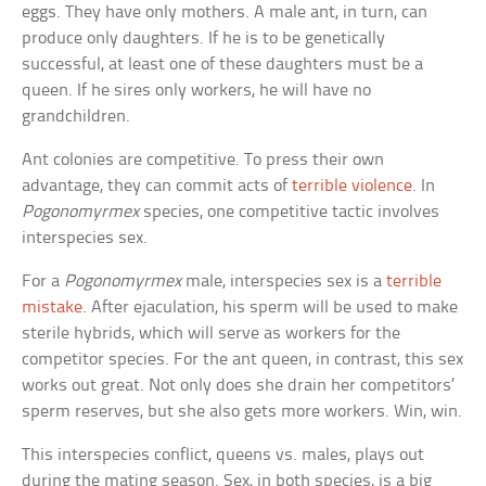
eggs. They have only mothers. A male ant, in turn, can
produce only daughters. If he is to be genetically
successful, at least one of these daughters must be a
queen. If he sires only workers, he will have no
grandchildren.
Ant colonies are competitive. To press their own
advantage, they can commit acts of
terrible violence
. In
Pogonomyrmex
species, one competitive tactic involves
interspecies sex.
For a
Pogonomyrmex
male, interspecies sex is a
terrible
mistake
. After ejaculation, his sperm will be used to make
sterile hybrids, which will serve as workers for the
competitor species. For the ant queen, in contrast, this sex
works out great. Not only does she drain her competitors’
sperm reserves, but she also gets more workers. Win, win.
This interspecies conflict, queens vs. males, plays out
during the mating season. Sex, in both species, is a big