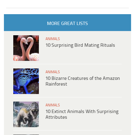
MORE GREAT LISTS
ANIMALS
10 Surprising Bird Mating Rituals
ANIMALS
10 Bizarre Creatures of the Amazon
Rainforest
ANIMALS
10 Extinct Animals With Surprising
Attributes