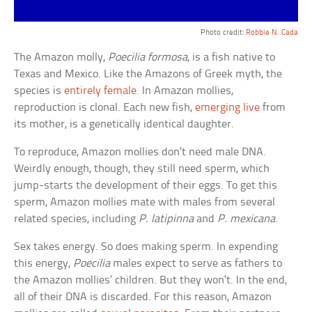
Photo credit:
Robbie N. Cada
The Amazon molly,
Poecilia formosa
, is a fish native to
Texas and Mexico. Like the Amazons of Greek myth, the
species is
entirely female
. In Amazon mollies,
reproduction is clonal. Each new fish,
emerging live
from
its mother, is a genetically identical daughter.
To reproduce, Amazon mollies don’t need male DNA.
Weirdly enough, though, they still need sperm, which
jump-starts the development of their eggs. To get this
sperm, Amazon mollies mate with males from several
related species, including
P. latipinna
and
P. mexicana
.
Sex takes energy. So does making sperm. In expending
this energy,
Poecilia
males expect to serve as fathers to
the Amazon mollies’ children. But they won’t. In the end,
all of their DNA is discarded. For this reason, Amazon