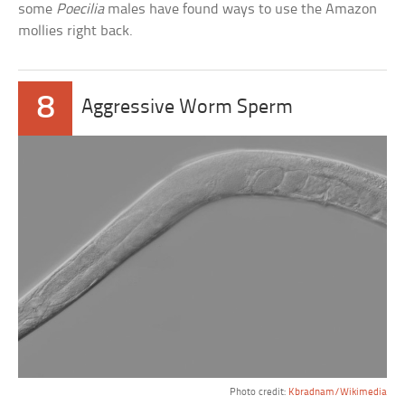
some
Poecilia
males have found ways to use the Amazon
mollies right back.
8
Aggressive Worm Sperm
Photo credit:
Kbradnam/Wikimedia