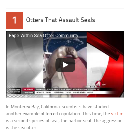
1
Otters That Assault Seals
Rape Within Sea Otter Community
In Monterey Bay, California, scientists have studied
another example of forced copulation. This time, the
victim
is a second species of seal, the harbor seal. The aggressor
is the sea otter.