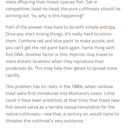
more offspring than mixed-species fish. Set in
competition, head-to-head, the pure cutthroats should be
winning out. So, why is this happening?
Part of the answer may have to do with simple
entropy
.
Once you start mixing things, it’s really hard to unmix
them. Combine red and blue paint to make purple, and
you can’t get the red paint back again. Same thing with
fish DNA. Another factor is this: Hybrids may travel to
more distant locations when they reproduce than
purebreds do. This may help their genes to spread more
rapidly.
This problem has its roots in the 1880s, when rainbow
trout were first introduced into Montana’s rivers. Little
could it have been predicted, at that time, that these new
fish would serve as a terrible sexual temptation for the
native cutthroats—one that, a century on, would come to
threaten the cutthroat’s very existence.