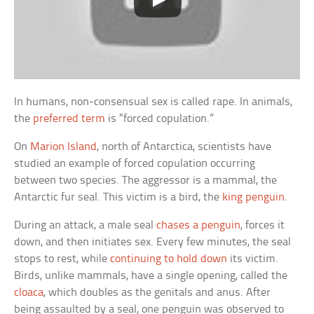
In humans, non-consensual sex is called rape. In animals,
the
preferred term
is “forced copulation.”
On
Marion Island
, north of Antarctica, scientists have
studied an example of forced copulation occurring
between two species. The aggressor is a mammal, the
Antarctic fur seal. This victim is a bird, the
king penguin
.
During an attack, a male seal
chases a penguin
, forces it
down, and then initiates sex. Every few minutes, the seal
stops to rest, while
continuing to hold down
its victim.
Birds, unlike mammals, have a single opening, called the
cloaca
, which doubles as the genitals and anus. After
being assaulted by a seal, one penguin was observed to