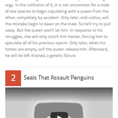
orgy. In the confusion of it, it is not uncommon for a male
of one species to begin copulating with a queen from the
other, completely by accident. Only later, mid-coitus, will
the mistake begin to dawn on the male. So he’ll try to pull
away. But the queen won’t let him. In response to his
struggles, she will only clutch him harder, forcing him to
ejaculate all of his precious sperm. Only later, when his
testes are empty, will the queen release him. Afterward,
he will be left drained, a genetic failure.
2
Seals That Assault Penguins