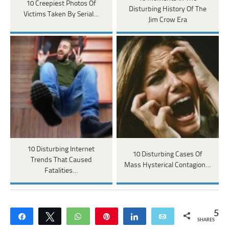
10 Creepiest Photos Of
Disturbing History Of The
Victims Taken By Serial…
Jim Crow Era
10 Disturbing Internet
10 Disturbing Cases Of
Trends That Caused
Mass Hysterical Contagion…
Fatalities…
5
Share
Tweet
WhatsApp
Pin
Share
Email
SHARES