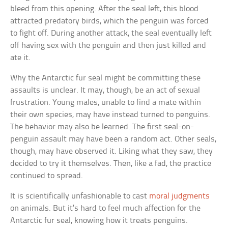
bleed from this opening. After the seal left, this blood
attracted predatory birds, which the penguin was forced
to fight off. During another attack, the seal eventually left
off having sex with the penguin and then just killed and
ate it.
Why the Antarctic fur seal might be committing these
assaults is unclear. It may, though, be an act of sexual
frustration. Young males, unable to find a mate within
their own species, may have instead turned to penguins.
The behavior may also be learned. The first seal-on-
penguin assault may have been a random act. Other seals,
though, may have observed it. Liking what they saw, they
decided to try it themselves. Then, like a fad, the practice
continued to spread.
It is scientifically unfashionable to cast
moral judgments
on animals. But it’s hard to feel much affection for the
Antarctic fur seal, knowing how it treats penguins.