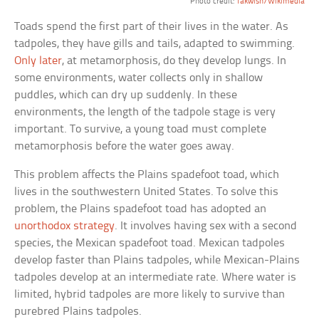
Photo credit:
Takwish/Wikimedia
Toads spend the first part of their lives in the water. As
tadpoles, they have gills and tails, adapted to swimming.
Only later
, at metamorphosis, do they develop lungs. In
some environments, water collects only in shallow
puddles, which can dry up suddenly. In these
environments, the length of the tadpole stage is very
important. To survive, a young toad must complete
metamorphosis before the water goes away.
This problem affects the Plains spadefoot toad, which
lives in the southwestern United States. To solve this
problem, the Plains spadefoot toad has adopted an
unorthodox strategy
. It involves having sex with a second
species, the Mexican spadefoot toad. Mexican tadpoles
develop faster than Plains tadpoles, while Mexican-Plains
tadpoles develop at an intermediate rate. Where water is
limited, hybrid tadpoles are more likely to survive than
purebred Plains tadpoles.