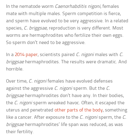
In the nematode worm
Caenorhabditis nigoni
, females
mate with multiple males. Sperm competition is fierce,
and sperm have evolved to be very aggressive. In a related
species,
C. briggsae
, reproduction is very different. Most
worms are hermaphrodites who fertilize their own eggs.
So sperm don’t need to be aggressive.
In a
2014 paper
, scientists paired
C. nigoni
males with
C.
briggsae
hermaphrodites. The results were dramatic. And
horrible.
Over time,
C. nigoni
females have evolved defenses
against the aggressive
C. nigoni
sperm. But the
C.
briggsae
hermaphrodites don’t have any. In their bodies,
the
C. nigoni
sperm wreaked havoc. Often, it escaped the
uterus and penetrated
other parts of the body
, something
like a cancer. After exposure to the
C. nigoni
sperm, the
C.
briggsae
hermaphrodites’ life span was reduced, as was
their fertility.