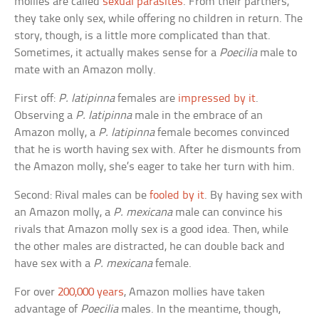
mollies are called
sexual parasites
. From their partners,
they take only sex, while offering no children in return. The
story, though, is a little more complicated than that.
Sometimes, it actually makes sense for a
Poecilia
male to
mate with an Amazon molly.
First off:
P. latipinna
females are
impressed by it
.
Observing a
P. latipinna
male in the embrace of an
Amazon molly, a
P. latipinna
female becomes convinced
that he is worth having sex with. After he dismounts from
the Amazon molly, she’s eager to take her turn with him.
Second: Rival males can be
fooled by it
. By having sex with
an Amazon molly, a
P. mexicana
male can convince his
rivals that Amazon molly sex is a good idea. Then, while
the other males are distracted, he can double back and
have sex with a
P. mexicana
female.
For over
200,000 years
, Amazon mollies have taken
advantage of
Poecilia
males. In the meantime, though,