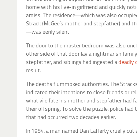
home with his live-in girlfriend and quickly n
amiss. The residence—which was also occupied
Strack (McGee’s mother and stepfather) and the
—was eerily silent.
The door to the master bedroom was also uncha
other side of that door lay a nightmarish famil
stepfather, and siblings had ingested a
deadly 
result.
The deaths flummoxed authorities. The Stracks 
indicated their intentions to close friends or 
what vile fate his mother and stepfather had 
their offspring. To solve the puzzle, police had
that had occurred two decades earlier.
In 1984, a man named Dan Lafferty cruelly cut sh