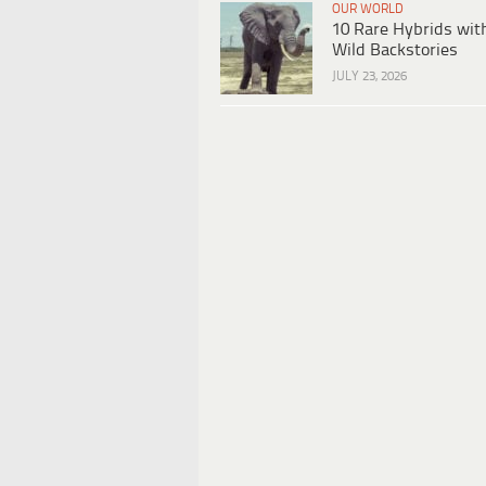
OUR WORLD
10 Rare Hybrids wit
Wild Backstories
JULY 23, 2026