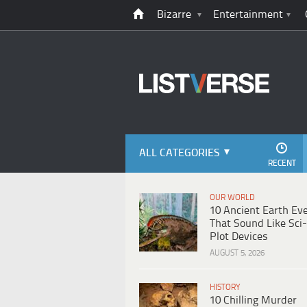
Bizarre
Entertainment
ALL CATEGORIES
RECENT
OUR WORLD
10 Ancient Earth Ev
That Sound Like Sci-
Plot Devices
AUGUST 5, 2026
HISTORY
10 Chilling Murder