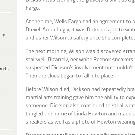
Dickson was working the graveyard shift as a 
Fargo.
At the time, Wells Fargo had an agreement to 
Drexel. Accordingly, it was Dickson’s job to w
 in
and usher Wilson to safety once she complete
The next morning, Wilson was discovered stran
stairwell. Bizarrely, her white Reebok sneakers
suspected Dickson’s involvement but couldn’t fi
Gods
Then the clues began to fall into place.
Before Wilson died, Dickson had repeatedly bra
martial arts training gave him the ability to exp
someone. Dickson also continued to steal wom
e
burgled the home of Linda Howton and made of
sneakers as well as a photo of Howton wearing