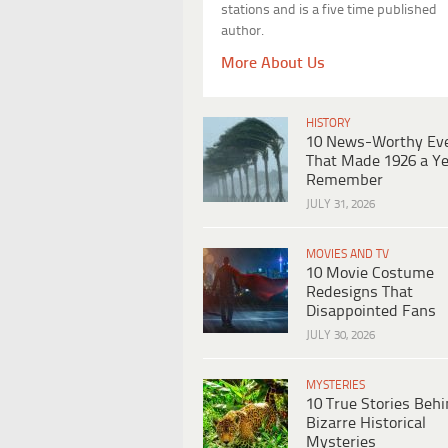
stations and is a five time published
author.
More About Us
HISTORY
10 News-Worthy Ev
That Made 1926 a Ye
Remember
JULY 31, 2026
MOVIES AND TV
10 Movie Costume
Redesigns That
Disappointed Fans
JULY 30, 2026
MYSTERIES
10 True Stories Beh
Bizarre Historical
Mysteries