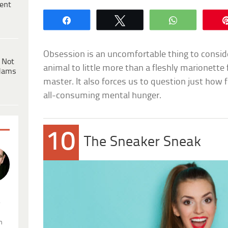
ent
Share
Tweet
WhatsApp
Obsession is an uncomfortable thing to consid
 Not
animal to little more than a fleshly marionette
dams
master. It also forces us to question just how f
all-consuming mental hunger.
10
The Sneaker Sneak
.
n