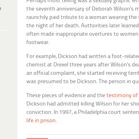
Perhaps most telling was a sexually graphic l
h
the seventh anniversary of Deborah Wilson’s mur
raunchily paid tribute to a woman wearing th
the night of her death. Authorities later learne
often made inappropriate overtures to women 
footwear.
For example, Dickson had written a foot-related
chemist at Drexel three years after Wilson’s d
an official complaint, she started receiving ter
was presumed to be Dickson. The person in que
These pieces of evidence and the
testimony of
Dickson had admitted killing Wilson for her sh
conviction. In 1997, a Philadelphia court sent
life in prison
.