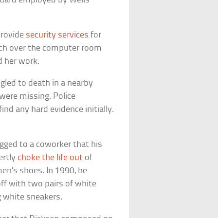
guard employed by Wells
provide
security services
for
atch over the computer room
d her work.
gled to death in a nearby
 were missing. Police
nd any hard evidence initially.
gged to a coworker that his
ertly
choke the life out
of
en’s shoes. In 1990, he
f with two pairs of white
 white sneakers.