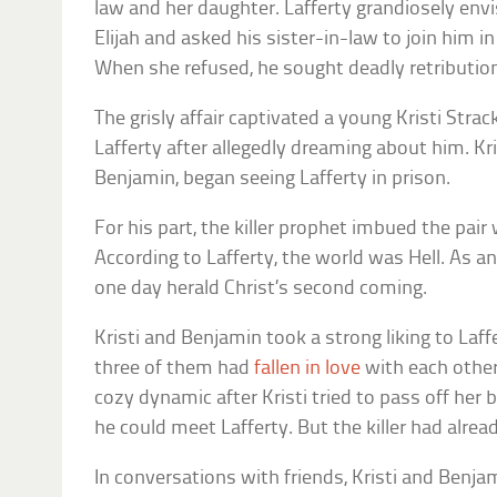
law and her daughter. Lafferty grandiosely env
Elijah and asked his sister-in-law to join him
When she refused, he sought deadly retributio
The grisly affair captivated a young Kristi Stra
Lafferty after allegedly dreaming about him. Kr
Benjamin, began seeing Lafferty in prison.
For his part, the killer prophet imbued the pair
According to Lafferty, the world was Hell. As 
one day herald Christ’s second coming.
Kristi and Benjamin took a strong liking to Laff
three of them had
fallen in love
with each other.
cozy dynamic after Kristi tried to pass off her
he could meet Lafferty. But the killer had alread
In conversations with friends, Kristi and Benj