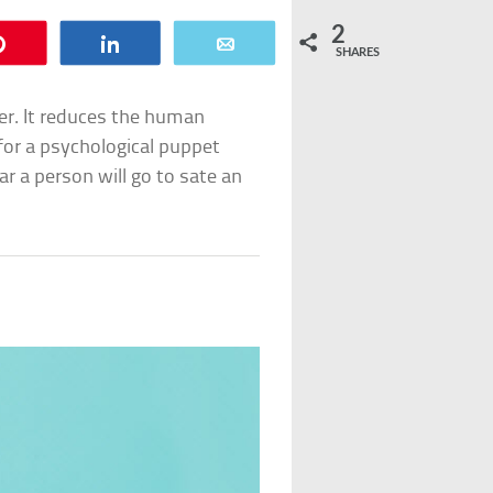
2
Pin
Share
Email
SHARES
er. It reduces the human
 for a psychological puppet
ar a person will go to sate an