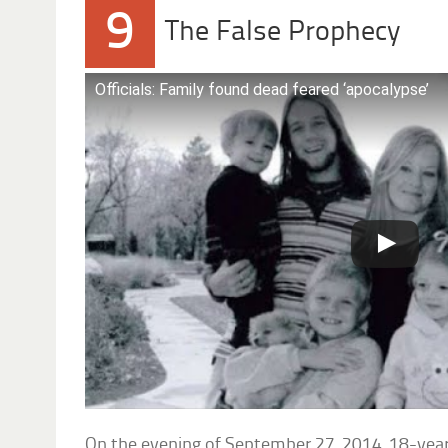
9
The False Prophecy
Officials: Family found dead feared ‘apocalypse’
On the evening of September 27, 2014, 18-yea