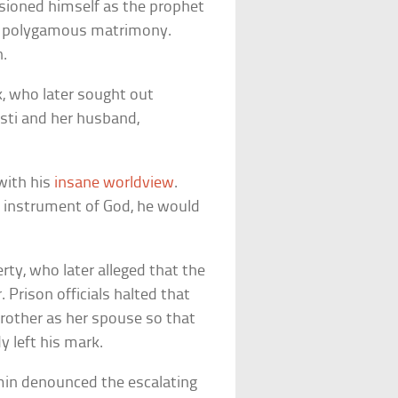
isioned himself as the prophet
 in polygamous matrimony.
n.
ck, who later sought out
isti and her husband,
 with his
insane worldview
.
an instrument of God, he would
erty, who later alleged that the
 Prison officials halted that
 brother as her spouse so that
y left his mark.
amin denounced the escalating