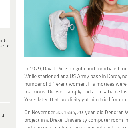
ents
ar to
In 1979, David Dickson got court-martialed for 
While stationed at a US Army base in Korea, h
number of different women. His motives were 
malicious. Dickson simply had an insatiable lu
Years later, that proclivity got him tried for mu
On November 30, 1984, 20-year-old Deborah W
ind
project in a Drexel University computer room in