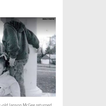
r-old Janson McGee returned