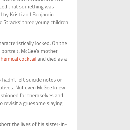
oticed that something was
 by Kristi and Benjamin
 Stracks’ three young children
racteristically locked. On the
y portrait. McGee’s mother,
chemical cocktail
and died as a
hadn’t left suicide notes or
relatives. Not even McGee knew
fashioned for themselves and
 to revisit a gruesome slaying
ort the lives of his sister-in-