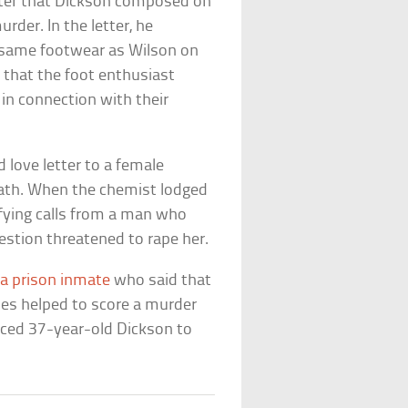
etter that Dickson composed on
der. In the letter, he
e same footwear as Wilson on
d that the foot enthusiast
in connection with their
 love letter to a female
eath. When the chemist lodged
rifying calls from a man who
stion threatened to rape her.
 a prison inmate
who said that
oes helped to score a murder
enced 37-year-old Dickson to