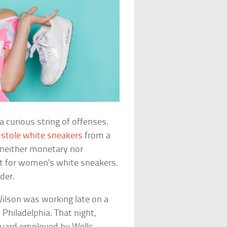
a curious string of offenses.
e
stole white sneakers
from a
neither monetary nor
st for women’s white sneakers.
rder.
ilson was working late on a
 Philadelphia. That night,