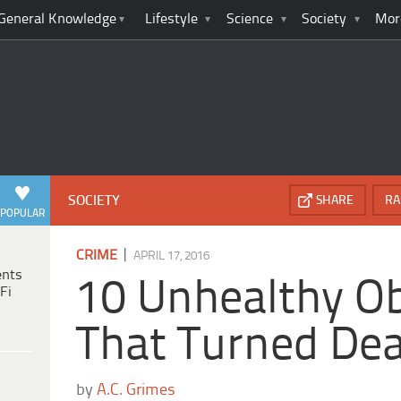
General Knowledge
Lifestyle
Science
Society
Mor
SOCIETY
SHARE
RA
POPULAR
|
CRIME
APRIL 17, 2016
ents
10 Unhealthy O
Fi
That Turned Dea
by
A.C. Grimes