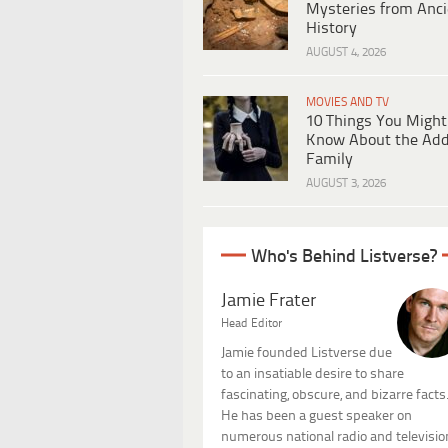
Mysteries from Anci
History
AUGUST 4, 2026
MOVIES AND TV
10 Things You Might
Know About the Ad
Family
AUGUST 3, 2026
Who's Behind Listverse?
Jamie Frater
Head Editor
Jamie founded Listverse due
to an insatiable desire to share
fascinating, obscure, and bizarre facts
He has been a guest speaker on
numerous national radio and televisio