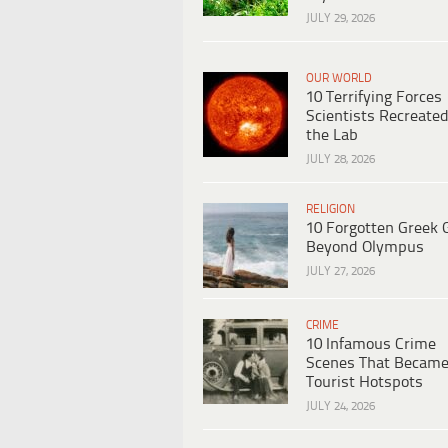
JULY 29, 2026
OUR WORLD
10 Terrifying Forces
Scientists Recreated
the Lab
JULY 28, 2026
RELIGION
10 Forgotten Greek 
Beyond Olympus
JULY 27, 2026
CRIME
10 Infamous Crime
Scenes That Becam
Tourist Hotspots
JULY 24, 2026