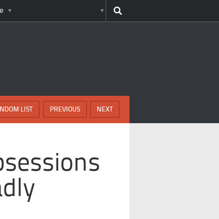
e
NDOM LIST
PREVIOUS
NEXT
bsessions
dly